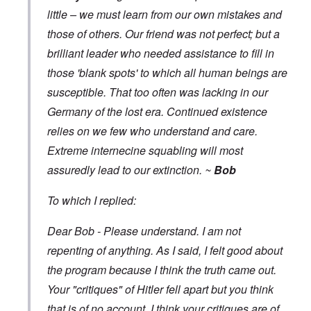
little – we must learn from our own mistakes and
those of others. Our friend was not perfect; but a
brilliant leader who needed assistance to fill in
those 'blank spots' to which all human beings are
susceptible. That too often was lacking in our
Germany of the lost era. Continued existence
relies on we few who understand and care.
Extreme internecine squabling will most
assuredly lead to our extinction. ~
Bob
To which I replied:
Dear Bob - Please understand. I am not
repenting of anything. As I said, I felt good about
the program because I think the truth came out.
Your "critiques" of Hitler fell apart but you think
that is of no account. I think your critiques are of