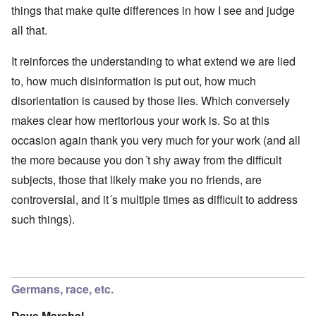
things that make quite differences in how I see and judge
all that.
It reinforces the understanding to what extend we are lied
to, how much disinformation is put out, how much
disorientation is caused by those lies. Which conversely
makes clear how meritorious your work is. So at this
occasion again thank you very much for your work (and all
the more because you don´t shy away from the difficult
subjects, those that likely make you no friends, are
controversial, and it´s multiple times as difficult to address
such things).
Germans, race, etc.
Dave Marshal