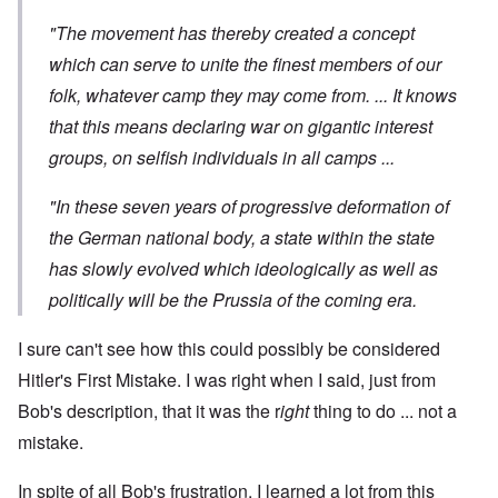
"The movement has thereby created a concept
which can serve to unite the finest members of our
folk, whatever camp they may come from. ... It knows
that this means declaring war on gigantic interest
groups, on selfish individuals in all camps ...
"In these seven years of progressive deformation of
the German national body, a state within the state
has slowly evolved which ideologically as well as
politically will be the Prussia of the coming era.
I sure can't see how this could possibly be considered
Hitler's First Mistake. I was right when I said, just from
Bob's description, that it was the r
ight
thing to do ... not a
mistake.
In spite of all Bob's frustration, I learned a lot from this