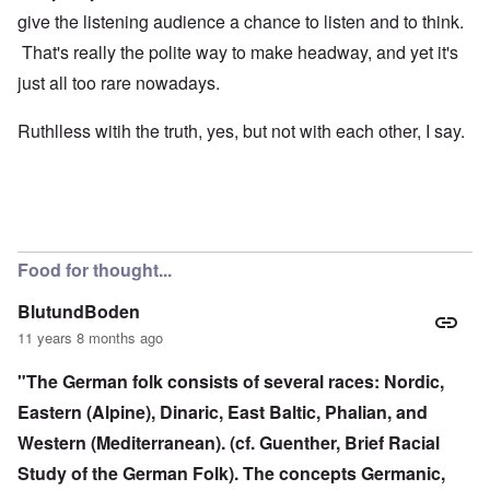
give the listening audience a chance to listen and to think.
That's really the polite way to make headway, and yet it's
just all too rare nowadays.
Ruthlless witih the truth, yes, but not with each other, I say.
Food for thought...
BlutundBoden
11 years 8 months ago
"The German folk consists of several races: Nordic,
Eastern (Alpine), Dinaric, East Baltic, Phalian, and
Western (Mediterranean). (cf. Guenther, Brief Racial
Study of the German Folk). The concepts Germanic,