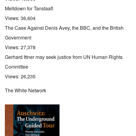
Meltdown for Tanstaafl
Views:
36,604
The Case Against Denis Avey, the BBC, and the British
Government
Views:
27,378
Gerhard Ittner may seek justice from UN Human Rights
Committee
Views:
26,235
The White Network