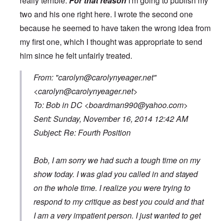
really terrible.
For that reason
I'm going to publish my
two and his one right here. I wrote the second one
because he seemed to have taken the wrong idea from
my first one, which I thought was appropriate to send
him since he felt unfairly treated.
From: "
carolyn@carolynyeager.net
"
<
carolyn@carolynyeager.net
>
To: Bob in DC <
boardman990@yahoo.com
>
Sent: Sunday, November 16, 2014 12:42 AM
Subject: Re: Fourth Position
Bob, I am sorry we had such a tough time on my
show today. I was glad you called in and stayed
on the whole time. I realize you were trying to
respond to my critique as best you could and that
I am a very impatient person. I just wanted to get