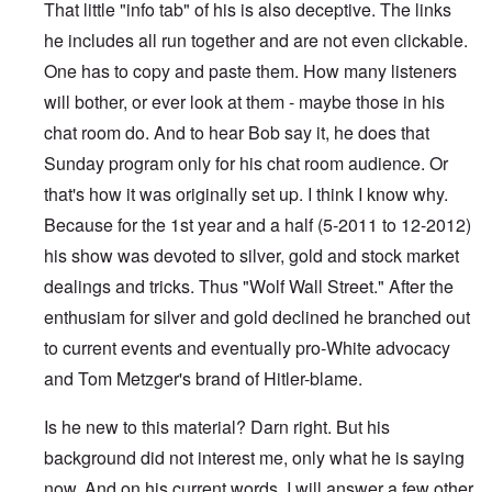
That little "info tab" of his is also deceptive. The links
he includes all run together and are not even clickable.
One has to copy and paste them. How many listeners
will bother, or ever look at them - maybe those in his
chat room do. And to hear Bob say it, he does that
Sunday program only for his chat room audience. Or
that's how it was originally set up. I think I know why.
Because for the 1st year and a half (5-2011 to 12-2012)
his show was devoted to silver, gold and stock market
dealings and tricks. Thus "Wolf Wall Street." After the
enthusiam for silver and gold declined he branched out
to current events and eventually pro-White advocacy
and Tom Metzger's brand of Hitler-blame.
Is he new to this material? Darn right. But his
background did not interest me, only what he is saying
now. And on his current words, I will answer a few other