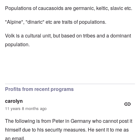
Populations of caucasoids are germanic, keltic, slavic etc.
"Alpine", "dinaric" etc are traits of populations.
Volk is a cultural unit, but based on tribes and a dominant
population.
Profits from recent programs
carolyn
11 years 8 months ago
The following is from Peter in Germany who cannot post it
himself due to his security measures. He sent it to me as
an email.