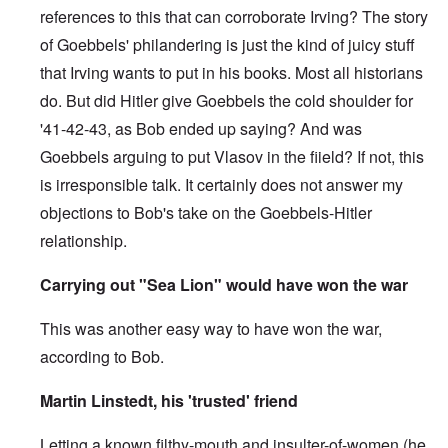
references to this that can corroborate Irving? The story
of Goebbels' philandering is just the kind of juicy stuff
that Irving wants to put in his books. Most all historians
do. But did Hitler give Goebbels the cold shoulder for
'41-42-43, as Bob ended up saying? And was
Goebbels arguing to put Vlasov in the fiield? If not, this
is irresponsible talk. It certainly does not answer my
objections to Bob's take on the Goebbels-Hitler
relationship.
Carrying out "Sea Lion" would have won the war
This was another easy way to have won the war,
according to Bob.
Martin Linstedt, his 'trusted' friend
Letting a known filthy-mouth and insulter-of-women (he