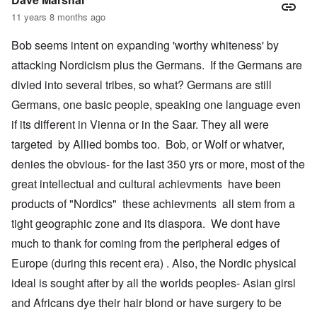
11 years 8 months ago
Bob seems intent on expanding 'worthy whiteness' by
attacking Nordicism plus the Germans. If the Germans are
divied into several tribes, so what? Germans are still
Germans, one basic people, speaking one language even
if its different in Vienna or in the Saar. They all were
targeted by Allied bombs too. Bob, or Wolf or whatver,
denies the obvious- for the last 350 yrs or more, most of the
great intellectual and cultural achievments have been
products of "Nordics" these achievments all stem from a
tight geographic zone and its diaspora. We dont have
much to thank for coming from the peripheral edges of
Europe (during this recent era) . Also, the Nordic physical
ideal is sought after by all the worlds peoples- Asian girsl
and Africans dye their hair blond or have surgery to be