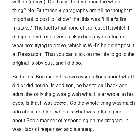
written (above). Did I say I had not read the whole
thing? No. But these 4 paragraphs are all he thought it
important to post to "show" that this was "Hitler's first
mistake." The fact is that none of the rest of it (which I
did go to and read over quickly) has any bearing on
what he's trying to prove, which is WHY he didn't post it
at Resist.com. That you can click on the title to go to the
original is obvious, and I did so.
So in this, Bob made his own assumptions about what I
did or did not do. In addition, he has to pull back and
admit the only thing wrong with what Hitler wrote, in his
eyes, is that it was
secret.
So the whole thing was much
ado about nothing, which is what was irritating me
about Bob's manner of responding on my program. It
was "lack of response" and spinning.