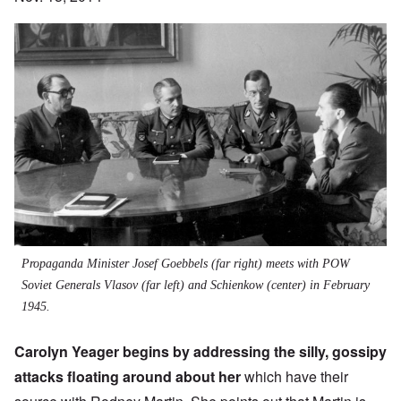
Propaganda Minister Josef Goebbels (far right) meets with POW
Soviet Generals Vlasov (far left) and Schienkow (center) in February
1945.
Carolyn Yeager begins by addressing the silly, gossipy
attacks floating around about her
which have their