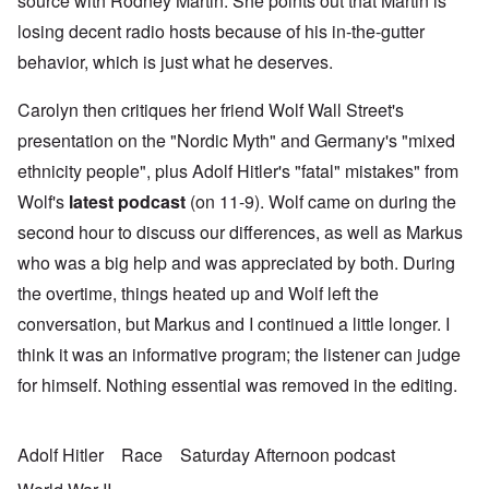
source with Rodney Martin. She points out that Martin is
losing decent radio hosts because of his in-the-gutter
behavior, which is just what he deserves.
Carolyn then critiques her friend Wolf Wall Street's
presentation on the "Nordic Myth" and Germany's "mixed
ethnicity people", plus Adolf Hitler's "fatal" mistakes" from
Wolf's
latest podcast
(on 11-9). Wolf came on during the
second hour to discuss our differences, as well as Markus
who was a big help and was appreciated by both. During
the overtime, things heated up and Wolf left the
conversation, but Markus and I continued a little longer. I
think it was an informative program; the listener can judge
for himself. Nothing essential was removed in the editing.
Adolf Hitler
Race
Saturday Afternoon podcast