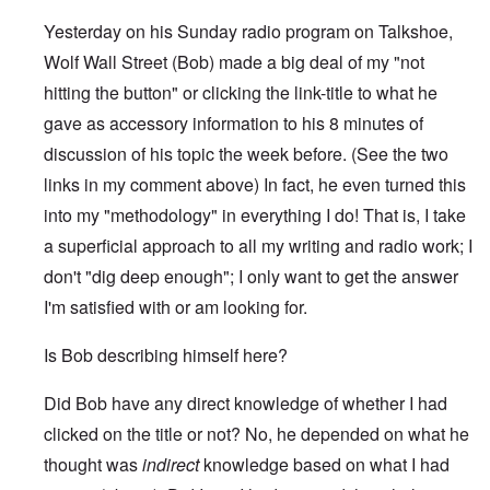
Yesterday on his Sunday radio program on Talkshoe,
Wolf Wall Street (Bob) made a big deal of my "not
hitting the button" or clicking the link-title to what he
gave as accessory information to his 8 minutes of
discussion of his topic the week before. (See the two
links in my comment above) In fact, he even turned this
into my "methodology" in everything I do! That is, I take
a superficial approach to all my writing and radio work; I
don't "dig deep enough"; I only want to get the answer
I'm satisfied with or am looking for.
Is Bob describing himself here?
Did Bob have any direct knowledge of whether I had
clicked on the title or not? No, he depended on what he
thought was
indirect
knowledge based on what I had