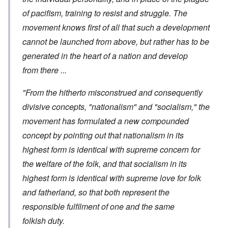
of pacifism, training to resist and struggle. The
movement knows first of all that such a development
cannot be launched from above, but rather has to be
generated in the heart of a nation and develop
from there ...
"From the hitherto misconstrued and consequently
divisive concepts, "nationalism" and "socialism," the
movement has formulated a new compounded
concept by pointing out that nationalism in its
highest form is identical with supreme concern for
the welfare of the folk, and that socialism in its
highest form is identical with supreme love for folk
and fatherland, so that both represent the
responsible fulfilment of one and the same
folkish duty.