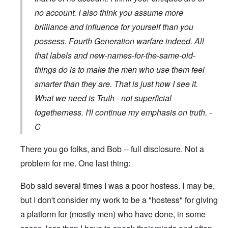
no account. I also think you assume more
brilliance and influence for yourself than you
possess. Fourth Generation warfare indeed. All
that labels and new-names-for-the-same-old-
things do is to make the men who use them feel
smarter than they are. That is just how I see it.
What we need is Truth - not superficial
togetherness. I'll continue my emphasis on truth. -
C
There you go folks, and Bob -- full disclosure. Not a
problem for me. One last thing:
Bob said several times I was a poor hostess. I may be,
but I don't consider my work to be a "hostess" for giving
a platform for (mostly men) who have done, in some