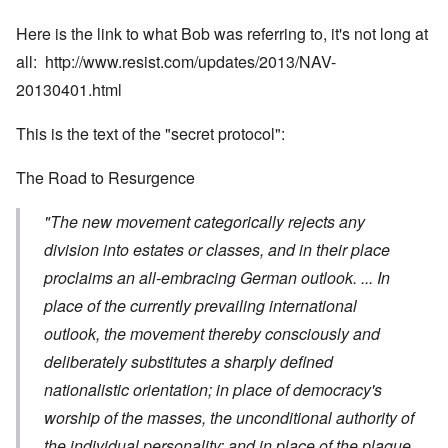
Here is the link to what Bob was referring to, it's not long at
all:
http://www.resist.com/updates/2013/NAV-
20130401.html
This is the text of the "secret protocol":
The Road to Resurgence
"The new movement categorically rejects any
division into estates or classes, and in their place
proclaims an all-embracing German outlook. ... In
place of the currently prevailing international
outlook, the movement thereby consciously and
deliberately substitutes a sharply defined
nationalistic orientation; in place of democracy's
worship of the masses, the unconditional authority of
the individual personality; and in place of the plague