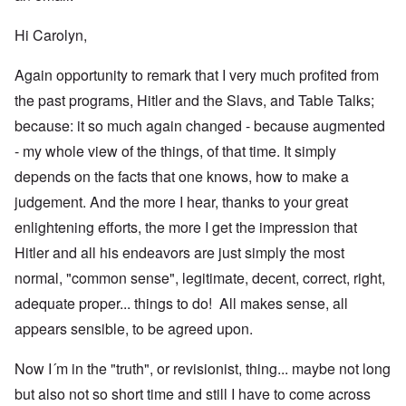
Hi Carolyn,
Again opportunity to remark that I very much profited from
the past programs, Hitler and the Slavs, and Table Talks;
because: it so much again changed - because augmented
- my whole view of the things, of that time. It simply
depends on the facts that one knows, how to make a
judgement. And the more I hear, thanks to your great
enlightening efforts, the more I get the impression that
Hitler and all his endeavors are just simply the most
normal, "common sense", legitimate, decent, correct, right,
adequate proper... things to do! All makes sense, all
appears sensible, to be agreed upon.
Now I´m in the "truth", or revisionist, thing... maybe not long
but also not so short time and still I have to come across