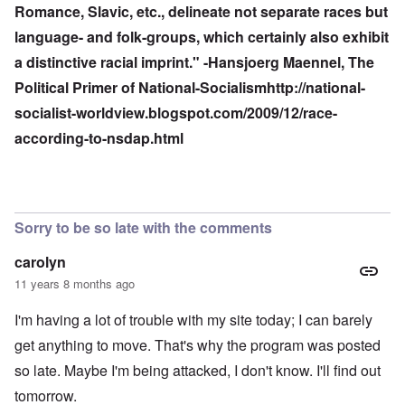
Romance, Slavic, etc., delineate not separate races but
language- and folk-groups, which certainly also exhibit
a distinctive racial imprint." -Hansjoerg Maennel, The
Political Primer of National-Socialism
http://national-
socialist-worldview.blogspot.com/2009/12/race-
according-to-nsdap.html
Sorry to be so late with the comments
carolyn
11 years 8 months ago
I'm having a lot of trouble with my site today; I can barely
get anything to move. That's why the program was posted
so late. Maybe I'm being attacked, I don't know. I'll find out
tomorrow.