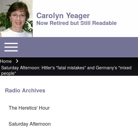
Carolyn Yeager
Now Retired but Still Readable
Toggle main menu
Main menu
Home
Breadcrumb
Saturday Afternoon: Hitler's "fatal mistakes" and Germany's "mixed
people"
Radio Archives
The Heretics' Hour
Saturday Afternoon