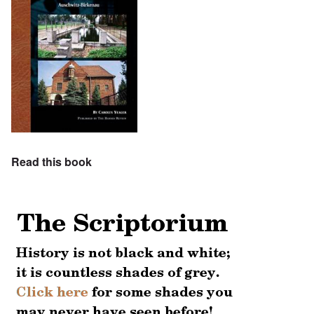
Read this book