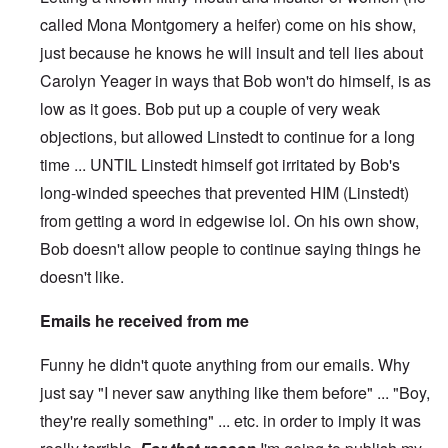
called Mona Montgomery a heifer) come on his show,
just because he knows he will insult and tell lies about
Carolyn Yeager in ways that Bob won't do himself, is as
low as it goes. Bob put up a couple of very weak
objections, but allowed Linstedt to continue for a long
time ... UNTIL Linstedt himself got irritated by Bob's
long-winded speeches that prevented HIM (Linstedt)
from getting a word in edgewise lol. On his own show,
Bob doesn't allow people to continue saying things he
doesn't like.
Emails he received from me
Funny he didn't quote anything from our emails. Why
just say "I never saw anything like them before" ... "Boy,
they're really something" ... etc. in order to imply it was