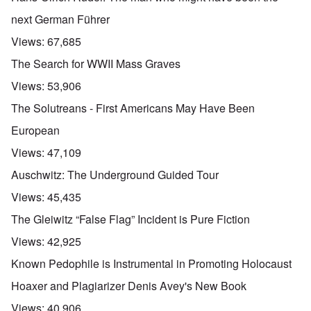
next German Führer
Views:
67,685
The Search for WWII Mass Graves
Views:
53,906
The Solutreans - First Americans May Have Been
European
Views:
47,109
Auschwitz: The Underground Guided Tour
Views:
45,435
The Gleiwitz “False Flag” Incident is Pure Fiction
Views:
42,925
Known Pedophile is Instrumental in Promoting Holocaust
Hoaxer and Plagiarizer Denis Avey's New Book
Views:
40,906