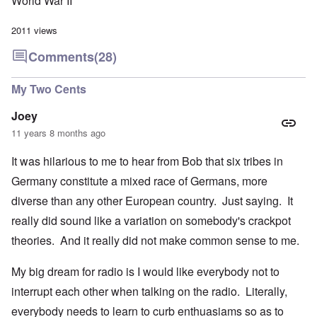
World War II
2011 views
Comments
(28)
My Two Cents
Joey
11 years 8 months ago
It was hilarious to me to hear from Bob that six tribes in
Germany constitute a mixed race of Germans, more
diverse than any other European country. Just saying. It
really did sound like a variation on somebody's crackpot
theories. And it really did not make common sense to me.
My big dream for radio is I would like everybody not to
interrupt each other when talking on the radio. Literally,
everybody needs to learn to curb enthuasiams so as to