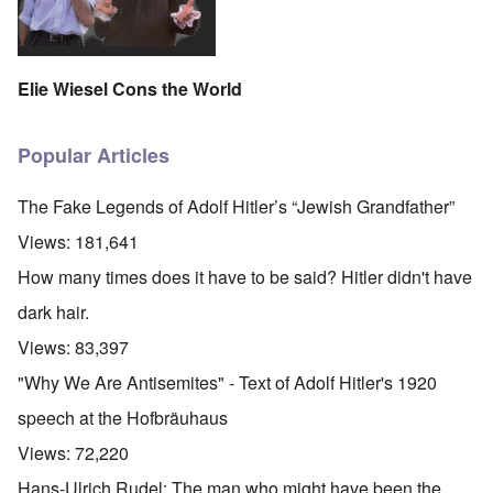
Elie Wiesel Cons the World
Popular Articles
The Fake Legends of Adolf Hitler’s “Jewish Grandfather”
Views:
181,641
How many times does it have to be said? Hitler didn't have
dark hair.
Views:
83,397
"Why We Are Antisemites" - Text of Adolf Hitler's 1920
speech at the Hofbräuhaus
Views:
72,220
Hans-Ulrich Rudel: The man who might have been the