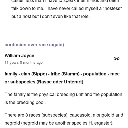
cases, less than I have to speak their minds and often
talk down to me. I have never called myself a "hostess"
but a host but I don't even like that role.
In reply to
Sorry to be so late with the comments
by
caroly
confusion over race (again)
William Joyce
11 years 8 months ago
family - clan (Sippe) - tribe (Stamm) - population - race
or subspecies (Rasse oder Unterart)
The family is the physical breeding unit and the population
is the breeding pool.
There are 3 races (subspecies): caucasoid, mongoloid and
negroid (negroid may be another species H. ergaster).