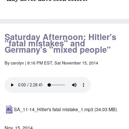
Saturday Afternoon: Hitler's
"fatal mistakes" and
Germany's "mixed people"
By
carolyn
| 8:16 PM EST, Sat November 15, 2014
SA_11-14_Hitler's fatal mistake_1.mp3
(34.03 MB)
Nov. 15, 2014