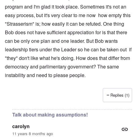
program and I'm glad it took place. Sometimes it's not an
easy process, but it's very clear to me now how empty this
"Strasserism" is; how easily it can be refuted. One thing
Bob does not have sufficient appreciation for is that there
can be only one plan and one leader. But Bob wants
leadership tiers under the Leader so he can be taken out if
"they" don't like what he's doing. How does that differ from
democracy and parlimentary government? The same
instability and need to please people.
Replies (1)
Talk about making assumptions!
carolyn
11 years 8 months ago