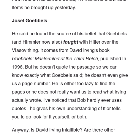
items he brought up yesterday.
Josef Goebbels
He said he found the source of his belief that Goebbels
(and Himmler now also)
fought
with Hitler over the
Vlasov thing. It comes from David Irving's book
Goebbels: Mastermind of the Third Reich,
published in
1996. But he doesn't quote the passage so we can
know exactly what Goebbels said; he doesn't even give
us a page number. He is either too lazy to find the
pages or he does not really want us to read what Irving
actually wrote. I've noticed that Bob hardly ever uses
quotes - he gives his own understanding of it or tells
you to go look for it yourself, or both.
Anyway, Is David Irving infallible? Are there other