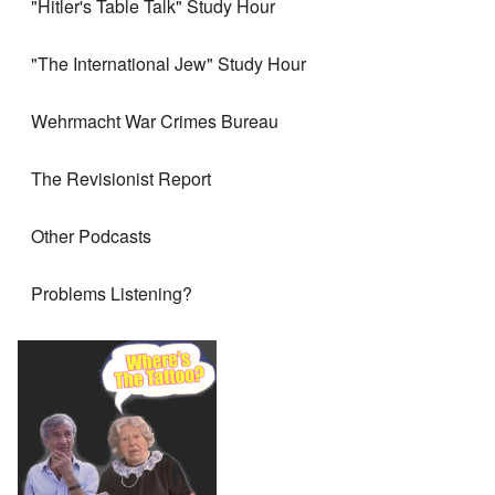
"Hitler's Table Talk" Study Hour
"The International Jew" Study Hour
Wehrmacht War Crimes Bureau
The Revisionist Report
Other Podcasts
Problems Listening?