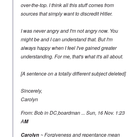
over-the-top. I think all this stuff comes from
sources that simply want to discredit Hitler.
I was never angry and I'm not angry now. You
might be and I can understand that. But I'm
always happy when I feel I've gained greater
understanding. For me, that's what it's all about.
[A sentence on a totally different subject deleted]
Sincerely,
Carolyn
From: Bob in DC,boardman ... Sun, 16 Nov. 1:23
A
M
Carolyn
~ Forgiveness and repentance mean