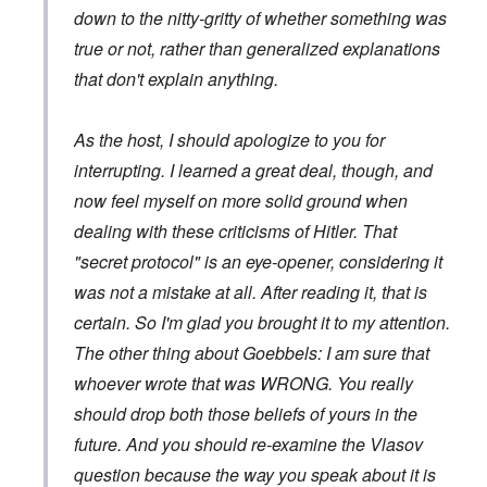
down to the nitty-gritty of whether something was
true or not, rather than generalized explanations
that don't explain anything.
As the host, I should apologize to you for
interrupting. I learned a great deal, though, and
now feel myself on more solid ground when
dealing with these criticisms of Hitler. That
"secret protocol" is an eye-opener, considering it
was not a mistake at all. After reading it, that is
certain. So I'm glad you brought it to my attention.
The other thing about Goebbels: I am sure that
whoever wrote that was WRONG. You really
should drop both those beliefs of yours in the
future. And you should re-examine the Vlasov
question because the way you speak about it is