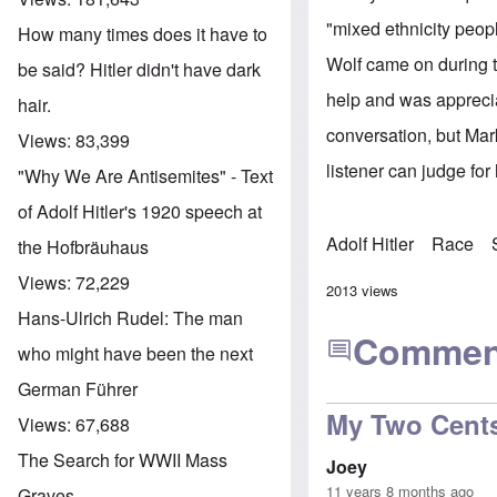
"mixed ethnicity peopl
How many times does it have to
Wolf came on during t
be said? Hitler didn't have dark
help and was apprecia
hair.
conversation, but Mark
Views:
83,399
listener can judge for
"Why We Are Antisemites" - Text
of Adolf Hitler's 1920 speech at
Adolf Hitler
Race
the Hofbräuhaus
Views:
72,229
2013 views
Hans-Ulrich Rudel: The man
Commen
who might have been the next
German Führer
My Two Cent
Views:
67,688
The Search for WWII Mass
Joey
11 years 8 months ago
Graves