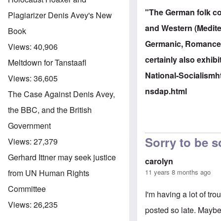
"The German folk con
Plagiarizer Denis Avey's New
and Western (Mediter
Book
Germanic, Romance, S
Views:
40,906
certainly also exhibi
Meltdown for Tanstaafl
National-Socialism
h
Views:
36,605
nsdap.html
The Case Against Denis Avey,
the BBC, and the British
Government
Sorry to be s
Views:
27,379
Gerhard Ittner may seek justice
carolyn
11 years 8 months ago
from UN Human Rights
Committee
I'm having a lot of tr
Views:
26,235
posted so late. Maybe 