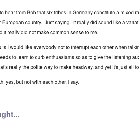
e to hear from Bob that six tribes in Germany constitute a mixed
r European country. Just saying. It really did sound like a vari
d it really did not make common sense to me.
 is I would like everybody not to interrupt each other when talki
needs to learn to curb enthuasiams so as to give the listening a
hat's really the polite way to make headway, and yet it's just al
uth, yes, but not with each other, I say.
ght...