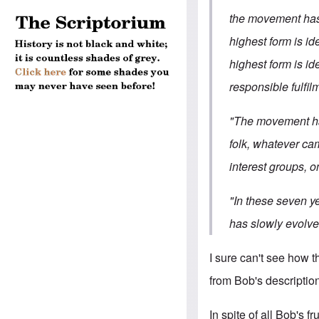
the movement has 
highest form is id
highest form is id
responsible fulfil
"The movement has
folk, whatever ca
interest groups, on
"In these seven ye
has slowly evolved
I sure can't see how t
from Bob's description,
In spite of all Bob's f