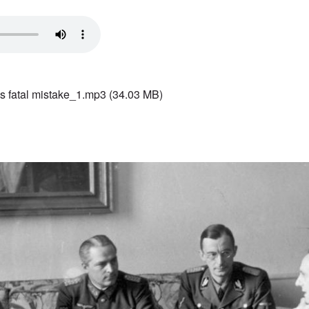
s fatal mistake_1.mp3
(34.03 MB)