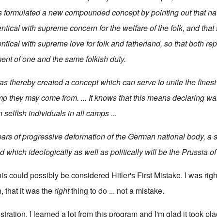
formulated a new compounded concept by pointing out that nati
entical with supreme concern for the welfare of the folk, and that 
entical with supreme love for folk and fatherland, so that both re
ment of one and the same folkish duty.
 thereby created a concept which can serve to unite the fines
mp they may come from. ... It knows that this means declaring wa
 selfish individuals in all camps ...
ars of progressive deformation of the German national body, a st
 which ideologically as well as politically will be the Prussia o
his could possibly be considered Hitler's First Mistake. I was righ
 that it was the r
ight
thing to do ... not a mistake.
rustration, I learned a lot from this program and I'm glad it took p