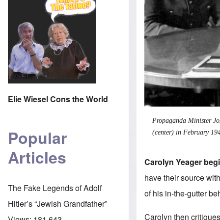
Elie Wiesel Cons the World
Propaganda Minister Jos
Popular
(center) in February 19
Articles
Carolyn Yeager begin
have their source wit
The Fake Legends of Adolf
of his in-the-gutter b
Hitler’s “Jewish Grandfather”
Carolyn then critique
Views:
181,643