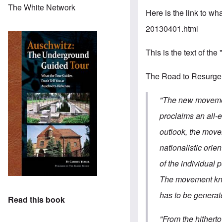
The White Network
Here is the link to wha
20130401.html
This is the text of the
The Road to Resurg
"The new movement
proclaims an all-e
outlook, the move
nationalistic orie
of the individual p
The movement know
has to be generate
Read this book
"From the hithert