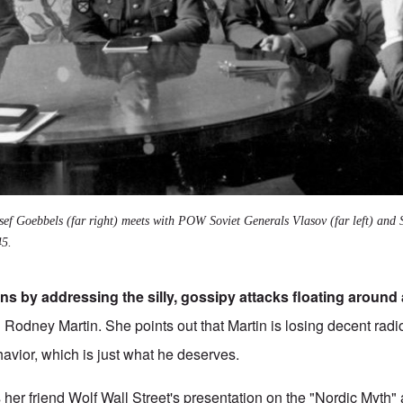
ef Goebbels (far right) meets with POW Soviet Generals Vlasov (far left) and
45.
s by addressing the silly, gossipy attacks floating around
h Rodney Martin. She points out that Martin is losing decent rad
ehavior, which is just what he deserves.
s her friend Wolf Wall Street's presentation on the "Nordic Myth