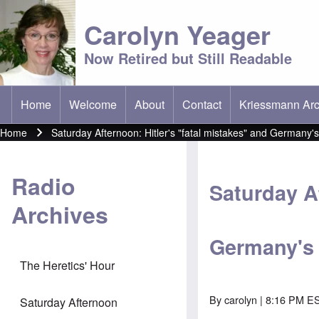
Carolyn Yeager
Now Retired but Still Readable
Home
Welcome
About
Contact
Kriessmann Arc
(opens in new t
Main menu
Home
Saturday Afternoon: Hitler's "fatal mistakes" and Germany'
Breadcrumb
Radio
Saturday Af
Archives
Germany's
The Heretics' Hour
By
carolyn
| 8:16 PM ES
Saturday Afternoon