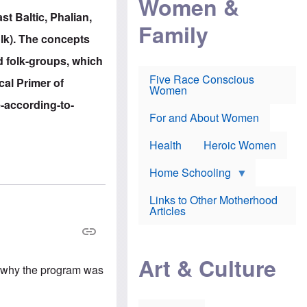
Women &
r
r
e
st Baltic, Phalian,
i
p
d
Family
k
r
f
olk). The concepts
e
o
o
f
s
r
d folk-groups, which
e
e
v
a
c
a
Five Race Conscious
ical Primer of
r
u
c
Women
i
t
c
e-according-to-
n
i
i
E
o
n
For and About Women
n
n
e
g
f
Health
Heroic Women
l
r
i
a
s
u
Home Schooling
h
d
t
Links to Other Motherhood
o
F
Articles
w
o
n
x
s
N
a
e
n
Art & Culture
w
d
's why the program was
s
p
o
o
n
r