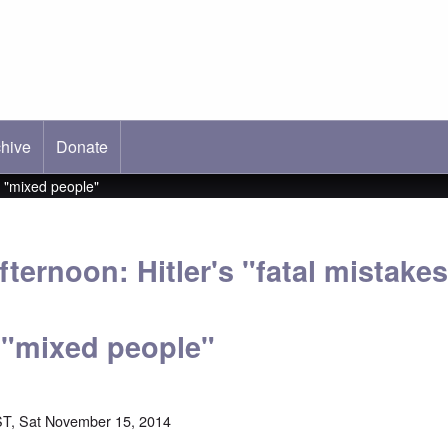
hive
ab)
Donate
s "mixed people"
ternoon: Hitler's "fatal mistake
 "mixed people"
T, Sat November 15, 2014