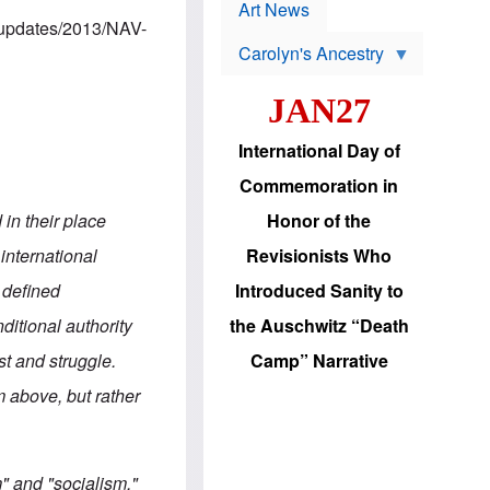
p
t
Art News
r
s
m/updates/2013/NAV-
o
Carolyn's Ancestry
b
W
l
i
e
JAN27
l
m
s
s
o
H
International Day of
n
a
'
s
Commemoration in
s
i
r
d
in their place
Honor of the
e
i
e
c
 international
Revisionists Who
l
J
e
e
 defined
Introduced Sanity to
c
w
t
s
ditional authority
the Auschwitz “Death
i
b
o
r
ist and struggle.
Camp” Narrative
n
i
a
n
 above, but rather
d
g
v
t
a
o
n
U
c
.
" and "socialism,"