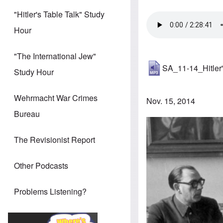
"Hitler's Table Talk" Study
Hour
"The International Jew"
SA_11-14_Hitler'
Study Hour
Wehrmacht War Crimes
Nov. 15, 2014
Bureau
The Revisionist Report
Other Podcasts
Problems Listening?