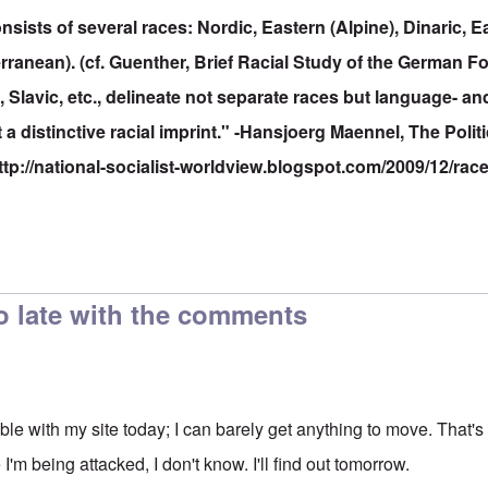
sists of several races: Nordic, Eastern (Alpine), Dinaric, Ea
ranean). (cf. Guenther, Brief Racial Study of the German F
lavic, etc., delineate not separate races but language- an
t a distinctive racial imprint." -Hansjoerg Maennel, The Polit
ttp://national-socialist-worldview.blogspot.com/2009/12/rac
o late with the comments
ouble with my site today; I can barely get anything to move. That
I'm being attacked, I don't know. I'll find out tomorrow.