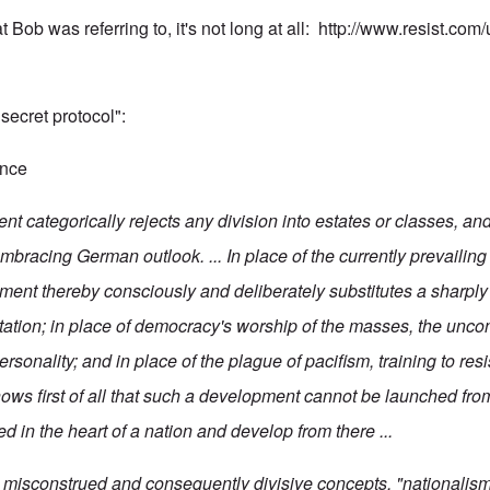
t Bob was referring to, it's not long at all:
http://www.resist.co
 "secret protocol":
ence
 categorically rejects any division into estates or classes, and 
mbracing German outlook. ... In place of the currently prevailing
ment thereby consciously and deliberately substitutes a sharply
ntation; in place of democracy's worship of the masses, the uncon
ersonality; and in place of the plague of pacifism, training to res
s first of all that such a development cannot be launched from
d in the heart of a nation and develop from there ...
o misconstrued and consequently divisive concepts, "nationalism