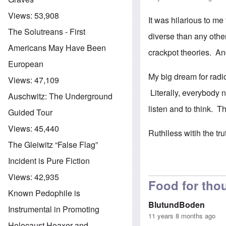
Views:
53,908
It was hilarious to m
The Solutreans - First
diverse than any othe
Americans May Have Been
crackpot theories. An
European
My big dream for radio
Views:
47,109
Literally, everybody 
Auschwitz: The Underground
listen and to think. T
Guided Tour
Views:
45,440
Ruthlless witih the tr
The Gleiwitz “False Flag”
Incident is Pure Fiction
Views:
42,935
Food for thou
Known Pedophile is
BlutundBoden
Instrumental in Promoting
11 years 8 months ago
Holocaust Hoaxer and