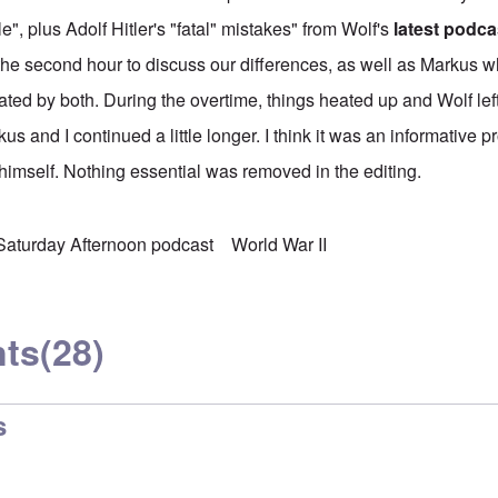
e", plus Adolf Hitler's "fatal" mistakes" from Wolf's
latest podca
he second hour to discuss our differences, as well as Markus 
ted by both. During the overtime, things heated up and Wolf lef
us and I continued a little longer. I think it was an informative 
 himself. Nothing essential was removed in the editing.
Saturday Afternoon podcast
World War II
ts
(28)
s