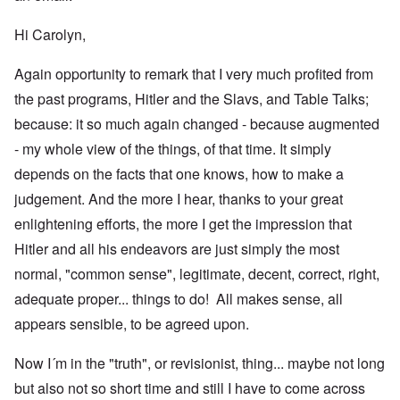
Hi Carolyn,
Again opportunity to remark that I very much profited from
the past programs, Hitler and the Slavs, and Table Talks;
because: it so much again changed - because augmented
- my whole view of the things, of that time. It simply
depends on the facts that one knows, how to make a
judgement. And the more I hear, thanks to your great
enlightening efforts, the more I get the impression that
Hitler and all his endeavors are just simply the most
normal, "common sense", legitimate, decent, correct, right,
adequate proper... things to do! All makes sense, all
appears sensible, to be agreed upon.
Now I´m in the "truth", or revisionist, thing... maybe not long
but also not so short time and still I have to come across