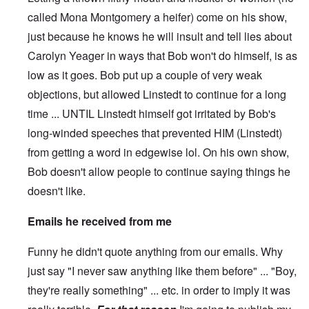
called Mona Montgomery a heifer) come on his show,
just because he knows he will insult and tell lies about
Carolyn Yeager in ways that Bob won't do himself, is as
low as it goes. Bob put up a couple of very weak
objections, but allowed Linstedt to continue for a long
time ... UNTIL Linstedt himself got irritated by Bob's
long-winded speeches that prevented HIM (Linstedt)
from getting a word in edgewise lol. On his own show,
Bob doesn't allow people to continue saying things he
doesn't like.
Emails he received from me
Funny he didn't quote anything from our emails. Why
just say "I never saw anything like them before" ... "Boy,
they're really something" ... etc. in order to imply it was