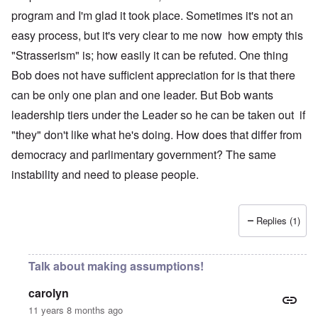
program and I'm glad it took place. Sometimes it's not an
easy process, but it's very clear to me now how empty this
"Strasserism" is; how easily it can be refuted. One thing
Bob does not have sufficient appreciation for is that there
can be only one plan and one leader. But Bob wants
leadership tiers under the Leader so he can be taken out if
"they" don't like what he's doing. How does that differ from
democracy and parlimentary government? The same
instability and need to please people.
Replies (1)
Talk about making assumptions!
carolyn
11 years 8 months ago