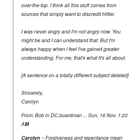
over-the-top. I think all this stuff comes from
sources that simply want to discredit Hitler.
I was never angry and I'm not angry now. You
might be and I can understand that. But I'm
always happy when I feel I've gained greater
understanding. For me, that's what it's all about.
[A sentence on a totally different subject deleted]
Sincerely,
Carolyn
From: Bob in DC,boardman ... Sun, 16 Nov. 1:23
A
M
Carolyn
~ Forgiveness and repentance mean