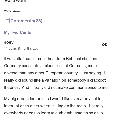
World War II
2009 views
Comments
(28)
My Two Cents
Joey
11 years 8 months ago
It was hilarious to me to hear from Bob that six tribes in
Germany constitute a mixed race of Germans, more
diverse than any other European country. Just saying. It
really did sound like a variation on somebody's crackpot
theories. And it really did not make common sense to me.
My big dream for radio is I would like everybody not to
interrupt each other when talking on the radio. Literally,
everybody needs to learn to curb enthuasiams so as to