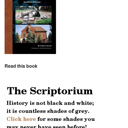
Read this book