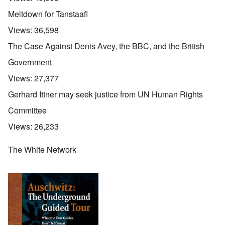
Meltdown for Tanstaafl
Views:
36,598
The Case Against Denis Avey, the BBC, and the British
Government
Views:
27,377
Gerhard Ittner may seek justice from UN Human Rights
Committee
Views:
26,233
The White Network