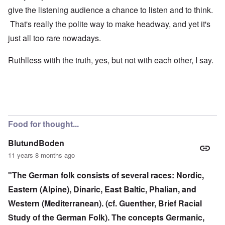
give the listening audience a chance to listen and to think.
That's really the polite way to make headway, and yet it's
just all too rare nowadays.
Ruthlless witih the truth, yes, but not with each other, I say.
Food for thought...
BlutundBoden
11 years 8 months ago
"The German folk consists of several races: Nordic,
Eastern (Alpine), Dinaric, East Baltic, Phalian, and
Western (Mediterranean). (cf. Guenther, Brief Racial
Study of the German Folk). The concepts Germanic,