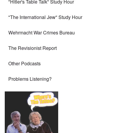
"Hitler's Table Talk" Study Hour
"The International Jew" Study Hour
Wehrmacht War Crimes Bureau
The Revisionist Report
Other Podcasts
Problems Listening?