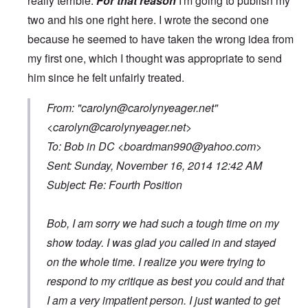
really terrible.
For that reason
I'm going to publish my
two and his one right here. I wrote the second one
because he seemed to have taken the wrong idea from
my first one, which I thought was appropriate to send
him since he felt unfairly treated.
From: "
carolyn@carolynyeager.net
"
<
carolyn@carolynyeager.net
>
To: Bob in DC <
boardman990@yahoo.com
>
Sent: Sunday, November 16, 2014 12:42 AM
Subject: Re: Fourth Position
Bob, I am sorry we had such a tough time on my
show today. I was glad you called in and stayed
on the whole time. I realize you were trying to
respond to my critique as best you could and that
I am a very impatient person. I just wanted to get