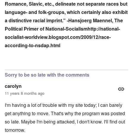
Romance, Slavic, etc., delineate not separate races but
language- and folk-groups, which certainly also exhibit
a distinctive racial imprint." -Hansjoerg Maennel, The
Political Primer of National-Socialism
http://national-
socialist-worldview.blogspot.com/2009/12/race-
according-to-nsdap.html
Sorry to be so late with the comments
carolyn
11 years 8 months ago
I'm having a lot of trouble with my site today; I can barely
get anything to move. That's why the program was posted
so late. Maybe I'm being attacked, I don't know. I'll find out
tomorrow.