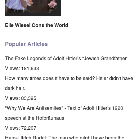
Elie Wiesel Cons the World
Popular Articles
The Fake Legends of Adolf Hitler’s “Jewish Grandfather”
Views:
181,633
How many times does it have to be said? Hitler didn't have
dark hair.
Views:
83,395
"Why We Are Antisemites" - Text of Adolf Hitler's 1920
speech at the Hofbräuhaus
Views:
72,207
Hans-Ulrich Rudel: The man who might have been the