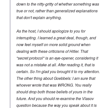
down to the nitty-gritty of whether something was
true or not, rather than generalized explanations
that don't explain anything.
As the host, I should apologize to you for
interrupting. I learned a great deal, though, and
now feel myself on more solid ground when
dealing with these criticisms of Hitler. That
"secret protocol" is an eye-opener, considering it
was not a mistake at all. After reading it, that is
certain. So I'm glad you brought it to my attention.
The other thing about Goebbels: I am sure that
whoever wrote that was WRONG. You really
should drop both those beliefs of yours in the
future. And you should re-examine the Vlasov
question because the way you speak about it is