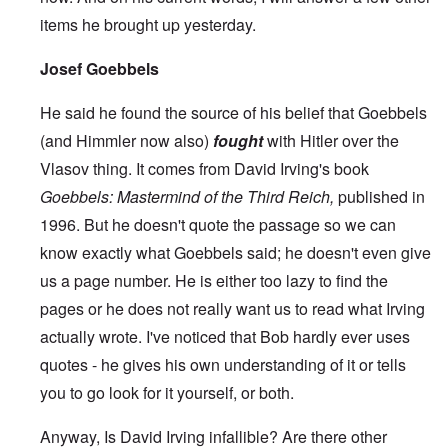
items he brought up yesterday.
Josef Goebbels
He said he found the source of his belief that Goebbels
(and Himmler now also)
fought
with Hitler over the
Vlasov thing. It comes from David Irving's book
Goebbels: Mastermind of the Third Reich,
published in
1996. But he doesn't quote the passage so we can
know exactly what Goebbels said; he doesn't even give
us a page number. He is either too lazy to find the
pages or he does not really want us to read what Irving
actually wrote. I've noticed that Bob hardly ever uses
quotes - he gives his own understanding of it or tells
you to go look for it yourself, or both.
Anyway, Is David Irving infallible? Are there other