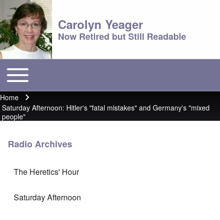
Carolyn Yeager
Now Retired but Still Readable
Toggle main menu
Main menu
Home
Breadcrumb
Saturday Afternoon: Hitler's "fatal mistakes" and Germany's "mixed
people"
Radio Archives
The Heretics' Hour
Saturday Afternoon