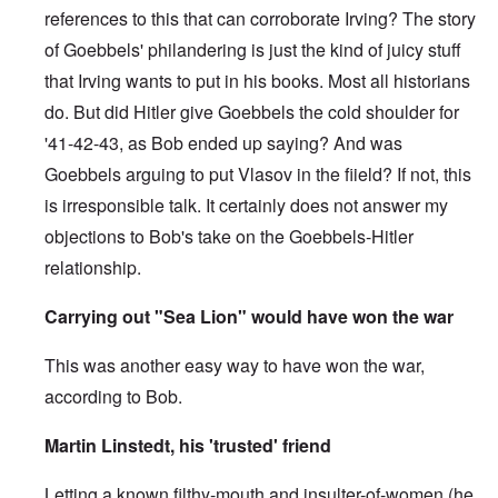
references to this that can corroborate Irving? The story
of Goebbels' philandering is just the kind of juicy stuff
that Irving wants to put in his books. Most all historians
do. But did Hitler give Goebbels the cold shoulder for
'41-42-43, as Bob ended up saying? And was
Goebbels arguing to put Vlasov in the fiield? If not, this
is irresponsible talk. It certainly does not answer my
objections to Bob's take on the Goebbels-Hitler
relationship.
Carrying out "Sea Lion" would have won the war
This was another easy way to have won the war,
according to Bob.
Martin Linstedt, his 'trusted' friend
Letting a known filthy-mouth and insulter-of-women (he