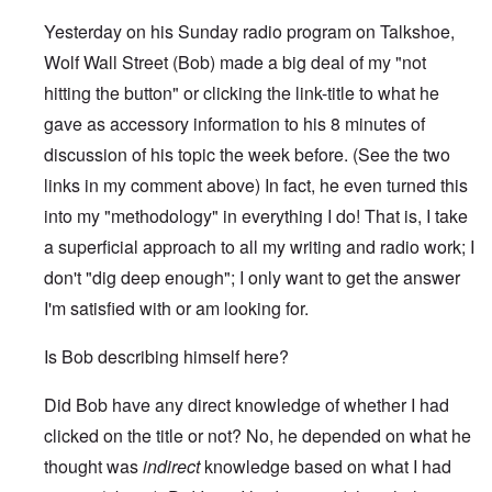
Yesterday on his Sunday radio program on Talkshoe,
Wolf Wall Street (Bob) made a big deal of my "not
hitting the button" or clicking the link-title to what he
gave as accessory information to his 8 minutes of
discussion of his topic the week before. (See the two
links in my comment above) In fact, he even turned this
into my "methodology" in everything I do! That is, I take
a superficial approach to all my writing and radio work; I
don't "dig deep enough"; I only want to get the answer
I'm satisfied with or am looking for.
Is Bob describing himself here?
Did Bob have any direct knowledge of whether I had
clicked on the title or not? No, he depended on what he
thought was
indirect
knowledge based on what I had