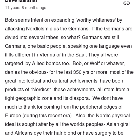
11 years 8 months ago
Bob seems intent on expanding 'worthy whiteness' by
attacking Nordicism plus the Germans. If the Germans are
divied into several tribes, so what? Germans are still
Germans, one basic people, speaking one language even
if its different in Vienna or in the Saar. They all were
targeted by Allied bombs too. Bob, or Wolf or whatver,
denies the obvious- for the last 350 yrs or more, most of the
great intellectual and cultural achievments have been
products of "Nordics" these achievments all stem from a
tight geographic zone and its diaspora. We dont have
much to thank for coming from the peripheral edges of
Europe (during this recent era) . Also, the Nordic physical
ideal is sought after by all the worlds peoples- Asian girsl
and Africans dye their hair blond or have surgery to be