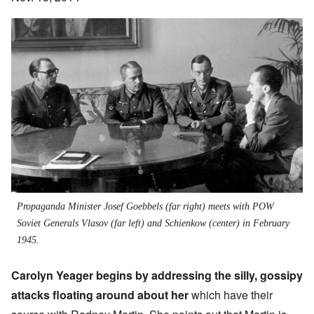
Propaganda Minister Josef Goebbels (far right) meets with POW
Soviet Generals Vlasov (far left) and Schienkow (center) in February
1945.
Carolyn Yeager begins by addressing the silly, gossipy
attacks floating around about her
which have their