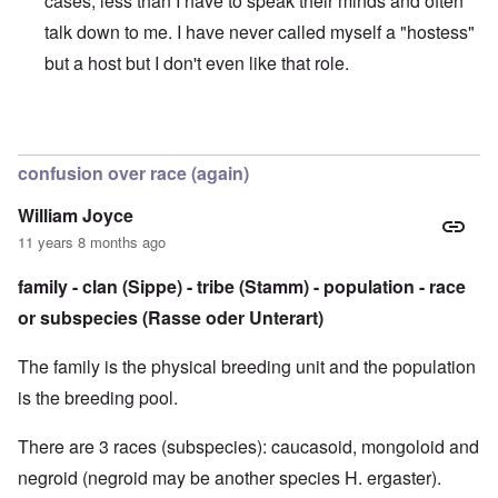
cases, less than I have to speak their minds and often
talk down to me. I have never called myself a "hostess"
but a host but I don't even like that role.
In reply to
Sorry to be so late with the comments
by
caroly
confusion over race (again)
William Joyce
11 years 8 months ago
family - clan (Sippe) - tribe (Stamm) - population - race
or subspecies (Rasse oder Unterart)
The family is the physical breeding unit and the population
is the breeding pool.
There are 3 races (subspecies): caucasoid, mongoloid and
negroid (negroid may be another species H. ergaster).