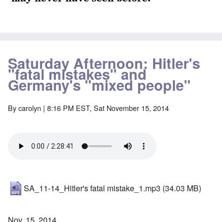
Saturday Afternoon: Hitler's
"fatal mistakes" and
Germany's "mixed people"
By
carolyn
| 8:16 PM EST, Sat November 15, 2014
SA_11-14_Hitler's fatal mistake_1.mp3
(34.03 MB)
Nov. 15, 2014