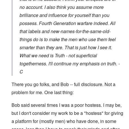
no account. I also think you assume more
brilliance and influence for yourself than you
possess. Fourth Generation warfare indeed. All
that labels and new-names-for-the-same-old-
things do is to make the men who use them feel
smarter than they are. That is just how I see it.
What we need is Truth - not superficial
togetherness. I'll continue my emphasis on truth. -
C
There you go folks, and Bob -- full disclosure. Not a
problem for me. One last thing:
Bob said several times I was a poor hostess. I may be,
but I don't consider my work to be a "hostess" for giving
a platform for (mostly men) who have done, in some