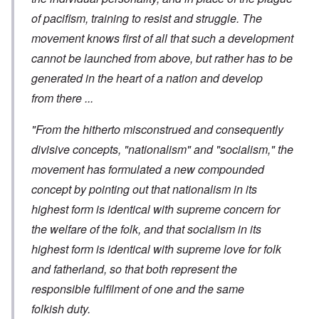
of pacifism, training to resist and struggle. The
movement knows first of all that such a development
cannot be launched from above, but rather has to be
generated in the heart of a nation and develop
from there ...
"From the hitherto misconstrued and consequently
divisive concepts, "nationalism" and "socialism," the
movement has formulated a new compounded
concept by pointing out that nationalism in its
highest form is identical with supreme concern for
the welfare of the folk, and that socialism in its
highest form is identical with supreme love for folk
and fatherland, so that both represent the
responsible fulfilment of one and the same
folkish duty.