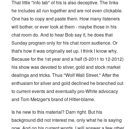
That little "info tab" of his is also deceptive. The links
he includes all run together and are not even clickable.
One has to copy and paste them. How many listeners
will bother, or ever look at them - maybe those in his
chat room do. And to hear Bob say it, he does that
Sunday program only for his chat room audience. Or
that's how it was originally set up. I think I know why.
Because for the 1st year and a half (5-2011 to 12-2012)
his show was devoted to silver, gold and stock market
dealings and tricks. Thus "Wolf Wall Street." After the
enthusiam for silver and gold declined he branched out
to current events and eventually pro-White advocacy
and Tom Metzger's brand of Hitler-blame.
Is he new to this material? Darn right. But his
background did not interest me, only what he is saying
now. And on his current words, I will answer a few other