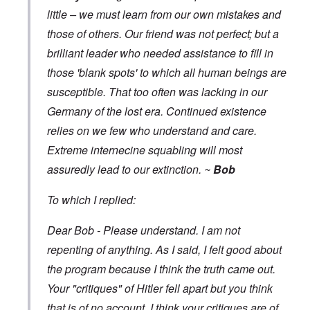
little – we must learn from our own mistakes and
those of others. Our friend was not perfect; but a
brilliant leader who needed assistance to fill in
those 'blank spots' to which all human beings are
susceptible. That too often was lacking in our
Germany of the lost era. Continued existence
relies on we few who understand and care.
Extreme internecine squabling will most
assuredly lead to our extinction. ~
Bob
To which I replied:
Dear Bob - Please understand. I am not
repenting of anything. As I said, I felt good about
the program because I think the truth came out.
Your "critiques" of Hitler fell apart but you think
that is of no account. I think your critiques are of