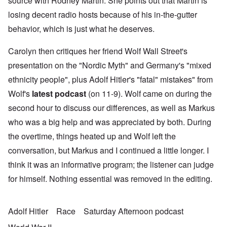
source with Rodney Martin. She points out that Martin is
losing decent radio hosts because of his in-the-gutter
behavior, which is just what he deserves.
Carolyn then critiques her friend Wolf Wall Street's
presentation on the "Nordic Myth" and Germany's "mixed
ethnicity people", plus Adolf Hitler's "fatal" mistakes" from
Wolf's
latest podcast
(on 11-9). Wolf came on during the
second hour to discuss our differences, as well as Markus
who was a big help and was appreciated by both. During
the overtime, things heated up and Wolf left the
conversation, but Markus and I continued a little longer. I
think it was an informative program; the listener can judge
for himself. Nothing essential was removed in the editing.
Adolf Hitler
Race
Saturday Afternoon podcast