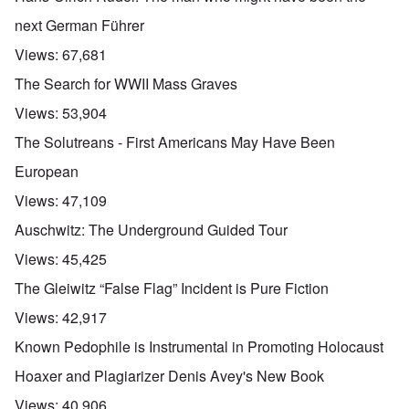
next German Führer
Views:
67,681
The Search for WWII Mass Graves
Views:
53,904
The Solutreans - First Americans May Have Been
European
Views:
47,109
Auschwitz: The Underground Guided Tour
Views:
45,425
The Gleiwitz “False Flag” Incident is Pure Fiction
Views:
42,917
Known Pedophile is Instrumental in Promoting Holocaust
Hoaxer and Plagiarizer Denis Avey's New Book
Views:
40,906