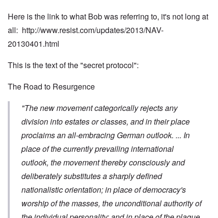
Here is the link to what Bob was referring to, it's not long at
all:
http://www.resist.com/updates/2013/NAV-
20130401.html
This is the text of the "secret protocol":
The Road to Resurgence
"The new movement categorically rejects any
division into estates or classes, and in their place
proclaims an all-embracing German outlook. ... In
place of the currently prevailing international
outlook, the movement thereby consciously and
deliberately substitutes a sharply defined
nationalistic orientation; in place of democracy's
worship of the masses, the unconditional authority of
the individual personality; and in place of the plague