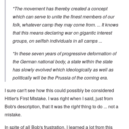
"The movement has thereby created a concept
which can serve to unite the finest members of our
folk, whatever camp they may come from. ... It knows
that this means declaring war on gigantic interest
groups, on selfish individuals in all camps ...
"In these seven years of progressive deformation of
the German national body, a state within the state
has slowly evolved which ideologically as well as
politically will be the Prussia of the coming era.
I sure can't see how this could possibly be considered
Hitler's First Mistake. I was right when I said, just from
Bob's description, that it was the r
ight
thing to do ... not a
mistake.
In spite of all Bob's frustration, I learned a lot from this