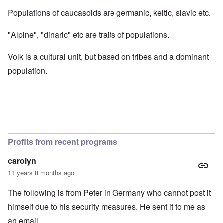
Populations of caucasoids are germanic, keltic, slavic etc.
"Alpine", "dinaric" etc are traits of populations.
Volk is a cultural unit, but based on tribes and a dominant
population.
Profits from recent programs
carolyn
11 years 8 months ago
The following is from Peter in Germany who cannot post it
himself due to his security measures. He sent it to me as
an email.