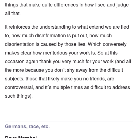
things that make quite differences in how I see and judge
all that.
It reinforces the understanding to what extend we are lied
to, how much disinformation is put out, how much
disorientation is caused by those lies. Which conversely
makes clear how meritorious your work is. So at this
occasion again thank you very much for your work (and all
the more because you don´t shy away from the difficult
subjects, those that likely make you no friends, are
controversial, and it´s multiple times as difficult to address
such things).
Germans, race, etc.
Dave Marshal