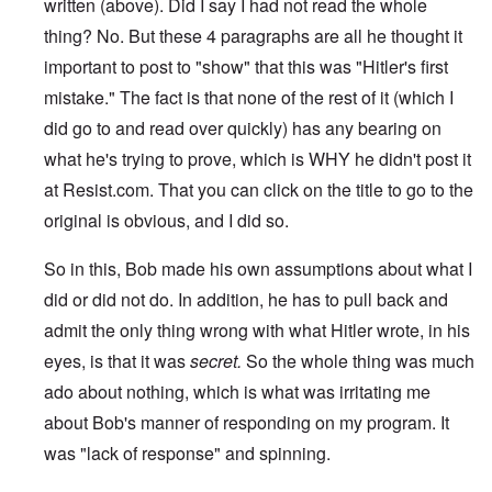
written (above). Did I say I had not read the whole
thing? No. But these 4 paragraphs are all he thought it
important to post to "show" that this was "Hitler's first
mistake." The fact is that none of the rest of it (which I
did go to and read over quickly) has any bearing on
what he's trying to prove, which is WHY he didn't post it
at Resist.com. That you can click on the title to go to the
original is obvious, and I did so.
So in this, Bob made his own assumptions about what I
did or did not do. In addition, he has to pull back and
admit the only thing wrong with what Hitler wrote, in his
eyes, is that it was
secret.
So the whole thing was much
ado about nothing, which is what was irritating me
about Bob's manner of responding on my program. It
was "lack of response" and spinning.