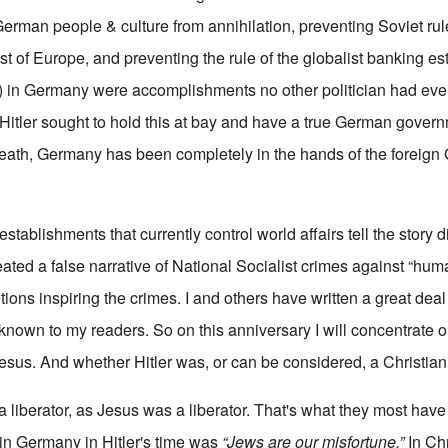
 German people & culture from annihilation, preventing Soviet rul
st of Europe, and preventing the rule of the globalist banking e
ol) in Germany were accomplishments no other politician had ev
 Hitler sought to hold this at bay and have a true German gover
ath, Germany has been completely in the hands of the foreign 
stablishments that currently control world affairs tell the story di
ted a false narrative of National Socialist crimes against “huma
ntions inspiring the crimes. I and others have written a great deal
l known to my readers. So on this anniversary I will concentrate 
sus. And whether Hitler was, or can be considered, a Christian
s a liberator, as Jesus was a liberator. That's what they most ha
n Germany in Hitler's time was
“Jews are our misfortune.”
In Chr