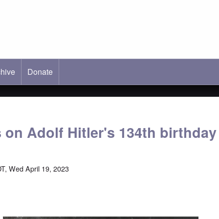
hive
ab)
Donate
 on Adolf Hitler's 134th birthday
T, Wed April 19, 2023