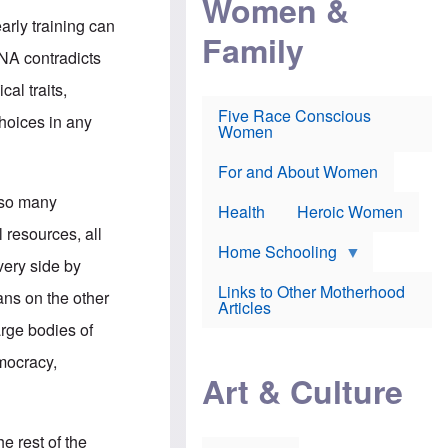
Women &
r
r
e
i
arly training can
p
d
Family
k
r
f
e
NA contradicts
o
o
f
s
r
e
al traits,
e
v
a
c
a
Five Race Conscious
r
choices in any
u
c
Women
i
t
c
n
i
i
E
o
n
For and About Women
n
n
e
g
g so many
f
Health
Heroic Women
l
r
i
 resources, all
a
s
u
Home Schooling
h
very side by
d
t
Links to Other Motherhood
o
ans on the other
F
Articles
w
o
n
arge bodies of
x
s
N
a
emocracy,
e
n
Art & Culture
w
d
s
p
o
o
n
r
e rest of the