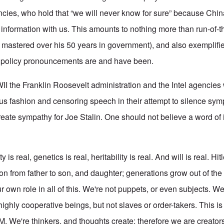
ncies, who hold that “we will never know for sure” because Chin
r information with us. This amounts to nothing more than run-of-t
 mastered over his 50 years in government), and also exemplif
gn policy pronouncements are and have been.
I the Franklin Roosevelt administration and the Intel agencies 
ous fashion and censoring speech in their attempt to silence sym
eate sympathy for Joe Stalin. One should not believe a word of 
y is real, genetics is real, heritability is real. And will is real. Hi
on from father to son, and daughter; generations grow out of the
 own role in all of this. We're not puppets, or even subjects. We
 highly cooperative beings, but not slaves or order-takers. This i
. We're thinkers, and thoughts create; therefore we are creato