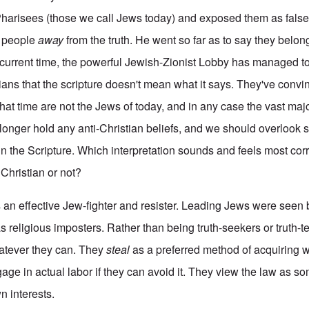
Pharisees (those we call Jews today) and exposed them as false,
e people
away
from the truth. He went so far as to say they belon
ur current time, the powerful Jewish-Zionist Lobby has managed t
tians that the scripture doesn't mean what it says. They've conv
that time are not the Jews of today, and in any case the vast ma
o longer hold any anti-Christian beliefs, and we should overlook
n the Scripture. Which interpretation sounds and feels most corr
Christian or not?
s an effective Jew-fighter and resister. Leading Jews were seen
s religious imposters. Rather than being truth-seekers or truth-t
tever they can. They
steal
as a preferred method of acquiring 
age in actual labor if they can avoid it. They view the law as so
n interests.