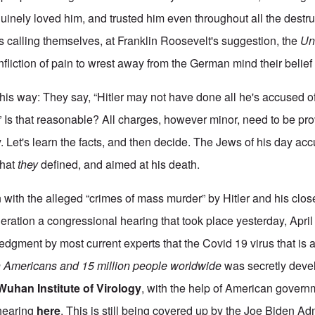
uinely loved him, and trusted him even throughout all the destr
s calling themselves, at Franklin Roosevelt's suggestion, the
Un
nfliction of pain to wrest away from the German mind their belief i
is way: They say, “Hitler may not have done all he's accused of
” Is that reasonable? All charges, however minor, need to be pr
. Let's learn the facts, and then decide. The Jews of his day ac
that
they
defined, and aimed at his death.
with the alleged “crimes of mass murder” by Hitler and his close
eration a congressional hearing that took place yesterday, April
edgment by most current experts that the Covid 19 virus that is 
n Americans and 15 million people worldwide
was secretly deve
Wuhan Institute of Virology
, with the help of American gover
 hearing
here
. This is still being covered up by the Joe Biden Ad