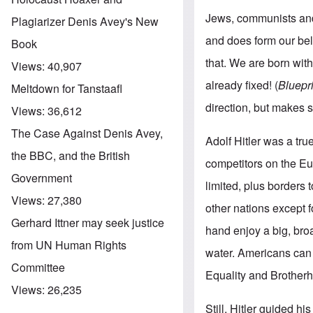
Jews, communists and l
Plagiarizer Denis Avey's New
and does form our be
Book
that. We are born with
Views:
40,907
already fixed! (
Bluepr
Meltdown for Tanstaafl
direction, but makes s
Views:
36,612
The Case Against Denis Avey,
Adolf Hitler was a tr
the BBC, and the British
competitors on the Eur
Government
limited, plus borders
Views:
27,380
other nations except 
Gerhard Ittner may seek justice
hand enjoy a big, bro
from UN Human Rights
water. Americans can 
Committee
Equality and Brother
Views:
26,235
Still, Hitler guided h