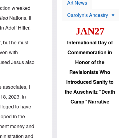
p
t
Art News
r
s
uction wreaked
o
Carolyn's Ancestry
b
ited
Nations. It
W
l
i
e
n Adolf Hitler.
JAN27
l
m
s
s
o
H
, but he must
International Day of
n
a
'
s
oven with
Commemoration in
s
i
r
d
cused Jesus also
Honor of the
e
i
e
c
Revisionists Who
l
J
e
e
Introduced Sanity to
c
w
 associates, I
t
s
the Auschwitz “Death
i
b
 18, 2023, in
o
r
Camp” Narrative
n
i
alleged to have
a
n
d
g
loped in the
v
t
a
o
nment money and
n
U
c
.
ministration and