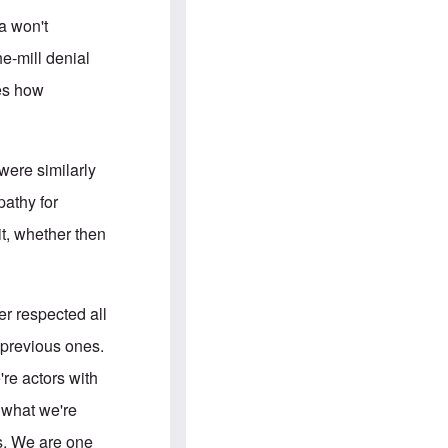
e
S
s
.
a won't
A
c
n
o
he-mill denial
g
m
l
m
ies how
o
u
-
n
A
i
m
t
e
i
were similarly
r
e
i
s
pathy for
c
a
it, whether then
n
a
l
l
i
tler respected all
a
n
 previous ones.
c
e
're actors with
a
g
s what we're
a
i
rs. We are one