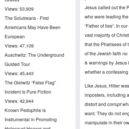
Jesus called out the 
Views:
53,909
who were leading th
The Solutreans - First
“Father of lies”. In o
Americans May Have Been
vast majority of Chris
European
that the Pharisees of 
Views:
47,109
of the Jewish faith n
Auschwitz: The Underground
& warnings by Jesus i
Guided Tour
whether a confessing 
Views:
45,443
The Gleiwitz “False Flag”
Like Jesus, Hitler wa
Incident is Pure Fiction
imposters, including a
Views:
42,944
distort and
corrupt
wha
Known Pedophile is
want. They do not eng
Instrumental in Promoting
manipulate in their ow
Holocaust Hoaxer and