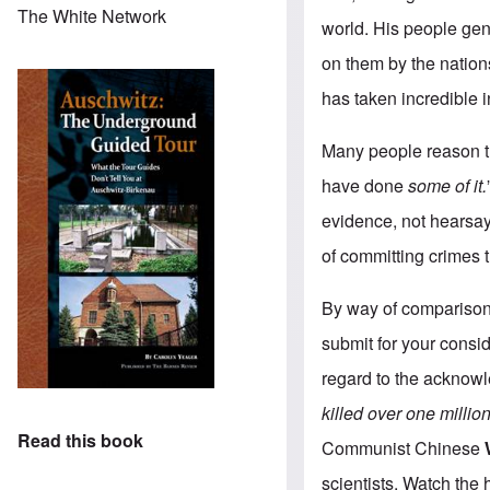
The White Network
world. His people gen
on them by the nation
has taken incredible i
Many people reason th
have done
some of it.
evidence, not hearsay
of committing crimes 
By way of comparison 
submit for your consid
regard to the acknowl
killed
over one millio
Read this book
Communist Chinese
scientists. Watch the