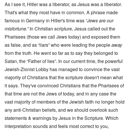
As I see it, Hitler was a liberator, as Jesus was a liberator.
That's what they most have in common. A phrase made
famous in Germany in Hitler's time was
“Jews are our
misfortune.”
In Christian scripture, Jesus called out the
Pharisees (those we call Jews today) and exposed them
as false, and as “liars” who were leading the people
away
from the truth. He went so far as to say they belonged to
Satan, the “Father of lies”. In our current time, the powerful
Jewish-Zionist Lobby has managed to convince the vast
majority of Christians that the scripture doesn't mean what
it says. They've convinced Christians that the Pharisees of
that time are not the Jews of today, and in any case the
vast majority of members of the Jewish faith no longer hold
any anti-Christian beliefs, and we should overlook such
statements & warnings by Jesus in the Scripture. Which
interpretation sounds and feels most correct to you,