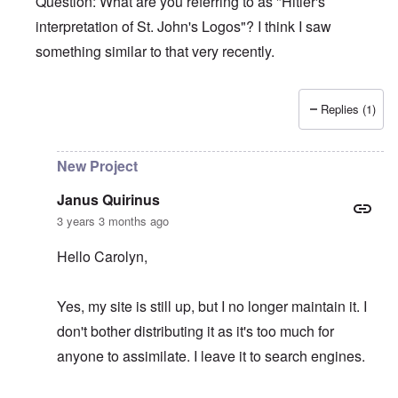
Question: What are you referring to as "Hitler's
interpretation of St. John's Logos"? I think I saw
something similar to that very recently.
Replies (1)
In reply to
Hitler's Greatness
by
Janus Quirinus
New Project
Janus Quirinus
3 years 3 months ago
Hello Carolyn,
Yes, my site is still up, but I no longer maintain it. I
don't bother distributing it as it's too much for
anyone to assimilate. I leave it to search engines.