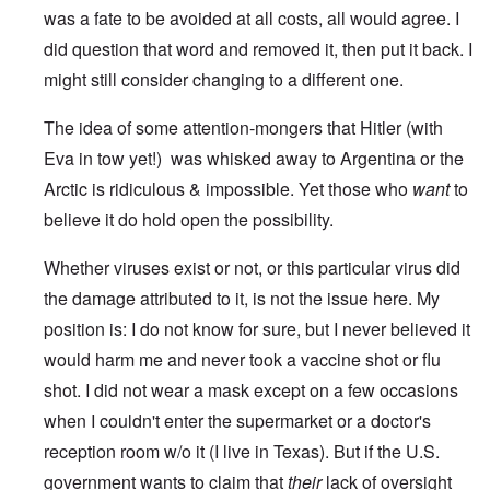
was a fate to be avoided at all costs, all would agree. I
did question that word and removed it, then put it back. I
might still consider changing to a different one.
The idea of some attention-mongers that Hitler (with
Eva in tow yet!) was whisked away to Argentina or the
Arctic is ridiculous & impossible. Yet those who
want
to
believe it do hold open the possibility.
Whether viruses exist or not, or this particular virus did
the damage attributed to it, is not the issue here. My
position is: I do not know for sure, but I never believed it
would harm me and never took a vaccine shot or flu
shot. I did not wear a mask except on a few occasions
when I couldn't enter the supermarket or a doctor's
reception room w/o it (I live in Texas). But if the U.S.
government wants to claim that
their
lack of oversight