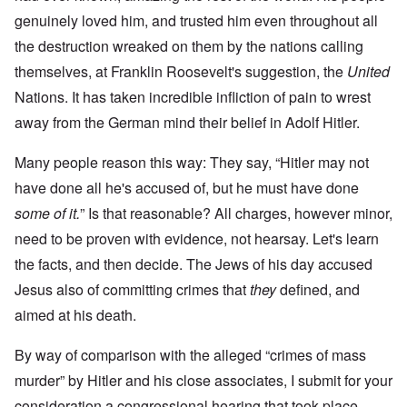
genuinely loved him, and trusted him even throughout all
the destruction wreaked on them by the nations calling
themselves, at Franklin Roosevelt's suggestion, the
United
Nations. It has taken incredible infliction of pain to wrest
away from the German mind their belief in Adolf Hitler.
Many people reason this way: They say, “Hitler may not
have done all he's accused of, but he must have done
some of it.
” Is that reasonable? All charges, however minor,
need to be proven with evidence, not hearsay. Let's learn
the facts, and then decide. The Jews of his day accused
Jesus also of committing crimes that
they
defined, and
aimed at his death.
By way of comparison with the alleged “crimes of mass
murder” by Hitler and his close associates, I submit for your
consideration a congressional hearing that took place