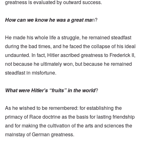
greatness is evaluated by outward success.
How can we know he was a great ma
n?
He made his whole life a struggle, he remained steadfast
during the bad times, and he faced the collapse of his ideal
undaunted. In fact, Hitler ascribed greatness to Frederick II,
not because he ultimately won, but because he remained
steadfast in misfortune.
What were Hitler's “fruits” in the world
?
As he wished to be remembered: for establishing the
primacy of Race doctrine as the basis for lasting friendship
and for making the cultivation of the arts and sciences the
mainstay of German greatness.