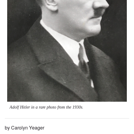
Adolf Hitler in a rare photo from the 1930s.
by Carolyn Yeager