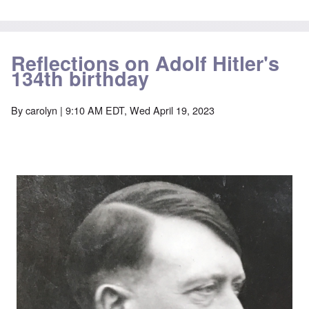
Reflections on Adolf Hitler's
134th birthday
By
carolyn
| 9:10 AM EDT, Wed April 19, 2023