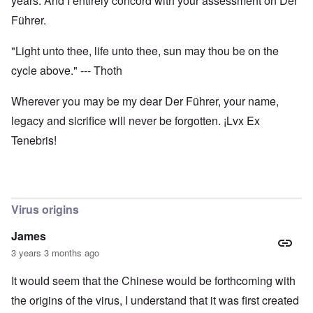
years. And I entirely concord with your assessment on Der
Führer.
"Light unto thee, life unto thee, sun may thou be on the
cycle above." --- Thoth
Wherever you may be my dear Der Führer, your name,
legacy and sicrifice will never be forgotten. ¡Lvx Ex
Tenebris!
Virus origins
James
3 years 3 months ago
It would seem that the Chinese would be forthcoming with
the origins of the virus, I understand that it was first created