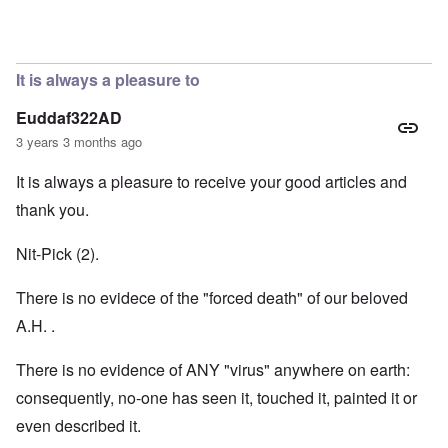
In reply to
Hi Janus. Always glad to hear
by
carolyn
It is always a pleasure to
Euddaf322AD
3 years 3 months ago
It is always a pleasure to receive your good articles and
thank you.
Nit-Pick (2).
There is no evidece of the "forced death" of our beloved
A.H. .
There is no evidence of ANY "virus" anywhere on earth:
consequently, no-one has seen it, touched it, painted it or
even described it.