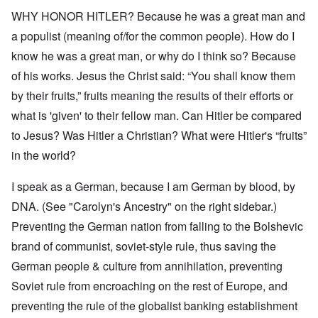
WHY HONOR HITLER? Because he was a great man and
a populist (meaning of/for the common people). How do I
know he was a great man, or why do I think so? Because
of his works. Jesus the Christ said: “You shall know them
by their fruits,” fruits meaning the results of their efforts or
what is 'given' to their fellow man. Can Hitler be compared
to Jesus? Was Hitler a Christian? What were Hitler's “fruits”
in the world?
I speak as a German, because I am German by blood, by
DNA. (See "Carolyn's Ancestry" on the right sidebar.)
Preventing the German nation from falling to the Bolshevic
brand of communist, soviet-style rule, thus saving the
German people & culture from annihilation, preventing
Soviet rule from encroaching on the rest of Europe, and
preventing the rule of the globalist banking establishment