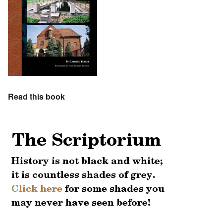
Read this book