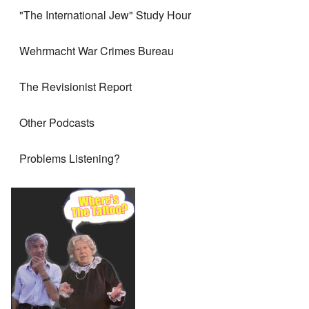
"The International Jew" Study Hour
Wehrmacht War Crimes Bureau
The Revisionist Report
Other Podcasts
Problems Listening?