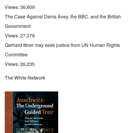
Views:
36,609
The Case Against Denis Avey, the BBC, and the British
Government
Views:
27,379
Gerhard Ittner may seek justice from UN Human Rights
Committee
Views:
26,235
The White Network