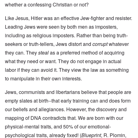
whether a confessing Christian or not?
Like Jesus, Hitler was an effective Jew-fighter and resister.
Leading Jews were seen by both men as imposters,
including as religious imposters. Rather than being truth-
seekers or truth-tellers, Jews distort and
corrupt
whatever
they can. They
steal
as a preferred method of acquiring
what they need or want. They do not engage in actual
labor if they can avoid it. They view the law as something
to manipulate in their own interests.
Jews, communists and libertarians believe that people are
empty slates at birth--that early training can and does form
our beliefs and allegiances. However, the discovery and
mapping of DNA contradicts that. We are born with our
physical-mental traits, and 50% of our emotional-
psychological traits, already fixed! (
Blueprint
, R. Plomin,