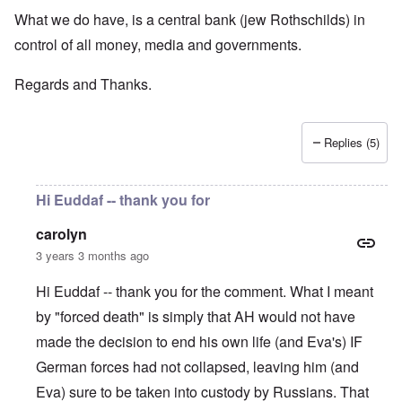
What we do have, is a central bank (jew Rothschilds) in
control of all money, media and governments.
Regards and Thanks.
Replies (5)
Hi Euddaf -- thank you for
carolyn
3 years 3 months ago
Hi Euddaf -- thank you for the comment. What I meant
by "forced death" is simply that AH would not have
made the decision to end his own life (and Eva's) IF
German forces had not collapsed, leaving him (and
Eva) sure to be taken into custody by Russians. That