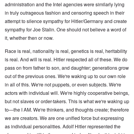
administration and the Intel agencies were similarly lying
in truly outrageous fashion and censoring speech in their
attempt to silence sympathy for Hitler/Germany and create
sympathy for Joe Stalin. One should not believe a word of
it, whether then or now.
Race is real, nationality is real, genetics is real, heritability
is real. And will is real. Hitler respected all of these. We do
pass on from father to son, and daughter; generations grow
out of the previous ones. We're waking up to our own role
in all of this. We're not puppets, or even subjects. We're
actors with individual will. We're highly cooperative beings,
but not slaves or order-takers. This is what we're waking up
to—the I AM. We're thinkers, and thoughts create; therefore
we are creators. We are one unified force but expressing
as individual personalities. Adolf Hitler represented the