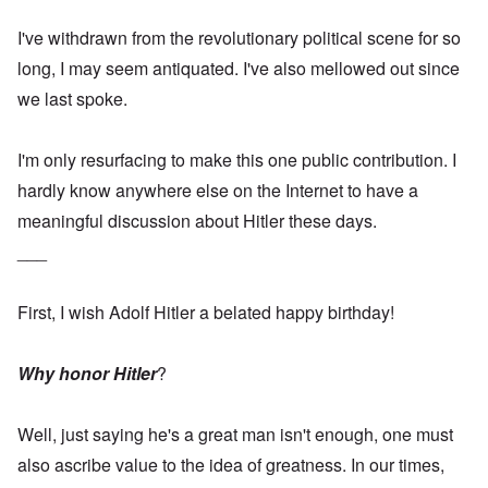
I've withdrawn from the revolutionary political scene for so
long, I may seem antiquated. I've also mellowed out since
we last spoke.
I'm only resurfacing to make this one public contribution. I
hardly know anywhere else on the Internet to have a
meaningful discussion about Hitler these days.
___
First, I wish Adolf Hitler a belated happy birthday!
Why honor Hitler
?
Well, just saying he's a great man isn't enough, one must
also ascribe value to the idea of greatness. In our times,