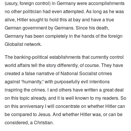
(usury, foreign control) in Germany were accomplishments
no other politician had even attempted. As long as he was
alive, Hitler sought to hold this at bay and have a true
German government by Germans. Since his death,
Germany has been completely in the hands of the foreign
Globalist network.
The banking-political establishments that currently control
world affairs tell the story differently, of course. They have
created a false narrative of National Socialist crimes
against “humanity,” with purposefully evil intentions
inspiring the crimes. I and others have written a great deal
on this topic already, and it is well known to my readers. So
on this anniversary I will concentrate on whether Hitler can
be compared to Jesus. And whether Hitler was, or can be
considered, a Christian.