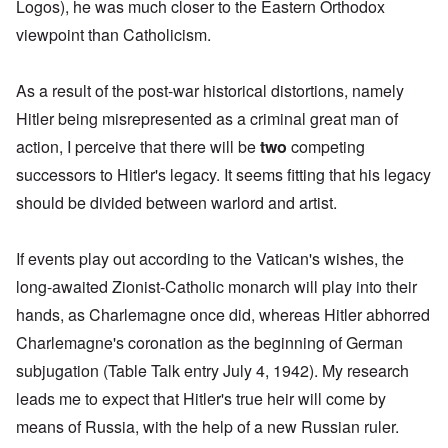
Logos), he was much closer to the Eastern Orthodox
viewpoint than Catholicism.
As a result of the post-war historical distortions, namely
Hitler being misrepresented as a criminal great man of
action, I perceive that there will be
two
competing
successors to Hitler's legacy. It seems fitting that his legacy
should be divided between warlord and artist.
If events play out according to the Vatican's wishes, the
long-awaited Zionist-Catholic monarch will play into their
hands, as Charlemagne once did, whereas Hitler abhorred
Charlemagne's coronation
as the beginning of German
subjugation (Table Talk entry July 4, 1942). My research
leads me to expect that Hitler's true heir will come
by
means of Russia, with the help of a new Russian ruler
.