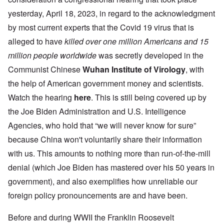
yesterday, April 18, 2023, in regard to the acknowledgment
by most current experts that the Covid 19 virus that is
alleged to have
killed
over one million Americans and 15
million people worldwide
was secretly developed in the
Communist Chinese
Wuhan Institute of Virology
, with
the help of American government money and scientists.
Watch the hearing
here
. This is still being covered up by
the Joe Biden Administration and U.S. Intelligence
Agencies, who hold that “we will never know for sure”
because China won't voluntarily share their information
with us. This amounts to nothing more than run-of-the-mill
denial (which Joe Biden has mastered over his 50 years in
government), and also exemplifies how unreliable our
foreign policy pronouncements are and have been.
Before and during WWII the Franklin Roosevelt