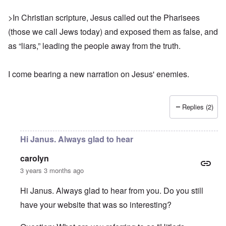
>In Christian scripture, Jesus called out the Pharisees
(those we call Jews today) and exposed them as false, and
as “liars,” leading the people away from the truth.
I come bearing
a new narration
on Jesus' enemies.
Replies (2)
Hi Janus. Always glad to hear
carolyn
3 years 3 months ago
Hi Janus. Always glad to hear from you. Do you still
have your website that was so interesting?