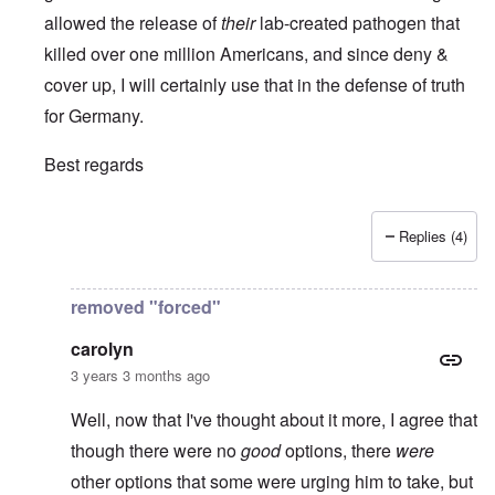
allowed the release of
their
lab-created pathogen that
killed over one million Americans, and since deny &
cover up, I will certainly use that in the defense of truth
for Germany.
Best regards
Replies (4)
In reply to
It is always a pleasure to
by
Euddaf322AD
removed "forced"
carolyn
3 years 3 months ago
Well, now that I've thought about it more, I agree that
though there were no
good
options, there
were
other options that some were urging him to take, but