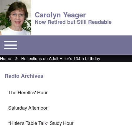
Carolyn Yeager
Now Retired but Still Readable
Toggle main menu
Main menu
Home
Reflections on Adolf Hitler's 134th birthday
Breadcrumb
Radio Archives
The Heretics' Hour
Saturday Afternoon
"Hitler's Table Talk" Study Hour