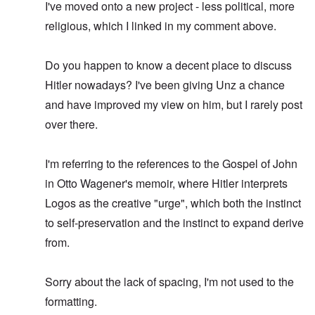
I've moved onto a new project - less political, more
religious, which I linked in my comment above.
Do you happen to know a decent place to discuss
Hitler nowadays? I've been giving Unz a chance
and have improved my view on him, but I rarely post
over there.
I'm referring to the references to the Gospel of John
in Otto Wagener's memoir, where Hitler interprets
Logos as the creative "urge", which both the instinct
to self-preservation and the instinct to expand derive
from.
Sorry about the lack of spacing, I'm not used to the
formatting.