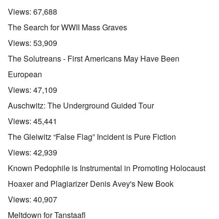
Views:
67,688
The Search for WWII Mass Graves
Views:
53,909
The Solutreans - First Americans May Have Been
European
Views:
47,109
Auschwitz: The Underground Guided Tour
Views:
45,441
The Gleiwitz “False Flag” Incident is Pure Fiction
Views:
42,939
Known Pedophile is Instrumental in Promoting Holocaust
Hoaxer and Plagiarizer Denis Avey's New Book
Views:
40,907
Meltdown for Tanstaafl