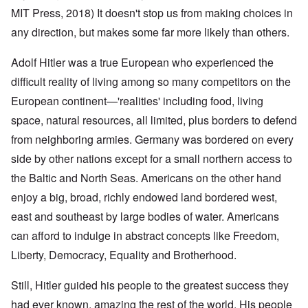
MIT Press, 2018) It doesn't stop us from making choices in
any direction, but makes some far more likely than others.
Adolf Hitler was a true European who experienced the
difficult reality of living among so many competitors on the
European continent—'realities' including food, living
space, natural resources, all limited, plus borders to defend
from neighboring armies. Germany was bordered on every
side by other nations except for a small northern access to
the Baltic and North Seas. Americans on the other hand
enjoy a big, broad, richly endowed land bordered west,
east and southeast by large bodies of water. Americans
can afford to indulge in abstract concepts like Freedom,
Liberty, Democracy, Equality and Brotherhood.
Still, Hitler guided his people to the greatest success they
had ever known, amazing the rest of the world. His people