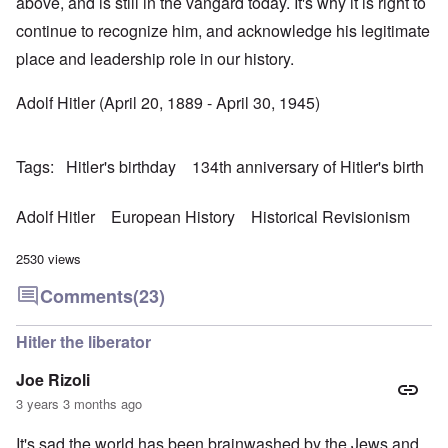
above, and is still in the vangard today. It's why it is right to
continue to recognize him, and acknowledge his legitimate
place and leadership role in our history.
Adolf Hitler (April 20, 1889 - April 30, 1945)
Tags
Hitler's birthday
134th anniversary of Hitler's birth
Adolf Hitler
European History
Historical Revisionism
2530 views
Comments
(23)
Hitler the liberator
Joe Rizoli
3 years 3 months ago
It's sad the world has been brainwashed by the Jews and