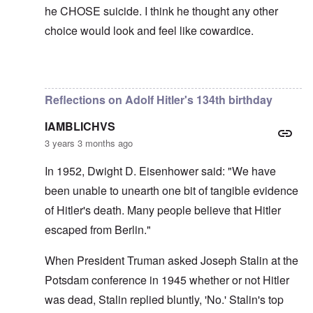
he CHOSE suicide. I think he thought any other
choice would look and feel like cowardice.
In reply to
Hi Euddaf -- thank you for
by
carolyn
Reflections on Adolf Hitler's 134th birthday
IAMBLICHVS
3 years 3 months ago
In 1952, Dwight D. Eisenhower said: "We have
been unable to unearth one bit of tangible evidence
of Hitler's death. Many people believe that Hitler
escaped from Berlin."
When President Truman asked Joseph Stalin at the
Potsdam conference in 1945 whether or not Hitler
was dead, Stalin replied bluntly, 'No.' Stalin's top