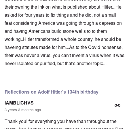
their owning the ink on what is published about Hitler...He
asked for four years to fix things and he did, not a small
feat considering America was going through a depression
and having Americans build stone walls to to them
working..Hitler transformed a whole country, he should be
haveing statutes made for him...As to the Covid nonsense,
their was never a virus, you can't invent a virus when it was
never isolated or purified, but that's another topic...
Reflections on Adolf Hitler's 134th birthday
IAMBLICHVS
3 years 3 months ago
Thank you! for everything you have than throughout the