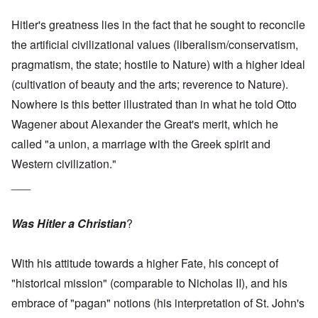
Hitler's greatness lies in the fact that he sought to reconcile
the artificial civilizational values (liberalism/conservatism,
pragmatism, the state; hostile to Nature) with a higher ideal
(cultivation of beauty and the arts; reverence to Nature).
Nowhere is this better illustrated than in what he told Otto
Wagener about Alexander the Great's merit, which he
called "a union, a marriage with the Greek spirit and
Western civilization."
___
Was Hitler a Christian
?
With his attitude towards a higher Fate, his concept of
"historical mission" (comparable to Nicholas II), and his
embrace of "pagan" notions (his interpretation of St. John's