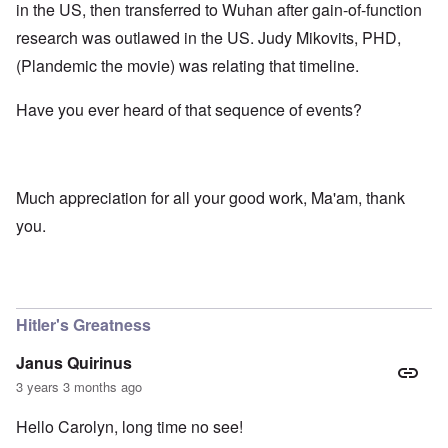
in the US, then transferred to Wuhan after gain-of-function
research was outlawed in the US. Judy Mikovits, PHD,
(Plandemic the movie) was relating that timeline.
Have you ever heard of that sequence of events?
Much appreciation for all your good work, Ma'am, thank
you.
Hitler's Greatness
Janus Quirinus
3 years 3 months ago
Hello Carolyn, long time no see!