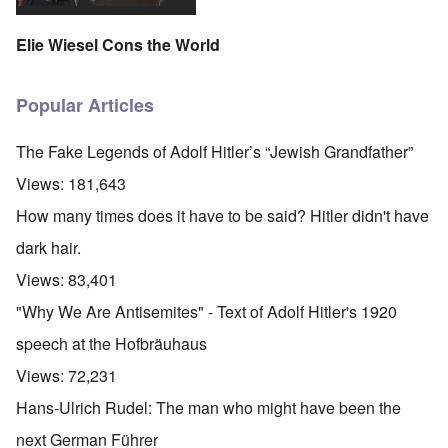
Elie Wiesel Cons the World
Popular Articles
The Fake Legends of Adolf Hitler’s “Jewish Grandfather”
Views:
181,643
How many times does it have to be said? Hitler didn't have
dark hair.
Views:
83,401
"Why We Are Antisemites" - Text of Adolf Hitler's 1920
speech at the Hofbräuhaus
Views:
72,231
Hans-Ulrich Rudel: The man who might have been the
next German Führer