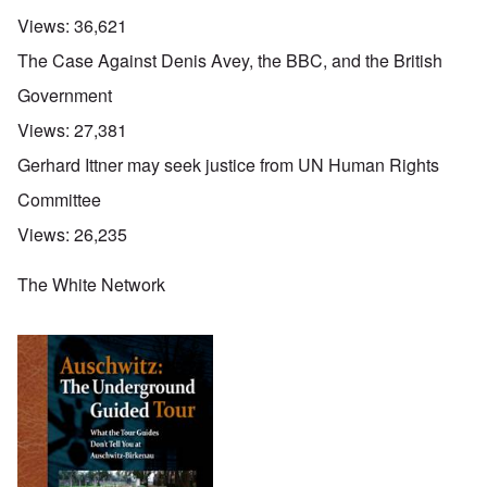
Views:
36,621
The Case Against Denis Avey, the BBC, and the British
Government
Views:
27,381
Gerhard Ittner may seek justice from UN Human Rights
Committee
Views:
26,235
The White Network