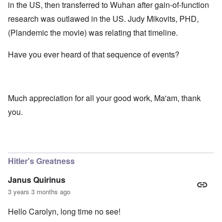
in the US, then transferred to Wuhan after gain-of-function
research was outlawed in the US. Judy Mikovits, PHD,
(Plandemic the movie) was relating that timeline.
Have you ever heard of that sequence of events?
Much appreciation for all your good work, Ma'am, thank
you.
Hitler's Greatness
Janus Quirinus
3 years 3 months ago
Hello Carolyn, long time no see!