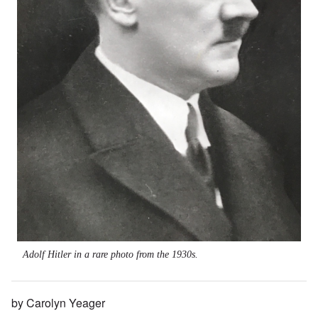
Adolf Hitler in a rare photo from the 1930s.
by Carolyn Yeager