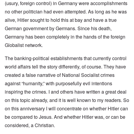
(usury, foreign control) in Germany were accomplishments
no other politician had even attempted. As long as he was
alive, Hitler sought to hold this at bay and have a true
German government by Germans. Since his death,
Germany has been completely in the hands of the foreign
Globalist network.
The banking-political establishments that currently control
world affairs tell the story differently, of course. They have
created a false narrative of National Socialist crimes
against “humanity,” with purposefully evil intentions
inspiring the crimes. I and others have written a great deal
on this topic already, and it is well known to my readers. So
on this anniversary I will concentrate on whether Hitler can
be compared to Jesus. And whether Hitler was, or can be
considered, a Christian.