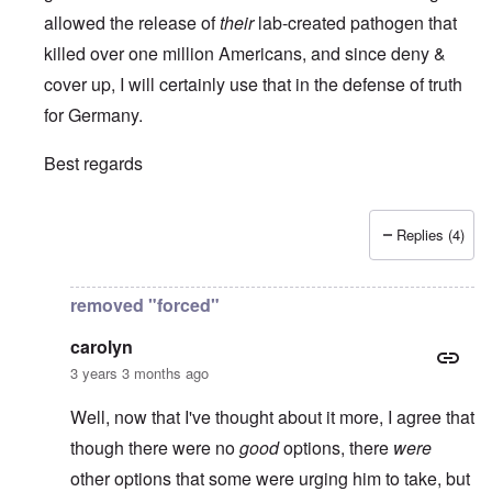
allowed the release of
their
lab-created pathogen that
killed over one million Americans, and since deny &
cover up, I will certainly use that in the defense of truth
for Germany.
Best regards
Replies (4)
In reply to
It is always a pleasure to
by
Euddaf322AD
removed "forced"
carolyn
3 years 3 months ago
Well, now that I've thought about it more, I agree that
though there were no
good
options, there
were
other options that some were urging him to take, but