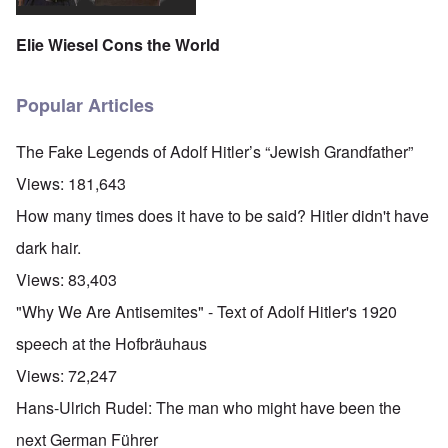
Elie Wiesel Cons the World
Popular Articles
The Fake Legends of Adolf Hitler’s “Jewish Grandfather”
Views:
181,643
How many times does it have to be said? Hitler didn't have
dark hair.
Views:
83,403
"Why We Are Antisemites" - Text of Adolf Hitler's 1920
speech at the Hofbräuhaus
Views:
72,247
Hans-Ulrich Rudel: The man who might have been the
next German Führer