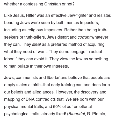
whether a confessing Christian or not?
Like Jesus, Hitler was an effective Jew-fighter and resister.
Leading Jews were seen by both men as imposters,
including as religious imposters. Rather than being truth-
seekers or truth-tellers, Jews distort and
corrupt
whatever
they can. They
steal
as a preferred method of acquiring
what they need or want. They do not engage in actual
labor if they can avoid it. They view the law as something
to manipulate in their own interests.
Jews, communists and libertarians believe that people are
empty slates at birth--that early training can and does form
our beliefs and allegiances. However, the discovery and
mapping of DNA contradicts that. We are born with our
physical-mental traits, and 50% of our emotional-
psychological traits, already fixed! (
Blueprint
, R. Plomin,