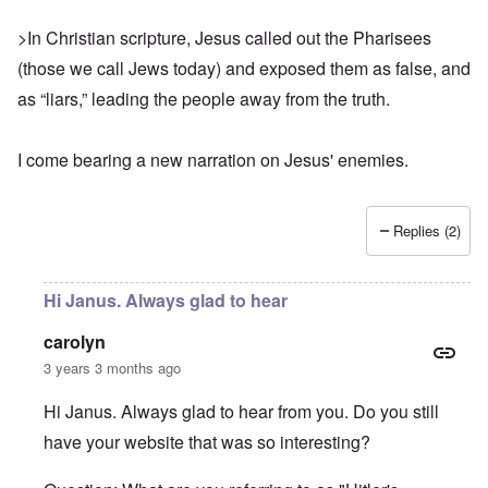
>In Christian scripture, Jesus called out the Pharisees
(those we call Jews today) and exposed them as false, and
as “liars,” leading the people away from the truth.
I come bearing
a new narration
on Jesus' enemies.
Replies (2)
Hi Janus. Always glad to hear
carolyn
3 years 3 months ago
Hi Janus. Always glad to hear from you. Do you still
have your website that was so interesting?