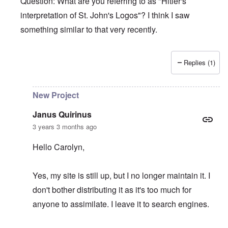
Question: What are you referring to as "Hitler's
interpretation of St. John's Logos"? I think I saw
something similar to that very recently.
Replies (1)
In reply to
Hitler's Greatness
by
Janus Quirinus
New Project
Janus Quirinus
3 years 3 months ago
Hello Carolyn,
Yes, my site is still up, but I no longer maintain it. I
don't bother distributing it as it's too much for
anyone to assimilate. I leave it to search engines.