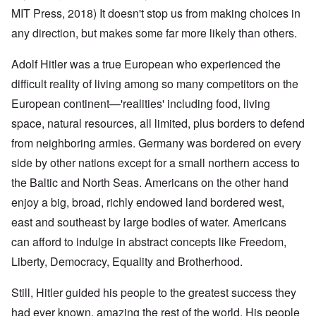
MIT Press, 2018) It doesn't stop us from making choices in
any direction, but makes some far more likely than others.
Adolf Hitler was a true European who experienced the
difficult reality of living among so many competitors on the
European continent—'realities' including food, living
space, natural resources, all limited, plus borders to defend
from neighboring armies. Germany was bordered on every
side by other nations except for a small northern access to
the Baltic and North Seas. Americans on the other hand
enjoy a big, broad, richly endowed land bordered west,
east and southeast by large bodies of water. Americans
can afford to indulge in abstract concepts like Freedom,
Liberty, Democracy, Equality and Brotherhood.
Still, Hitler guided his people to the greatest success they
had ever known, amazing the rest of the world. His people