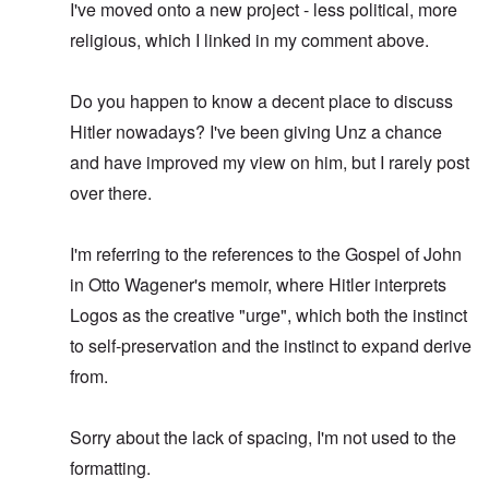
I've moved onto a new project - less political, more
religious, which I linked in my comment above.
Do you happen to know a decent place to discuss
Hitler nowadays? I've been giving Unz a chance
and have improved my view on him, but I rarely post
over there.
I'm referring to the references to the Gospel of John
in Otto Wagener's memoir, where Hitler interprets
Logos as the creative "urge", which both the instinct
to self-preservation and the instinct to expand derive
from.
Sorry about the lack of spacing, I'm not used to the
formatting.