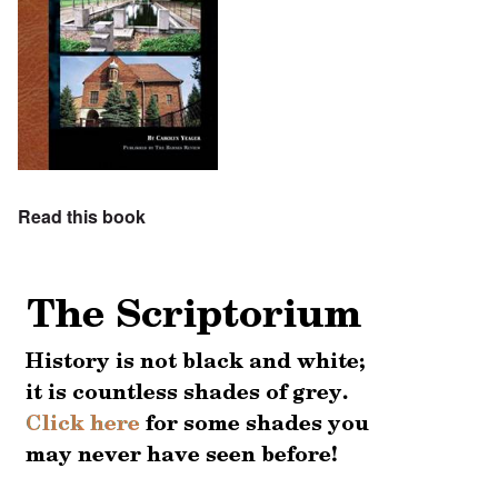
Read this book