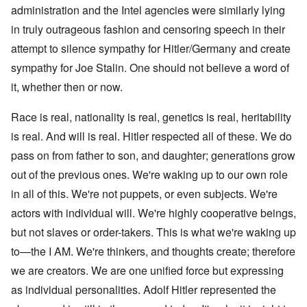
administration and the Intel agencies were similarly lying
in truly outrageous fashion and censoring speech in their
attempt to silence sympathy for Hitler/Germany and create
sympathy for Joe Stalin. One should not believe a word of
it, whether then or now.
Race is real, nationality is real, genetics is real, heritability
is real. And will is real. Hitler respected all of these. We do
pass on from father to son, and daughter; generations grow
out of the previous ones. We're waking up to our own role
in all of this. We're not puppets, or even subjects. We're
actors with individual will. We're highly cooperative beings,
but not slaves or order-takers. This is what we're waking up
to—the I AM. We're thinkers, and thoughts create; therefore
we are creators. We are one unified force but expressing
as individual personalities. Adolf Hitler represented the