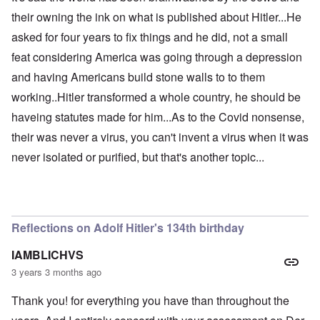
their owning the ink on what is published about Hitler...He
asked for four years to fix things and he did, not a small
feat considering America was going through a depression
and having Americans build stone walls to to them
working..Hitler transformed a whole country, he should be
haveing statutes made for him...As to the Covid nonsense,
their was never a virus, you can't invent a virus when it was
never isolated or purified, but that's another topic...
Reflections on Adolf Hitler's 134th birthday
IAMBLICHVS
3 years 3 months ago
Thank you! for everything you have than throughout the