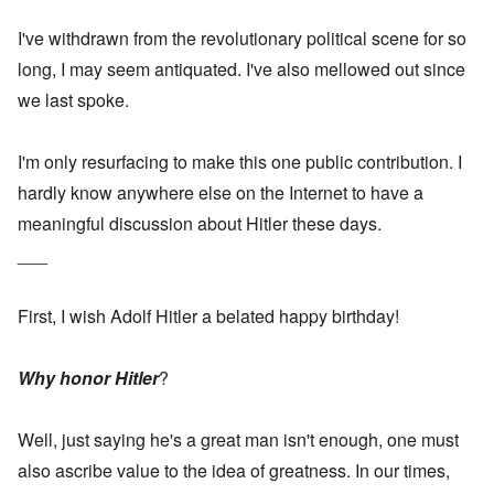
I've withdrawn from the revolutionary political scene for so
long, I may seem antiquated. I've also mellowed out since
we last spoke.
I'm only resurfacing to make this one public contribution. I
hardly know anywhere else on the Internet to have a
meaningful discussion about Hitler these days.
___
First, I wish Adolf Hitler a belated happy birthday!
Why honor Hitler
?
Well, just saying he's a great man isn't enough, one must
also ascribe value to the idea of greatness. In our times,