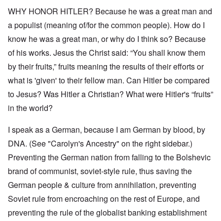
WHY HONOR HITLER? Because he was a great man and
a populist (meaning of/for the common people). How do I
know he was a great man, or why do I think so? Because
of his works. Jesus the Christ said: “You shall know them
by their fruits,” fruits meaning the results of their efforts or
what is 'given' to their fellow man. Can Hitler be compared
to Jesus? Was Hitler a Christian? What were Hitler's “fruits”
in the world?
I speak as a German, because I am German by blood, by
DNA. (See "Carolyn's Ancestry" on the right sidebar.)
Preventing the German nation from falling to the Bolshevic
brand of communist, soviet-style rule, thus saving the
German people & culture from annihilation, preventing
Soviet rule from encroaching on the rest of Europe, and
preventing the rule of the globalist banking establishment