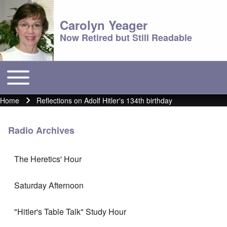
Carolyn Yeager
Now Retired but Still Readable
Toggle main menu
Main menu
Home
Reflections on Adolf Hitler's 134th birthday
Breadcrumb
Radio Archives
The Heretics' Hour
Saturday Afternoon
"Hitler's Table Talk" Study Hour