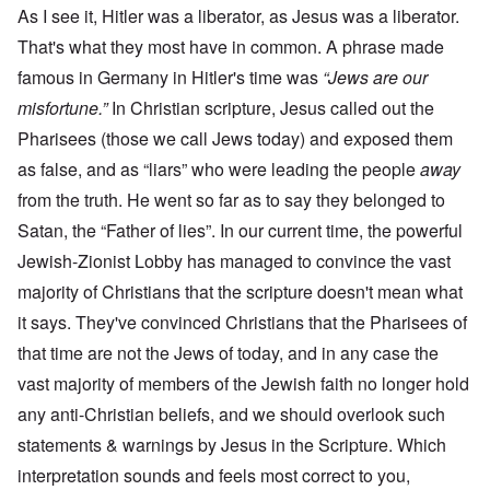
As I see it, Hitler was a liberator, as Jesus was a liberator.
That's what they most have in common. A phrase made
famous in Germany in Hitler's time was
“Jews are our
misfortune.”
In Christian scripture, Jesus called out the
Pharisees (those we call Jews today) and exposed them
as false, and as “liars” who were leading the people
away
from the truth. He went so far as to say they belonged to
Satan, the “Father of lies”. In our current time, the powerful
Jewish-Zionist Lobby has managed to convince the vast
majority of Christians that the scripture doesn't mean what
it says. They've convinced Christians that the Pharisees of
that time are not the Jews of today, and in any case the
vast majority of members of the Jewish faith no longer hold
any anti-Christian beliefs, and we should overlook such
statements & warnings by Jesus in the Scripture. Which
interpretation sounds and feels most correct to you,