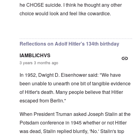
he CHOSE suicide. I think he thought any other
choice would look and feel like cowardice.
In reply to
Hi Euddaf -- thank you for
by
carolyn
Reflections on Adolf Hitler's 134th birthday
IAMBLICHVS
3 years 3 months ago
In 1952, Dwight D. Eisenhower said: "We have
been unable to unearth one bit of tangible evidence
of Hitler's death. Many people believe that Hitler
escaped from Berlin."
When President Truman asked Joseph Stalin at the
Potsdam conference in 1945 whether or not Hitler
was dead, Stalin replied bluntly, 'No.' Stalin's top