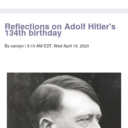
Reflections on Adolf Hitler's
134th birthday
By
carolyn
| 9:10 AM EDT, Wed April 19, 2023