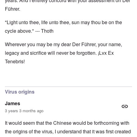
years. And I entirely concord with your assessment on Der
Führer.
"Light unto thee, life unto thee, sun may thou be on the
cycle above." --- Thoth
Wherever you may be my dear Der Führer, your name,
legacy and sicrifice will never be forgotten. ¡Lvx Ex
Tenebris!
Virus origins
James
3 years 3 months ago
It would seem that the Chinese would be forthcoming with
the origins of the virus, I understand that it was first created