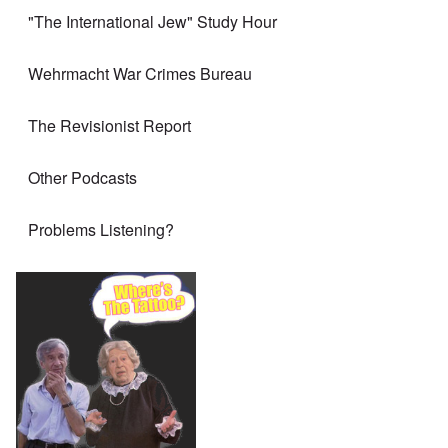
"The International Jew" Study Hour
Wehrmacht War Crimes Bureau
The Revisionist Report
Other Podcasts
Problems Listening?