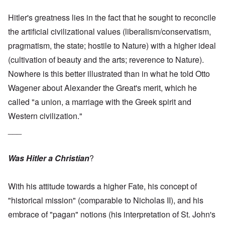
Hitler's greatness lies in the fact that he sought to reconcile
the artificial civilizational values (liberalism/conservatism,
pragmatism, the state; hostile to Nature) with a higher ideal
(cultivation of beauty and the arts; reverence to Nature).
Nowhere is this better illustrated than in what he told Otto
Wagener about Alexander the Great's merit, which he
called "a union, a marriage with the Greek spirit and
Western civilization."
___
Was Hitler a Christian
?
With his attitude towards a higher Fate, his concept of
"historical mission" (comparable to Nicholas II), and his
embrace of "pagan" notions (his interpretation of St. John's