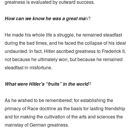
greatness is evaluated by outward success.
How can we know he was a great ma
n?
He made his whole life a struggle, he remained steadfast
during the bad times, and he faced the collapse of his ideal
undaunted. In fact, Hitler ascribed greatness to Frederick II,
not because he ultimately won, but because he remained
steadfast in misfortune.
What were Hitler's “fruits” in the world
?
As he wished to be remembered: for establishing the
primacy of Race doctrine as the basis for lasting friendship
and for making the cultivation of the arts and sciences the
mainstay of German greatness.