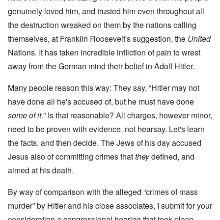
genuinely loved him, and trusted him even throughout all
the destruction wreaked on them by the nations calling
themselves, at Franklin Roosevelt's suggestion, the
United
Nations. It has taken incredible infliction of pain to wrest
away from the German mind their belief in Adolf Hitler.
Many people reason this way: They say, “Hitler may not
have done all he's accused of, but he must have done
some of it.
” Is that reasonable? All charges, however minor,
need to be proven with evidence, not hearsay. Let's learn
the facts, and then decide. The Jews of his day accused
Jesus also of committing crimes that
they
defined, and
aimed at his death.
By way of comparison with the alleged “crimes of mass
murder” by Hitler and his close associates, I submit for your
consideration a congressional hearing that took place