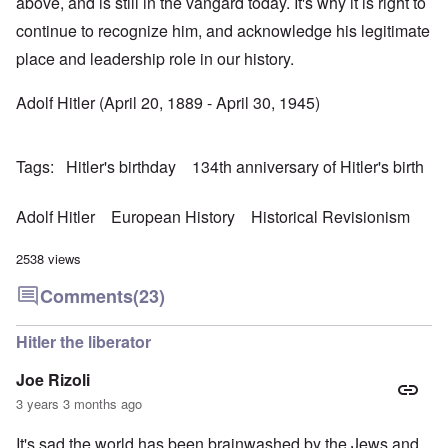
above, and is still in the vangard today. It's why it is right to
continue to recognize him, and acknowledge his legitimate
place and leadership role in our history.
Adolf Hitler (April 20, 1889 - April 30, 1945)
Tags
Hitler's birthday
134th anniversary of Hitler's birth
Adolf Hitler
European History
Historical Revisionism
2538 views
Comments
(23)
Hitler the liberator
Joe Rizoli
3 years 3 months ago
It's sad the world has been brainwashed by the Jews and