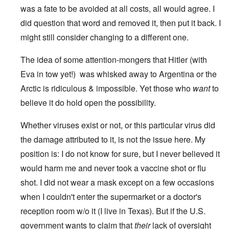
was a fate to be avoided at all costs, all would agree. I
did question that word and removed it, then put it back. I
might still consider changing to a different one.
The idea of some attention-mongers that Hitler (with
Eva in tow yet!) was whisked away to Argentina or the
Arctic is ridiculous & impossible. Yet those who
want
to
believe it do hold open the possibility.
Whether viruses exist or not, or this particular virus did
the damage attributed to it, is not the issue here. My
position is: I do not know for sure, but I never believed it
would harm me and never took a vaccine shot or flu
shot. I did not wear a mask except on a few occasions
when I couldn't enter the supermarket or a doctor's
reception room w/o it (I live in Texas). But if the U.S.
government wants to claim that
their
lack of oversight