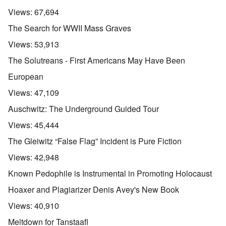
Views:
67,694
The Search for WWII Mass Graves
Views:
53,913
The Solutreans - First Americans May Have Been
European
Views:
47,109
Auschwitz: The Underground Guided Tour
Views:
45,444
The Gleiwitz “False Flag” Incident is Pure Fiction
Views:
42,948
Known Pedophile is Instrumental in Promoting Holocaust
Hoaxer and Plagiarizer Denis Avey's New Book
Views:
40,910
Meltdown for Tanstaafl