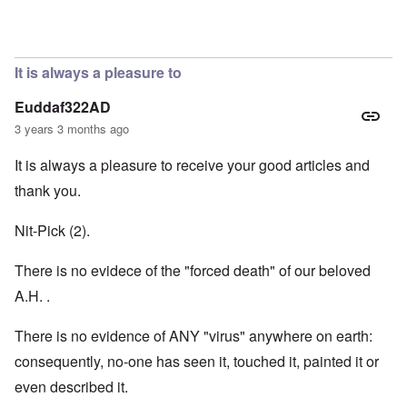
In reply to
Hi Janus. Always glad to hear
by
carolyn
It is always a pleasure to
Euddaf322AD
3 years 3 months ago
It is always a pleasure to receive your good articles and
thank you.
Nit-Pick (2).
There is no evidece of the "forced death" of our beloved
A.H. .
There is no evidence of ANY "virus" anywhere on earth:
consequently, no-one has seen it, touched it, painted it or
even described it.