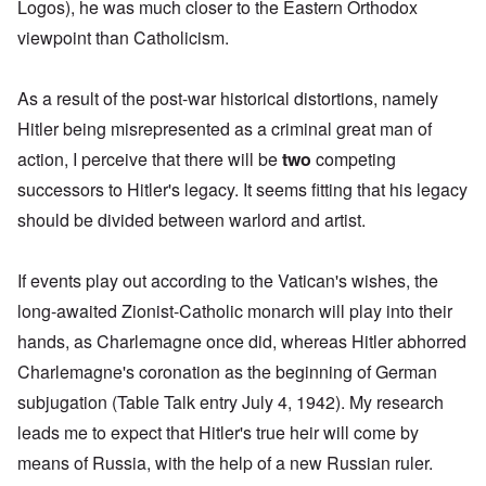
Logos), he was much closer to the Eastern Orthodox
viewpoint than Catholicism.
As a result of the post-war historical distortions, namely
Hitler being misrepresented as a criminal great man of
action, I perceive that there will be
two
competing
successors to Hitler's legacy. It seems fitting that his legacy
should be divided between warlord and artist.
If events play out according to the Vatican's wishes, the
long-awaited Zionist-Catholic monarch will play into their
hands, as Charlemagne once did, whereas Hitler abhorred
Charlemagne's coronation
as the beginning of German
subjugation (Table Talk entry July 4, 1942). My research
leads me to expect that Hitler's true heir will come
by
means of Russia, with the help of a new Russian ruler
.