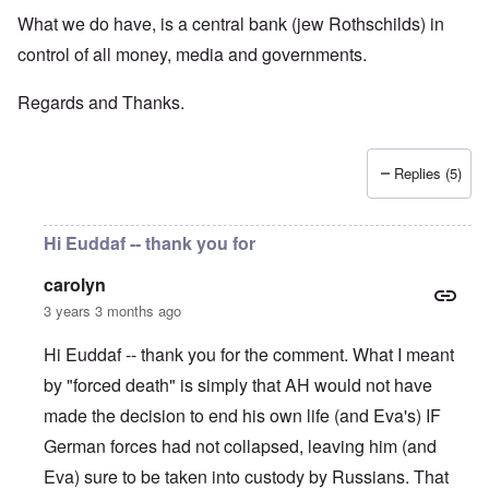
What we do have, is a central bank (jew Rothschilds) in
control of all money, media and governments.
Regards and Thanks.
Replies (5)
Hi Euddaf -- thank you for
carolyn
3 years 3 months ago
Hi Euddaf -- thank you for the comment. What I meant
by "forced death" is simply that AH would not have
made the decision to end his own life (and Eva's) IF
German forces had not collapsed, leaving him (and
Eva) sure to be taken into custody by Russians. That