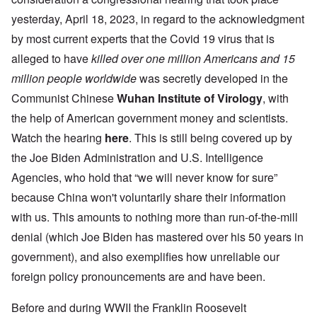
yesterday, April 18, 2023, in regard to the acknowledgment
by most current experts that the Covid 19 virus that is
alleged to have
killed
over one million Americans and 15
million people worldwide
was secretly developed in the
Communist Chinese
Wuhan Institute of Virology
, with
the help of American government money and scientists.
Watch the hearing
here
. This is still being covered up by
the Joe Biden Administration and U.S. Intelligence
Agencies, who hold that “we will never know for sure”
because China won't voluntarily share their information
with us. This amounts to nothing more than run-of-the-mill
denial (which Joe Biden has mastered over his 50 years in
government), and also exemplifies how unreliable our
foreign policy pronouncements are and have been.
Before and during WWII the Franklin Roosevelt