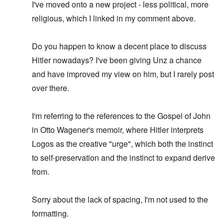
I've moved onto a new project - less political, more
religious, which I linked in my comment above.
Do you happen to know a decent place to discuss
Hitler nowadays? I've been giving Unz a chance
and have improved my view on him, but I rarely post
over there.
I'm referring to the references to the Gospel of John
in Otto Wagener's memoir, where Hitler interprets
Logos as the creative "urge", which both the instinct
to self-preservation and the instinct to expand derive
from.
Sorry about the lack of spacing, I'm not used to the
formatting.