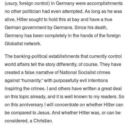
(usury, foreign control) in Germany were accomplishments
no other politician had even attempted. As long as he was
alive, Hitler sought to hold this at bay and have a true
German government by Germans. Since his death,
Germany has been completely in the hands of the foreign
Globalist network.
The banking-political establishments that currently control
world affairs tell the story differently, of course. They have
created a false narrative of National Socialist crimes
against “humanity,” with purposefully evil intentions
inspiring the crimes. I and others have written a great deal
on this topic already, and it is well known to my readers. So
on this anniversary I will concentrate on whether Hitler can
be compared to Jesus. And whether Hitler was, or can be
considered, a Christian.