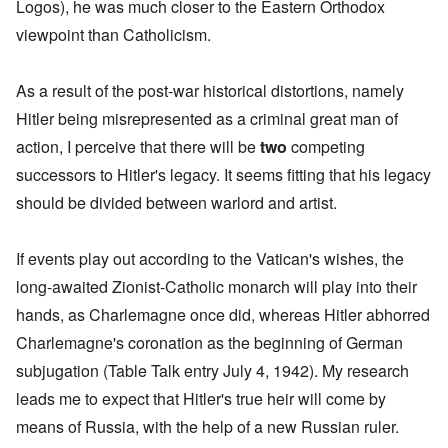
Logos), he was much closer to the Eastern Orthodox
viewpoint than Catholicism.
As a result of the post-war historical distortions, namely
Hitler being misrepresented as a criminal great man of
action, I perceive that there will be
two
competing
successors to Hitler's legacy. It seems fitting that his legacy
should be divided between warlord and artist.
If events play out according to the Vatican's wishes, the
long-awaited Zionist-Catholic monarch will play into their
hands, as Charlemagne once did, whereas Hitler abhorred
Charlemagne's coronation
as the beginning of German
subjugation (Table Talk entry July 4, 1942). My research
leads me to expect that Hitler's true heir will come
by
means of Russia, with the help of a new Russian ruler
.