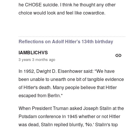
he CHOSE suicide. I think he thought any other
choice would look and feel like cowardice.
In reply to
Hi Euddaf -- thank you for
by
carolyn
Reflections on Adolf Hitler's 134th birthday
IAMBLICHVS
3 years 3 months ago
In 1952, Dwight D. Eisenhower said: "We have
been unable to unearth one bit of tangible evidence
of Hitler's death. Many people believe that Hitler
escaped from Berlin."
When President Truman asked Joseph Stalin at the
Potsdam conference in 1945 whether or not Hitler
was dead, Stalin replied bluntly, 'No.' Stalin's top