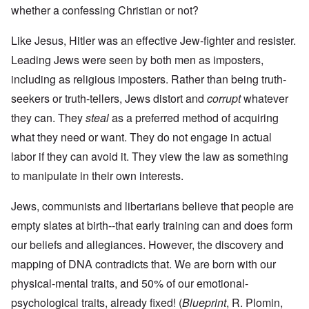
whether a confessing Christian or not?
Like Jesus, Hitler was an effective Jew-fighter and resister.
Leading Jews were seen by both men as imposters,
including as religious imposters. Rather than being truth-
seekers or truth-tellers, Jews distort and
corrupt
whatever
they can. They
steal
as a preferred method of acquiring
what they need or want. They do not engage in actual
labor if they can avoid it. They view the law as something
to manipulate in their own interests.
Jews, communists and libertarians believe that people are
empty slates at birth--that early training can and does form
our beliefs and allegiances. However, the discovery and
mapping of DNA contradicts that. We are born with our
physical-mental traits, and 50% of our emotional-
psychological traits, already fixed! (
Blueprint
, R. Plomin,