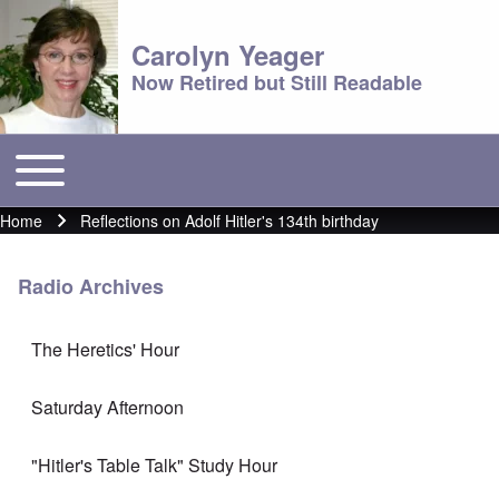
Carolyn Yeager
Now Retired but Still Readable
Toggle main menu
Main menu
Home
Reflections on Adolf Hitler's 134th birthday
Breadcrumb
Radio Archives
The Heretics' Hour
Saturday Afternoon
"Hitler's Table Talk" Study Hour