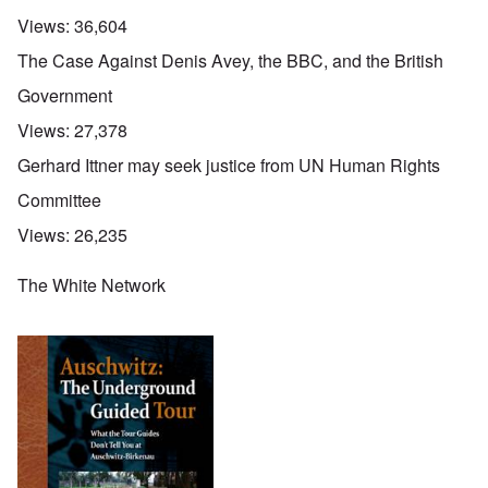
Views:
36,604
The Case Against Denis Avey, the BBC, and the British
Government
Views:
27,378
Gerhard Ittner may seek justice from UN Human Rights
Committee
Views:
26,235
The White Network