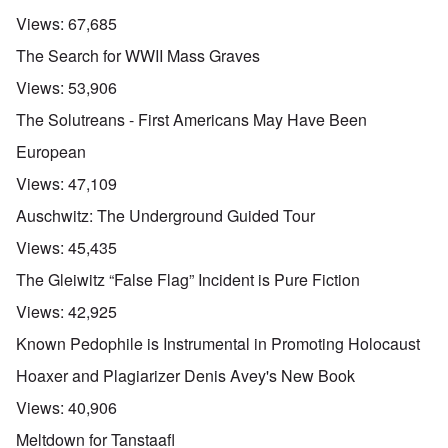
Views:
67,685
The Search for WWII Mass Graves
Views:
53,906
The Solutreans - First Americans May Have Been
European
Views:
47,109
Auschwitz: The Underground Guided Tour
Views:
45,435
The Gleiwitz “False Flag” Incident is Pure Fiction
Views:
42,925
Known Pedophile is Instrumental in Promoting Holocaust
Hoaxer and Plagiarizer Denis Avey's New Book
Views:
40,906
Meltdown for Tanstaafl