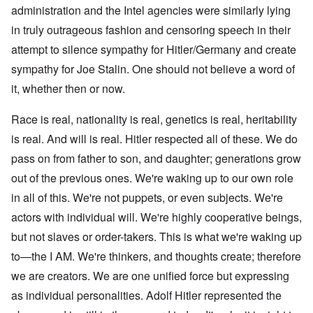
administration and the Intel agencies were similarly lying
in truly outrageous fashion and censoring speech in their
attempt to silence sympathy for Hitler/Germany and create
sympathy for Joe Stalin. One should not believe a word of
it, whether then or now.
Race is real, nationality is real, genetics is real, heritability
is real. And will is real. Hitler respected all of these. We do
pass on from father to son, and daughter; generations grow
out of the previous ones. We're waking up to our own role
in all of this. We're not puppets, or even subjects. We're
actors with individual will. We're highly cooperative beings,
but not slaves or order-takers. This is what we're waking up
to—the I AM. We're thinkers, and thoughts create; therefore
we are creators. We are one unified force but expressing
as individual personalities. Adolf Hitler represented the