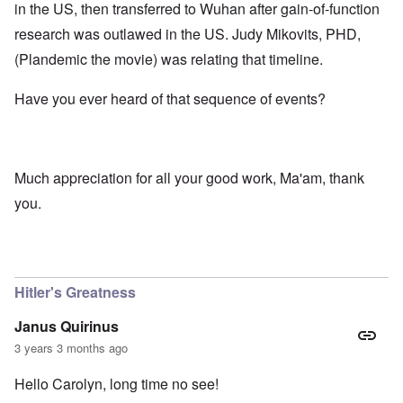
in the US, then transferred to Wuhan after gain-of-function
research was outlawed in the US. Judy Mikovits, PHD,
(Plandemic the movie) was relating that timeline.
Have you ever heard of that sequence of events?
Much appreciation for all your good work, Ma'am, thank
you.
Hitler's Greatness
Janus Quirinus
3 years 3 months ago
Hello Carolyn, long time no see!