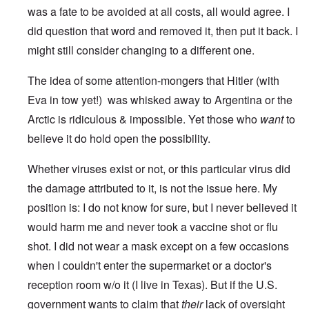
was a fate to be avoided at all costs, all would agree. I
did question that word and removed it, then put it back. I
might still consider changing to a different one.
The idea of some attention-mongers that Hitler (with
Eva in tow yet!) was whisked away to Argentina or the
Arctic is ridiculous & impossible. Yet those who
want
to
believe it do hold open the possibility.
Whether viruses exist or not, or this particular virus did
the damage attributed to it, is not the issue here. My
position is: I do not know for sure, but I never believed it
would harm me and never took a vaccine shot or flu
shot. I did not wear a mask except on a few occasions
when I couldn't enter the supermarket or a doctor's
reception room w/o it (I live in Texas). But if the U.S.
government wants to claim that
their
lack of oversight