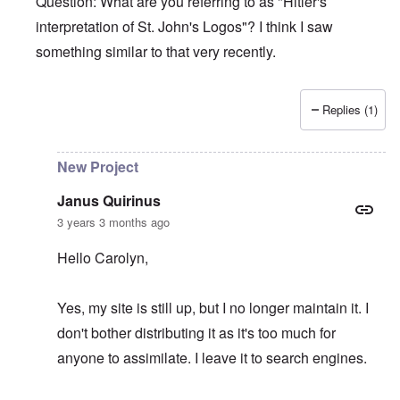
Question: What are you referring to as "Hitler's
interpretation of St. John's Logos"? I think I saw
something similar to that very recently.
Replies (1)
In reply to
Hitler's Greatness
by
Janus Quirinus
New Project
Janus Quirinus
3 years 3 months ago
Hello Carolyn,
Yes, my site is still up, but I no longer maintain it. I
don't bother distributing it as it's too much for
anyone to assimilate. I leave it to search engines.