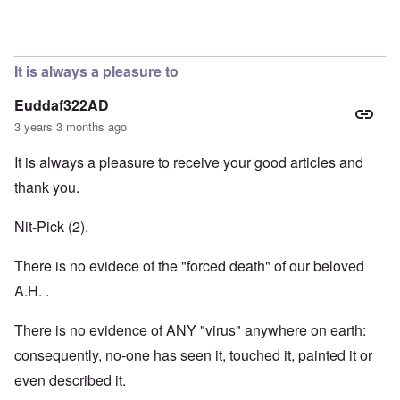
In reply to
Hi Janus. Always glad to hear
by
carolyn
It is always a pleasure to
Euddaf322AD
3 years 3 months ago
It is always a pleasure to receive your good articles and
thank you.
Nit-Pick (2).
There is no evidece of the "forced death" of our beloved
A.H. .
There is no evidence of ANY "virus" anywhere on earth:
consequently, no-one has seen it, touched it, painted it or
even described it.