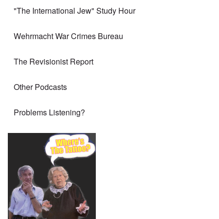
"The International Jew" Study Hour
Wehrmacht War Crimes Bureau
The Revisionist Report
Other Podcasts
Problems Listening?