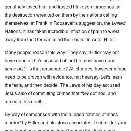
genuinely loved him, and trusted him even throughout all
the destruction wreaked on them by the nations calling
themselves, at Franklin Roosevelt's suggestion, the
United
Nations. It has taken incredible infliction of pain to wrest
away from the German mind their belief in Adolf Hitler.
Many people reason this way: They say, “Hitler may not
have done all he's accused of, but he must have done
some of it.
” Is that reasonable? All charges, however minor,
need to be proven with evidence, not hearsay. Let's learn
the facts, and then decide. The Jews of his day accused
Jesus also of committing crimes that
they
defined, and
aimed at his death.
By way of comparison with the alleged “crimes of mass
murder” by Hitler and his close associates, I submit for your
consideration a congressional hearing that took place