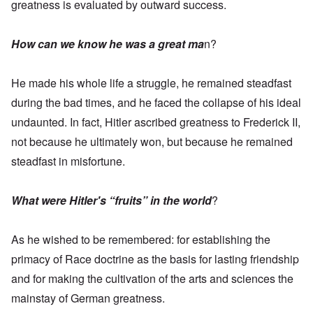
greatness is evaluated by outward success.
How can we know he was a great ma
n?
He made his whole life a struggle, he remained steadfast
during the bad times, and he faced the collapse of his ideal
undaunted. In fact, Hitler ascribed greatness to Frederick II,
not because he ultimately won, but because he remained
steadfast in misfortune.
What were Hitler's “fruits” in the world
?
As he wished to be remembered: for establishing the
primacy of Race doctrine as the basis for lasting friendship
and for making the cultivation of the arts and sciences the
mainstay of German greatness.