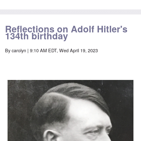
Reflections on Adolf Hitler's
134th birthday
By
carolyn
| 9:10 AM EDT, Wed April 19, 2023