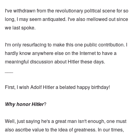
I've withdrawn from the revolutionary political scene for so
long, I may seem antiquated. I've also mellowed out since
we last spoke.
I'm only resurfacing to make this one public contribution. I
hardly know anywhere else on the Internet to have a
meaningful discussion about Hitler these days.
___
First, I wish Adolf Hitler a belated happy birthday!
Why honor Hitler
?
Well, just saying he's a great man isn't enough, one must
also ascribe value to the idea of greatness. In our times,