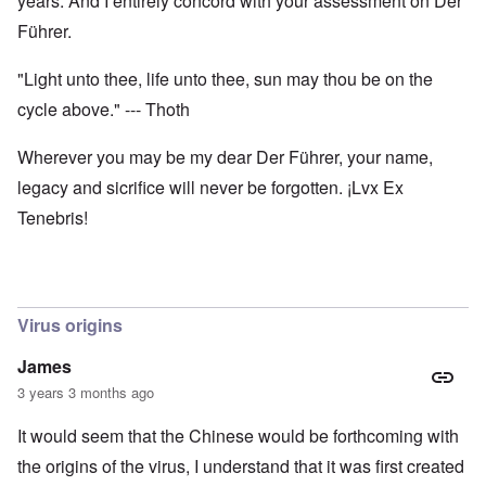
years. And I entirely concord with your assessment on Der
Führer.
"Light unto thee, life unto thee, sun may thou be on the
cycle above." --- Thoth
Wherever you may be my dear Der Führer, your name,
legacy and sicrifice will never be forgotten. ¡Lvx Ex
Tenebris!
Virus origins
James
3 years 3 months ago
It would seem that the Chinese would be forthcoming with
the origins of the virus, I understand that it was first created