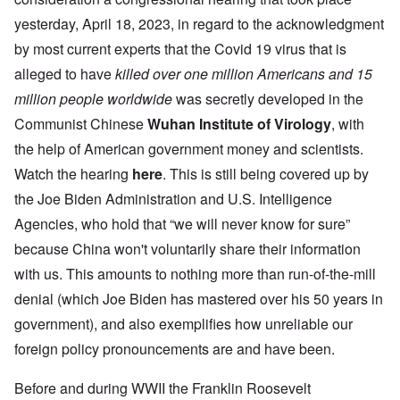
yesterday, April 18, 2023, in regard to the acknowledgment
by most current experts that the Covid 19 virus that is
alleged to have
killed
over one million Americans and 15
million people worldwide
was secretly developed in the
Communist Chinese
Wuhan Institute of Virology
, with
the help of American government money and scientists.
Watch the hearing
here
. This is still being covered up by
the Joe Biden Administration and U.S. Intelligence
Agencies, who hold that “we will never know for sure”
because China won't voluntarily share their information
with us. This amounts to nothing more than run-of-the-mill
denial (which Joe Biden has mastered over his 50 years in
government), and also exemplifies how unreliable our
foreign policy pronouncements are and have been.
Before and during WWII the Franklin Roosevelt