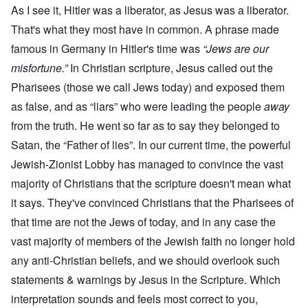
As I see it, Hitler was a liberator, as Jesus was a liberator.
That's what they most have in common. A phrase made
famous in Germany in Hitler's time was
“Jews are our
misfortune.”
In Christian scripture, Jesus called out the
Pharisees (those we call Jews today) and exposed them
as false, and as “liars” who were leading the people
away
from the truth. He went so far as to say they belonged to
Satan, the “Father of lies”. In our current time, the powerful
Jewish-Zionist Lobby has managed to convince the vast
majority of Christians that the scripture doesn't mean what
it says. They've convinced Christians that the Pharisees of
that time are not the Jews of today, and in any case the
vast majority of members of the Jewish faith no longer hold
any anti-Christian beliefs, and we should overlook such
statements & warnings by Jesus in the Scripture. Which
interpretation sounds and feels most correct to you,