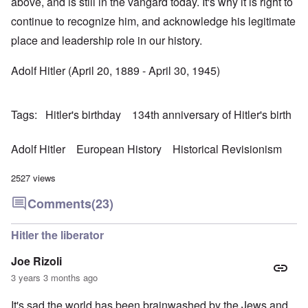
above, and is still in the vangard today. It's why it is right to
continue to recognize him, and acknowledge his legitimate
place and leadership role in our history.
Adolf Hitler (April 20, 1889 - April 30, 1945)
Tags
Hitler's birthday
134th anniversary of Hitler's birth
Adolf Hitler
European History
Historical Revisionism
2527 views
Comments
(23)
Hitler the liberator
Joe Rizoli
3 years 3 months ago
It's sad the world has been brainwashed by the Jews and