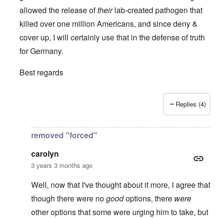
allowed the release of
their
lab-created pathogen that
killed over one million Americans, and since deny &
cover up, I will certainly use that in the defense of truth
for Germany.
Best regards
Replies (4)
In reply to
It is always a pleasure to
by
Euddaf322AD
removed "forced"
carolyn
3 years 3 months ago
Well, now that I've thought about it more, I agree that
though there were no
good
options, there
were
other options that some were urging him to take, but