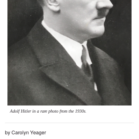
Adolf Hitler in a rare photo from the 1930s.
by Carolyn Yeager