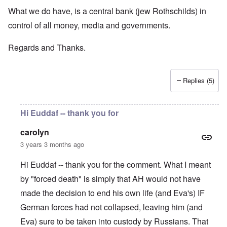
What we do have, is a central bank (jew Rothschilds) in
control of all money, media and governments.
Regards and Thanks.
Replies (5)
Hi Euddaf -- thank you for
carolyn
3 years 3 months ago
Hi Euddaf -- thank you for the comment. What I meant
by "forced death" is simply that AH would not have
made the decision to end his own life (and Eva's) IF
German forces had not collapsed, leaving him (and
Eva) sure to be taken into custody by Russians. That