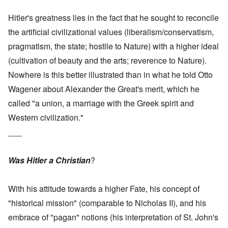
Hitler's greatness lies in the fact that he sought to reconcile
the artificial civilizational values (liberalism/conservatism,
pragmatism, the state; hostile to Nature) with a higher ideal
(cultivation of beauty and the arts; reverence to Nature).
Nowhere is this better illustrated than in what he told Otto
Wagener about Alexander the Great's merit, which he
called "a union, a marriage with the Greek spirit and
Western civilization."
___
Was Hitler a Christian
?
With his attitude towards a higher Fate, his concept of
"historical mission" (comparable to Nicholas II), and his
embrace of "pagan" notions (his interpretation of St. John's