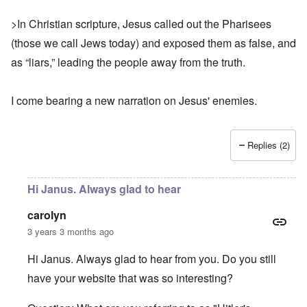
>In Christian scripture, Jesus called out the Pharisees
(those we call Jews today) and exposed them as false, and
as “liars,” leading the people away from the truth.
I come bearing
a new narration
on Jesus' enemies.
Replies (2)
Hi Janus. Always glad to hear
carolyn
3 years 3 months ago
Hi Janus. Always glad to hear from you. Do you still
have your website that was so interesting?