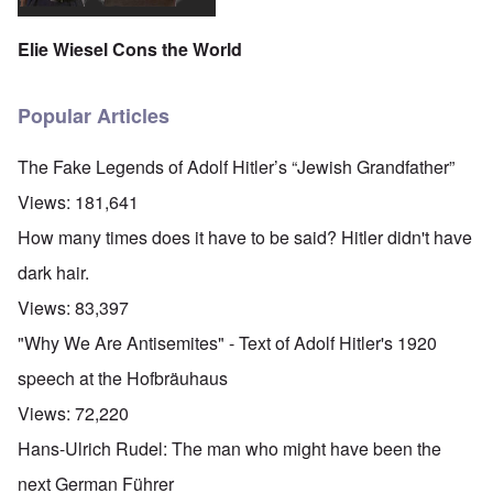
Elie Wiesel Cons the World
Popular Articles
The Fake Legends of Adolf Hitler’s “Jewish Grandfather”
Views:
181,641
How many times does it have to be said? Hitler didn't have
dark hair.
Views:
83,397
"Why We Are Antisemites" - Text of Adolf Hitler's 1920
speech at the Hofbräuhaus
Views:
72,220
Hans-Ulrich Rudel: The man who might have been the
next German Führer