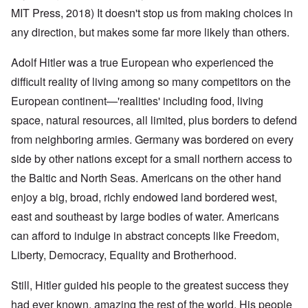
MIT Press, 2018) It doesn't stop us from making choices in
any direction, but makes some far more likely than others.
Adolf Hitler was a true European who experienced the
difficult reality of living among so many competitors on the
European continent—'realities' including food, living
space, natural resources, all limited, plus borders to defend
from neighboring armies. Germany was bordered on every
side by other nations except for a small northern access to
the Baltic and North Seas. Americans on the other hand
enjoy a big, broad, richly endowed land bordered west,
east and southeast by large bodies of water. Americans
can afford to indulge in abstract concepts like Freedom,
Liberty, Democracy, Equality and Brotherhood.
Still, Hitler guided his people to the greatest success they
had ever known, amazing the rest of the world. His people