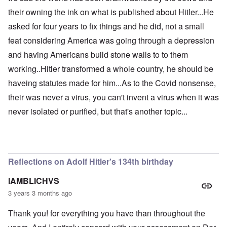
their owning the ink on what is published about Hitler...He
asked for four years to fix things and he did, not a small
feat considering America was going through a depression
and having Americans build stone walls to to them
working..Hitler transformed a whole country, he should be
haveing statutes made for him...As to the Covid nonsense,
their was never a virus, you can't invent a virus when it was
never isolated or purified, but that's another topic...
Reflections on Adolf Hitler's 134th birthday
IAMBLICHVS
3 years 3 months ago
Thank you! for everything you have than throughout the