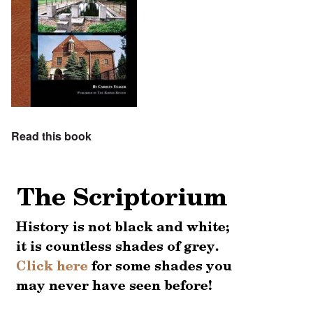
Read this book