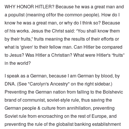
WHY HONOR HITLER? Because he was a great man and
a populist (meaning of/for the common people). How do I
know he was a great man, or why do I think so? Because
of his works. Jesus the Christ said: “You shall know them
by their fruits,” fruits meaning the results of their efforts or
what is 'given' to their fellow man. Can Hitler be compared
to Jesus? Was Hitler a Christian? What were Hitler's “fruits”
in the world?
I speak as a German, because I am German by blood, by
DNA. (See "Carolyn's Ancestry" on the right sidebar.)
Preventing the German nation from falling to the Bolshevic
brand of communist, soviet-style rule, thus saving the
German people & culture from annihilation, preventing
Soviet rule from encroaching on the rest of Europe, and
preventing the rule of the globalist banking establishment