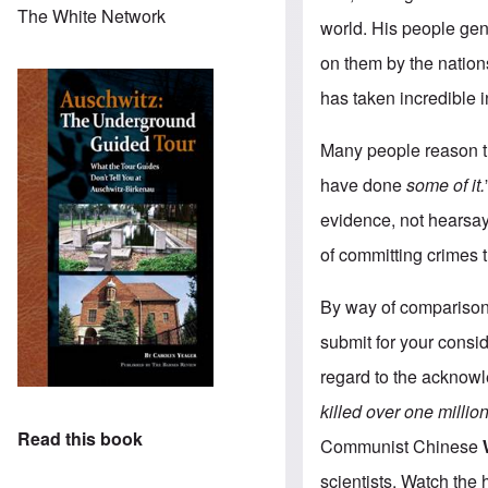
The White Network
world. His people gen
on them by the nation
has taken incredible i
Many people reason th
have done
some of it.
evidence, not hearsay
of committing crimes 
By way of comparison 
submit for your consid
regard to the acknowl
killed
over one millio
Read this book
Communist Chinese
scientists. Watch the