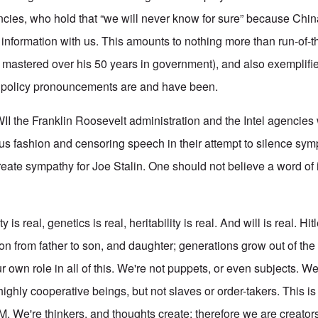
ncies, who hold that “we will never know for sure” because Chin
r information with us. This amounts to nothing more than run-of-t
 mastered over his 50 years in government), and also exemplif
gn policy pronouncements are and have been.
I the Franklin Roosevelt administration and the Intel agencies 
ous fashion and censoring speech in their attempt to silence sym
eate sympathy for Joe Stalin. One should not believe a word of 
y is real, genetics is real, heritability is real. And will is real. Hi
on from father to son, and daughter; generations grow out of the
 own role in all of this. We're not puppets, or even subjects. We
 highly cooperative beings, but not slaves or order-takers. This i
. We're thinkers, and thoughts create; therefore we are creato