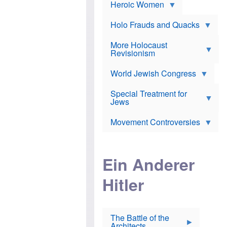
e
Heroic Women
r
d
s
*
o
a
x
n
Holo Frauds and Quacks
J
d
Y
e
W
e
More Holocaust
w
i
h
Revisionism
i
l
u
s
s
d
h
o
World Jewish Congress
a
t
n
B
a
a
Special Treatment for
k
c
T
Jews
e
o
h
o
n
e
v
Movement Controversies
m
s
e
e
u
r
m
b
o
m
i
S
Ein Anderer
a
r
e
r
a
v
i
Hitler
t
e
n
E
n
e
l
N
D
i
Y
e
e
O
u
The Battle of the
W
r
t
Architects