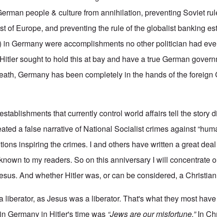
 German people & culture from annihilation, preventing Soviet rul
st of Europe, and preventing the rule of the globalist banking e
ol) in Germany were accomplishments no other politician had ev
 Hitler sought to hold this at bay and have a true German gover
ath, Germany has been completely in the hands of the foreign 
stablishments that currently control world affairs tell the story di
ted a false narrative of National Socialist crimes against “huma
ntions inspiring the crimes. I and others have written a great deal
l known to my readers. So on this anniversary I will concentrate 
sus. And whether Hitler was, or can be considered, a Christian
s a liberator, as Jesus was a liberator. That's what they most ha
n Germany in Hitler's time was
“Jews are our misfortune.”
In Chr