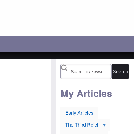
c
r
'
h
a
s
o
y
l
o
:
o
s
A
s
e
n
i
t
o
n
h
t
g
e
h
b
i
e
a
r
r
t
1
P
t
9
o
l
1
l
e
6
Search
i
t
n
s
o
o
h
p
m
J
r
i
e
e
My Articles
n
w
v
e
s
e
e
u
n
s
r
t
:
Early Articles
l
O
H
i
r
u
e
t
g
The Third Reich
v
h
h
o
o