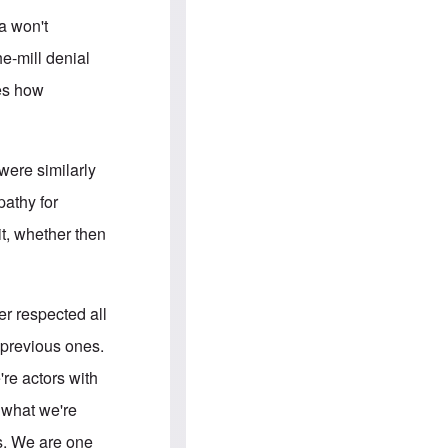
e
S
s
.
a won't
A
c
n
o
he-mill denial
g
m
l
m
ies how
o
u
-
n
A
i
m
t
e
i
were similarly
r
e
i
s
pathy for
c
a
it, whether then
n
a
l
l
i
tler respected all
a
n
 previous ones.
c
e
're actors with
a
g
s what we're
a
i
rs. We are one