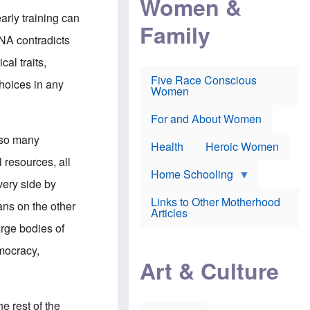
Women &
r
r
e
i
arly training can
p
d
Family
k
r
f
e
NA contradicts
o
o
f
s
r
e
al traits,
e
v
a
c
a
Five Race Conscious
r
choices in any
u
c
Women
i
t
c
n
i
i
E
o
n
For and About Women
n
n
e
g
g so many
f
Health
Heroic Women
l
r
i
 resources, all
a
s
u
Home Schooling
h
very side by
d
t
Links to Other Motherhood
o
ans on the other
F
Articles
w
o
n
arge bodies of
x
s
N
a
emocracy,
e
n
Art & Culture
w
d
s
p
o
o
n
r
e rest of the