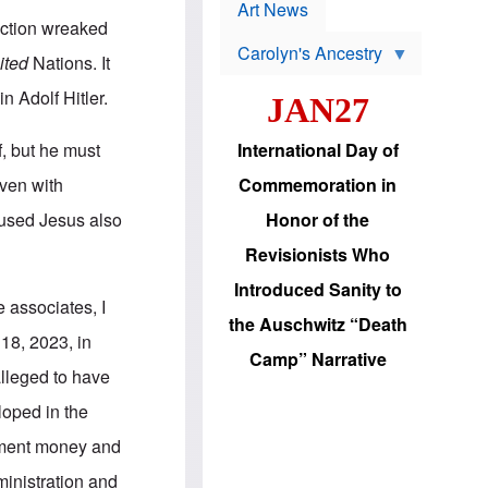
p
t
Art News
r
s
uction wreaked
o
Carolyn's Ancestry
b
ited
Nations. It
W
l
i
e
n Adolf Hitler.
JAN27
l
m
s
s
o
H
, but he must
International Day of
n
a
'
s
oven with
Commemoration in
s
i
r
d
cused Jesus also
Honor of the
e
i
e
c
Revisionists Who
l
J
e
e
Introduced Sanity to
c
w
 associates, I
t
s
the Auschwitz “Death
i
b
 18, 2023, in
o
r
Camp” Narrative
n
i
alleged to have
a
n
d
g
loped in the
v
t
a
o
nment money and
n
U
c
.
ministration and