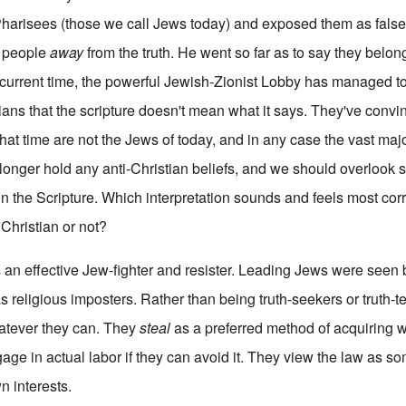
Pharisees (those we call Jews today) and exposed them as false,
e people
away
from the truth. He went so far as to say they belon
ur current time, the powerful Jewish-Zionist Lobby has managed t
tians that the scripture doesn't mean what it says. They've conv
that time are not the Jews of today, and in any case the vast ma
o longer hold any anti-Christian beliefs, and we should overlook
n the Scripture. Which interpretation sounds and feels most corr
Christian or not?
s an effective Jew-fighter and resister. Leading Jews were seen
s religious imposters. Rather than being truth-seekers or truth-t
tever they can. They
steal
as a preferred method of acquiring 
age in actual labor if they can avoid it. They view the law as so
n interests.