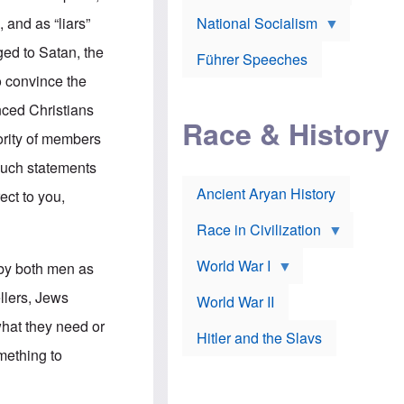
A
e
w
m
 and as “liars”
National Socialism
r
n
e
J
e
r
ged to Satan, the
o
d
i
Führer Speeches
s
b
c
o convince the
e
y
a
p
O
n
inced Christians
h
r
a
Race & History
H
t
t
jority of members
i
h
t
r
o
a
 such statements
t
d
c
c
o
k
Ancient Aryan History
ect to you,
a
x
e
l
J
r
l
e
Race in Civilization
s
w
Z
f
s
World War I
e
 by both men as
o
i
p
r
n
p
ellers, Jews
a
v
World War II
e
p
e
l
what they need or
o
s
Hitler and the Slavs
i
l
t
n
mething to
o
i
s
g
g
s
y
a
t
o
t