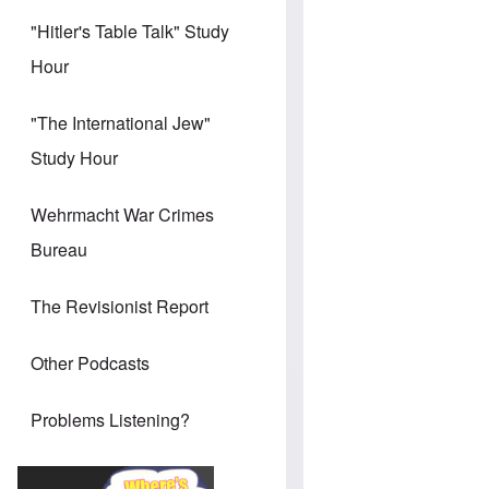
"Hitler's Table Talk" Study
Hour
"The International Jew"
Study Hour
Wehrmacht War Crimes
Bureau
The Revisionist Report
Other Podcasts
Problems Listening?