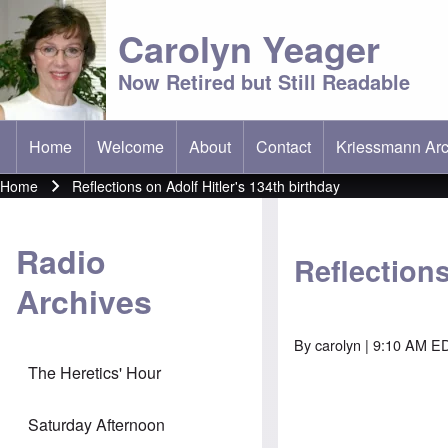
Carolyn Yeager
Now Retired but Still Readable
Home
Welcome
About
Contact
Kriessmann Arc
(opens in new t
Main menu
Home
Reflections on Adolf Hitler's 134th birthday
Breadcrumb
Radio
Reflections
Archives
By
carolyn
| 9:10 AM ED
The Heretics' Hour
Saturday Afternoon