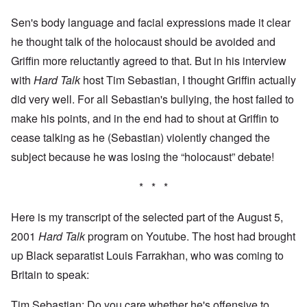
Sen's body language and facial expressions made it clear
he thought talk of the holocaust should be avoided and
Griffin more reluctantly agreed to that. But in his interview
with
Hard Talk
host Tim Sebastian, I thought Griffin actually
did very well. For all Sebastian's bullying, the host failed to
make his points, and in the end had to shout at Griffin to
cease talking as he (Sebastian) violently changed the
subject because he was losing the “holocaust” debate!
* * *
Here is my transcript of the selected part of the August 5,
2001
Hard Talk
program on Youtube. The host had brought
up Black separatist Louis Farrakhan, who was coming to
Britain to speak:
Tim Sebastian: Do you care whether he's offensive to