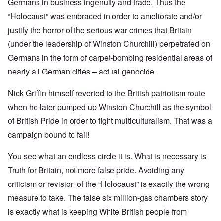
Germans in business ingenuity and trade. Thus the
“Holocaust” was embraced in order to ameliorate and/or
justify the horror of the serious war crimes that Britain
(under the leadership of Winston Churchill) perpetrated on
Germans in the form of carpet-bombing residential areas of
nearly all German cities – actual genocide.
Nick Griffin himself reverted to the British patriotism route
when he later pumped up Winston Churchill as the symbol
of British Pride in order to fight multiculturalism. That was a
campaign bound to fail!
You see what an endless circle it is. What is necessary is
Truth for Britain, not more false pride. Avoiding any
criticism or revision of the “Holocaust” is exactly the wrong
measure to take. The false six million-gas chambers story
is exactly what is keeping White British people from