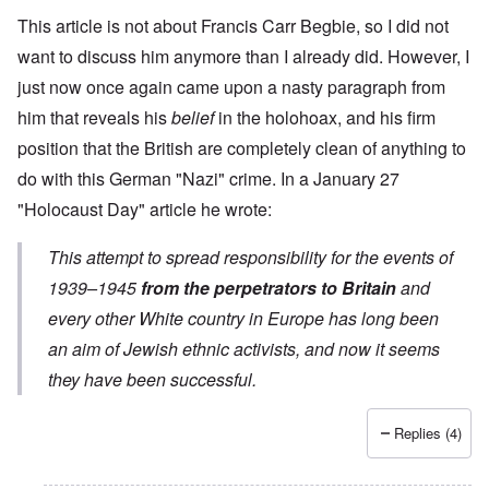
This article is not about Francis Carr Begbie, so I did not
want to discuss him anymore than I already did. However, I
just now once again came upon a nasty paragraph from
him that reveals his
belief
in the holohoax, and his firm
position that the British are completely clean of anything to
do with this German "Nazi" crime. In a
January 27
"Holocaust Day" article
he wrote:
This attempt to spread responsibility for the events of
1939–1945
from the perpetrators to Britain
and
every other White country in Europe has long been
an aim of Jewish ethnic activists, and now it seems
they have been successful.
Replies (4)