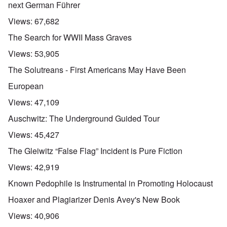
next German Führer
Views:
67,682
The Search for WWII Mass Graves
Views:
53,905
The Solutreans - First Americans May Have Been
European
Views:
47,109
Auschwitz: The Underground Guided Tour
Views:
45,427
The Gleiwitz “False Flag” Incident is Pure Fiction
Views:
42,919
Known Pedophile is Instrumental in Promoting Holocaust
Hoaxer and Plagiarizer Denis Avey's New Book
Views:
40,906