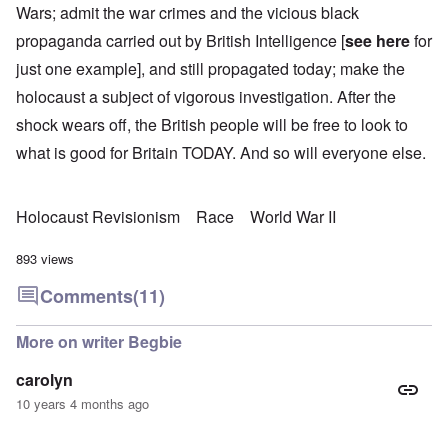
Wars; admit the war crimes and the vicious black
propaganda carried out by British Intelligence [
see here
for
just one example], and still propagated today; make the
holocaust a subject of vigorous investigation. After the
shock wears off, the British people will be free to look to
what is good for Britain TODAY. And so will everyone else.
Holocaust Revisionism
Race
World War II
893 views
Comments
(11)
More on writer Begbie
carolyn
10 years 4 months ago