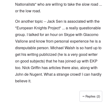
Nationalists" who are willing to take the slow road ...
or the low road.
On another topic -- Jack Sen is associated with the
"European Knights Project" ... a really questionable
group. I talked for an hour on Skype with Giacomo
Vallone and know from personal experience he is a
disreputable person. Michael Walsh is so hard up to
get his writing publicized (he is a very good writer
on good subjects) that he has joined up with EKP
too. Nick Griffin has articles there also, along with
John de Nugent. What a strange crowd! I can hardly
believe it.
Replies (2)
In reply to
Yes I have pointed out, I
by
Hadding