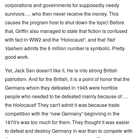
corporations and governments for supposedly needy
survivors … who then never receive the money. This
causes the program host to shut down the topic! Before
that, Griffin also managed to state that fiction is confused
with fact in WW2 and the “Holocaust”, and that
Yad
Vashem
admits the 6 million number is symbolic. Pretty
good work.
Yet, Jack Sen doesn't like it. He is into strong British
patriotism. And for the British, it is a point of honor that the
Germans whom they defeated in 1945 were horrible
people who needed to be defeated mainly because of …
the
Holocaust
! They can't admit it was because trade
competition with the “new Germany” beginning in the
1870's was too much for them. They thought it was easier
to defeat and destroy Germany in war than to compete with