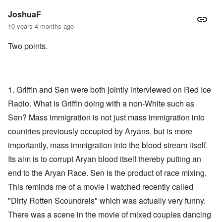
JoshuaF
10 years 4 months ago
Two points.
1. Griffin and Sen were both jointly interviewed on Red Ice
Radio. What is Griffin doing with a non-White such as
Sen? Mass immigration is not just mass immigration into
countries previously occupied by Aryans, but is more
importantly, mass immigration into the blood stream itself.
Its aim is to corrupt Aryan blood itself thereby putting an
end to the Aryan Race. Sen is the product of race mixing.
This reminds me of a movie I watched recently called
"Dirty Rotten Scoundrels" which was actually very funny.
There was a scene in the movie of mixed couples dancing