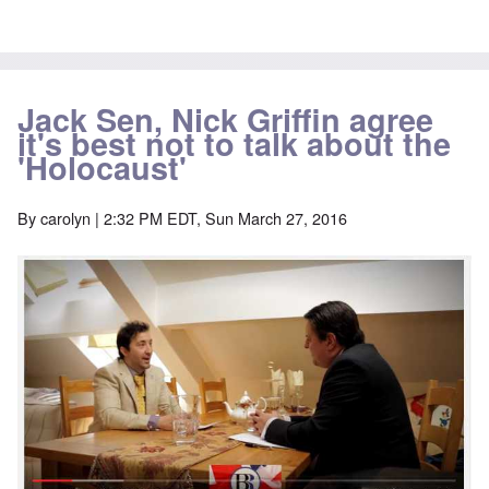
Jack Sen, Nick Griffin agree
it's best not to talk about the
'Holocaust'
By
carolyn
| 2:32 PM EDT, Sun March 27, 2016