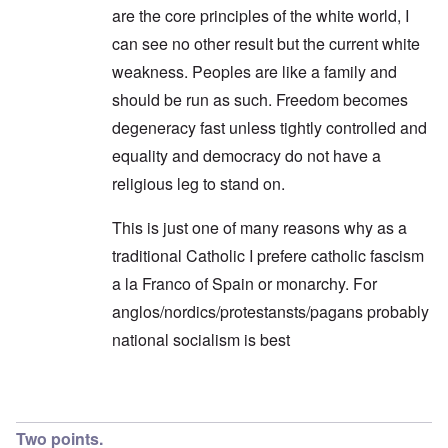
are the core principles of the white world, I
can see no other result but the current white
weakness. Peoples are like a family and
should be run as such. Freedom becomes
degeneracy fast unless tightly controlled and
equality and democracy do not have a
religious leg to stand on.
This is just one of many reasons why as a
traditional Catholic I prefere catholic fascism
a la Franco of Spain or monarchy. For
anglos/nordics/protestansts/pagans probably
national socialism is best
In reply to
Endless Compromise
by
Hadding
Two points.