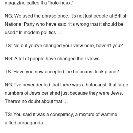
magazine called it a “holo-hoax.”
NG: We used the phrase once. It's not just people at British
National Party who have said “It's wrong that it should be
used.” In modern politics …
TS: No but you've changed your view here, haven't you?
NG: A lot of people have changed their views …
TS: Have you now accepted the holocaust took place?
NG: I've never denied that there was a holocaust, that large
numbers of Jews perished just because they were Jews.
There's no doubt about that …
TS: You said it was a conspiracy, a mixture of wartime
allied propaganda …