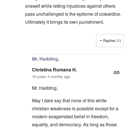
oneself while letting injustices against others
pass unchallenged is the epitome of cowardice.
Ultimately it brings its own punishment.
Replies (1)
In reply to
They prefer an easier road
by
carolyn
Mr. Hadding,
Christina Romana H.
10 years 4 months ago
Mr. Hadding,
May I dare say that none of this white
christian weakness is possible except for a
modern exagerrated belief in freedom,
equality, and democracy. As long as those