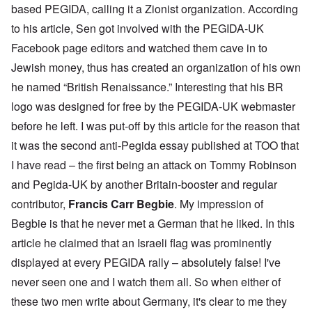
based PEGIDA, calling it a Zionist organization. According
to his article, Sen got involved with the PEGIDA-UK
Facebook page editors and watched them cave in to
Jewish money, thus has created an organization of his own
he named “British Renaissance.” Interesting that his BR
logo was designed for free by the PEGIDA-UK webmaster
before he left. I was put-off by this article for the reason that
it was the second anti-Pegida essay published at TOO that
I have read – the first being an attack on Tommy Robinson
and Pegida-UK by another Britain-booster and regular
contributor,
Francis Carr Begbie
. My impression of
Begbie is that he never met a German that he liked. In this
article he claimed that an Israeli flag was prominently
displayed at every PEGIDA rally – absolutely false! I've
never seen one and I watch them all. So when either of
these two men write about Germany, it's clear to me they