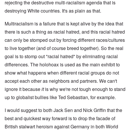
rejecting the destructive multi-racialism agenda that is
destroying White countries. It's as plain as that.
Multiracialism is a failure that is kept alive by the idea that
there is such a thing as racial hatred, and this racial hatred
can only be stomped out by forcing different races/cultures
to live together (and of course breed together). So the real
goal is to stomp out "racial hatred" by eliminating racial
differences. The holohoax is used as the main exhibit to
show what happens when different racial groups do not
accept each other as neighbors and partners. We can't
ignore it because
it
is why we're not tough enough to stand
up to globalist bullies like Ted Sebastian, for example.
I would suggest to both Jack Sen and Nick Griffin that the
best and quickest way forward is to drop the facade of
British stalwart heroism against Germany in both World