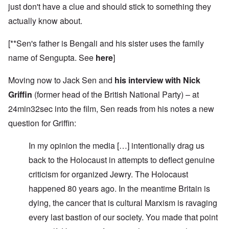
just don't have a clue and should stick to something they
actually know about.
[**Sen's father is Bengali and his sister uses the family
name of Sengupta. See
here
]
Moving now to Jack Sen and
his interview with Nick
Griffin
(former head of the British National Party) – at
24min32sec into the film, Sen reads from his notes a new
question for Griffin:
In my opinion the media […] intentionally drag us
back to the Holocaust in attempts to deflect genuine
criticism for organized Jewry. The Holocaust
happened 80 years ago. In the meantime Britain is
dying, the cancer that is cultural Marxism is ravaging
every last bastion of our society. You made that point