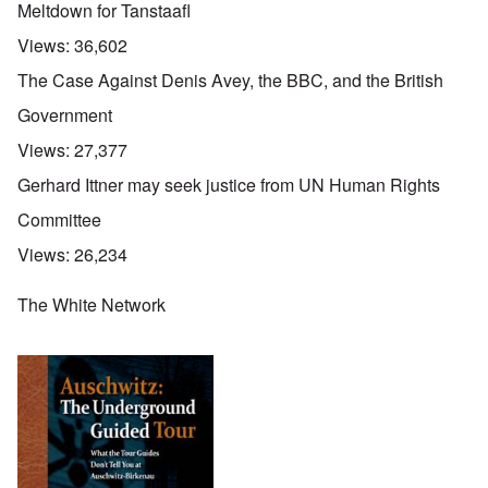
Meltdown for Tanstaafl
Views:
36,602
The Case Against Denis Avey, the BBC, and the British
Government
Views:
27,377
Gerhard Ittner may seek justice from UN Human Rights
Committee
Views:
26,234
The White Network