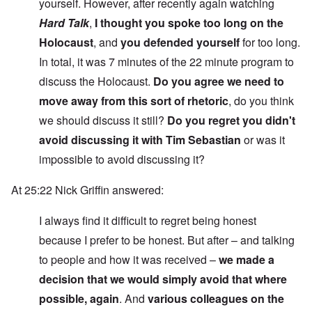
yourself. However, after recently again watching
Hard Talk
,
I thought you spoke too long on the
Holocaust
, and
you defended yourself
for too long.
In total, it was 7 minutes of the 22 minute program to
discuss the Holocaust.
Do you agree we need to
move away from this sort of rhetoric
, do you think
we should discuss it still?
Do you regret you didn't
avoid discussing it with Tim Sebastian
or was it
impossible to avoid discussing it?
At 25:22 Nick Griffin answered:
I always find it difficult to regret being honest
because I prefer to be honest. But after – and talking
to people and how it was received –
we made a
decision that we would simply avoid that where
possible, again
. And
various colleagues on the