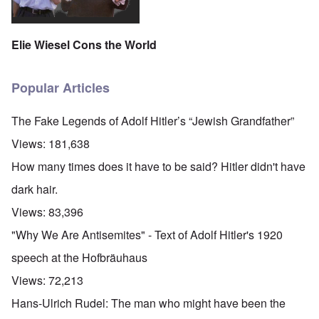
Elie Wiesel Cons the World
Popular Articles
The Fake Legends of Adolf Hitler’s “Jewish Grandfather”
Views:
181,638
How many times does it have to be said? Hitler didn't have
dark hair.
Views:
83,396
"Why We Are Antisemites" - Text of Adolf Hitler's 1920
speech at the Hofbräuhaus
Views:
72,213
Hans-Ulrich Rudel: The man who might have been the