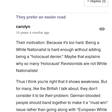
Replies (3)
In reply to
More on writer Begbie
by
carolyn
They prefer an easier road
carolyn
10 years 4 months ago
Their motivation: Because it's too hard. Being a
White Nationalist is hard enough without adding
being a "holocaust denier." Maybe that explains
why so many 'Holocaust' Revisionists are not White
Nationalists!
Thus I think you're right that it shows weakness. But
for many, like the British I talk about, they don't
consider it to be
their
problem. German-blooded
people should band together to make it a "must-win"
issue rather than going along with "European White