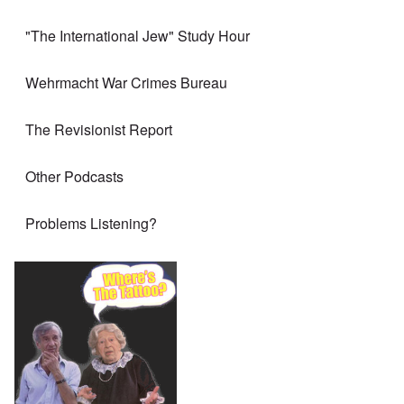
"The International Jew" Study Hour
Wehrmacht War Crimes Bureau
The Revisionist Report
Other Podcasts
Problems Listening?