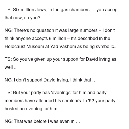
TS: Six million Jews, in the gas chambers … you accept
that now, do you?
NG: There's no question it was large numbers – I don't
think anyone accepts 6 million – it's described in the
Holocaust Museum at Yad Vashem as being symbolic...
TS: So you've given up your support for David Irving as
well ...
NG: I don't support David Irving, I think that …
TS: But your party has 'evenings' for him and party
members have attended his seminars. In '92 your party
hosted an evening for him …
NG: That was before I was even in …