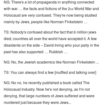
NG: There's a lot of propaganda in anything connected
with war … the facts and fictions of the 2
World War and
nd
Holocaust are very confused. They're now being studied
mainly by Jews, people like Norman Finkelstein …
TS: Nobody's confused about the fact that 6 million jews
died; countries all over the world have accepted it. A few
dissidents on the side – David Irving who your party in the
past has also supported … Rubbish …
NG: No, the Jewish academics like Norman Finkelstein ...
TS: You can always find a few [muffled and talking over]
NG: No no, he recently published a book called The
Holocaust Industry. Now he's not denying, as I'm not
denying, that large numbers of Jews suffered and were
murdered just because they were Jews...