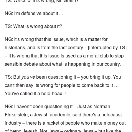
TS: Which of it is wrong, Mr. Griffin?
NG: I'm defensive about it ...
TS: What is wrong about it?
NG: It's wrong that this issue, which is a matter for
historians, and is from the last century – [interrupted by TS]
– it is wrong that this issue is used as a moral club to stop
sensible debate about what is happening in our country.
TS: But
you've
been questioning it – you bring it up. You
can't then say its wrong for people to come back to it …
You've called it a holo-hoax !!
NG: I haven't been questioning it – Just as Norman
Finkelstein, a Jewish academic, said there's a holocaust
industry – there is a racket of people who make money out
of being Jewish. Not Jews – ordinary Jews – but like the