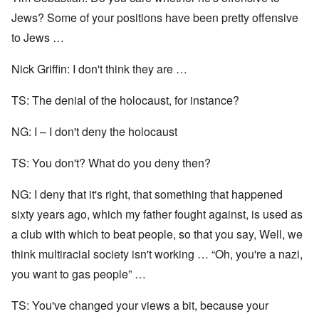
Jews? Some of your positions have been pretty offensive
to Jews …
Nick Griffin: I don't think they are …
TS: The denial of the holocaust, for instance?
NG: I – I don't deny the holocaust
TS: You don't? What do you deny then?
NG: I deny that it's right, that something that happened
sixty years ago, which my father fought against, is used as
a club with which to beat people, so that you say, Well, we
think multiracial society isn't working … “Oh, you're a nazi,
you want to gas people” …
TS: You've changed your views a bit, because your