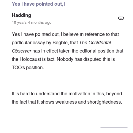
Yes I have pointed out, I
Hadding
10 years 4 months ago
Yes I have pointed out, I believe in reference to that
particular essay by Begbie, that
The Occidental
Observer
has in effect taken the editorial position that
the Holocaust is fact. Nobody has disputed this is
TOO's position.
It is hard to understand the motivation in this, beyond
the fact that it shows weakness and shortightedness.