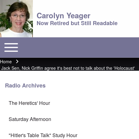
Carolyn Yeager
Now Retired but Still Readable
Toggle main menu
Main menu
Home
Breadcrumb
Jack Sen, Nick Griffin agree it's best not to talk about the 'Holocaust'
Radio Archives
The Heretics' Hour
Saturday Afternoon
"Hitler's Table Talk" Study Hour