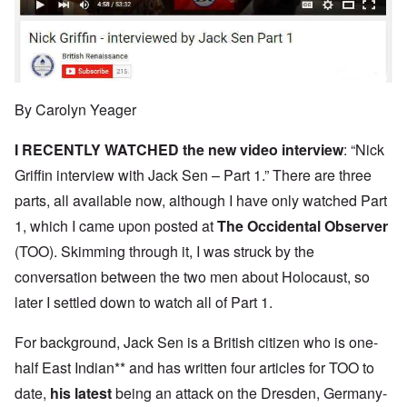
By Carolyn Yeager
I RECENTLY WATCHED the new
video interview
: “Nick
Griffin interview with Jack Sen – Part 1.” There are three
parts, all available now, although I have only watched Part
1, which I came upon posted at
The Occidental Observer
(TOO). Skimming through it, I was struck by the
conversation between the two men about Holocaust, so
later I settled down to watch all of Part 1.
For background, Jack Sen is a British citizen who is one-
half East Indian** and has written four articles for TOO to
date,
his latest
being an attack on the Dresden, Germany-