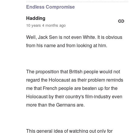
Endless Compromise
Hadding
10 years 4 months ago
Well, Jack Sen is not even White. It is obvious
from his name and from looking at him.
The proposition that British people would not
regard the Holocaust as their problem reminds
me that French people are beaten up for the
Holocaust by their country's film-industry even
more than the Germans are.
This general idea of watching out only for