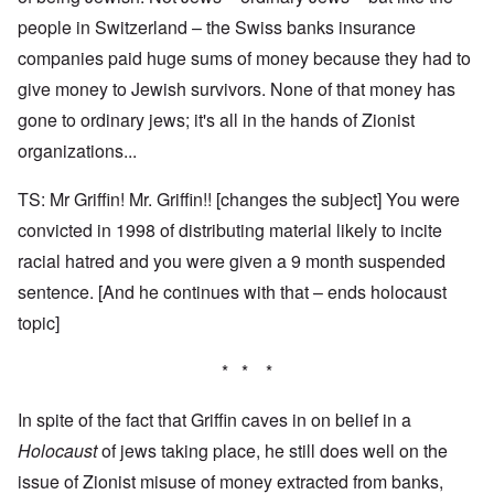
people in Switzerland – the Swiss banks insurance
companies paid huge sums of money because they had to
give money to Jewish survivors. None of that money has
gone to ordinary jews; it's all in the hands of Zionist
organizations...
TS: Mr Griffin! Mr. Griffin!! [changes the subject] You were
convicted in 1998 of distributing material likely to incite
racial hatred and you were given a 9 month suspended
sentence. [And he continues with that – ends holocaust
topic]
* * *
In spite of the fact that Griffin caves in on belief in a
Holocaust
of jews taking place, he still does well on the
issue of Zionist misuse of money extracted from banks,