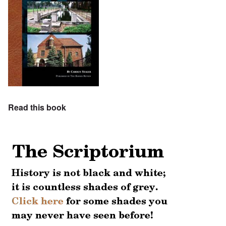
Read this book