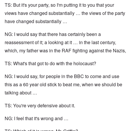
TS: But it's your party, so I'm putting it to you that your
views have changed substantially … the views of the party
have changed substantially …
NG: I would say that there has certainly been a
reassessment of it; a looking at it … in the last century,
which, my father was in the RAF fighting against the Nazis,
TS: What's that got to do with the holocaust?
NG: I would say, for people in the BBC to come and use
this as a 60 year old stick to beat me, when we should be
talking about …
TS: You're very defensive about it.
NG: I feel that it's wrong and …