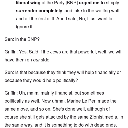
liberal wing
of the Party [BNP]
urged me to
simply
surrender completely
, and take to the wailing wall
and all the rest of it. And I said, No, I just want to
ignore it.
Sen: In the BNP?
Griffin: Yes. Said if the Jews are that powerful, well, we will
have them on
our
side.
Sen: Is that because they think they will help financially or
because they would help politically?
Griffin: Uh, mmm, mainly financial, but sometimes
politically as well. Now uhmm, Marine Le Pen made the
same move, and so on. She's done well, although of
course she still gets attacked by the same Zionist media, in
the same way, and it is something to do with dead ends.