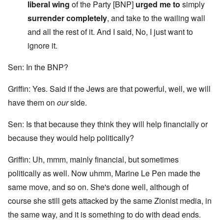
liberal wing
of the Party [BNP]
urged me to
simply
surrender completely
, and take to the wailing wall
and all the rest of it. And I said, No, I just want to
ignore it.
Sen: In the BNP?
Griffin: Yes. Said if the Jews are that powerful, well, we will
have them on
our
side.
Sen: Is that because they think they will help financially or
because they would help politically?
Griffin: Uh, mmm, mainly financial, but sometimes
politically as well. Now uhmm, Marine Le Pen made the
same move, and so on. She's done well, although of
course she still gets attacked by the same Zionist media, in
the same way, and it is something to do with dead ends.