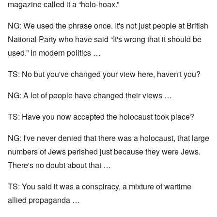
magazine called it a “holo-hoax.”
NG: We used the phrase once. It's not just people at British
National Party who have said “It's wrong that it should be
used.” In modern politics …
TS: No but you've changed your view here, haven't you?
NG: A lot of people have changed their views …
TS: Have you now accepted the holocaust took place?
NG: I've never denied that there was a holocaust, that large
numbers of Jews perished just because they were Jews.
There's no doubt about that …
TS: You said it was a conspiracy, a mixture of wartime
allied propaganda …