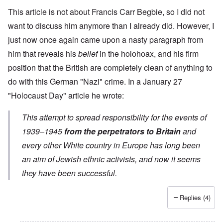
This article is not about Francis Carr Begbie, so I did not
want to discuss him anymore than I already did. However, I
just now once again came upon a nasty paragraph from
him that reveals his
belief
in the holohoax, and his firm
position that the British are completely clean of anything to
do with this German "Nazi" crime. In a
January 27
"Holocaust Day" article
he wrote:
This attempt to spread responsibility for the events of
1939–1945
from the perpetrators to Britain
and
every other White country in Europe has long been
an aim of Jewish ethnic activists, and now it seems
they have been successful.
Replies (4)