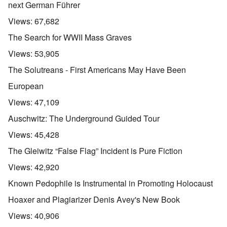
next German Führer
Views:
67,682
The Search for WWII Mass Graves
Views:
53,905
The Solutreans - First Americans May Have Been
European
Views:
47,109
Auschwitz: The Underground Guided Tour
Views:
45,428
The Gleiwitz “False Flag” Incident is Pure Fiction
Views:
42,920
Known Pedophile is Instrumental in Promoting Holocaust
Hoaxer and Plagiarizer Denis Avey's New Book
Views:
40,906