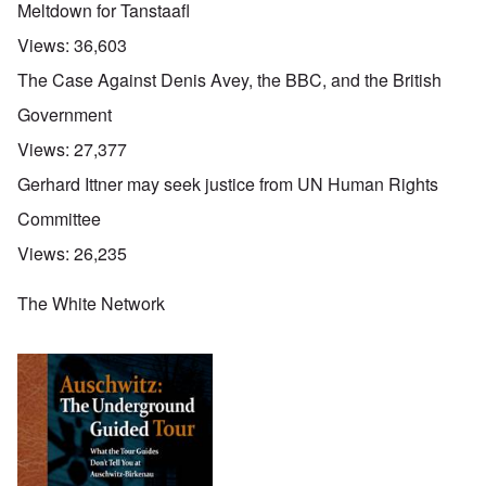
Meltdown for Tanstaafl
Views:
36,603
The Case Against Denis Avey, the BBC, and the British
Government
Views:
27,377
Gerhard Ittner may seek justice from UN Human Rights
Committee
Views:
26,235
The White Network