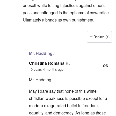
oneself while letting injustices against others
pass unchallenged is the epitome of cowardice.
Ultimately it brings its own punishment.
Replies (1)
In reply to
They prefer an easier road
by
carolyn
Mr. Hadding,
Christina Romana H.
10 years 4 months ago
Mr. Hadding,
May I dare say that none of this white
christian weakness is possible except for a
modern exagerrated belief in freedom,
equality, and democracy. As long as those