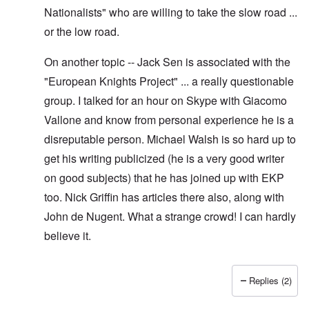
Nationalists" who are willing to take the slow road ...
or the low road.
On another topic -- Jack Sen is associated with the
"European Knights Project" ... a really questionable
group. I talked for an hour on Skype with Giacomo
Vallone and know from personal experience he is a
disreputable person. Michael Walsh is so hard up to
get his writing publicized (he is a very good writer
on good subjects) that he has joined up with EKP
too. Nick Griffin has articles there also, along with
John de Nugent. What a strange crowd! I can hardly
believe it.
Replies (2)
In reply to
Yes I have pointed out, I
by
Hadding