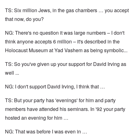
TS: Six million Jews, in the gas chambers … you accept
that now, do you?
NG: There's no question it was large numbers – I don't
think anyone accepts 6 million – it's described in the
Holocaust Museum at Yad Vashem as being symbolic...
TS: So you've given up your support for David Irving as
well ...
NG: I don't support David Irving, I think that …
TS: But your party has 'evenings' for him and party
members have attended his seminars. In '92 your party
hosted an evening for him …
NG: That was before I was even in …