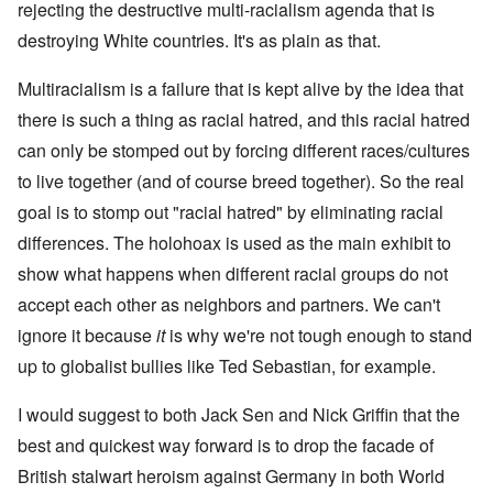
rejecting the destructive multi-racialism agenda that is
destroying White countries. It's as plain as that.
Multiracialism is a failure that is kept alive by the idea that
there is such a thing as racial hatred, and this racial hatred
can only be stomped out by forcing different races/cultures
to live together (and of course breed together). So the real
goal is to stomp out "racial hatred" by eliminating racial
differences. The holohoax is used as the main exhibit to
show what happens when different racial groups do not
accept each other as neighbors and partners. We can't
ignore it because
it
is why we're not tough enough to stand
up to globalist bullies like Ted Sebastian, for example.
I would suggest to both Jack Sen and Nick Griffin that the
best and quickest way forward is to drop the facade of
British stalwart heroism against Germany in both World