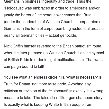
Germans in business ingenuity and trade. Thus the
“Holocaust” was embraced in order to ameliorate and/or
justify the horror of the serious war crimes that Britain
(under the leadership of Winston Churchill) perpetrated on
Germans in the form of carpet-bombing residential areas of
nearly all German cities – actual genocide.
Nick Griffin himself reverted to the British patriotism route
when he later pumped up Winston Churchill as the symbol
of British Pride in order to fight multiculturalism. That was a
campaign bound to fail!
You see what an endless circle it is. What is necessary is
Truth for Britain, not more false pride. Avoiding any
criticism or revision of the “Holocaust” is exactly the wrong
measure to take. The false six million-gas chambers story
is exactly what is keeping White British people from