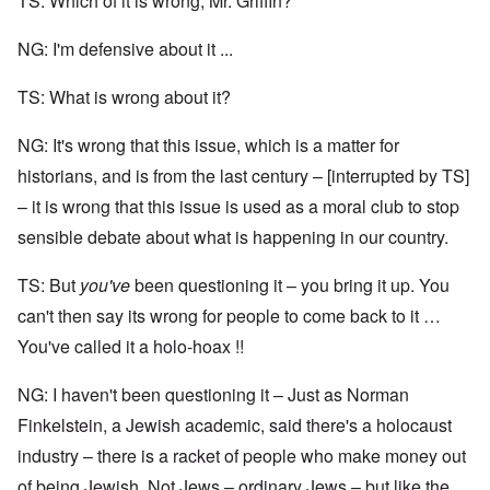
TS: Which of it is wrong, Mr. Griffin?
NG: I'm defensive about it ...
TS: What is wrong about it?
NG: It's wrong that this issue, which is a matter for
historians, and is from the last century – [interrupted by TS]
– it is wrong that this issue is used as a moral club to stop
sensible debate about what is happening in our country.
TS: But
you've
been questioning it – you bring it up. You
can't then say its wrong for people to come back to it …
You've called it a holo-hoax !!
NG: I haven't been questioning it – Just as Norman
Finkelstein, a Jewish academic, said there's a holocaust
industry – there is a racket of people who make money out
of being Jewish. Not Jews – ordinary Jews – but like the