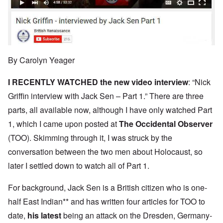
By Carolyn Yeager
I RECENTLY WATCHED the new
video interview
: “Nick
Griffin interview with Jack Sen – Part 1.” There are three
parts, all available now, although I have only watched Part
1, which I came upon posted at
The Occidental Observer
(TOO). Skimming through it, I was struck by the
conversation between the two men about Holocaust, so
later I settled down to watch all of Part 1.
For background, Jack Sen is a British citizen who is one-
half East Indian** and has written four articles for TOO to
date,
his latest
being an attack on the Dresden, Germany-