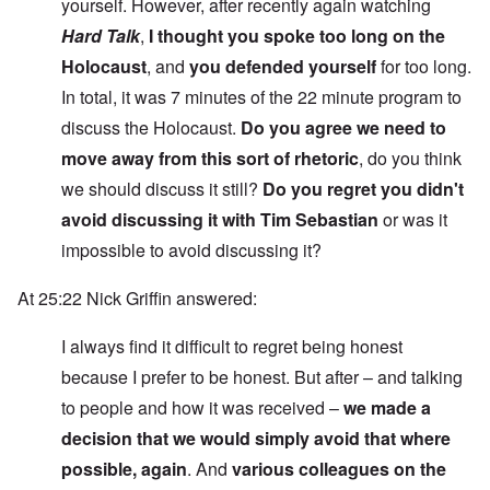
yourself. However, after recently again watching
Hard Talk
,
I thought you spoke too long on the
Holocaust
, and
you defended yourself
for too long.
In total, it was 7 minutes of the 22 minute program to
discuss the Holocaust.
Do you agree we need to
move away from this sort of rhetoric
, do you think
we should discuss it still?
Do you regret you didn't
avoid discussing it with Tim Sebastian
or was it
impossible to avoid discussing it?
At 25:22 Nick Griffin answered:
I always find it difficult to regret being honest
because I prefer to be honest. But after – and talking
to people and how it was received –
we made a
decision that we would simply avoid that where
possible, again
. And
various colleagues on the