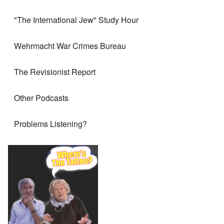
"The International Jew" Study Hour
Wehrmacht War Crimes Bureau
The Revisionist Report
Other Podcasts
Problems Listening?