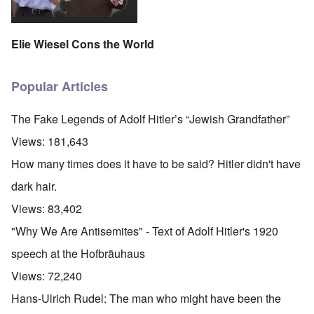
Elie Wiesel Cons the World
Popular Articles
The Fake Legends of Adolf Hitler’s “Jewish Grandfather”
Views:
181,643
How many times does it have to be said? Hitler didn't have
dark hair.
Views:
83,402
"Why We Are Antisemites" - Text of Adolf Hitler's 1920
speech at the Hofbräuhaus
Views:
72,240
Hans-Ulrich Rudel: The man who might have been the