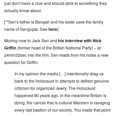
just don't have a clue and should stick to something they
actually know about.
[**Sen's father is Bengali and his sister uses the family
name of Sengupta. See
here
]
Moving now to Jack Sen and
his interview with Nick
Griffin
(former head of the British National Party) – at
24min32sec into the film, Sen reads from his notes a new
question for Griffin:
In my opinion the media […] intentionally drag us
back to the Holocaust in attempts to deflect genuine
criticism for organized Jewry. The Holocaust
happened 80 years ago. In the meantime Britain is
dying, the cancer that is cultural Marxism is ravaging
every last bastion of our society. You made that point