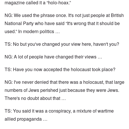
magazine called it a “holo-hoax.”
NG: We used the phrase once. It's not just people at British
National Party who have said “It's wrong that it should be
used.” In modern politics …
TS: No but you've changed your view here, haven't you?
NG: A lot of people have changed their views …
TS: Have you now accepted the holocaust took place?
NG: I've never denied that there was a holocaust, that large
numbers of Jews perished just because they were Jews.
There's no doubt about that …
TS: You said it was a conspiracy, a mixture of wartime
allied propaganda …