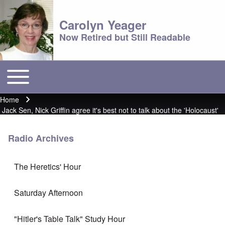
Carolyn Yeager
Now Retired but Still Readable
Toggle main menu
Main menu
Home
Breadcrumb
Jack Sen, Nick Griffin agree it's best not to talk about the 'Holocaust'
Radio Archives
The Heretics' Hour
Saturday Afternoon
"Hitler's Table Talk" Study Hour