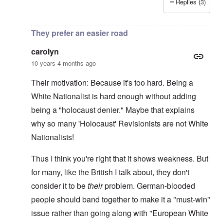
Replies (3)
In reply to
More on writer Begbie
by
carolyn
They prefer an easier road
carolyn
10 years 4 months ago
Their motivation: Because it's too hard. Being a
White Nationalist is hard enough without adding
being a "holocaust denier." Maybe that explains
why so many 'Holocaust' Revisionists are not White
Nationalists!
Thus I think you're right that it shows weakness. But
for many, like the British I talk about, they don't
consider it to be
their
problem. German-blooded
people should band together to make it a "must-win"
issue rather than going along with "European White