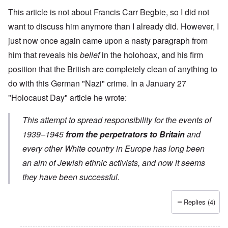
This article is not about Francis Carr Begbie, so I did not
want to discuss him anymore than I already did. However, I
just now once again came upon a nasty paragraph from
him that reveals his
belief
in the holohoax, and his firm
position that the British are completely clean of anything to
do with this German "Nazi" crime. In a
January 27
"Holocaust Day" article
he wrote:
This attempt to spread responsibility for the events of
1939–1945
from the perpetrators to Britain
and
every other White country in Europe has long been
an aim of Jewish ethnic activists, and now it seems
they have been successful.
Replies (4)