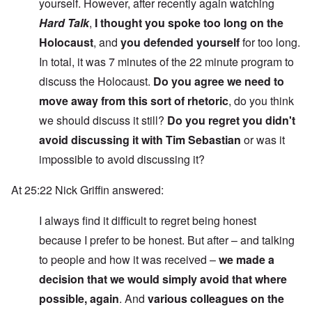
yourself. However, after recently again watching
Hard Talk
,
I thought you spoke too long on the
Holocaust
, and
you defended yourself
for too long.
In total, it was 7 minutes of the 22 minute program to
discuss the Holocaust.
Do you agree we need to
move away from this sort of rhetoric
, do you think
we should discuss it still?
Do you regret you didn't
avoid discussing it with Tim Sebastian
or was it
impossible to avoid discussing it?
At 25:22 Nick Griffin answered:
I always find it difficult to regret being honest
because I prefer to be honest. But after – and talking
to people and how it was received –
we made a
decision that we would simply avoid that where
possible, again
. And
various colleagues on the