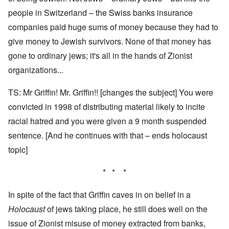
people in Switzerland – the Swiss banks insurance
companies paid huge sums of money because they had to
give money to Jewish survivors. None of that money has
gone to ordinary jews; it's all in the hands of Zionist
organizations...
TS: Mr Griffin! Mr. Griffin!! [changes the subject] You were
convicted in 1998 of distributing material likely to incite
racial hatred and you were given a 9 month suspended
sentence. [And he continues with that – ends holocaust
topic]
* * *
In spite of the fact that Griffin caves in on belief in a
Holocaust
of jews taking place, he still does well on the
issue of Zionist misuse of money extracted from banks,