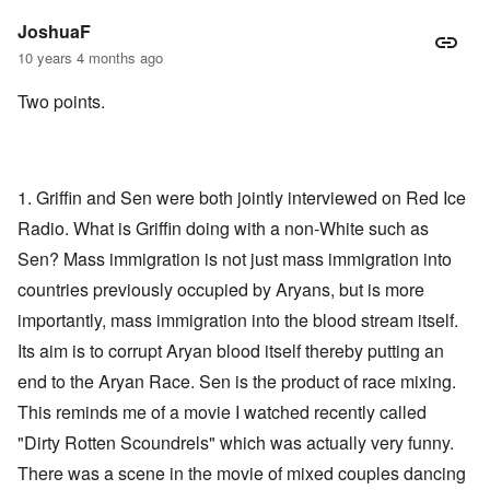
JoshuaF
10 years 4 months ago
Two points.
1. Griffin and Sen were both jointly interviewed on Red Ice
Radio. What is Griffin doing with a non-White such as
Sen? Mass immigration is not just mass immigration into
countries previously occupied by Aryans, but is more
importantly, mass immigration into the blood stream itself.
Its aim is to corrupt Aryan blood itself thereby putting an
end to the Aryan Race. Sen is the product of race mixing.
This reminds me of a movie I watched recently called
"Dirty Rotten Scoundrels" which was actually very funny.
There was a scene in the movie of mixed couples dancing