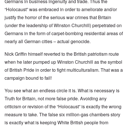
Germans in business ingenuity and trade. Thus the
“Holocaust” was embraced in order to ameliorate and/or
justify the horror of the serious war crimes that Britain
(under the leadership of Winston Churchill) perpetrated on
Germans in the form of carpet-bombing residential areas of
nearly all German cities – actual genocide.
Nick Griffin himself reverted to the British patriotism route
when he later pumped up Winston Churchill as the symbol
of British Pride in order to fight multiculturalism. That was a
campaign bound to fail!
You see what an endless circle it is. What is necessary is
Truth for Britain, not more false pride. Avoiding any
criticism or revision of the “Holocaust” is exactly the wrong
measure to take. The false six million-gas chambers story
is exactly what is keeping White British people from