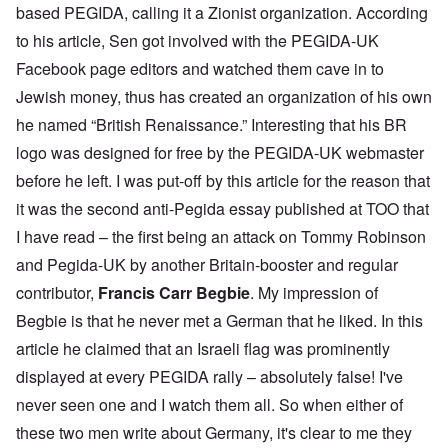
based PEGIDA, calling it a Zionist organization. According
to his article, Sen got involved with the PEGIDA-UK
Facebook page editors and watched them cave in to
Jewish money, thus has created an organization of his own
he named “British Renaissance.” Interesting that his BR
logo was designed for free by the PEGIDA-UK webmaster
before he left. I was put-off by this article for the reason that
it was the second anti-Pegida essay published at TOO that
I have read – the first being an attack on Tommy Robinson
and Pegida-UK by another Britain-booster and regular
contributor,
Francis Carr Begbie
. My impression of
Begbie is that he never met a German that he liked. In this
article he claimed that an Israeli flag was prominently
displayed at every PEGIDA rally – absolutely false! I've
never seen one and I watch them all. So when either of
these two men write about Germany, it's clear to me they