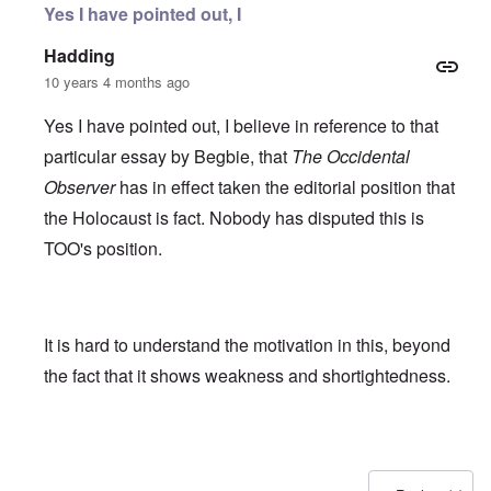
Yes I have pointed out, I
Hadding
10 years 4 months ago
Yes I have pointed out, I believe in reference to that
particular essay by Begbie, that
The Occidental
Observer
has in effect taken the editorial position that
the Holocaust is fact. Nobody has disputed this is
TOO's position.
It is hard to understand the motivation in this, beyond
the fact that it shows weakness and shortightedness.