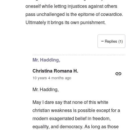
oneself while letting injustices against others
pass unchallenged is the epitome of cowardice.
Ultimately it brings its own punishment.
Replies (1)
In reply to
They prefer an easier road
by
carolyn
Mr. Hadding,
Christina Romana H.
10 years 4 months ago
Mr. Hadding,
May I dare say that none of this white
christian weakness is possible except for a
modern exagerrated belief in freedom,
equality, and democracy. As long as those