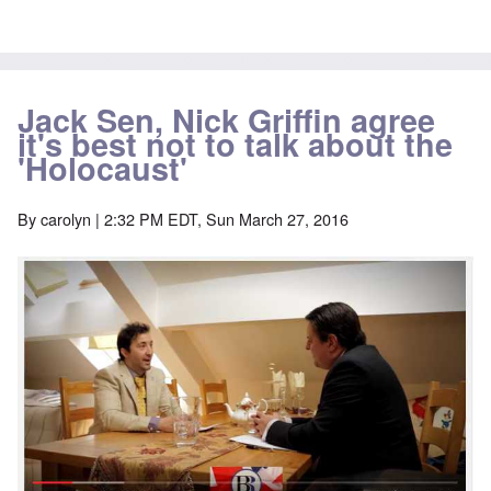
Jack Sen, Nick Griffin agree
it's best not to talk about the
'Holocaust'
By
carolyn
| 2:32 PM EDT, Sun March 27, 2016