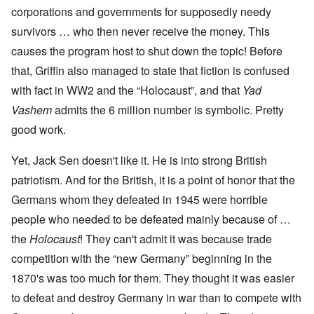
corporations and governments for supposedly needy
survivors … who then never receive the money. This
causes the program host to shut down the topic! Before
that, Griffin also managed to state that fiction is confused
with fact in WW2 and the “Holocaust”, and that
Yad
Vashem
admits the 6 million number is symbolic. Pretty
good work.
Yet, Jack Sen doesn't like it. He is into strong British
patriotism. And for the British, it is a point of honor that the
Germans whom they defeated in 1945 were horrible
people who needed to be defeated mainly because of …
the
Holocaust
! They can't admit it was because trade
competition with the “new Germany” beginning in the
1870's was too much for them. They thought it was easier
to defeat and destroy Germany in war than to compete with