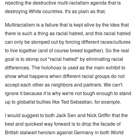
rejecting the destructive multi-racialism agenda that is
destroying White countries. It's as plain as that.
Multiracialism is a failure that is kept alive by the idea that
there is such a thing as racial hatred, and this racial hatred
can only be stomped out by forcing different races/cultures
to live together (and of course breed together). So the real
goal is to stomp out "racial hatred" by eliminating racial
differences. The holohoax is used as the main exhibit to
show what happens when different racial groups do not
accept each other as neighbors and partners. We can't
ignore it because
it
is why we're not tough enough to stand
up to globalist bullies like Ted Sebastian, for example.
I would suggest to both Jack Sen and Nick Griffin that the
best and quickest way forward is to drop the facade of
British stalwart heroism against Germany in both World