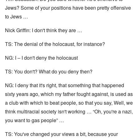
Jews? Some of your positions have been pretty offensive
to Jews …
Nick Griffin: I don't think they are …
TS: The denial of the holocaust, for instance?
NG: I – I don't deny the holocaust
TS: You don't? What do you deny then?
NG: I deny that it's right, that something that happened
sixty years ago, which my father fought against, is used as
a club with which to beat people, so that you say, Well, we
think multiracial society isn't working … “Oh, you're a nazi,
you want to gas people” …
TS: You've changed your views a bit, because your