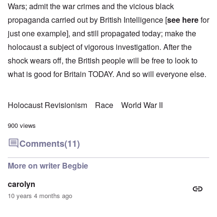
Wars; admit the war crimes and the vicious black
propaganda carried out by British Intelligence [
see here
for
just one example], and still propagated today; make the
holocaust a subject of vigorous investigation. After the
shock wears off, the British people will be free to look to
what is good for Britain TODAY. And so will everyone else.
Holocaust Revisionism
Race
World War II
900 views
Comments
(11)
More on writer Begbie
carolyn
10 years 4 months ago