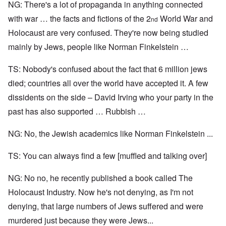
NG: There's a lot of propaganda in anything connected
with war … the facts and fictions of the 2
World War and
nd
Holocaust are very confused. They're now being studied
mainly by Jews, people like Norman Finkelstein …
TS: Nobody's confused about the fact that 6 million jews
died; countries all over the world have accepted it. A few
dissidents on the side – David Irving who your party in the
past has also supported … Rubbish …
NG: No, the Jewish academics like Norman Finkelstein ...
TS: You can always find a few [muffled and talking over]
NG: No no, he recently published a book called The
Holocaust Industry. Now he's not denying, as I'm not
denying, that large numbers of Jews suffered and were
murdered just because they were Jews...