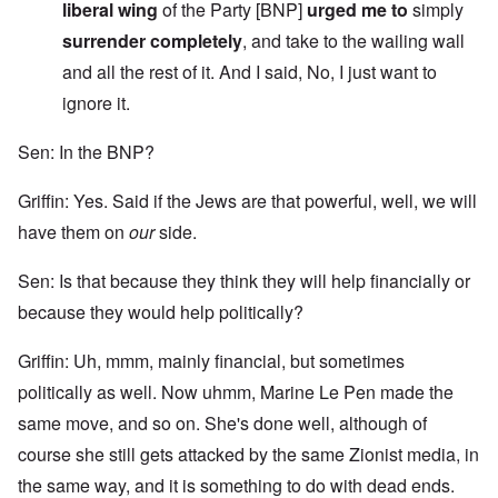
liberal wing
of the Party [BNP]
urged me to
simply
surrender completely
, and take to the wailing wall
and all the rest of it. And I said, No, I just want to
ignore it.
Sen: In the BNP?
Griffin: Yes. Said if the Jews are that powerful, well, we will
have them on
our
side.
Sen: Is that because they think they will help financially or
because they would help politically?
Griffin: Uh, mmm, mainly financial, but sometimes
politically as well. Now uhmm, Marine Le Pen made the
same move, and so on. She's done well, although of
course she still gets attacked by the same Zionist media, in
the same way, and it is something to do with dead ends.