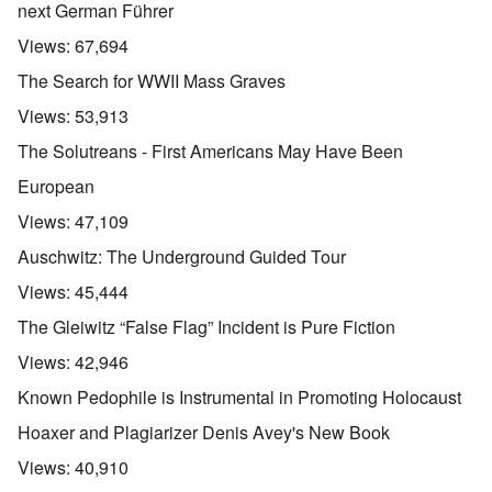
next German Führer
Views:
67,694
The Search for WWII Mass Graves
Views:
53,913
The Solutreans - First Americans May Have Been
European
Views:
47,109
Auschwitz: The Underground Guided Tour
Views:
45,444
The Gleiwitz “False Flag” Incident is Pure Fiction
Views:
42,946
Known Pedophile is Instrumental in Promoting Holocaust
Hoaxer and Plagiarizer Denis Avey's New Book
Views:
40,910