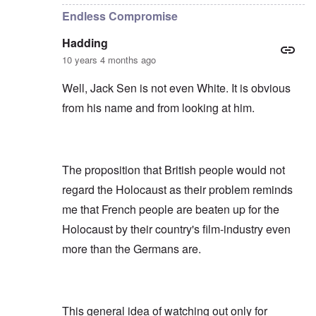
Endless Compromise
Hadding
10 years 4 months ago
Well, Jack Sen is not even White. It is obvious
from his name and from looking at him.
The proposition that British people would not
regard the Holocaust as their problem reminds
me that French people are beaten up for the
Holocaust by their country's film-industry even
more than the Germans are.
This general idea of watching out only for