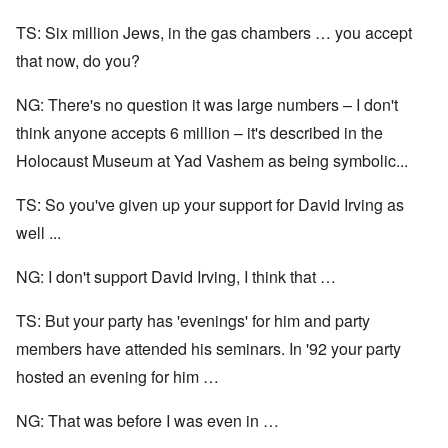
TS: Six million Jews, in the gas chambers … you accept
that now, do you?
NG: There's no question it was large numbers – I don't
think anyone accepts 6 million – it's described in the
Holocaust Museum at Yad Vashem as being symbolic...
TS: So you've given up your support for David Irving as
well ...
NG: I don't support David Irving, I think that …
TS: But your party has 'evenings' for him and party
members have attended his seminars. In '92 your party
hosted an evening for him …
NG: That was before I was even in …