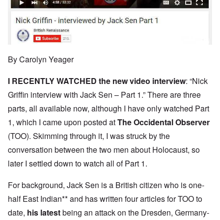
By Carolyn Yeager
I RECENTLY WATCHED the new
video interview
: “Nick
Griffin interview with Jack Sen – Part 1.” There are three
parts, all available now, although I have only watched Part
1, which I came upon posted at
The Occidental Observer
(TOO). Skimming through it, I was struck by the
conversation between the two men about Holocaust, so
later I settled down to watch all of Part 1.
For background, Jack Sen is a British citizen who is one-
half East Indian** and has written four articles for TOO to
date,
his latest
being an attack on the Dresden, Germany-