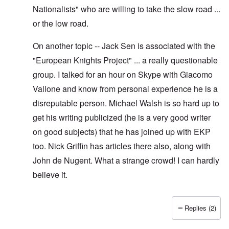
Nationalists" who are willing to take the slow road ...
or the low road.
On another topic -- Jack Sen is associated with the
"European Knights Project" ... a really questionable
group. I talked for an hour on Skype with Giacomo
Vallone and know from personal experience he is a
disreputable person. Michael Walsh is so hard up to
get his writing publicized (he is a very good writer
on good subjects) that he has joined up with EKP
too. Nick Griffin has articles there also, along with
John de Nugent. What a strange crowd! I can hardly
believe it.
Replies (2)
In reply to
Yes I have pointed out, I
by
Hadding