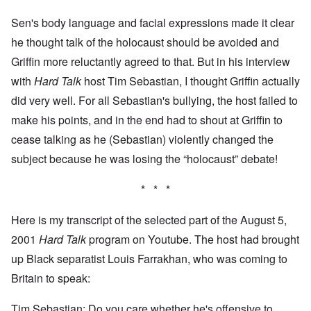
Sen's body language and facial expressions made it clear
he thought talk of the holocaust should be avoided and
Griffin more reluctantly agreed to that. But in his interview
with
Hard Talk
host Tim Sebastian, I thought Griffin actually
did very well. For all Sebastian's bullying, the host failed to
make his points, and in the end had to shout at Griffin to
cease talking as he (Sebastian) violently changed the
subject because he was losing the “holocaust” debate!
* * *
Here is my transcript of the selected part of the August 5,
2001
Hard Talk
program on Youtube. The host had brought
up Black separatist Louis Farrakhan, who was coming to
Britain to speak:
Tim Sebastian: Do you care whether he's offensive to