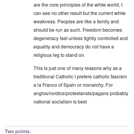
are the core principles of the white world, I
can see no other result but the current white
weakness. Peoples are like a family and
should be run as such. Freedom becomes
degeneracy fast unless tightly controlled and
equality and democracy do not have a
religious leg to stand on.
This is just one of many reasons why as a
traditional Catholic I prefere catholic fascism
a la Franco of Spain or monarchy. For
anglos/nordics/protestansts/pagans probably
national socialism is best
In reply to
Endless Compromise
by
Hadding
Two points.