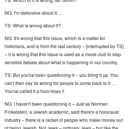
TS: Which of it is wrong, Mr. Griffin?
NG: I'm defensive about it ...
TS: What is wrong about it?
NG: It's wrong that this issue, which is a matter for
historians, and is from the last century – [interrupted by TS]
– it is wrong that this issue is used as a moral club to stop
sensible debate about what is happening in our country.
TS: But
you've
been questioning it – you bring it up. You
can't then say its wrong for people to come back to it …
You've called it a holo-hoax !!
NG: I haven't been questioning it – Just as Norman
Finkelstein, a Jewish academic, said there's a holocaust
industry – there is a racket of people who make money out
of being Jewish. Not Jews – ordinary Jews – but like the