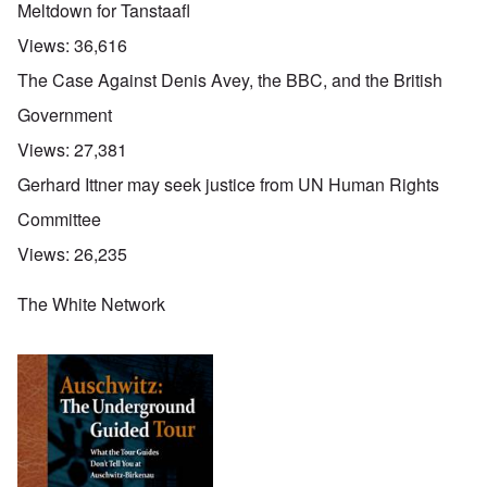
Meltdown for Tanstaafl
Views:
36,616
The Case Against Denis Avey, the BBC, and the British
Government
Views:
27,381
Gerhard Ittner may seek justice from UN Human Rights
Committee
Views:
26,235
The White Network