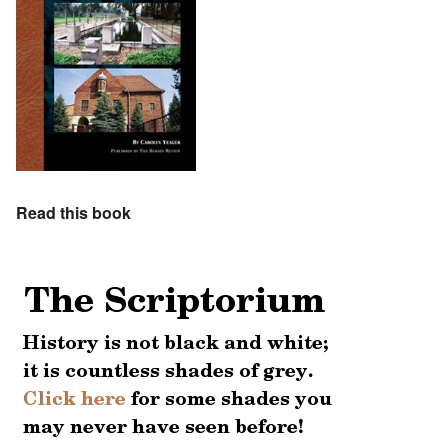
Read this book