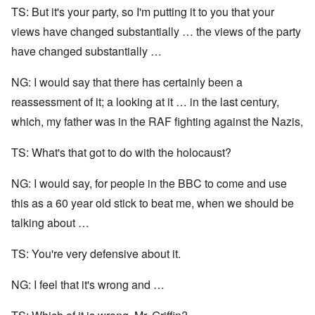
TS: But it's your party, so I'm putting it to you that your
views have changed substantially … the views of the party
have changed substantially …
NG: I would say that there has certainly been a
reassessment of it; a looking at it … in the last century,
which, my father was in the RAF fighting against the Nazis,
TS: What's that got to do with the holocaust?
NG: I would say, for people in the BBC to come and use
this as a 60 year old stick to beat me, when we should be
talking about …
TS: You're very defensive about it.
NG: I feel that it's wrong and …