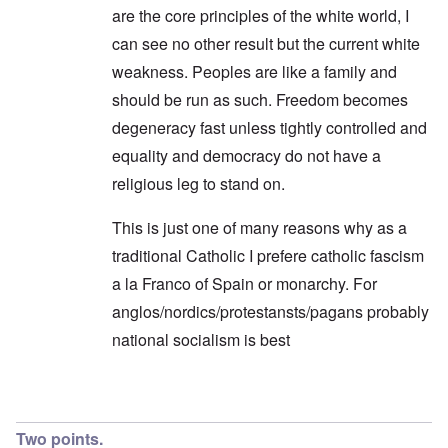
are the core principles of the white world, I
can see no other result but the current white
weakness. Peoples are like a family and
should be run as such. Freedom becomes
degeneracy fast unless tightly controlled and
equality and democracy do not have a
religious leg to stand on.
This is just one of many reasons why as a
traditional Catholic I prefere catholic fascism
a la Franco of Spain or monarchy. For
anglos/nordics/protestansts/pagans probably
national socialism is best
In reply to
Endless Compromise
by
Hadding
Two points.