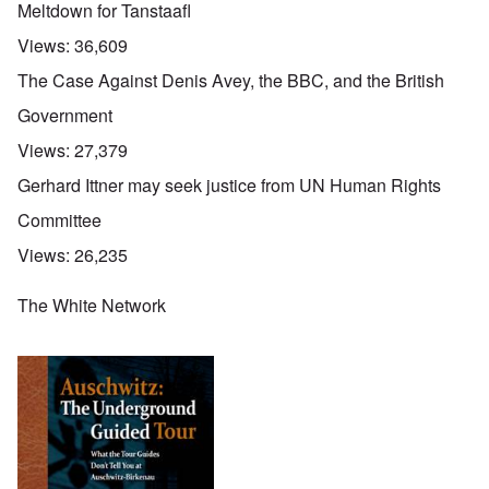
Meltdown for Tanstaafl
Views:
36,609
The Case Against Denis Avey, the BBC, and the British
Government
Views:
27,379
Gerhard Ittner may seek justice from UN Human Rights
Committee
Views:
26,235
The White Network