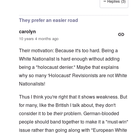
Replies (3)
In reply to
More on writer Begbie
by
carolyn
They prefer an easier road
carolyn
10 years 4 months ago
Their motivation: Because it's too hard. Being a
White Nationalist is hard enough without adding
being a "holocaust denier." Maybe that explains
why so many 'Holocaust' Revisionists are not White
Nationalists!
Thus I think you're right that it shows weakness. But
for many, like the British I talk about, they don't
consider it to be
their
problem. German-blooded
people should band together to make it a "must-win"
issue rather than going along with "European White