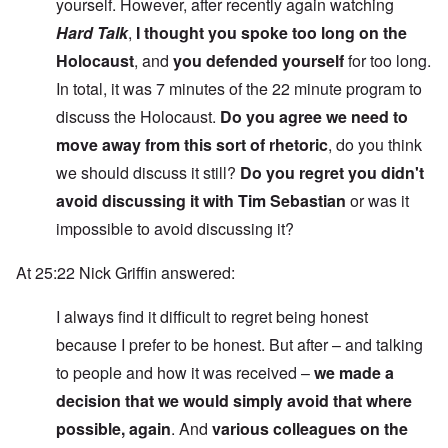
yourself. However, after recently again watching
Hard Talk
,
I thought you spoke too long on the
Holocaust
, and
you defended yourself
for too long.
In total, it was 7 minutes of the 22 minute program to
discuss the Holocaust.
Do you agree we need to
move away from this sort of rhetoric
, do you think
we should discuss it still?
Do you regret you didn't
avoid discussing it with Tim Sebastian
or was it
impossible to avoid discussing it?
At 25:22 Nick Griffin answered:
I always find it difficult to regret being honest
because I prefer to be honest. But after – and talking
to people and how it was received –
we made a
decision that we would simply avoid that where
possible, again
. And
various colleagues on the