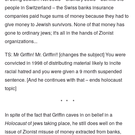
people in Switzerland – the Swiss banks insurance
companies paid huge sums of money because they had to
give money to Jewish survivors. None of that money has
gone to ordinary jews; it's all in the hands of Zionist
organizations...
TS: Mr Griffin! Mr. Griffin!! [changes the subject] You were
convicted in 1998 of distributing material likely to incite
racial hatred and you were given a 9 month suspended
sentence. [And he continues with that – ends holocaust
topic]
* * *
In spite of the fact that Griffin caves in on belief in a
Holocaust
of jews taking place, he still does well on the
issue of Zionist misuse of money extracted from banks,