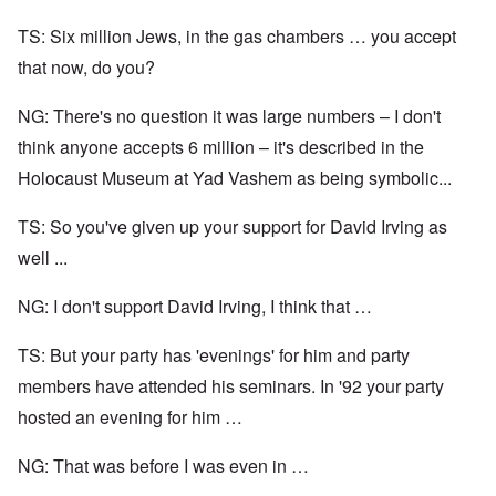
TS: Six million Jews, in the gas chambers … you accept
that now, do you?
NG: There's no question it was large numbers – I don't
think anyone accepts 6 million – it's described in the
Holocaust Museum at Yad Vashem as being symbolic...
TS: So you've given up your support for David Irving as
well ...
NG: I don't support David Irving, I think that …
TS: But your party has 'evenings' for him and party
members have attended his seminars. In '92 your party
hosted an evening for him …
NG: That was before I was even in …