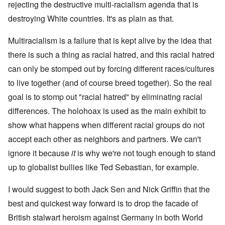
rejecting the destructive multi-racialism agenda that is
destroying White countries. It's as plain as that.
Multiracialism is a failure that is kept alive by the idea that
there is such a thing as racial hatred, and this racial hatred
can only be stomped out by forcing different races/cultures
to live together (and of course breed together). So the real
goal is to stomp out "racial hatred" by eliminating racial
differences. The holohoax is used as the main exhibit to
show what happens when different racial groups do not
accept each other as neighbors and partners. We can't
ignore it because
it
is why we're not tough enough to stand
up to globalist bullies like Ted Sebastian, for example.
I would suggest to both Jack Sen and Nick Griffin that the
best and quickest way forward is to drop the facade of
British stalwart heroism against Germany in both World