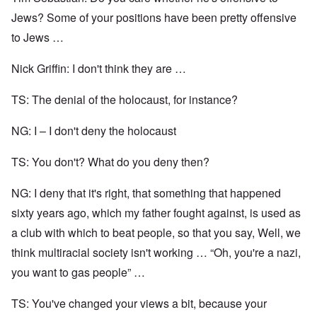
Jews? Some of your positions have been pretty offensive
to Jews …
Nick Griffin: I don't think they are …
TS: The denial of the holocaust, for instance?
NG: I – I don't deny the holocaust
TS: You don't? What do you deny then?
NG: I deny that it's right, that something that happened
sixty years ago, which my father fought against, is used as
a club with which to beat people, so that you say, Well, we
think multiracial society isn't working … “Oh, you're a nazi,
you want to gas people” …
TS: You've changed your views a bit, because your