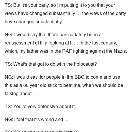
TS: But it's your party, so I'm putting it to you that your
views have changed substantially … the views of the party
have changed substantially …
NG: I would say that there has certainly been a
reassessment of it; a looking at it … in the last century,
which, my father was in the RAF fighting against the Nazis,
TS: What's that got to do with the holocaust?
NG: I would say, for people in the BBC to come and use
this as a 60 year old stick to beat me, when we should be
talking about …
TS: You're very defensive about it.
NG: I feel that it's wrong and …