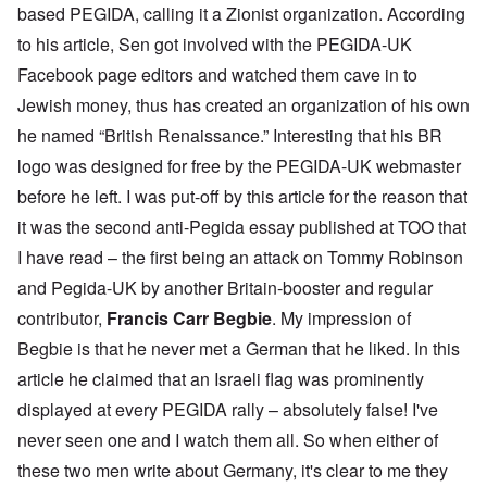
based PEGIDA, calling it a Zionist organization. According
to his article, Sen got involved with the PEGIDA-UK
Facebook page editors and watched them cave in to
Jewish money, thus has created an organization of his own
he named “British Renaissance.” Interesting that his BR
logo was designed for free by the PEGIDA-UK webmaster
before he left. I was put-off by this article for the reason that
it was the second anti-Pegida essay published at TOO that
I have read – the first being an attack on Tommy Robinson
and Pegida-UK by another Britain-booster and regular
contributor,
Francis Carr Begbie
. My impression of
Begbie is that he never met a German that he liked. In this
article he claimed that an Israeli flag was prominently
displayed at every PEGIDA rally – absolutely false! I've
never seen one and I watch them all. So when either of
these two men write about Germany, it's clear to me they