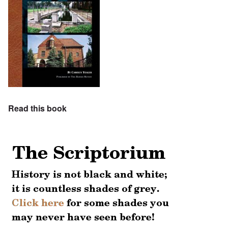
Read this book