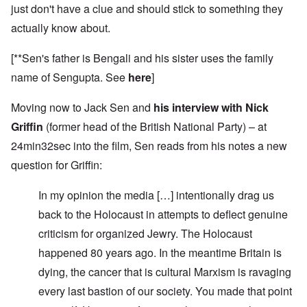
just don't have a clue and should stick to something they
actually know about.
[**Sen's father is Bengali and his sister uses the family
name of Sengupta. See
here
]
Moving now to Jack Sen and
his interview with Nick
Griffin
(former head of the British National Party) – at
24min32sec into the film, Sen reads from his notes a new
question for Griffin:
In my opinion the media […] intentionally drag us
back to the Holocaust in attempts to deflect genuine
criticism for organized Jewry. The Holocaust
happened 80 years ago. In the meantime Britain is
dying, the cancer that is cultural Marxism is ravaging
every last bastion of our society. You made that point