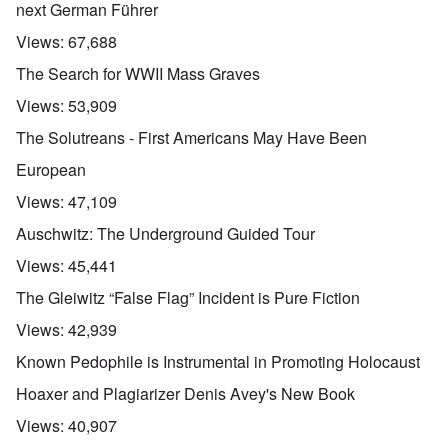
next German Führer
Views:
67,688
The Search for WWII Mass Graves
Views:
53,909
The Solutreans - First Americans May Have Been
European
Views:
47,109
Auschwitz: The Underground Guided Tour
Views:
45,441
The Gleiwitz “False Flag” Incident is Pure Fiction
Views:
42,939
Known Pedophile is Instrumental in Promoting Holocaust
Hoaxer and Plagiarizer Denis Avey's New Book
Views:
40,907