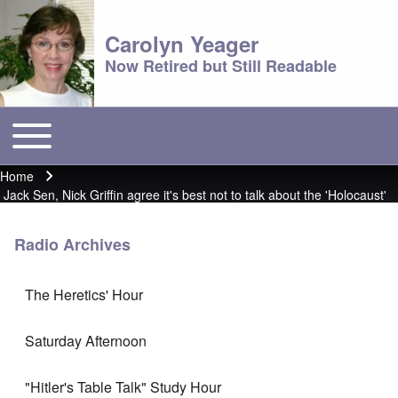
Carolyn Yeager
Now Retired but Still Readable
Toggle main menu
Main menu
Home
Breadcrumb
Jack Sen, Nick Griffin agree it's best not to talk about the 'Holocaust'
Radio Archives
The Heretics' Hour
Saturday Afternoon
"Hitler's Table Talk" Study Hour