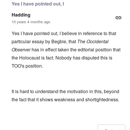
Yes I have pointed out, I
Hadding
10 years 4 months ago
Yes I have pointed out, I believe in reference to that
particular essay by Begbie, that
The Occidental
Observer
has in effect taken the editorial position that
the Holocaust is fact. Nobody has disputed this is
TOO's position.
It is hard to understand the motivation in this, beyond
the fact that it shows weakness and shortightedness.