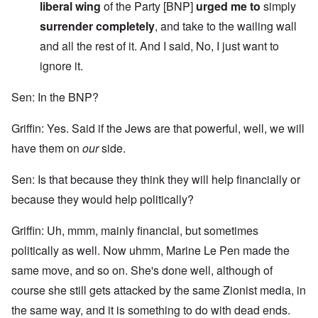
liberal wing
of the Party [BNP]
urged me to
simply
surrender completely
, and take to the wailing wall
and all the rest of it. And I said, No, I just want to
ignore it.
Sen: In the BNP?
Griffin: Yes. Said if the Jews are that powerful, well, we will
have them on
our
side.
Sen: Is that because they think they will help financially or
because they would help politically?
Griffin: Uh, mmm, mainly financial, but sometimes
politically as well. Now uhmm, Marine Le Pen made the
same move, and so on. She's done well, although of
course she still gets attacked by the same Zionist media, in
the same way, and it is something to do with dead ends.