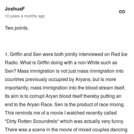
JoshuaF
10 years 4 months ago
Two points.
1. Griffin and Sen were both jointly interviewed on Red Ice
Radio. What is Griffin doing with a non-White such as
Sen? Mass immigration is not just mass immigration into
countries previously occupied by Aryans, but is more
importantly, mass immigration into the blood stream itself.
Its aim is to corrupt Aryan blood itself thereby putting an
end to the Aryan Race. Sen is the product of race mixing.
This reminds me of a movie I watched recently called
"Dirty Rotten Scoundrels" which was actually very funny.
There was a scene in the movie of mixed couples dancing