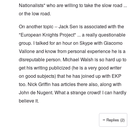
Nationalists" who are willing to take the slow road ...
or the low road.
On another topic -- Jack Sen is associated with the
"European Knights Project" ... a really questionable
group. I talked for an hour on Skype with Giacomo
Vallone and know from personal experience he is a
disreputable person. Michael Walsh is so hard up to
get his writing publicized (he is a very good writer
on good subjects) that he has joined up with EKP
too. Nick Griffin has articles there also, along with
John de Nugent. What a strange crowd! I can hardly
believe it.
Replies (2)
In reply to
Yes I have pointed out, I
by
Hadding