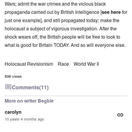
Wars; admit the war crimes and the vicious black
propaganda carried out by British Intelligence [
see here
for
just one example], and still propagated today; make the
holocaust a subject of vigorous investigation. After the
shock wears off, the British people will be free to look to
what is good for Britain TODAY. And so will everyone else.
Holocaust Revisionism
Race
World War II
898 views
Comments
(11)
More on writer Begbie
carolyn
10 years 4 months ago