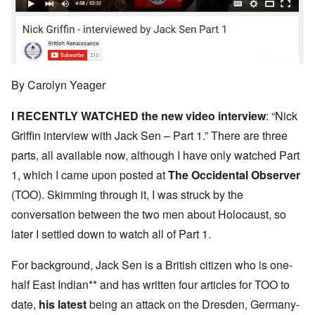
By Carolyn Yeager
I RECENTLY WATCHED the new
video interview
: “Nick
Griffin interview with Jack Sen – Part 1.” There are three
parts, all available now, although I have only watched Part
1, which I came upon posted at
The Occidental Observer
(TOO). Skimming through it, I was struck by the
conversation between the two men about Holocaust, so
later I settled down to watch all of Part 1.
For background, Jack Sen is a British citizen who is one-
half East Indian** and has written four articles for TOO to
date,
his latest
being an attack on the Dresden, Germany-