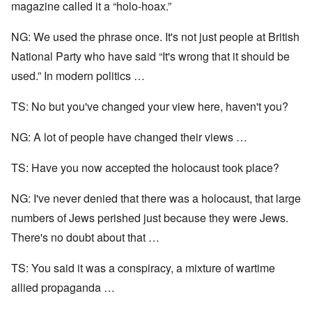
magazine called it a “holo-hoax.”
NG: We used the phrase once. It's not just people at British
National Party who have said “It's wrong that it should be
used.” In modern politics …
TS: No but you've changed your view here, haven't you?
NG: A lot of people have changed their views …
TS: Have you now accepted the holocaust took place?
NG: I've never denied that there was a holocaust, that large
numbers of Jews perished just because they were Jews.
There's no doubt about that …
TS: You said it was a conspiracy, a mixture of wartime
allied propaganda …