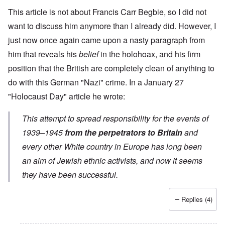
This article is not about Francis Carr Begbie, so I did not
want to discuss him anymore than I already did. However, I
just now once again came upon a nasty paragraph from
him that reveals his
belief
in the holohoax, and his firm
position that the British are completely clean of anything to
do with this German "Nazi" crime. In a
January 27
"Holocaust Day" article
he wrote:
This attempt to spread responsibility for the events of
1939–1945
from the perpetrators to Britain
and
every other White country in Europe has long been
an aim of Jewish ethnic activists, and now it seems
they have been successful.
Replies (4)