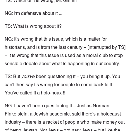
TS: Which of it is wrong, Mr. Griffin?
NG: I'm defensive about it ...
TS: What is wrong about it?
NG: It's wrong that this issue, which is a matter for
historians, and is from the last century – [interrupted by TS]
– it is wrong that this issue is used as a moral club to stop
sensible debate about what is happening in our country.
TS: But
you've
been questioning it – you bring it up. You
can't then say its wrong for people to come back to it …
You've called it a holo-hoax !!
NG: I haven't been questioning it – Just as Norman
Finkelstein, a Jewish academic, said there's a holocaust
industry – there is a racket of people who make money out
of being Jewish. Not Jews – ordinary Jews – but like the