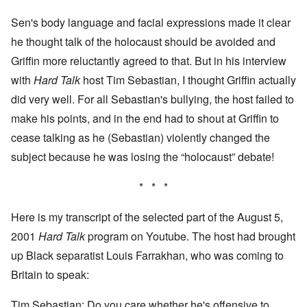
Sen's body language and facial expressions made it clear
he thought talk of the holocaust should be avoided and
Griffin more reluctantly agreed to that. But in his interview
with
Hard Talk
host Tim Sebastian, I thought Griffin actually
did very well. For all Sebastian's bullying, the host failed to
make his points, and in the end had to shout at Griffin to
cease talking as he (Sebastian) violently changed the
subject because he was losing the “holocaust” debate!
* * *
Here is my transcript of the selected part of the August 5,
2001
Hard Talk
program on Youtube. The host had brought
up Black separatist Louis Farrakhan, who was coming to
Britain to speak:
Tim Sebastian: Do you care whether he's offensive to