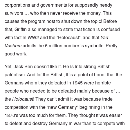
corporations and governments for supposedly needy
survivors … who then never receive the money. This
causes the program host to shut down the topic! Before
that, Griffin also managed to state that fiction is confused
with fact in WW2 and the “Holocaust”, and that
Yad
Vashem
admits the 6 million number is symbolic. Pretty
good work.
Yet, Jack Sen doesn't like it. He is into strong British
patriotism. And for the British, it is a point of honor that the
Germans whom they defeated in 1945 were horrible
people who needed to be defeated mainly because of …
the
Holocaust
! They can't admit it was because trade
competition with the “new Germany” beginning in the
1870's was too much for them. They thought it was easier
to defeat and destroy Germany in war than to compete with