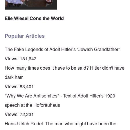
Elie Wiesel Cons the World
Popular Articles
The Fake Legends of Adolf Hitler’s “Jewish Grandfather”
Views:
181,643
How many times does it have to be said? Hitler didn't have
dark hair.
Views:
83,401
"Why We Are Antisemites" - Text of Adolf Hitler's 1920
speech at the Hofbräuhaus
Views:
72,231
Hans-Ulrich Rudel: The man who might have been the