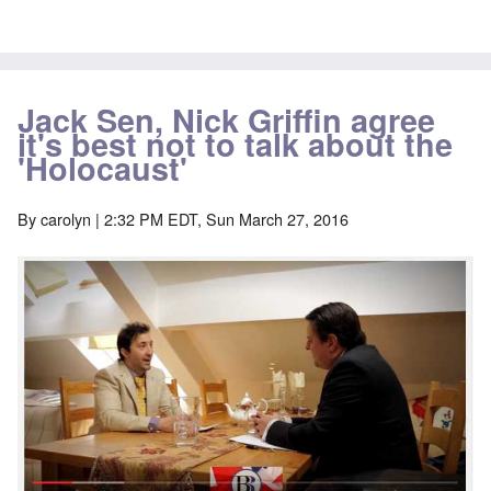
Jack Sen, Nick Griffin agree
it's best not to talk about the
'Holocaust'
By
carolyn
| 2:32 PM EDT, Sun March 27, 2016