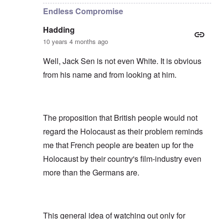
Endless Compromise
Hadding
10 years 4 months ago
Well, Jack Sen is not even White. It is obvious
from his name and from looking at him.
The proposition that British people would not
regard the Holocaust as their problem reminds
me that French people are beaten up for the
Holocaust by their country's film-industry even
more than the Germans are.
This general idea of watching out only for