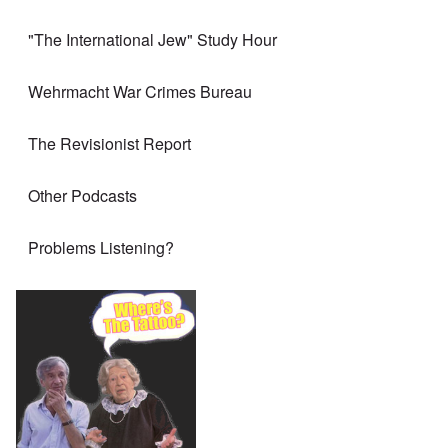
"The International Jew" Study Hour
Wehrmacht War Crimes Bureau
The Revisionist Report
Other Podcasts
Problems Listening?