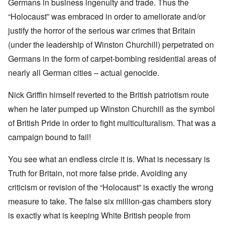
Germans in business ingenuity and trade. Thus the
“Holocaust” was embraced in order to ameliorate and/or
justify the horror of the serious war crimes that Britain
(under the leadership of Winston Churchill) perpetrated on
Germans in the form of carpet-bombing residential areas of
nearly all German cities – actual genocide.
Nick Griffin himself reverted to the British patriotism route
when he later pumped up Winston Churchill as the symbol
of British Pride in order to fight multiculturalism. That was a
campaign bound to fail!
You see what an endless circle it is. What is necessary is
Truth for Britain, not more false pride. Avoiding any
criticism or revision of the “Holocaust” is exactly the wrong
measure to take. The false six million-gas chambers story
is exactly what is keeping White British people from