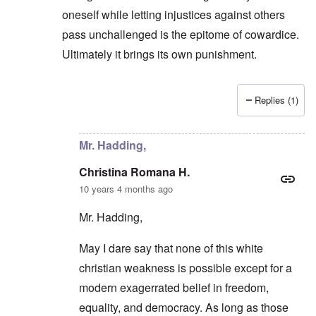
oneself while letting injustices against others
pass unchallenged is the epitome of cowardice.
Ultimately it brings its own punishment.
Replies (1)
In reply to
They prefer an easier road
by
carolyn
Mr. Hadding,
Christina Romana H.
10 years 4 months ago
Mr. Hadding,
May I dare say that none of this white
christian weakness is possible except for a
modern exagerrated belief in freedom,
equality, and democracy. As long as those