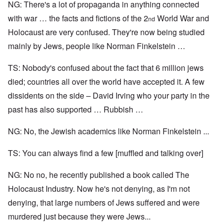
NG: There's a lot of propaganda in anything connected
with war … the facts and fictions of the 2
World War and
nd
Holocaust are very confused. They're now being studied
mainly by Jews, people like Norman Finkelstein …
TS: Nobody's confused about the fact that 6 million jews
died; countries all over the world have accepted it. A few
dissidents on the side – David Irving who your party in the
past has also supported … Rubbish …
NG: No, the Jewish academics like Norman Finkelstein ...
TS: You can always find a few [muffled and talking over]
NG: No no, he recently published a book called The
Holocaust Industry. Now he's not denying, as I'm not
denying, that large numbers of Jews suffered and were
murdered just because they were Jews...