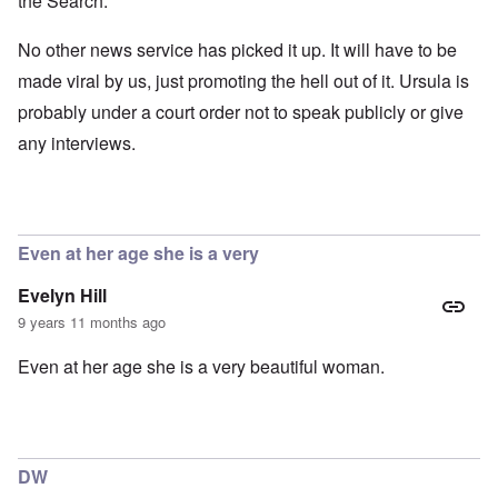
the Search.
No other news service has picked it up. It will have to be
made viral by us, just promoting the hell out of it. Ursula is
probably under a court order not to speak publicly or give
any interviews.
Even at her age she is a very
Evelyn Hill
9 years 11 months ago
Even at her age she is a very beautiful woman.
DW