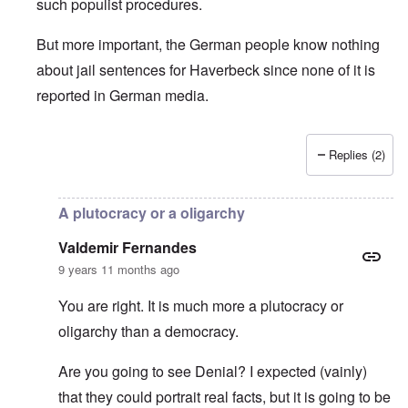
such populist procedures.
But more important, the German people know nothing
about jail sentences for Haverbeck since none of it is
reported in German media.
Replies (2)
In reply to
Is Germany really a democracy
by
Valdemir Fe
A plutocracy or a oligarchy
Valdemir Fernandes
9 years 11 months ago
You are right. It is much more a plutocracy or
oligarchy than a democracy.
Are you going to see Denial? I expected (vainly)
that they could portrait real facts, but it is going to be