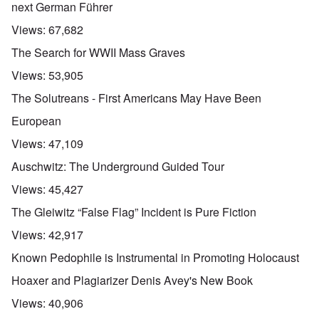
next German Führer
Views:
67,682
The Search for WWII Mass Graves
Views:
53,905
The Solutreans - First Americans May Have Been
European
Views:
47,109
Auschwitz: The Underground Guided Tour
Views:
45,427
The Gleiwitz “False Flag” Incident is Pure Fiction
Views:
42,917
Known Pedophile is Instrumental in Promoting Holocaust
Hoaxer and Plagiarizer Denis Avey's New Book
Views:
40,906