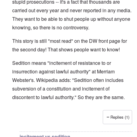
stupid prosecutions -- it's a fact that thousands are
carried out every year and never reported in any media.
They want to be able to shut people up without anyone
knowing, so there is no controversy.
This story is still "most read" on the DW front page for
the second day! That shows people want to know!
Sedition means "incitement of resistance to or
insurrection against lawful authority" at Merriam
Webster's. Wikipedia adds: "Sedition often includes
subversion of a constitution and incitement of
discontent to lawful authority." So they are the same.
Replies (1)
In reply to
DW
by
brucewhain
incitement vs sedition