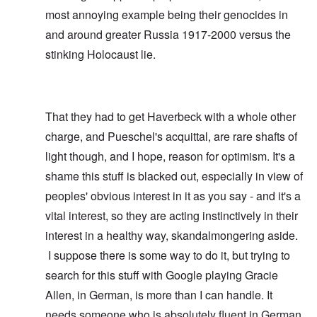
most annoying example being their genocides in
and around greater Russia 1917-2000 versus the
stinking Holocaust lie.
That they had to get Haverbeck with a whole other
charge, and Pueschel's acquittal, are rare shafts of
light though, and I hope, reason for optimism. It's a
shame this stuff is blacked out, especially in view of
peoples' obvious interest in it as you say - and it's a
vital interest, so they are acting instinctively in their
interest in a healthy way, skandalmongering aside.
I suppose there is some way to do it, but trying to
search for this stuff with Google playing Gracie
Allen, in German, is more than I can handle. It
needs someone who is absolutely fluent in German,