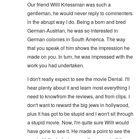
Our friend Willi Kriessman was such a
gentleman, he would never reply to commenters
in the abrupt way I do. Being a born and bred
German-Austrian, he was so interested in
German colonies in South America. The way
that you speak of him shows the impression he
made on you. In turn, he was impressed with the
work you had undertaken.
I don't really expect to see the movie Denial. I'll
hear plenty about it and learn most everything I
need to knowfrom the reviews, and from clips. I
don't want to reward the big jews in hollywood,
plus it has got to be stupid and I won't sit through
a stupid movie. Now, I'm quite sure Willi would
have gone to see it. He made a point to see the