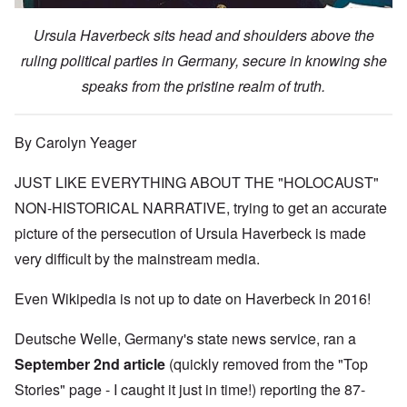
Ursula Haverbeck sits head and shoulders above the
ruling political parties in Germany, secure in knowing she
speaks from the pristine realm of truth.
By Carolyn Yeager
JUST LIKE EVERYTHING ABOUT THE "HOLOCAUST"
NON-HISTORICAL NARRATIVE, trying to get an accurate
picture of the persecution of Ursula Haverbeck is made
very difficult by the mainstream media.
Even Wikipedia is not up to date on Haverbeck in 2016!
Deutsche Welle, Germany's state news service, ran
a
September 2nd article
(quickly removed from the "Top
Stories" page - I caught it just in time!) reporting the 87-