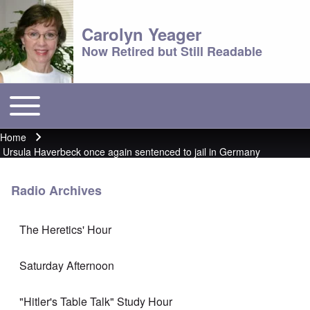
Carolyn Yeager
Now Retired but Still Readable
Toggle main menu
Main menu
Home
Breadcrumb
Ursula Haverbeck once again sentenced to jail in Germany
Radio Archives
The Heretics' Hour
Saturday Afternoon
"Hitler's Table Talk" Study Hour