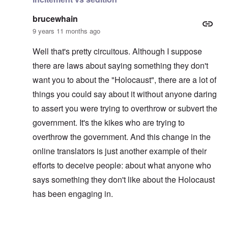
brucewhain
9 years 11 months ago
Well that's pretty circuitous. Although I suppose
there are laws about saying something they don't
want you to about the "Holocaust", there are a lot of
things you could say about it without anyone daring
to assert you were trying to overthrow or subvert the
government. It's the kikes who are trying to
overthrow the government. And this change in the
online translators is just another example of their
efforts to deceive people: about what anyone who
says something they don't like about the Holocaust
has been engaging in.