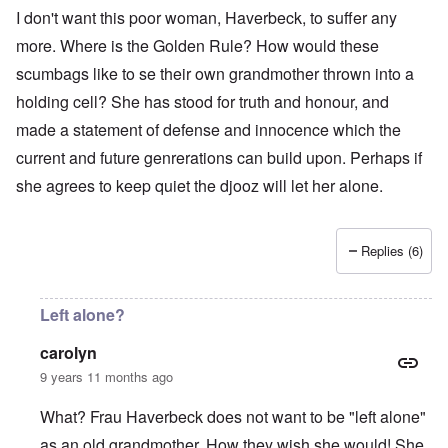
I don't want this poor woman, Haverbeck, to suffer any
more. Where is the Golden Rule? How would these
scumbags like to se their own grandmother thrown into a
holding cell? She has stood for truth and honour, and
made a statement of defense and innocence which the
current and future genrerations can build upon. Perhaps if
she agrees to keep quiet the djooz will let her alone.
Replies (6)
Left alone?
carolyn
9 years 11 months ago
What? Frau Haverbeck does not want to be "left alone"
as an old grandmother. How they wish she would! She