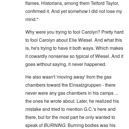
flames. Historians, among them Telford Taylor,
confirmed it. And yet somehow I did not lose my
mind."
Why were you trying to fool Carolyn? Pretty hard
to fool Carolyn about Elie Wiesel. And what this
is, he's trying to have it both ways. Which makes
it cowardly nonsense so typical of Wiesel. And it
goes without saying, it never happened.
He also wasn't 'moving away' from the gas
chambers toward the Einsatzgruppen - there
never were any gas chambers in his camps ...
the ones he wrote about. Later, he realized his
mistake and tried to mention G.C.'s here and
there, but for the most part he only wanted to
speak of
BURNING.
Burning bodies was his