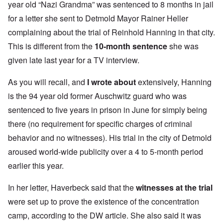
year old “Nazi Grandma” was sentenced to 8 months in jail
for a letter she sent to Detmold Mayor Rainer Heller
complaining about the trial of Reinhold Hanning in that city.
This is different from the
10-month sentence
she was
given late last year for a TV interview.
As you will recall, and
I wrote about
extensively, Hanning
is the 94 year old former Auschwitz guard who was
sentenced to five years in prison in June for simply being
there (no requirement for specific charges of criminal
behavior and no witnesses). His trial in the city of Detmold
aroused world-wide publicity over a 4 to 5-month period
earlier this year.
In her letter, Haverbeck said that the
witnesses at the trial
were set up to prove the existence of the concentration
camp, according to the DW article. She also said it was