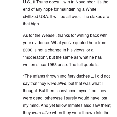
U.S., if Trump doesn't win in November, it's the
end of any hope for maintaining a White,
civilized USA. It will be all over. The stakes are
that high.
As for the Weasel, thanks for writing back with
your evidence. What you've quoted here from
2006 is not a change in his views, or a
"moderation", but the same as what he has
written since 1958 or so. The full quote is:
"The infants thrown into fiery ditches ... I did not
say that they
were alive
, but that was what I
thought. But then I convinced myself: no, they
were dead, otherwise I surely would have lost
my mind. And yet fellow inmates also saw them;
they
were alive
when they were thrown into the