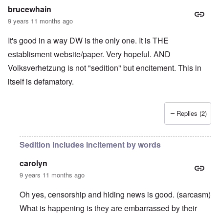
brucewhain
9 years 11 months ago
It's good in a way DW is the only one. It is THE
establisment website/paper. Very hopeful. AND
Volksverhetzung is not "sedition" but encitement. This in
itself is defamatory.
Replies (2)
Sedition includes incitement by words
carolyn
9 years 11 months ago
Oh yes, censorship and hiding news is good. (sarcasm)
What is happening is they are embarrassed by their