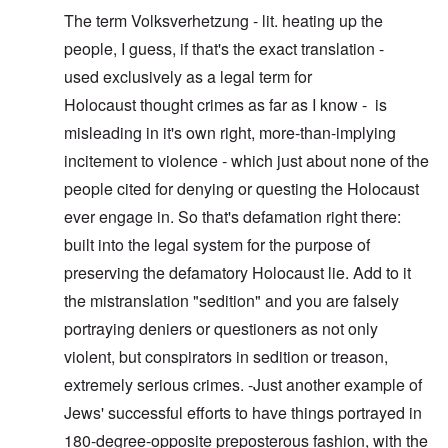
The term Volksverhetzung - lit. heating up the
people, I guess, if that's the exact translation -
used exclusively as a legal term for
Holocaust thought crimes as far as I know - is
misleading in it's own right, more-than-implying
incitement to violence - which just about none of the
people cited for denying or questing the Holocaust
ever engage in. So that's defamation right there:
built into the legal system for the purpose of
preserving the defamatory Holocaust lie. Add to it
the mistranslation "sedition" and you are falsely
portraying deniers or questioners as not only
violent, but conspirators in sedition or treason,
extremely serious crimes. -Just another example of
Jews' successful efforts to have things portrayed in
180-degree-opposite preposterous fashion, with the