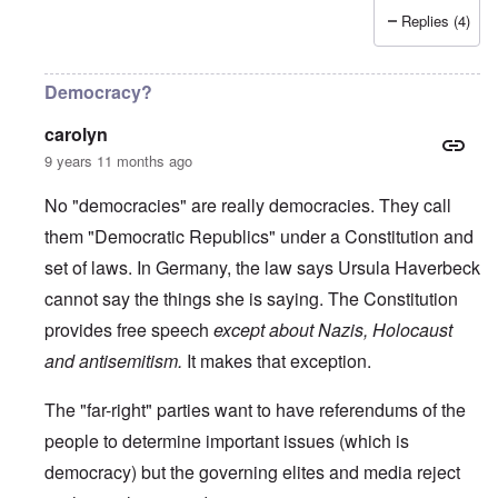
Replies (4)
Democracy?
carolyn
9 years 11 months ago
No "democracies" are really democracies. They call
them "Democratic Republics" under a Constitution and
set of laws. In Germany, the law says Ursula Haverbeck
cannot say the things she is saying. The Constitution
provides free speech
except about Nazis, Holocaust
and antisemitism.
It makes that exception.
The "far-right" parties want to have referendums of the
people to determine important issues (which is
democracy) but the governing elites and media reject