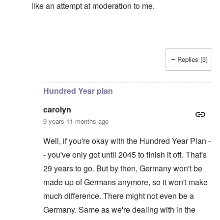
like an attempt at moderation to me.
Replies (3)
In reply to
Left alone?
by
carolyn
Hundred Year plan
carolyn
9 years 11 months ago
Well, if you're okay with the Hundred Year Plan -
- you've only got until 2045 to finish it off. That's
29 years to go. But by then, Germany won't be
made up of Germans anymore, so it won't make
much difference. There might not even be a
Germany. Same as we're dealing with in the