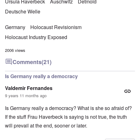
Ursula Haverbeck
Auschwitz
Detmold
Deutsche Welle
Germany
Holocaust Revisionism
Holocaust Industry Exposed
2006 views
Comments
(21)
Is Germany really a democracy
Valdemir Fernandes
9 years 11 months ago
Is Germany really a democracy? What is she so afraid of?
If the stuff Frau Haverbeck is saying is not true, the truth
will prevail at the end, sooner or later.