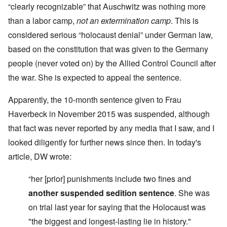
“clearly recognizable” that Auschwitz was nothing more
than a labor camp,
not an extermination camp
. This is
considered serious “holocaust denial” under German law,
based on the constitution that was given to the Germany
people (never voted on) by the Allied Control Council after
the war. She is expected to appeal the sentence.
Apparently, the 10-month sentence given to Frau
Haverbeck in November 2015 was suspended, although
that fact was never reported by any media that I saw, and I
looked diligently for further news since then. In today's
article, DW wrote:
“her [prior] punishments include two fines and
another suspended sedition sentence
.
She was
on trial last year for saying that the Holocaust was
"the biggest and longest-lasting lie in history."