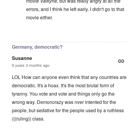
movie
Valkyrie
, but was really angry at all the
errors, and I think he left early. I didn't go to that
movie either.
In reply to
A plutocracy or a oligarchy
by
Valdemir 
Germany, democratic?
Susanne
9 years 3 months ago
LOL How can anyone even think that any countries are
democratic. It's a hoax. It's the most brutal form of
tyranny. You vote and vote and things only go the
wrong way. Demoncrazy was nver intented for the
people, but sedative for the people used by a ruthless
(((ruling)) class.