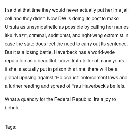
I said at that time they would never actually put her in a jail
cell and they didn't. Now DW is doing its best to make
Ursula as unsympathetic as possible by calling her names
like “Nazi”, criminal, seditionist, and right-wing extremist in
case the state does feel the need to carry out its sentence.
But it is a losing battle. Haverbeck has a world-wide
reputation as a beautiful, brave truth-teller of many years –
if she is actually put in prison this time, there will be a
global uprising against “Holocaust” enforcement laws and
a further reading and spread of Frau Haverbeck's beliefs.
What a quandry for the Federal Republic. It's a joy to
behold.
Tags