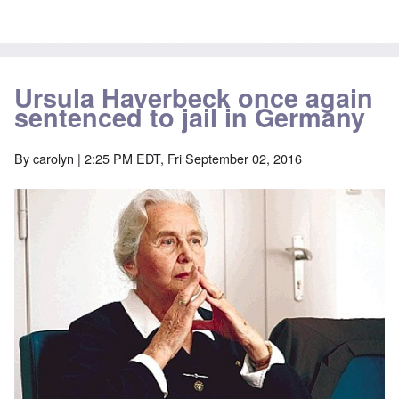
Ursula Haverbeck once again
sentenced to jail in Germany
By
carolyn
| 2:25 PM EDT, Fri September 02, 2016