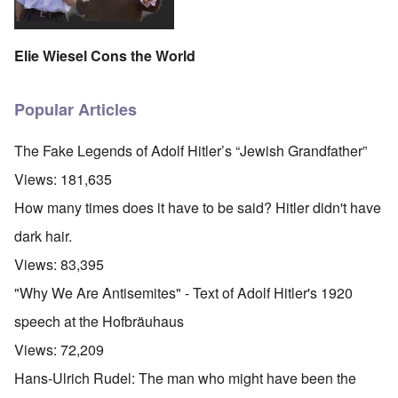
Elie Wiesel Cons the World
Popular Articles
The Fake Legends of Adolf Hitler’s “Jewish Grandfather”
Views:
181,635
How many times does it have to be said? Hitler didn't have
dark hair.
Views:
83,395
"Why We Are Antisemites" - Text of Adolf Hitler's 1920
speech at the Hofbräuhaus
Views:
72,209
Hans-Ulrich Rudel: The man who might have been the