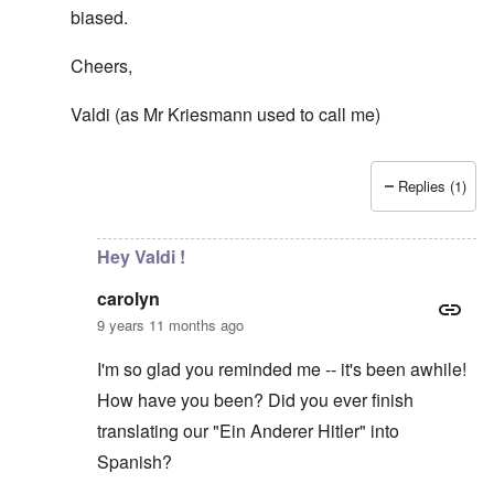
biased.
Cheers,
Valdi (as Mr Kriesmann used to call me)
Replies (1)
In reply to
Democracy?
by
carolyn
Hey Valdi !
carolyn
9 years 11 months ago
I'm so glad you reminded me -- it's been awhile!
How have you been? Did you ever finish
translating our "Ein Anderer Hitler" into
Spanish?