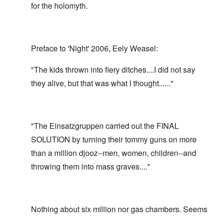
for the holomyth.
Preface to 'Night' 2006, Eely Weasel:
"The kids thrown into fiery ditches....I did not say
they alive, but that was what I thought......"
"The Einsatzgruppen carried out the FINAL
SOLUTION by turning their tommy guns on more
than a million djooz--men, women, children--and
throwing them into mass graves...."
Nothing about six million nor gas chambers. Seems