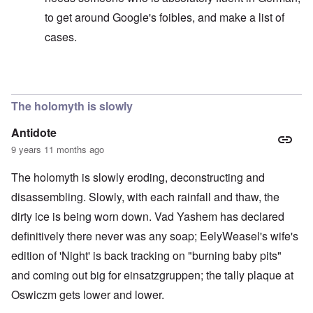
to get around Google's foibles, and make a list of
cases.
In reply to
Sedition includes incitement by words
by
ca
The holomyth is slowly
Antidote
9 years 11 months ago
The holomyth is slowly eroding, deconstructing and
disassembling. Slowly, with each rainfall and thaw, the
dirty ice is being worn down. Vad Yashem has declared
definitively there never was any soap; EelyWeasel's wife's
edition of 'Night' is back tracking on "burning baby pits"
and coming out big for einsatzgruppen; the tally plaque at
Oswiczm gets lower and lower.