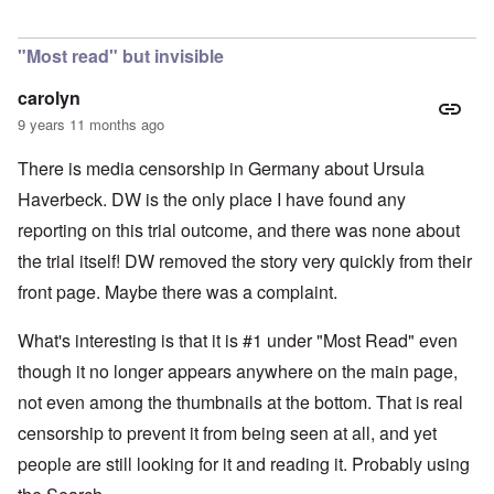
In reply to
Is Germany really a democracy
by
Valdemir Fe
"Most read" but invisible
carolyn
9 years 11 months ago
There is media censorship in Germany about Ursula
Haverbeck. DW is the only place I have found any
reporting on this trial outcome, and there was none about
the trial itself! DW removed the story very quickly from their
front page. Maybe there was a complaint.
What's interesting is that it is #1 under "Most Read" even
though it no longer appears anywhere on the main page,
not even among the thumbnails at the bottom. That is real
censorship to prevent it from being seen at all, and yet
people are still looking for it and reading it. Probably using