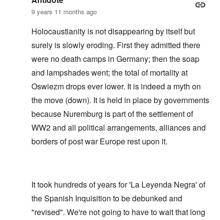
9 years 11 months ago
Holocaustianity is not disappearing by itself but
surely is slowly eroding. First they admitted there
were no death camps in Germany; then the soap
and lampshades went; the total of mortality at
Oswiezm drops ever lower. It is indeed a myth on
the move (down). It is held in place by governments
because Nuremburg is part of the settlement of
WW2 and all political arrangements, alliances and
borders of post war Europe rest upon it.
It took hundreds of years for 'La Leyenda Negra' of
the Spanish Inquisition to be debunked and
"revised". We're not going to have to wait that long