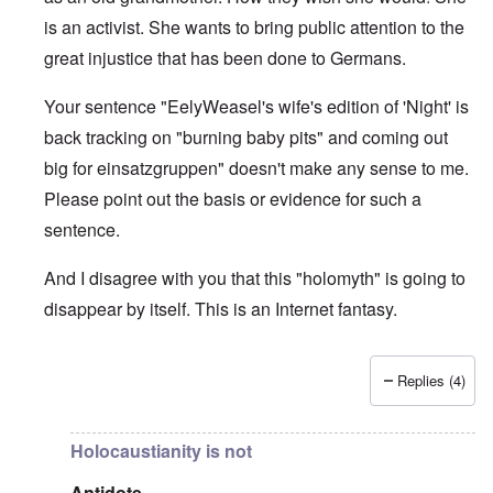
is an activist. She wants to bring public attention to the
great injustice that has been done to Germans.
Your sentence "EelyWeasel's wife's edition of 'Night' is
back tracking on "burning baby pits" and coming out
big for einsatzgruppen" doesn't make any sense to me.
Please point out the basis or evidence for such a
sentence.
And I disagree with you that this "holomyth" is going to
disappear by itself. This is an Internet fantasy.
Replies (4)
In reply to
The holomyth is slowly
by
Antidote
Holocaustianity is not
Antidote