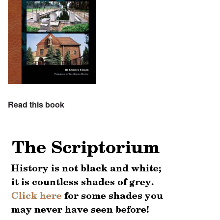
Read this book