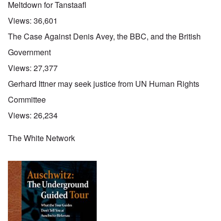
Meltdown for Tanstaafl
Views:
36,601
The Case Against Denis Avey, the BBC, and the British
Government
Views:
27,377
Gerhard Ittner may seek justice from UN Human Rights
Committee
Views:
26,234
The White Network