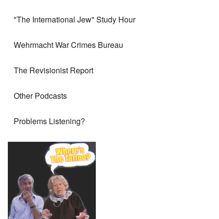
"The International Jew" Study Hour
Wehrmacht War Crimes Bureau
The Revisionist Report
Other Podcasts
Problems Listening?