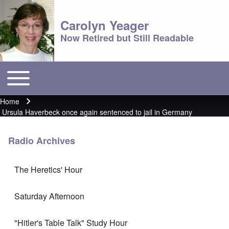
Carolyn Yeager
Now Retired but Still Readable
Toggle main menu
Main menu
Home
Breadcrumb
Ursula Haverbeck once again sentenced to jail in Germany
Radio Archives
The Heretics' Hour
Saturday Afternoon
"Hitler's Table Talk" Study Hour