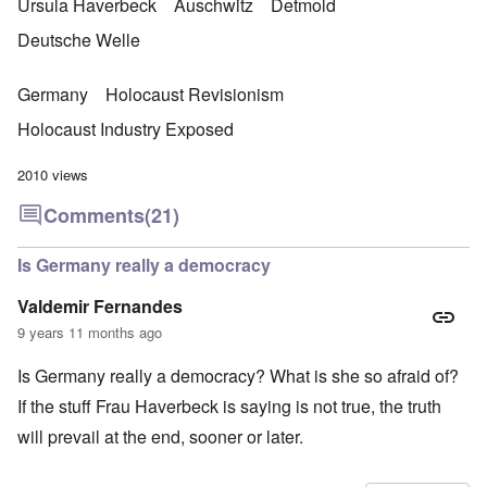
Ursula Haverbeck
Auschwitz
Detmold
Deutsche Welle
Germany
Holocaust Revisionism
Holocaust Industry Exposed
2010 views
Comments
(21)
Is Germany really a democracy
Valdemir Fernandes
9 years 11 months ago
Is Germany really a democracy? What is she so afraid of?
If the stuff Frau Haverbeck is saying is not true, the truth
will prevail at the end, sooner or later.