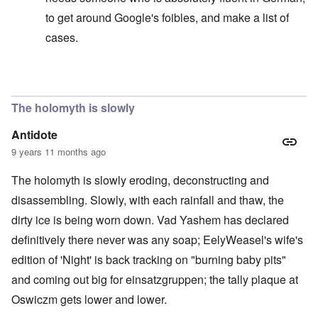
to get around Google's foibles, and make a list of
cases.
In reply to
Sedition includes incitement by words
by
ca
The holomyth is slowly
Antidote
9 years 11 months ago
The holomyth is slowly eroding, deconstructing and
disassembling. Slowly, with each rainfall and thaw, the
dirty ice is being worn down. Vad Yashem has declared
definitively there never was any soap; EelyWeasel's wife's
edition of 'Night' is back tracking on "burning baby pits"
and coming out big for einsatzgruppen; the tally plaque at
Oswiczm gets lower and lower.