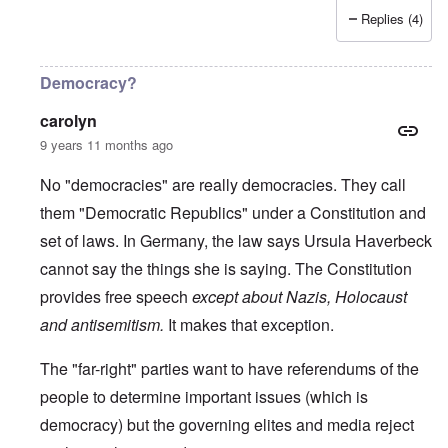
Replies (4)
Democracy?
carolyn
9 years 11 months ago
No "democracies" are really democracies. They call
them "Democratic Republics" under a Constitution and
set of laws. In Germany, the law says Ursula Haverbeck
cannot say the things she is saying. The Constitution
provides free speech
except about Nazis, Holocaust
and antisemitism.
It makes that exception.
The "far-right" parties want to have referendums of the
people to determine important issues (which is
democracy) but the governing elites and media reject