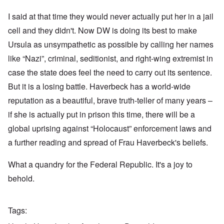
I said at that time they would never actually put her in a jail
cell and they didn't. Now DW is doing its best to make
Ursula as unsympathetic as possible by calling her names
like “Nazi”, criminal, seditionist, and right-wing extremist in
case the state does feel the need to carry out its sentence.
But it is a losing battle. Haverbeck has a world-wide
reputation as a beautiful, brave truth-teller of many years –
if she is actually put in prison this time, there will be a
global uprising against “Holocaust” enforcement laws and
a further reading and spread of Frau Haverbeck's beliefs.
What a quandry for the Federal Republic. It's a joy to
behold.
Tags