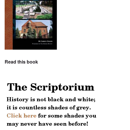
Read this book