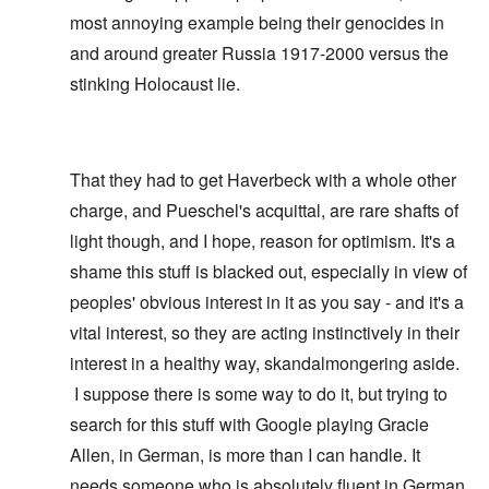
most annoying example being their genocides in
and around greater Russia 1917-2000 versus the
stinking Holocaust lie.
That they had to get Haverbeck with a whole other
charge, and Pueschel's acquittal, are rare shafts of
light though, and I hope, reason for optimism. It's a
shame this stuff is blacked out, especially in view of
peoples' obvious interest in it as you say - and it's a
vital interest, so they are acting instinctively in their
interest in a healthy way, skandalmongering aside.
I suppose there is some way to do it, but trying to
search for this stuff with Google playing Gracie
Allen, in German, is more than I can handle. It
needs someone who is absolutely fluent in German,