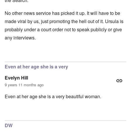
the Search.
No other news service has picked it up. It will have to be
made viral by us, just promoting the hell out of it. Ursula is
probably under a court order not to speak publicly or give
any interviews.
Even at her age she is a very
Evelyn Hill
9 years 11 months ago
Even at her age she is a very beautiful woman.
DW