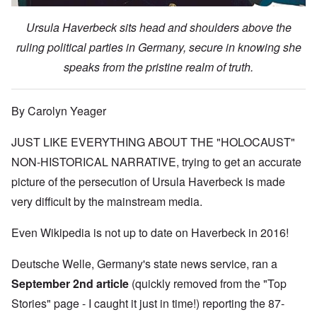
Ursula Haverbeck sits head and shoulders above the
ruling political parties in Germany, secure in knowing she
speaks from the pristine realm of truth.
By Carolyn Yeager
JUST LIKE EVERYTHING ABOUT THE "HOLOCAUST"
NON-HISTORICAL NARRATIVE, trying to get an accurate
picture of the persecution of Ursula Haverbeck is made
very difficult by the mainstream media.
Even Wikipedia is not up to date on Haverbeck in 2016!
Deutsche Welle, Germany's state news service, ran
a
September 2nd article
(quickly removed from the "Top
Stories" page - I caught it just in time!) reporting the 87-