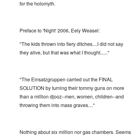
for the holomyth.
Preface to 'Night' 2006, Eely Weasel:
"The kids thrown into fiery ditches....I did not say
they alive, but that was what I thought......"
"The Einsatzgruppen carried out the FINAL
SOLUTION by turning their tommy guns on more
than a million djooz--men, women, children--and
throwing them into mass graves...."
Nothing about six million nor gas chambers. Seems