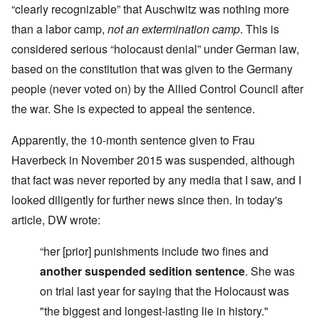
“clearly recognizable” that Auschwitz was nothing more
than a labor camp,
not an extermination camp
. This is
considered serious “holocaust denial” under German law,
based on the constitution that was given to the Germany
people (never voted on) by the Allied Control Council after
the war. She is expected to appeal the sentence.
Apparently, the 10-month sentence given to Frau
Haverbeck in November 2015 was suspended, although
that fact was never reported by any media that I saw, and I
looked diligently for further news since then. In today's
article, DW wrote:
“her [prior] punishments include two fines and
another suspended sedition sentence
.
She was
on trial last year for saying that the Holocaust was
"the biggest and longest-lasting lie in history."