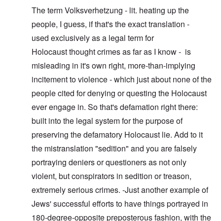
The term Volksverhetzung - lit. heating up the
people, I guess, if that's the exact translation -
used exclusively as a legal term for
Holocaust thought crimes as far as I know - is
misleading in it's own right, more-than-implying
incitement to violence - which just about none of the
people cited for denying or questing the Holocaust
ever engage in. So that's defamation right there:
built into the legal system for the purpose of
preserving the defamatory Holocaust lie. Add to it
the mistranslation "sedition" and you are falsely
portraying deniers or questioners as not only
violent, but conspirators in sedition or treason,
extremely serious crimes. -Just another example of
Jews' successful efforts to have things portrayed in
180-degree-opposite preposterous fashion, with the