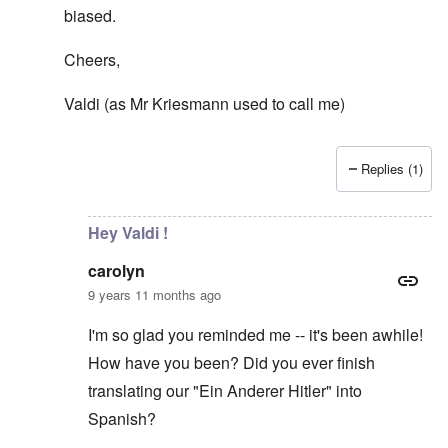
biased.
Cheers,
Valdi (as Mr Kriesmann used to call me)
Replies (1)
In reply to
Democracy?
by
carolyn
Hey Valdi !
carolyn
9 years 11 months ago
I'm so glad you reminded me -- it's been awhile!
How have you been? Did you ever finish
translating our "Ein Anderer Hitler" into
Spanish?