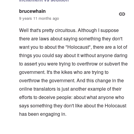
brucewhain
9 years 11 months ago
Well that's pretty circuitous. Although I suppose
there are laws about saying something they don't
want you to about the "Holocaust", there are a lot of
things you could say about it without anyone daring
to assert you were trying to overthrow or subvert the
government. It's the kikes who are trying to
overthrow the government. And this change in the
online translators is just another example of their
efforts to deceive people: about what anyone who
says something they don't like about the Holocaust
has been engaging in.