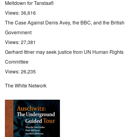
Meltdown for Tanstaafl
Views:
36,616
The Case Against Denis Avey, the BBC, and the British
Government
Views:
27,381
Gerhard Ittner may seek justice from UN Human Rights
Committee
Views:
26,235
The White Network