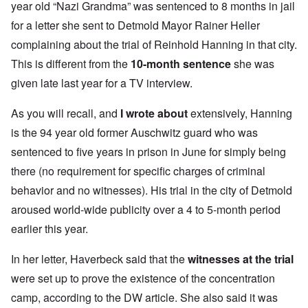
year old “Nazi Grandma” was sentenced to 8 months in jail
for a letter she sent to Detmold Mayor Rainer Heller
complaining about the trial of Reinhold Hanning in that city.
This is different from the
10-month sentence
she was
given late last year for a TV interview.
As you will recall, and
I wrote about
extensively, Hanning
is the 94 year old former Auschwitz guard who was
sentenced to five years in prison in June for simply being
there (no requirement for specific charges of criminal
behavior and no witnesses). His trial in the city of Detmold
aroused world-wide publicity over a 4 to 5-month period
earlier this year.
In her letter, Haverbeck said that the
witnesses at the trial
were set up to prove the existence of the concentration
camp, according to the DW article. She also said it was