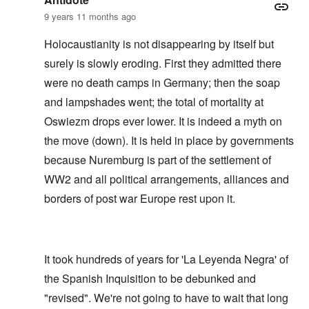
9 years 11 months ago
Holocaustianity is not disappearing by itself but
surely is slowly eroding. First they admitted there
were no death camps in Germany; then the soap
and lampshades went; the total of mortality at
Oswiezm drops ever lower. It is indeed a myth on
the move (down). It is held in place by governments
because Nuremburg is part of the settlement of
WW2 and all political arrangements, alliances and
borders of post war Europe rest upon it.
It took hundreds of years for 'La Leyenda Negra' of
the Spanish Inquisition to be debunked and
"revised". We're not going to have to wait that long