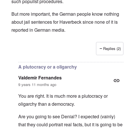
such populist procedures.
But more important, the German people know nothing
about jail sentences for Haverbeck since none of it is
reported in German media.
Replies (2)
In reply to
Is Germany really a democracy
by
Valdemir Fe
A plutocracy or a oligarchy
Valdemir Fernandes
9 years 11 months ago
You are right. It is much more a plutocracy or
oligarchy than a democracy.
Are you going to see Denial? I expected (vainly)
that they could portrait real facts, but it is going to be