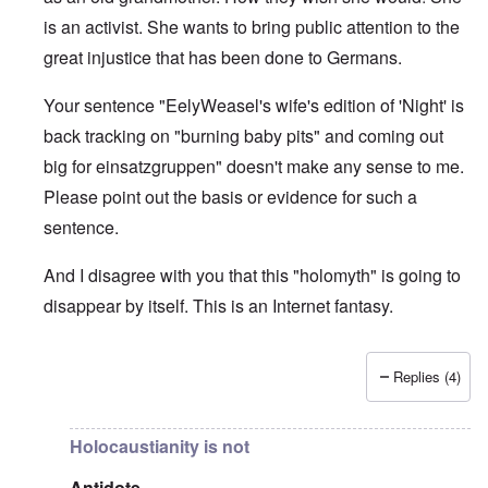
is an activist. She wants to bring public attention to the
great injustice that has been done to Germans.
Your sentence "EelyWeasel's wife's edition of 'Night' is
back tracking on "burning baby pits" and coming out
big for einsatzgruppen" doesn't make any sense to me.
Please point out the basis or evidence for such a
sentence.
And I disagree with you that this "holomyth" is going to
disappear by itself. This is an Internet fantasy.
Replies (4)
In reply to
The holomyth is slowly
by
Antidote
Holocaustianity is not
Antidote