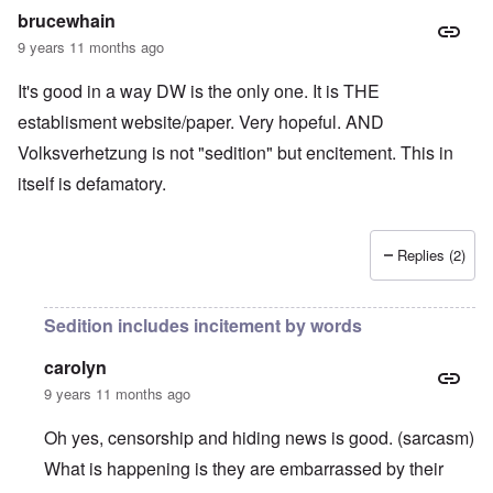
brucewhain
9 years 11 months ago
It's good in a way DW is the only one. It is THE
establisment website/paper. Very hopeful. AND
Volksverhetzung is not "sedition" but encitement. This in
itself is defamatory.
Replies (2)
Sedition includes incitement by words
carolyn
9 years 11 months ago
Oh yes, censorship and hiding news is good. (sarcasm)
What is happening is they are embarrassed by their