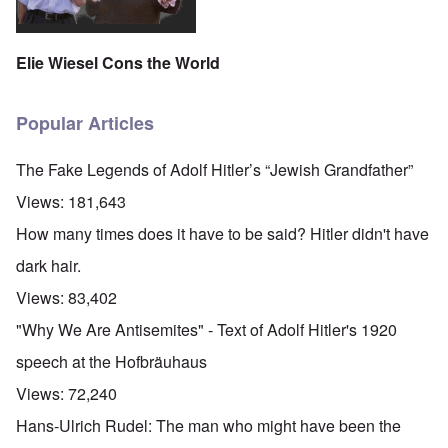
Elie Wiesel Cons the World
Popular Articles
The Fake Legends of Adolf Hitler’s “Jewish Grandfather”
Views:
181,643
How many times does it have to be said? Hitler didn't have
dark hair.
Views:
83,402
"Why We Are Antisemites" - Text of Adolf Hitler's 1920
speech at the Hofbräuhaus
Views:
72,240
Hans-Ulrich Rudel: The man who might have been the