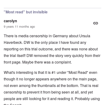
In reply to
Is Germany really a democracy
by
Valdemir Fe
"Most read" but invisible
carolyn
9 years 11 months ago
There is media censorship in Germany about Ursula
Haverbeck. DW is the only place I have found any
reporting on this trial outcome, and there was none about
the trial itself! DW removed the story very quickly from their
front page. Maybe there was a complaint.
What's interesting is that it is #1 under "Most Read" even
though it no longer appears anywhere on the main page,
not even among the thumbnails at the bottom. That is real
censorship to prevent it from being seen at all, and yet
people are still looking for it and reading it. Probably using