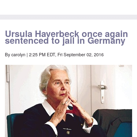
Ursula Haverbeck once again
sentenced to jail in Germany
By
carolyn
| 2:25 PM EDT, Fri September 02, 2016