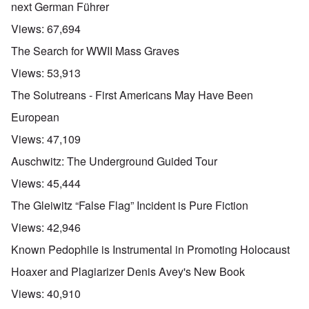
next German Führer
Views:
67,694
The Search for WWII Mass Graves
Views:
53,913
The Solutreans - First Americans May Have Been
European
Views:
47,109
Auschwitz: The Underground Guided Tour
Views:
45,444
The Gleiwitz “False Flag” Incident is Pure Fiction
Views:
42,946
Known Pedophile is Instrumental in Promoting Holocaust
Hoaxer and Plagiarizer Denis Avey's New Book
Views:
40,910