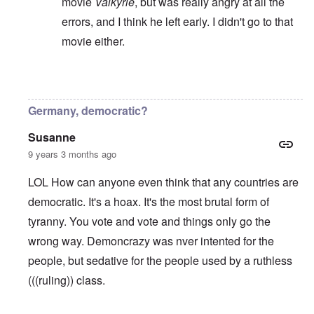
movie
Valkyrie
, but was really angry at all the
errors, and I think he left early. I didn't go to that
movie either.
In reply to
A plutocracy or a oligarchy
by
Valdemir 
Germany, democratic?
Susanne
9 years 3 months ago
LOL How can anyone even think that any countries are
democratic. It's a hoax. It's the most brutal form of
tyranny. You vote and vote and things only go the
wrong way. Demoncrazy was nver intented for the
people, but sedative for the people used by a ruthless
(((ruling)) class.