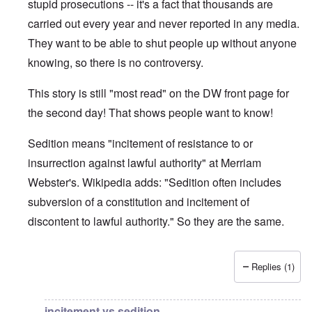
stupid prosecutions -- it's a fact that thousands are
carried out every year and never reported in any media.
They want to be able to shut people up without anyone
knowing, so there is no controversy.
This story is still "most read" on the DW front page for
the second day! That shows people want to know!
Sedition means "incitement of resistance to or
insurrection against lawful authority" at Merriam
Webster's. Wikipedia adds: "Sedition often includes
subversion of a constitution and incitement of
discontent to lawful authority." So they are the same.
Replies (1)
In reply to
DW
by
brucewhain
incitement vs sedition