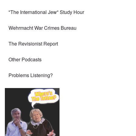
"The International Jew" Study Hour
Wehrmacht War Crimes Bureau
The Revisionist Report
Other Podcasts
Problems Listening?