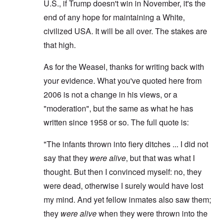
U.S., if Trump doesn't win in November, it's the
end of any hope for maintaining a White,
civilized USA. It will be all over. The stakes are
that high.
As for the Weasel, thanks for writing back with
your evidence. What you've quoted here from
2006 is not a change in his views, or a
"moderation", but the same as what he has
written since 1958 or so. The full quote is:
"The infants thrown into fiery ditches ... I did not
say that they
were alive
, but that was what I
thought. But then I convinced myself: no, they
were dead, otherwise I surely would have lost
my mind. And yet fellow inmates also saw them;
they
were alive
when they were thrown into the