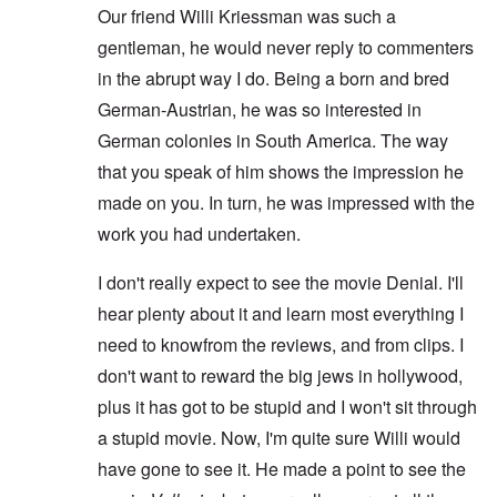
Our friend Willi Kriessman was such a
gentleman, he would never reply to commenters
in the abrupt way I do. Being a born and bred
German-Austrian, he was so interested in
German colonies in South America. The way
that you speak of him shows the impression he
made on you. In turn, he was impressed with the
work you had undertaken.
I don't really expect to see the movie Denial. I'll
hear plenty about it and learn most everything I
need to knowfrom the reviews, and from clips. I
don't want to reward the big jews in hollywood,
plus it has got to be stupid and I won't sit through
a stupid movie. Now, I'm quite sure Willi would
have gone to see it. He made a point to see the