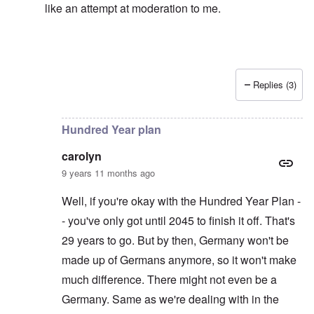
like an attempt at moderation to me.
Replies (3)
In reply to
Left alone?
by
carolyn
Hundred Year plan
carolyn
9 years 11 months ago
Well, if you're okay with the Hundred Year Plan -
- you've only got until 2045 to finish it off. That's
29 years to go. But by then, Germany won't be
made up of Germans anymore, so it won't make
much difference. There might not even be a
Germany. Same as we're dealing with in the