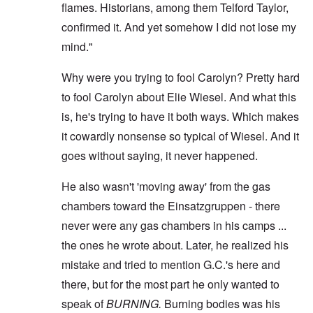
flames. Historians, among them Telford Taylor,
confirmed it. And yet somehow I did not lose my
mind."
Why were you trying to fool Carolyn? Pretty hard
to fool Carolyn about Elie Wiesel. And what this
is, he's trying to have it both ways. Which makes
it cowardly nonsense so typical of Wiesel. And it
goes without saying, it never happened.
He also wasn't 'moving away' from the gas
chambers toward the Einsatzgruppen - there
never were any gas chambers in his camps ...
the ones he wrote about. Later, he realized his
mistake and tried to mention G.C.'s here and
there, but for the most part he only wanted to
speak of
BURNING.
Burning bodies was his