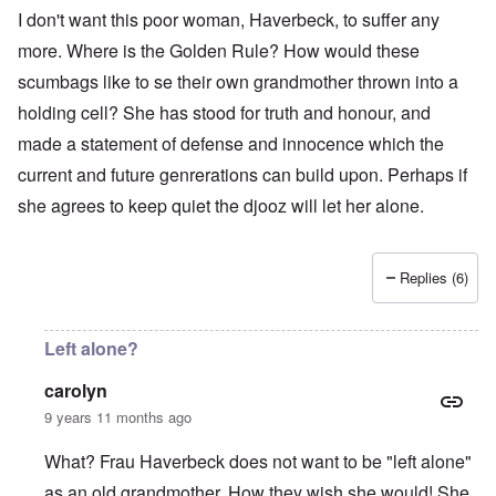
I don't want this poor woman, Haverbeck, to suffer any
more. Where is the Golden Rule? How would these
scumbags like to se their own grandmother thrown into a
holding cell? She has stood for truth and honour, and
made a statement of defense and innocence which the
current and future genrerations can build upon. Perhaps if
she agrees to keep quiet the djooz will let her alone.
Replies (6)
Left alone?
carolyn
9 years 11 months ago
What? Frau Haverbeck does not want to be "left alone"
as an old grandmother. How they wish she would! She