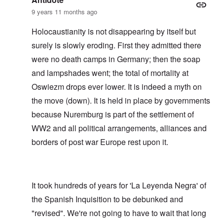
9 years 11 months ago
Holocaustianity is not disappearing by itself but
surely is slowly eroding. First they admitted there
were no death camps in Germany; then the soap
and lampshades went; the total of mortality at
Oswiezm drops ever lower. It is indeed a myth on
the move (down). It is held in place by governments
because Nuremburg is part of the settlement of
WW2 and all political arrangements, alliances and
borders of post war Europe rest upon it.
It took hundreds of years for 'La Leyenda Negra' of
the Spanish Inquisition to be debunked and
"revised". We're not going to have to wait that long