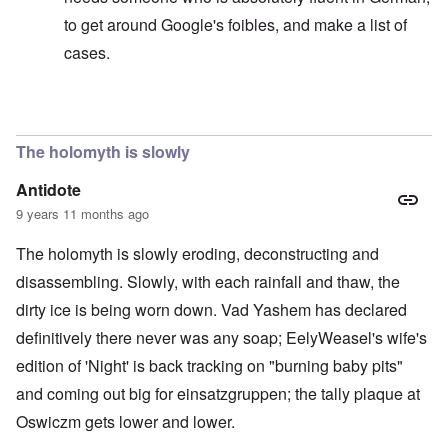
to get around Google's foibles, and make a list of
cases.
In reply to
Sedition includes incitement by words
by
ca
The holomyth is slowly
Antidote
9 years 11 months ago
The holomyth is slowly eroding, deconstructing and
disassembling. Slowly, with each rainfall and thaw, the
dirty ice is being worn down. Vad Yashem has declared
definitively there never was any soap; EelyWeasel's wife's
edition of 'Night' is back tracking on "burning baby pits"
and coming out big for einsatzgruppen; the tally plaque at
Oswiczm gets lower and lower.