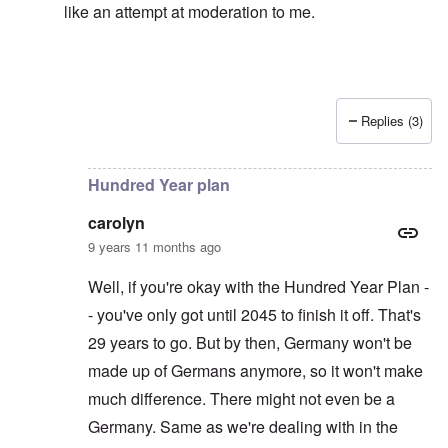
like an attempt at moderation to me.
Replies (3)
In reply to
Left alone?
by
carolyn
Hundred Year plan
carolyn
9 years 11 months ago
Well, if you're okay with the Hundred Year Plan -
- you've only got until 2045 to finish it off. That's
29 years to go. But by then, Germany won't be
made up of Germans anymore, so it won't make
much difference. There might not even be a
Germany. Same as we're dealing with in the