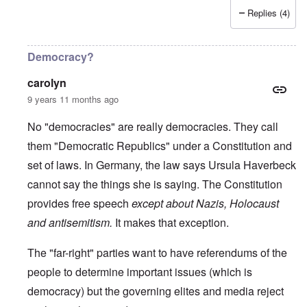
Replies (4)
Democracy?
carolyn
9 years 11 months ago
No "democracies" are really democracies. They call
them "Democratic Republics" under a Constitution and
set of laws. In Germany, the law says Ursula Haverbeck
cannot say the things she is saying. The Constitution
provides free speech
except about Nazis, Holocaust
and antisemitism.
It makes that exception.
The "far-right" parties want to have referendums of the
people to determine important issues (which is
democracy) but the governing elites and media reject