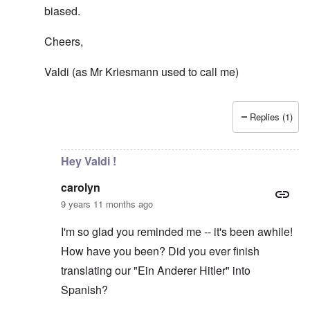
biased.
Cheers,
Valdi (as Mr Kriesmann used to call me)
Replies (1)
In reply to
Democracy?
by
carolyn
Hey Valdi !
carolyn
9 years 11 months ago
I'm so glad you reminded me -- it's been awhile!
How have you been? Did you ever finish
translating our "Ein Anderer Hitler" into
Spanish?