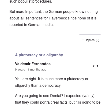
such populist procedures.
But more important, the German people know nothing
about jail sentences for Haverbeck since none of it is
reported in German media.
Replies (2)
In reply to
Is Germany really a democracy
by
Valdemir Fe
A plutocracy or a oligarchy
Valdemir Fernandes
9 years 11 months ago
You are right. It is much more a plutocracy or
oligarchy than a democracy.
Are you going to see Denial? I expected (vainly)
that they could portrait real facts, but it is going to be