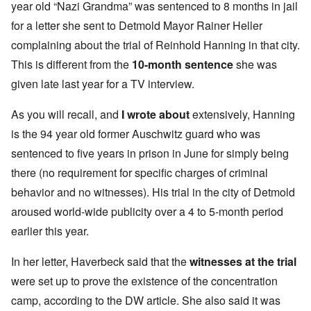
year old “Nazi Grandma” was sentenced to 8 months in jail
for a letter she sent to Detmold Mayor Rainer Heller
complaining about the trial of Reinhold Hanning in that city.
This is different from the
10-month sentence
she was
given late last year for a TV interview.
As you will recall, and
I wrote about
extensively, Hanning
is the 94 year old former Auschwitz guard who was
sentenced to five years in prison in June for simply being
there (no requirement for specific charges of criminal
behavior and no witnesses). His trial in the city of Detmold
aroused world-wide publicity over a 4 to 5-month period
earlier this year.
In her letter, Haverbeck said that the
witnesses at the trial
were set up to prove the existence of the concentration
camp, according to the DW article. She also said it was