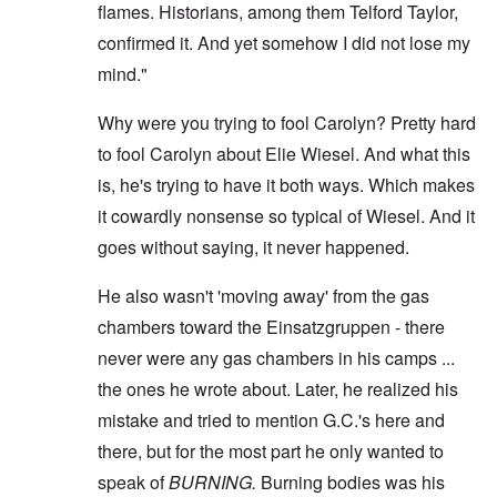
flames. Historians, among them Telford Taylor,
confirmed it. And yet somehow I did not lose my
mind."
Why were you trying to fool Carolyn? Pretty hard
to fool Carolyn about Elie Wiesel. And what this
is, he's trying to have it both ways. Which makes
it cowardly nonsense so typical of Wiesel. And it
goes without saying, it never happened.
He also wasn't 'moving away' from the gas
chambers toward the Einsatzgruppen - there
never were any gas chambers in his camps ...
the ones he wrote about. Later, he realized his
mistake and tried to mention G.C.'s here and
there, but for the most part he only wanted to
speak of
BURNING.
Burning bodies was his