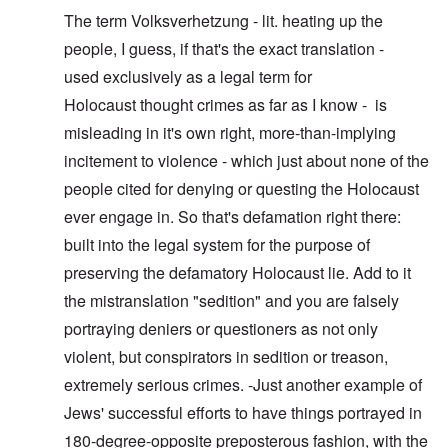
The term Volksverhetzung - lit. heating up the
people, I guess, if that's the exact translation -
used exclusively as a legal term for
Holocaust thought crimes as far as I know - is
misleading in it's own right, more-than-implying
incitement to violence - which just about none of the
people cited for denying or questing the Holocaust
ever engage in. So that's defamation right there:
built into the legal system for the purpose of
preserving the defamatory Holocaust lie. Add to it
the mistranslation "sedition" and you are falsely
portraying deniers or questioners as not only
violent, but conspirators in sedition or treason,
extremely serious crimes. -Just another example of
Jews' successful efforts to have things portrayed in
180-degree-opposite preposterous fashion, with the