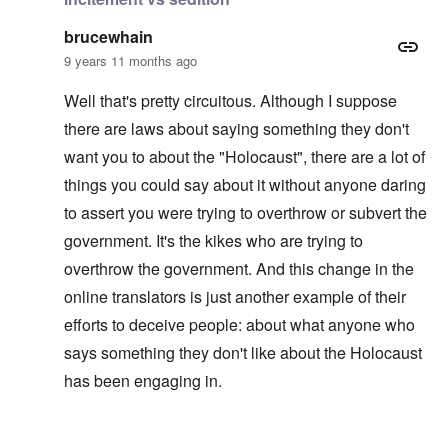
brucewhain
9 years 11 months ago
Well that's pretty circuitous. Although I suppose
there are laws about saying something they don't
want you to about the "Holocaust", there are a lot of
things you could say about it without anyone daring
to assert you were trying to overthrow or subvert the
government. It's the kikes who are trying to
overthrow the government. And this change in the
online translators is just another example of their
efforts to deceive people: about what anyone who
says something they don't like about the Holocaust
has been engaging in.