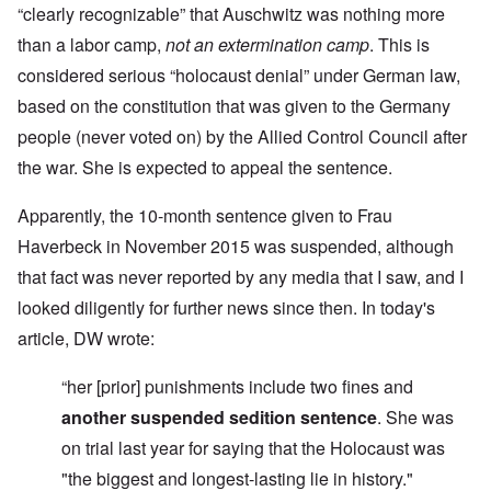
“clearly recognizable” that Auschwitz was nothing more
than a labor camp,
not an extermination camp
. This is
considered serious “holocaust denial” under German law,
based on the constitution that was given to the Germany
people (never voted on) by the Allied Control Council after
the war. She is expected to appeal the sentence.
Apparently, the 10-month sentence given to Frau
Haverbeck in November 2015 was suspended, although
that fact was never reported by any media that I saw, and I
looked diligently for further news since then. In today's
article, DW wrote:
“her [prior] punishments include two fines and
another suspended sedition sentence
.
She was
on trial last year for saying that the Holocaust was
"the biggest and longest-lasting lie in history."