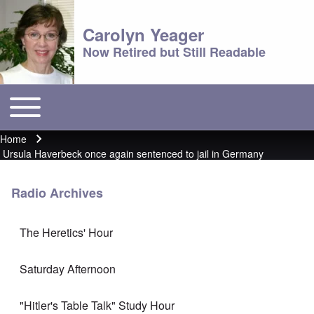
Carolyn Yeager
Now Retired but Still Readable
Toggle main menu
Main menu
Home
Breadcrumb
Ursula Haverbeck once again sentenced to jail in Germany
Radio Archives
The Heretics' Hour
Saturday Afternoon
"Hitler's Table Talk" Study Hour