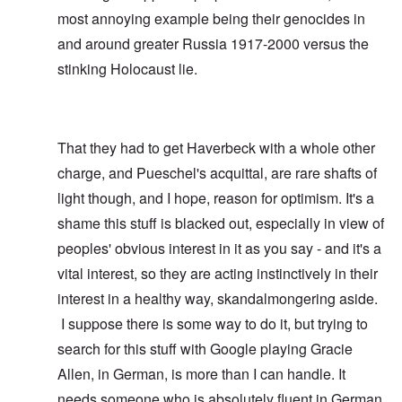
most annoying example being their genocides in
and around greater Russia 1917-2000 versus the
stinking Holocaust lie.
That they had to get Haverbeck with a whole other
charge, and Pueschel's acquittal, are rare shafts of
light though, and I hope, reason for optimism. It's a
shame this stuff is blacked out, especially in view of
peoples' obvious interest in it as you say - and it's a
vital interest, so they are acting instinctively in their
interest in a healthy way, skandalmongering aside.
I suppose there is some way to do it, but trying to
search for this stuff with Google playing Gracie
Allen, in German, is more than I can handle. It
needs someone who is absolutely fluent in German,