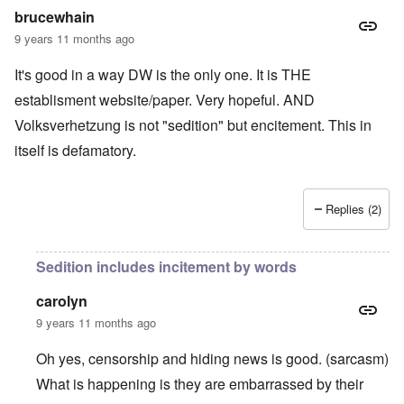
brucewhain
9 years 11 months ago
It's good in a way DW is the only one. It is THE
establisment website/paper. Very hopeful. AND
Volksverhetzung is not "sedition" but encitement. This in
itself is defamatory.
Replies (2)
Sedition includes incitement by words
carolyn
9 years 11 months ago
Oh yes, censorship and hiding news is good. (sarcasm)
What is happening is they are embarrassed by their