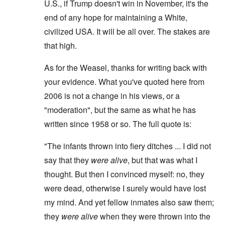
U.S., if Trump doesn't win in November, it's the
end of any hope for maintaining a White,
civilized USA. It will be all over. The stakes are
that high.
As for the Weasel, thanks for writing back with
your evidence. What you've quoted here from
2006 is not a change in his views, or a
"moderation", but the same as what he has
written since 1958 or so. The full quote is:
"The infants thrown into fiery ditches ... I did not
say that they
were alive
, but that was what I
thought. But then I convinced myself: no, they
were dead, otherwise I surely would have lost
my mind. And yet fellow inmates also saw them;
they
were alive
when they were thrown into the