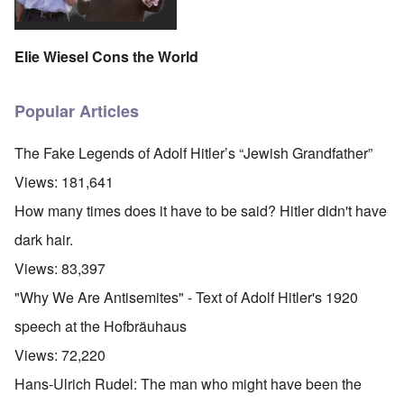
Elie Wiesel Cons the World
Popular Articles
The Fake Legends of Adolf Hitler’s “Jewish Grandfather”
Views:
181,641
How many times does it have to be said? Hitler didn't have
dark hair.
Views:
83,397
"Why We Are Antisemites" - Text of Adolf Hitler's 1920
speech at the Hofbräuhaus
Views:
72,220
Hans-Ulrich Rudel: The man who might have been the