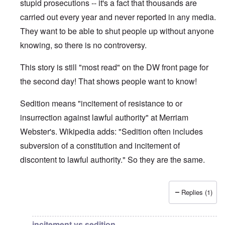
stupid prosecutions -- it's a fact that thousands are
carried out every year and never reported in any media.
They want to be able to shut people up without anyone
knowing, so there is no controversy.
This story is still "most read" on the DW front page for
the second day! That shows people want to know!
Sedition means "incitement of resistance to or
insurrection against lawful authority" at Merriam
Webster's. Wikipedia adds: "Sedition often includes
subversion of a constitution and incitement of
discontent to lawful authority." So they are the same.
Replies (1)
In reply to
DW
by
brucewhain
incitement vs sedition