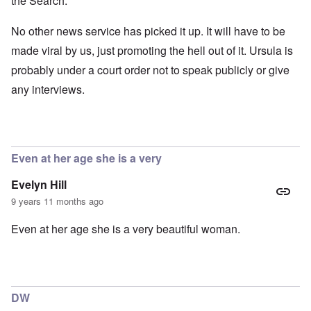
the Search.
No other news service has picked it up. It will have to be
made viral by us, just promoting the hell out of it. Ursula is
probably under a court order not to speak publicly or give
any interviews.
Even at her age she is a very
Evelyn Hill
9 years 11 months ago
Even at her age she is a very beautiful woman.
DW