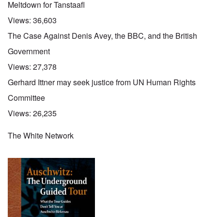
Meltdown for Tanstaafl
Views:
36,603
The Case Against Denis Avey, the BBC, and the British
Government
Views:
27,378
Gerhard Ittner may seek justice from UN Human Rights
Committee
Views:
26,235
The White Network