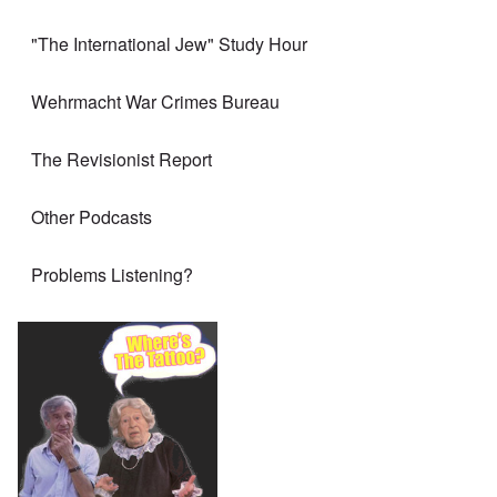
"The International Jew" Study Hour
Wehrmacht War Crimes Bureau
The Revisionist Report
Other Podcasts
Problems Listening?