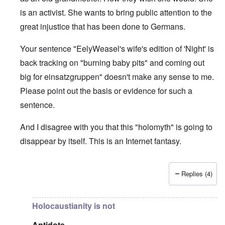
is an activist. She wants to bring public attention to the
great injustice that has been done to Germans.
Your sentence "EelyWeasel's wife's edition of 'Night' is
back tracking on "burning baby pits" and coming out
big for einsatzgruppen" doesn't make any sense to me.
Please point out the basis or evidence for such a
sentence.
And I disagree with you that this "holomyth" is going to
disappear by itself. This is an Internet fantasy.
Replies (4)
In reply to
The holomyth is slowly
by
Antidote
Holocaustianity is not
Antidote