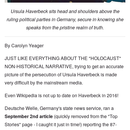
Ursula Haverbeck sits head and shoulders above the
ruling political parties in Germany, secure in knowing she
speaks from the pristine realm of truth.
By Carolyn Yeager
JUST LIKE EVERYTHING ABOUT THE "HOLOCAUST"
NON-HISTORICAL NARRATIVE, trying to get an accurate
picture of the persecution of Ursula Haverbeck is made
very difficult by the mainstream media.
Even Wikipedia is not up to date on Haverbeck in 2016!
Deutsche Welle, Germany's state news service, ran
a
September 2nd article
(quickly removed from the "Top
Stories" page - I caught it just in time!) reporting the 87-