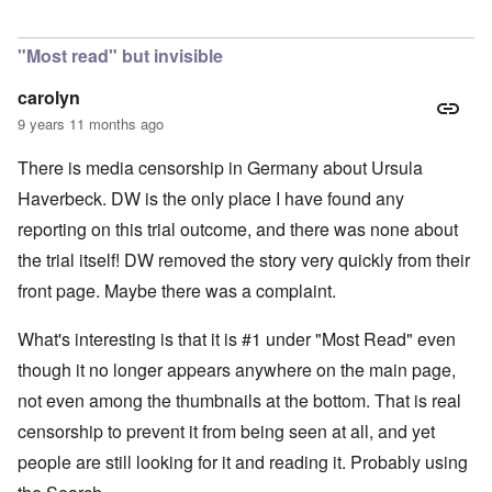
In reply to
Is Germany really a democracy
by
Valdemir Fe
"Most read" but invisible
carolyn
9 years 11 months ago
There is media censorship in Germany about Ursula
Haverbeck. DW is the only place I have found any
reporting on this trial outcome, and there was none about
the trial itself! DW removed the story very quickly from their
front page. Maybe there was a complaint.
What's interesting is that it is #1 under "Most Read" even
though it no longer appears anywhere on the main page,
not even among the thumbnails at the bottom. That is real
censorship to prevent it from being seen at all, and yet
people are still looking for it and reading it. Probably using