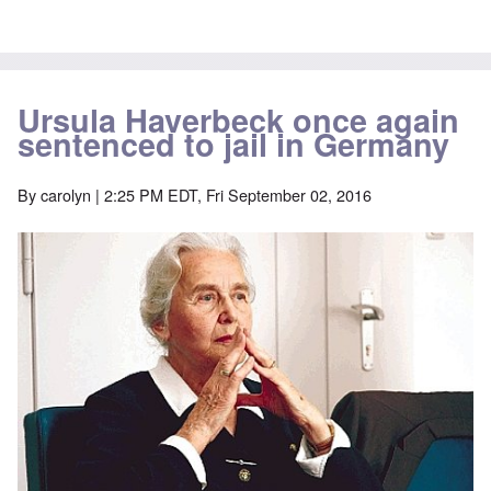
Ursula Haverbeck once again
sentenced to jail in Germany
By
carolyn
| 2:25 PM EDT, Fri September 02, 2016