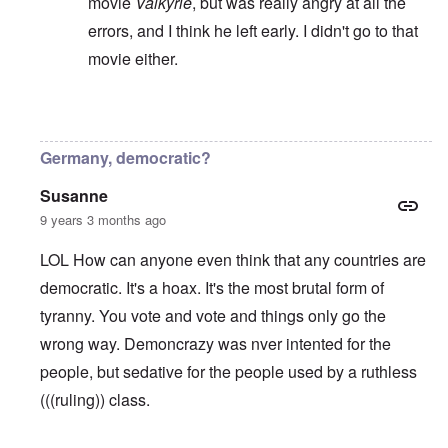
movie
Valkyrie
, but was really angry at all the
errors, and I think he left early. I didn't go to that
movie either.
In reply to
A plutocracy or a oligarchy
by
Valdemir 
Germany, democratic?
Susanne
9 years 3 months ago
LOL How can anyone even think that any countries are
democratic. It's a hoax. It's the most brutal form of
tyranny. You vote and vote and things only go the
wrong way. Demoncrazy was nver intented for the
people, but sedative for the people used by a ruthless
(((ruling)) class.