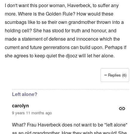
I don't want this poor woman, Haverbeck, to suffer any
more. Where is the Golden Rule? How would these
scumbags like to se their own grandmother thrown into a
holding cell? She has stood for truth and honour, and
made a statement of defense and innocence which the
current and future genrerations can build upon. Perhaps if
she agrees to keep quiet the djooz will let her alone.
Replies (6)
Left alone?
carolyn
9 years 11 months ago
What? Frau Haverbeck does not want to be "left alone"
as an old grandmother. How they wish she would! She