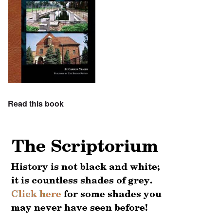
Read this book