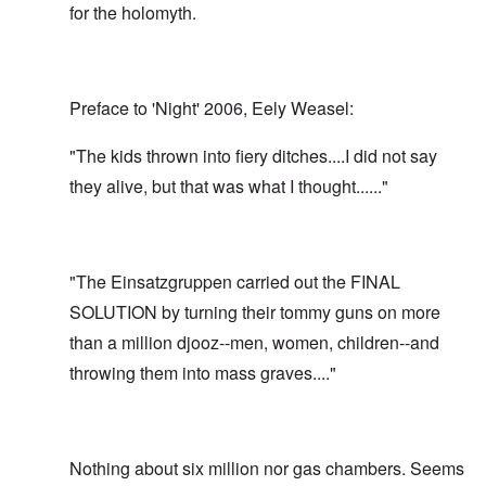
for the holomyth.
Preface to 'Night' 2006, Eely Weasel:
"The kids thrown into fiery ditches....I did not say
they alive, but that was what I thought......"
"The Einsatzgruppen carried out the FINAL
SOLUTION by turning their tommy guns on more
than a million djooz--men, women, children--and
throwing them into mass graves...."
Nothing about six million nor gas chambers. Seems