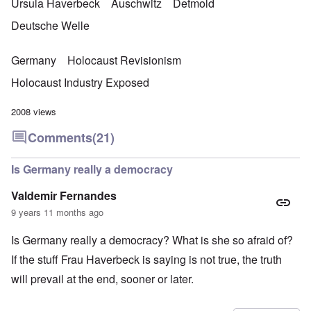
Ursula Haverbeck
Auschwitz
Detmold
Deutsche Welle
Germany
Holocaust Revisionism
Holocaust Industry Exposed
2008 views
Comments
(21)
Is Germany really a democracy
Valdemir Fernandes
9 years 11 months ago
Is Germany really a democracy? What is she so afraid of?
If the stuff Frau Haverbeck is saying is not true, the truth
will prevail at the end, sooner or later.