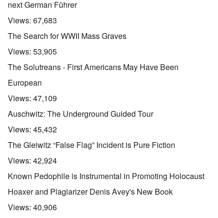
next German Führer
Views:
67,683
The Search for WWII Mass Graves
Views:
53,905
The Solutreans - First Americans May Have Been
European
Views:
47,109
Auschwitz: The Underground Guided Tour
Views:
45,432
The Gleiwitz “False Flag” Incident is Pure Fiction
Views:
42,924
Known Pedophile is Instrumental in Promoting Holocaust
Hoaxer and Plagiarizer Denis Avey's New Book
Views:
40,906