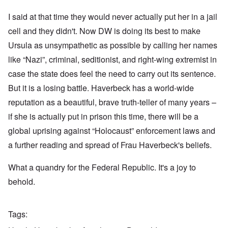
I said at that time they would never actually put her in a jail
cell and they didn't. Now DW is doing its best to make
Ursula as unsympathetic as possible by calling her names
like “Nazi”, criminal, seditionist, and right-wing extremist in
case the state does feel the need to carry out its sentence.
But it is a losing battle. Haverbeck has a world-wide
reputation as a beautiful, brave truth-teller of many years –
if she is actually put in prison this time, there will be a
global uprising against “Holocaust” enforcement laws and
a further reading and spread of Frau Haverbeck's beliefs.
What a quandry for the Federal Republic. It's a joy to
behold.
Tags