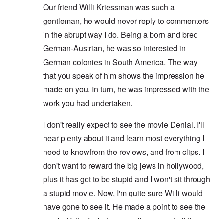
Our friend Willi Kriessman was such a
gentleman, he would never reply to commenters
in the abrupt way I do. Being a born and bred
German-Austrian, he was so interested in
German colonies in South America. The way
that you speak of him shows the impression he
made on you. In turn, he was impressed with the
work you had undertaken.
I don't really expect to see the movie Denial. I'll
hear plenty about it and learn most everything I
need to knowfrom the reviews, and from clips. I
don't want to reward the big jews in hollywood,
plus it has got to be stupid and I won't sit through
a stupid movie. Now, I'm quite sure Willi would
have gone to see it. He made a point to see the