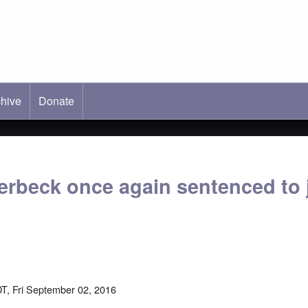
hive
ab)
Donate
erbeck once again sentenced to j
T, Fri September 02, 2016