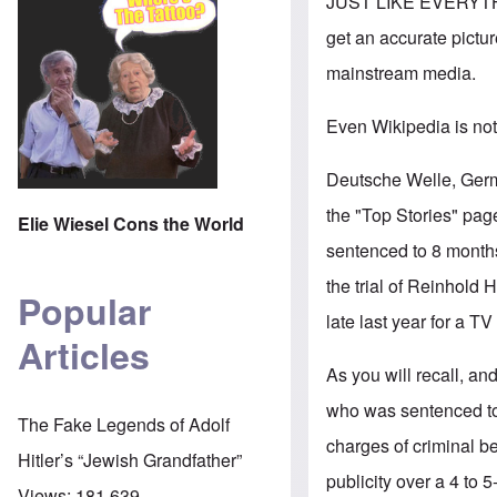
JUST LIKE EVERYTH
get an accurate pictur
mainstream media.
Even Wikipedia is not
Deutsche Welle, Germ
the "Top Stories" page
Elie Wiesel Cons the World
sentenced to 8 months
the trial of Reinhold H
Popular
late last year for a TV
Articles
As you will recall, an
who was sentenced to f
The Fake Legends of Adolf
charges of criminal be
Hitler’s “Jewish Grandfather”
publicity over a 4 to 5
Views:
181,639