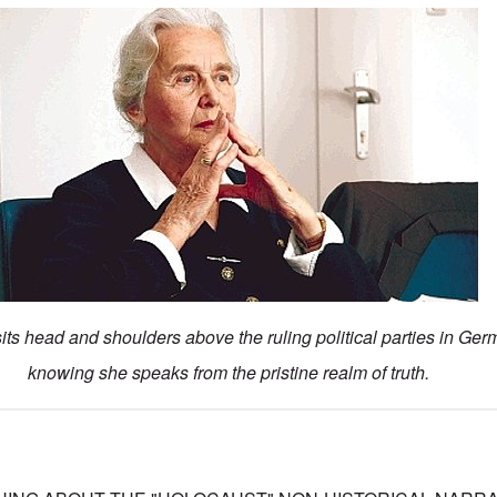
ts head and shoulders above the ruling political parties in Ger
knowing she speaks from the pristine realm of truth.