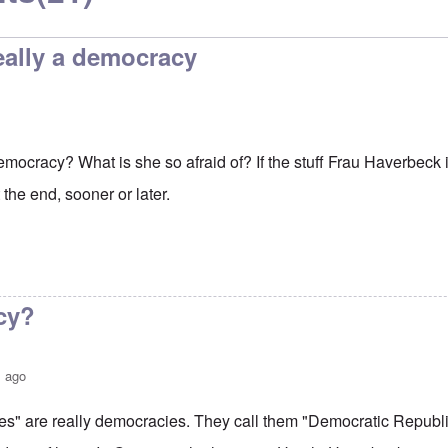
eally a democracy
mocracy? What is she so afraid of? If the stuff Frau Haverbeck is
t the end, sooner or later.
cy?
s ago
s" are really democracies. They call them "Democratic Republi