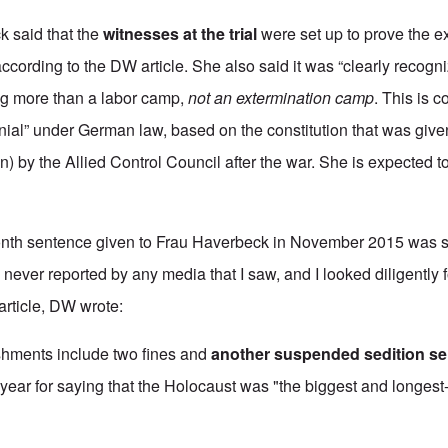
ck said that the
witnesses at the trial
were set up to prove the ex
cording to the DW article. She also said it was “clearly recogni
g more than a labor camp,
not an extermination camp
. This is 
nial” under German law, based on the constitution that was giv
) by the Allied Control Council after the war. She is expected t
onth sentence given to Frau Haverbeck in November 2015 was
 never reported by any media that I saw, and I looked diligently 
 article, DW wrote:
ishments include two fines and
another suspended sedition s
t year for saying that the Holocaust was "the biggest and longest-l