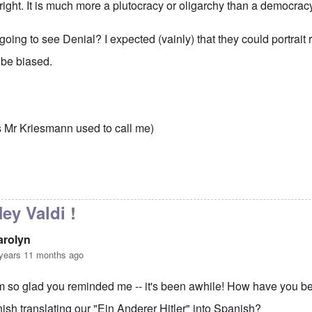
right. It is much more a plutocracy or oligarchy than a democrac
oing to see Denial? I expected (vainly) that they could portrait rea
 be biased.
,
s Mr Kriesmann used to call me)
to
Democracy?
by
carolyn
ey Valdi !
arolyn
years 11 months ago
'm so glad you reminded me -- it's been awhile! How have you b
inish translating our "Ein Anderer Hitler" into Spanish?