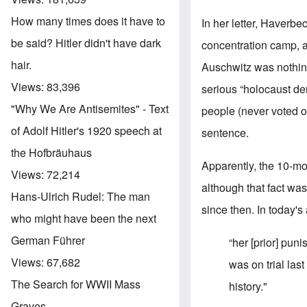
How many times does it have to
In her letter, Haverbe
be said? Hitler didn't have dark
concentration camp, ac
hair.
Auschwitz was nothin
Views:
83,396
serious “holocaust de
"Why We Are Antisemites" - Text
people (never voted on
of Adolf Hitler's 1920 speech at
sentence.
the Hofbräuhaus
Apparently, the 10-m
Views:
72,214
although that fact was
Hans-Ulrich Rudel: The man
since then. In today's
who might have been the next
German Führer
“her [prior] pun
Views:
67,682
was on trial las
The Search for WWII Mass
history."
Graves