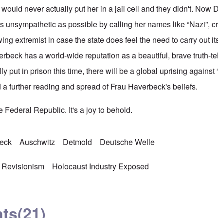
y would never actually put her in a jail cell and they didn't. Now 
s unsympathetic as possible by calling her names like “Nazi”, cr
wing extremist in case the state does feel the need to carry out it
verbeck has a world-wide reputation as a beautiful, brave truth-te
lly put in prison this time, there will be a global uprising agains
a further reading and spread of Frau Haverbeck's beliefs.
 Federal Republic. It's a joy to behold.
beck
Auschwitz
Detmold
Deutsche Welle
 Revisionism
Holocaust Industry Exposed
ts
(21)