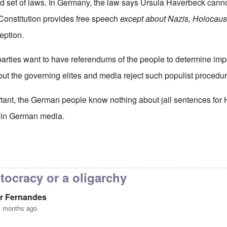
nd set of laws. In Germany, the law says Ursula Haverbeck canno
Constitution provides free speech
except about Nazis, Holocaus
eption.
 parties want to have referendums of the people to determine imp
ut the governing elites and media reject such populist procedur
tant, the German people know nothing about jail sentences for
ed in German media.
ermany really a democracy
by
Valdemir Fernandes
tocracy or a oligarchy
r Fernandes
1 months ago