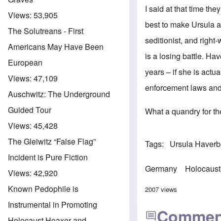
I said at that time the
Views:
53,905
best to make Ursula a
The Solutreans - First
seditionist, and right-
Americans May Have Been
is a losing battle. Ha
European
years – if she is actua
Views:
47,109
enforcement laws and 
Auschwitz: The Underground
Guided Tour
What a quandry for the
Views:
45,428
The Gleiwitz “False Flag”
Tags
Ursula Haver
Incident is Pure Fiction
Germany
Holocaust
Views:
42,920
Known Pedophile is
2007 views
Instrumental in Promoting
Commen
Holocaust Hoaxer and