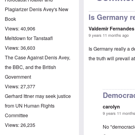
Plagiarizer Denis Avey's New
Is Germany r
Book
Valdemir Fernandes
Views:
40,906
9 years 11 months ago
Meltdown for Tanstaafl
Views:
36,603
Is Germany really a de
The Case Against Denis Avey,
the truth will prevail a
the BBC, and the British
Government
Views:
27,377
Democra
Gerhard Ittner may seek justice
from UN Human Rights
carolyn
9 years 11 month
Committee
Views:
26,235
No "democracie