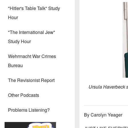
"Hitler's Table Talk" Study
Hour
"The International Jew"
Study Hour
Wehrmacht War Crimes
Bureau
The Revisionist Report
Ursula Haverbeck si
Other Podcasts
Problems Listening?
By Carolyn Yeager