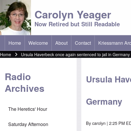
Carolyn Yeager
Now Retired but Still Readable
Home
Welcome
About
Contact
Kriessmann Arc
(opens in new t
Main menu
Home
Ursula Haverbeck once again sentenced to jail in Germany
Breadcrumb
Radio
Ursula Hav
Archives
Germany
The Heretics' Hour
By
carolyn
| 2:25 PM ED
Saturday Afternoon