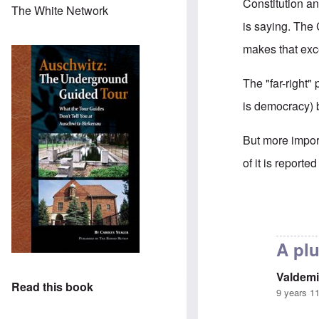
Constitution a
The White Network
is saying. The 
makes that exc
The "far-right"
is democracy) b
But more impor
of it is report
In reply to
Is G
A plu
Valdemi
Read this book
9 years 1