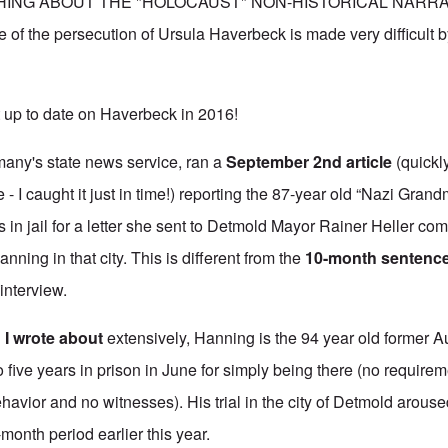
ING ABOUT THE "HOLOCAUST" NON-HISTORICAL NARRATIV
e of the persecution of Ursula Haverbeck is made very difficult b
 up to date on Haverbeck in 2016!
any's state news service, ran
a
September 2nd article
(quickl
 - I caught it just in time!) reporting the 87-year old “Nazi Gran
 in jail for a letter she sent to Detmold Mayor Rainer Heller co
anning in that city. This is different from the
10-month sentenc
 interview.
d
I wrote about
extensively, Hanning is the 94 year old former 
ive years in prison in June for simply being there (no requireme
havior and no witnesses). His trial in the city of Detmold arous
-month period earlier this year.