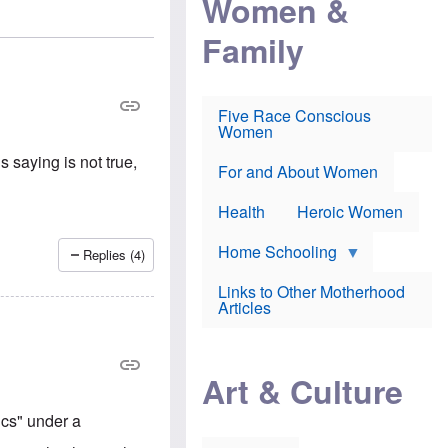
Women &
r
r
e
i
p
d
Family
k
r
f
e
o
o
f
s
r
e
e
v
a
c
a
Five Race Conscious
r
u
c
Women
i
t
c
n
i
i
 saying is not true,
E
o
n
For and About Women
n
n
e
g
f
Health
Heroic Women
l
r
i
a
s
u
Home Schooling
Replies (4)
h
d
t
Links to Other Motherhood
o
F
Articles
w
o
n
x
s
N
a
e
n
Art & Culture
w
d
s
p
o
cs" under a
o
n
r