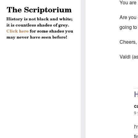
You are 
Are you g
going to
Cheers
Valdi (a
In reply 
H
c
9 
I
f