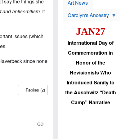
p
t say the things she
t
Art News
r
s
o
t and antisemitism.
It
Carolyn's Ancestry
b
W
l
i
e
JAN27
l
m
s
s
ortant issues (which
o
H
International Day of
n
a
es.
'
s
Commemoration in
s
i
r
d
 Haverbeck since none
Honor of the
e
i
e
c
Revisionists Who
l
J
e
e
Introduced Sanity to
c
w
t
s
Replies (2)
the Auschwitz “Death
i
b
o
r
Camp” Narrative
n
i
a
n
d
g
v
t
a
o
n
U
c
.