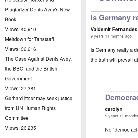
Plagiarizer Denis Avey's New
Is Germany r
Book
Valdemir Fernandes
Views:
40,910
9 years 11 months ago
Meltdown for Tanstaafl
Views:
36,616
Is Germany really a de
The Case Against Denis Avey,
the truth will prevail a
the BBC, and the British
Government
Views:
27,381
Democra
Gerhard Ittner may seek justice
from UN Human Rights
carolyn
9 years 11 month
Committee
Views:
26,235
No "democracie