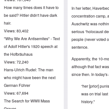
How many times does it have to
In her letter, Haverbe
be said? Hitler didn't have dark
concentration camp, ac
hair.
Auschwitz was nothin
Views:
83,402
serious “holocaust de
"Why We Are Antisemites" - Text
people (never voted on
of Adolf Hitler's 1920 speech at
sentence.
the Hofbräuhaus
Apparently, the 10-m
Views:
72,240
although that fact was
Hans-Ulrich Rudel: The man
since then. In today's
who might have been the next
German Führer
“her [prior] pun
Views:
67,694
was on trial las
The Search for WWII Mass
history."
Graves