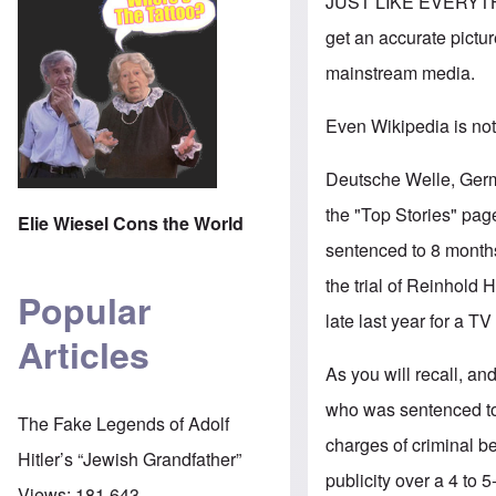
JUST LIKE EVERYTH
get an accurate pictur
mainstream media.
Even Wikipedia is not
Deutsche Welle, Germ
the "Top Stories" page
Elie Wiesel Cons the World
sentenced to 8 months
the trial of Reinhold H
Popular
late last year for a TV
Articles
As you will recall, an
who was sentenced to f
The Fake Legends of Adolf
charges of criminal be
Hitler’s “Jewish Grandfather”
publicity over a 4 to 5
Views:
181,643