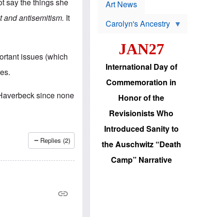
p
t say the things she
t
Art News
r
s
o
t and antisemitism.
It
Carolyn's Ancestry
b
W
l
i
e
JAN27
l
m
s
s
ortant issues (which
o
H
International Day of
n
a
es.
'
s
Commemoration in
s
i
r
d
 Haverbeck since none
Honor of the
e
i
e
c
Revisionists Who
l
J
e
e
Introduced Sanity to
c
w
t
s
Replies (2)
the Auschwitz “Death
i
b
o
r
Camp” Narrative
n
i
a
n
d
g
v
t
a
o
n
U
c
.