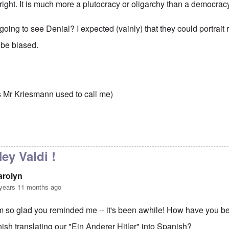
right. It is much more a plutocracy or oligarchy than a democrac
oing to see Denial? I expected (vainly) that they could portrait rea
 be biased.
,
s Mr Kriesmann used to call me)
to
Democracy?
by
carolyn
ey Valdi !
arolyn
years 11 months ago
'm so glad you reminded me -- it's been awhile! How have you b
inish translating our "Ein Anderer Hitler" into Spanish?