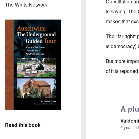
Constitution a
The White Network
is saying. The 
makes that exc
The "far-right"
is democracy) b
But more impor
of it is report
In reply to
Is G
A plu
Valdemi
Read this book
9 years 1