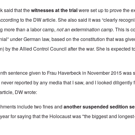
ck said that the
witnesses at the trial
were set up to prove the ex
cording to the DW article. She also said it was “clearly recogni
g more than a labor camp,
not an extermination camp
. This is 
nial” under German law, based on the constitution that was giv
) by the Allied Control Council after the war. She is expected t
onth sentence given to Frau Haverbeck in November 2015 was
 never reported by any media that I saw, and I looked diligently 
 article, DW wrote:
ishments include two fines and
another suspended sedition s
t year for saying that the Holocaust was "the biggest and longest-l