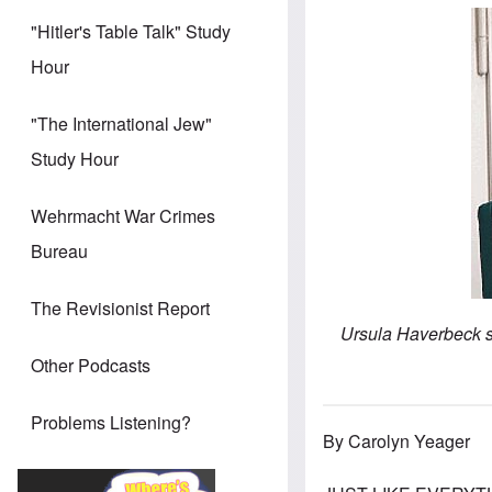
"Hitler's Table Talk" Study
Hour
"The International Jew"
Study Hour
Wehrmacht War Crimes
Bureau
The Revisionist Report
Ursula Haverbeck si
Other Podcasts
Problems Listening?
By Carolyn Yeager