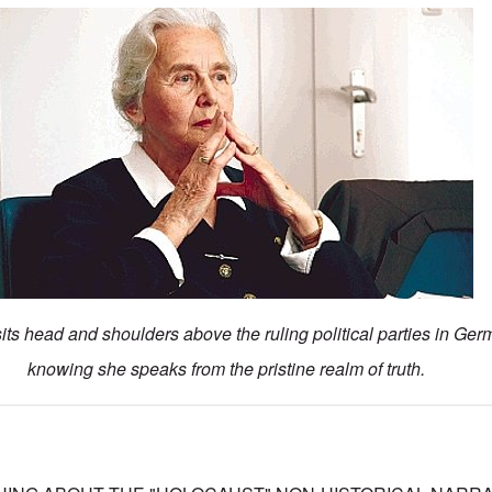
ts head and shoulders above the ruling political parties in Ger
knowing she speaks from the pristine realm of truth.