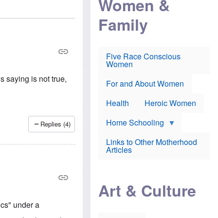
Women &
r
r
e
i
p
d
Family
k
r
f
e
o
o
f
s
r
e
e
v
a
c
a
Five Race Conscious
r
u
c
Women
i
t
c
n
i
i
 saying is not true,
E
o
n
For and About Women
n
n
e
g
f
Health
Heroic Women
l
r
i
a
s
u
Home Schooling
Replies (4)
h
d
t
Links to Other Motherhood
o
F
Articles
w
o
n
x
s
N
a
e
n
Art & Culture
w
d
s
p
o
cs" under a
o
n
r