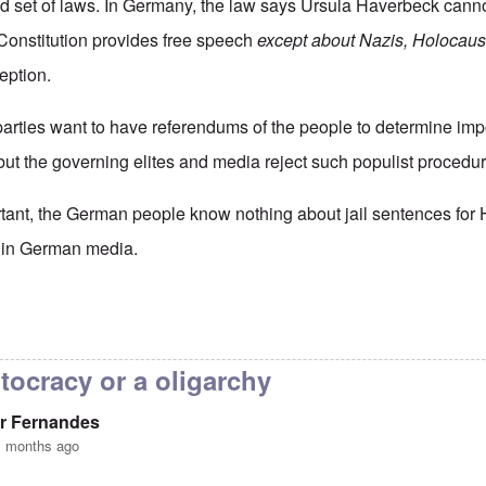
nd set of laws. In Germany, the law says Ursula Haverbeck canno
Constitution provides free speech
except about Nazis, Holocaus
eption.
 parties want to have referendums of the people to determine imp
ut the governing elites and media reject such populist procedur
tant, the German people know nothing about jail sentences for
ed in German media.
ermany really a democracy
by
Valdemir Fernandes
tocracy or a oligarchy
r Fernandes
1 months ago