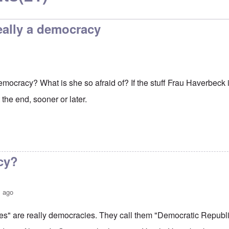
eally a democracy
mocracy? What is she so afraid of? If the stuff Frau Haverbeck is
t the end, sooner or later.
cy?
s ago
s" are really democracies. They call them "Democratic Republi