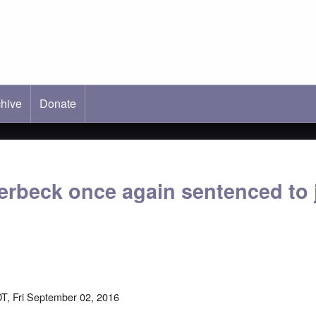
hive
ab)
Donate
erbeck once again sentenced to j
T, Fri September 02, 2016