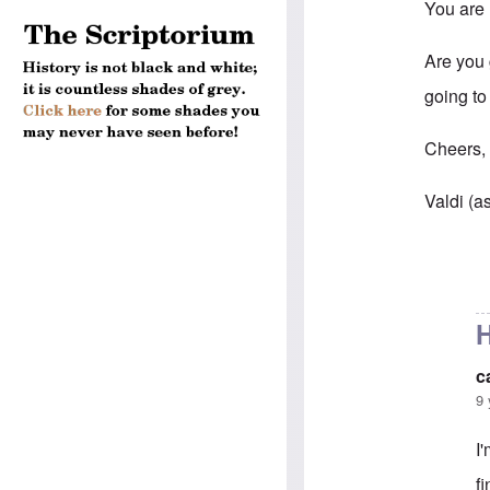
You are 
Are you g
going to
Cheers
Valdi (a
In reply 
H
c
9 
I
f