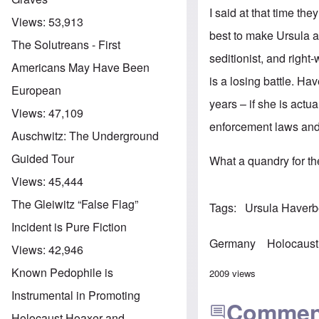
I said at that time the
Views:
53,913
best to make Ursula a
The Solutreans - First
seditionist, and right-
Americans May Have Been
is a losing battle. Ha
European
years – if she is actua
Views:
47,109
enforcement laws and 
Auschwitz: The Underground
Guided Tour
What a quandry for the
Views:
45,444
The Gleiwitz “False Flag”
Tags
Ursula Haver
Incident is Pure Fiction
Germany
Holocaust
Views:
42,946
Known Pedophile is
2009 views
Instrumental in Promoting
Commen
Holocaust Hoaxer and