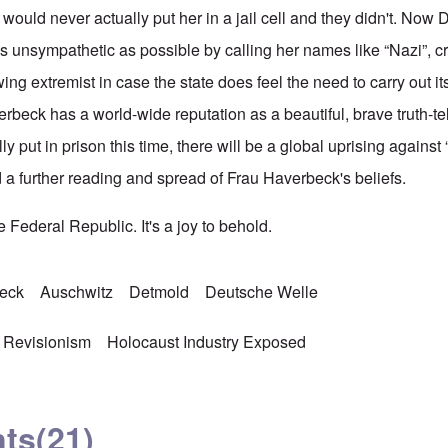
y would never actually put her in a jail cell and they didn't. Now 
s unsympathetic as possible by calling her names like “Nazi”, cr
wing extremist in case the state does feel the need to carry out it
verbeck has a world-wide reputation as a beautiful, brave truth-te
lly put in prison this time, there will be a global uprising agains
a further reading and spread of Frau Haverbeck's beliefs.
 Federal Republic. It's a joy to behold.
beck
Auschwitz
Detmold
Deutsche Welle
 Revisionism
Holocaust Industry Exposed
ts
(21)