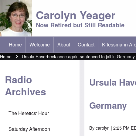
Carolyn Yeager
Now Retired but Still Readable
Home
Welcome
About
Contact
Kriessmann Arc
(opens in new t
Main menu
Home
Ursula Haverbeck once again sentenced to jail in Germany
Breadcrumb
Radio
Ursula Hav
Archives
Germany
The Heretics' Hour
By
carolyn
| 2:25 PM ED
Saturday Afternoon