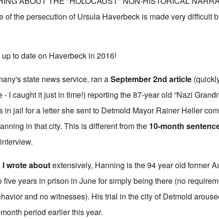
ING ABOUT THE "HOLOCAUST" NON-HISTORICAL NARRATIV
e of the persecution of Ursula Haverbeck is made very difficult b
 up to date on Haverbeck in 2016!
any's state news service, ran
a
September 2nd article
(quickl
 - I caught it just in time!) reporting the 87-year old “Nazi Gran
 in jail for a letter she sent to Detmold Mayor Rainer Heller co
anning in that city. This is different from the
10-month sentenc
 interview.
d
I wrote about
extensively, Hanning is the 94 year old former 
ive years in prison in June for simply being there (no requireme
havior and no witnesses). His trial in the city of Detmold arous
-month period earlier this year.