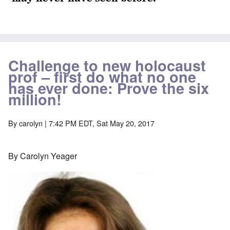
Challenge to new holocaust
prof – first do what no one
has ever done: Prove the six
million!
By
carolyn
| 7:42 PM EDT, Sat May 20, 2017
By Carolyn Yeager