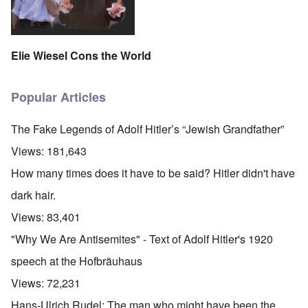
Elie Wiesel Cons the World
Popular Articles
The Fake Legends of Adolf Hitler’s “Jewish Grandfather”
Views:
181,643
How many times does it have to be said? Hitler didn't have
dark hair.
Views:
83,401
"Why We Are Antisemites" - Text of Adolf Hitler's 1920
speech at the Hofbräuhaus
Views:
72,231
Hans-Ulrich Rudel: The man who might have been the