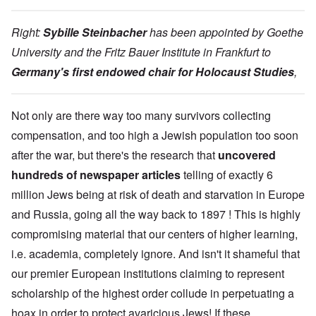
Right:
Sybille Steinbacher
has been appointed by Goethe
University and the Fritz Bauer Institute in Frankfurt to
Germany's first endowed chair for Holocaust Studies
,
Not only are there way too many survivors collecting
compensation, and too high a Jewish population too soon
after the war, but there's the research that
uncovered
hundreds of newspaper articles
telling of exactly 6
million Jews being at risk of death and starvation in Europe
and Russia, going all the way back to 1897 ! This is highly
compromising material that our centers of higher learning,
i.e. academia, completely ignore. And isn't it shameful that
our premier European institutions claiming to represent
scholarship of the highest order collude in perpetuating a
hoax in order to protect avaricious Jews! If these