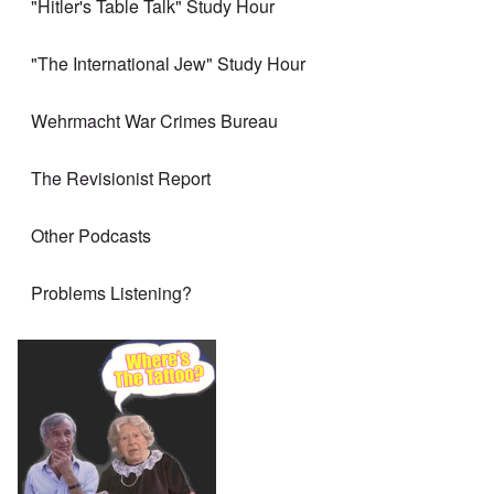
"Hitler's Table Talk" Study Hour
"The International Jew" Study Hour
Wehrmacht War Crimes Bureau
The Revisionist Report
Other Podcasts
Problems Listening?