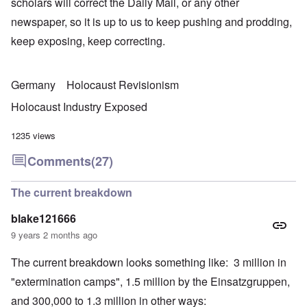
scholars will correct the Daily Mail, or any other
newspaper, so it is up to us to keep pushing and prodding,
keep exposing, keep correcting.
Germany
Holocaust Revisionism
Holocaust Industry Exposed
1235 views
Comments
(27)
The current breakdown
blake121666
9 years 2 months ago
The current breakdown looks something like: 3 million in
"extermination camps", 1.5 million by the Einsatzgruppen,
and 300,000 to 1.3 million in other ways: