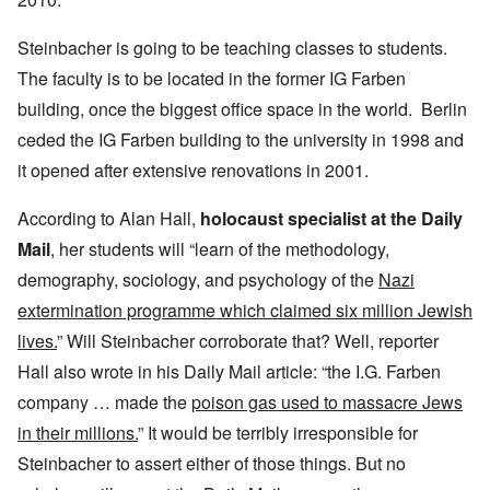
Steinbacher is going to be teaching classes to students.
The faculty is to be located in the former IG Farben
building, once the biggest office space in the world. Berlin
ceded the IG Farben building to the university in 1998 and
it opened after extensive renovations in 2001.
According to Alan Hall,
holocaust specialist at the Daily
Mail
, her students will “learn of the methodology,
demography, sociology, and psychology of the
Nazi
extermination programme which claimed six million Jewish
lives.
” Will Steinbacher corroborate that? Well, reporter
Hall also wrote in his Daily Mail article: “the I.G. Farben
company … made the
poison gas used to massacre Jews
in their millions.
” It would be terribly irresponsible for
Steinbacher to assert either of those things. But no