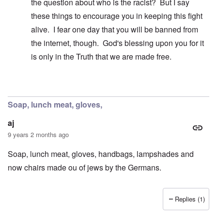
the question about who is the racist? But I say
these things to encourage you in keeping this fight
alive. I fear one day that you will be banned from
the internet, though. God's blessing upon you for it
is only in the Truth that we are made free.
In reply to
A false breakdown
by
carolyn
Soap, lunch meat, gloves,
aj
9 years 2 months ago
Soap, lunch meat, gloves, handbags, lampshades and
now chairs made ou of jews by the Germans.
Replies (1)