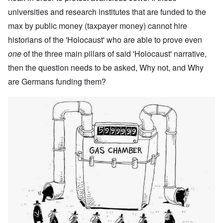
universities and research institutes that are funded to the
max by public money (taxpayer money) cannot hire
historians of the 'Holocaust' who are able to prove even
one
of the three main pillars of said 'Holocaust' narrative,
then the question needs to be asked, Why not, and Why
are Germans funding them?