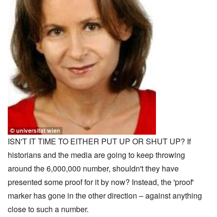
ISN'T IT TIME TO EITHER PUT UP OR SHUT UP? If
historians and the media are going to keep throwing
around the 6,000,000 number, shouldn't they have
presented some proof for it by now? Instead, the 'proof'
marker has gone in the other direction – against anything
close to such a number.