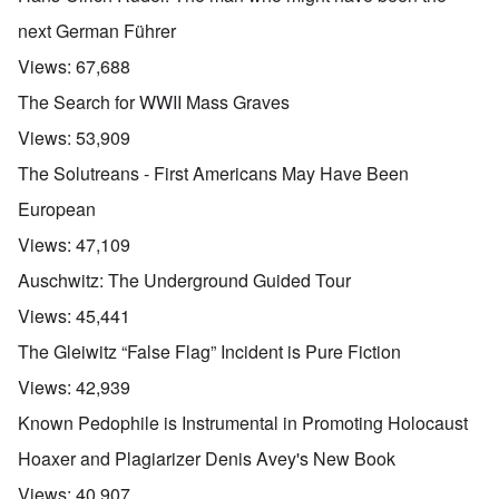
next German Führer
Views:
67,688
The Search for WWII Mass Graves
Views:
53,909
The Solutreans - First Americans May Have Been
European
Views:
47,109
Auschwitz: The Underground Guided Tour
Views:
45,441
The Gleiwitz “False Flag” Incident is Pure Fiction
Views:
42,939
Known Pedophile is Instrumental in Promoting Holocaust
Hoaxer and Plagiarizer Denis Avey's New Book
Views:
40,907