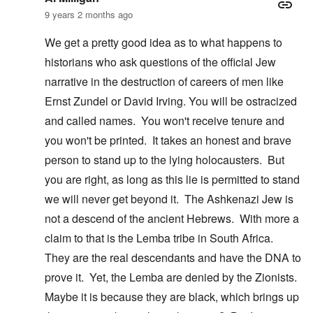
9 years 2 months ago
We get a pretty good idea as to what happens to
historians who ask questions of the official Jew
narrative in the destruction of careers of men like
Ernst Zundel or David Irving. You will be ostracized
and called names. You won't receive tenure and
you won't be printed. It takes an honest and brave
person to stand up to the lying holocausters. But
you are right, as long as this lie is permitted to stand
we will never get beyond it. The Ashkenazi Jew is
not a descend of the ancient Hebrews. With more a
claim to that is the Lemba tribe in South Africa.
They are the real descendants and have the DNA to
prove it. Yet, the Lemba are denied by the Zionists.
Maybe it is because they are black, which brings up