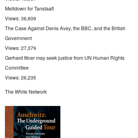
Meltdown for Tanstaafl
Views:
36,609
The Case Against Denis Avey, the BBC, and the British
Government
Views:
27,379
Gerhard Ittner may seek justice from UN Human Rights
Committee
Views:
26,235
The White Network