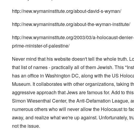
http://new.wymaninstitute.org/about-david-s-wyman/
http://new.wymaninstitute.org/about-the-wyman-institute/
http://new.wymaninstitute.org/2003/03/a-holocaust-denier-
prime-minister-of-palestine/
Never mind that his website doesn't tell the whole truth. L
that list of names - practically all of them Jewish. This "Inst
has an office in Washington DC, along with the US Holoc
Museum. It collaborates with other organizations, taking t
aggressive approach that Jews are famous for. Add to this
Simon Wiesenthal Center, the Anti-Defamation League, a
numerous others who will never allow the Holocaust to fa
away, and realize what we're up against. Unfortunately, tru
not the issue.