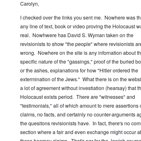
Carolyn,
I checked over the links you sent me. Nowhere was th
any line of text, book or video proving the Holocaust 
real. Nowhwere has David S. Wyman taken on the
revisionists to show "the people" where revisionists ar
wrong. Nowhere on the site is any infornation about t
specific nature of the "gassings," proof of the buried b
or the ashes, explanations for how "Hitler ordered the
extermination of the Jews." What there is on the websi
a lot of agreement without investiation (hearsay) that t
Holocaust exists period. There are "witnesses" and
"testimonials," all of which amount to mere assertions 
claims, no facts, and certainly no counter-arguments a
the quesitons revisionists have. In fact, there's no co
section where a fair and even exchange might occur a
these hearsay claims. That's par for the Jewish course