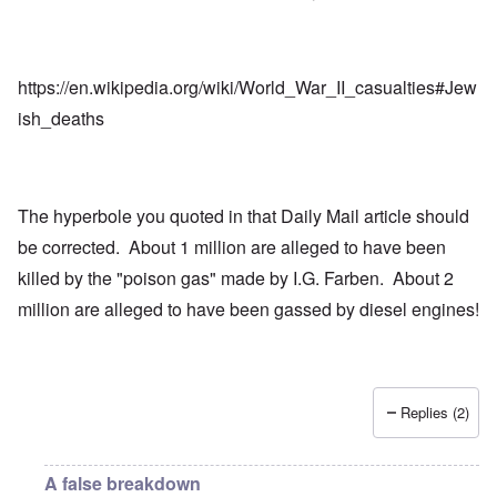
https://en.wikipedia.org/wiki/World_War_II_casualties#Jew
ish_deaths
The hyperbole you quoted in that Daily Mail article should
be corrected. About 1 million are alleged to have been
killed by the "poison gas" made by I.G. Farben. About 2
million are alleged to have been gassed by diesel engines!
Replies (2)
A false breakdown