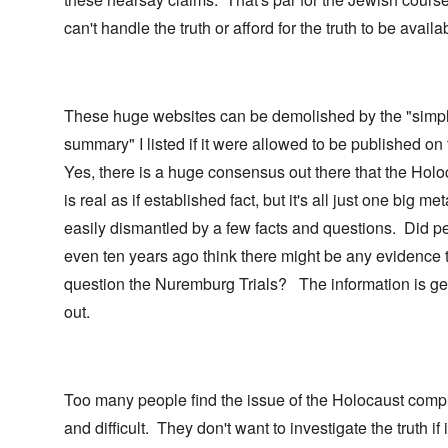
can't handle the truth or afford for the truth to be availa
These huge websites can be demolished by the "simp
summary" I listed if it were allowed to be published on
Yes, there is a huge consensus out there that the Holo
is real as if established fact, but it's all just one big me
easily dismantled by a few facts and questions. Did p
even ten years ago think there might be any evidence 
question the Nuremburg Trials? The information is ge
out.
Too many people find the issue of the Holocaust comp
and difficult. They don't want to investigate the truth if i