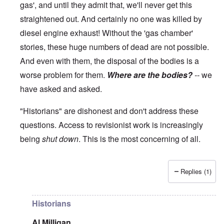
gas', and until they admit that, we'll never get this
straightened out. And certainly no one was killed by
diesel engine exhaust! Without the 'gas chamber'
stories, these huge numbers of dead are not possible.
And even with them, the disposal of the bodies is a
worse problem for them.
Where are the bodies?
--
we
have asked and asked.
"Historians" are dishonest and don't address these
questions. Access to revisionist work is increasingly
being
shut down
. This is the most concerning of all.
Replies (1)
In reply to
The current breakdown
by
blake121666
Historians
Al Milligan