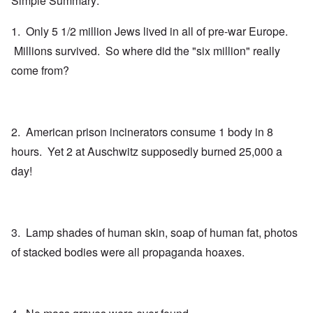
Simple Summary:
1. Only 5 1/2 million Jews lived in all of pre-war Europe.
Millions survived. So where did the "six million" really
come from?
2. American prison incinerators consume 1 body in 8
hours. Yet 2 at Auschwitz supposedly burned 25,000 a
day!
3. Lamp shades of human skin, soap of human fat, photos
of stacked bodies were all propaganda hoaxes.