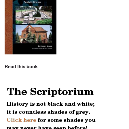
Read this book