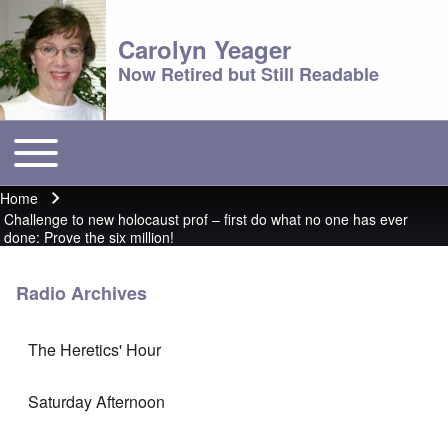
Carolyn Yeager
Now Retired but Still Readable
Toggle main menu
Main menu
Home
Breadcrumb
Challenge to new holocaust prof – first do what no one has ever
done: Prove the six million!
Radio Archives
The Heretics' Hour
Saturday Afternoon