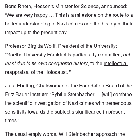
Boris Rhein, Hessen's Minister for Science, announced:
“We are very happy … This is a milestone on the route to
a
better understanding of Nazi crimes
and the history of their
impact up to the present day.”
Professor Birgitta Wolff, President of the University:
“Goethe University Frankfurt is particularly committed,
not
least due to its own chequered history
, to the
intellectual
reappraisal of the Holocaust.
”
Jutta Ebeling, Chairwoman of the Foundation Board of the
Fritz Bauer Institute: “Sybille Steinbacher … [will] combine
the
scientific investigation of Nazi crimes
with tremendous
sensitivity towards the subject’s significance in present
times.”
The usual empty words. Will Steinbacher approach the