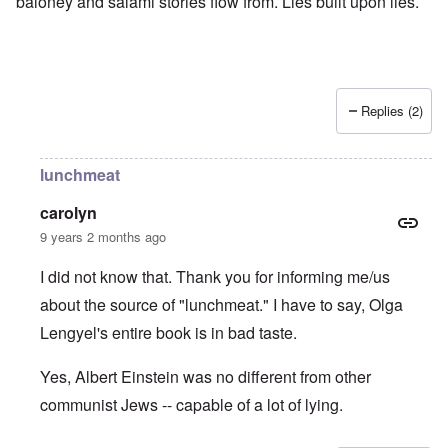
baloney and salami stories flow from. Lies built upon lies.
Replies (2)
lunchmeat
carolyn
9 years 2 months ago
I did not know that. Thank you for informing me/us
about the source of "lunchmeat." I have to say, Olga
Lengyel's entire book is in bad taste.
Yes, Albert Einstein was no different from other
communist Jews -- capable of a lot of lying.