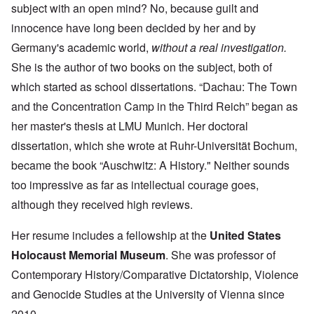
subject with an open mind? No, because guilt and
innocence have long been decided by her and by
Germany's academic world,
without a real investigation.
She is the author of two books on the subject, both of
which started as school dissertations. “Dachau: The Town
and the Concentration Camp in the Third Reich” began as
her master's thesis at LMU Munich. Her doctoral
dissertation, which she wrote at Ruhr-Universität Bochum,
became the book “Auschwitz: A History." Neither sounds
too impressive as far as intellectual courage goes,
although they received high reviews.
Her resume includes a fellowship at the
United States
Holocaust Memorial Museum
. She was professor of
Contemporary History/Comparative Dictatorship, Violence
and Genocide Studies at the University of Vienna since
2010.