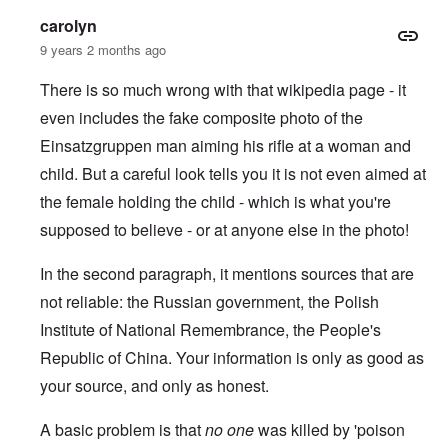
carolyn
9 years 2 months ago
There is so much wrong with that wikipedia page - it
even includes the fake composite photo of the
Einsatzgruppen man aiming his rifle at a woman and
child.
But a careful look tells you it is not even aimed at
the female holding the child - which is what you're
supposed to believe - or at anyone else in the photo!
In the second paragraph, it mentions sources that are
not reliable: the Russian government, the Polish
Institute of National Remembrance, the People's
Republic of China. Your information is only as good as
your source, and only as honest.
A basic problem is that
no one
was killed by 'poison