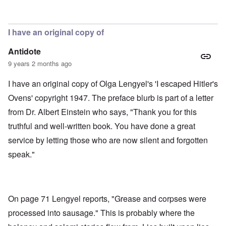
In reply to
Soap, lunch meat, gloves,
by
aj
I have an original copy of
Antidote
9 years 2 months ago
I have an original copy of Olga Lengyel's 'I escaped Hitler's
Ovens' copyright 1947. The preface blurb is part of a letter
from Dr. Albert Einstein who says, "Thank you for this
truthful and well-written book. You have done a great
service by letting those who are now silent and forgotten
speak."
On page 71 Lengyel reports, "Grease and corpses were
processed into sausage." This is probably where the