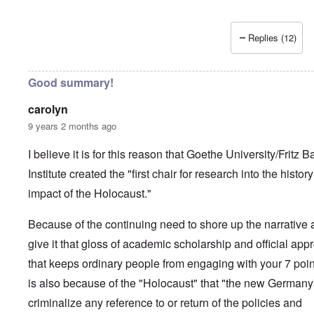
Replies (12)
Good summary!
carolyn
9 years 2 months ago
I believe it is for this reason that Goethe University/Fritz B
Institute created the "first chair for research into the histor
impact of the Holocaust."
Because of the continuing need to shore up the narrative
give it that gloss of academic scholarship and official app
that keeps ordinary people from engaging with your 7 point
is also because of the "Holocaust" that "the new Germany
criminalize any reference to or return of the policies and