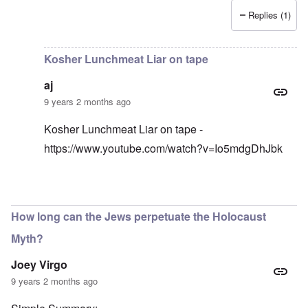
Replies (1)
In reply to
I have an original copy of
by
Antidote
Kosher Lunchmeat Liar on tape
aj
9 years 2 months ago
Kosher Lunchmeat Liar on tape -
https://www.youtube.com/watch?v=Io5mdgDhJbk
In reply to
lunchmeat
by
carolyn
How long can the Jews perpetuate the Holocaust
Myth?
Joey Virgo
9 years 2 months ago