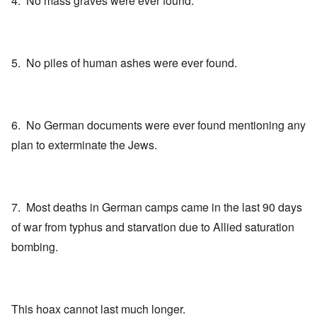
4. No mass graves were ever found.
5. No piles of human ashes were ever found.
6. No German documents were ever found mentioning any
plan to exterminate the Jews.
7. Most deaths in German camps came in the last 90 days
of war from typhus and starvation due to Allied saturation
bombing.
This hoax cannot last much longer.