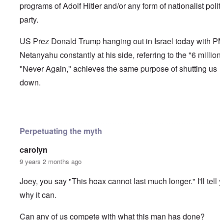
programs of Adolf Hitler and/or any form of nationalist polit
party.
US Prez Donald Trump hanging out in Israel today with 
Netanyahu constantly at his side, referring to the "6 millio
"Never Again," achieves the same purpose of shutting us
down.
In reply to
How long can the Jews perpetuate the Holocau
Perpetuating the myth
carolyn
9 years 2 months ago
Joey, you say "This hoax cannot last much longer." I'll tell
why it can.
Can any of us compete with what this man has done?