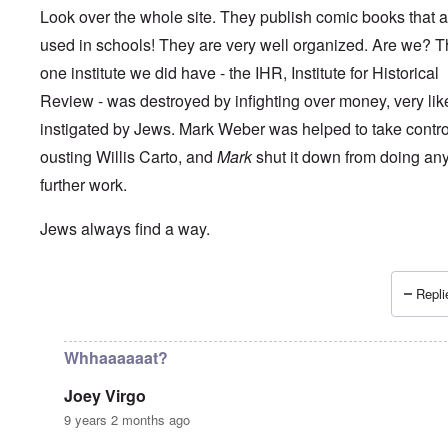
Look over the whole site. They publish comic books that a
used in schools! They are very well organized. Are we? 
one institute we did have - the IHR, Institute for Historical
Review - was destroyed by infighting over money, very lik
instigated by Jews. Mark Weber was helped to take control 
ousting Willis Carto, and
Mark
shut it down from doing an
further work.
Jews always find a way.
Repli
In reply to
How long can the Jews perpetuate the Holocau
Whhaaaaaat?
Joey Virgo
9 years 2 months ago