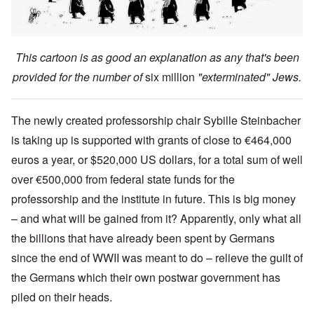
This cartoon is as good an explanation as any that's been
provided for the number of
six million
"exterminated" Jews.
The newly created professorship chair Sybille Steinbacher
is taking up is supported with grants of close to €464,000
euros a year, or $520,000 US dollars, for a total sum of well
over €500,000 from federal state funds for the
professorship and the institute in future. This is big money
– and what will be gained from it? Apparently, only what all
the billions that have already been spent by Germans
since the end of WWII was meant to do – relieve the guilt of
the Germans which their own postwar government has
piled on their heads.