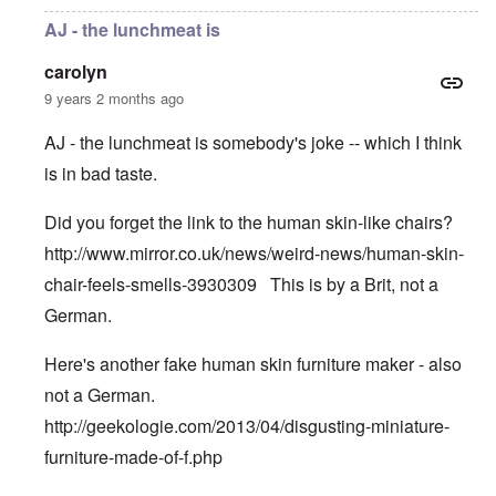
AJ - the lunchmeat is
carolyn
9 years 2 months ago
AJ - the lunchmeat is somebody's joke -- which I think
is in bad taste.
Did you forget the link to the human skin-like chairs?
http://www.mirror.co.uk/news/weird-news/human-skin-
chair-feels-smells-3930309
This is by a Brit, not a
German.
Here's another fake human skin furniture maker - also
not a German.
http://geekologie.com/2013/04/disgusting-miniature-
furniture-made-of-f.php