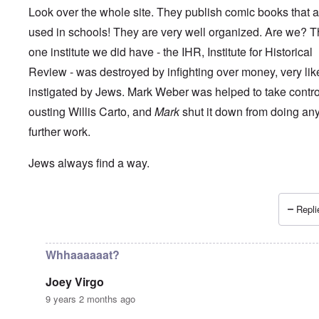
Look over the whole site. They publish comic books that a
used in schools! They are very well organized. Are we? 
one institute we did have - the IHR, Institute for Historical
Review - was destroyed by infighting over money, very lik
instigated by Jews. Mark Weber was helped to take control 
ousting Willis Carto, and
Mark
shut it down from doing an
further work.
Jews always find a way.
Repli
In reply to
How long can the Jews perpetuate the Holocau
Whhaaaaaat?
Joey Virgo
9 years 2 months ago