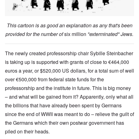
This cartoon is as good an explanation as any that's been
provided for the number of
six million
"exterminated" Jews.
The newly created professorship chair Sybille Steinbacher
is taking up is supported with grants of close to €464,000
euros a year, or $520,000 US dollars, for a total sum of well
over €500,000 from federal state funds for the
professorship and the institute in future. This is big money
– and what will be gained from it? Apparently, only what all
the billions that have already been spent by Germans
since the end of WWII was meant to do – relieve the guilt of
the Germans which their own postwar government has
piled on their heads.