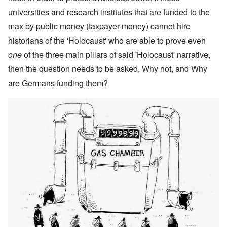
universities and research institutes that are funded to the
max by public money (taxpayer money) cannot hire
historians of the 'Holocaust' who are able to prove even
one
of the three main pillars of said 'Holocaust' narrative,
then the question needs to be asked, Why not, and Why
are Germans funding them?