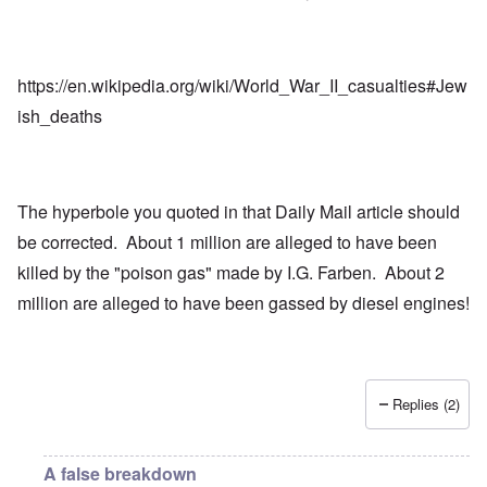
https://en.wikipedia.org/wiki/World_War_II_casualties#Jew
ish_deaths
The hyperbole you quoted in that Daily Mail article should
be corrected. About 1 million are alleged to have been
killed by the "poison gas" made by I.G. Farben. About 2
million are alleged to have been gassed by diesel engines!
Replies (2)
A false breakdown