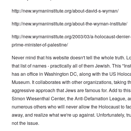
http://new.wymaninstitute.org/about-david-s-wyman/
http://new.wymaninstitute.org/about-the-wyman-institute/
http://new.wymaninstitute.org/2003/03/a-holocaust-denier-
prime-minister-of-palestine/
Never mind that his website doesn't tell the whole truth. L
that list of names - practically all of them Jewish. This "Inst
has an office in Washington DC, along with the US Holoc
Museum. It collaborates with other organizations, taking t
aggressive approach that Jews are famous for. Add to this
Simon Wiesenthal Center, the Anti-Defamation League, a
numerous others who will never allow the Holocaust to fa
away, and realize what we're up against. Unfortunately, tru
not the issue.