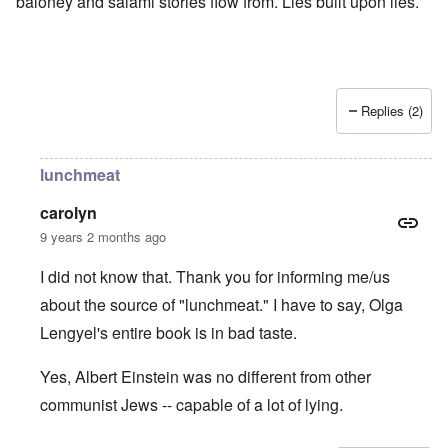
baloney and salami stories flow from. Lies built upon lies.
Replies (2)
lunchmeat
carolyn
9 years 2 months ago
I did not know that. Thank you for informing me/us
about the source of "lunchmeat." I have to say, Olga
Lengyel's entire book is in bad taste.
Yes, Albert Einstein was no different from other
communist Jews -- capable of a lot of lying.