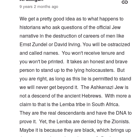
9 years 2 months ago
We get a pretty good idea as to what happens to
historians who ask questions of the official Jew
narrative in the destruction of careers of men like
Ernst Zundel or David Irving. You will be ostracized
and called names. You won't receive tenure and
you won't be printed. It takes an honest and brave
person to stand up to the lying holocausters. But
you are right, as long as this lie is permitted to stand
we will never get beyond it. The Ashkenazi Jew is
not a descend of the ancient Hebrews. With more a
claim to that is the Lemba tribe in South Africa.
They are the real descendants and have the DNA to
prove it. Yet, the Lemba are denied by the Zionists.
Maybe it is because they are black, which brings up