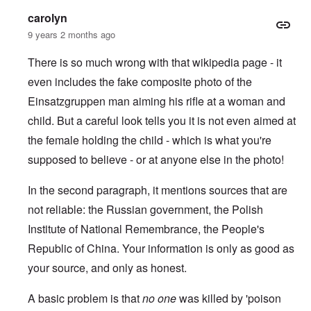
carolyn
9 years 2 months ago
There is so much wrong with that wikipedia page - it
even includes the fake composite photo of the
Einsatzgruppen man aiming his rifle at a woman and
child.
But a careful look tells you it is not even aimed at
the female holding the child - which is what you're
supposed to believe - or at anyone else in the photo!
In the second paragraph, it mentions sources that are
not reliable: the Russian government, the Polish
Institute of National Remembrance, the People's
Republic of China. Your information is only as good as
your source, and only as honest.
A basic problem is that
no one
was killed by 'poison