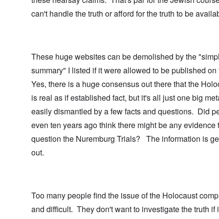
can't handle the truth or afford for the truth to be availa
These huge websites can be demolished by the "simp
summary" I listed if it were allowed to be published on
Yes, there is a huge consensus out there that the Holo
is real as if established fact, but it's all just one big me
easily dismantled by a few facts and questions. Did p
even ten years ago think there might be any evidence 
question the Nuremburg Trials? The information is ge
out.
Too many people find the issue of the Holocaust comp
and difficult. They don't want to investigate the truth if i