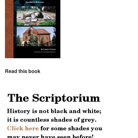
Read this book