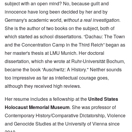
subject with an open mind? No, because guilt and
innocence have long been decided by her and by
Germany's academic world,
without a real investigation.
She is the author of two books on the subject, both of
which started as school dissertations. “Dachau: The Town
and the Concentration Camp in the Third Reich” began as
her master's thesis at LMU Munich. Her doctoral
dissertation, which she wrote at Ruhr-Universität Bochum,
became the book “Auschwitz: A History." Neither sounds
too impressive as far as intellectual courage goes,
although they received high reviews.
Her resume includes a fellowship at the
United States
Holocaust Memorial Museum
. She was professor of
Contemporary History/Comparative Dictatorship, Violence
and Genocide Studies at the University of Vienna since
2010.