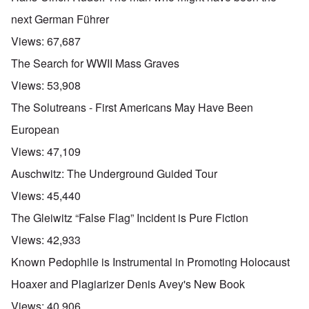
next German Führer
Views:
67,687
The Search for WWII Mass Graves
Views:
53,908
The Solutreans - First Americans May Have Been
European
Views:
47,109
Auschwitz: The Underground Guided Tour
Views:
45,440
The Gleiwitz “False Flag” Incident is Pure Fiction
Views:
42,933
Known Pedophile is Instrumental in Promoting Holocaust
Hoaxer and Plagiarizer Denis Avey's New Book
Views:
40,906