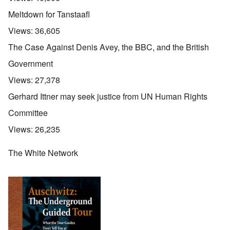
Meltdown for Tanstaafl
Views:
36,605
The Case Against Denis Avey, the BBC, and the British
Government
Views:
27,378
Gerhard Ittner may seek justice from UN Human Rights
Committee
Views:
26,235
The White Network