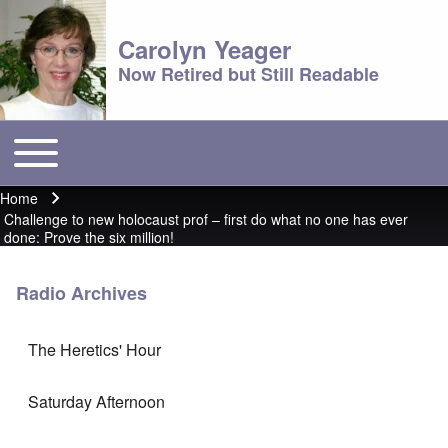
Carolyn Yeager
Now Retired but Still Readable
Toggle main menu
Main menu
Home
Breadcrumb
Challenge to new holocaust prof – first do what no one has ever
done: Prove the six million!
Radio Archives
The Heretics' Hour
Saturday Afternoon