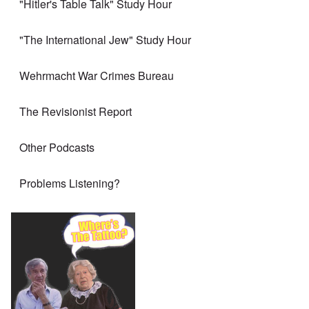
"Hitler's Table Talk" Study Hour
"The International Jew" Study Hour
Wehrmacht War Crimes Bureau
The Revisionist Report
Other Podcasts
Problems Listening?