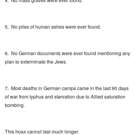
4. No mass graves were ever found.
5. No piles of human ashes were ever found.
6. No German documents were ever found mentioning any
plan to exterminate the Jews.
7. Most deaths in German camps came in the last 90 days
of war from typhus and starvation due to Allied saturation
bombing.
This hoax cannot last much longer.