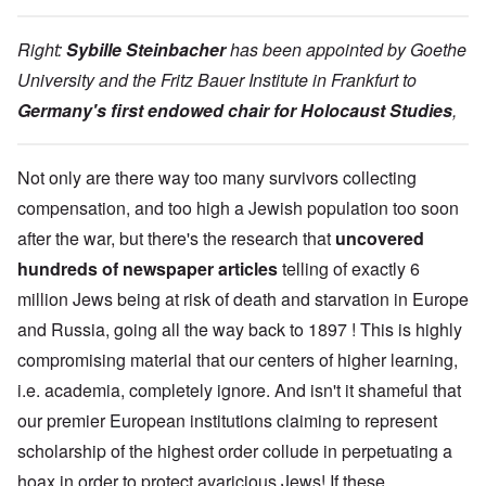
Right:
Sybille Steinbacher
has been appointed by Goethe
University and the Fritz Bauer Institute in Frankfurt to
Germany's first endowed chair for Holocaust Studies
,
Not only are there way too many survivors collecting
compensation, and too high a Jewish population too soon
after the war, but there's the research that
uncovered
hundreds of newspaper articles
telling of exactly 6
million Jews being at risk of death and starvation in Europe
and Russia, going all the way back to 1897 ! This is highly
compromising material that our centers of higher learning,
i.e. academia, completely ignore. And isn't it shameful that
our premier European institutions claiming to represent
scholarship of the highest order collude in perpetuating a
hoax in order to protect avaricious Jews! If these