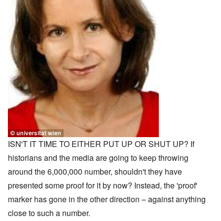
ISN'T IT TIME TO EITHER PUT UP OR SHUT UP? If
historians and the media are going to keep throwing
around the 6,000,000 number, shouldn't they have
presented some proof for it by now? Instead, the 'proof'
marker has gone in the other direction – against anything
close to such a number.