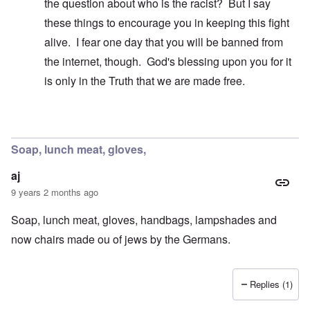
the question about who is the racist? But I say
these things to encourage you in keeping this fight
alive. I fear one day that you will be banned from
the internet, though. God's blessing upon you for it
is only in the Truth that we are made free.
In reply to
A false breakdown
by
carolyn
Soap, lunch meat, gloves,
aj
9 years 2 months ago
Soap, lunch meat, gloves, handbags, lampshades and
now chairs made ou of jews by the Germans.
Replies (1)