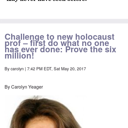
Challenge to new holocaust
prof – first do what no one
has ever done: Prove the six
million!
By
carolyn
| 7:42 PM EDT, Sat May 20, 2017
By Carolyn Yeager