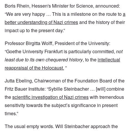
Boris Rhein, Hessen's Minister for Science, announced:
“We are very happy … This is a milestone on the route to
a
better understanding of Nazi crimes
and the history of their
impact up to the present day.”
Professor Birgitta Wolff, President of the University:
“Goethe University Frankfurt is particularly committed,
not
least due to its own chequered history
, to the
intellectual
reappraisal of the Holocaust.
”
Jutta Ebeling, Chairwoman of the Foundation Board of the
Fritz Bauer Institute: “Sybille Steinbacher … [will] combine
the
scientific investigation of Nazi crimes
with tremendous
sensitivity towards the subject’s significance in present
times.”
The usual empty words. Will Steinbacher approach the