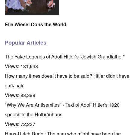
Elie Wiesel Cons the World
Popular Articles
The Fake Legends of Adolf Hitler’s “Jewish Grandfather”
Views:
181,643
How many times does it have to be said? Hitler didn't have
dark hair.
Views:
83,399
"Why We Are Antisemites" - Text of Adolf Hitler's 1920
speech at the Hofbräuhaus
Views:
72,227
Hans-Ulrich Rudel: The man who might have been the