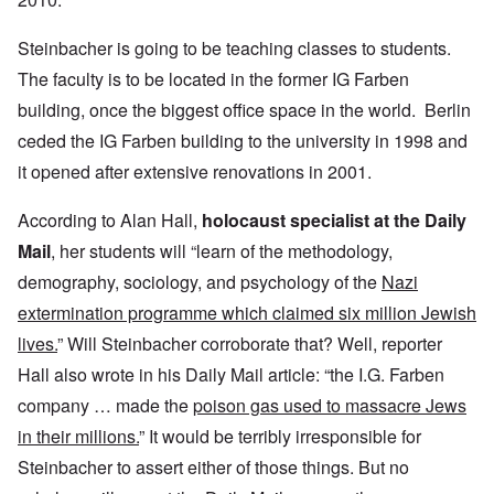
Steinbacher is going to be teaching classes to students.
The faculty is to be located in the former IG Farben
building, once the biggest office space in the world. Berlin
ceded the IG Farben building to the university in 1998 and
it opened after extensive renovations in 2001.
According to Alan Hall,
holocaust specialist at the Daily
Mail
, her students will “learn of the methodology,
demography, sociology, and psychology of the
Nazi
extermination programme which claimed six million Jewish
lives.
” Will Steinbacher corroborate that? Well, reporter
Hall also wrote in his Daily Mail article: “the I.G. Farben
company … made the
poison gas used to massacre Jews
in their millions.
” It would be terribly irresponsible for
Steinbacher to assert either of those things. But no