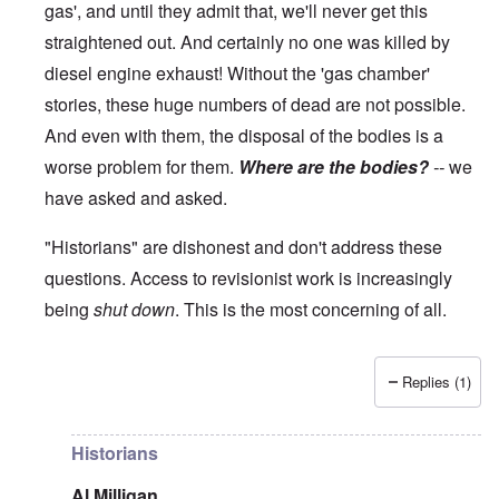
gas', and until they admit that, we'll never get this
straightened out. And certainly no one was killed by
diesel engine exhaust! Without the 'gas chamber'
stories, these huge numbers of dead are not possible.
And even with them, the disposal of the bodies is a
worse problem for them.
Where are the bodies?
--
we
have asked and asked.
"Historians" are dishonest and don't address these
questions. Access to revisionist work is increasingly
being
shut down
. This is the most concerning of all.
Replies (1)
In reply to
The current breakdown
by
blake121666
Historians
Al Milligan