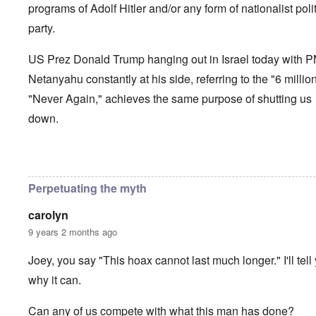
programs of Adolf Hitler and/or any form of nationalist polit
party.
US Prez Donald Trump hanging out in Israel today with 
Netanyahu constantly at his side, referring to the "6 millio
"Never Again," achieves the same purpose of shutting us
down.
In reply to
How long can the Jews perpetuate the Holocau
Perpetuating the myth
carolyn
9 years 2 months ago
Joey, you say "This hoax cannot last much longer." I'll tell
why it can.
Can any of us compete with what this man has done?