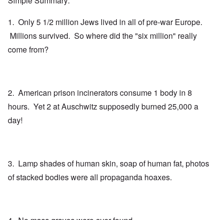
Simple Summary:
1. Only 5 1/2 million Jews lived in all of pre-war Europe.
Millions survived. So where did the "six million" really
come from?
2. American prison incinerators consume 1 body in 8
hours. Yet 2 at Auschwitz supposedly burned 25,000 a
day!
3. Lamp shades of human skin, soap of human fat, photos
of stacked bodies were all propaganda hoaxes.