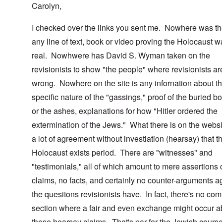
Carolyn,
I checked over the links you sent me. Nowhere was th
any line of text, book or video proving the Holocaust 
real. Nowhwere has David S. Wyman taken on the
revisionists to show "the people" where revisionists ar
wrong. Nowhere on the site is any infornation about t
specific nature of the "gassings," proof of the buried b
or the ashes, explanations for how "Hitler ordered the
extermination of the Jews." What there is on the websi
a lot of agreement without investiation (hearsay) that t
Holocaust exists period. There are "witnesses" and
"testimonials," all of which amount to mere assertions 
claims, no facts, and certainly no counter-arguments a
the quesitons revisionists have. In fact, there's no co
section where a fair and even exchange might occur a
these hearsay claims. That's par for the Jewish course