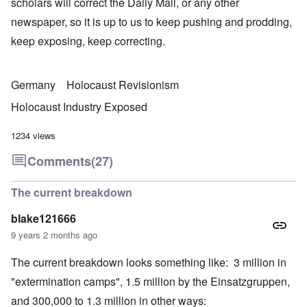
scholars will correct the Daily Mail, or any other
newspaper, so it is up to us to keep pushing and prodding,
keep exposing, keep correcting.
Germany
Holocaust Revisionism
Holocaust Industry Exposed
1234 views
Comments
(27)
The current breakdown
blake121666
9 years 2 months ago
The current breakdown looks something like: 3 million in
"extermination camps", 1.5 million by the Einsatzgruppen,
and 300,000 to 1.3 million in other ways: