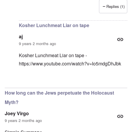
Replies (1)
In reply to
I have an original copy of
by
Antidote
Kosher Lunchmeat Liar on tape
aj
9 years 2 months ago
Kosher Lunchmeat Liar on tape -
https://www.youtube.com/watch?v=Io5mdgDhJbk
In reply to
lunchmeat
by
carolyn
How long can the Jews perpetuate the Holocaust
Myth?
Joey Virgo
9 years 2 months ago