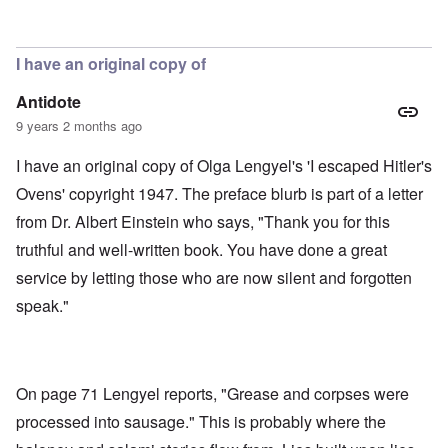
In reply to
Soap, lunch meat, gloves,
by
aj
I have an original copy of
Antidote
9 years 2 months ago
I have an original copy of Olga Lengyel's 'I escaped Hitler's
Ovens' copyright 1947. The preface blurb is part of a letter
from Dr. Albert Einstein who says, "Thank you for this
truthful and well-written book. You have done a great
service by letting those who are now silent and forgotten
speak."
On page 71 Lengyel reports, "Grease and corpses were
processed into sausage." This is probably where the