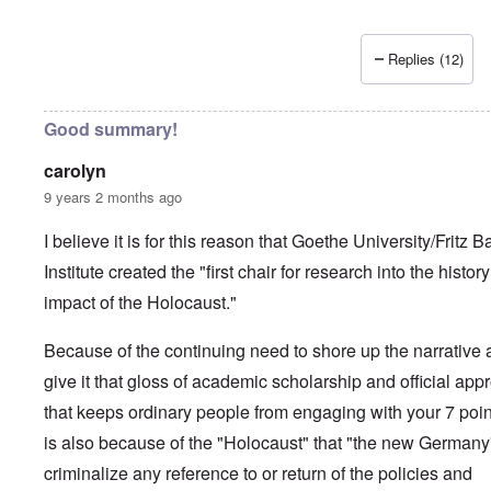
Replies (12)
Good summary!
carolyn
9 years 2 months ago
I believe it is for this reason that Goethe University/Fritz B
Institute created the "first chair for research into the histor
impact of the Holocaust."
Because of the continuing need to shore up the narrative
give it that gloss of academic scholarship and official app
that keeps ordinary people from engaging with your 7 point
is also because of the "Holocaust" that "the new Germany
criminalize any reference to or return of the policies and