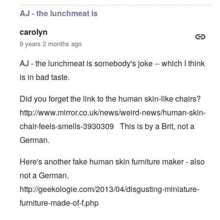
AJ - the lunchmeat is
carolyn
9 years 2 months ago
AJ - the lunchmeat is somebody's joke -- which I think
is in bad taste.
Did you forget the link to the human skin-like chairs?
http://www.mirror.co.uk/news/weird-news/human-skin-
chair-feels-smells-3930309
This is by a Brit, not a
German.
Here's another fake human skin furniture maker - also
not a German.
http://geekologie.com/2013/04/disgusting-miniature-
furniture-made-of-f.php