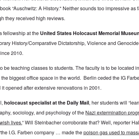
ok “Auschwitz: A History." Neither sounds too impressive as far
gh they received high reviews.
 fellowship at the
United States Holocaust Memorial Museu
rary History/Comparative Dictatorship, Violence and Genocide 
since 2010.
o be teaching classes to students. The faculty is to be located i
the biggest office space in the world. Berlin ceded the IG Farbe
d it opened after extensive renovations in 2001.
l,
holocaust specialist at the Daily Mail
, her students will “lear
phy, sociology, and psychology of the
Nazi extermination pro
wish lives.
” Will Steinbacher corroborate that? Well, reporter Hal
e: “the I.G. Farben company … made the
poison gas used to mass