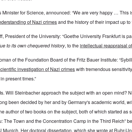
 Minister for Science, announced: “We are very happy … This i
understanding of Nazi crimes
and the history of their impact up to
f, President of the University: “Goethe University Frankfurt is par
due to its own chequered history
, to the
intellectual reappraisal o
oman of the Foundation Board of the Fritz Bauer Institute: “Sybi
scientific investigation of Nazi crimes
with tremendous sensitivit
 in present times.”
s. Will Steinbacher approach the subject with an open mind? N
ong been decided by her and by Germany's academic world,
wit
he author of two books on the subject, both of which started as 
au: The Town and the Concentration Camp in the Third Reich” b
U Munich. Her doctoral dissertation, which she wrote at Ruhr-Uni