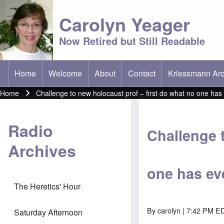
Carolyn Yeager
Now Retired but Still Readable
Home
Welcome
About
Contact
Kriessmann Arc
(opens in new t
Main menu
Home
Challenge to new holocaust prof – first do what no one has 
Breadcrumb
Radio
Challenge 
Archives
one has eve
The Heretics' Hour
By
carolyn
| 7:42 PM ED
Saturday Afternoon