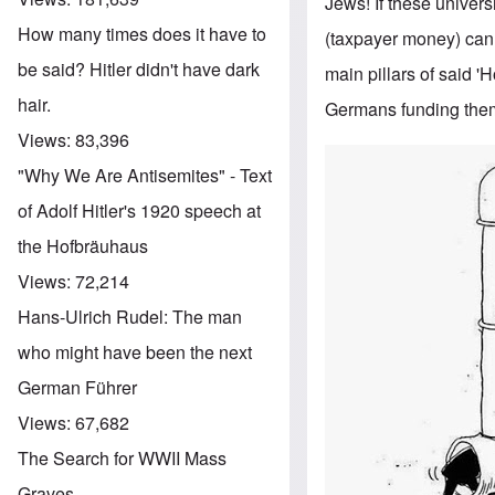
Jews! If these univers
How many times does it have to
(taxpayer money) cann
be said? Hitler didn't have dark
main pillars of said 
hair.
Germans funding th
Views:
83,396
"Why We Are Antisemites" - Text
of Adolf Hitler's 1920 speech at
the Hofbräuhaus
Views:
72,214
Hans-Ulrich Rudel: The man
who might have been the next
German Führer
Views:
67,682
The Search for WWII Mass
Graves