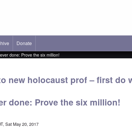
hive
ab)
Donate
ever done: Prove the six million!
to new holocaust prof – first do 
r done: Prove the six million!
T, Sat May 20, 2017