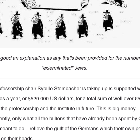
s good an explanation as any that's been provided for the numbe
"exterminated" Jews.
fessorship chair Sybille Steinbacher is taking up is supported w
os a year, or $520,000 US dollars, for a total sum of well over 
r the professorship and the institute in future. This is big money 
ently, only what all the billions that have already been spent b
eant to do – relieve the guilt of the Germans which their own p
on their heads.