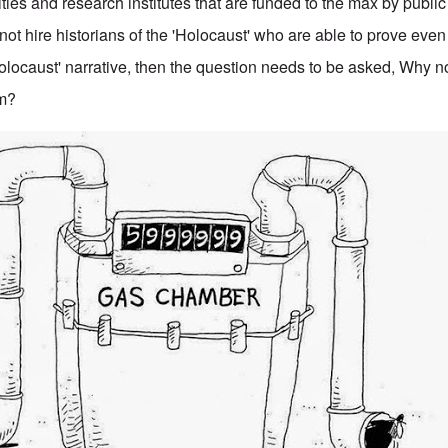
ities and research institutes that are funded to the max by publ
ot hire historians of the 'Holocaust' who are able to prove eve
'Holocaust' narrative, then the question needs to be asked, Why 
em?