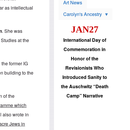
p
t
Art News
r
s
 as intellectual
o
Carolyn's Ancestry
b
W
l
i
e
JAN27
l
m
m
. She was
s
s
o
H
International Day of
Studies at the
n
a
'
s
Commemoration in
s
i
r
d
Honor of the
e
i
n the former IG
e
c
Revisionists Who
l
J
n building to the
e
e
Introduced Sanity to
c
w
t
s
the Auschwitz “Death
i
b
o
r
Camp” Narrative
n of the
n
i
a
n
gramme which
d
g
v
t
l also wrote in
a
o
n
U
acre Jews in
c
.