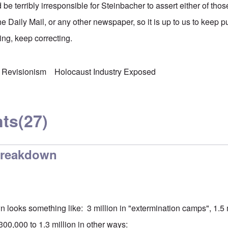
d be terribly irresponsible for Steinbacher to assert either of tho
the Daily Mail, or any other newspaper, so it is up to us to keep 
ng, keep correcting.
 Revisionism
Holocaust Industry Exposed
ts
(27)
breakdown
 looks something like: 3 million in "extermination camps", 1.5 m
00,000 to 1.3 million in other ways: