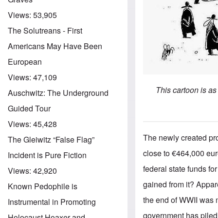
Views:
53,905
The Solutreans - First
Americans May Have Been
European
Views:
47,109
This cartoon is a
Auschwitz: The Underground
Guided Tour
Views:
45,428
The newly created pro
The Gleiwitz “False Flag”
close to €464,000 eur
Incident is Pure Fiction
federal state funds fo
Views:
42,920
gained from it? Appar
Known Pedophile is
the end of WWII was m
Instrumental in Promoting
government has piled 
Holocaust Hoaxer and