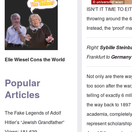
ISN'T IT TIME TO EI
throwing around the 6
Instead, the 'proof' m
Right:
Sybille Steinb
Frankfurt to
Germany'
Elie Wiesel Cons the World
Not only are there wa
Popular
too soon after the war
Articles
telling of exactly 6 m
the way back to 1897 !
The Fake Legends of Adolf
academia, completely i
Hitler’s “Jewish Grandfather”
represent scholarship 
Views:
181,639