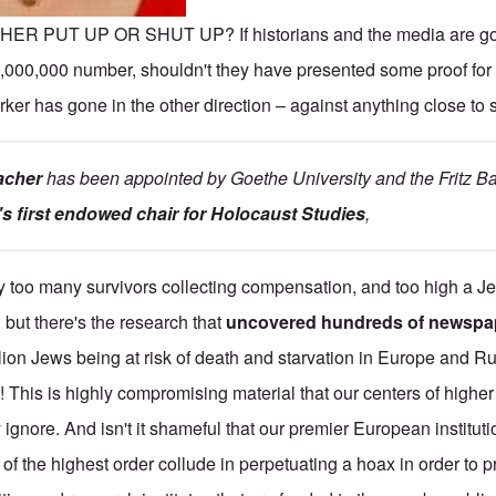
THER PUT UP OR SHUT UP? If historians and the media are go
,000,000 number, shouldn't they have presented some proof for 
arker has gone in the other direction – against anything close to
acher
has been appointed by Goethe University and the Fritz Bau
s first endowed chair for Holocaust Studies
,
y too many survivors collecting compensation, and too high a J
, but there's the research that
uncovered hundreds of newspap
illion Jews being at risk of death and starvation in Europe and Ru
 This is highly compromising material that our centers of higher 
gnore. And isn't it shameful that our premier European instituti
of the highest order collude in perpetuating a hoax in order to p