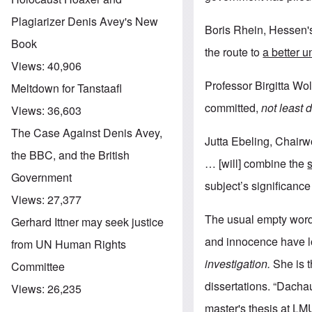
Plagiarizer Denis Avey's New
Boris Rhein, Hessen's
Book
the route to
a better 
Views:
40,906
Professor Birgitta Wolf
Meltdown for Tanstaafl
committed,
not least 
Views:
36,603
The Case Against Denis Avey,
Jutta Ebeling, Chairw
the BBC, and the British
… [will] combine the
Government
subject’s significance
Views:
27,377
The usual empty word
Gerhard Ittner may seek justice
and innocence have l
from UN Human Rights
investigation.
She is t
Committee
dissertations. “Dach
Views:
26,235
master's thesis at LM