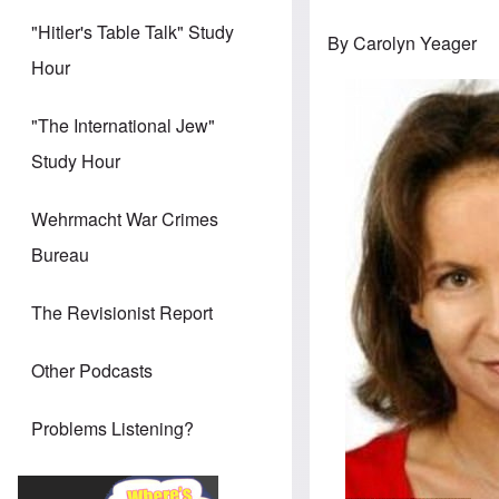
"Hitler's Table Talk" Study
By Carolyn Yeager
Hour
"The International Jew"
Study Hour
Wehrmacht War Crimes
Bureau
The Revisionist Report
Other Podcasts
Problems Listening?