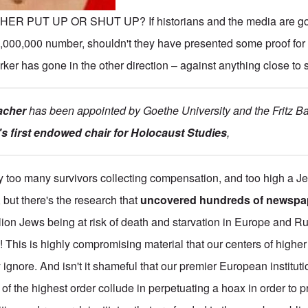
THER PUT UP OR SHUT UP? If historians and the media are go
,000,000 number, shouldn't they have presented some proof for 
arker has gone in the other direction – against anything close to
acher
has been appointed by Goethe University and the Fritz Bau
s first endowed chair for Holocaust Studies
,
y too many survivors collecting compensation, and too high a J
, but there's the research that
uncovered hundreds of newspap
illion Jews being at risk of death and starvation in Europe and Ru
 This is highly compromising material that our centers of higher 
gnore. And isn't it shameful that our premier European instituti
of the highest order collude in perpetuating a hoax in order to p