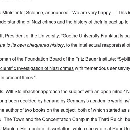
 Minister for Science, announced: “We are very happy … This i
understanding of Nazi crimes
and the history of their impact up to
f, President of the University: “Goethe University Frankfurt is par
due to its own chequered history
, to the
intellectual reappraisal o
oman of the Foundation Board of the Fritz Bauer Institute: “Sybi
scientific investigation of Nazi crimes
with tremendous sensitivit
 in present times.”
s. Will Steinbacher approach the subject with an open mind? N
ong been decided by her and by Germany's academic world,
wit
he author of two books on the subject, both of which started as 
au: The Town and the Concentration Camp in the Third Reich” b
U Munich. Her doctoral dissertation, which she wrote at Ruhr-Uni