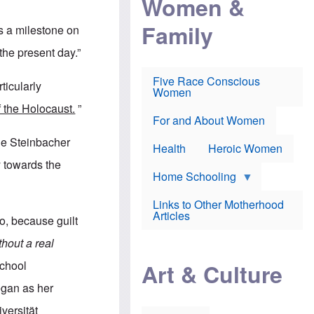
Women &
r
r
e
i
p
d
Family
k
r
f
s a milestone on
e
o
o
f
s
r
 the present day.”
e
e
v
a
c
a
Five Race Conscious
r
u
c
ticularly
Women
i
t
c
n
i
i
f the Holocaust.
”
E
o
n
For and About Women
n
n
e
g
f
lle Steinbacher
Health
Heroic Women
l
r
i
a
y towards the
s
u
Home Schooling
h
d
t
Links to Other Motherhood
o
F
Articles
w
o, because guilt
o
n
x
s
hout a real
N
a
e
n
school
Art & Culture
w
d
s
p
egan as her
o
o
n
r
versität