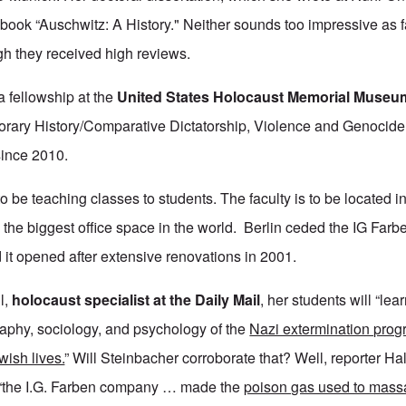
ok “Auschwitz: A History." Neither sounds too impressive as far
gh they received high reviews.
 fellowship at the
United States Holocaust Memorial Museu
rary History/Comparative Dictatorship, Violence and Genocide 
since 2010.
o be teaching classes to students. The faculty is to be located i
the biggest office space in the world. Berlin ceded the IG Farbe
d it opened after extensive renovations in 2001.
l,
holocaust specialist at the Daily Mail
, her students will “lear
phy, sociology, and psychology of the
Nazi extermination pro
wish lives.
” Will Steinbacher corroborate that? Well, reporter Hal
e: “the I.G. Farben company … made the
poison gas used to mass