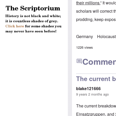
their millions.
” It woul
scholars will correct 
prodding, keep exposi
Germany
Holocaust
1226 views
Commen
The current 
blake121666
9 years 2 months ago
The current breakdown
Einsatzgruppen, and 3