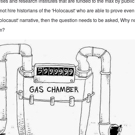
ities and research institutes that are funded to the max by publ
ot hire historians of the 'Holocaust' who are able to prove eve
'Holocaust' narrative, then the question needs to be asked, Why 
em?