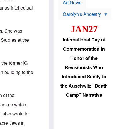
p
t
Art News
r
s
 as intellectual
o
Carolyn's Ancestry
b
W
l
i
e
JAN27
l
m
m
. She was
s
s
o
H
International Day of
Studies at the
n
a
'
s
Commemoration in
s
i
r
d
Honor of the
e
i
n the former IG
e
c
Revisionists Who
l
J
n building to the
e
e
Introduced Sanity to
c
w
t
s
the Auschwitz “Death
i
b
o
r
Camp” Narrative
n of the
n
i
a
n
gramme which
d
g
v
t
l also wrote in
a
o
n
U
acre Jews in
c
.