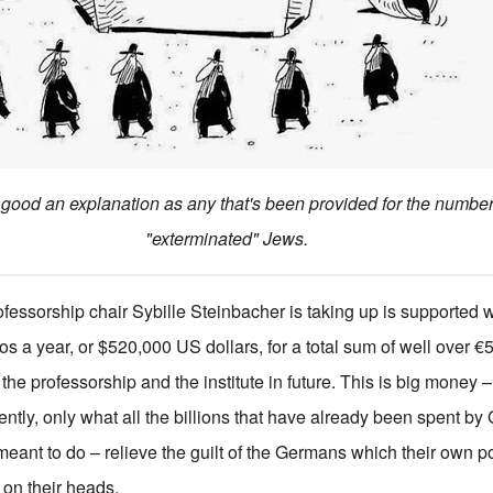
s good an explanation as any that's been provided for the numbe
"exterminated" Jews.
fessorship chair Sybille Steinbacher is taking up is supported w
os a year, or $520,000 US dollars, for a total sum of well over 
r the professorship and the institute in future. This is big money 
ently, only what all the billions that have already been spent b
eant to do – relieve the guilt of the Germans which their own p
on their heads.