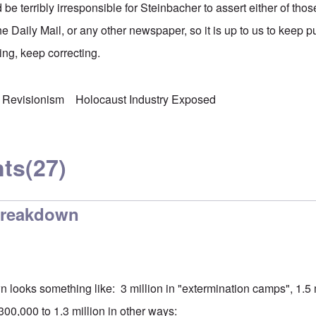
d be terribly irresponsible for Steinbacher to assert either of tho
the Daily Mail, or any other newspaper, so it is up to us to keep 
ng, keep correcting.
 Revisionism
Holocaust Industry Exposed
ts
(27)
breakdown
 looks something like: 3 million in "extermination camps", 1.5 m
00,000 to 1.3 million in other ways: