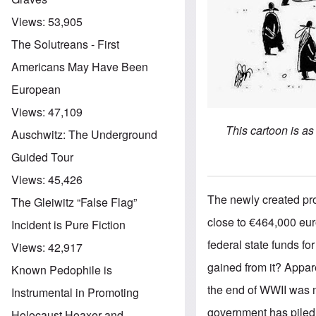
Views:
53,905
The Solutreans - First
Americans May Have Been
European
Views:
47,109
This cartoon is a
Auschwitz: The Underground
Guided Tour
Views:
45,426
The newly created pro
The Gleiwitz “False Flag”
close to €464,000 eur
Incident is Pure Fiction
federal state funds fo
Views:
42,917
gained from it? Appar
Known Pedophile is
the end of WWII was m
Instrumental in Promoting
government has piled 
Holocaust Hoaxer and