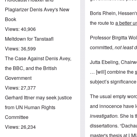
Plagiarizer Denis Avey's New
Boris Rhein, Hessen's
Book
the route to
a better 
Views:
40,906
Professor Birgitta Wolf
Meltdown for Tanstaafl
committed,
not least 
Views:
36,599
The Case Against Denis Avey,
Jutta Ebeling, Chairw
the BBC, and the British
… [will] combine the
Government
subject’s significance
Views:
27,377
The usual empty word
Gerhard Ittner may seek justice
and innocence have l
from UN Human Rights
investigation.
She is t
Committee
dissertations. “Dach
Views:
26,234
master's thesis at LM