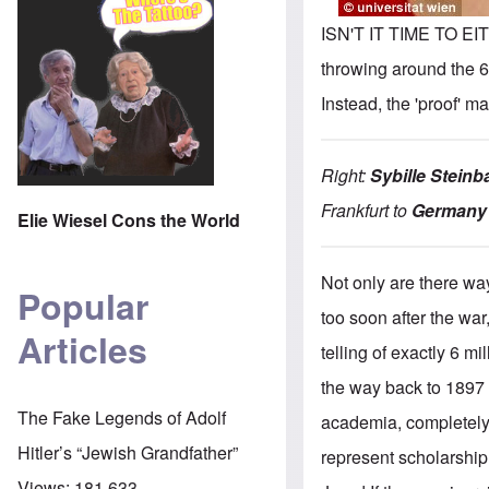
ISN'T IT TIME TO EI
throwing around the 6
Instead, the 'proof' m
Right:
Sybille Steinb
Frankfurt to
Germany'
Elie Wiesel Cons the World
Not only are there wa
Popular
too soon after the war
Articles
telling of exactly 6 m
the way back to 1897 !
The Fake Legends of Adolf
academia, completely i
Hitler’s “Jewish Grandfather”
represent scholarship 
Views:
181,633