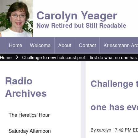
Carolyn Yeager
Now Retired but Still Readable
Home
Welcome
About
Contact
Kriessmann Arc
(opens in new t
Main menu
Home
Challenge to new holocaust prof – first do what no one has 
Breadcrumb
Radio
Challenge 
Archives
one has eve
The Heretics' Hour
By
carolyn
| 7:42 PM ED
Saturday Afternoon