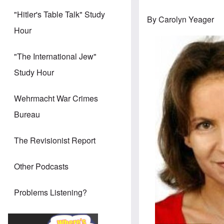
"Hitler's Table Talk" Study
By Carolyn Yeager
Hour
"The International Jew"
Study Hour
Wehrmacht War Crimes
Bureau
The Revisionist Report
Other Podcasts
Problems Listening?