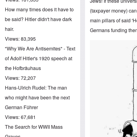
Jews! If these univers
How many times does it have to
(taxpayer money) cann
be said? Hitler didn't have dark
main pillars of said 
hair.
Germans funding th
Views:
83,395
"Why We Are Antisemites" - Text
of Adolf Hitler's 1920 speech at
the Hofbräuhaus
Views:
72,207
Hans-Ulrich Rudel: The man
who might have been the next
German Führer
Views:
67,681
The Search for WWII Mass
Graves