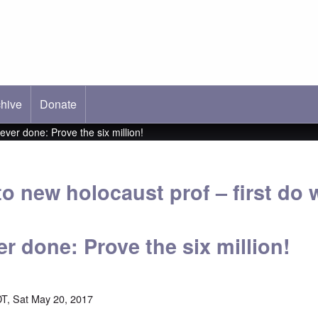
hive
ab)
Donate
ever done: Prove the six million!
to new holocaust prof – first do 
r done: Prove the six million!
T, Sat May 20, 2017