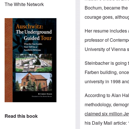
The White Network
Bochum, became the bo
courage goes, althou
Her resume includes a
professor of Contempo
University of Vienna 
Steinbacher is going t
Farben building, once 
university in 1998 an
According to Alan Hal
methodology, demogra
claimed six million Je
Read this book
his Daily Mail articl