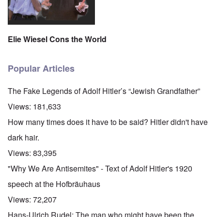
Elie Wiesel Cons the World
Popular Articles
The Fake Legends of Adolf Hitler’s “Jewish Grandfather”
Views:
181,633
How many times does it have to be said? Hitler didn't have
dark hair.
Views:
83,395
"Why We Are Antisemites" - Text of Adolf Hitler's 1920
speech at the Hofbräuhaus
Views:
72,207
Hans-Ulrich Rudel: The man who might have been the