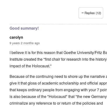
Replies (12)
Good summary!
carolyn
9 years 2 months ago
I believe it is for this reason that Goethe University/Fritz B
Institute created the "first chair for research into the histor
impact of the Holocaust."
Because of the continuing need to shore up the narrative
give it that gloss of academic scholarship and official app
that keeps ordinary people from engaging with your 7 point
is also because of the "Holocaust" that "the new Germany
criminalize any reference to or return of the policies and