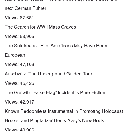
next German Führer
Views:
67,681
The Search for WWII Mass Graves
Views:
53,905
The Solutreans - First Americans May Have Been
European
Views:
47,109
Auschwitz: The Underground Guided Tour
Views:
45,426
The Gleiwitz “False Flag” Incident is Pure Fiction
Views:
42,917
Known Pedophile is Instrumental in Promoting Holocaust
Hoaxer and Plagiarizer Denis Avey's New Book
Views:
40,906