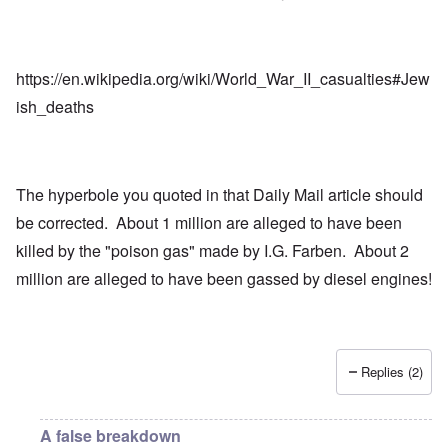
https://en.wikipedia.org/wiki/World_War_II_casualties#Jew
ish_deaths
The hyperbole you quoted in that Daily Mail article should
be corrected. About 1 million are alleged to have been
killed by the "poison gas" made by I.G. Farben. About 2
million are alleged to have been gassed by diesel engines!
Replies (2)
A false breakdown