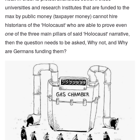
universities and research institutes that are funded to the
max by public money (taxpayer money) cannot hire
historians of the 'Holocaust' who are able to prove even
one
of the three main pillars of said 'Holocaust' narrative,
then the question needs to be asked, Why not, and Why
are Germans funding them?