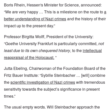
Boris Rhein, Hessen's Minister for Science, announced:
“We are very happy … This is a milestone on the route to
a
better understanding of Nazi crimes
and the history of their
impact up to the present day.”
Professor Birgitta Wolff, President of the University:
“Goethe University Frankfurt is particularly committed,
not
least due to its own chequered history
, to the
intellectual
reappraisal of the Holocaust.
”
Jutta Ebeling, Chairwoman of the Foundation Board of the
Fritz Bauer Institute: “Sybille Steinbacher … [will] combine
the
scientific investigation of Nazi crimes
with tremendous
sensitivity towards the subject’s significance in present
times.”
The usual empty words. Will Steinbacher approach the