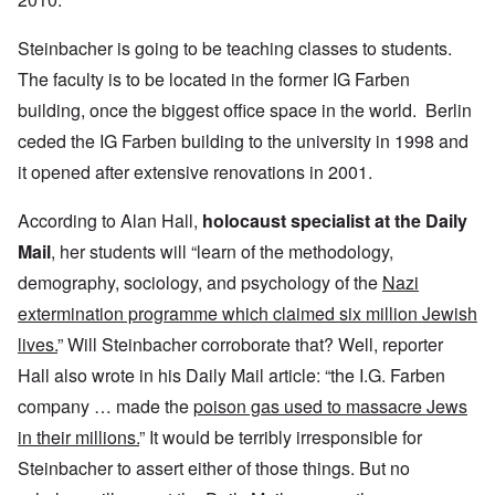
Steinbacher is going to be teaching classes to students.
The faculty is to be located in the former IG Farben
building, once the biggest office space in the world. Berlin
ceded the IG Farben building to the university in 1998 and
it opened after extensive renovations in 2001.
According to Alan Hall,
holocaust specialist at the Daily
Mail
, her students will “learn of the methodology,
demography, sociology, and psychology of the
Nazi
extermination programme which claimed six million Jewish
lives.
” Will Steinbacher corroborate that? Well, reporter
Hall also wrote in his Daily Mail article: “the I.G. Farben
company … made the
poison gas used to massacre Jews
in their millions.
” It would be terribly irresponsible for
Steinbacher to assert either of those things. But no