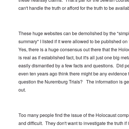
can't handle the truth or afford for the truth to be availa
These huge websites can be demolished by the "simp
summary" I listed if it were allowed to be published on
Yes, there is a huge consensus out there that the Holo
is real as if established fact, but it's all just one big me
easily dismantled by a few facts and questions. Did p
even ten years ago think there might be any evidence 
question the Nuremburg Trials? The information is ge
out.
Too many people find the issue of the Holocaust comp
and difficult. They don't want to investigate the truth if i