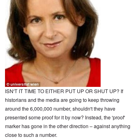
ISN'T IT TIME TO EITHER PUT UP OR SHUT UP? If
historians and the media are going to keep throwing
around the 6,000,000 number, shouldn't they have
presented some proof for it by now? Instead, the 'proof'
marker has gone in the other direction – against anything
close to such a number.