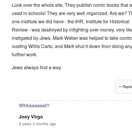
Look over the whole site. They publish comic books that a
used in schools! They are very well organized. Are we? 
one institute we did have - the IHR, Institute for Historical
Review - was destroyed by infighting over money, very lik
instigated by Jews. Mark Weber was helped to take control 
ousting Willis Carto, and
Mark
shut it down from doing an
further work.
Jews always find a way.
Repli
In reply to
How long can the Jews perpetuate the Holocau
Whhaaaaaat?
Joey Virgo
9 years 2 months ago