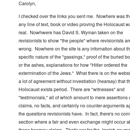
Carolyn,
I checked over the links you sent me. Nowhere was th
any line of text, book or video proving the Holocaust 
real. Nowhwere has David S. Wyman taken on the
revisionists to show "the people" where revisionists ar
wrong. Nowhere on the site is any infornation about t
specific nature of the "gassings," proof of the buried b
or the ashes, explanations for how "Hitler ordered the
extermination of the Jews." What there is on the websi
a lot of agreement without investiation (hearsay) that t
Holocaust exists period. There are "witnesses" and
"testimonials," all of which amount to mere assertions 
claims, no facts, and certainly no counter-arguments a
the quesitons revisionists have. In fact, there's no co
section where a fair and even exchange might occur a
these hearsay claims. That's par for the Jewish course