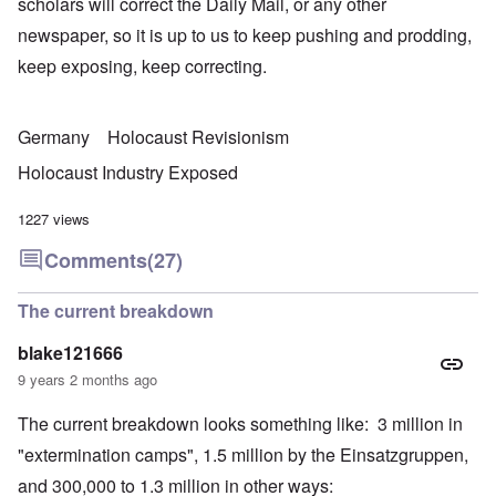
scholars will correct the Daily Mail, or any other
newspaper, so it is up to us to keep pushing and prodding,
keep exposing, keep correcting.
Germany
Holocaust Revisionism
Holocaust Industry Exposed
1227 views
Comments
(27)
The current breakdown
blake121666
9 years 2 months ago
The current breakdown looks something like: 3 million in
"extermination camps", 1.5 million by the Einsatzgruppen,
and 300,000 to 1.3 million in other ways: