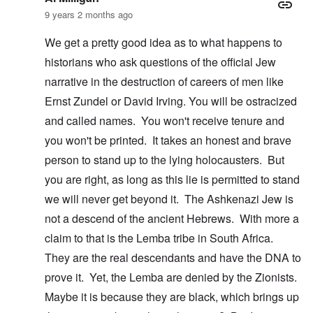
9 years 2 months ago
We get a pretty good idea as to what happens to
historians who ask questions of the official Jew
narrative in the destruction of careers of men like
Ernst Zundel or David Irving. You will be ostracized
and called names. You won't receive tenure and
you won't be printed. It takes an honest and brave
person to stand up to the lying holocausters. But
you are right, as long as this lie is permitted to stand
we will never get beyond it. The Ashkenazi Jew is
not a descend of the ancient Hebrews. With more a
claim to that is the Lemba tribe in South Africa.
They are the real descendants and have the DNA to
prove it. Yet, the Lemba are denied by the Zionists.
Maybe it is because they are black, which brings up