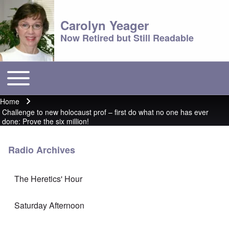
Carolyn Yeager
Now Retired but Still Readable
Toggle main menu
Main menu
Home
Breadcrumb
Challenge to new holocaust prof – first do what no one has ever
done: Prove the six million!
Radio Archives
The Heretics' Hour
Saturday Afternoon