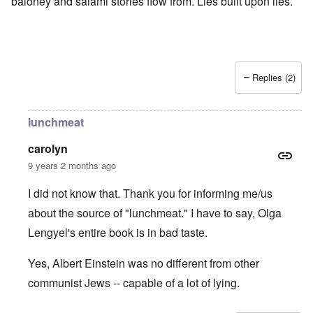
baloney and salami stories flow from. Lies built upon lies.
Replies (2)
lunchmeat
carolyn
9 years 2 months ago
I did not know that. Thank you for informing me/us
about the source of "lunchmeat." I have to say, Olga
Lengyel's entire book is in bad taste.
Yes, Albert Einstein was no different from other
communist Jews -- capable of a lot of lying.