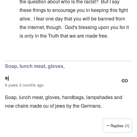
the question about who is the racist? But I say
these things to encourage you in keeping this fight
alive. I fear one day that you will be banned from
the internet, though. God's blessing upon you for it
is only in the Truth that we are made free.
In reply to
A false breakdown
by
carolyn
Soap, lunch meat, gloves,
aj
9 years 2 months ago
Soap, lunch meat, gloves, handbags, lampshades and
now chairs made ou of jews by the Germans.
Replies (1)