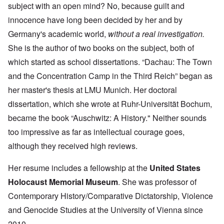
subject with an open mind? No, because guilt and
innocence have long been decided by her and by
Germany's academic world,
without a real investigation.
She is the author of two books on the subject, both of
which started as school dissertations. “Dachau: The Town
and the Concentration Camp in the Third Reich” began as
her master's thesis at LMU Munich. Her doctoral
dissertation, which she wrote at Ruhr-Universität Bochum,
became the book “Auschwitz: A History." Neither sounds
too impressive as far as intellectual courage goes,
although they received high reviews.
Her resume includes a fellowship at the
United States
Holocaust Memorial Museum
. She was professor of
Contemporary History/Comparative Dictatorship, Violence
and Genocide Studies at the University of Vienna since
2010.