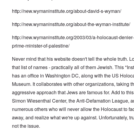
http://new.wymaninstitute.org/about-david-s-wyman/
http://new.wymaninstitute.org/about-the-wyman-institute/
http://new.wymaninstitute.org/2003/03/a-holocaust-denier-
prime-minister-of-palestine/
Never mind that his website doesn't tell the whole truth. L
that list of names - practically all of them Jewish. This "Inst
has an office in Washington DC, along with the US Holoc
Museum. It collaborates with other organizations, taking t
aggressive approach that Jews are famous for. Add to this
Simon Wiesenthal Center, the Anti-Defamation League, a
numerous others who will never allow the Holocaust to fa
away, and realize what we're up against. Unfortunately, tru
not the issue.