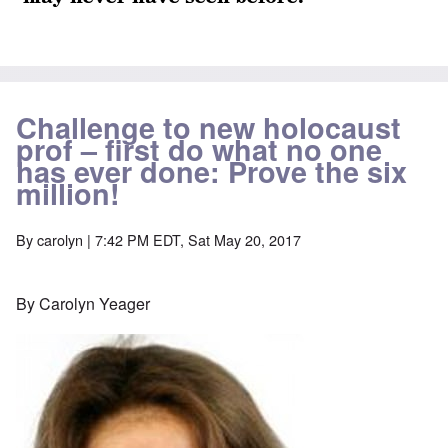
Challenge to new holocaust
prof – first do what no one
has ever done: Prove the six
million!
By
carolyn
| 7:42 PM EDT, Sat May 20, 2017
By Carolyn Yeager