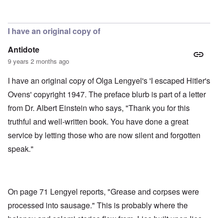
In reply to
Soap, lunch meat, gloves,
by
aj
I have an original copy of
Antidote
9 years 2 months ago
I have an original copy of Olga Lengyel's 'I escaped Hitler's
Ovens' copyright 1947. The preface blurb is part of a letter
from Dr. Albert Einstein who says, "Thank you for this
truthful and well-written book. You have done a great
service by letting those who are now silent and forgotten
speak."
On page 71 Lengyel reports, "Grease and corpses were
processed into sausage." This is probably where the