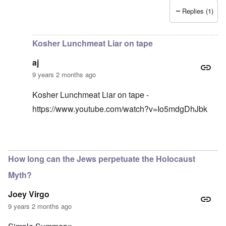
Replies (1)
In reply to
I have an original copy of
by
Antidote
Kosher Lunchmeat Liar on tape
aj
9 years 2 months ago
Kosher Lunchmeat Liar on tape -
https://www.youtube.com/watch?v=Io5mdgDhJbk
In reply to
lunchmeat
by
carolyn
How long can the Jews perpetuate the Holocaust
Myth?
Joey Virgo
9 years 2 months ago