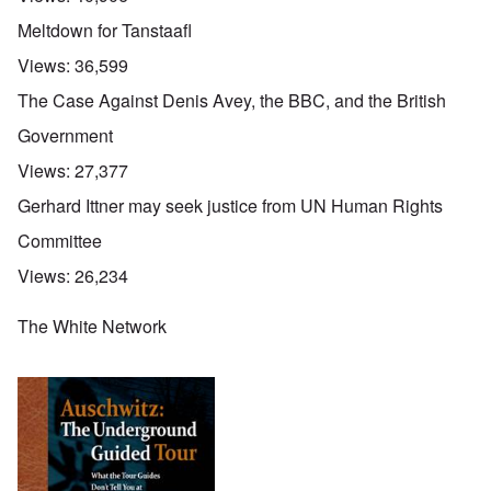
Meltdown for Tanstaafl
Views:
36,599
The Case Against Denis Avey, the BBC, and the British
Government
Views:
27,377
Gerhard Ittner may seek justice from UN Human Rights
Committee
Views:
26,234
The White Network