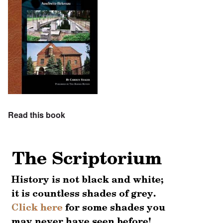
Read this book