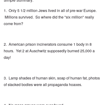
Simple Summary:
1. Only 5 1/2 million Jews lived in all of pre-war Europe.
Millions survived. So where did the "six million" really
come from?
2. American prison incinerators consume 1 body in 8
hours. Yet 2 at Auschwitz supposedly burned 25,000 a
day!
3. Lamp shades of human skin, soap of human fat, photos
of stacked bodies were all propaganda hoaxes.