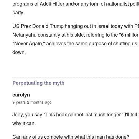
programs of Adolf Hitler and/or any form of nationalist polit
party.
US Prez Donald Trump hanging out in Israel today with 
Netanyahu constantly at his side, referring to the "6 millio
"Never Again," achieves the same purpose of shutting us
down.
In reply to
How long can the Jews perpetuate the Holocau
Perpetuating the myth
carolyn
9 years 2 months ago
Joey, you say "This hoax cannot last much longer." I'll tell
why it can.
Can any of us compete with what this man has done?