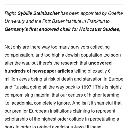
Right:
Sybille Steinbacher
has been appointed by Goethe
University and the Fritz Bauer Institute in Frankfurt to
Germany's first endowed chair for Holocaust Studies
,
Not only are there way too many survivors collecting
compensation, and too high a Jewish population too soon
after the war, but there's the research that
uncovered
hundreds of newspaper articles
telling of exactly 6
million Jews being at risk of death and starvation in Europe
and Russia, going all the way back to 1897 ! This is highly
compromising material that our centers of higher learning,
i.e. academia, completely ignore. And isn't it shameful that
our premier European institutions claiming to represent
scholarship of the highest order collude in perpetuating a
hoax in order to protect avaricious Jews! If these