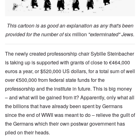
This cartoon is as good an explanation as any that's been
provided for the number of
six million
"exterminated" Jews.
The newly created professorship chair Sybille Steinbacher
is taking up is supported with grants of close to €464,000
euros a year, or $520,000 US dollars, for a total sum of well
over €500,000 from federal state funds for the
professorship and the institute in future. This is big money
– and what will be gained from it? Apparently, only what all
the billions that have already been spent by Germans
since the end of WWII was meant to do – relieve the guilt of
the Germans which their own postwar government has
piled on their heads.