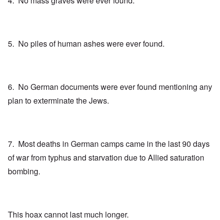
4. No mass graves were ever found.
5. No piles of human ashes were ever found.
6. No German documents were ever found mentioning any
plan to exterminate the Jews.
7. Most deaths in German camps came in the last 90 days
of war from typhus and starvation due to Allied saturation
bombing.
This hoax cannot last much longer.