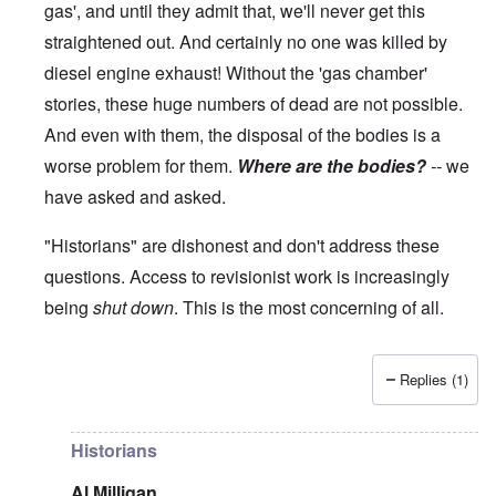
gas', and until they admit that, we'll never get this
straightened out. And certainly no one was killed by
diesel engine exhaust! Without the 'gas chamber'
stories, these huge numbers of dead are not possible.
And even with them, the disposal of the bodies is a
worse problem for them.
Where are the bodies?
--
we
have asked and asked.
"Historians" are dishonest and don't address these
questions. Access to revisionist work is increasingly
being
shut down
. This is the most concerning of all.
Replies (1)
In reply to
The current breakdown
by
blake121666
Historians
Al Milligan