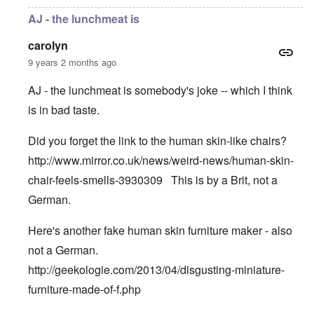
AJ - the lunchmeat is
carolyn
9 years 2 months ago
AJ - the lunchmeat is somebody's joke -- which I think
is in bad taste.
Did you forget the link to the human skin-like chairs?
http://www.mirror.co.uk/news/weird-news/human-skin-
chair-feels-smells-3930309
This is by a Brit, not a
German.
Here's another fake human skin furniture maker - also
not a German.
http://geekologie.com/2013/04/disgusting-miniature-
furniture-made-of-f.php