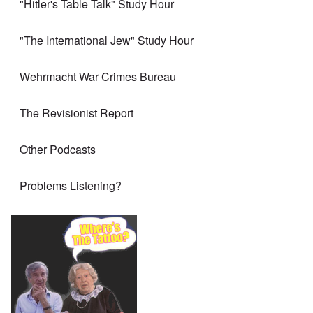
"Hitler's Table Talk" Study Hour
"The International Jew" Study Hour
Wehrmacht War Crimes Bureau
The Revisionist Report
Other Podcasts
Problems Listening?