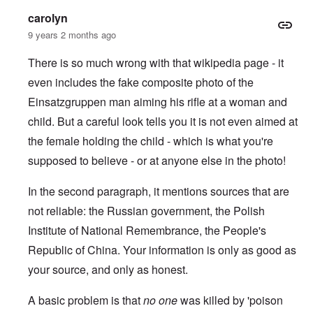
carolyn
9 years 2 months ago
There is so much wrong with that wikipedia page - it
even includes the fake composite photo of the
Einsatzgruppen man aiming his rifle at a woman and
child.
But a careful look tells you it is not even aimed at
the female holding the child - which is what you're
supposed to believe - or at anyone else in the photo!
In the second paragraph, it mentions sources that are
not reliable: the Russian government, the Polish
Institute of National Remembrance, the People's
Republic of China. Your information is only as good as
your source, and only as honest.
A basic problem is that
no one
was killed by 'poison