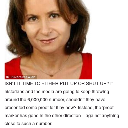
ISN'T IT TIME TO EITHER PUT UP OR SHUT UP? If
historians and the media are going to keep throwing
around the 6,000,000 number, shouldn't they have
presented some proof for it by now? Instead, the 'proof'
marker has gone in the other direction – against anything
close to such a number.