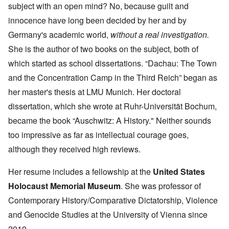
subject with an open mind? No, because guilt and
innocence have long been decided by her and by
Germany's academic world,
without a real investigation.
She is the author of two books on the subject, both of
which started as school dissertations. “Dachau: The Town
and the Concentration Camp in the Third Reich” began as
her master's thesis at LMU Munich. Her doctoral
dissertation, which she wrote at Ruhr-Universität Bochum,
became the book “Auschwitz: A History." Neither sounds
too impressive as far as intellectual courage goes,
although they received high reviews.
Her resume includes a fellowship at the
United States
Holocaust Memorial Museum
. She was professor of
Contemporary History/Comparative Dictatorship, Violence
and Genocide Studies at the University of Vienna since
2010.