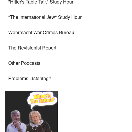
"Hitler's Table Talk" Study Hour
"The International Jew" Study Hour
Wehrmacht War Crimes Bureau
The Revisionist Report
Other Podcasts
Problems Listening?