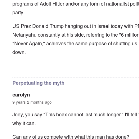
programs of Adolf Hitler and/or any form of nationalist polit
party.
US Prez Donald Trump hanging out in Israel today with 
Netanyahu constantly at his side, referring to the "6 millio
"Never Again," achieves the same purpose of shutting us
down.
In reply to
How long can the Jews perpetuate the Holocau
Perpetuating the myth
carolyn
9 years 2 months ago
Joey, you say "This hoax cannot last much longer." I'll tell
why it can.
Can any of us compete with what this man has done?