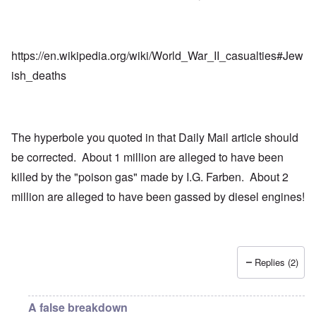
https://en.wikipedia.org/wiki/World_War_II_casualties#Jew
ish_deaths
The hyperbole you quoted in that Daily Mail article should
be corrected. About 1 million are alleged to have been
killed by the "poison gas" made by I.G. Farben. About 2
million are alleged to have been gassed by diesel engines!
Replies (2)
A false breakdown