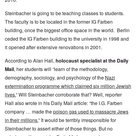
Steinbacher is going to be teaching classes to students.
The faculty is to be located in the former IG Farben
building, once the biggest office space in the world. Berlin
ceded the IG Farben building to the university in 1998 and
it opened after extensive renovations in 2001.
According to Alan Hall,
holocaust specialist at the Daily
Mail
, her students will “learn of the methodology,
demography, sociology, and psychology of the
Nazi
extermination programme which claimed six million Jewish
lives.
” Will Steinbacher corroborate that? Well, reporter
Hall also wrote in his Daily Mail article: “the I.G. Farben
company … made the
poison gas used to massacre Jews
in their millions.
” It would be terribly irresponsible for
Steinbacher to assert either of those things. But no