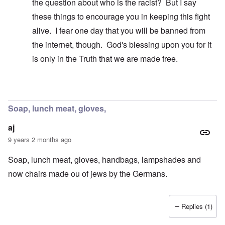
the question about who is the racist? But I say
these things to encourage you in keeping this fight
alive. I fear one day that you will be banned from
the internet, though. God's blessing upon you for it
is only in the Truth that we are made free.
In reply to
A false breakdown
by
carolyn
Soap, lunch meat, gloves,
aj
9 years 2 months ago
Soap, lunch meat, gloves, handbags, lampshades and
now chairs made ou of jews by the Germans.
Replies (1)