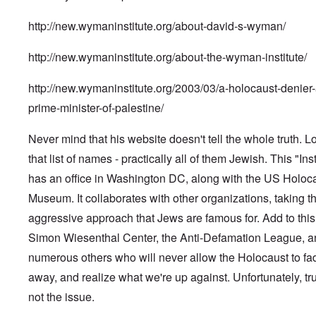
http://new.wymaninstitute.org/about-david-s-wyman/
http://new.wymaninstitute.org/about-the-wyman-institute/
http://new.wymaninstitute.org/2003/03/a-holocaust-denier-
prime-minister-of-palestine/
Never mind that his website doesn't tell the whole truth. L
that list of names - practically all of them Jewish. This "Inst
has an office in Washington DC, along with the US Holoc
Museum. It collaborates with other organizations, taking t
aggressive approach that Jews are famous for. Add to this
Simon Wiesenthal Center, the Anti-Defamation League, a
numerous others who will never allow the Holocaust to fa
away, and realize what we're up against. Unfortunately, tru
not the issue.