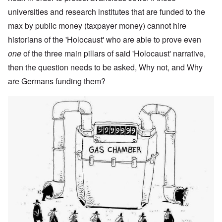
universities and research institutes that are funded to the
max by public money (taxpayer money) cannot hire
historians of the 'Holocaust' who are able to prove even
one
of the three main pillars of said 'Holocaust' narrative,
then the question needs to be asked, Why not, and Why
are Germans funding them?