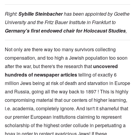
Right:
Sybille Steinbacher
has been appointed by Goethe
University and the Fritz Bauer Institute in Frankfurt to
Germany's first endowed chair for Holocaust Studies
,
Not only are there way too many survivors collecting
compensation, and too high a Jewish population too soon
after the war, but there's the research that
uncovered
hundreds of newspaper articles
telling of exactly 6
million Jews being at risk of death and starvation in Europe
and Russia, going all the way back to 1897 ! This is highly
compromising material that our centers of higher learning,
i.e. academia, completely ignore. And isn't it shameful that
our premier European institutions claiming to represent
scholarship of the highest order collude in perpetuating a
hoax in order to protect avaricious Jews! If these