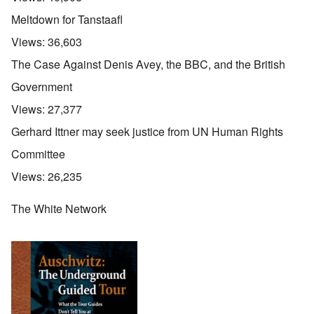
Meltdown for Tanstaafl
Views:
36,603
The Case Against Denis Avey, the BBC, and the British
Government
Views:
27,377
Gerhard Ittner may seek justice from UN Human Rights
Committee
Views:
26,235
The White Network