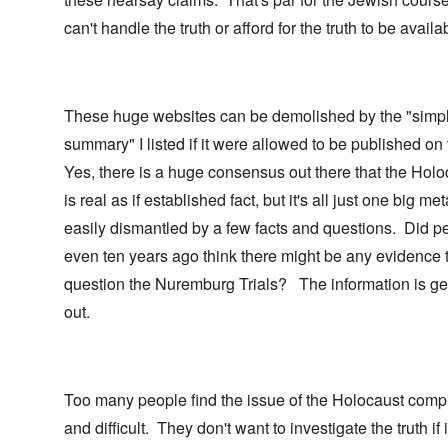
can't handle the truth or afford for the truth to be availa
These huge websites can be demolished by the "simp
summary" I listed if it were allowed to be published on
Yes, there is a huge consensus out there that the Holo
is real as if established fact, but it's all just one big me
easily dismantled by a few facts and questions. Did p
even ten years ago think there might be any evidence 
question the Nuremburg Trials? The information is ge
out.
Too many people find the issue of the Holocaust comp
and difficult. They don't want to investigate the truth if i