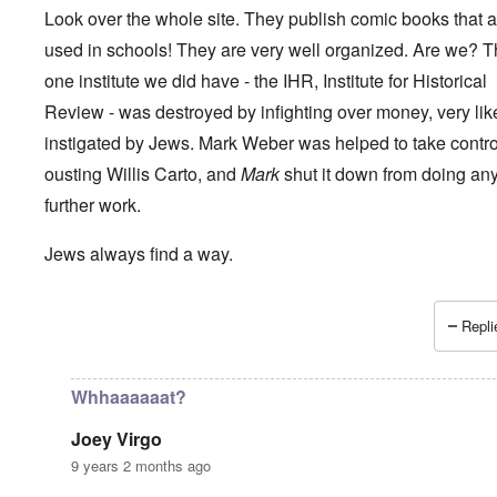
Look over the whole site. They publish comic books that a
used in schools! They are very well organized. Are we? 
one institute we did have - the IHR, Institute for Historical
Review - was destroyed by infighting over money, very lik
instigated by Jews. Mark Weber was helped to take control 
ousting Willis Carto, and
Mark
shut it down from doing an
further work.
Jews always find a way.
Repli
In reply to
How long can the Jews perpetuate the Holocau
Whhaaaaaat?
Joey Virgo
9 years 2 months ago