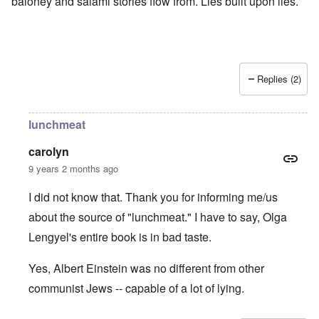
baloney and salami stories flow from. Lies built upon lies.
Replies (2)
lunchmeat
carolyn
9 years 2 months ago
I did not know that. Thank you for informing me/us
about the source of "lunchmeat." I have to say, Olga
Lengyel's entire book is in bad taste.
Yes, Albert Einstein was no different from other
communist Jews -- capable of a lot of lying.