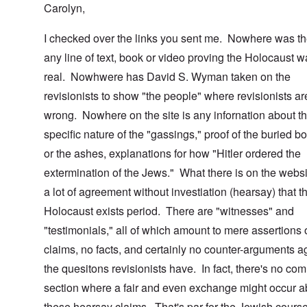
Carolyn,
I checked over the links you sent me. Nowhere was th
any line of text, book or video proving the Holocaust 
real. Nowhwere has David S. Wyman taken on the
revisionists to show "the people" where revisionists ar
wrong. Nowhere on the site is any infornation about t
specific nature of the "gassings," proof of the buried b
or the ashes, explanations for how "Hitler ordered the
extermination of the Jews." What there is on the websi
a lot of agreement without investiation (hearsay) that t
Holocaust exists period. There are "witnesses" and
"testimonials," all of which amount to mere assertions 
claims, no facts, and certainly no counter-arguments a
the quesitons revisionists have. In fact, there's no co
section where a fair and even exchange might occur a
these hearsay claims. That's par for the Jewish course