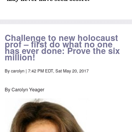
Challenge to new holocaust
prof – first do what no one
has ever done: Prove the six
million!
By
carolyn
| 7:42 PM EDT, Sat May 20, 2017
By Carolyn Yeager