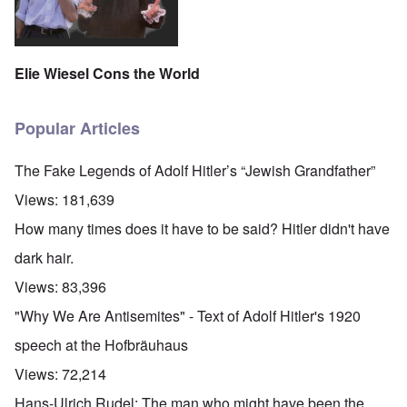
Elie Wiesel Cons the World
Popular Articles
The Fake Legends of Adolf Hitler’s “Jewish Grandfather”
Views:
181,639
How many times does it have to be said? Hitler didn't have
dark hair.
Views:
83,396
"Why We Are Antisemites" - Text of Adolf Hitler's 1920
speech at the Hofbräuhaus
Views:
72,214
Hans-Ulrich Rudel: The man who might have been the