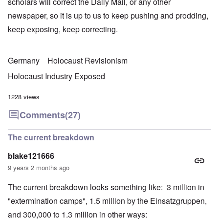
scholars will correct the Daily Mail, or any other
newspaper, so it is up to us to keep pushing and prodding,
keep exposing, keep correcting.
Germany
Holocaust Revisionism
Holocaust Industry Exposed
1228 views
Comments
(27)
The current breakdown
blake121666
9 years 2 months ago
The current breakdown looks something like: 3 million in
"extermination camps", 1.5 million by the Einsatzgruppen,
and 300,000 to 1.3 million in other ways: