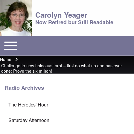
Carolyn Yeager
Now Retired but Still Readable
Toggle main menu
Main menu
Home
Breadcrumb
Challenge to new holocaust prof – first do what no one has ever
done: Prove the six million!
Radio Archives
The Heretics' Hour
Saturday Afternoon