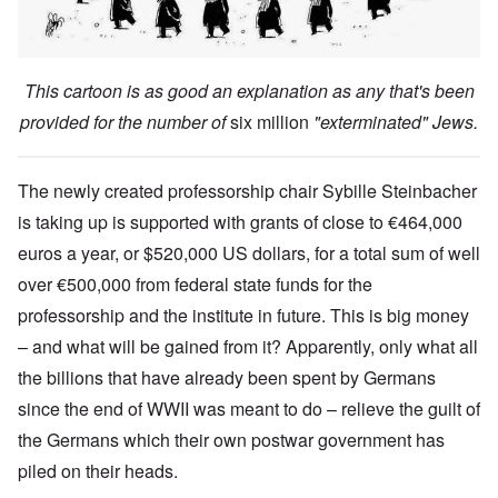
This cartoon is as good an explanation as any that's been
provided for the number of
six million
"exterminated" Jews.
The newly created professorship chair Sybille Steinbacher
is taking up is supported with grants of close to €464,000
euros a year, or $520,000 US dollars, for a total sum of well
over €500,000 from federal state funds for the
professorship and the institute in future. This is big money
– and what will be gained from it? Apparently, only what all
the billions that have already been spent by Germans
since the end of WWII was meant to do – relieve the guilt of
the Germans which their own postwar government has
piled on their heads.