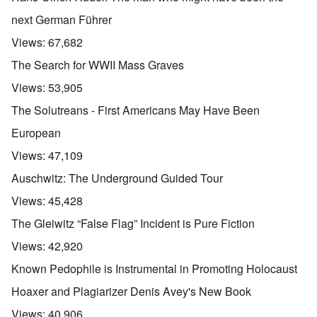
next German Führer
Views:
67,682
The Search for WWII Mass Graves
Views:
53,905
The Solutreans - First Americans May Have Been
European
Views:
47,109
Auschwitz: The Underground Guided Tour
Views:
45,428
The Gleiwitz “False Flag” Incident is Pure Fiction
Views:
42,920
Known Pedophile is Instrumental in Promoting Holocaust
Hoaxer and Plagiarizer Denis Avey's New Book
Views:
40,906