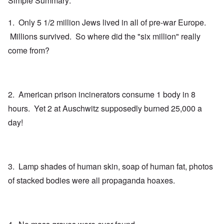
Simple Summary:
1. Only 5 1/2 million Jews lived in all of pre-war Europe.
Millions survived. So where did the "six million" really
come from?
2. American prison incinerators consume 1 body in 8
hours. Yet 2 at Auschwitz supposedly burned 25,000 a
day!
3. Lamp shades of human skin, soap of human fat, photos
of stacked bodies were all propaganda hoaxes.