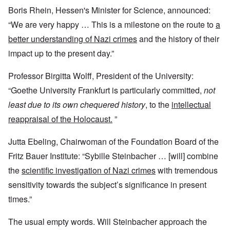
Boris Rhein, Hessen's Minister for Science, announced:
“We are very happy … This is a milestone on the route to
a
better understanding of Nazi crimes
and the history of their
impact up to the present day.”
Professor Birgitta Wolff, President of the University:
“Goethe University Frankfurt is particularly committed,
not
least due to its own chequered history
, to the
intellectual
reappraisal of the Holocaust.
”
Jutta Ebeling, Chairwoman of the Foundation Board of the
Fritz Bauer Institute: “Sybille Steinbacher … [will] combine
the
scientific investigation of Nazi crimes
with tremendous
sensitivity towards the subject’s significance in present
times.”
The usual empty words. Will Steinbacher approach the