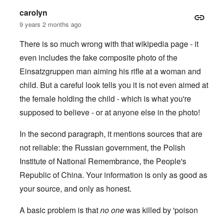
carolyn
9 years 2 months ago
There is so much wrong with that wikipedia page - it
even includes the fake composite photo of the
Einsatzgruppen man aiming his rifle at a woman and
child.
But a careful look tells you it is not even aimed at
the female holding the child - which is what you're
supposed to believe - or at anyone else in the photo!
In the second paragraph, it mentions sources that are
not reliable: the Russian government, the Polish
Institute of National Remembrance, the People's
Republic of China. Your information is only as good as
your source, and only as honest.
A basic problem is that
no one
was killed by 'poison