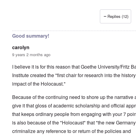
Replies (12)
Good summary!
carolyn
9 years 2 months ago
I believe it is for this reason that Goethe University/Fritz B
Institute created the "first chair for research into the histor
impact of the Holocaust."
Because of the continuing need to shore up the narrative
give it that gloss of academic scholarship and official app
that keeps ordinary people from engaging with your 7 point
is also because of the "Holocaust" that "the new Germany
criminalize any reference to or return of the policies and