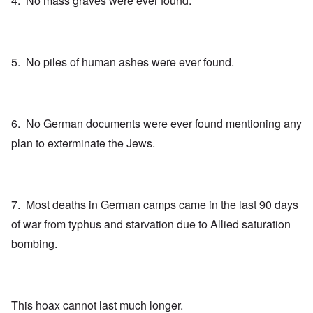
4. No mass graves were ever found.
5. No piles of human ashes were ever found.
6. No German documents were ever found mentioning any
plan to exterminate the Jews.
7. Most deaths in German camps came in the last 90 days
of war from typhus and starvation due to Allied saturation
bombing.
This hoax cannot last much longer.