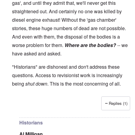
gas', and until they admit that, we'll never get this
straightened out. And certainly no one was killed by
diesel engine exhaust! Without the 'gas chamber'
stories, these huge numbers of dead are not possible.
And even with them, the disposal of the bodies is a
worse problem for them.
Where are the bodies?
--
we
have asked and asked.
"Historians" are dishonest and don't address these
questions. Access to revisionist work is increasingly
being
shut down
. This is the most concerning of all.
Replies (1)
In reply to
The current breakdown
by
blake121666
Historians
Al Milligan