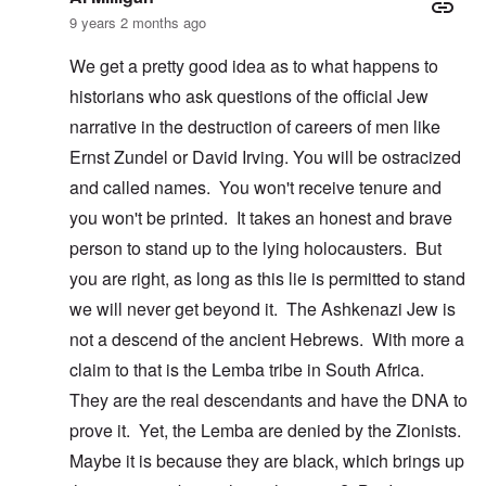
9 years 2 months ago
We get a pretty good idea as to what happens to
historians who ask questions of the official Jew
narrative in the destruction of careers of men like
Ernst Zundel or David Irving. You will be ostracized
and called names. You won't receive tenure and
you won't be printed. It takes an honest and brave
person to stand up to the lying holocausters. But
you are right, as long as this lie is permitted to stand
we will never get beyond it. The Ashkenazi Jew is
not a descend of the ancient Hebrews. With more a
claim to that is the Lemba tribe in South Africa.
They are the real descendants and have the DNA to
prove it. Yet, the Lemba are denied by the Zionists.
Maybe it is because they are black, which brings up