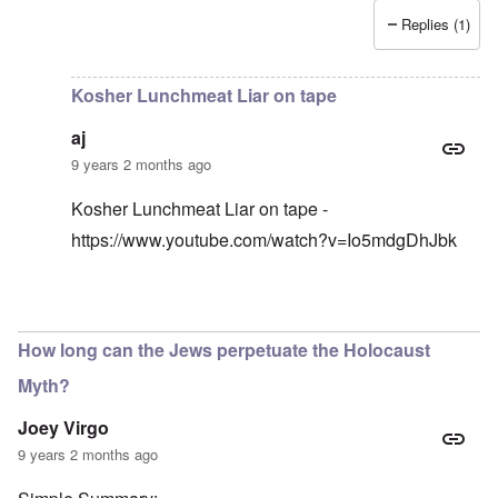
Replies (1)
In reply to
I have an original copy of
by
Antidote
Kosher Lunchmeat Liar on tape
aj
9 years 2 months ago
Kosher Lunchmeat Liar on tape -
https://www.youtube.com/watch?v=Io5mdgDhJbk
In reply to
lunchmeat
by
carolyn
How long can the Jews perpetuate the Holocaust
Myth?
Joey Virgo
9 years 2 months ago