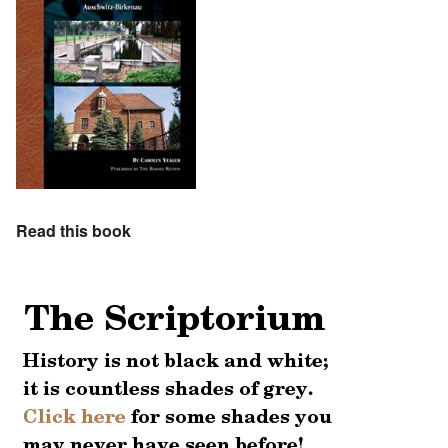
Read this book