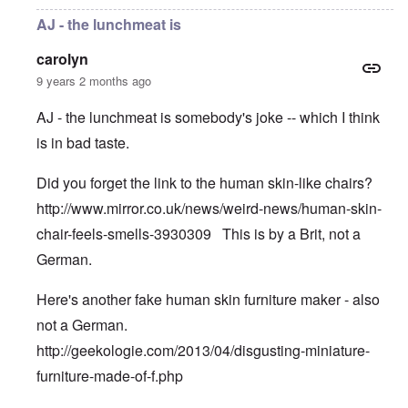
AJ - the lunchmeat is
carolyn
9 years 2 months ago
AJ - the lunchmeat is somebody's joke -- which I think
is in bad taste.
Did you forget the link to the human skin-like chairs?
http://www.mirror.co.uk/news/weird-news/human-skin-
chair-feels-smells-3930309
This is by a Brit, not a
German.
Here's another fake human skin furniture maker - also
not a German.
http://geekologie.com/2013/04/disgusting-miniature-
furniture-made-of-f.php