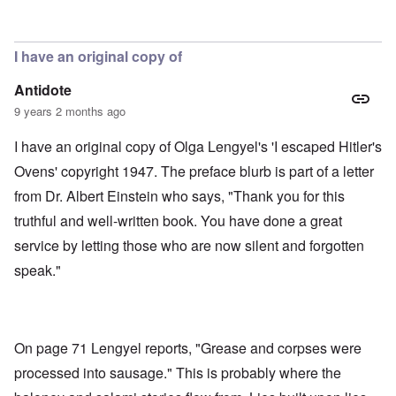
In reply to
Soap, lunch meat, gloves,
by
aj
I have an original copy of
Antidote
9 years 2 months ago
I have an original copy of Olga Lengyel's 'I escaped Hitler's
Ovens' copyright 1947. The preface blurb is part of a letter
from Dr. Albert Einstein who says, "Thank you for this
truthful and well-written book. You have done a great
service by letting those who are now silent and forgotten
speak."
On page 71 Lengyel reports, "Grease and corpses were
processed into sausage." This is probably where the