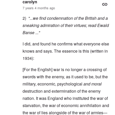
carolyn
7 years 4 months ago
2)
"...we find condemnation of the British and a
sneaking admiration of their virtues; read
Ewald
Banse
..."
I did, and found he confirms what everyone else
knows and says. The essence is this (written in
1934):
[For the English] war is no longer a crossing of
swords with the enemy, as it used to be, but the
military, economic, psychological
and moral
destruction and extermination of the enemy
nation. It was England who instituted the war of
starvation, the war of economic annihilation and
the war of lies alongside of the war of armies—