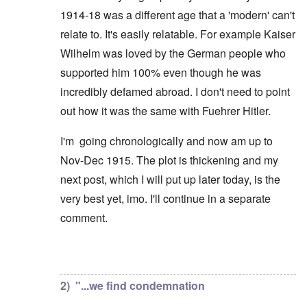
1914-18 was a different age that a 'modern' can't
relate to. It's easily relatable. For example Kaiser
Wilhelm was loved by the German people who
supported him 100% even though he was
incredibly defamed abroad. I don't need to point
out how it was the same with Fuehrer Hitler.
I'm going chronologically and now am up to
Nov-Dec 1915. The plot is thickening and my
next post, which I will put up later today, is the
very best yet, imo. I'll continue in a separate
comment.
In reply to
But you're not alone in that.
by
David
2) "...we find condemnation