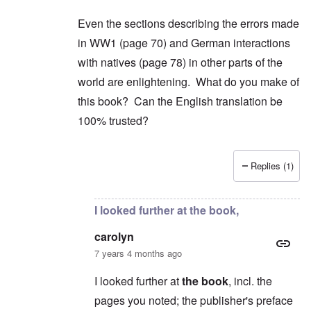
Even the sections describing the errors made
in WW1 (page 70) and German interactions
with natives (page 78) in other parts of the
world are enlightening. What do you make of
this book? Can the English translation be
100% trusted?
Replies (1)
In reply to
2) "...we find condemnation
by
carol
I looked further at the book,
carolyn
7 years 4 months ago
I looked further at
the book
, incl. the
pages you noted; the publisher's preface