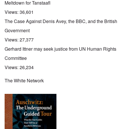
Meltdown for Tanstaafl
Views:
36,601
The Case Against Denis Avey, the BBC, and the British
Government
Views:
27,377
Gerhard Ittner may seek justice from UN Human Rights
Committee
Views:
26,234
The White Network