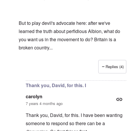
But to play devil's advocate here: after we've
learned the truth about perfidious Albion, what do
you want us in the movement to do? Britain is a
broken country...
Replies (4)
In reply to
Hi R-A
by
carolyn
Thank you, David, for this. I
carolyn
7 years 4 months ago
Thank you, David, for this. I have been wanting
someone to respond so there can be a