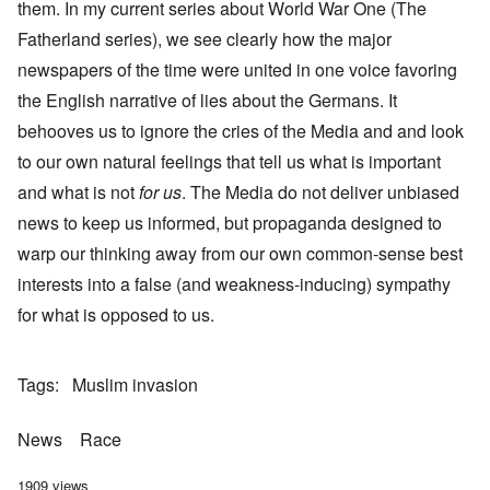
them. In my current series about World War One (The
Fatherland series), we see clearly how the major
newspapers of the time were united in one voice favoring
the English narrative of lies about the Germans. It
behooves us to ignore the cries of the Media and and look
to our own natural feelings that tell us what is important
and what is not
for us
. The Media do not deliver unbiased
news to keep us informed, but propaganda designed to
warp our thinking away from our own common-sense best
interests into a false (and weakness-inducing) sympathy
for what is opposed to us.
Tags
Muslim invasion
News
Race
1909 views