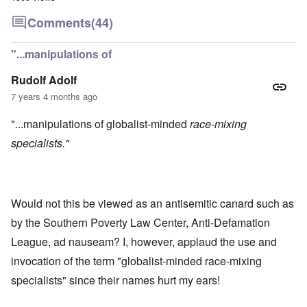
Comments
(44)
"...manipulations of
Rudolf Adolf
7 years 4 months ago
"...manipulations of globalist-minded
race-mixing
specialists."
Would not this be viewed as an antisemitic canard such as
by the Southern Poverty Law Center, Anti-Defamation
League, ad nauseam? I, however, applaud the use and
invocation of the term "globalist-minded race-mixing
specialists" since their names hurt my ears!