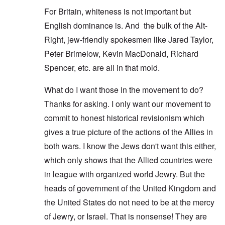
For Britain, whiteness is not important but
English dominance is. And the bulk of the Alt-
Right, jew-friendly spokesmen like Jared Taylor,
Peter Brimelow, Kevin MacDonald, Richard
Spencer, etc. are all in that mold.
What do I want those in the movement to do?
Thanks for asking. I only want our movement to
commit to honest historical revisionism which
gives a true picture of the actions of the Allies in
both wars. I know the Jews don't want this either,
which only shows that the Allied countries were
in league with organized world Jewry. But the
heads of government of the United Kingdom and
the United States do not need to be at the mercy
of Jewry, or Israel. That is nonsense! They are