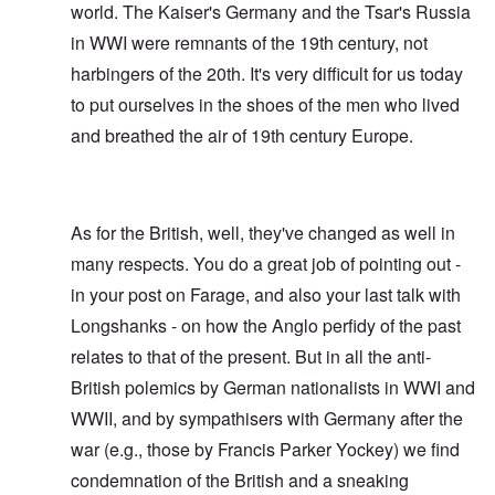
world. The Kaiser's Germany and the Tsar's Russia
in WWI were remnants of the 19th century, not
harbingers of the 20th. It's very difficult for us today
to put ourselves in the shoes of the men who lived
and breathed the air of 19th century Europe.
As for the British, well, they've changed as well in
many respects. You do a great job of pointing out -
in your post on Farage, and also your last talk with
Longshanks - on how the Anglo perfidy of the past
relates to that of the present. But in all the anti-
British polemics by German nationalists in WWI and
WWII, and by sympathisers with Germany after the
war (e.g., those by Francis Parker Yockey) we find
condemnation of the British and a sneaking