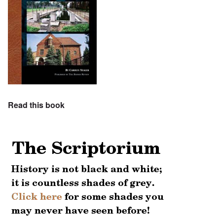
Read this book