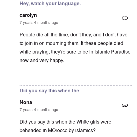
Hey, watch your language.
carolyn
7 years 4 months ago
People die all the time, don't they, and I don't have
to join in on mourning them. If these people died
while praying, they're sure to be in Islamic Paradise
now and very happy.
In reply to
Mohammed's Mosque, New Zealand?
by
Tr
Did you say this when the
Nona
7 years 4 months ago
Did you say this when the White girls were
beheaded in MOrocco by islamics?