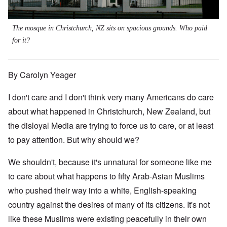
The mosque in Christchurch, NZ sits on spacious grounds. Who paid
for it?
By Carolyn Yeager
I don't care and I don't think very many Americans do care
about what happened in Christchurch, New Zealand, but
the disloyal Media are trying to force us to care, or at least
to pay attention. But why should we?
We shouldn't, because it's unnatural for someone like me
to care about what happens to fifty Arab-Asian Muslims
who pushed their way into a white, English-speaking
country against the desires of many of its citizens. It's not
like these Muslims were existing peacefully in their own