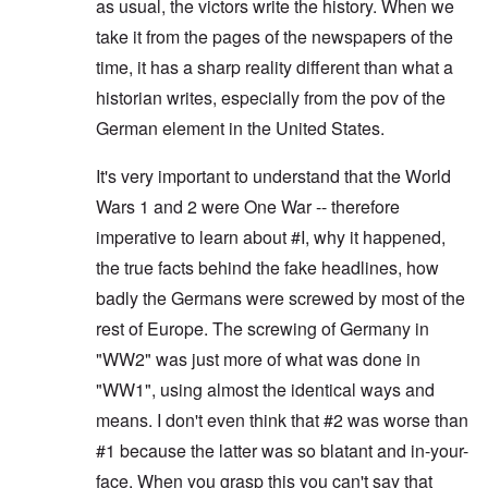
as usual, the victors write the history. When we
take it from the pages of the newspapers of the
time, it has a sharp reality different than what a
historian writes, especially from the pov of the
German element in the United States.
It's very important to understand that the World
Wars 1 and 2 were One War -- therefore
imperative to learn about #I, why it happened,
the true facts behind the fake headlines, how
badly the Germans were screwed by most of the
rest of Europe. The screwing of Germany in
"WW2" was just more of what was done in
"WW1", using almost the identical ways and
means. I don't even think that #2 was worse than
#1 because the latter was so blatant and in-your-
face. When you grasp this you can't say that