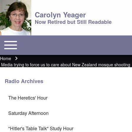
Carolyn Yeager
Now Retired but Still Readable
Toggle main menu
Main menu
Home
Breadcrumb
Media trying to force us to care about New Zealand mosque shooting
Radio Archives
The Heretics' Hour
Saturday Afternoon
"Hitler's Table Talk" Study Hour