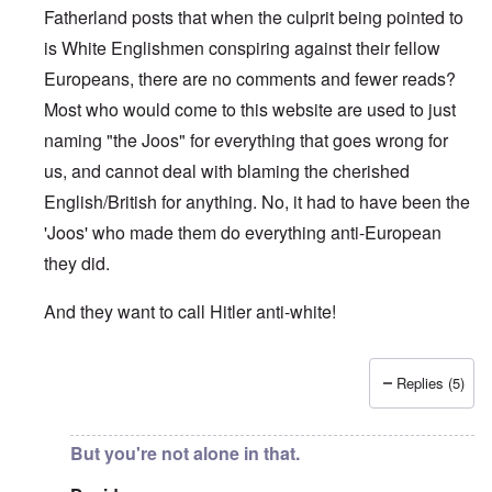
Fatherland posts that when the culprit being pointed to
is White Englishmen conspiring against their fellow
Europeans, there are no comments and fewer reads?
Most who would come to this website are used to just
naming "the Joos" for everything that goes wrong for
us, and cannot deal with blaming the cherished
English/British for anything. No, it had to have been the
'Joos' who made them do everything anti-European
they did.
And they want to call Hitler anti-white!
Replies (5)
In reply to
"...manipulations of
by
Rudolf Adolf
But you're not alone in that.