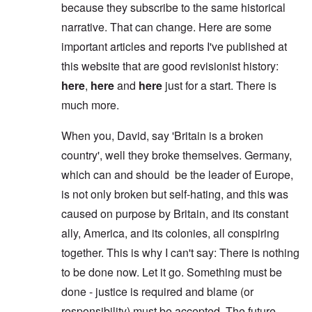
because they subscribe to the same historical
narrative. That can change. Here are some
important articles and reports I've published at
this website that are good revisionist history:
here
,
here
and
here
just for a start. There is
much more.
When you, David, say 'Britain is a broken
country', well they broke themselves. Germany,
which can and should be the leader of Europe,
is not only broken but self-hating, and this was
caused on purpose by Britain, and its constant
ally, America, and its colonies, all conspiring
together. This is why I can't say: There is nothing
to be done now. Let it go. Something must be
done - justice is required and blame (or
responsibility) must be accepted. The future