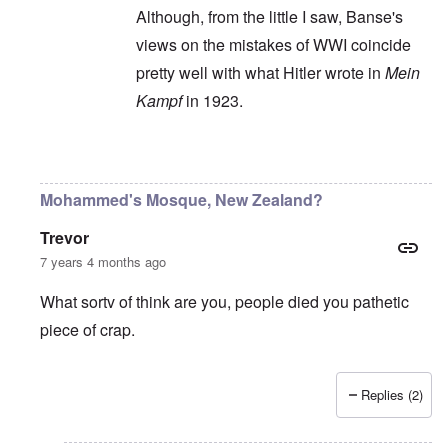
Although, from the little I saw, Banse's
views on the mistakes of WWI coincide
pretty well with what Hitler wrote in
Mein
Kampf
in 1923.
In reply to
Ewald Banse's book is
by
P-K
Mohammed's Mosque, New Zealand?
Trevor
7 years 4 months ago
What sortv of think are you, people died you pathetic
piece of crap.
Replies (2)
In reply to
"...manipulations of
by
Rudolf Adolf