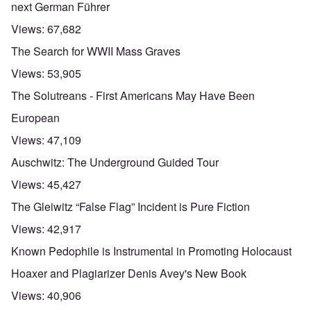
next German Führer
Views:
67,682
The Search for WWII Mass Graves
Views:
53,905
The Solutreans - First Americans May Have Been
European
Views:
47,109
Auschwitz: The Underground Guided Tour
Views:
45,427
The Gleiwitz “False Flag” Incident is Pure Fiction
Views:
42,917
Known Pedophile is Instrumental in Promoting Holocaust
Hoaxer and Plagiarizer Denis Avey's New Book
Views:
40,906