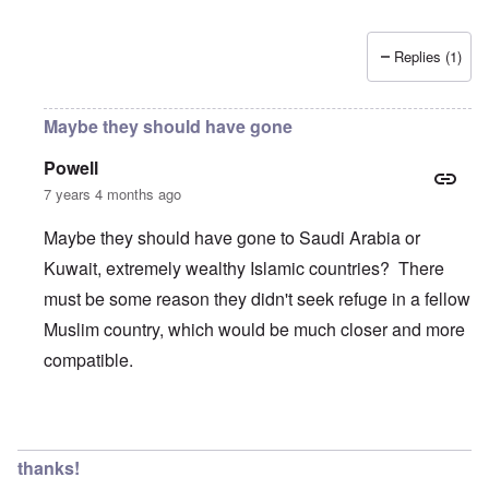
Replies (1)
Maybe they should have gone
Powell
7 years 4 months ago
Maybe they should have gone to Saudi Arabia or
Kuwait, extremely wealthy Islamic countries? There
must be some reason they didn't seek refuge in a fellow
Muslim country, which would be much closer and more
compatible.
In reply to
Wow, these poor people were
by
Trevor
thanks!