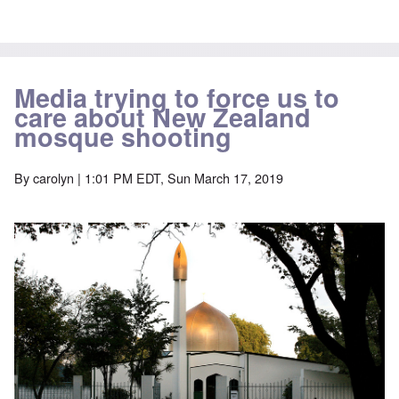
Media trying to force us to
care about New Zealand
mosque shooting
By
carolyn
| 1:01 PM EDT, Sun March 17, 2019