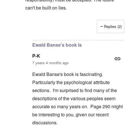
can't be built on lies.
Replies (2)
In reply to
But you're not alone in that.
by
David
Ewald Banse's book is
P-K
7 years 4 months ago
Ewald Banse's book is fascinating.
Particularly the psychological attribute
sections. I'm surprised to find many of the
descriptions of the various peoples seem
accurate so many years on. Page 290 might
be interesting to you, given our recent
discussions.