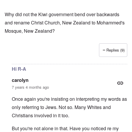
Why did not the Kiwi government bend over backwards
and rename Christ Church, New Zealand to Mohammed's
Mosque, New Zealand?
Replies (9)
Hi R-A
carolyn
7 years 4 months ago
Once again you're insisting on interpreting my words as
only referring to Jews. Not so. Many Whites and
Christians involved in it too.
But you're not alone in that. Have you noticed re my