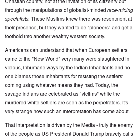
Christian country, not at the invitation of its citizenry but
through the manipulations of globalist-minded
race-mixing
specialists.
These Muslims knew there was resentment at
their presence, but they wanted to be "pioneers" and get a
foothold into another wealthy western society.
Americans can understand that when European settlers
came to the "New World" very many were slaughtered in
vicious, inhumane ways by the Indian inhabitants and no
one blames those inhabitants for resisting the settlers'
coming using whatever means they had. Today, the
savage Indians are celebrated as "victims" while the
murdered white settlers are seen as the perpetrators. It's
very strange how such an interpretation has come about.
That interpretation is driven by the Media - truly the enemy
of the people as US President Donald Trump bravely calls