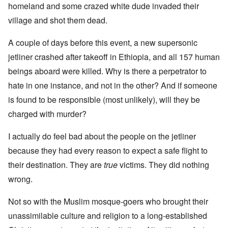
homeland and some crazed white dude invaded their
village and shot them dead.
A couple of days before this event, a new supersonic
jetliner crashed after takeoff in Ethiopia, and all 157 human
beings aboard were killed. Why is there a perpetrator to
hate in one instance, and not in the other? And if someone
is found to be responsible (most unlikely), will they be
charged with murder?
I actually do feel bad about the people on the jetliner
because they had every reason to expect a safe flight to
their destination. They are
true
victims. They did nothing
wrong.
Not so with the Muslim mosque-goers who brought their
unassimilable culture and religion to a long-established