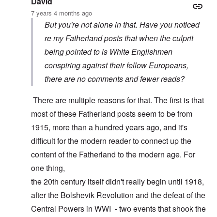
David
7 years 4 months ago
But you're not alone in that. Have you noticed
re my Fatherland posts that when the culprit
being pointed to is White Englishmen
conspiring against their fellow Europeans,
there are no comments and fewer reads?
There are multiple reasons for that. The first is that
most of these Fatherland posts seem to be from
1915, more than a hundred years ago, and it's
difficult for the modern reader to connect up the
content of the Fatherland to the modern age. For
one thing,
the 20th century itself didn't really begin until 1918,
after the Bolshevik Revolution and the defeat of the
Central Powers in WWI - two events that shook the