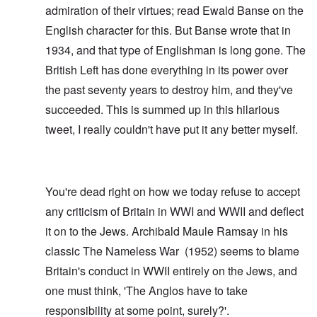
admiration of their virtues; read
Ewald Banse
on the
English character for this. But Banse wrote that in
1934, and that type of Englishman is long gone. The
British Left has done everything in its power over
the past seventy years to destroy him, and they've
succeeded. This is summed up in this hilarious
tweet
, I really couldn't have put it any better myself.
You're dead right on how we today refuse to accept
any criticism of Britain in WWI and WWII and deflect
it on to the Jews. Archibald Maule Ramsay in his
classic
The Nameless War
(1952) seems to blame
Britain's conduct in WWII entirely on the Jews, and
one must think, 'The Anglos have to take
responsibility at some point, surely?'.