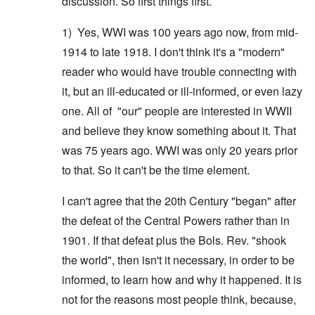
discussion. So first things first.
1) Yes, WWI was 100 years ago now, from mid-
1914 to late 1918. I don't think it's a "modern"
reader who would have trouble connecting with
it, but an ill-educated or ill-informed, or even lazy
one. All of "our" people are interested in WWII
and believe they know something about it. That
was 75 years ago. WWI was only 20 years prior
to that. So it can't be the time element.
I can't agree that the 20th Century "began" after
the defeat of the Central Powers rather than in
1901. If that defeat plus the Bols. Rev. "shook
the world", then isn't it necessary, in order to be
informed, to learn how and why it happened. It is
not for the reasons most people think, because,