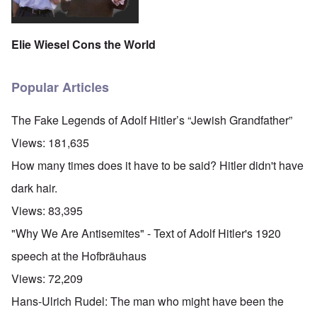
Elie Wiesel Cons the World
Popular Articles
The Fake Legends of Adolf Hitler’s “Jewish Grandfather”
Views:
181,635
How many times does it have to be said? Hitler didn't have
dark hair.
Views:
83,395
"Why We Are Antisemites" - Text of Adolf Hitler's 1920
speech at the Hofbräuhaus
Views:
72,209
Hans-Ulrich Rudel: The man who might have been the