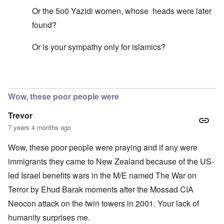
Or the 5o0 Yazidi women, whose heads were later
found?
Or is your sympathy only for islamics?
In reply to
Mohammed's Mosque, New Zealand?
by
Tr
Wow, these poor people were
Trevor
7 years 4 months ago
Wow, these poor people were praying and if any were
immigrants they came to New Zealand because of the US-
led Israel benefits wars in the M/E named The War on
Terror by Ehud Barak moments after the Mossad CIA
Neocon attack on the twin towers in 2001. Your lack of
humanity surprises me.