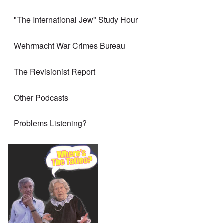
"The International Jew" Study Hour
Wehrmacht War Crimes Bureau
The Revisionist Report
Other Podcasts
Problems Listening?