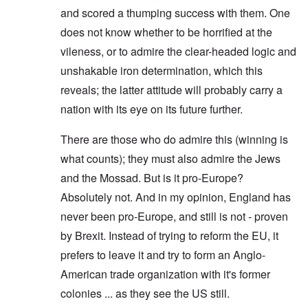
and scored a thumping success with them. One
does not know whether to be horrified at the
vileness, or to admire the clear-headed logic and
unshakable iron determination, which this
reveals; the latter attitude will probably carry a
nation with its eye on its future further.
There are those who do admire this (winning is
what counts); they must also admire the Jews
and the Mossad. But is it pro-Europe?
Absolutely not. And in my opinion, England has
never been pro-Europe, and still is not - proven
by Brexit. Instead of trying to reform the EU, it
prefers to leave it and try to form an Anglo-
American trade organization with it's former
colonies ... as they see the US still.