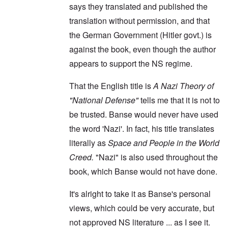
says they translated and published the
translation without permission, and that
the German Government (Hitler govt.) is
against the book, even though the author
appears to support the NS regime.
That the English title is
A Nazi Theory of
"National Defense"
tells me that it is not to
be trusted. Banse would never have used
the word 'Nazi'. In fact, his title translates
literally as
Space and People in the World
Creed.
"Nazi" is also used throughout the
book, which Banse would not have done.
It's alright to take it as Banse's personal
views, which could be very accurate, but
not approved NS literature ... as I see it.