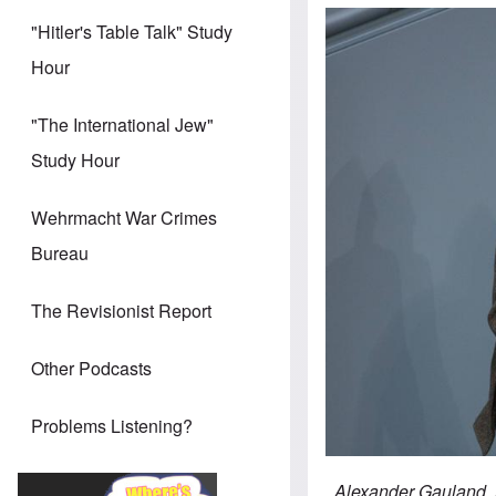
"Hitler's Table Talk" Study
Hour
"The International Jew"
Study Hour
Wehrmacht War Crimes
Bureau
The Revisionist Report
Other Podcasts
Problems Listening?
Alexander Gauland, A