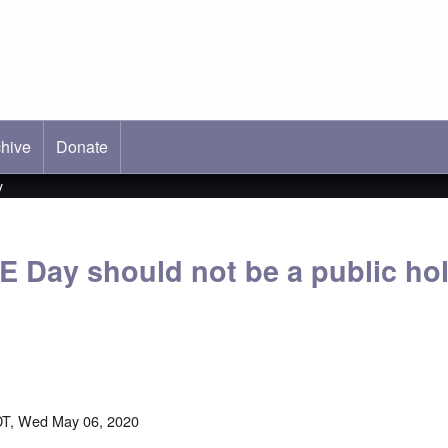
hive
ab)
Donate
y
E Day should not be a public hol
DT, Wed May 06, 2020