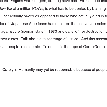
nd the English war mongers, burning alive men, women and child
 Jew Ike of a million POWs, is what has to be denied by blaming 
itler actually saved as opposed to those who actually died in
done if Japanese Americans had declared themselves enemies 
against the German state in 1933 and calls for her destructio
their asses. Talk about a miscarriage of justice. And this misca
an people to celebrate. To do this is the rape of God. (Good)
ht Carolyn. Humanity may yet be redeemable because of people
5