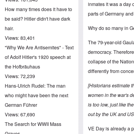
inmates it was a day of
How many times does it have to
parts of Germany and 
be said? Hitler didn't have dark
Why do so many in Ge
hair.
Views:
83,401
The 79-year-old Gaula
"Why We Are Antisemites" - Text
democracy. Therefore 
of Adolf Hitler's 1920 speech at
collapse of the Nationa
the Hofbräuhaus
differently from conc
Views:
72,239
[Historians estimate 
Hans-Ulrich Rudel: The man
women in the war's de
who might have been the next
is too low, just like 
German Führer
out by the UK and US
Views:
67,690
The Search for WWII Mass
VE Day is already a 
Graves