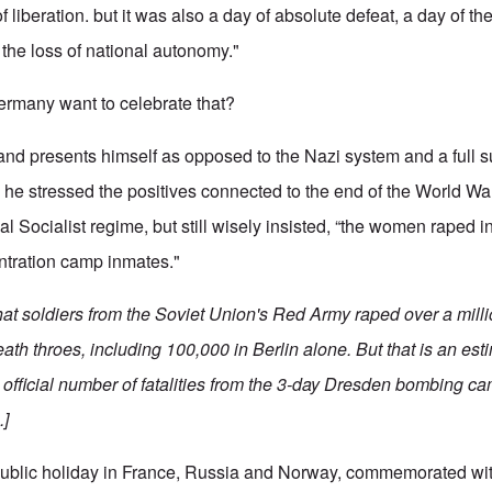
 liberation. but it was also a day of absolute defeat, a day of the
the loss of national autonomy."
rmany want to celebrate that?
nd presents himself as opposed to the Nazi system and a full s
he stressed the positives connected to the end of the World Wa
l Socialist regime, but still wisely insisted, “the women raped in 
entration camp inmates."
that soldiers from the Soviet Union's Red Army raped over a mil
ath throes, including 100,000 in Berlin alone. But that is an es
the official number of fatalities from the 3-day Dresden bombing c
.]
public holiday in France, Russia and Norway, commemorated with