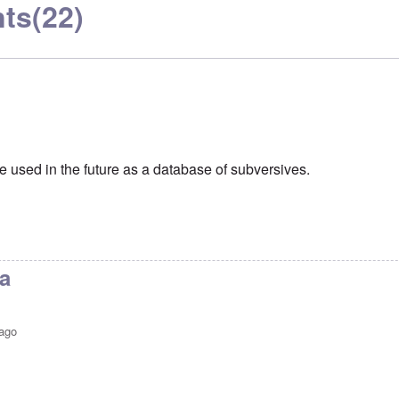
ts
(22)
e used in the future as a database of subversives.
a
 ago