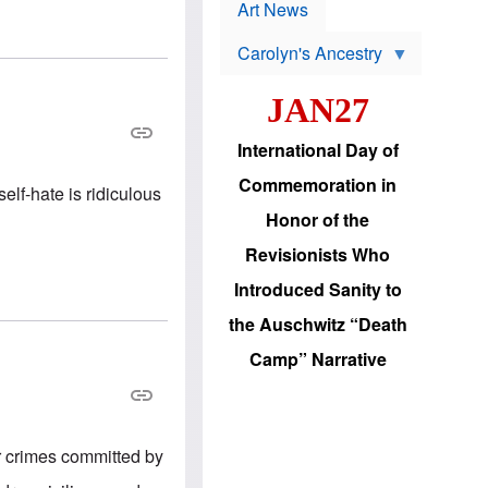
p
t
Art News
r
s
o
Carolyn's Ancestry
b
W
l
i
e
JAN27
l
m
s
s
o
H
International Day of
n
a
'
s
Commemoration in
s
lf-hate is ridiculous
i
r
d
Honor of the
e
i
e
c
Revisionists Who
l
J
e
e
Introduced Sanity to
c
w
t
s
the Auschwitz “Death
i
b
o
r
Camp” Narrative
n
i
a
n
d
g
v
t
a
o
n
U
r crimes committed by
c
.