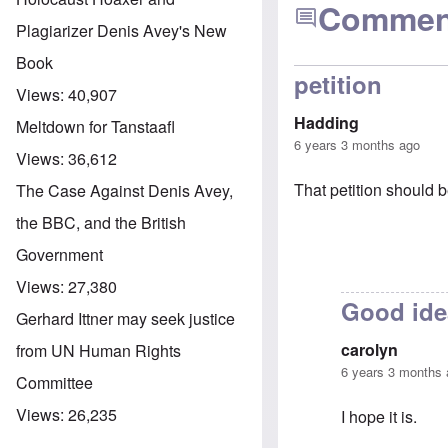
Commen
Plagiarizer Denis Avey's New
Book
petition
Views:
40,907
Hadding
Meltdown for Tanstaafl
6 years 3 months ago
Views:
36,612
That petition should b
The Case Against Denis Avey,
the BBC, and the British
Government
Views:
27,380
Good ide
Gerhard Ittner may seek justice
carolyn
from UN Human Rights
6 years 3 months
Committee
Views:
26,235
I hope it is.