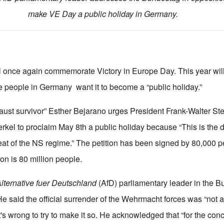
make VE Day a public holiday in Germany.
l once again commemorate Victory in Europe Day. This year will
 people in Germany want it to become a “public holiday.”
caust survivor” Esther Bejarano urges President Frank-Walter St
kel to proclaim May 8th a public holiday because “This is the
feat of the NS regime.” The petition has been signed by 80,000 
on is 80 million people.
lternative fuer Deutschland
(AfD) parliamentary leader in the 
He said the official surrender of the Wehrmacht forces was “not 
t's wrong to try to make it so. He acknowledged that “for the co