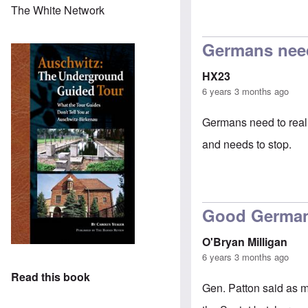
The White Network
In reply to
petit
Germans need 
HX23
6 years 3 months ago
Germans need to reali
and needs to stop.
Good Germa
O'Bryan Milligan
6 years 3 months ago
Read this book
Gen. Patton said as m