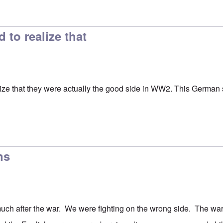
ion
by
Hadding
to realize that
ze that they were actually the good side in WW2. This German se
ns
uch after the war. We were fighting on the wrong side. The wa