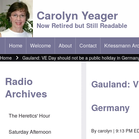
Carolyn Yeager
Now Retired but Still Readable
Home
Welcome
About
Contact
Kriessmann Arc
(opens in new t
Main menu
Home
Gauland: VE Day should not be a public holiday in German
Breadcrumb
Radio
Gauland: V
Archives
Germany
The Heretics' Hour
By
carolyn
| 9:13 PM E
Saturday Afternoon