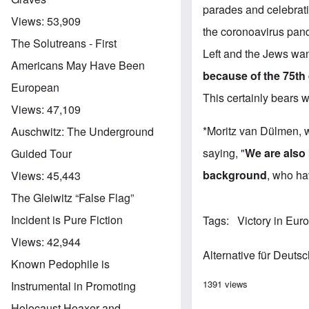
parades and celebratio
Views:
53,909
the coronoavirus pan
The Solutreans - First
Left and the Jews wan
Americans May Have Been
because of the 75th
European
This certainly bears 
Views:
47,109
*Moritz van Dülmen, w
Auschwitz: The Underground
saying, "
We are also 
Guided Tour
background
, who ha
Views:
45,443
The Gleiwitz “False Flag”
Incident is Pure Fiction
Tags
Victory in Eur
Views:
42,944
Alternative für Deuts
Known Pedophile is
1391 views
Instrumental in Promoting
Holocaust Hoaxer and