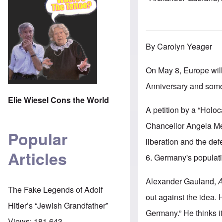
By Carolyn Yeager
On May 8, Europe wil
Anniversary and some
Elie Wiesel Cons the World
A petition by a “Holo
Chancellor Angela Mer
Popular
liberation and the de
Articles
6. Germany's populati
Alexander Gauland,
A
The Fake Legends of Adolf
out against the idea. 
Hitler’s “Jewish Grandfather”
Germany.” He thinks i
Views:
181,643