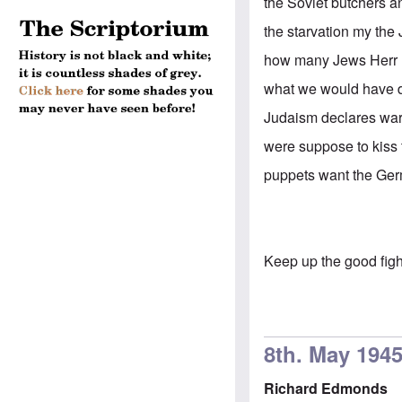
the Soviet butchers a
the starvation my the
how many Jews Herr H
what we would have 
Judaism declares war 
were suppose to kiss 
puppets want the Germ
Keep up the good fig
8th. May 194
Richard Edmonds