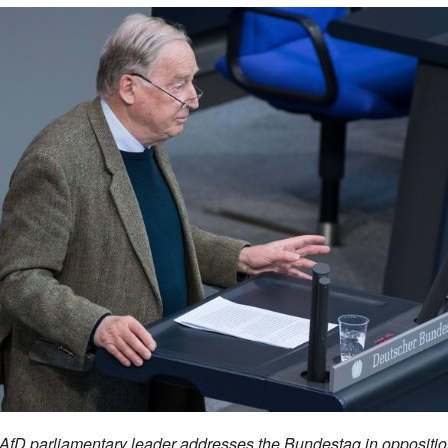
fD parliamentary leader addresses the Bundestag in opposition 