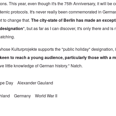
ns. This year, even though it's the 75th Anniversary, it will be 
demic protocols. It's never really been commemorated in German
t to change that.
The city-state of Berlin has made an excepti
 designation
*, but as far as I can discover, it's only there and is
watching.
hose Kulturprojekte supports the "public holiday" designation, 
keen to reach a young audience, particularly those with a m
ve little knowledge of German history." Natch.
ope Day
Alexander Gauland
chland
Germany
World War II