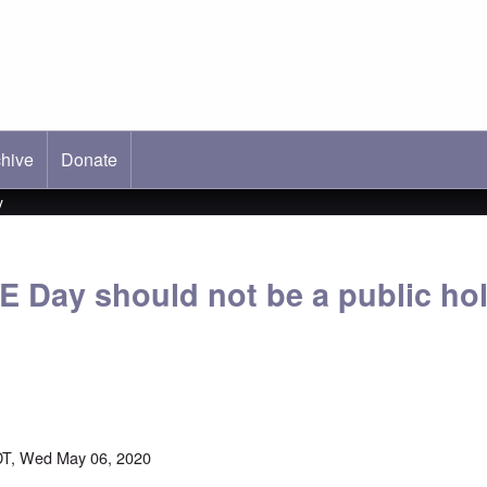
hive
ab)
Donate
y
E Day should not be a public hol
DT, Wed May 06, 2020