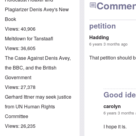
Commen
Plagiarizer Denis Avey's New
Book
petition
Views:
40,906
Hadding
Meltdown for Tanstaafl
6 years 3 months ago
Views:
36,605
That petition should b
The Case Against Denis Avey,
the BBC, and the British
Government
Views:
27,378
Good ide
Gerhard Ittner may seek justice
carolyn
from UN Human Rights
6 years 3 months
Committee
Views:
26,235
I hope it is.