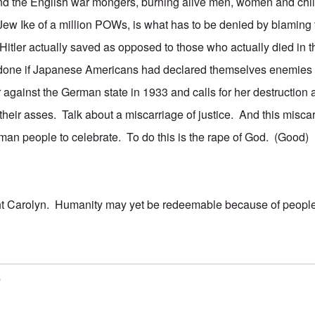
nd the English war mongers, burning alive men, women and child
 Jew Ike of a million POWs, is what has to be denied by blaming 
itler actually saved as opposed to those who actually died in
done if Japanese Americans had declared themselves enemies 
against the German state in 1933 and calls for her destructio
their asses. Talk about a miscarriage of justice. And this misca
an people to celebrate. To do this is the rape of God. (Good)
ht Carolyn. Humanity may yet be redeemable because of people
5