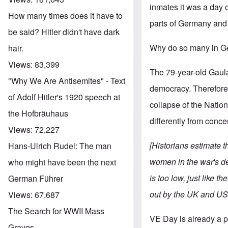
inmates it was a day of
How many times does it have to
parts of Germany and 
be said? Hitler didn't have dark
Why do so many in Ge
hair.
Views:
83,399
The 79-year-old Gaula
"Why We Are Antisemites" - Text
democracy. Therefore 
of Adolf Hitler's 1920 speech at
collapse of the Nationa
the Hofbräuhaus
differently from conc
Views:
72,227
[Historians estimate 
Hans-Ulrich Rudel: The man
women in the war's de
who might have been the next
is too low, just like 
German Führer
out by the UK and US
Views:
67,687
The Search for WWII Mass
VE Day is already a 
Graves