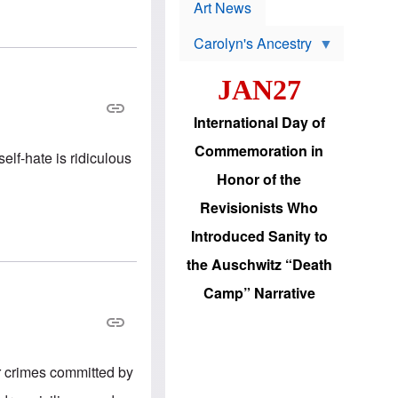
p
t
Art News
r
s
o
Carolyn's Ancestry
b
W
l
i
e
JAN27
l
m
s
s
o
H
International Day of
n
a
'
s
Commemoration in
s
lf-hate is ridiculous
i
r
d
Honor of the
e
i
e
c
Revisionists Who
l
J
e
e
Introduced Sanity to
c
w
t
s
the Auschwitz “Death
i
b
o
r
Camp” Narrative
n
i
a
n
d
g
v
t
a
o
n
U
r crimes committed by
c
.