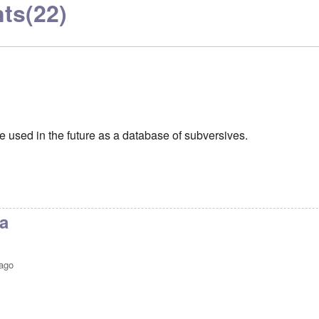
ts
(22)
e used in the future as a database of subversives.
a
 ago