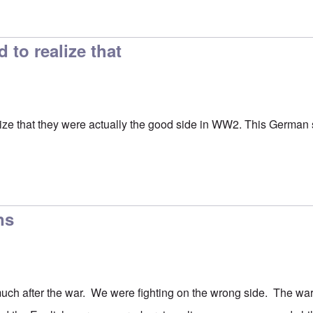
ion
by
Hadding
to realize that
ze that they were actually the good side in WW2. This German se
ns
uch after the war. We were fighting on the wrong side. The wa