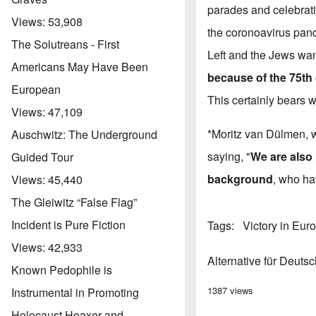
parades and celebratio
Views:
53,908
the coronoavirus pan
The Solutreans - First
Left and the Jews wan
Americans May Have Been
because of the 75th
European
This certainly bears 
Views:
47,109
*Moritz van Dülmen, w
Auschwitz: The Underground
saying, "
We are also 
Guided Tour
background
, who ha
Views:
45,440
The Gleiwitz “False Flag”
Incident is Pure Fiction
Tags
Victory in Eur
Views:
42,933
Alternative für Deuts
Known Pedophile is
1387 views
Instrumental in Promoting
Holocaust Hoaxer and