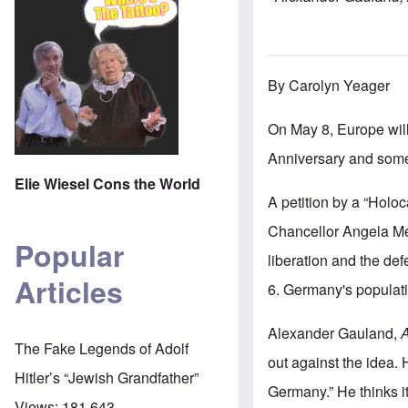
By Carolyn Yeager
On May 8, Europe wil
Anniversary and some
Elie Wiesel Cons the World
A petition by a “Holo
Chancellor Angela Mer
Popular
liberation and the de
Articles
6. Germany's populati
Alexander Gauland,
A
The Fake Legends of Adolf
out against the idea. 
Hitler’s “Jewish Grandfather”
Germany.” He thinks i
Views:
181,643