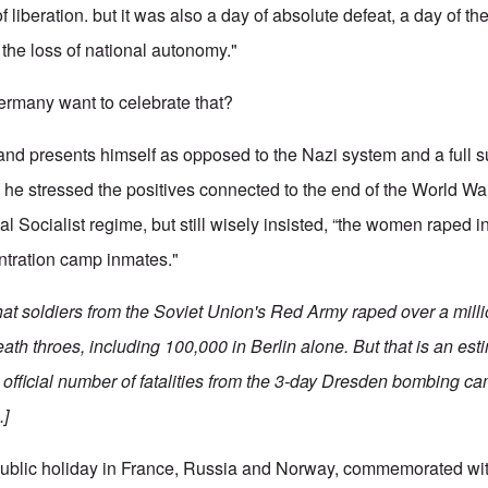
 liberation. but it was also a day of absolute defeat, a day of the
the loss of national autonomy."
rmany want to celebrate that?
nd presents himself as opposed to the Nazi system and a full s
he stressed the positives connected to the end of the World Wa
l Socialist regime, but still wisely insisted, “the women raped in 
entration camp inmates."
that soldiers from the Soviet Union's Red Army raped over a mil
ath throes, including 100,000 in Berlin alone. But that is an es
the official number of fatalities from the 3-day Dresden bombing c
.]
public holiday in France, Russia and Norway, commemorated with