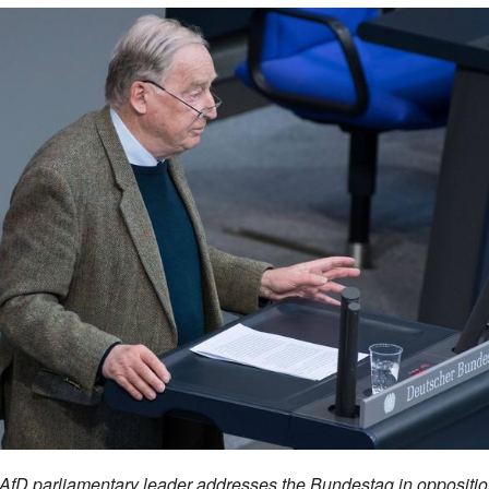
fD parliamentary leader addresses the Bundestag in opposition 