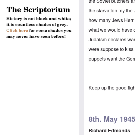
the Soviet butchers a
the starvation my the
how many Jews Herr H
what we would have 
Judaism declares war 
were suppose to kiss 
puppets want the Germ
Keep up the good fig
8th. May 194
Richard Edmonds