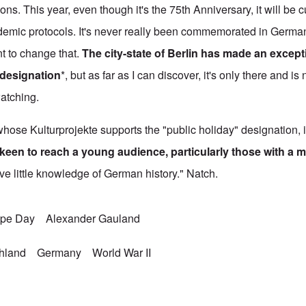
ns. This year, even though it's the 75th Anniversary, it will be 
demic protocols. It's never really been commemorated in German
t to change that.
The city-state of Berlin has made an excepti
 designation
*, but as far as I can discover, it's only there and is
watching.
hose Kulturprojekte supports the "public holiday" designation, 
keen to reach a young audience, particularly those with a m
ve little knowledge of German history." Natch.
ope Day
Alexander Gauland
chland
Germany
World War II