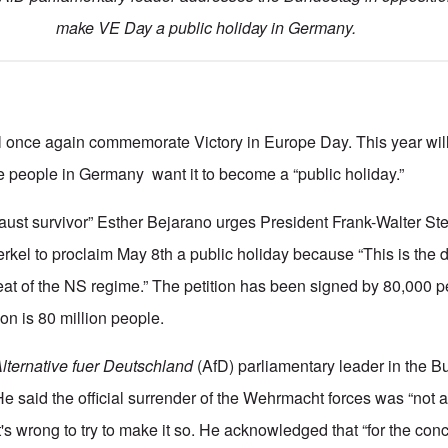
make VE Day a public holiday in Germany.
l once again commemorate Victory in Europe Day. This year will
 people in Germany want it to become a “public holiday.”
caust survivor” Esther Bejarano urges President Frank-Walter St
kel to proclaim May 8th a public holiday because “This is the
feat of the NS regime.” The petition has been signed by 80,000 
on is 80 million people.
lternative fuer Deutschland
(AfD) parliamentary leader in the 
He said the official surrender of the Wehrmacht forces was “not 
t's wrong to try to make it so. He acknowledged that “for the co