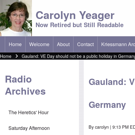
Carolyn Yeager
Now Retired but Still Readable
Home
Welcome
About
Contact
Kriessmann Arc
(opens in new t
Main menu
Home
Gauland: VE Day should not be a public holiday in German
Breadcrumb
Radio
Gauland: V
Archives
Germany
The Heretics' Hour
By
carolyn
| 9:13 PM E
Saturday Afternoon