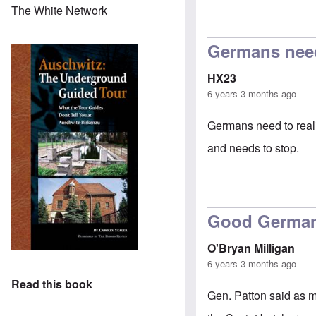
The White Network
In reply to
petit
Germans need 
HX23
6 years 3 months ago
Germans need to reali
and needs to stop.
Good Germa
O'Bryan Milligan
6 years 3 months ago
Read this book
Gen. Patton said as m