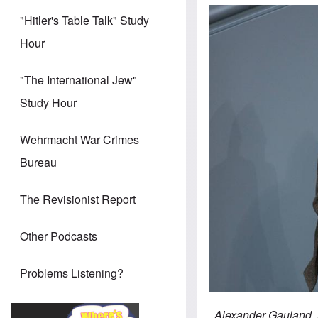
"Hitler's Table Talk" Study
Hour
"The International Jew"
Study Hour
Wehrmacht War Crimes
Bureau
The Revisionist Report
Other Podcasts
Problems Listening?
Alexander Gauland, A