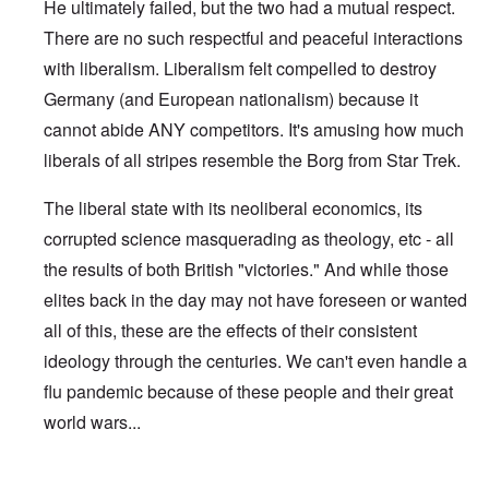
He ultimately failed, but the two had a mutual respect.
There are no such respectful and peaceful interactions
with liberalism. Liberalism felt compelled to destroy
Germany (and European nationalism) because it
cannot abide ANY competitors. It's amusing how much
liberals of all stripes resemble the Borg from Star Trek.
The liberal state with its neoliberal economics, its
corrupted science masquerading as theology, etc - all
the results of both British "victories." And while those
elites back in the day may not have foreseen or wanted
all of this, these are the effects of their consistent
ideology through the centuries. We can't even handle a
flu pandemic because of these people and their great
world wars...