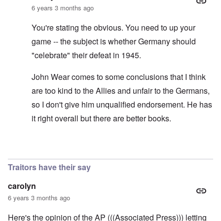
6 years 3 months ago
You're stating the obvious. You need to up your
game -- the subject is whether Germany should
"celebrate" their defeat in 1945.
John Wear comes to some conclusions that I think
are too kind to the Allies and unfair to the Germans,
so I don't give him unqualified endorsement. He has
it right overall but there are better books.
In reply to
See the book: Germany's War
by
HX23
Traitors have their say
carolyn
6 years 3 months ago
Here's the opinion of the AP (((Associated Press))) letting