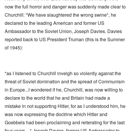
now the full horror and danger was suddenly made clear to
Churchill: "We have slaughtered the wrong swine", he
declared to the leading American and former US
Ambassador to the Soviet Union, Joseph Davies. Davies
reported back to US President Truman (this is the Summer
of 1945):
"as I listened to Churchill inveigh so violently against the
threat of Soviet domination and the spread of Communism
in Europe...I wondered if he, Churchill, was now willing to
declare to the world that he and Britain had made a
mistake in not supporting Hitler, for as I understood him, he
was now expressing the doctrine which Hitler and
Goebbels had been proclaiming and reiterating for the last
four years ..." Joseph Davies, former US Ambassador to