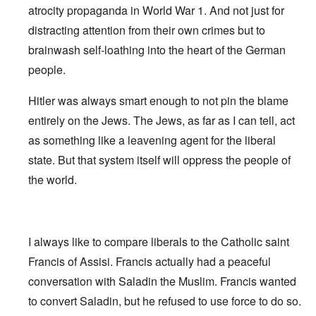
atrocity propaganda in World War 1. And not just for
distracting attention from their own crimes but to
brainwash self-loathing into the heart of the German
people.
Hitler was always smart enough to not pin the blame
entirely on the Jews. The Jews, as far as I can tell, act
as something like a leavening agent for the liberal
state. But that system itself will oppress the people of
the world.
I always like to compare liberals to the Catholic saint
Francis of Assisi. Francis actually had a peaceful
conversation with Saladin the Muslim. Francis wanted
to convert Saladin, but he refused to use force to do so.