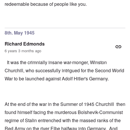
redeemable because of people like you.
8th. May 1945
Richard Edmonds
6 years 3 months ago
It was the crimnially insane war-monger, Winston
Churchill, who successfully intrigued for the Second World
War to be launched against Adolf Hitler's Germany.
At the end of the war in the Summer of 1945 Churchill then
found himself facing the murderous Bolshevik-Communist
regime of Stalin entrenched with the massed ranks of the
Red Army on the river Elbe halfway into Germany. And