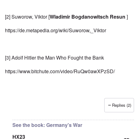
[2] Suworow, Viktor [
Wladimir Bogdanowitsch Resun
]
https://de.metapedia.org/wiki/Suworow,_Viktor
[3] Adolf Hitler the Man Who Fought the Bank
https://www.bitchute.com/video/RuQw0awXPzSD/
Replies (2)
See the book: Germany's War
HX23