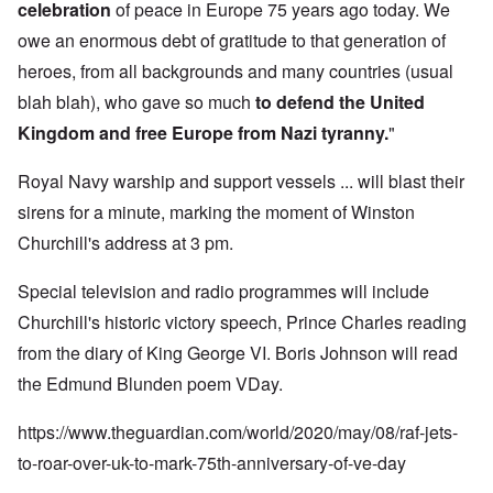
celebration
of peace in Europe 75 years ago today. We
owe an enormous debt of gratitude to that generation of
heroes, from all backgrounds and many countries (usual
blah blah), who gave so much
to defend the United
Kingdom and free Europe from Nazi tyranny.
"
Royal Navy warship and support vessels ... will blast their
sirens for a minute, marking the moment of Winston
Churchill's address at 3 pm.
Special television and radio programmes will include
Churchill's historic victory speech, Prince Charles reading
from the diary of King George VI. Boris Johnson will read
the Edmund Blunden poem VDay.
https://www.theguardian.com/world/2020/may/08/raf-jets-
to-roar-over-uk-to-mark-75th-anniversary-of-ve-day