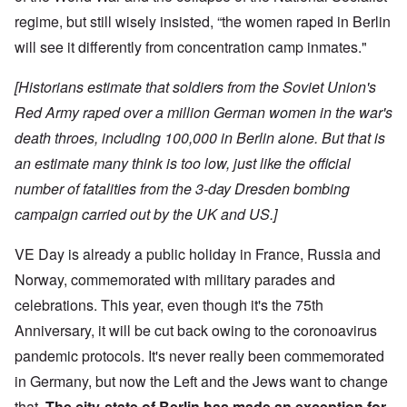
regime, but still wisely insisted, “the women raped in Berlin
will see it differently from concentration camp inmates."
[Historians estimate that soldiers from the Soviet Union's
Red Army raped over a million German women in the war's
death throes, including 100,000 in Berlin alone. But that is
an estimate many think is too low, just like the official
number of fatalities from the 3-day Dresden bombing
campaign carried out by the UK and US.]
VE Day is already a public holiday in France, Russia and
Norway, commemorated with military parades and
celebrations. This year, even though it's the 75th
Anniversary, it will be cut back owing to the coronoavirus
pandemic protocols. It's never really been commemorated
in Germany, but now the Left and the Jews want to change
that.
The city-state of Berlin has made an exception for