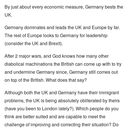
By just about every economic measure, Germany bests the
UK.
Germany dominates and leads the UK and Europe by far.
The rest of Europe looks to Germany for leadership
(consider the UK and Brexit).
After 2 major wars, and God knows how many other
diabolical machinations the British can come up with to try
and undermine Germany since, Germany still comes out
on top of the British. What does that say?
Although both the UK and Germany have their immigrant
problems, the UK is being absolutely obliterated by theirs
(have you been to London lately?). Which people do you
think are better suited and are capable to meet the
challenge of improving and correcting their situation? Do