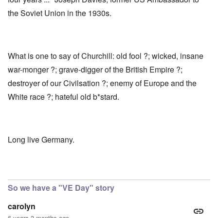
the Soviet Union in the 1930s.
What is one to say of Churchill: old fool ?; wicked, insane
war-monger ?; grave-digger of the British Empire ?;
destroyer of our Civilsation ?; enemy of Europe and the
White race ?; hateful old b*stard.
Long live Germany.
So we have a "VE Day" story
carolyn
6 years 3 months ago