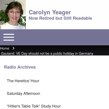
Carolyn Yeager
Now Retired but Still Readable
Toggle main menu
Main menu
Home
Breadcrumb
Gauland: VE Day should not be a public holiday in Germany
Radio Archives
The Heretics' Hour
Saturday Afternoon
"Hitler's Table Talk" Study Hour