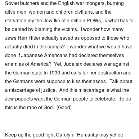
Soviet butchers and the English war mongers, burning
alive men, women and children civilians, and the
starvation my the Jew Ike of a million POWs, is what has to
be denied by blaming the victims. I wonder how many
Jews Herr Hitler actually saved as opposed to those who
actually died in the camps? I wonder what we would have
done if Japanese Americans had declared themselves
enemies of America? Yet, Judaism declares war against
the German state in 1933 and calls for her destruction and
the Germans were suppose to kiss their asses. Talk about
a miscarriage of justice. And this miscarriage is what the
Jew puppets want the German people to celebrate. To do
this is the rape of God. (Good)
Keep up the good fight Carolyn. Humanity may yet be