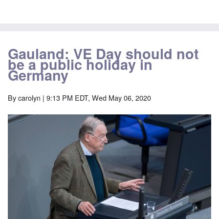
Gauland: VE Day should not
be a public holiday in
Germany
By
carolyn
| 9:13 PM EDT, Wed May 06, 2020