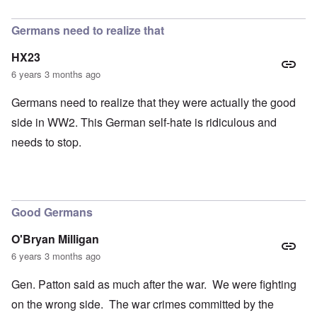
In reply to
petition
by
Hadding
Germans need to realize that
HX23
6 years 3 months ago
Germans need to realize that they were actually the good
side in WW2. This German self-hate is ridiculous and
needs to stop.
Good Germans
O'Bryan Milligan
6 years 3 months ago
Gen. Patton said as much after the war. We were fighting
on the wrong side. The war crimes committed by the