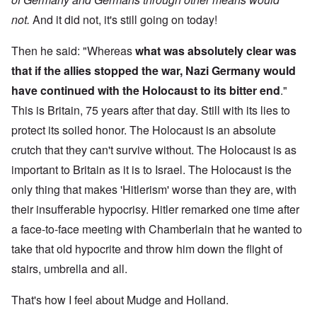
not.
And it did not, it's still going on today!
Then he said: "Whereas
what was absolutely clear was
that if the allies stopped the war, Nazi Germany would
have continued with the Holocaust to its bitter end
."
This is Britain, 75 years after that day. Still with its lies to
protect its soiled honor. The Holocaust is an absolute
crutch that they can't survive without. The Holocaust is as
important to Britain as it is to Israel. The Holocaust is the
only thing that makes 'Hitlerism' worse than they are, with
their insufferable hypocrisy. Hitler remarked one time after
a face-to-face meeting with Chamberlain that he wanted to
take that old hypocrite and throw him down the flight of
stairs, umbrella and all.
That's how I feel about Mudge and Holland.