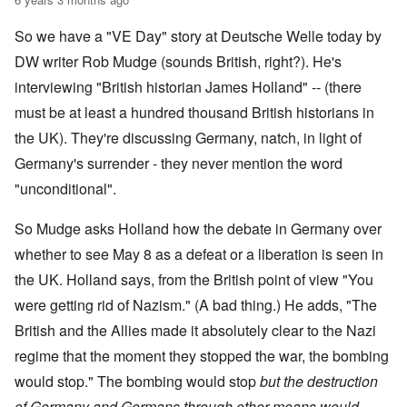
So we have a "VE Day" story at Deutsche Welle today by
DW writer Rob Mudge (sounds British, right?). He's
interviewing "British historian James Holland" -- (there
must be at least a hundred thousand British historians in
the UK). They're discussing Germany, natch, in light of
Germany's surrender - they never mention the word
"unconditional".
So Mudge asks Holland how the debate in Germany over
whether to see May 8 as a defeat or a liberation is seen in
the UK. Holland says, from the British point of view "You
were getting rid of Nazism." (A bad thing.) He adds, "The
British and the Allies made it absolutely clear to the Nazi
regime that the moment they stopped the war, the bombing
would stop." The bombing would stop
but the destruction
of Germany and Germans through other means would