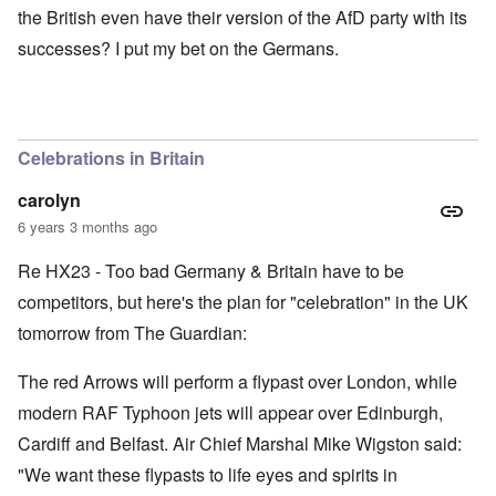
the British even have their version of the AfD party with its
successes? I put my bet on the Germans.
Celebrations in Britain
carolyn
6 years 3 months ago
Re HX23 - Too bad Germany & Britain have to be
competitors, but here's the plan for "celebration" in the UK
tomorrow from The Guardian:
The red Arrows will perform a flypast over London, while
modern RAF Typhoon jets will appear over Edinburgh,
Cardiff and Belfast. Air Chief Marshal Mike Wigston said:
"We want these flypasts to life eyes and spirits in