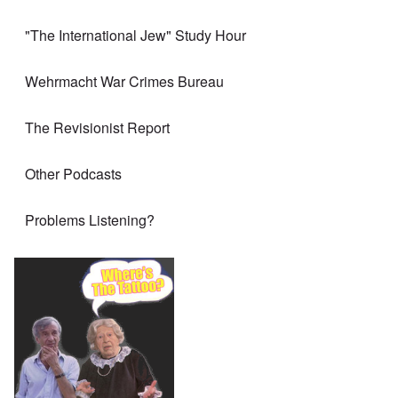
"The International Jew" Study Hour
Wehrmacht War Crimes Bureau
The Revisionist Report
Other Podcasts
Problems Listening?