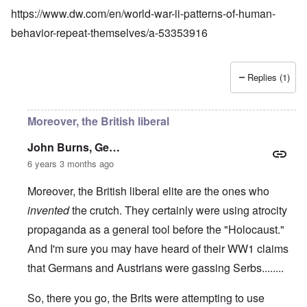
https://www.dw.com/en/world-war-ii-patterns-of-human-
behavior-repeat-themselves/a-53353916
Replies (1)
Moreover, the British liberal
John Burns, Ge…
6 years 3 months ago
Moreover, the British liberal elite are the ones who
invented
the crutch. They certainly were using atrocity
propaganda as a general tool before the "Holocaust."
And I'm sure you may have heard of their WW1 claims
that Germans and Austrians were gassing Serbs........
So, there you go, the Brits were attempting to use