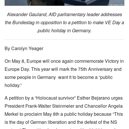
Alexander Gauland, AfD parliamentary leader addresses
the Bundestag in opposition to a petition to make VE Day a
public holiday in Germany.
By Carolyn Yeager
On May 8, Europe will once again commemorate Victory in
Europe Day. This year will mark the 75th Anniversary and
some people in Germany want it to become a “public
holiday.”
A petition by a “Holocaust survivor” Esther Bejarano urges
President Frank-Walter Steinmeier and Chancellor Angela
Merkel to proclaim May 8th a public holiday because “This
is the day of German liberation and the defeat of the NS