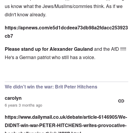
us know what the Jews/Muslims/commies think. As if we
didn't know already.
https://apnews.com/e5d1dcdeea73db98a2fdacc253923
cb7
Please stand up for Alexander Gauland
and the AfD !!!!!
He's a German patriot who still has a voice.
We didn't win the war: Brit Peter Hitchens
carolyn
6 years 3 months ago
https://www.dailymail.co.uk/debate/article-6146905/We-
DIDNT-win-war-PETER-HITCHENS-writes-provocative-