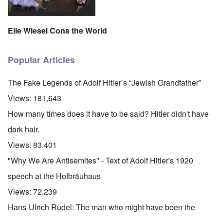
Elie Wiesel Cons the World
Popular Articles
The Fake Legends of Adolf Hitler’s “Jewish Grandfather”
Views:
181,643
How many times does it have to be said? Hitler didn't have
dark hair.
Views:
83,401
"Why We Are Antisemites" - Text of Adolf Hitler's 1920
speech at the Hofbräuhaus
Views:
72,239
Hans-Ulrich Rudel: The man who might have been the