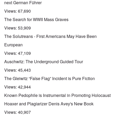
next German Führer
Views:
67,690
The Search for WWII Mass Graves
Views:
53,909
The Solutreans - First Americans May Have Been
European
Views:
47,109
Auschwitz: The Underground Guided Tour
Views:
45,443
The Gleiwitz “False Flag” Incident is Pure Fiction
Views:
42,944
Known Pedophile is Instrumental in Promoting Holocaust
Hoaxer and Plagiarizer Denis Avey's New Book
Views:
40,907