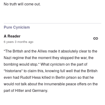
No truth will come out.
Pure Cynicism
A Reader
6 years 3 months ago
"The British and the Allies made it absolutely clear to the
Nazi regime that the moment they stopped the war, the
bombing would stop." What cynicism on the part of
"historians" to claim this, knowing full well that the British
even had Rudolf Hess killed in Berlin prison so that he
would not talk about the innumerable peace offers on the
part of Hitler and Germany.