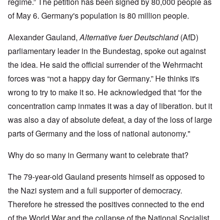
regime.” The petition has been signed by 80,000 people as
of May 6. Germany's population is 80 million people.
Alexander Gauland,
Alternative fuer Deutschland
(AfD)
parliamentary leader in the Bundestag, spoke out against
the idea. He said the official surrender of the Wehrmacht
forces was “not a happy day for Germany.” He thinks it's
wrong to try to make it so. He acknowledged that “for the
concentration camp inmates it was a day of liberation. but it
was also a day of absolute defeat, a day of the loss of large
parts of Germany and the loss of national autonomy."
Why do so many in Germany want to celebrate that?
The 79-year-old Gauland presents himself as opposed to
the Nazi system and a full supporter of democracy.
Therefore he stressed the positives connected to the end
of the World War and the collapse of the National Socialist