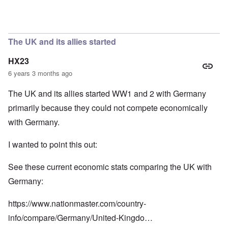
In reply to
So we have a "VE Day" story
by
carolyn
The UK and its allies started
HX23
6 years 3 months ago
The UK and its allies started WW1 and 2 with Germany
primarily because they could not compete economically
with Germany.
I wanted to point this out:
See these current economic stats comparing the UK with
Germany:
https://www.nationmaster.com/country-
info/compare/Germany/United-Kingdo…