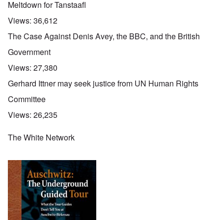
Meltdown for Tanstaafl
Views:
36,612
The Case Against Denis Avey, the BBC, and the British
Government
Views:
27,380
Gerhard Ittner may seek justice from UN Human Rights
Committee
Views:
26,235
The White Network