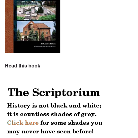
Read this book