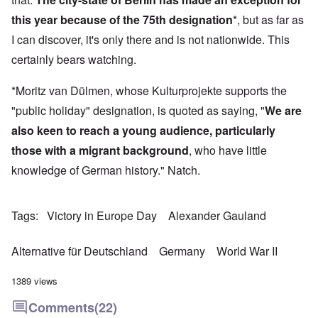
this year because of the 75th designation
*, but as far as
I can discover, it's only there and is not nationwide. This
certainly bears watching.
*Moritz van Dülmen, whose Kulturprojekte supports the
"public holiday" designation, is quoted as saying, "
We are
also keen to reach a young audience, particularly
those with a migrant background
, who have little
knowledge of German history." Natch.
Tags
Victory in Europe Day
Alexander Gauland
Alternative für Deutschland
Germany
World War II
1389 views
Comments
(22)