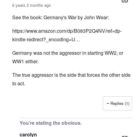
6 years 3 months ago
See the book: Germany's War by John Wear:
https://www.amazon.com/dp/B083P2Q4NV/ref=dp-
kindle-redirect?_encoding=U…
Germany was not the aggressor in starting WW2, or
WW1 either.
The true aggressor is the side that forces the other side
to act.
Replies (1)
In reply to
Pure Cynicism
by
A Reader
You're stating the obvious.
carolyn