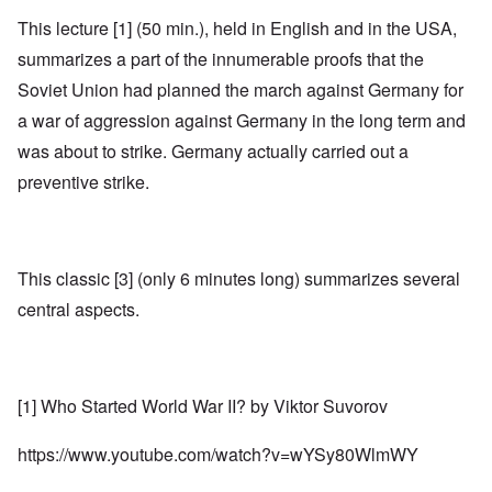
This lecture [1] (50 min.), held in English and in the USA,
summarizes a part of the innumerable proofs that the
Soviet Union had planned the march against Germany for
a war of aggression against Germany in the long term and
was about to strike. Germany actually carried out a
preventive strike.
This classic [3] (only 6 minutes long) summarizes several
central aspects.
[1] Who Started World War II? by Viktor Suvorov
https://www.youtube.com/watch?v=wYSy80WlmWY