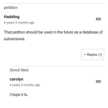
petition
Hadding
6 years 3 months ago
That petition should be used in the future as a database of
subversives.
Replies (1)
Good idea
carolyn
6 years 3 months ago
I hope it is.