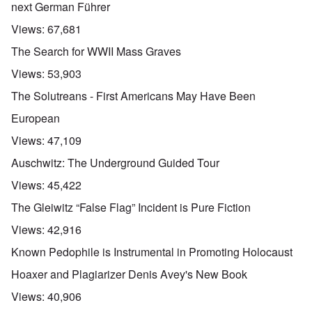
next German Führer
Views:
67,681
The Search for WWII Mass Graves
Views:
53,903
The Solutreans - First Americans May Have Been
European
Views:
47,109
Auschwitz: The Underground Guided Tour
Views:
45,422
The Gleiwitz “False Flag” Incident is Pure Fiction
Views:
42,916
Known Pedophile is Instrumental in Promoting Holocaust
Hoaxer and Plagiarizer Denis Avey's New Book
Views:
40,906