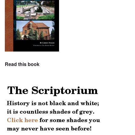
Read this book