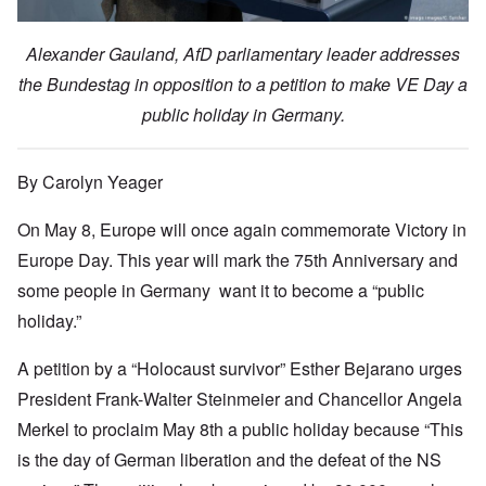
Alexander Gauland, AfD parliamentary leader addresses
the Bundestag in opposition to a petition to make VE Day a
public holiday in Germany.
By Carolyn Yeager
On May 8, Europe will once again commemorate Victory in
Europe Day. This year will mark the 75th Anniversary and
some people in Germany want it to become a “public
holiday.”
A petition by a “Holocaust survivor” Esther Bejarano urges
President Frank-Walter Steinmeier and Chancellor Angela
Merkel to proclaim May 8th a public holiday because “This
is the day of German liberation and the defeat of the NS