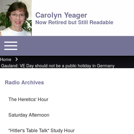
Carolyn Yeager
Now Retired but Still Readable
Toggle main menu
Main menu
Home
Breadcrumb
Gauland: VE Day should not be a public holiday in Germany
Radio Archives
The Heretics' Hour
Saturday Afternoon
"Hitler's Table Talk" Study Hour