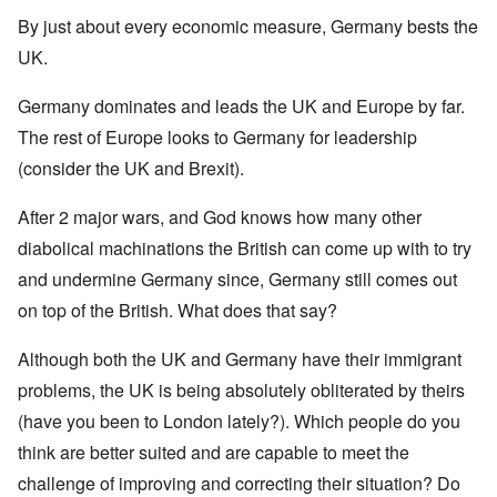
By just about every economic measure, Germany bests the
UK.
Germany dominates and leads the UK and Europe by far.
The rest of Europe looks to Germany for leadership
(consider the UK and Brexit).
After 2 major wars, and God knows how many other
diabolical machinations the British can come up with to try
and undermine Germany since, Germany still comes out
on top of the British. What does that say?
Although both the UK and Germany have their immigrant
problems, the UK is being absolutely obliterated by theirs
(have you been to London lately?). Which people do you
think are better suited and are capable to meet the
challenge of improving and correcting their situation? Do