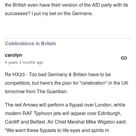
the British even have their version of the AfD party with its
successes? I put my bet on the Germans.
Celebrations in Britain
carolyn
6 years 3 months ago
Re HX23 - Too bad Germany & Britain have to be
competitors, but here's the plan for "celebration" in the UK
tomorrow from The Guardian:
The red Arrows will perform a flypast over London, while
modern RAF Typhoon jets will appear over Edinburgh,
Cardiff and Belfast. Air Chief Marshal Mike Wigston said:
"We want these flypasts to life eyes and spirits in