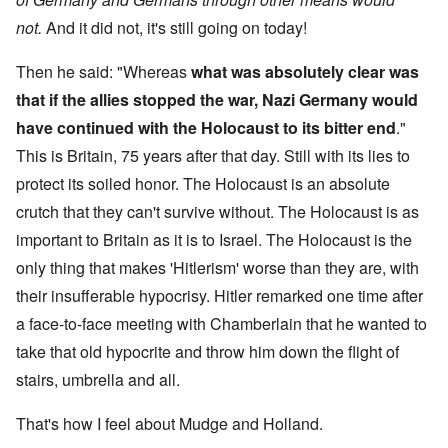
not.
And it did not, it's still going on today!
Then he said: "Whereas
what was absolutely clear was
that if the allies stopped the war, Nazi Germany would
have continued with the Holocaust to its bitter end
."
This is Britain, 75 years after that day. Still with its lies to
protect its soiled honor. The Holocaust is an absolute
crutch that they can't survive without. The Holocaust is as
important to Britain as it is to Israel. The Holocaust is the
only thing that makes 'Hitlerism' worse than they are, with
their insufferable hypocrisy. Hitler remarked one time after
a face-to-face meeting with Chamberlain that he wanted to
take that old hypocrite and throw him down the flight of
stairs, umbrella and all.
That's how I feel about Mudge and Holland.