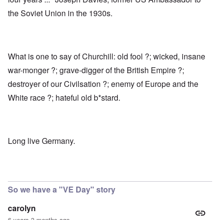
the Soviet Union in the 1930s.
What is one to say of Churchill: old fool ?; wicked, insane
war-monger ?; grave-digger of the British Empire ?;
destroyer of our Civilsation ?; enemy of Europe and the
White race ?; hateful old b*stard.
Long live Germany.
So we have a "VE Day" story
carolyn
6 years 3 months ago