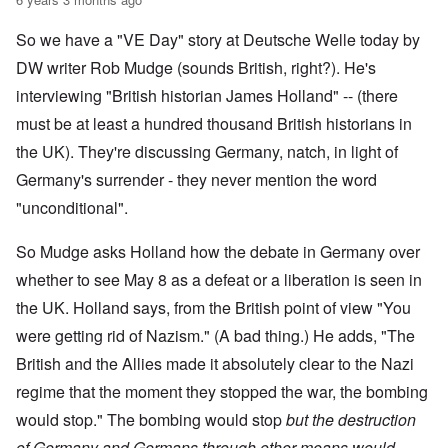
So we have a "VE Day" story at Deutsche Welle today by
DW writer Rob Mudge (sounds British, right?). He's
interviewing "British historian James Holland" -- (there
must be at least a hundred thousand British historians in
the UK). They're discussing Germany, natch, in light of
Germany's surrender - they never mention the word
"unconditional".
So Mudge asks Holland how the debate in Germany over
whether to see May 8 as a defeat or a liberation is seen in
the UK. Holland says, from the British point of view "You
were getting rid of Nazism." (A bad thing.) He adds, "The
British and the Allies made it absolutely clear to the Nazi
regime that the moment they stopped the war, the bombing
would stop." The bombing would stop
but the destruction
of Germany and Germans through other means would