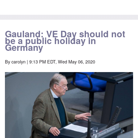
Gauland: VE Day should not
be a public holiday in
Germany
By
carolyn
| 9:13 PM EDT, Wed May 06, 2020