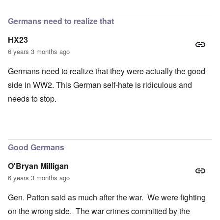
In reply to
petition
by
Hadding
Germans need to realize that
HX23
6 years 3 months ago
Germans need to realize that they were actually the good
side in WW2. This German self-hate is ridiculous and
needs to stop.
Good Germans
O'Bryan Milligan
6 years 3 months ago
Gen. Patton said as much after the war. We were fighting
on the wrong side. The war crimes committed by the