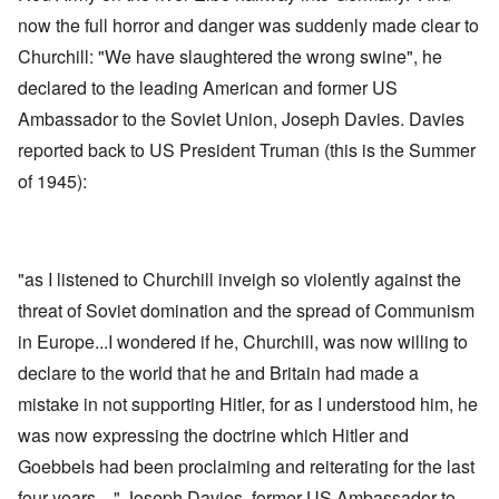
now the full horror and danger was suddenly made clear to
Churchill: "We have slaughtered the wrong swine", he
declared to the leading American and former US
Ambassador to the Soviet Union, Joseph Davies. Davies
reported back to US President Truman (this is the Summer
of 1945):
"as I listened to Churchill inveigh so violently against the
threat of Soviet domination and the spread of Communism
in Europe...I wondered if he, Churchill, was now willing to
declare to the world that he and Britain had made a
mistake in not supporting Hitler, for as I understood him, he
was now expressing the doctrine which Hitler and
Goebbels had been proclaiming and reiterating for the last
four years ..." Joseph Davies, former US Ambassador to