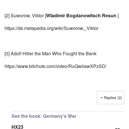
[2] Suworow, Viktor [
Wladimir Bogdanowitsch Resun
]
https://de.metapedia.org/wiki/Suworow,_Viktor
[3] Adolf Hitler the Man Who Fought the Bank
https://www.bitchute.com/video/RuQw0awXPzSD/
Replies (2)
See the book: Germany's War
HX23