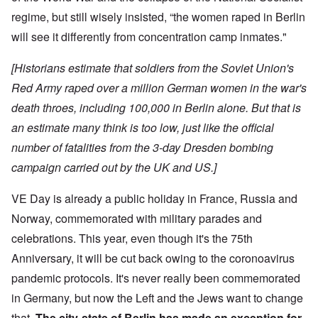
regime, but still wisely insisted, “the women raped in Berlin
will see it differently from concentration camp inmates."
[Historians estimate that soldiers from the Soviet Union's
Red Army raped over a million German women in the war's
death throes, including 100,000 in Berlin alone. But that is
an estimate many think is too low, just like the official
number of fatalities from the 3-day Dresden bombing
campaign carried out by the UK and US.]
VE Day is already a public holiday in France, Russia and
Norway, commemorated with military parades and
celebrations. This year, even though it's the 75th
Anniversary, it will be cut back owing to the coronoavirus
pandemic protocols. It's never really been commemorated
in Germany, but now the Left and the Jews want to change
that.
The city-state of Berlin has made an exception for