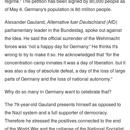
regime.” The petition has been signed by 80,000 people as
of May 6. Germany's population is 80 million people.
Alexander Gauland,
Alternative fuer Deutschland
(AfD)
parliamentary leader in the Bundestag, spoke out against
the idea. He said the official surrender of the Wehrmacht
forces was “not a happy day for Germany.” He thinks it's
wrong to try to make it so. He acknowledged that “for the
concentration camp inmates it was a day of liberation. but it
was also a day of absolute defeat, a day of the loss of large
parts of Germany and the loss of national autonomy."
Why do so many in Germany want to celebrate that?
The 79-year-old Gauland presents himself as opposed to
the Nazi system and a full supporter of democracy.
Therefore he stressed the positives connected to the end
of the World War and the collapse of the National Socialist