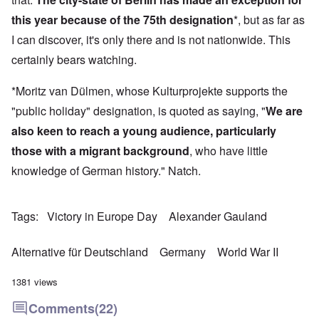
this year because of the 75th designation
*, but as far as
I can discover, it's only there and is not nationwide. This
certainly bears watching.
*Moritz van Dülmen, whose Kulturprojekte supports the
"public holiday" designation, is quoted as saying, "
We are
also keen to reach a young audience, particularly
those with a migrant background
, who have little
knowledge of German history." Natch.
Tags
Victory in Europe Day
Alexander Gauland
Alternative für Deutschland
Germany
World War II
1381 views
Comments
(22)