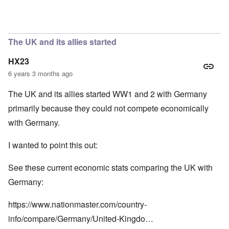
In reply to
So we have a "VE Day" story
by
carolyn
The UK and its allies started
HX23
6 years 3 months ago
The UK and its allies started WW1 and 2 with Germany
primarily because they could not compete economically
with Germany.
I wanted to point this out:
See these current economic stats comparing the UK with
Germany:
https://www.nationmaster.com/country-
info/compare/Germany/United-Kingdo…