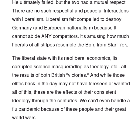
He ultimately failed, but the two had a mutual respect.
There are no such respectful and peaceful interactions
with liberalism. Liberalism felt compelled to destroy
Germany (and European nationalism) because it
cannot abide ANY competitors. It's amusing how much
liberals of all stripes resemble the Borg from Star Trek.
The liberal state with its neoliberal economics, its
corrupted science masquerading as theology, etc - all
the results of both British "victories." And while those
elites back in the day may not have foreseen or wanted
all of this, these are the effects of their consistent
ideology through the centuries. We can't even handle a
flu pandemic because of these people and their great
world wars...