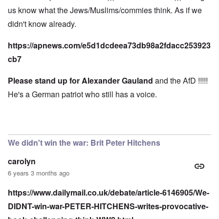
us know what the Jews/Muslims/commies think. As if we
didn't know already.
https://apnews.com/e5d1dcdeea73db98a2fdacc253923
cb7
Please stand up for Alexander Gauland
and the AfD !!!!!
He's a German patriot who still has a voice.
We didn't win the war: Brit Peter Hitchens
carolyn
6 years 3 months ago
https://www.dailymail.co.uk/debate/article-6146905/We-
DIDNT-win-war-PETER-HITCHENS-writes-provocative-