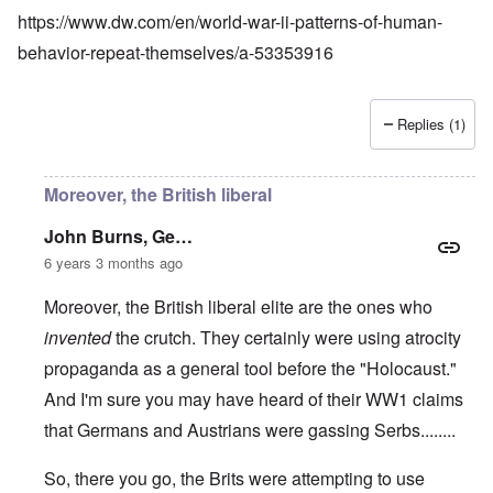
https://www.dw.com/en/world-war-ii-patterns-of-human-
behavior-repeat-themselves/a-53353916
Replies (1)
Moreover, the British liberal
John Burns, Ge…
6 years 3 months ago
Moreover, the British liberal elite are the ones who
invented
the crutch. They certainly were using atrocity
propaganda as a general tool before the "Holocaust."
And I'm sure you may have heard of their WW1 claims
that Germans and Austrians were gassing Serbs........
So, there you go, the Brits were attempting to use