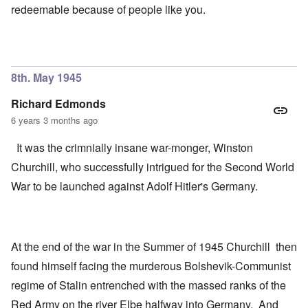
redeemable because of people like you.
8th. May 1945
Richard Edmonds
6 years 3 months ago
It was the crimnially insane war-monger, Winston
Churchill, who successfully intrigued for the Second World
War to be launched against Adolf Hitler's Germany.
At the end of the war in the Summer of 1945 Churchill then
found himself facing the murderous Bolshevik-Communist
regime of Stalin entrenched with the massed ranks of the
Red Army on the river Elbe halfway into Germany. And