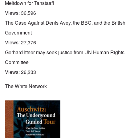
Meltdown for Tanstaafl
Views:
36,596
The Case Against Denis Avey, the BBC, and the British
Government
Views:
27,376
Gerhard Ittner may seek justice from UN Human Rights
Committee
Views:
26,233
The White Network