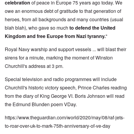
celebration
of peace in Europe 75 years ago today. We
owe an enormous debt of gratitude to that generation of
heroes, from all backgrounds and many countries (usual
blah blah), who gave so much
to defend the United
Kingdom and free Europe from Nazi tyranny.
"
Royal Navy warship and support vessels ... will blast their
sirens for a minute, marking the moment of Winston
Churchill's address at 3 pm.
Special television and radio programmes will include
Churchill's historic victory speech, Prince Charles reading
from the diary of King George VI. Boris Johnson will read
the Edmund Blunden poem VDay.
https://www.theguardian.com/world/2020/may/08/raf-jets-
to-roar-over-uk-to-mark-75th-anniversary-of-ve-day