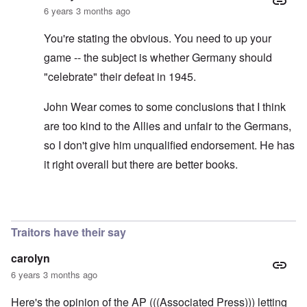
6 years 3 months ago
You're stating the obvious. You need to up your
game -- the subject is whether Germany should
"celebrate" their defeat in 1945.
John Wear comes to some conclusions that I think
are too kind to the Allies and unfair to the Germans,
so I don't give him unqualified endorsement. He has
it right overall but there are better books.
In reply to
See the book: Germany's War
by
HX23
Traitors have their say
carolyn
6 years 3 months ago
Here's the opinion of the AP (((Associated Press))) letting