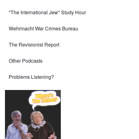
"The International Jew" Study Hour
Wehrmacht War Crimes Bureau
The Revisionist Report
Other Podcasts
Problems Listening?