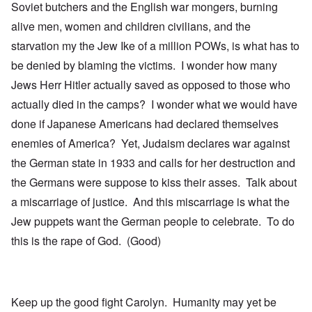
Soviet butchers and the English war mongers, burning
alive men, women and children civilians, and the
starvation my the Jew Ike of a million POWs, is what has to
be denied by blaming the victims. I wonder how many
Jews Herr Hitler actually saved as opposed to those who
actually died in the camps? I wonder what we would have
done if Japanese Americans had declared themselves
enemies of America? Yet, Judaism declares war against
the German state in 1933 and calls for her destruction and
the Germans were suppose to kiss their asses. Talk about
a miscarriage of justice. And this miscarriage is what the
Jew puppets want the German people to celebrate. To do
this is the rape of God. (Good)
Keep up the good fight Carolyn. Humanity may yet be