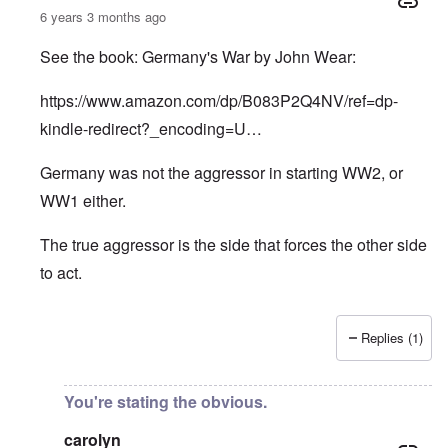
6 years 3 months ago
See the book: Germany's War by John Wear:
https://www.amazon.com/dp/B083P2Q4NV/ref=dp-
kindle-redirect?_encoding=U…
Germany was not the aggressor in starting WW2, or
WW1 either.
The true aggressor is the side that forces the other side
to act.
Replies (1)
In reply to
Pure Cynicism
by
A Reader
You're stating the obvious.
carolyn