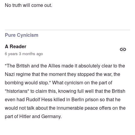
No truth will come out.
Pure Cynicism
A Reader
6 years 3 months ago
"The British and the Allies made it absolutely clear to the
Nazi regime that the moment they stopped the war, the
bombing would stop." What cynicism on the part of
"historians" to claim this, knowing full well that the British
even had Rudolf Hess killed in Berlin prison so that he
would not talk about the innumerable peace offers on the
part of Hitler and Germany.