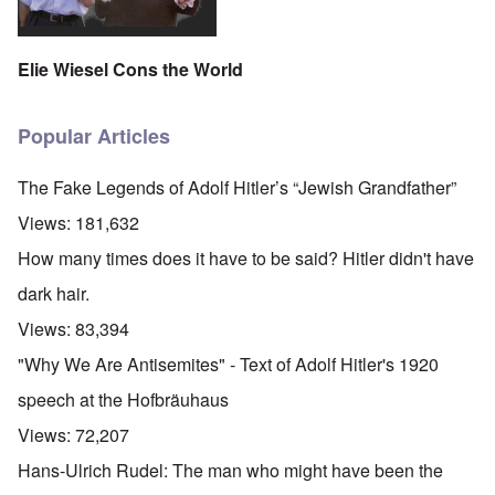
Elie Wiesel Cons the World
Popular Articles
The Fake Legends of Adolf Hitler’s “Jewish Grandfather”
Views:
181,632
How many times does it have to be said? Hitler didn't have
dark hair.
Views:
83,394
"Why We Are Antisemites" - Text of Adolf Hitler's 1920
speech at the Hofbräuhaus
Views:
72,207
Hans-Ulrich Rudel: The man who might have been the