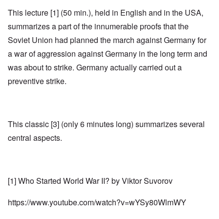
This lecture [1] (50 min.), held in English and in the USA,
summarizes a part of the innumerable proofs that the
Soviet Union had planned the march against Germany for
a war of aggression against Germany in the long term and
was about to strike. Germany actually carried out a
preventive strike.
This classic [3] (only 6 minutes long) summarizes several
central aspects.
[1] Who Started World War II? by Viktor Suvorov
https://www.youtube.com/watch?v=wYSy80WlmWY