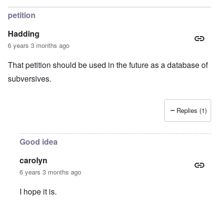
petition
Hadding
6 years 3 months ago
That petition should be used in the future as a database of
subversives.
Replies (1)
Good idea
carolyn
6 years 3 months ago
I hope it is.