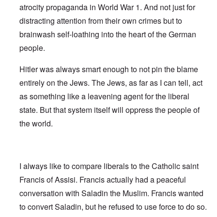
atrocity propaganda in World War 1. And not just for
distracting attention from their own crimes but to
brainwash self-loathing into the heart of the German
people.
Hitler was always smart enough to not pin the blame
entirely on the Jews. The Jews, as far as I can tell, act
as something like a leavening agent for the liberal
state. But that system itself will oppress the people of
the world.
I always like to compare liberals to the Catholic saint
Francis of Assisi. Francis actually had a peaceful
conversation with Saladin the Muslim. Francis wanted
to convert Saladin, but he refused to use force to do so.