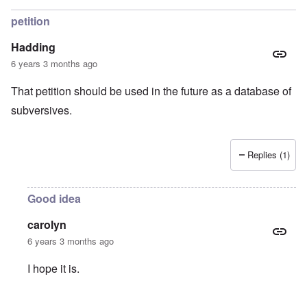
petition
Hadding
6 years 3 months ago
That petition should be used in the future as a database of
subversives.
Replies (1)
Good idea
carolyn
6 years 3 months ago
I hope it is.