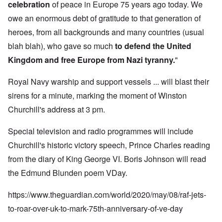
celebration
of peace in Europe 75 years ago today. We
owe an enormous debt of gratitude to that generation of
heroes, from all backgrounds and many countries (usual
blah blah), who gave so much
to defend the United
Kingdom and free Europe from Nazi tyranny.
"
Royal Navy warship and support vessels ... will blast their
sirens for a minute, marking the moment of Winston
Churchill's address at 3 pm.
Special television and radio programmes will include
Churchill's historic victory speech, Prince Charles reading
from the diary of King George VI. Boris Johnson will read
the Edmund Blunden poem VDay.
https://www.theguardian.com/world/2020/may/08/raf-jets-
to-roar-over-uk-to-mark-75th-anniversary-of-ve-day