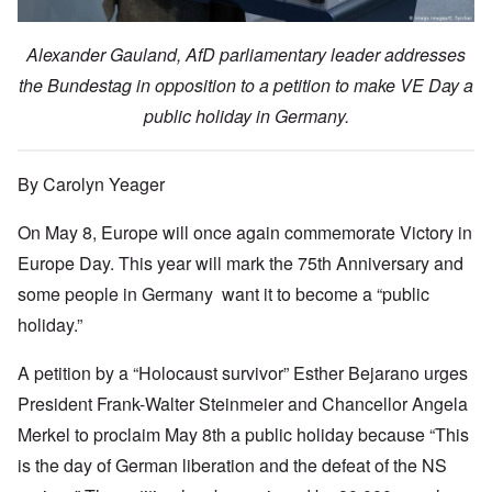
Alexander Gauland, AfD parliamentary leader addresses
the Bundestag in opposition to a petition to make VE Day a
public holiday in Germany.
By Carolyn Yeager
On May 8, Europe will once again commemorate Victory in
Europe Day. This year will mark the 75th Anniversary and
some people in Germany want it to become a “public
holiday.”
A petition by a “Holocaust survivor” Esther Bejarano urges
President Frank-Walter Steinmeier and Chancellor Angela
Merkel to proclaim May 8th a public holiday because “This
is the day of German liberation and the defeat of the NS