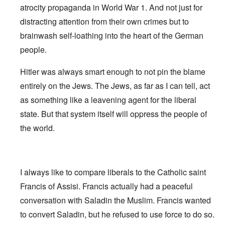
atrocity propaganda in World War 1. And not just for
distracting attention from their own crimes but to
brainwash self-loathing into the heart of the German
people.
Hitler was always smart enough to not pin the blame
entirely on the Jews. The Jews, as far as I can tell, act
as something like a leavening agent for the liberal
state. But that system itself will oppress the people of
the world.
I always like to compare liberals to the Catholic saint
Francis of Assisi. Francis actually had a peaceful
conversation with Saladin the Muslim. Francis wanted
to convert Saladin, but he refused to use force to do so.