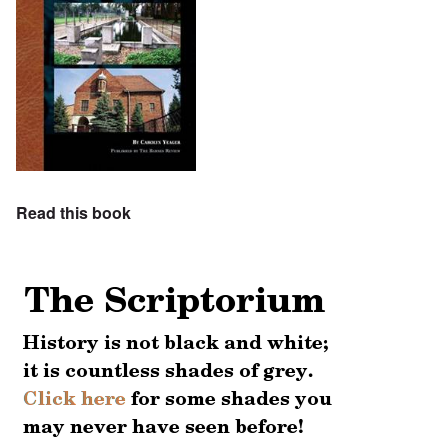
Read this book