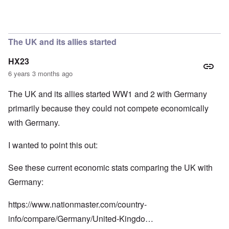
In reply to
So we have a "VE Day" story
by
carolyn
The UK and its allies started
HX23
6 years 3 months ago
The UK and its allies started WW1 and 2 with Germany
primarily because they could not compete economically
with Germany.
I wanted to point this out:
See these current economic stats comparing the UK with
Germany:
https://www.nationmaster.com/country-
info/compare/Germany/United-Kingdo…