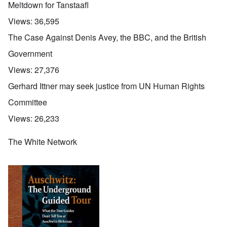
Meltdown for Tanstaafl
Views:
36,595
The Case Against Denis Avey, the BBC, and the British
Government
Views:
27,376
Gerhard Ittner may seek justice from UN Human Rights
Committee
Views:
26,233
The White Network