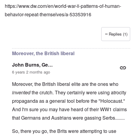
https://www.dw.com/en/world-war-ii-patterns-of-human-
behavior-repeat-themselves/a-53353916
Replies (1)
Moreover, the British liberal
John Burns, Ge…
6 years 2 months ago
Moreover, the British liberal elite are the ones who
invented
the crutch. They certainly were using atrocity
propaganda as a general tool before the "Holocaust."
And I'm sure you may have heard of their WW1 claims
that Germans and Austrians were gassing Serbs........
So, there you go, the Brits were attempting to use