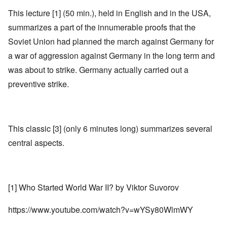
This lecture [1] (50 min.), held in English and in the USA,
summarizes a part of the innumerable proofs that the
Soviet Union had planned the march against Germany for
a war of aggression against Germany in the long term and
was about to strike. Germany actually carried out a
preventive strike.
This classic [3] (only 6 minutes long) summarizes several
central aspects.
[1] Who Started World War II? by Viktor Suvorov
https://www.youtube.com/watch?v=wYSy80WlmWY