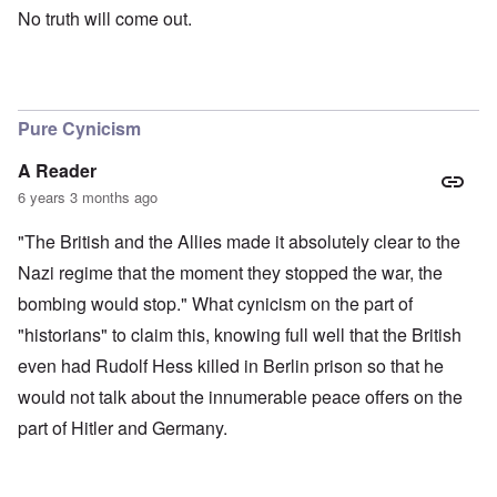
No truth will come out.
Pure Cynicism
A Reader
6 years 3 months ago
"The British and the Allies made it absolutely clear to the
Nazi regime that the moment they stopped the war, the
bombing would stop." What cynicism on the part of
"historians" to claim this, knowing full well that the British
even had Rudolf Hess killed in Berlin prison so that he
would not talk about the innumerable peace offers on the
part of Hitler and Germany.