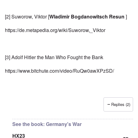
[2] Suworow, Viktor [
Wladimir Bogdanowitsch Resun
]
https://de.metapedia.org/wiki/Suworow,_Viktor
[3] Adolf Hitler the Man Who Fought the Bank
https://www.bitchute.com/video/RuQw0awXPzSD/
Replies (2)
See the book: Germany's War
HX23