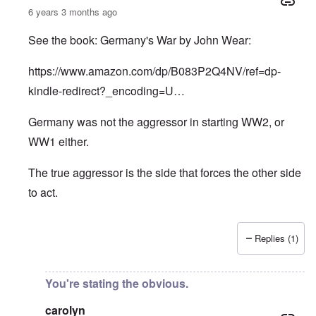
6 years 3 months ago
See the book: Germany's War by John Wear:
https://www.amazon.com/dp/B083P2Q4NV/ref=dp-
kindle-redirect?_encoding=U…
Germany was not the aggressor in starting WW2, or
WW1 either.
The true aggressor is the side that forces the other side
to act.
Replies (1)
In reply to
Pure Cynicism
by
A Reader
You're stating the obvious.
carolyn