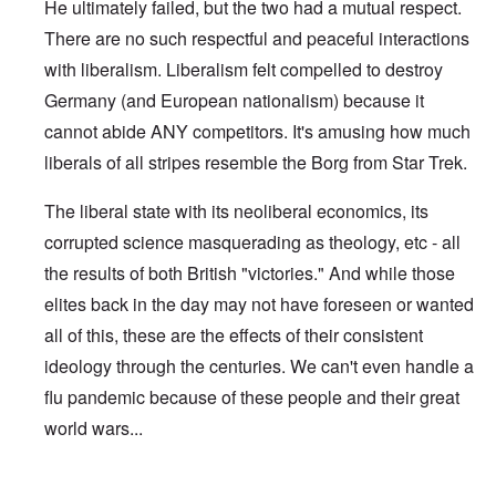
He ultimately failed, but the two had a mutual respect.
There are no such respectful and peaceful interactions
with liberalism. Liberalism felt compelled to destroy
Germany (and European nationalism) because it
cannot abide ANY competitors. It's amusing how much
liberals of all stripes resemble the Borg from Star Trek.
The liberal state with its neoliberal economics, its
corrupted science masquerading as theology, etc - all
the results of both British "victories." And while those
elites back in the day may not have foreseen or wanted
all of this, these are the effects of their consistent
ideology through the centuries. We can't even handle a
flu pandemic because of these people and their great
world wars...