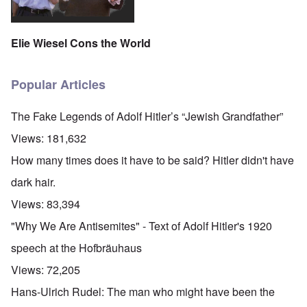
Elie Wiesel Cons the World
Popular Articles
The Fake Legends of Adolf Hitler’s “Jewish Grandfather”
Views:
181,632
How many times does it have to be said? Hitler didn't have
dark hair.
Views:
83,394
"Why We Are Antisemites" - Text of Adolf Hitler's 1920
speech at the Hofbräuhaus
Views:
72,205
Hans-Ulrich Rudel: The man who might have been the