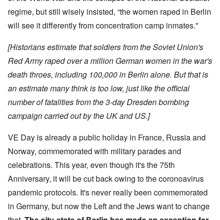
regime, but still wisely insisted, “the women raped in Berlin
will see it differently from concentration camp inmates."
[Historians estimate that soldiers from the Soviet Union's
Red Army raped over a million German women in the war's
death throes, including 100,000 in Berlin alone. But that is
an estimate many think is too low, just like the official
number of fatalities from the 3-day Dresden bombing
campaign carried out by the UK and US.]
VE Day is already a public holiday in France, Russia and
Norway, commemorated with military parades and
celebrations. This year, even though it's the 75th
Anniversary, it will be cut back owing to the coronoavirus
pandemic protocols. It's never really been commemorated
in Germany, but now the Left and the Jews want to change
that.
The city-state of Berlin has made an exception for