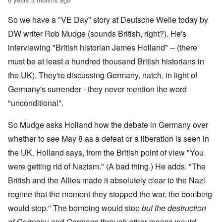
So we have a "VE Day" story at Deutsche Welle today by
DW writer Rob Mudge (sounds British, right?). He's
interviewing "British historian James Holland" -- (there
must be at least a hundred thousand British historians in
the UK). They're discussing Germany, natch, in light of
Germany's surrender - they never mention the word
"unconditional".
So Mudge asks Holland how the debate in Germany over
whether to see May 8 as a defeat or a liberation is seen in
the UK. Holland says, from the British point of view "You
were getting rid of Nazism." (A bad thing.) He adds, "The
British and the Allies made it absolutely clear to the Nazi
regime that the moment they stopped the war, the bombing
would stop." The bombing would stop
but the destruction
of Germany and Germans through other means would