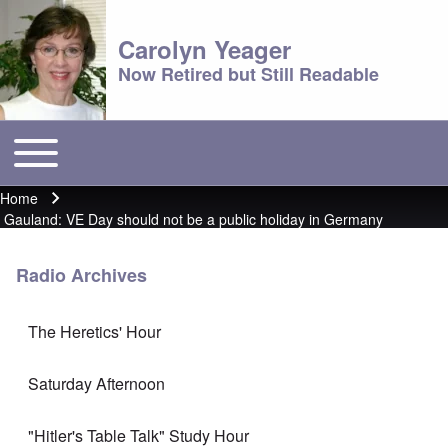
Carolyn Yeager
Now Retired but Still Readable
Toggle main menu
Main menu
Home
Breadcrumb
Gauland: VE Day should not be a public holiday in Germany
Radio Archives
The Heretics' Hour
Saturday Afternoon
"Hitler's Table Talk" Study Hour