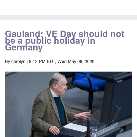
Gauland: VE Day should not
be a public holiday in
Germany
By
carolyn
| 9:13 PM EDT, Wed May 06, 2020