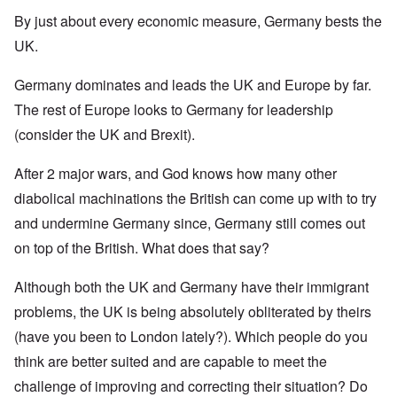
By just about every economic measure, Germany bests the
UK.
Germany dominates and leads the UK and Europe by far.
The rest of Europe looks to Germany for leadership
(consider the UK and Brexit).
After 2 major wars, and God knows how many other
diabolical machinations the British can come up with to try
and undermine Germany since, Germany still comes out
on top of the British. What does that say?
Although both the UK and Germany have their immigrant
problems, the UK is being absolutely obliterated by theirs
(have you been to London lately?). Which people do you
think are better suited and are capable to meet the
challenge of improving and correcting their situation? Do