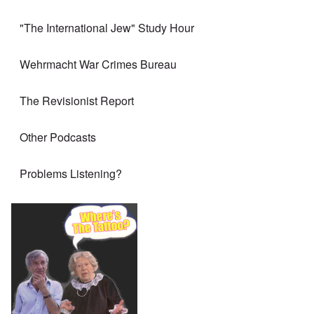
"The International Jew" Study Hour
Wehrmacht War Crimes Bureau
The Revisionist Report
Other Podcasts
Problems Listening?