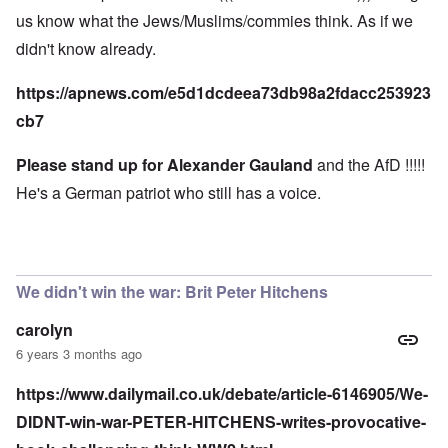
us know what the Jews/Muslims/commies think. As if we
didn't know already.
https://apnews.com/e5d1dcdeea73db98a2fdacc253923
cb7
Please stand up for Alexander Gauland
and the AfD !!!!!
He's a German patriot who still has a voice.
We didn't win the war: Brit Peter Hitchens
carolyn
6 years 3 months ago
https://www.dailymail.co.uk/debate/article-6146905/We-
DIDNT-win-war-PETER-HITCHENS-writes-provocative-