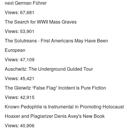
next German Führer
Views:
67,681
The Search for WWII Mass Graves
Views:
53,901
The Solutreans - First Americans May Have Been
European
Views:
47,109
Auschwitz: The Underground Guided Tour
Views:
45,421
The Gleiwitz “False Flag” Incident is Pure Fiction
Views:
42,915
Known Pedophile is Instrumental in Promoting Holocaust
Hoaxer and Plagiarizer Denis Avey's New Book
Views:
40,906