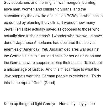
Soviet butchers and the English war mongers, burning
alive men, women and children civilians, and the
starvation my the Jew Ike of a million POWs, is what has to
be denied by blaming the victims. I wonder how many
Jews Herr Hitler actually saved as opposed to those who
actually died in the camps? I wonder what we would have
done if Japanese Americans had declared themselves
enemies of America? Yet, Judaism declares war against
the German state in 1933 and calls for her destruction and
the Germans were suppose to kiss their asses. Talk about
a miscarriage of justice. And this miscarriage is what the
Jew puppets want the German people to celebrate. To do
this is the rape of God. (Good)
Keep up the good fight Carolyn. Humanity may yet be