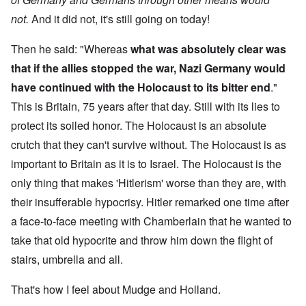
not.
And it did not, it's still going on today!
Then he said: "Whereas
what was absolutely clear was
that if the allies stopped the war, Nazi Germany would
have continued with the Holocaust to its bitter end
."
This is Britain, 75 years after that day. Still with its lies to
protect its soiled honor. The Holocaust is an absolute
crutch that they can't survive without. The Holocaust is as
important to Britain as it is to Israel. The Holocaust is the
only thing that makes 'Hitlerism' worse than they are, with
their insufferable hypocrisy. Hitler remarked one time after
a face-to-face meeting with Chamberlain that he wanted to
take that old hypocrite and throw him down the flight of
stairs, umbrella and all.
That's how I feel about Mudge and Holland.