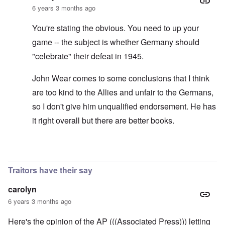
6 years 3 months ago
You're stating the obvious. You need to up your
game -- the subject is whether Germany should
"celebrate" their defeat in 1945.
John Wear comes to some conclusions that I think
are too kind to the Allies and unfair to the Germans,
so I don't give him unqualified endorsement. He has
it right overall but there are better books.
In reply to
See the book: Germany's War
by
HX23
Traitors have their say
carolyn
6 years 3 months ago
Here's the opinion of the AP (((Associated Press))) letting