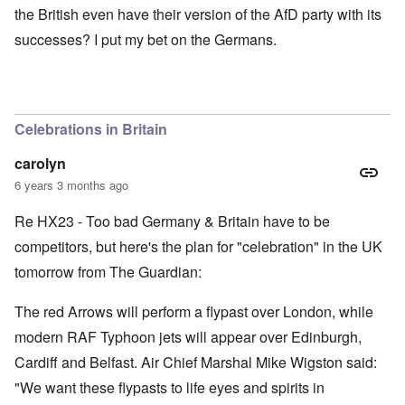
the British even have their version of the AfD party with its
successes? I put my bet on the Germans.
Celebrations in Britain
carolyn
6 years 3 months ago
Re HX23 - Too bad Germany & Britain have to be
competitors, but here's the plan for "celebration" in the UK
tomorrow from The Guardian:
The red Arrows will perform a flypast over London, while
modern RAF Typhoon jets will appear over Edinburgh,
Cardiff and Belfast. Air Chief Marshal Mike Wigston said:
"We want these flypasts to life eyes and spirits in