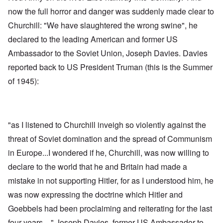
now the full horror and danger was suddenly made clear to
Churchill: "We have slaughtered the wrong swine", he
declared to the leading American and former US
Ambassador to the Soviet Union, Joseph Davies. Davies
reported back to US President Truman (this is the Summer
of 1945):
"as I listened to Churchill inveigh so violently against the
threat of Soviet domination and the spread of Communism
in Europe...I wondered if he, Churchill, was now willing to
declare to the world that he and Britain had made a
mistake in not supporting Hitler, for as I understood him, he
was now expressing the doctrine which Hitler and
Goebbels had been proclaiming and reiterating for the last
four years ..." Joseph Davies, former US Ambassador to