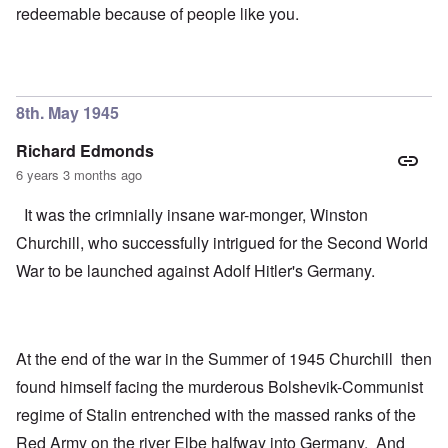
redeemable because of people like you.
8th. May 1945
Richard Edmonds
6 years 3 months ago
It was the crimnially insane war-monger, Winston
Churchill, who successfully intrigued for the Second World
War to be launched against Adolf Hitler's Germany.
At the end of the war in the Summer of 1945 Churchill then
found himself facing the murderous Bolshevik-Communist
regime of Stalin entrenched with the massed ranks of the
Red Army on the river Elbe halfway into Germany. And