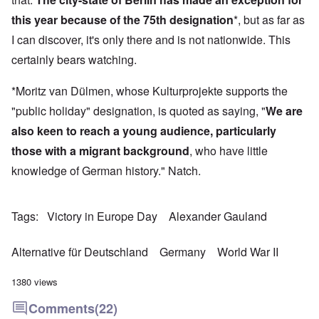
this year because of the 75th designation
*, but as far as
I can discover, it's only there and is not nationwide. This
certainly bears watching.
*Moritz van Dülmen, whose Kulturprojekte supports the
"public holiday" designation, is quoted as saying, "
We are
also keen to reach a young audience, particularly
those with a migrant background
, who have little
knowledge of German history." Natch.
Tags
Victory in Europe Day
Alexander Gauland
Alternative für Deutschland
Germany
World War II
1380 views
Comments
(22)