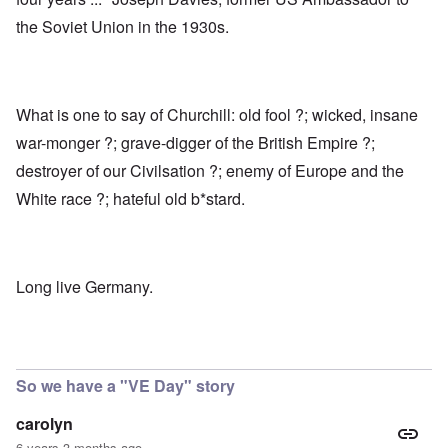
the Soviet Union in the 1930s.
What is one to say of Churchill: old fool ?; wicked, insane
war-monger ?; grave-digger of the British Empire ?;
destroyer of our Civilsation ?; enemy of Europe and the
White race ?; hateful old b*stard.
Long live Germany.
So we have a "VE Day" story
carolyn
6 years 3 months ago