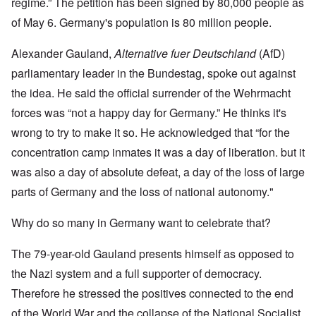
regime.” The petition has been signed by 80,000 people as
of May 6. Germany's population is 80 million people.
Alexander Gauland,
Alternative fuer Deutschland
(AfD)
parliamentary leader in the Bundestag, spoke out against
the idea. He said the official surrender of the Wehrmacht
forces was “not a happy day for Germany.” He thinks it's
wrong to try to make it so. He acknowledged that “for the
concentration camp inmates it was a day of liberation. but it
was also a day of absolute defeat, a day of the loss of large
parts of Germany and the loss of national autonomy."
Why do so many in Germany want to celebrate that?
The 79-year-old Gauland presents himself as opposed to
the Nazi system and a full supporter of democracy.
Therefore he stressed the positives connected to the end
of the World War and the collapse of the National Socialist