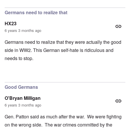
In reply to
petition
by
Hadding
Germans need to realize that
HX23
6 years 3 months ago
Germans need to realize that they were actually the good
side in WW2. This German self-hate is ridiculous and
needs to stop.
Good Germans
O'Bryan Milligan
6 years 3 months ago
Gen. Patton said as much after the war. We were fighting
on the wrong side. The war crimes committed by the