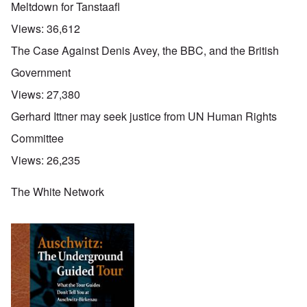
Meltdown for Tanstaafl
Views:
36,612
The Case Against Denis Avey, the BBC, and the British
Government
Views:
27,380
Gerhard Ittner may seek justice from UN Human Rights
Committee
Views:
26,235
The White Network