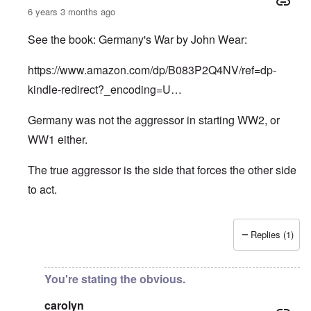
6 years 3 months ago
See the book: Germany's War by John Wear:
https://www.amazon.com/dp/B083P2Q4NV/ref=dp-
kindle-redirect?_encoding=U…
Germany was not the aggressor in starting WW2, or
WW1 either.
The true aggressor is the side that forces the other side
to act.
Replies (1)
In reply to
Pure Cynicism
by
A Reader
You're stating the obvious.
carolyn