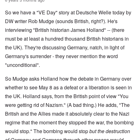
So we have a "VE Day" story at Deutsche Welle today by
DW writer Rob Mudge (sounds British, right?). He's
interviewing "British historian James Holland" -- (there
must be at least a hundred thousand British historians in
the UK). They're discussing Germany, natch, in light of
Germany's surrender - they never mention the word
"unconditional".
So Mudge asks Holland how the debate in Germany over
whether to see May 8 as a defeat or a liberation is seen in
the UK. Holland says, from the British point of view "You
were getting rid of Nazism." (A bad thing.) He adds, "The
British and the Allies made it absolutely clear to the Nazi
regime that the moment they stopped the war, the bombing
would stop." The bombing would stop
but the destruction
of Germany and Germans through other means would