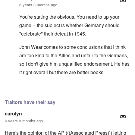
6 years 3 months ago
You're stating the obvious. You need to up your
game -- the subject is whether Germany should
"celebrate" their defeat in 1945.
John Wear comes to some conclusions that I think
are too kind to the Allies and unfair to the Germans,
so I don't give him unqualified endorsement. He has
it right overall but there are better books.
In reply to
See the book: Germany's War
by
HX23
Traitors have their say
carolyn
6 years 3 months ago
Here's the opinion of the AP (((Associated Press))) letting