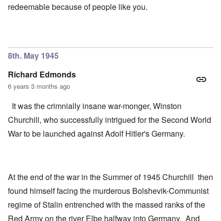
redeemable because of people like you.
8th. May 1945
Richard Edmonds
6 years 3 months ago
It was the crimnially insane war-monger, Winston
Churchill, who successfully intrigued for the Second World
War to be launched against Adolf Hitler's Germany.
At the end of the war in the Summer of 1945 Churchill then
found himself facing the murderous Bolshevik-Communist
regime of Stalin entrenched with the massed ranks of the
Red Army on the river Elbe halfway into Germany. And