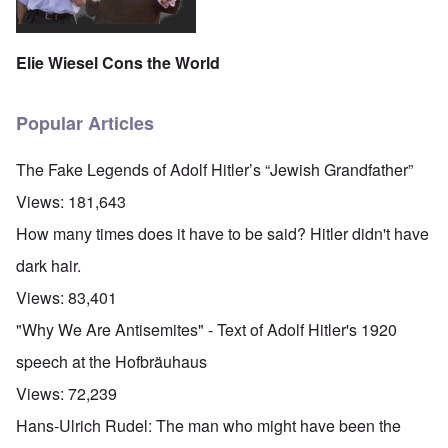
Elie Wiesel Cons the World
Popular Articles
The Fake Legends of Adolf Hitler’s “Jewish Grandfather”
Views:
181,643
How many times does it have to be said? Hitler didn't have
dark hair.
Views:
83,401
"Why We Are Antisemites" - Text of Adolf Hitler's 1920
speech at the Hofbräuhaus
Views:
72,239
Hans-Ulrich Rudel: The man who might have been the