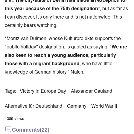
this year because of the 75th designation
*, but as far as
I can discover, it's only there and is not nationwide. This
certainly bears watching.
*Moritz van Dülmen, whose Kulturprojekte supports the
"public holiday" designation, is quoted as saying, "
We are
also keen to reach a young audience, particularly
those with a migrant background
, who have little
knowledge of German history." Natch.
Tags
Victory in Europe Day
Alexander Gauland
Alternative für Deutschland
Germany
World War II
1389 views
Comments
(22)