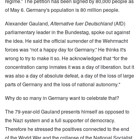
regime.” The petition has been signed by 80,000 people as
of May 6. Germany's population is 80 million people.
Alexander Gauland,
Alternative fuer Deutschland
(AfD)
parliamentary leader in the Bundestag, spoke out against
the idea. He said the official surrender of the Wehrmacht
forces was “not a happy day for Germany.” He thinks it's
wrong to try to make it so. He acknowledged that “for the
concentration camp inmates it was a day of liberation. but it
was also a day of absolute defeat, a day of the loss of large
parts of Germany and the loss of national autonomy."
Why do so many in Germany want to celebrate that?
The 79-year-old Gauland presents himself as opposed to
the Nazi system and a full supporter of democracy.
Therefore he stressed the positives connected to the end
of the World War and the collapse of the National Socialist