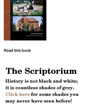
Read this book