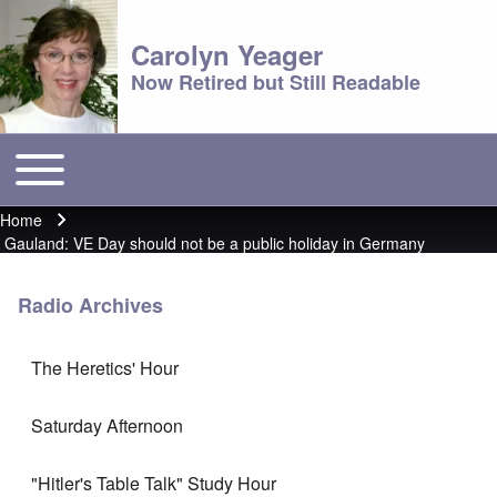
Carolyn Yeager
Now Retired but Still Readable
Toggle main menu
Main menu
Home
Breadcrumb
Gauland: VE Day should not be a public holiday in Germany
Radio Archives
The Heretics' Hour
Saturday Afternoon
"Hitler's Table Talk" Study Hour