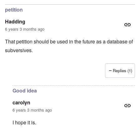
petition
Hadding
6 years 3 months ago
That petition should be used in the future as a database of
subversives.
Replies (1)
Good idea
carolyn
6 years 3 months ago
I hope it is.