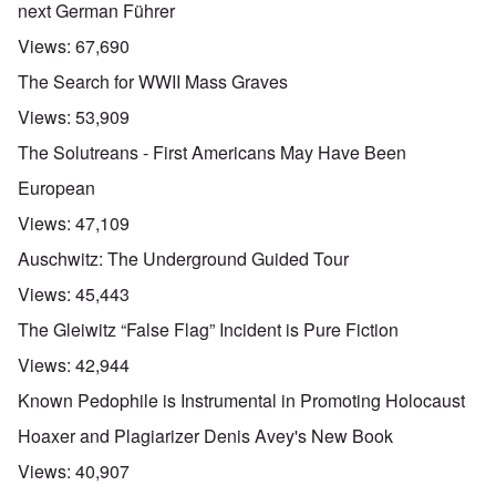
next German Führer
Views:
67,690
The Search for WWII Mass Graves
Views:
53,909
The Solutreans - First Americans May Have Been
European
Views:
47,109
Auschwitz: The Underground Guided Tour
Views:
45,443
The Gleiwitz “False Flag” Incident is Pure Fiction
Views:
42,944
Known Pedophile is Instrumental in Promoting Holocaust
Hoaxer and Plagiarizer Denis Avey's New Book
Views:
40,907