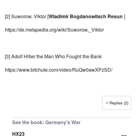
[2] Suworow, Viktor [
Wladimir Bogdanowitsch Resun
]
https://de.metapedia.org/wiki/Suworow,_Viktor
[3] Adolf Hitler the Man Who Fought the Bank
https://www.bitchute.com/video/RuQw0awXPzSD/
Replies (2)
See the book: Germany's War
HX23