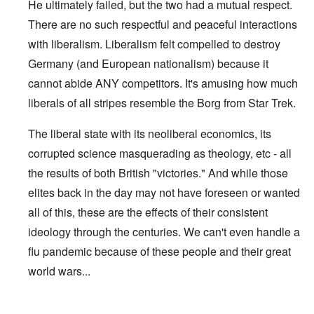
He ultimately failed, but the two had a mutual respect.
There are no such respectful and peaceful interactions
with liberalism. Liberalism felt compelled to destroy
Germany (and European nationalism) because it
cannot abide ANY competitors. It's amusing how much
liberals of all stripes resemble the Borg from Star Trek.
The liberal state with its neoliberal economics, its
corrupted science masquerading as theology, etc - all
the results of both British "victories." And while those
elites back in the day may not have foreseen or wanted
all of this, these are the effects of their consistent
ideology through the centuries. We can't even handle a
flu pandemic because of these people and their great
world wars...