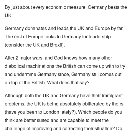
By just about every economic measure, Germany bests the
UK.
Germany dominates and leads the UK and Europe by far.
The rest of Europe looks to Germany for leadership
(consider the UK and Brexit).
After 2 major wars, and God knows how many other
diabolical machinations the British can come up with to try
and undermine Germany since, Germany still comes out
on top of the British. What does that say?
Although both the UK and Germany have their immigrant
problems, the UK is being absolutely obliterated by theirs
(have you been to London lately?). Which people do you
think are better suited and are capable to meet the
challenge of improving and correcting their situation? Do