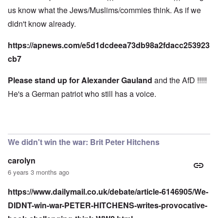
us know what the Jews/Muslims/commies think. As if we
didn't know already.
https://apnews.com/e5d1dcdeea73db98a2fdacc253923
cb7
Please stand up for Alexander Gauland
and the AfD !!!!!
He's a German patriot who still has a voice.
We didn't win the war: Brit Peter Hitchens
carolyn
6 years 3 months ago
https://www.dailymail.co.uk/debate/article-6146905/We-
DIDNT-win-war-PETER-HITCHENS-writes-provocative-