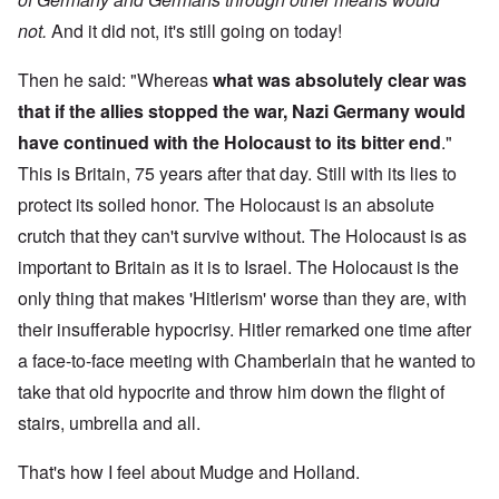
not.
And it did not, it's still going on today!
Then he said: "Whereas
what was absolutely clear was
that if the allies stopped the war, Nazi Germany would
have continued with the Holocaust to its bitter end
."
This is Britain, 75 years after that day. Still with its lies to
protect its soiled honor. The Holocaust is an absolute
crutch that they can't survive without. The Holocaust is as
important to Britain as it is to Israel. The Holocaust is the
only thing that makes 'Hitlerism' worse than they are, with
their insufferable hypocrisy. Hitler remarked one time after
a face-to-face meeting with Chamberlain that he wanted to
take that old hypocrite and throw him down the flight of
stairs, umbrella and all.
That's how I feel about Mudge and Holland.