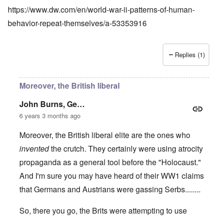
https://www.dw.com/en/world-war-ii-patterns-of-human-
behavior-repeat-themselves/a-53353916
Replies (1)
Moreover, the British liberal
John Burns, Ge…
6 years 3 months ago
Moreover, the British liberal elite are the ones who
invented
the crutch. They certainly were using atrocity
propaganda as a general tool before the "Holocaust."
And I'm sure you may have heard of their WW1 claims
that Germans and Austrians were gassing Serbs........
So, there you go, the Brits were attempting to use