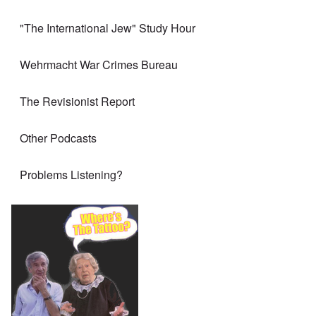
"The International Jew" Study Hour
Wehrmacht War Crimes Bureau
The Revisionist Report
Other Podcasts
Problems Listening?