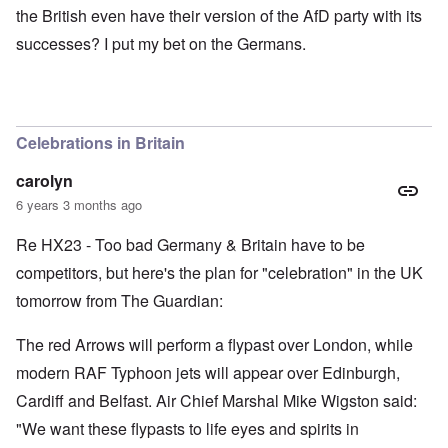
the British even have their version of the AfD party with its
successes? I put my bet on the Germans.
Celebrations in Britain
carolyn
6 years 3 months ago
Re HX23 - Too bad Germany & Britain have to be
competitors, but here's the plan for "celebration" in the UK
tomorrow from The Guardian:
The red Arrows will perform a flypast over London, while
modern RAF Typhoon jets will appear over Edinburgh,
Cardiff and Belfast. Air Chief Marshal Mike Wigston said:
"We want these flypasts to life eyes and spirits in