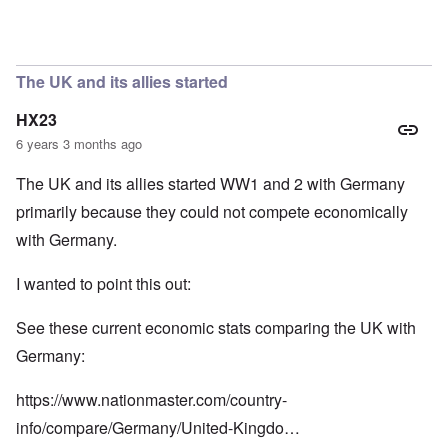
In reply to
So we have a "VE Day" story
by
carolyn
The UK and its allies started
HX23
6 years 3 months ago
The UK and its allies started WW1 and 2 with Germany
primarily because they could not compete economically
with Germany.
I wanted to point this out:
See these current economic stats comparing the UK with
Germany:
https://www.nationmaster.com/country-
info/compare/Germany/United-Kingdo…