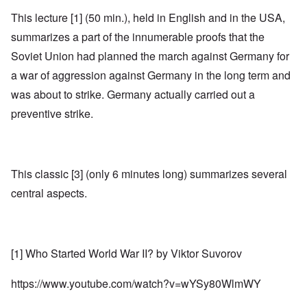
This lecture [1] (50 min.), held in English and in the USA,
summarizes a part of the innumerable proofs that the
Soviet Union had planned the march against Germany for
a war of aggression against Germany in the long term and
was about to strike. Germany actually carried out a
preventive strike.
This classic [3] (only 6 minutes long) summarizes several
central aspects.
[1] Who Started World War II? by Viktor Suvorov
https://www.youtube.com/watch?v=wYSy80WlmWY