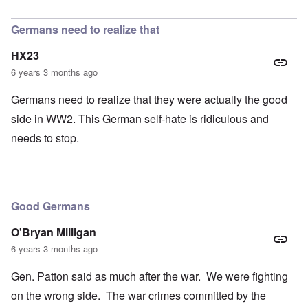
In reply to
petition
by
Hadding
Germans need to realize that
HX23
6 years 3 months ago
Germans need to realize that they were actually the good
side in WW2. This German self-hate is ridiculous and
needs to stop.
Good Germans
O'Bryan Milligan
6 years 3 months ago
Gen. Patton said as much after the war. We were fighting
on the wrong side. The war crimes committed by the