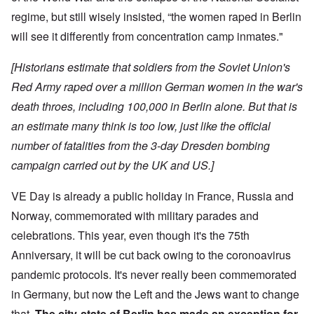
regime, but still wisely insisted, “the women raped in Berlin
will see it differently from concentration camp inmates."
[Historians estimate that soldiers from the Soviet Union's
Red Army raped over a million German women in the war's
death throes, including 100,000 in Berlin alone. But that is
an estimate many think is too low, just like the official
number of fatalities from the 3-day Dresden bombing
campaign carried out by the UK and US.]
VE Day is already a public holiday in France, Russia and
Norway, commemorated with military parades and
celebrations. This year, even though it's the 75th
Anniversary, it will be cut back owing to the coronoavirus
pandemic protocols. It's never really been commemorated
in Germany, but now the Left and the Jews want to change
that.
The city-state of Berlin has made an exception for