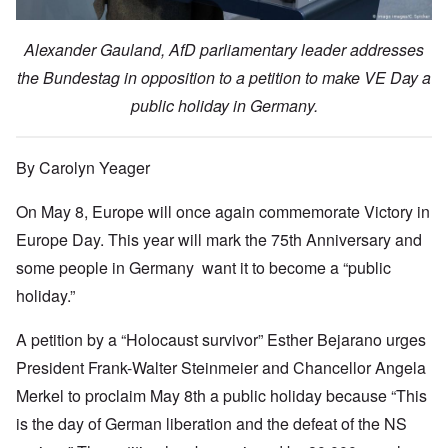
Alexander Gauland, AfD parliamentary leader addresses
the Bundestag in opposition to a petition to make VE Day a
public holiday in Germany.
By Carolyn Yeager
On May 8, Europe will once again commemorate Victory in
Europe Day. This year will mark the 75th Anniversary and
some people in Germany want it to become a “public
holiday.”
A petition by a “Holocaust survivor” Esther Bejarano urges
President Frank-Walter Steinmeier and Chancellor Angela
Merkel to proclaim May 8th a public holiday because “This
is the day of German liberation and the defeat of the NS