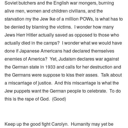
Soviet butchers and the English war mongers, burning
alive men, women and children civilians, and the
starvation my the Jew Ike of a million POWs, is what has to
be denied by blaming the victims. I wonder how many
Jews Herr Hitler actually saved as opposed to those who
actually died in the camps? I wonder what we would have
done if Japanese Americans had declared themselves
enemies of America? Yet, Judaism declares war against
the German state in 1933 and calls for her destruction and
the Germans were suppose to kiss their asses. Talk about
a miscarriage of justice. And this miscarriage is what the
Jew puppets want the German people to celebrate. To do
this is the rape of God. (Good)
Keep up the good fight Carolyn. Humanity may yet be