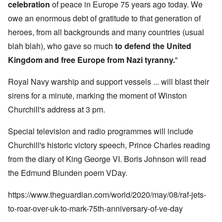
celebration
of peace in Europe 75 years ago today. We
owe an enormous debt of gratitude to that generation of
heroes, from all backgrounds and many countries (usual
blah blah), who gave so much
to defend the United
Kingdom and free Europe from Nazi tyranny.
"
Royal Navy warship and support vessels ... will blast their
sirens for a minute, marking the moment of Winston
Churchill's address at 3 pm.
Special television and radio programmes will include
Churchill's historic victory speech, Prince Charles reading
from the diary of King George VI. Boris Johnson will read
the Edmund Blunden poem VDay.
https://www.theguardian.com/world/2020/may/08/raf-jets-
to-roar-over-uk-to-mark-75th-anniversary-of-ve-day