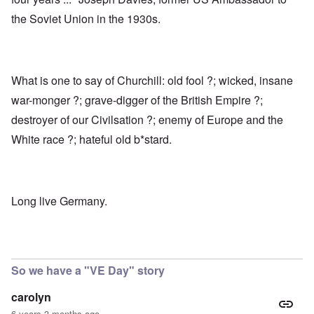
the Soviet Union in the 1930s.
What is one to say of Churchill: old fool ?; wicked, insane
war-monger ?; grave-digger of the British Empire ?;
destroyer of our Civilsation ?; enemy of Europe and the
White race ?; hateful old b*stard.
Long live Germany.
So we have a "VE Day" story
carolyn
6 years 3 months ago