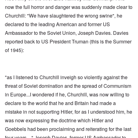
now the full horror and danger was suddenly made clear to
Churchill: "We have slaughtered the wrong swine", he
declared to the leading American and former US
Ambassador to the Soviet Union, Joseph Davies. Davies
reported back to US President Truman (this is the Summer
of 1945):
"as I listened to Churchill inveigh so violently against the
threat of Soviet domination and the spread of Communism
in Europe...I wondered if he, Churchill, was now willing to
declare to the world that he and Britain had made a
mistake in not supporting Hitler, for as I understood him, he
was now expressing the doctrine which Hitler and
Goebbels had been proclaiming and reiterating for the last
four years ..." Joseph Davies, former US Ambassador to