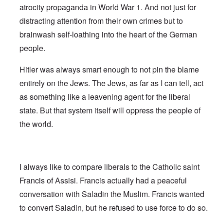
atrocity propaganda in World War 1. And not just for
distracting attention from their own crimes but to
brainwash self-loathing into the heart of the German
people.
Hitler was always smart enough to not pin the blame
entirely on the Jews. The Jews, as far as I can tell, act
as something like a leavening agent for the liberal
state. But that system itself will oppress the people of
the world.
I always like to compare liberals to the Catholic saint
Francis of Assisi. Francis actually had a peaceful
conversation with Saladin the Muslim. Francis wanted
to convert Saladin, but he refused to use force to do so.