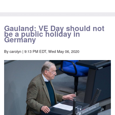
Gauland: VE Day should not
be a public holiday in
Germany
By
carolyn
| 9:13 PM EDT, Wed May 06, 2020