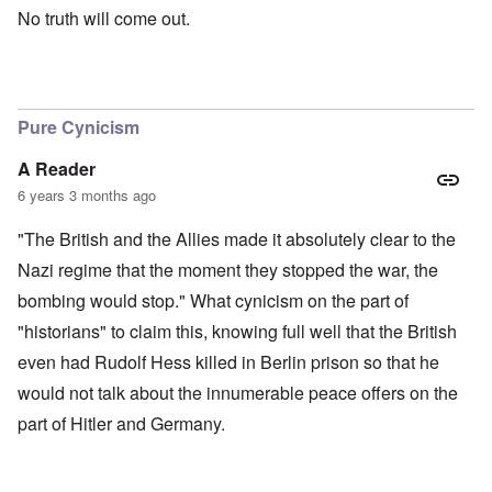
No truth will come out.
Pure Cynicism
A Reader
6 years 3 months ago
"The British and the Allies made it absolutely clear to the
Nazi regime that the moment they stopped the war, the
bombing would stop." What cynicism on the part of
"historians" to claim this, knowing full well that the British
even had Rudolf Hess killed in Berlin prison so that he
would not talk about the innumerable peace offers on the
part of Hitler and Germany.