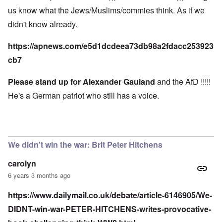
us know what the Jews/Muslims/commies think. As if we
didn't know already.
https://apnews.com/e5d1dcdeea73db98a2fdacc253923
cb7
Please stand up for Alexander Gauland
and the AfD !!!!!
He's a German patriot who still has a voice.
We didn't win the war: Brit Peter Hitchens
carolyn
6 years 3 months ago
https://www.dailymail.co.uk/debate/article-6146905/We-
DIDNT-win-war-PETER-HITCHENS-writes-provocative-