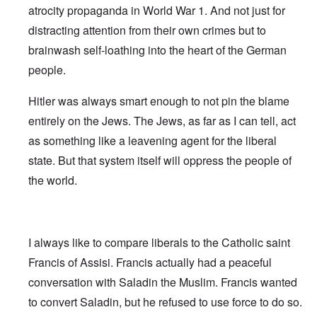
atrocity propaganda in World War 1. And not just for
distracting attention from their own crimes but to
brainwash self-loathing into the heart of the German
people.
Hitler was always smart enough to not pin the blame
entirely on the Jews. The Jews, as far as I can tell, act
as something like a leavening agent for the liberal
state. But that system itself will oppress the people of
the world.
I always like to compare liberals to the Catholic saint
Francis of Assisi. Francis actually had a peaceful
conversation with Saladin the Muslim. Francis wanted
to convert Saladin, but he refused to use force to do so.