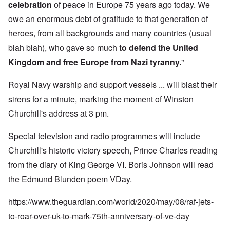
celebration
of peace in Europe 75 years ago today. We
owe an enormous debt of gratitude to that generation of
heroes, from all backgrounds and many countries (usual
blah blah), who gave so much
to defend the United
Kingdom and free Europe from Nazi tyranny.
"
Royal Navy warship and support vessels ... will blast their
sirens for a minute, marking the moment of Winston
Churchill's address at 3 pm.
Special television and radio programmes will include
Churchill's historic victory speech, Prince Charles reading
from the diary of King George VI. Boris Johnson will read
the Edmund Blunden poem VDay.
https://www.theguardian.com/world/2020/may/08/raf-jets-
to-roar-over-uk-to-mark-75th-anniversary-of-ve-day