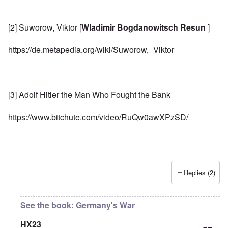
[2] Suworow, Viktor [
Wladimir Bogdanowitsch Resun
]
https://de.metapedia.org/wiki/Suworow,_Viktor
[3] Adolf Hitler the Man Who Fought the Bank
https://www.bitchute.com/video/RuQw0awXPzSD/
Replies (2)
See the book: Germany's War
HX23