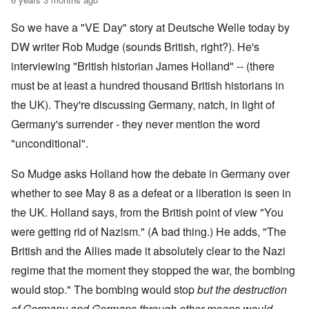
So we have a "VE Day" story at Deutsche Welle today by
DW writer Rob Mudge (sounds British, right?). He's
interviewing "British historian James Holland" -- (there
must be at least a hundred thousand British historians in
the UK). They're discussing Germany, natch, in light of
Germany's surrender - they never mention the word
"unconditional".
So Mudge asks Holland how the debate in Germany over
whether to see May 8 as a defeat or a liberation is seen in
the UK. Holland says, from the British point of view "You
were getting rid of Nazism." (A bad thing.) He adds, "The
British and the Allies made it absolutely clear to the Nazi
regime that the moment they stopped the war, the bombing
would stop." The bombing would stop
but the destruction
of Germany and Germans through other means would