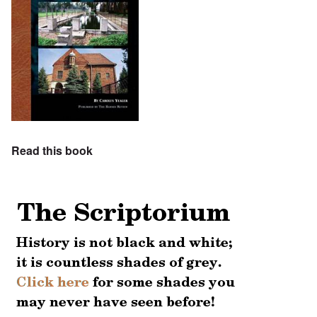
Read this book