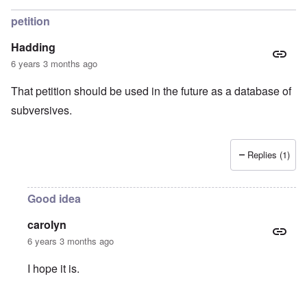
petition
Hadding
6 years 3 months ago
That petition should be used in the future as a database of
subversives.
Replies (1)
Good idea
carolyn
6 years 3 months ago
I hope it is.