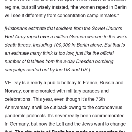
regime, but still wisely insisted, “the women raped in Berlin
will see it differently from concentration camp inmates."
[Historians estimate that soldiers from the Soviet Union's
Red Army raped over a million German women in the war's
death throes, including 100,000 in Berlin alone. But that is
an estimate many think is too low, just like the official
number of fatalities from the 3-day Dresden bombing
campaign carried out by the UK and US.]
VE Day is already a public holiday in France, Russia and
Norway, commemorated with military parades and
celebrations. This year, even though it's the 75th
Anniversary, it will be cut back owing to the coronoavirus
pandemic protocols. It's never really been commemorated
in Germany, but now the Left and the Jews want to change
that.
The city-state of Berlin has made an exception for