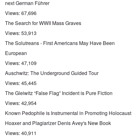
next German Führer
Views:
67,696
The Search for WWII Mass Graves
Views:
53,913
The Solutreans - First Americans May Have Been
European
Views:
47,109
Auschwitz: The Underground Guided Tour
Views:
45,445
The Gleiwitz “False Flag” Incident is Pure Fiction
Views:
42,954
Known Pedophile is Instrumental in Promoting Holocaust
Hoaxer and Plagiarizer Denis Avey's New Book
Views:
40,911