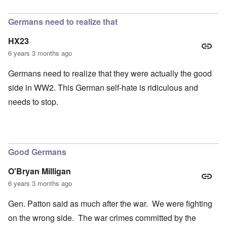
In reply to
petition
by
Hadding
Germans need to realize that
HX23
6 years 3 months ago
Germans need to realize that they were actually the good
side in WW2. This German self-hate is ridiculous and
needs to stop.
Good Germans
O'Bryan Milligan
6 years 3 months ago
Gen. Patton said as much after the war. We were fighting
on the wrong side. The war crimes committed by the