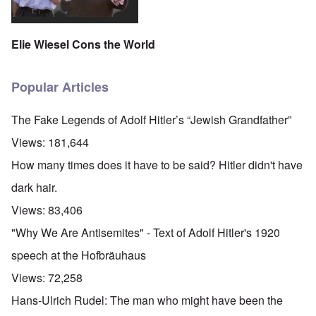
Elie Wiesel Cons the World
Popular Articles
The Fake Legends of Adolf Hitler’s “Jewish Grandfather”
Views:
181,644
How many times does it have to be said? Hitler didn't have
dark hair.
Views:
83,406
"Why We Are Antisemites" - Text of Adolf Hitler's 1920
speech at the Hofbräuhaus
Views:
72,258
Hans-Ulrich Rudel: The man who might have been the