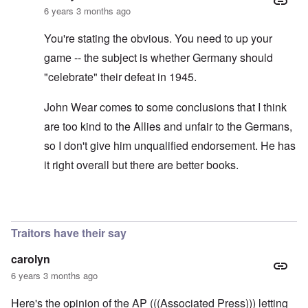
6 years 3 months ago
You're stating the obvious. You need to up your
game -- the subject is whether Germany should
"celebrate" their defeat in 1945.
John Wear comes to some conclusions that I think
are too kind to the Allies and unfair to the Germans,
so I don't give him unqualified endorsement. He has
it right overall but there are better books.
In reply to
See the book: Germany's War
by
HX23
Traitors have their say
carolyn
6 years 3 months ago
Here's the opinion of the AP (((Associated Press))) letting