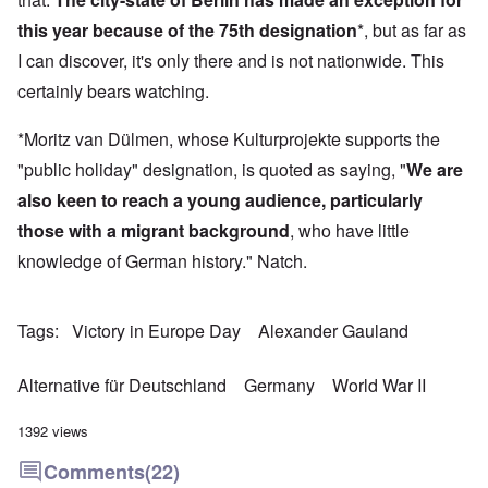
this year because of the 75th designation
*, but as far as
I can discover, it's only there and is not nationwide. This
certainly bears watching.
*Moritz van Dülmen, whose Kulturprojekte supports the
"public holiday" designation, is quoted as saying, "
We are
also keen to reach a young audience, particularly
those with a migrant background
, who have little
knowledge of German history." Natch.
Tags
Victory in Europe Day
Alexander Gauland
Alternative für Deutschland
Germany
World War II
1392 views
Comments
(22)