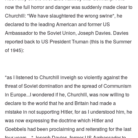
now the full horror and danger was suddenly made clear to
Churchill: "We have slaughtered the wrong swine", he
declared to the leading American and former US
Ambassador to the Soviet Union, Joseph Davies. Davies
reported back to US President Truman (this is the Summer
of 1945):
"as I listened to Churchill inveigh so violently against the
threat of Soviet domination and the spread of Communism
in Europe...I wondered if he, Churchill, was now willing to
declare to the world that he and Britain had made a
mistake in not supporting Hitler, for as I understood him, he
was now expressing the doctrine which Hitler and
Goebbels had been proclaiming and reiterating for the last
four years ..." Joseph Davies, former US Ambassador to