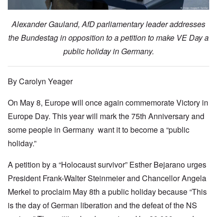
Alexander Gauland, AfD parliamentary leader addresses
the Bundestag in opposition to a petition to make VE Day a
public holiday in Germany.
By Carolyn Yeager
On May 8, Europe will once again commemorate Victory in
Europe Day. This year will mark the 75th Anniversary and
some people in Germany want it to become a “public
holiday.”
A petition by a “Holocaust survivor” Esther Bejarano urges
President Frank-Walter Steinmeier and Chancellor Angela
Merkel to proclaim May 8th a public holiday because “This
is the day of German liberation and the defeat of the NS