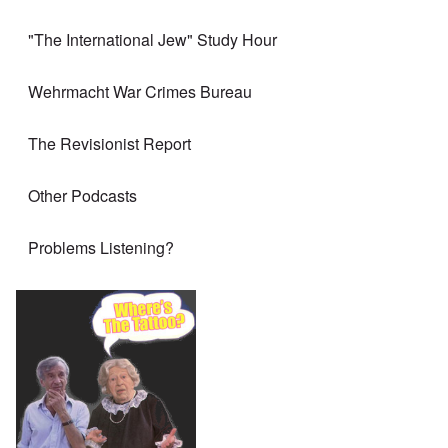
"The International Jew" Study Hour
Wehrmacht War Crimes Bureau
The Revisionist Report
Other Podcasts
Problems Listening?