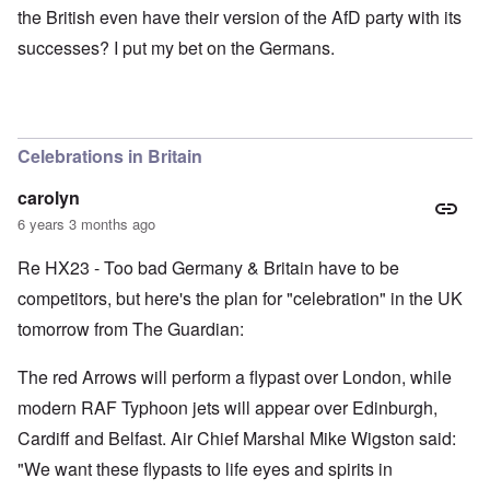
the British even have their version of the AfD party with its
successes? I put my bet on the Germans.
Celebrations in Britain
carolyn
6 years 3 months ago
Re HX23 - Too bad Germany & Britain have to be
competitors, but here's the plan for "celebration" in the UK
tomorrow from The Guardian:
The red Arrows will perform a flypast over London, while
modern RAF Typhoon jets will appear over Edinburgh,
Cardiff and Belfast. Air Chief Marshal Mike Wigston said:
"We want these flypasts to life eyes and spirits in