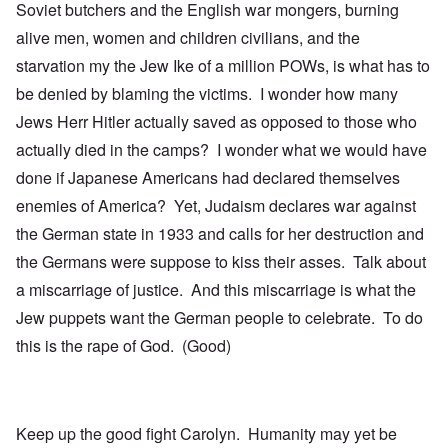
Soviet butchers and the English war mongers, burning
alive men, women and children civilians, and the
starvation my the Jew Ike of a million POWs, is what has to
be denied by blaming the victims. I wonder how many
Jews Herr Hitler actually saved as opposed to those who
actually died in the camps? I wonder what we would have
done if Japanese Americans had declared themselves
enemies of America? Yet, Judaism declares war against
the German state in 1933 and calls for her destruction and
the Germans were suppose to kiss their asses. Talk about
a miscarriage of justice. And this miscarriage is what the
Jew puppets want the German people to celebrate. To do
this is the rape of God. (Good)
Keep up the good fight Carolyn. Humanity may yet be