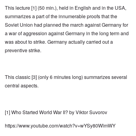
This lecture [1] (50 min.), held in English and in the USA,
summarizes a part of the innumerable proofs that the
Soviet Union had planned the march against Germany for
a war of aggression against Germany in the long term and
was about to strike. Germany actually carried out a
preventive strike.
This classic [3] (only 6 minutes long) summarizes several
central aspects.
[1] Who Started World War II? by Viktor Suvorov
https://www.youtube.com/watch?v=wYSy80WlmWY