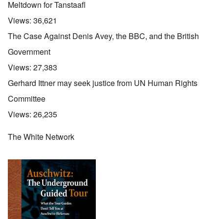
Meltdown for Tanstaafl
Views:
36,621
The Case Against Denis Avey, the BBC, and the British
Government
Views:
27,383
Gerhard Ittner may seek justice from UN Human Rights
Committee
Views:
26,235
The White Network