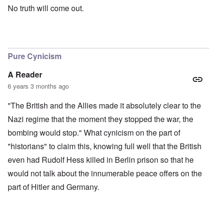
No truth will come out.
Pure Cynicism
A Reader
6 years 3 months ago
"The British and the Allies made it absolutely clear to the
Nazi regime that the moment they stopped the war, the
bombing would stop." What cynicism on the part of
"historians" to claim this, knowing full well that the British
even had Rudolf Hess killed in Berlin prison so that he
would not talk about the innumerable peace offers on the
part of Hitler and Germany.