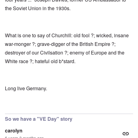
the Soviet Union in the 1930s.
What is one to say of Churchill: old fool ?; wicked, insane
war-monger ?; grave-digger of the British Empire ?;
destroyer of our Civilsation ?; enemy of Europe and the
White race ?; hateful old b*stard.
Long live Germany.
So we have a "VE Day" story
carolyn
6 years 3 months ago