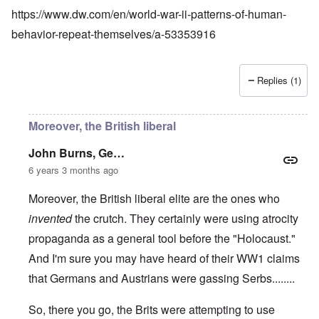
https://www.dw.com/en/world-war-ii-patterns-of-human-
behavior-repeat-themselves/a-53353916
Replies (1)
Moreover, the British liberal
John Burns, Ge…
6 years 3 months ago
Moreover, the British liberal elite are the ones who
invented
the crutch. They certainly were using atrocity
propaganda as a general tool before the "Holocaust."
And I'm sure you may have heard of their WW1 claims
that Germans and Austrians were gassing Serbs........
So, there you go, the Brits were attempting to use