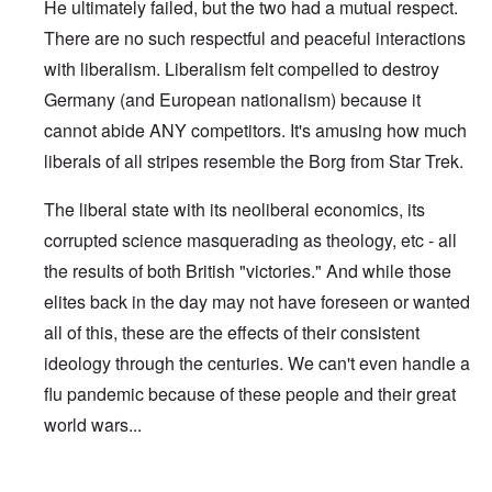
He ultimately failed, but the two had a mutual respect.
There are no such respectful and peaceful interactions
with liberalism. Liberalism felt compelled to destroy
Germany (and European nationalism) because it
cannot abide ANY competitors. It's amusing how much
liberals of all stripes resemble the Borg from Star Trek.
The liberal state with its neoliberal economics, its
corrupted science masquerading as theology, etc - all
the results of both British "victories." And while those
elites back in the day may not have foreseen or wanted
all of this, these are the effects of their consistent
ideology through the centuries. We can't even handle a
flu pandemic because of these people and their great
world wars...