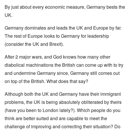
By just about every economic measure, Germany bests the
UK.
Germany dominates and leads the UK and Europe by far.
The rest of Europe looks to Germany for leadership
(consider the UK and Brexit).
After 2 major wars, and God knows how many other
diabolical machinations the British can come up with to try
and undermine Germany since, Germany still comes out
on top of the British. What does that say?
Although both the UK and Germany have their immigrant
problems, the UK is being absolutely obliterated by theirs
(have you been to London lately?). Which people do you
think are better suited and are capable to meet the
challenge of improving and correcting their situation? Do