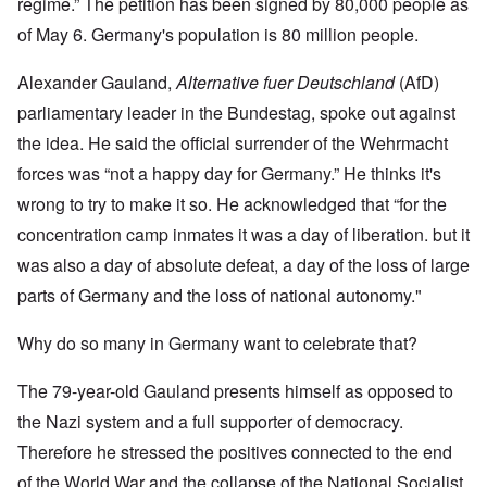
regime.” The petition has been signed by 80,000 people as
of May 6. Germany's population is 80 million people.
Alexander Gauland,
Alternative fuer Deutschland
(AfD)
parliamentary leader in the Bundestag, spoke out against
the idea. He said the official surrender of the Wehrmacht
forces was “not a happy day for Germany.” He thinks it's
wrong to try to make it so. He acknowledged that “for the
concentration camp inmates it was a day of liberation. but it
was also a day of absolute defeat, a day of the loss of large
parts of Germany and the loss of national autonomy."
Why do so many in Germany want to celebrate that?
The 79-year-old Gauland presents himself as opposed to
the Nazi system and a full supporter of democracy.
Therefore he stressed the positives connected to the end
of the World War and the collapse of the National Socialist