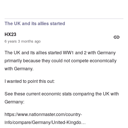
In reply to
So we have a "VE Day" story
by
carolyn
The UK and its allies started
HX23
6 years 3 months ago
The UK and its allies started WW1 and 2 with Germany
primarily because they could not compete economically
with Germany.
I wanted to point this out:
See these current economic stats comparing the UK with
Germany:
https://www.nationmaster.com/country-
info/compare/Germany/United-Kingdo…