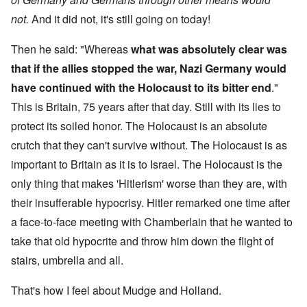
not.
And it did not, it's still going on today!
Then he said: "Whereas
what was absolutely clear was
that if the allies stopped the war, Nazi Germany would
have continued with the Holocaust to its bitter end
."
This is Britain, 75 years after that day. Still with its lies to
protect its soiled honor. The Holocaust is an absolute
crutch that they can't survive without. The Holocaust is as
important to Britain as it is to Israel. The Holocaust is the
only thing that makes 'Hitlerism' worse than they are, with
their insufferable hypocrisy. Hitler remarked one time after
a face-to-face meeting with Chamberlain that he wanted to
take that old hypocrite and throw him down the flight of
stairs, umbrella and all.
That's how I feel about Mudge and Holland.