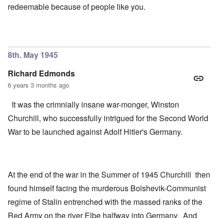
redeemable because of people like you.
8th. May 1945
Richard Edmonds
6 years 3 months ago
It was the crimnially insane war-monger, Winston
Churchill, who successfully intrigued for the Second World
War to be launched against Adolf Hitler's Germany.
At the end of the war in the Summer of 1945 Churchill then
found himself facing the murderous Bolshevik-Communist
regime of Stalin entrenched with the massed ranks of the
Red Army on the river Elbe halfway into Germany. And