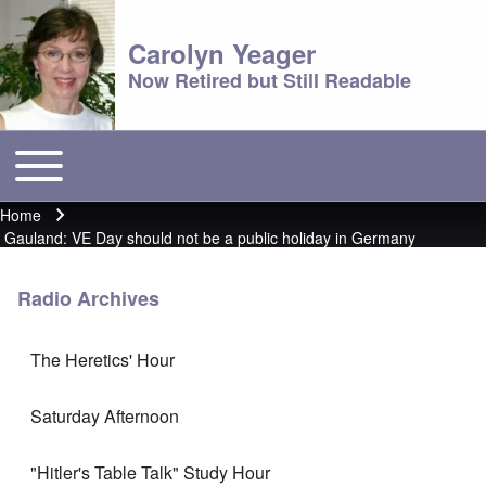
Carolyn Yeager
Now Retired but Still Readable
Toggle main menu
Main menu
Home
Breadcrumb
Gauland: VE Day should not be a public holiday in Germany
Radio Archives
The Heretics' Hour
Saturday Afternoon
"Hitler's Table Talk" Study Hour