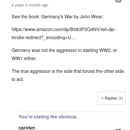
6 years 3 months ago
See the book: Germany's War by John Wear:
https://www.amazon.com/dp/B083P2Q4NV/ref=dp-
kindle-redirect?_encoding=U…
Germany was not the aggressor in starting WW2, or
WW1 either.
The true aggressor is the side that forces the other side
to act.
Replies (1)
In reply to
Pure Cynicism
by
A Reader
You're stating the obvious.
carolyn