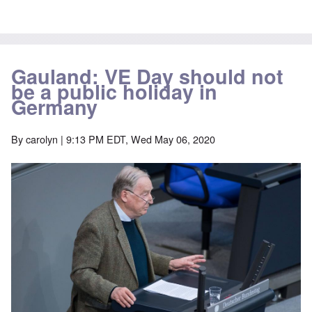
Gauland: VE Day should not
be a public holiday in
Germany
By
carolyn
| 9:13 PM EDT, Wed May 06, 2020