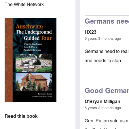
The White Network
In reply to
petit
Germans need 
HX23
6 years 3 months ago
Germans need to reali
and needs to stop.
Good Germa
O'Bryan Milligan
6 years 3 months ago
Read this book
Gen. Patton said as m