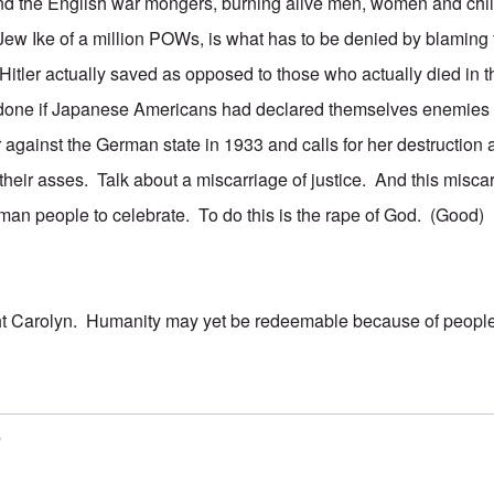
nd the English war mongers, burning alive men, women and child
 Jew Ike of a million POWs, is what has to be denied by blaming 
itler actually saved as opposed to those who actually died in
done if Japanese Americans had declared themselves enemies 
against the German state in 1933 and calls for her destructio
their asses. Talk about a miscarriage of justice. And this misca
an people to celebrate. To do this is the rape of God. (Good)
ht Carolyn. Humanity may yet be redeemable because of people
5