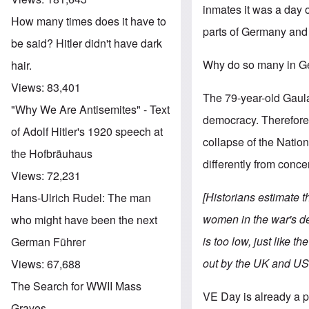
inmates it was a day of
How many times does it have to
parts of Germany and 
be said? Hitler didn't have dark
Why do so many in Ge
hair.
Views:
83,401
The 79-year-old Gaula
"Why We Are Antisemites" - Text
democracy. Therefore 
of Adolf Hitler's 1920 speech at
collapse of the Nationa
the Hofbräuhaus
differently from conc
Views:
72,231
[Historians estimate 
Hans-Ulrich Rudel: The man
women in the war's de
who might have been the next
is too low, just like 
German Führer
out by the UK and US
Views:
67,688
The Search for WWII Mass
VE Day is already a 
Graves