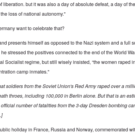
 liberation. but it was also a day of absolute defeat, a day of the
the loss of national autonomy."
rmany want to celebrate that?
nd presents himself as opposed to the Nazi system and a full s
he stressed the positives connected to the end of the World Wa
l Socialist regime, but still wisely insisted, “the women raped in 
entration camp inmates."
that soldiers from the Soviet Union's Red Army raped over a mil
ath throes, including 100,000 in Berlin alone. But that is an es
the official number of fatalities from the 3-day Dresden bombing c
.]
public holiday in France, Russia and Norway, commemorated with