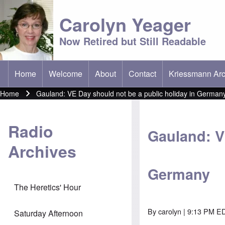
Carolyn Yeager
Now Retired but Still Readable
Home
Welcome
About
Contact
Kriessmann Arc
(opens in new t
Main menu
Home
Gauland: VE Day should not be a public holiday in German
Breadcrumb
Radio
Gauland: V
Archives
Germany
The Heretics' Hour
By
carolyn
| 9:13 PM E
Saturday Afternoon