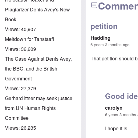
Commen
Plagiarizer Denis Avey's New
Book
petition
Views:
40,907
Hadding
Meltdown for Tanstaafl
6 years 3 months ago
Views:
36,609
That petition should b
The Case Against Denis Avey,
the BBC, and the British
Government
Views:
27,379
Good ide
Gerhard Ittner may seek justice
carolyn
from UN Human Rights
6 years 3 months
Committee
Views:
26,235
I hope it is.