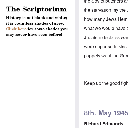
the Soviet butchers a
the starvation my the
how many Jews Herr H
what we would have 
Judaism declares war 
were suppose to kiss 
puppets want the Germ
Keep up the good fig
8th. May 194
Richard Edmonds