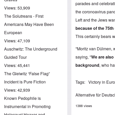
parades and celebratio
Views:
53,909
the coronoavirus pan
The Solutreans - First
Left and the Jews wan
Americans May Have Been
because of the 75th
European
This certainly bears 
Views:
47,109
*Moritz van Dülmen, w
Auschwitz: The Underground
saying, "
We are also 
Guided Tour
background
, who ha
Views:
45,441
The Gleiwitz “False Flag”
Incident is Pure Fiction
Tags
Victory in Eur
Views:
42,939
Alternative für Deuts
Known Pedophile is
1388 views
Instrumental in Promoting
Holocaust Hoaxer and