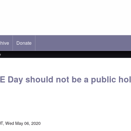
hive
ab)
Donate
y
E Day should not be a public hol
DT, Wed May 06, 2020