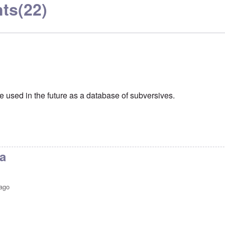
ts
(22)
e used in the future as a database of subversives.
a
 ago