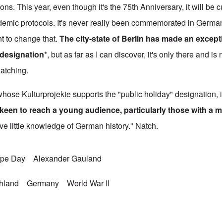
ns. This year, even though it's the 75th Anniversary, it will be 
demic protocols. It's never really been commemorated in German
t to change that.
The city-state of Berlin has made an excepti
 designation
*, but as far as I can discover, it's only there and is
watching.
hose Kulturprojekte supports the "public holiday" designation, 
keen to reach a young audience, particularly those with a m
ve little knowledge of German history." Natch.
ope Day
Alexander Gauland
chland
Germany
World War II