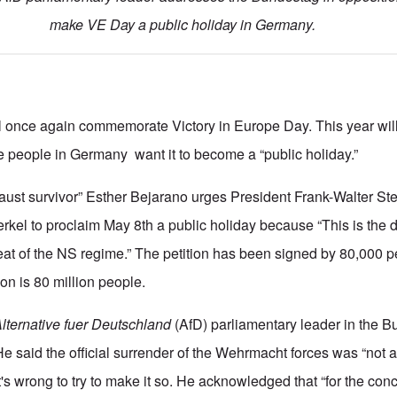
make VE Day a public holiday in Germany.
l once again commemorate Victory in Europe Day. This year will
 people in Germany want it to become a “public holiday.”
caust survivor” Esther Bejarano urges President Frank-Walter St
kel to proclaim May 8th a public holiday because “This is the
feat of the NS regime.” The petition has been signed by 80,000 
on is 80 million people.
lternative fuer Deutschland
(AfD) parliamentary leader in the 
He said the official surrender of the Wehrmacht forces was “not 
t's wrong to try to make it so. He acknowledged that “for the co