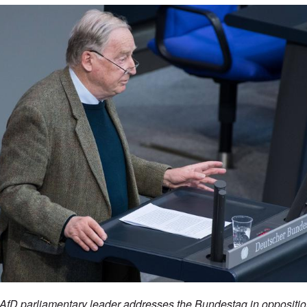
fD parliamentary leader addresses the Bundestag in opposition 