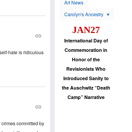
p
t
Art News
r
s
o
Carolyn's Ancestry
b
W
l
i
e
JAN27
l
m
s
s
o
H
International Day of
n
a
'
s
Commemoration in
s
lf-hate is ridiculous
i
r
d
Honor of the
e
i
e
c
Revisionists Who
l
J
e
e
Introduced Sanity to
c
w
t
s
the Auschwitz “Death
i
b
o
r
Camp” Narrative
n
i
a
n
d
g
v
t
a
o
n
U
r crimes committed by
c
.