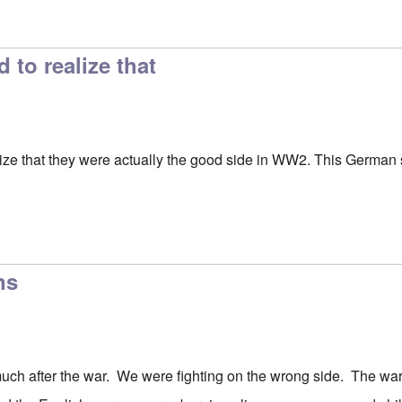
ion
by
Hadding
to realize that
ze that they were actually the good side in WW2. This German se
ns
uch after the war. We were fighting on the wrong side. The wa