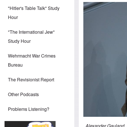
"Hitler's Table Talk" Study
Hour
"The International Jew"
Study Hour
Wehrmacht War Crimes
Bureau
The Revisionist Report
Other Podcasts
Problems Listening?
Alexander Gauland, A