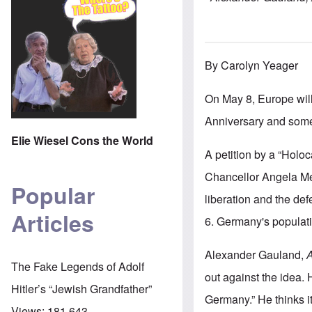
By Carolyn Yeager
On May 8, Europe wil
Anniversary and some
Elie Wiesel Cons the World
A petition by a “Holo
Chancellor Angela Mer
Popular
liberation and the de
Articles
6. Germany's populati
Alexander Gauland,
A
The Fake Legends of Adolf
out against the idea. 
Hitler’s “Jewish Grandfather”
Germany.” He thinks i
Views:
181,643