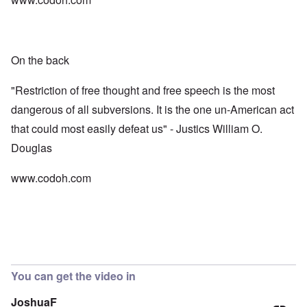
On the back
"Restriction of free thought and free speech is the most
dangerous of all subversions. It is the one un-American act
that could most easily defeat us" - Justics William O.
Douglas
www.codoh.com
You can get the video in
JoshuaF