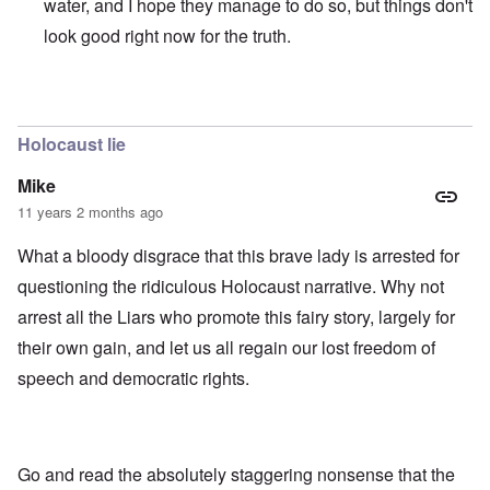
water, and I hope they manage to do so, but things don't
look good right now for the truth.
In reply to
those dumb heel clickers can
by
james
Holocaust lie
Mike
11 years 2 months ago
What a bloody disgrace that this brave lady is arrested for
questioning the ridiculous Holocaust narrative. Why not
arrest all the Liars who promote this fairy story, largely for
their own gain, and let us all regain our lost freedom of
speech and democratic rights.
Go and read the absolutely staggering nonsense that the