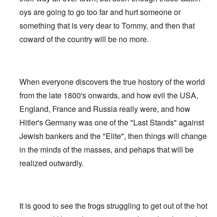
oys are going to go too far and hurt someone or
something that is very dear to Tommy, and then that
coward of the country will be no more.
When everyone discovers the true hostory of the world
from the late 1800's onwards, and how evil the USA,
England, France and Russia really were, and how
Hitler's Germany was one of the "Last Stands" against
Jewish bankers and the "Elite", then things will change
in the minds of the masses, and pehaps that will be
realized outwardly.
It is good to see the frogs struggling to get out of the hot