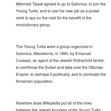
Mehmed Talaat agreed to go to Salonica, to join the
Young Turks, and to use his new job as a postal
clerk to spy on the mail for the benefit of the
revolutionary group.
The Young Turks were a group organized in
Salonica, Macedonia, in 1890, by Emanuel
Curasso, an agent of the Jewish Rothschild famile,
to overthrow the Sultan and take over the Ottoman
Empire, to reshape it politically, and to eliminate the
Armenian population.
Nowhere does Wikipedia put all of the links
between the Jewish founders of the Young Turks