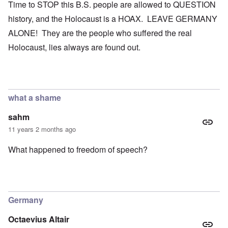
Time to STOP this B.S. people are allowed to QUESTION
history, and the Holocaust is a HOAX. LEAVE GERMANY
ALONE! They are the people who suffered the real
Holocaust, lies always are found out.
what a shame
sahm
11 years 2 months ago
What happened to freedom of speech?
Germany
Octaevius Altair