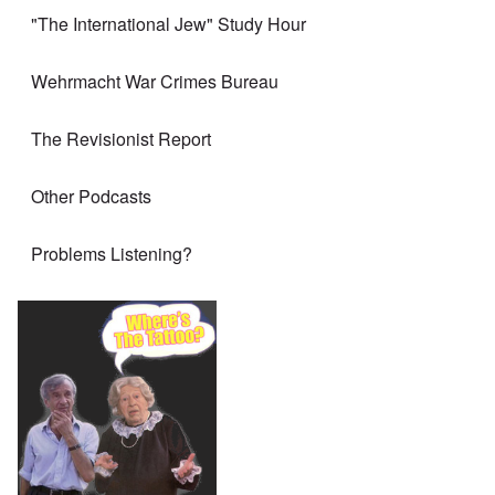
"The International Jew" Study Hour
Wehrmacht War Crimes Bureau
The Revisionist Report
Other Podcasts
Problems Listening?