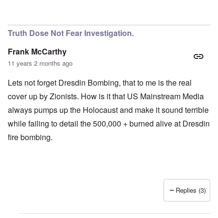
Truth Dose Not Fear Investigation.
Frank McCarthy
11 years 2 months ago
Lets not forget Dresdin Bombing, that to me is the real
cover up by Zionists. How is it that US Mainstream Media
always pumps up the Holocaust and make it sound terrible
while failing to detail the 500,000 + burned alive at Dresdin
fire bombing.
Replies (3)