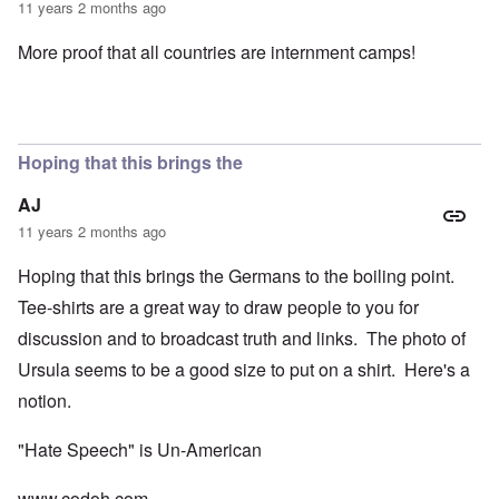
11 years 2 months ago
More proof that all countries are internment camps!
Hoping that this brings the
AJ
11 years 2 months ago
Hoping that this brings the Germans to the boiling point.
Tee-shirts are a great way to draw people to you for
discussion and to broadcast truth and links. The photo of
Ursula seems to be a good size to put on a shirt. Here's a
notion.
"Hate Speech" is Un-American
www.codoh.com