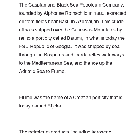
The Caspian and Black Sea Petroleum Company,
founded by Alphonse Rothschild in 1883, extracted
oil from fields near Baku in Azerbaijan. This crude
oil was shipped over the Caucasus Mountains by
rail to a port city called Batumi, in what is today the
FSU Republic of Geogia. It was shipped by sea
through the Bosporus and Dardanelles waterways,
to the Mediterranean Sea, and thence up the
Adriatic Sea to Fiume.
Fiume was the name of a Croatian port city that is
today named Rijeka.
The petroleum products, including kerosene,