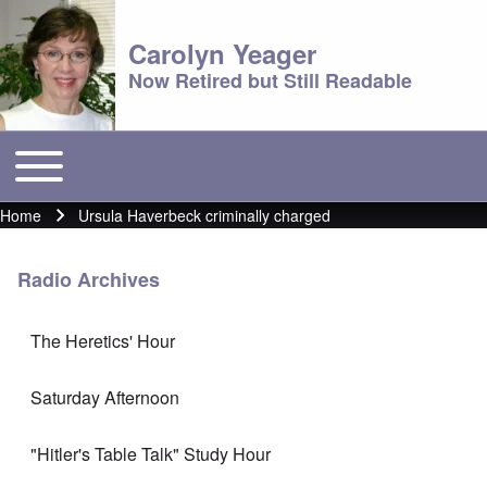
Carolyn Yeager
Now Retired but Still Readable
Toggle main menu
Main menu
Home
Ursula Haverbeck criminally charged
Breadcrumb
Radio Archives
The Heretics' Hour
Saturday Afternoon
"Hitler's Table Talk" Study Hour