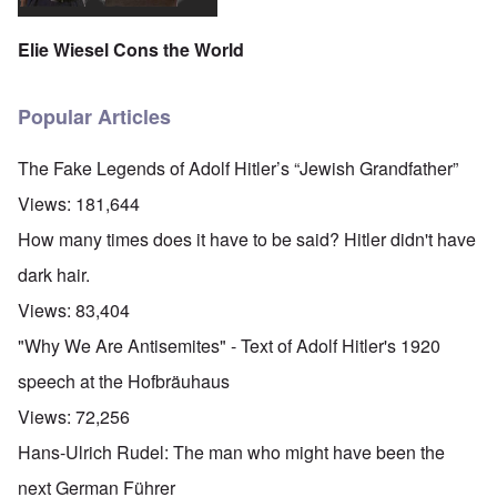
Elie Wiesel Cons the World
Popular Articles
The Fake Legends of Adolf Hitler’s “Jewish Grandfather”
Views:
181,644
How many times does it have to be said? Hitler didn't have
dark hair.
Views:
83,404
"Why We Are Antisemites" - Text of Adolf Hitler's 1920
speech at the Hofbräuhaus
Views:
72,256
Hans-Ulrich Rudel: The man who might have been the
next German Führer