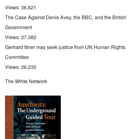
Views:
36,621
The Case Against Denis Avey, the BBC, and the British
Government
Views:
27,382
Gerhard Ittner may seek justice from UN Human Rights
Committee
Views:
26,235
The White Network