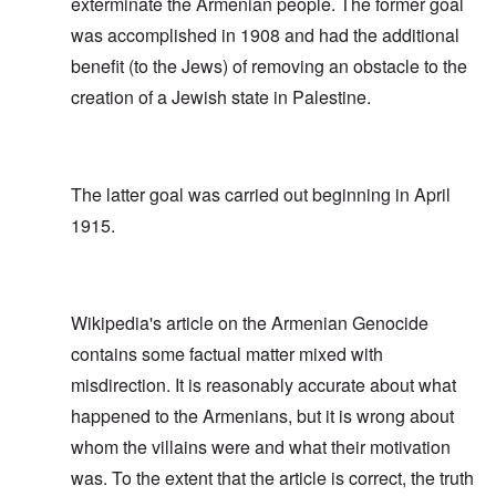
exterminate the Armenian people. The former goal
was accomplished in 1908 and had the additional
benefit (to the Jews) of removing an obstacle to the
creation of a Jewish state in Palestine.
The latter goal was carried out beginning in April
1915.
Wikipedia's article on the Armenian Genocide
contains some factual matter mixed with
misdirection. It is reasonably accurate about what
happened to the Armenians, but it is wrong about
whom the villains were and what their motivation
was. To the extent that the article is correct, the truth