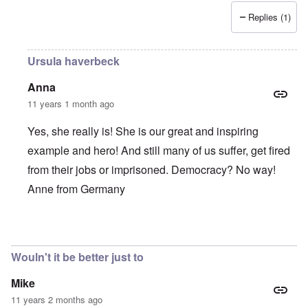
Replies (1)
Ursula haverbeck
Anna
11 years 1 month ago
Yes, she really is! She is our great and inspiring
example and hero! And still many of us suffer, get fired
from their jobs or imprisoned. Democracy? No way!
Anne from Germany
In reply to
She is such a brave,
by
Alecti
Wouln't it be better just to
Mike
11 years 2 months ago