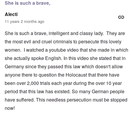
She is such a brave,
Alecti
11 years 2 months ago
She is such a brave, intelligent and classy lady. They are
the most evil and cruel criminals to persecute this lovely
women. I watched a youtube video that she made in which
she actually spoke English. In this video she stated that in
Germany since they passed this law which doesn't allow
anyone there to question the Holocaust that there have
been over 2,000 trials each year during the over 10 year
period that this law has existed. So many German people
have suffered. This needless persecution must be stopped
now!