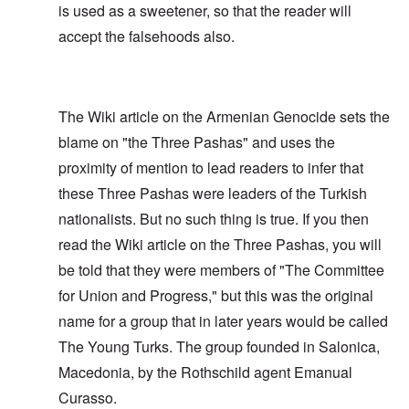
is used as a sweetener, so that the reader will
accept the falsehoods also.
The Wiki article on the Armenian Genocide sets the
blame on "the Three Pashas" and uses the
proximity of mention to lead readers to infer that
these Three Pashas were leaders of the Turkish
nationalists. But no such thing is true. If you then
read the Wiki article on the Three Pashas, you will
be told that they were members of "The Committee
for Union and Progress," but this was the original
name for a group that in later years would be called
The Young Turks. The group founded in Salonica,
Macedonia, by the Rothschild agent Emanual
Curasso.