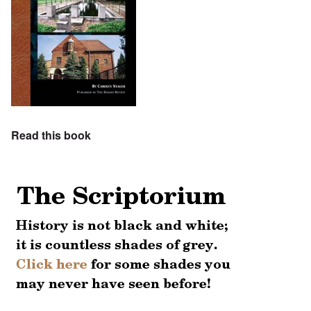
Read this book