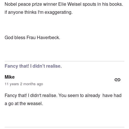
Nobel peace prize winner Elie Weisel spouts in his books.
if anyone thinks I'm exaggerating.
God bless Frau Haverbeck.
Fancy that! I didn't realise.
Mike
11 years 2 months ago
Fancy that! I didn't realise. You seem to already have had
a go at the weasel.