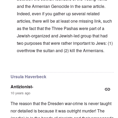
and the Armenian Genocide in the same article.
Indeed, even if you gather up several related
articles, there will be at least one missing link, such
as the fact that the Three Pashas were part of a
Jewish-organized and Jewish-led group that had
two purposes that were rather important to Jews: (1)
overthrow the sultan and (2) kill the Armenians.
In reply to
Why do you think Turkey
by
Yarid
Ursula Haverbeck
Antizionist-
10 years ago
The reason that the Dresden war-crime is never taught
nor detailed is because it was outright murder! The