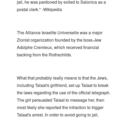
jail, he was pardoned by exiled to Salonica as a
postal clerk." -Wikipedia
The Alliance Israelite Universelle was a major
Zionist organization founded by the boss-Jew
Adolphe Cremieux, which received financial
backing from the Rothschilds.
What that probably really means is that the Jews,
including Talaat's girlfriend, set up Talaat to break
the laws regarding the use of the official telegraph.
The girl persuaded Talaat to message her, then
most likely she reported the infraction to trigger
Talaat's arrest. In order to avoid going to jail,