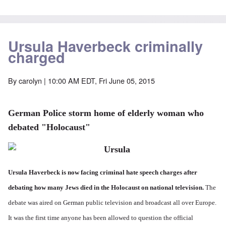
Ursula Haverbeck criminally
charged
By
carolyn
| 10:00 AM EDT, Fri June 05, 2015
German Police storm home of elderly woman who
debated "Holocaust"
Ursula Haverbeck is now facing criminal hate speech charges after
debating how many Jews died in the Holocaust on national television.
The
debate was aired on German public television and broadcast all over Europe.
It was the first time anyone has been allowed to question the official