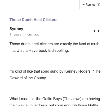
Replies (1)
Those Dumb Heel-Clickers
Sydney
11 years 1 month ago
Those dumb heel-clickers are exactly the kind of muth
that Ursula Haverbeck is dispelling.
It's kind of like that song sung by Kenney Rogers, "The
Coward of the County".
What I mean is, the Gatlin Boys (The Jews) are having
their way all over town, but soon enough those Gatlin