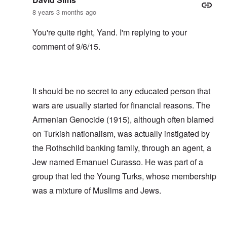
8 years 3 months ago
You're quite right, Yand. I'm replying to your
comment of 9/6/15.
It should be no secret to any educated person that
wars are usually started for financial reasons. The
Armenian Genocide (1915), although often blamed
on Turkish nationalism, was actually instigated by
the Rothschild banking family, through an agent, a
Jew named Emanuel Curasso. He was part of a
group that led the Young Turks, whose membership
was a mixture of Muslims and Jews.