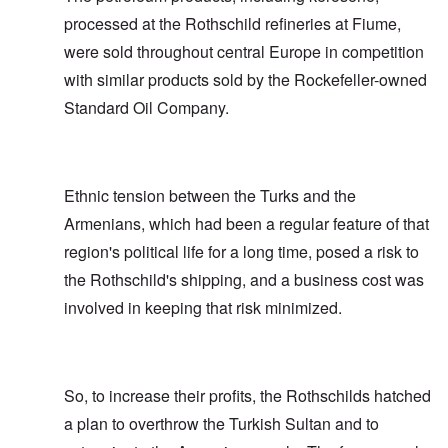
processed at the Rothschild refineries at Fiume,
were sold throughout central Europe in competition
with similar products sold by the Rockefeller-owned
Standard Oil Company.
Ethnic tension between the Turks and the
Armenians, which had been a regular feature of that
region's political life for a long time, posed a risk to
the Rothschild's shipping, and a business cost was
involved in keeping that risk minimized.
So, to increase their profits, the Rothschilds hatched
a plan to overthrow the Turkish Sultan and to