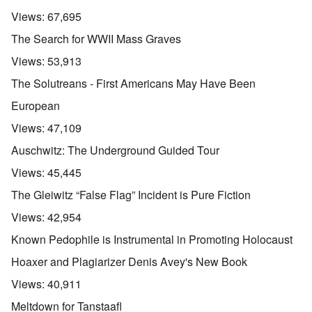
Views:
67,695
The Search for WWII Mass Graves
Views:
53,913
The Solutreans - First Americans May Have Been
European
Views:
47,109
Auschwitz: The Underground Guided Tour
Views:
45,445
The Gleiwitz “False Flag” Incident is Pure Fiction
Views:
42,954
Known Pedophile is Instrumental in Promoting Holocaust
Hoaxer and Plagiarizer Denis Avey's New Book
Views:
40,911
Meltdown for Tanstaafl