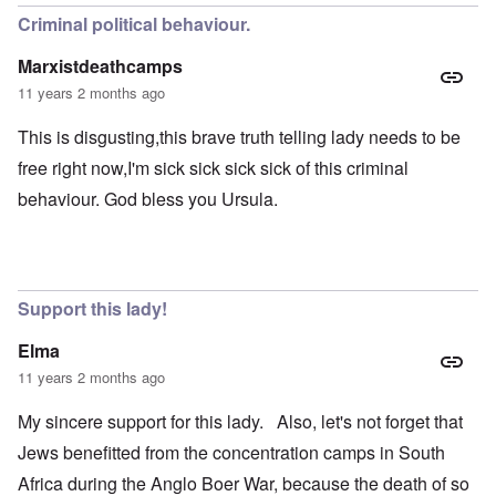
Criminal political behaviour.
Marxistdeathcamps
11 years 2 months ago
This is disgusting,this brave truth telling lady needs to be
free right now,I'm sick sick sick sick of this criminal
behaviour. God bless you Ursula.
Support this lady!
Elma
11 years 2 months ago
My sincere support for this lady. Also, let's not forget that
Jews benefitted from the concentration camps in South
Africa during the Anglo Boer War, because the death of so