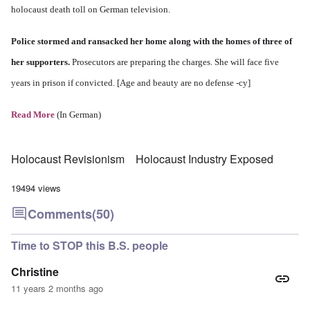
holocaust death toll on German television.
Police stormed and ransacked her home along with the homes of three of
her supporters.
Prosecutors are preparing the charges. She will face five
years in prison if convicted. [Age and beauty are no defense -cy]
Read More
(In German)
Holocaust Revisionism
Holocaust Industry Exposed
19494 views
Comments
(50)
Time to STOP this B.S. people
Christine
11 years 2 months ago