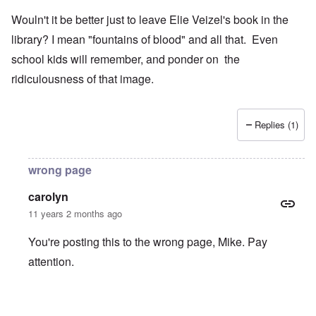
Wouln't it be better just to leave Elie Veizel's book in the
library? I mean "fountains of blood" and all that. Even
school kids will remember, and ponder on the
ridiculousness of that image.
Replies (1)
wrong page
carolyn
11 years 2 months ago
You're posting this to the wrong page, Mike. Pay
attention.
In reply to
Wouln't it be better just to
by
Mike