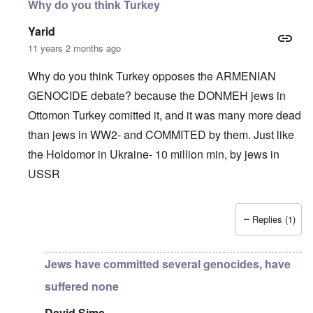
Why do you think Turkey
Yarid
11 years 2 months ago
Why do you think Turkey opposes the ARMENIAN
GENOCIDE debate? because the DONMEH jews in
Ottomon Turkey comitted it, and it was many more dead
than jews in WW2- and COMMITED by them. Just like
the Holdomor in Ukraine- 10 million min, by jews in
USSR
Replies (1)
In reply to
Truth Dose Not Fear Investigation.
by
Frank Mc
Jews have committed several genocides, have
suffered none
David Sims