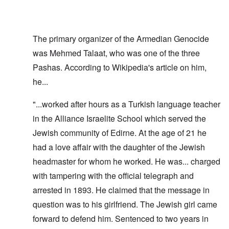
The primary organizer of the Armedian Genocide
was Mehmed Talaat, who was one of the three
Pashas. According to Wikipedia's article on him,
he...
"...worked after hours as a Turkish language teacher
in the Alliance Israelite School which served the
Jewish community of Edirne. At the age of 21 he
had a love affair with the daughter of the Jewish
headmaster for whom he worked. He was... charged
with tampering with the official telegraph and
arrested in 1893. He claimed that the message in
question was to his girlfriend. The Jewish girl came
forward to defend him. Sentenced to two years in