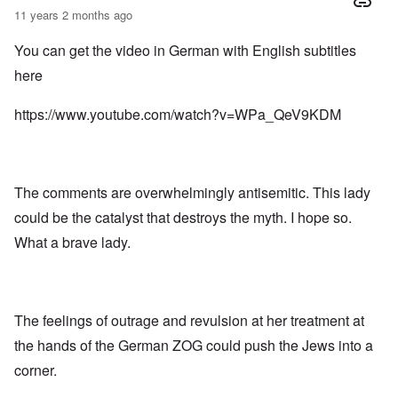
11 years 2 months ago
You can get the video in German with English subtitles
here
https://www.youtube.com/watch?v=WPa_QeV9KDM
The comments are overwhelmingly antisemitic. This lady
could be the catalyst that destroys the myth. I hope so.
What a brave lady.
The feelings of outrage and revulsion at her treatment at
the hands of the German ZOG could push the Jews into a
corner.