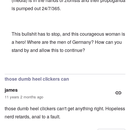
(media) is in the hands of zionists and their propoganda
is pumped out 24/7/365.
This bullshit has to stop, and this courageous woman is
a hero! Where are the men of Germany? How can you
stand by and allow this to continue?
In reply to
Truth Dose Not Fear Investigation.
by
Frank Mc
those dumb heel clickers can
james
11 years 2 months ago
those dumb heel clickers can't get anything right. Hopeless
nerd retards, anal to a fault.