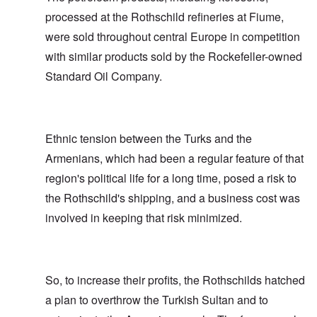
processed at the Rothschild refineries at Fiume,
were sold throughout central Europe in competition
with similar products sold by the Rockefeller-owned
Standard Oil Company.
Ethnic tension between the Turks and the
Armenians, which had been a regular feature of that
region's political life for a long time, posed a risk to
the Rothschild's shipping, and a business cost was
involved in keeping that risk minimized.
So, to increase their profits, the Rothschilds hatched
a plan to overthrow the Turkish Sultan and to