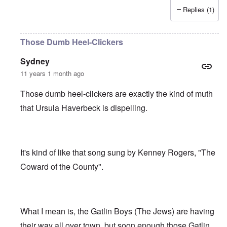
Replies (1)
Those Dumb Heel-Clickers
Sydney
11 years 1 month ago
Those dumb heel-clickers are exactly the kind of muth
that Ursula Haverbeck is dispelling.
It's kind of like that song sung by Kenney Rogers, "The
Coward of the County".
What I mean is, the Gatlin Boys (The Jews) are having
their way all over town, but soon enough those Gatlin