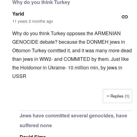
Why do you think Turkey
Yarid
11 years 2 months ago
Why do you think Turkey opposes the ARMENIAN
GENOCIDE debate? because the DONMEH jews in
Ottomon Turkey comitted it, and it was many more dead
than jews in WW2- and COMMITED by them. Just like
the Holdomor in Ukraine- 10 million min, by jews in
USSR
Replies (1)
In reply to
Truth Dose Not Fear Investigation.
by
Frank Mc
Jews have committed several genocides, have
suffered none
David Sims