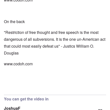
On the back
"Restriction of free thought and free speech is the most
dangerous of all subversions. It is the one un-American act
that could most easily defeat us" - Justics William O.
Douglas
www.codoh.com
You can get the video in
JoshuaF