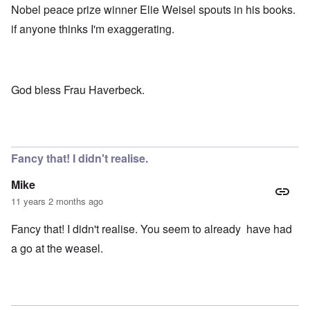
Nobel peace prize winner Elie Weisel spouts in his books.
if anyone thinks I'm exaggerating.
God bless Frau Haverbeck.
Fancy that! I didn't realise.
Mike
11 years 2 months ago
Fancy that! I didn't realise. You seem to already have had
a go at the weasel.