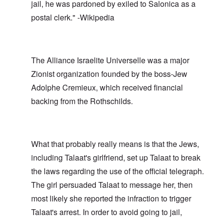
jail, he was pardoned by exiled to Salonica as a
postal clerk." -Wikipedia
The Alliance Israelite Universelle was a major
Zionist organization founded by the boss-Jew
Adolphe Cremieux, which received financial
backing from the Rothschilds.
What that probably really means is that the Jews,
including Talaat's girlfriend, set up Talaat to break
the laws regarding the use of the official telegraph.
The girl persuaded Talaat to message her, then
most likely she reported the infraction to trigger
Talaat's arrest. In order to avoid going to jail,