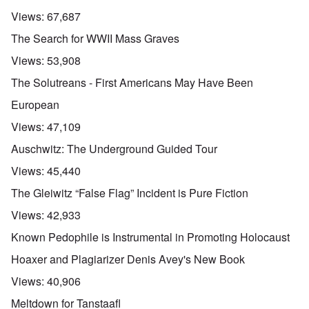
Views:
67,687
The Search for WWII Mass Graves
Views:
53,908
The Solutreans - First Americans May Have Been
European
Views:
47,109
Auschwitz: The Underground Guided Tour
Views:
45,440
The Gleiwitz “False Flag” Incident is Pure Fiction
Views:
42,933
Known Pedophile is Instrumental in Promoting Holocaust
Hoaxer and Plagiarizer Denis Avey's New Book
Views:
40,906
Meltdown for Tanstaafl