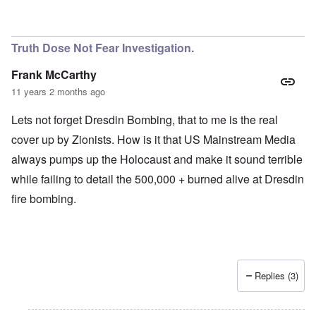
Truth Dose Not Fear Investigation.
Frank McCarthy
11 years 2 months ago
Lets not forget Dresdin Bombing, that to me is the real
cover up by Zionists. How is it that US Mainstream Media
always pumps up the Holocaust and make it sound terrible
while failing to detail the 500,000 + burned alive at Dresdin
fire bombing.
Replies (3)