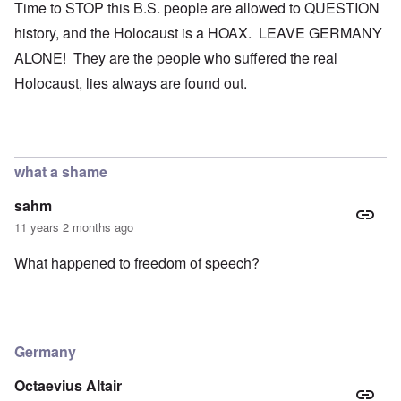
Time to STOP this B.S. people are allowed to QUESTION
history, and the Holocaust is a HOAX. LEAVE GERMANY
ALONE! They are the people who suffered the real
Holocaust, lies always are found out.
what a shame
sahm
11 years 2 months ago
What happened to freedom of speech?
Germany
Octaevius Altair