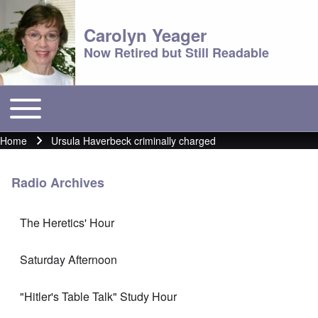
Carolyn Yeager
Now Retired but Still Readable
Toggle main menu
Main menu
Home
Ursula Haverbeck criminally charged
Breadcrumb
Radio Archives
The Heretics' Hour
Saturday Afternoon
"Hitler's Table Talk" Study Hour