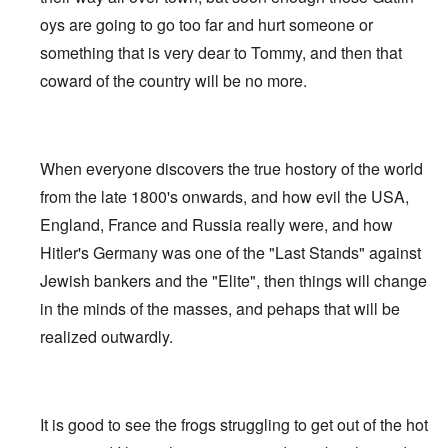
oys are going to go too far and hurt someone or
something that is very dear to Tommy, and then that
coward of the country will be no more.
When everyone discovers the true hostory of the world
from the late 1800's onwards, and how evil the USA,
England, France and Russia really were, and how
Hitler's Germany was one of the "Last Stands" against
Jewish bankers and the "Elite", then things will change
in the minds of the masses, and pehaps that will be
realized outwardly.
It is good to see the frogs struggling to get out of the hot