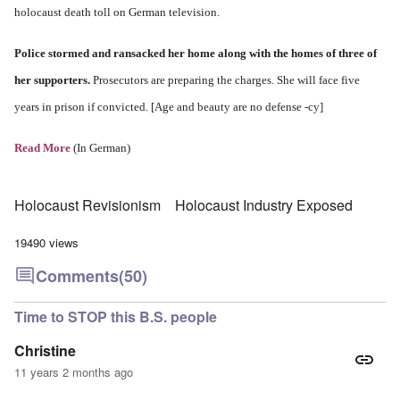
holocaust death toll on German television.
Police stormed and ransacked her home along with the homes of three of
her supporters.
Prosecutors are preparing the charges. She will face five
years in prison if convicted. [Age and beauty are no defense -cy]
Read More
(In German)
Holocaust Revisionism
Holocaust Industry Exposed
19490 views
Comments
(50)
Time to STOP this B.S. people
Christine
11 years 2 months ago