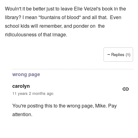
Wouln't it be better just to leave Elie Veizel's book in the
library? I mean "fountains of blood" and all that. Even
school kids will remember, and ponder on the
ridiculousness of that image.
Replies (1)
wrong page
carolyn
11 years 2 months ago
You're posting this to the wrong page, Mike. Pay
attention.
In reply to
Wouln't it be better just to
by
Mike