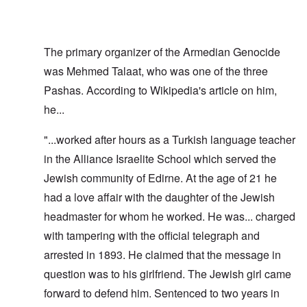
The primary organizer of the Armedian Genocide
was Mehmed Talaat, who was one of the three
Pashas. According to Wikipedia's article on him,
he...
"...worked after hours as a Turkish language teacher
in the Alliance Israelite School which served the
Jewish community of Edirne. At the age of 21 he
had a love affair with the daughter of the Jewish
headmaster for whom he worked. He was... charged
with tampering with the official telegraph and
arrested in 1893. He claimed that the message in
question was to his girlfriend. The Jewish girl came
forward to defend him. Sentenced to two years in