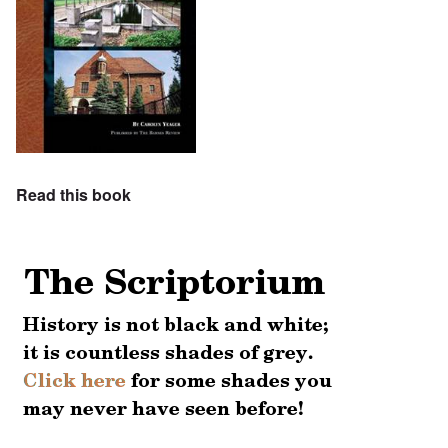
Read this book