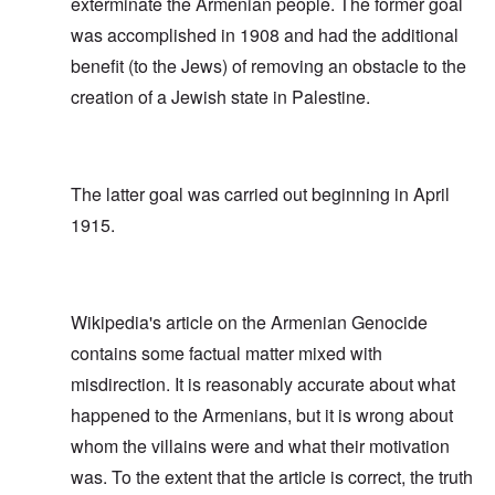
exterminate the Armenian people. The former goal
was accomplished in 1908 and had the additional
benefit (to the Jews) of removing an obstacle to the
creation of a Jewish state in Palestine.
The latter goal was carried out beginning in April
1915.
Wikipedia's article on the Armenian Genocide
contains some factual matter mixed with
misdirection. It is reasonably accurate about what
happened to the Armenians, but it is wrong about
whom the villains were and what their motivation
was. To the extent that the article is correct, the truth