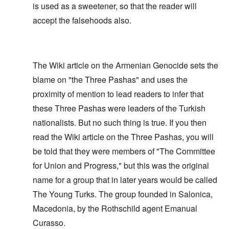
is used as a sweetener, so that the reader will
accept the falsehoods also.
The Wiki article on the Armenian Genocide sets the
blame on "the Three Pashas" and uses the
proximity of mention to lead readers to infer that
these Three Pashas were leaders of the Turkish
nationalists. But no such thing is true. If you then
read the Wiki article on the Three Pashas, you will
be told that they were members of "The Committee
for Union and Progress," but this was the original
name for a group that in later years would be called
The Young Turks. The group founded in Salonica,
Macedonia, by the Rothschild agent Emanual
Curasso.