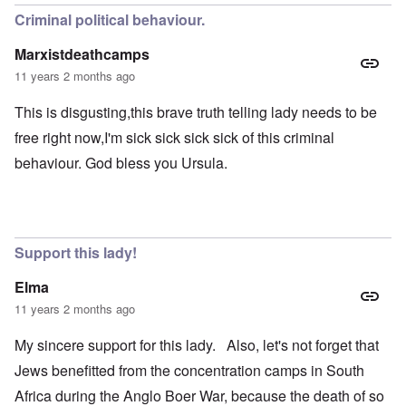
Criminal political behaviour.
Marxistdeathcamps
11 years 2 months ago
This is disgusting,this brave truth telling lady needs to be
free right now,I'm sick sick sick sick of this criminal
behaviour. God bless you Ursula.
Support this lady!
Elma
11 years 2 months ago
My sincere support for this lady. Also, let's not forget that
Jews benefitted from the concentration camps in South
Africa during the Anglo Boer War, because the death of so