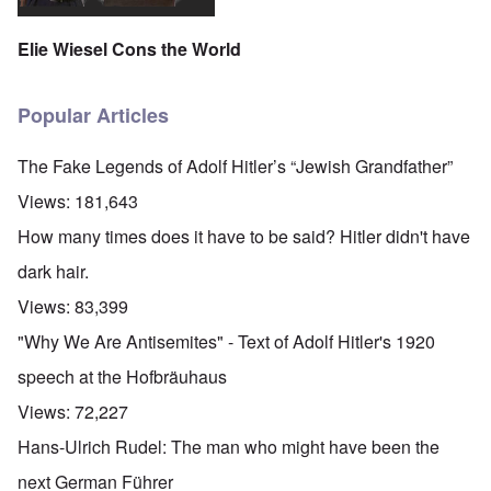
Elie Wiesel Cons the World
Popular Articles
The Fake Legends of Adolf Hitler’s “Jewish Grandfather”
Views:
181,643
How many times does it have to be said? Hitler didn't have
dark hair.
Views:
83,399
"Why We Are Antisemites" - Text of Adolf Hitler's 1920
speech at the Hofbräuhaus
Views:
72,227
Hans-Ulrich Rudel: The man who might have been the
next German Führer