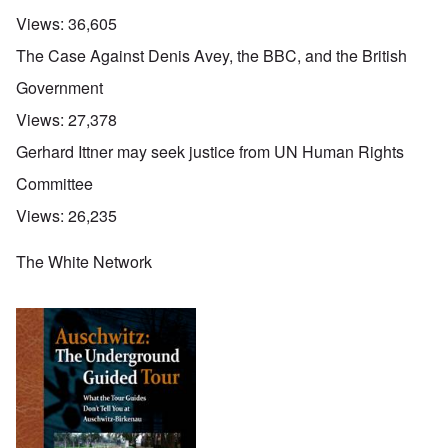
Views:
36,605
The Case Against Denis Avey, the BBC, and the British
Government
Views:
27,378
Gerhard Ittner may seek justice from UN Human Rights
Committee
Views:
26,235
The White Network