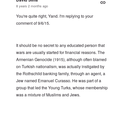
8 years 2 months ago
You're quite right, Yand. I'm replying to your
comment of 9/6/15.
It should be no secret to any educated person that
wars are usually started for financial reasons. The
Armenian Genocide (1915), although often blamed
on Turkish nationalism, was actually instigated by
the Rothschild banking family, through an agent, a
Jew named Emanuel Curasso. He was part of a
group that led the Young Turks, whose membership
was a mixture of Muslims and Jews.