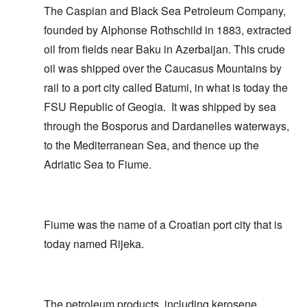
The Caspian and Black Sea Petroleum Company,
founded by Alphonse Rothschild in 1883, extracted
oil from fields near Baku in Azerbaijan. This crude
oil was shipped over the Caucasus Mountains by
rail to a port city called Batumi, in what is today the
FSU Republic of Geogia. It was shipped by sea
through the Bosporus and Dardanelles waterways,
to the Mediterranean Sea, and thence up the
Adriatic Sea to Fiume.
Fiume was the name of a Croatian port city that is
today named Rijeka.
The petroleum products, including kerosene,