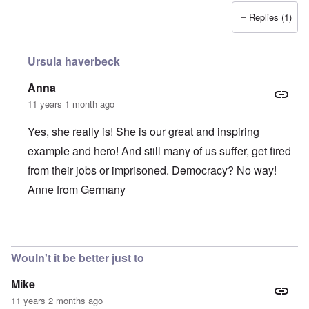
Replies (1)
Ursula haverbeck
Anna
11 years 1 month ago
Yes, she really is! She is our great and inspiring
example and hero! And still many of us suffer, get fired
from their jobs or imprisoned. Democracy? No way!
Anne from Germany
In reply to
She is such a brave,
by
Alecti
Wouln't it be better just to
Mike
11 years 2 months ago