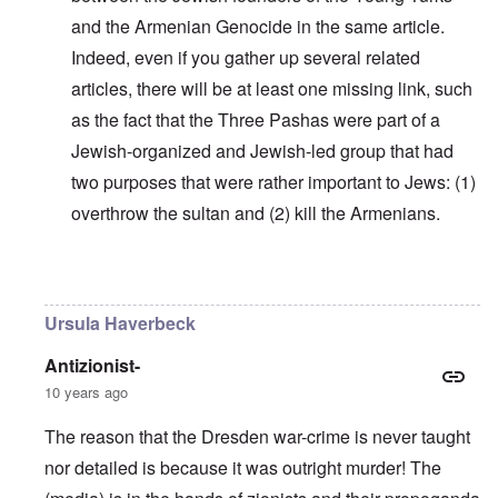
and the Armenian Genocide in the same article.
Indeed, even if you gather up several related
articles, there will be at least one missing link, such
as the fact that the Three Pashas were part of a
Jewish-organized and Jewish-led group that had
two purposes that were rather important to Jews: (1)
overthrow the sultan and (2) kill the Armenians.
In reply to
Why do you think Turkey
by
Yarid
Ursula Haverbeck
Antizionist-
10 years ago
The reason that the Dresden war-crime is never taught
nor detailed is because it was outright murder! The