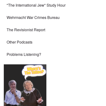
"The International Jew" Study Hour
Wehrmacht War Crimes Bureau
The Revisionist Report
Other Podcasts
Problems Listening?