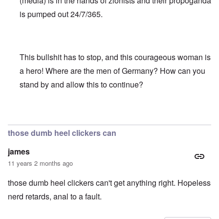
(media) is in the hands of zionists and their propoganda
is pumped out 24/7/365.
This bullshit has to stop, and this courageous woman is
a hero! Where are the men of Germany? How can you
stand by and allow this to continue?
In reply to
Truth Dose Not Fear Investigation.
by
Frank Mc
those dumb heel clickers can
james
11 years 2 months ago
those dumb heel clickers can't get anything right. Hopeless
nerd retards, anal to a fault.