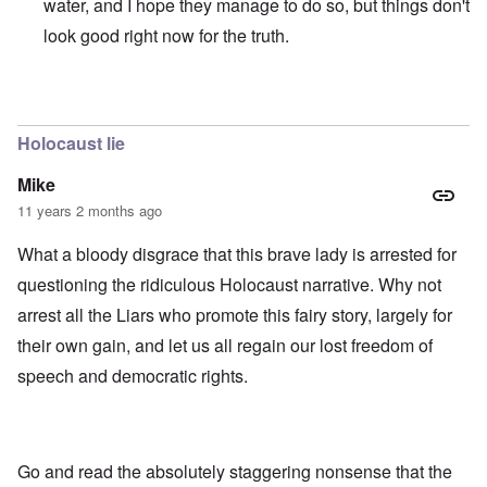
water, and I hope they manage to do so, but things don't
look good right now for the truth.
In reply to
those dumb heel clickers can
by
james
Holocaust lie
Mike
11 years 2 months ago
What a bloody disgrace that this brave lady is arrested for
questioning the ridiculous Holocaust narrative. Why not
arrest all the Liars who promote this fairy story, largely for
their own gain, and let us all regain our lost freedom of
speech and democratic rights.
Go and read the absolutely staggering nonsense that the