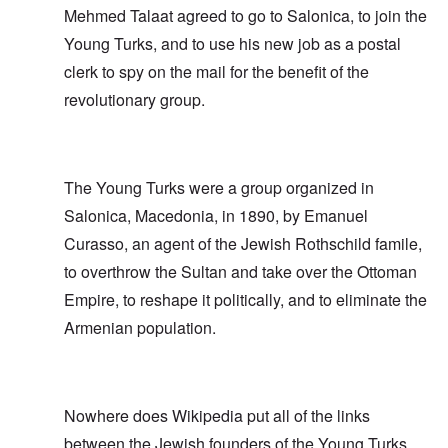
Mehmed Talaat agreed to go to Salonica, to join the
Young Turks, and to use his new job as a postal
clerk to spy on the mail for the benefit of the
revolutionary group.
The Young Turks were a group organized in
Salonica, Macedonia, in 1890, by Emanuel
Curasso, an agent of the Jewish Rothschild famile,
to overthrow the Sultan and take over the Ottoman
Empire, to reshape it politically, and to eliminate the
Armenian population.
Nowhere does Wikipedia put all of the links
between the Jewish founders of the Young Turks