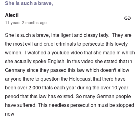
She is such a brave,
Alecti
11 years 2 months ago
She is such a brave, intelligent and classy lady. They are
the most evil and cruel criminals to persecute this lovely
women. I watched a youtube video that she made in which
she actually spoke English. In this video she stated that in
Germany since they passed this law which doesn't allow
anyone there to question the Holocaust that there have
been over 2,000 trials each year during the over 10 year
period that this law has existed. So many German people
have suffered. This needless persecution must be stopped
now!