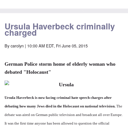
Ursula Haverbeck criminally
charged
By
carolyn
| 10:00 AM EDT, Fri June 05, 2015
German Police storm home of elderly woman who
debated "Holocaust"
Ursula Haverbeck is now facing criminal hate speech charges after
debating how many Jews died in the Holocaust on national television.
The
debate was aired on German public television and broadcast all over Europe.
It was the first time anyone has been allowed to question the official