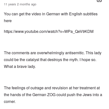
11 years 2 months ago
You can get the video in German with English subtitles
here
https://www.youtube.com/watch?v=WPa_QeV9KDM
The comments are overwhelmingly antisemitic. This lady
could be the catalyst that destroys the myth. I hope so.
What a brave lady.
The feelings of outrage and revulsion at her treatment at
the hands of the German ZOG could push the Jews into a
corner.