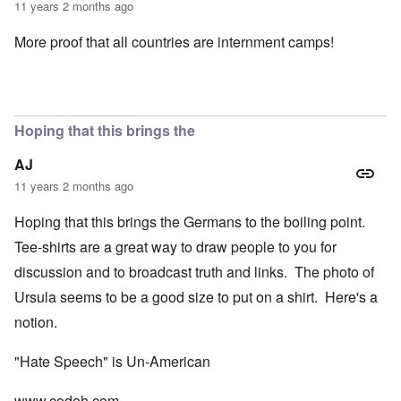
11 years 2 months ago
More proof that all countries are internment camps!
Hoping that this brings the
AJ
11 years 2 months ago
Hoping that this brings the Germans to the boiling point.
Tee-shirts are a great way to draw people to you for
discussion and to broadcast truth and links. The photo of
Ursula seems to be a good size to put on a shirt. Here's a
notion.
"Hate Speech" is Un-American
www.codoh.com