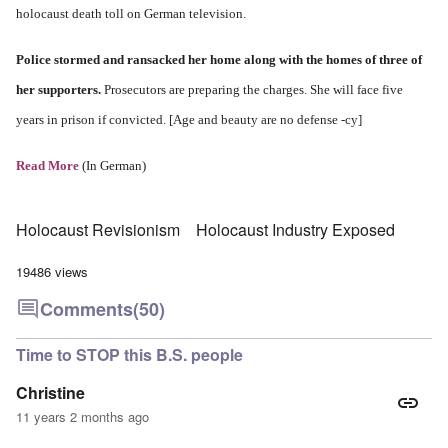
holocaust death toll on German television.
Police stormed and ransacked her home along with the homes of three of
her supporters.
Prosecutors are preparing the charges. She will face five
years in prison if convicted. [Age and beauty are no defense -cy]
Read More
(In German)
Holocaust Revisionism
Holocaust Industry Exposed
19486 views
Comments
(50)
Time to STOP this B.S. people
Christine
11 years 2 months ago