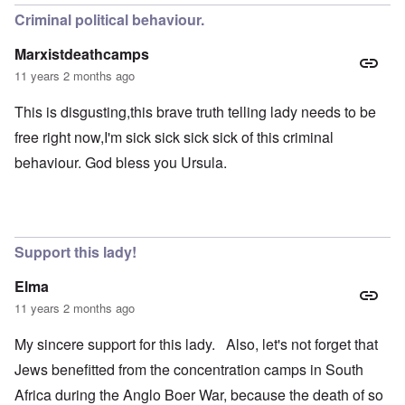
Criminal political behaviour.
Marxistdeathcamps
11 years 2 months ago
This is disgusting,this brave truth telling lady needs to be
free right now,I'm sick sick sick sick of this criminal
behaviour. God bless you Ursula.
Support this lady!
Elma
11 years 2 months ago
My sincere support for this lady. Also, let's not forget that
Jews benefitted from the concentration camps in South
Africa during the Anglo Boer War, because the death of so