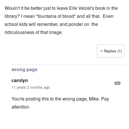
Wouln't it be better just to leave Elie Veizel's book in the
library? I mean "fountains of blood" and all that. Even
school kids will remember, and ponder on the
ridiculousness of that image.
Replies (1)
wrong page
carolyn
11 years 2 months ago
You're posting this to the wrong page, Mike. Pay
attention.
In reply to
Wouln't it be better just to
by
Mike