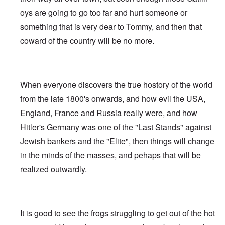
oys are going to go too far and hurt someone or
something that is very dear to Tommy, and then that
coward of the country will be no more.
When everyone discovers the true hostory of the world
from the late 1800's onwards, and how evil the USA,
England, France and Russia really were, and how
Hitler's Germany was one of the "Last Stands" against
Jewish bankers and the "Elite", then things will change
in the minds of the masses, and pehaps that will be
realized outwardly.
It is good to see the frogs struggling to get out of the hot