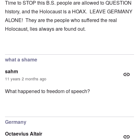
Time to STOP this B.S. people are allowed to QUESTION
history, and the Holocaust is a HOAX. LEAVE GERMANY
ALONE! They are the people who suffered the real
Holocaust, lies always are found out.
what a shame
sahm
11 years 2 months ago
What happened to freedom of speech?
Germany
Octaevius Altair