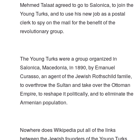
Mehmed Talaat agreed to go to Salonica, to join the
Young Turks, and to use his new job as a postal
clerk to spy on the mail for the benefit of the
revolutionary group.
The Young Turks were a group organized in
Salonica, Macedonia, in 1890, by Emanuel
Curasso, an agent of the Jewish Rothschild famile,
to overthrow the Sultan and take over the Ottoman
Empire, to reshape it politically, and to eliminate the
Armenian population.
Nowhere does Wikipedia put all of the links
between the Jewish founders of the Young Turks