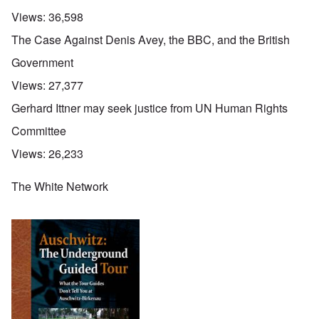
Views:
36,598
The Case Against Denis Avey, the BBC, and the British
Government
Views:
27,377
Gerhard Ittner may seek justice from UN Human Rights
Committee
Views:
26,233
The White Network