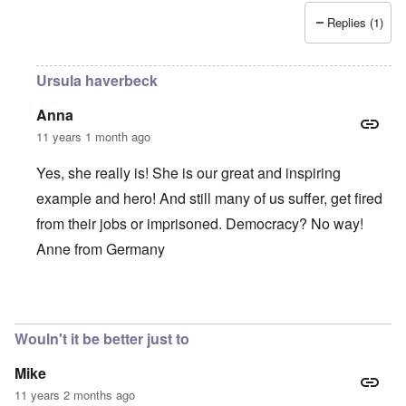
Replies (1)
Ursula haverbeck
Anna
11 years 1 month ago
Yes, she really is! She is our great and inspiring
example and hero! And still many of us suffer, get fired
from their jobs or imprisoned. Democracy? No way!
Anne from Germany
In reply to
She is such a brave,
by
Alecti
Wouln't it be better just to
Mike
11 years 2 months ago