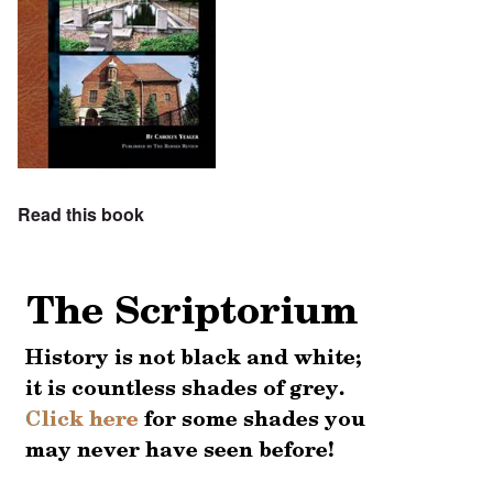
Read this book