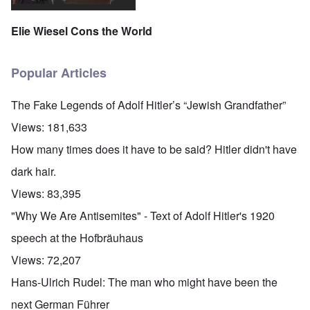
Elie Wiesel Cons the World
Popular Articles
The Fake Legends of Adolf Hitler’s “Jewish Grandfather”
Views:
181,633
How many times does it have to be said? Hitler didn't have
dark hair.
Views:
83,395
"Why We Are Antisemites" - Text of Adolf Hitler's 1920
speech at the Hofbräuhaus
Views:
72,207
Hans-Ulrich Rudel: The man who might have been the
next German Führer