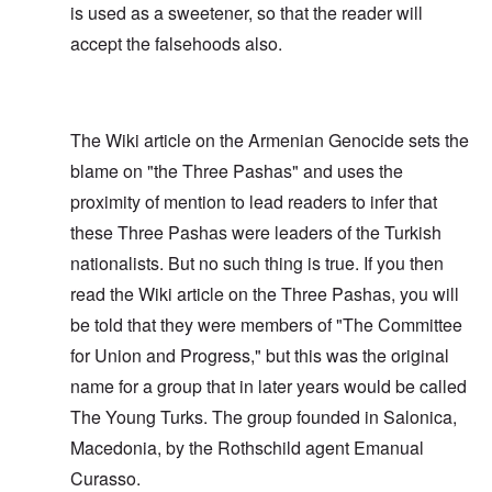
is used as a sweetener, so that the reader will
accept the falsehoods also.
The Wiki article on the Armenian Genocide sets the
blame on "the Three Pashas" and uses the
proximity of mention to lead readers to infer that
these Three Pashas were leaders of the Turkish
nationalists. But no such thing is true. If you then
read the Wiki article on the Three Pashas, you will
be told that they were members of "The Committee
for Union and Progress," but this was the original
name for a group that in later years would be called
The Young Turks. The group founded in Salonica,
Macedonia, by the Rothschild agent Emanual
Curasso.