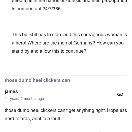
(media) is in the hands of zionists and their propoganda
is pumped out 24/7/365.
This bullshit has to stop, and this courageous woman is
a hero! Where are the men of Germany? How can you
stand by and allow this to continue?
In reply to
Truth Dose Not Fear Investigation.
by
Frank Mc
those dumb heel clickers can
james
11 years 2 months ago
those dumb heel clickers can't get anything right. Hopeless
nerd retards, anal to a fault.