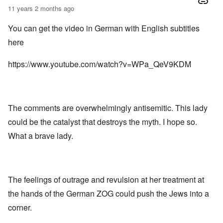
11 years 2 months ago
You can get the video in German with English subtitles
here
https://www.youtube.com/watch?v=WPa_QeV9KDM
The comments are overwhelmingly antisemitic. This lady
could be the catalyst that destroys the myth. I hope so.
What a brave lady.
The feelings of outrage and revulsion at her treatment at
the hands of the German ZOG could push the Jews into a
corner.