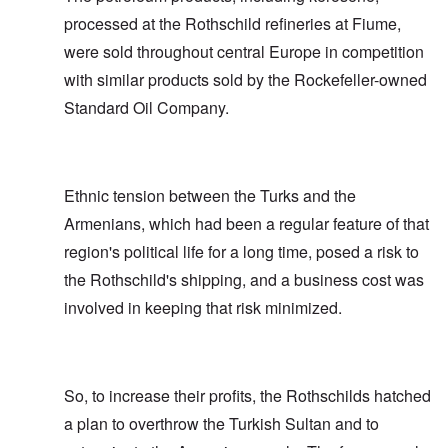
processed at the Rothschild refineries at Fiume,
were sold throughout central Europe in competition
with similar products sold by the Rockefeller-owned
Standard Oil Company.
Ethnic tension between the Turks and the
Armenians, which had been a regular feature of that
region's political life for a long time, posed a risk to
the Rothschild's shipping, and a business cost was
involved in keeping that risk minimized.
So, to increase their profits, the Rothschilds hatched
a plan to overthrow the Turkish Sultan and to