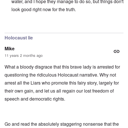
water, and I hope they manage to do so, but things don't
look good right now for the truth.
In reply to
those dumb heel clickers can
by
james
Holocaust lie
Mike
11 years 2 months ago
What a bloody disgrace that this brave lady is arrested for
questioning the ridiculous Holocaust narrative. Why not
arrest all the Liars who promote this fairy story, largely for
their own gain, and let us all regain our lost freedom of
speech and democratic rights.
Go and read the absolutely staggering nonsense that the