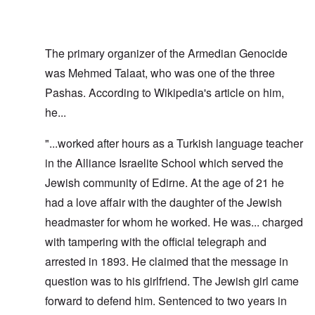
The primary organizer of the Armedian Genocide
was Mehmed Talaat, who was one of the three
Pashas. According to Wikipedia's article on him,
he...
"...worked after hours as a Turkish language teacher
in the Alliance Israelite School which served the
Jewish community of Edirne. At the age of 21 he
had a love affair with the daughter of the Jewish
headmaster for whom he worked. He was... charged
with tampering with the official telegraph and
arrested in 1893. He claimed that the message in
question was to his girlfriend. The Jewish girl came
forward to defend him. Sentenced to two years in