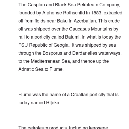
The Caspian and Black Sea Petroleum Company,
founded by Alphonse Rothschild in 1883, extracted
oil from fields near Baku in Azerbaijan. This crude
oil was shipped over the Caucasus Mountains by
rail to a port city called Batumi, in what is today the
FSU Republic of Geogia. It was shipped by sea
through the Bosporus and Dardanelles waterways,
to the Mediterranean Sea, and thence up the
Adriatic Sea to Fiume.
Fiume was the name of a Croatian port city that is
today named Rijeka.
The petroleum products, including kerosene,