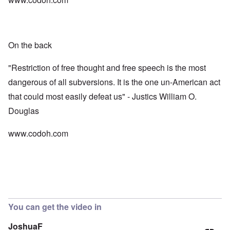
On the back
"Restriction of free thought and free speech is the most
dangerous of all subversions. It is the one un-American act
that could most easily defeat us" - Justics William O.
Douglas
www.codoh.com
You can get the video in
JoshuaF