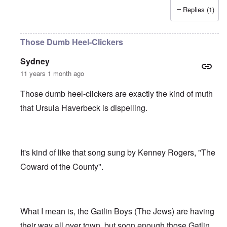
Replies (1)
Those Dumb Heel-Clickers
Sydney
11 years 1 month ago
Those dumb heel-clickers are exactly the kind of muth
that Ursula Haverbeck is dispelling.
It's kind of like that song sung by Kenney Rogers, "The
Coward of the County".
What I mean is, the Gatlin Boys (The Jews) are having
their way all over town, but soon enough those Gatlin