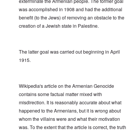
exterminate the Armenian people. The former goal
was accomplished in 1908 and had the additional
benefit (to the Jews) of removing an obstacle to the
creation of a Jewish state in Palestine.
The latter goal was carried out beginning in April
1915.
Wikipedia's article on the Armenian Genocide
contains some factual matter mixed with
misdirection. It is reasonably accurate about what
happened to the Armenians, but it is wrong about
whom the villains were and what their motivation
was. To the extent that the article is correct, the truth