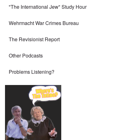
"The International Jew" Study Hour
Wehrmacht War Crimes Bureau
The Revisionist Report
Other Podcasts
Problems Listening?