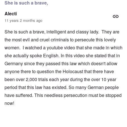
She is such a brave,
Alecti
11 years 2 months ago
She is such a brave, intelligent and classy lady. They are
the most evil and cruel criminals to persecute this lovely
women. I watched a youtube video that she made in which
she actually spoke English. In this video she stated that in
Germany since they passed this law which doesn't allow
anyone there to question the Holocaust that there have
been over 2,000 trials each year during the over 10 year
period that this law has existed. So many German people
have suffered. This needless persecution must be stopped
now!