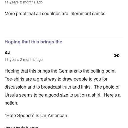
11 years 2 months ago
More proof that all countries are internment camps!
Hoping that this brings the
AJ
11 years 2 months ago
Hoping that this brings the Germans to the boiling point.
Tee-shirts are a great way to draw people to you for
discussion and to broadcast truth and links. The photo of
Ursula seems to be a good size to put on a shirt. Here's a
notion.
"Hate Speech" is Un-American
www.codoh.com