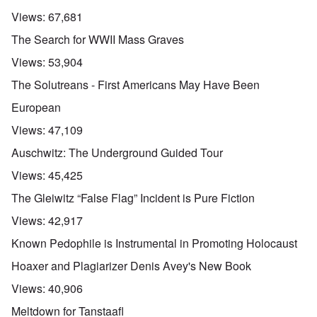
Views:
67,681
The Search for WWII Mass Graves
Views:
53,904
The Solutreans - First Americans May Have Been
European
Views:
47,109
Auschwitz: The Underground Guided Tour
Views:
45,425
The Gleiwitz “False Flag” Incident is Pure Fiction
Views:
42,917
Known Pedophile is Instrumental in Promoting Holocaust
Hoaxer and Plagiarizer Denis Avey's New Book
Views:
40,906
Meltdown for Tanstaafl