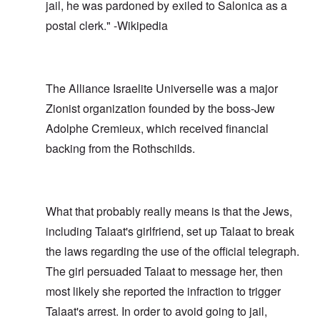
jail, he was pardoned by exiled to Salonica as a
postal clerk." -Wikipedia
The Alliance Israelite Universelle was a major
Zionist organization founded by the boss-Jew
Adolphe Cremieux, which received financial
backing from the Rothschilds.
What that probably really means is that the Jews,
including Talaat's girlfriend, set up Talaat to break
the laws regarding the use of the official telegraph.
The girl persuaded Talaat to message her, then
most likely she reported the infraction to trigger
Talaat's arrest. In order to avoid going to jail,