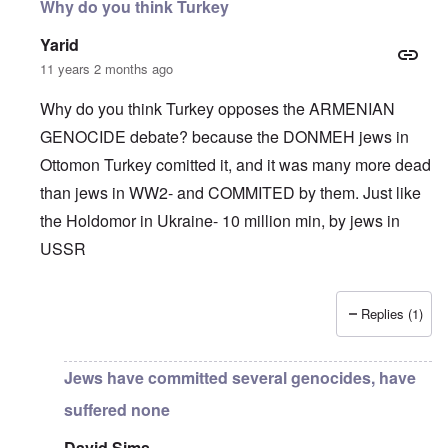
Why do you think Turkey
Yarid
11 years 2 months ago
Why do you think Turkey opposes the ARMENIAN
GENOCIDE debate? because the DONMEH jews in
Ottomon Turkey comitted it, and it was many more dead
than jews in WW2- and COMMITED by them. Just like
the Holdomor in Ukraine- 10 million min, by jews in
USSR
Replies (1)
In reply to
Truth Dose Not Fear Investigation.
by
Frank Mc
Jews have committed several genocides, have
suffered none
David Sims