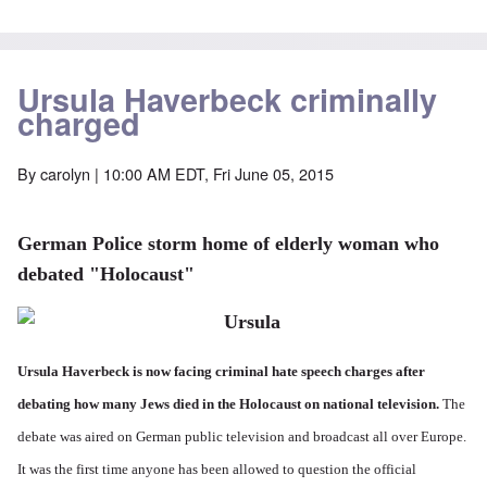
Ursula Haverbeck criminally
charged
By
carolyn
| 10:00 AM EDT, Fri June 05, 2015
German Police storm home of elderly woman who
debated "Holocaust"
Ursula Haverbeck is now facing criminal hate speech charges after
debating how many Jews died in the Holocaust on national television.
The
debate was aired on German public television and broadcast all over Europe.
It was the first time anyone has been allowed to question the official