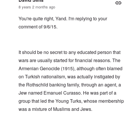
8 years 2 months ago
You're quite right, Yand. I'm replying to your
comment of 9/6/15.
It should be no secret to any educated person that
wars are usually started for financial reasons. The
Armenian Genocide (1915), although often blamed
on Turkish nationalism, was actually instigated by
the Rothschild banking family, through an agent, a
Jew named Emanuel Curasso. He was part of a
group that led the Young Turks, whose membership
was a mixture of Muslims and Jews.