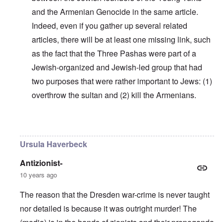
and the Armenian Genocide in the same article.
Indeed, even if you gather up several related
articles, there will be at least one missing link, such
as the fact that the Three Pashas were part of a
Jewish-organized and Jewish-led group that had
two purposes that were rather important to Jews: (1)
overthrow the sultan and (2) kill the Armenians.
In reply to
Why do you think Turkey
by
Yarid
Ursula Haverbeck
Antizionist-
10 years ago
The reason that the Dresden war-crime is never taught
nor detailed is because it was outright murder! The