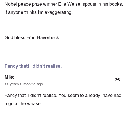
Nobel peace prize winner Elie Weisel spouts in his books.
if anyone thinks I'm exaggerating.
God bless Frau Haverbeck.
Fancy that! I didn't realise.
Mike
11 years 2 months ago
Fancy that! I didn't realise. You seem to already have had
a go at the weasel.