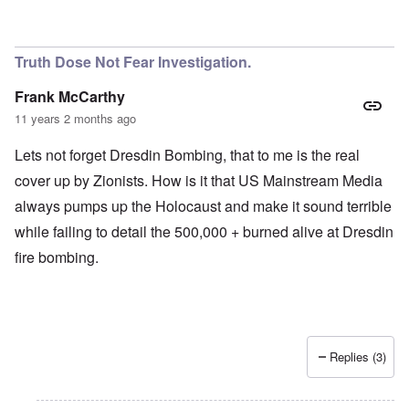
Truth Dose Not Fear Investigation.
Frank McCarthy
11 years 2 months ago
Lets not forget Dresdin Bombing, that to me is the real
cover up by Zionists. How is it that US Mainstream Media
always pumps up the Holocaust and make it sound terrible
while failing to detail the 500,000 + burned alive at Dresdin
fire bombing.
Replies (3)