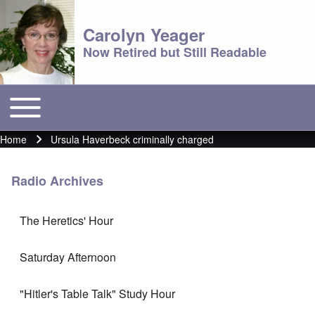
Carolyn Yeager
Now Retired but Still Readable
Toggle main menu
Main menu
Home
Ursula Haverbeck criminally charged
Breadcrumb
Radio Archives
The Heretics' Hour
Saturday Afternoon
"Hitler's Table Talk" Study Hour