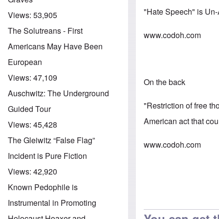
"Hate Speech" is Un
Views:
53,905
The Solutreans - First
www.codoh.com
Americans May Have Been
European
Views:
47,109
On the back
Auschwitz: The Underground
"Restriction of free t
Guided Tour
American act that cou
Views:
45,428
The Gleiwitz “False Flag”
www.codoh.com
Incident is Pure Fiction
Views:
42,920
Known Pedophile is
Instrumental in Promoting
You can get t
Holocaust Hoaxer and