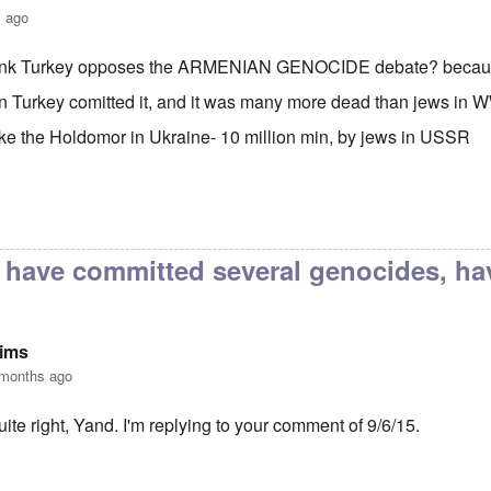
s ago
hink Turkey opposes the ARMENIAN GENOCIDE debate? bec
on Turkey comitted it, and it was many more dead than jews 
like the Holdomor in Ukraine- 10 million min, by jews in USSR
h Dose Not Fear Investigation.
by
Frank McCarthy
 have committed several genocides, ha
Sims
 months ago
uite right, Yand. I'm replying to your comment of 9/6/15.