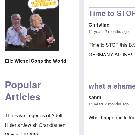
Time to STOP
Christine
11 years 2 months ago
Time to STOP this B.
GERMANY ALONE! They 
Elie Wiesel Cons the World
Popular
what a sham
Articles
sahm
11 years 2 months ago
The Fake Legends of Adolf
What happened to fr
Hitler’s “Jewish Grandfather”
Views:
181,639