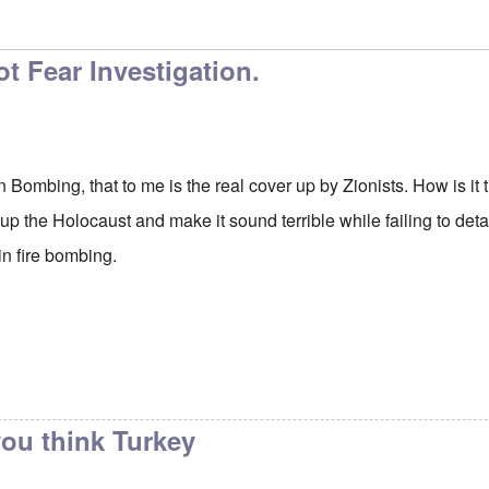
t Fear Investigation.
n Bombing, that to me is the real cover up by Zionists. How is i
 the Holocaust and make it sound terrible while failing to deta
in fire bombing.
ou think Turkey