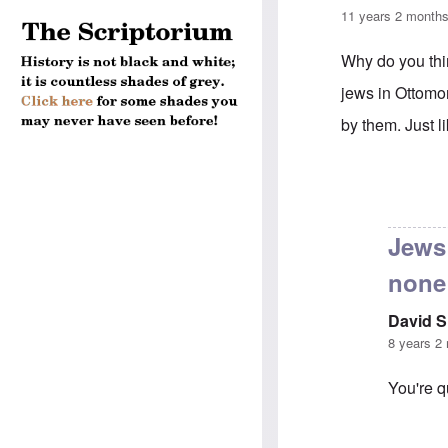
11 years 2 month
Why do you t
jews in Ottom
by them. Just 
In reply to
Trut
Jews
none
David 
8 years 2
You're q