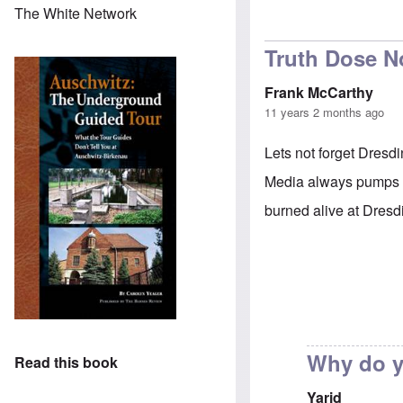
The White Network
Truth Dose No
Frank McCarthy
11 years 2 months ago
Lets not forget Dresdi
Media always pumps up
burned alive at Dresd
Why do y
Read this book
Yarid