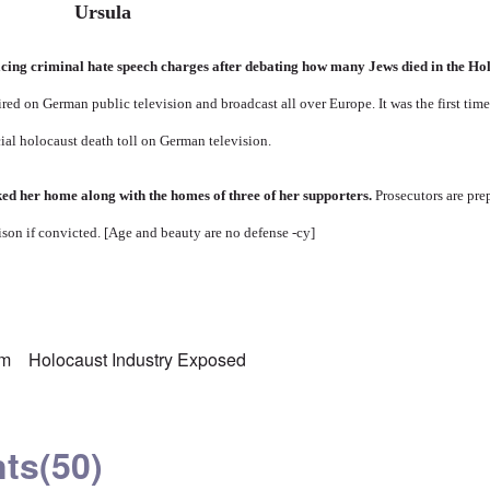
cing criminal hate speech charges after debating how many Jews died in the Ho
red on German public television and broadcast all over Europe. It was the first ti
cial holocaust death toll on German television.
ed her home along with the homes of three of her supporters.
Prosecutors are pre
rison if convicted. [Age and beauty are no defense -cy]
sm
Holocaust Industry Exposed
ts
(50)