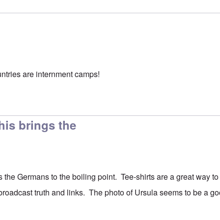
ountries are internment camps!
his brings the
s the Germans to the boiling point. Tee-shirts are a great way t
 broadcast truth and links. The photo of Ursula seems to be a go