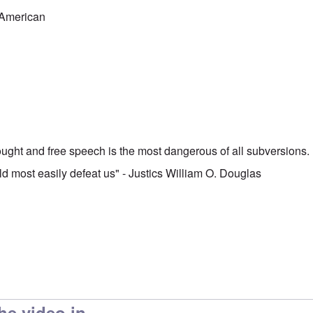
-American
hought and free speech is the most dangerous of all subversions. I
ld most easily defeat us" - Justics William O. Douglas
he video in