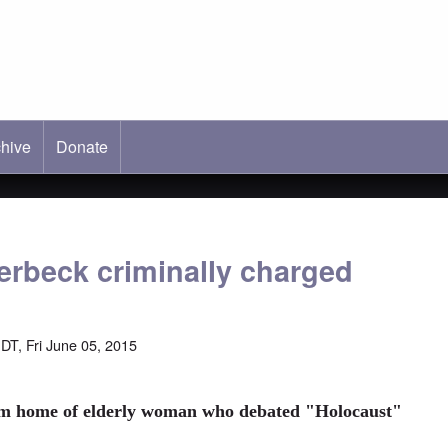
hive
ab)
Donate
erbeck criminally charged
DT, Fri June 05, 2015
rm home of elderly woman who debated "Holocaust"