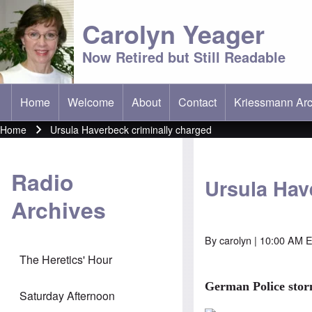
Carolyn Yeager
Now Retired but Still Readable
Home
Welcome
About
Contact
Kriessmann Arc
(opens in new t
Main menu
Home
Ursula Haverbeck criminally charged
Breadcrumb
Radio
Ursula Hav
Archives
By
carolyn
| 10:00 AM E
The Heretics' Hour
German Police sto
Saturday Afternoon