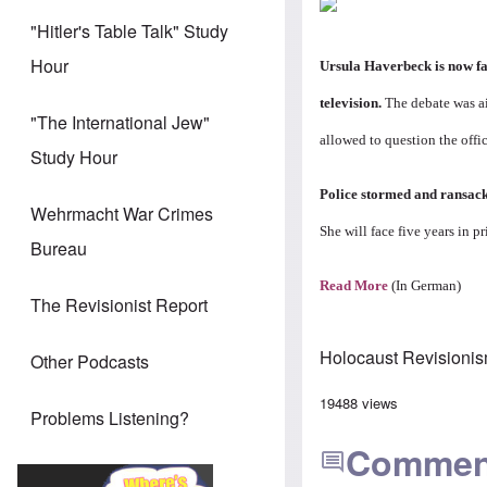
"Hitler's Table Talk" Study
Hour
Ursula Haverbeck is now fa
television.
The debate was ai
"The International Jew"
allowed to question the offi
Study Hour
Police stormed and ransack
Wehrmacht War Crimes
She will face five years in p
Bureau
Read More
(In German)
The Revisionist Report
Holocaust Revisioni
Other Podcasts
19488 views
Problems Listening?
Commen