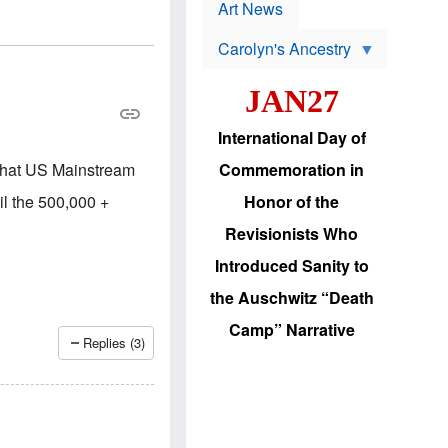
p
t
Art News
r
s
o
Carolyn's Ancestry
b
W
l
i
e
JAN27
l
m
s
s
o
H
International Day of
n
a
'
s
t that US Mainstream
Commemoration in
s
i
r
d
il the 500,000 +
Honor of the
e
i
e
c
Revisionists Who
l
J
e
e
Introduced Sanity to
c
w
t
s
the Auschwitz “Death
i
b
o
r
Camp” Narrative
n
i
Replies (3)
a
n
d
g
v
t
a
o
n
U
c
.