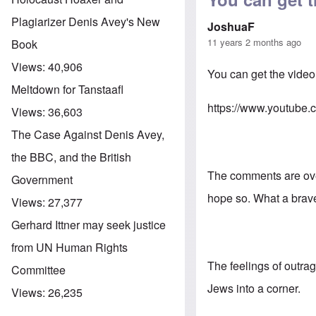
Plagiarizer Denis Avey's New
JoshuaF
11 years 2 months ago
Book
Views:
40,906
You can get the video
Meltdown for Tanstaafl
https://www.youtu
Views:
36,603
The Case Against Denis Avey,
the BBC, and the British
The comments are over
Government
hope so. What a brave
Views:
27,377
Gerhard Ittner may seek justice
from UN Human Rights
The feelings of outra
Committee
Jews into a corner.
Views:
26,235