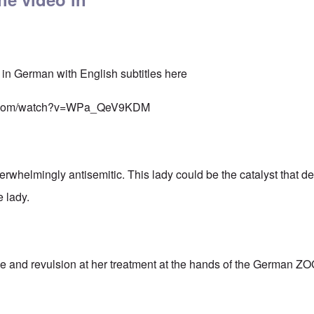
 in German with English subtitles here
be.com/watch?v=WPa_QeV9KDM
whelmingly antisemitic. This lady could be the catalyst that des
 lady.
ge and revulsion at her treatment at the hands of the German Z