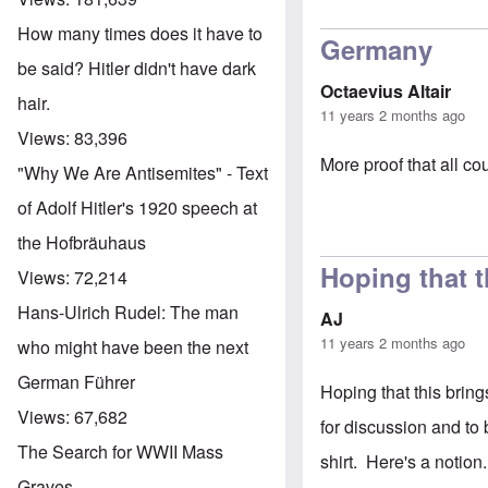
How many times does it have to
Germany
be said? Hitler didn't have dark
Octaevius Altair
hair.
11 years 2 months ago
Views:
83,396
More proof that all c
"Why We Are Antisemites" - Text
of Adolf Hitler's 1920 speech at
the Hofbräuhaus
Hoping that t
Views:
72,214
Hans-Ulrich Rudel: The man
AJ
11 years 2 months ago
who might have been the next
German Führer
Hoping that this bring
Views:
67,682
for discussion and to
The Search for WWII Mass
shirt. Here's a notion.
Graves