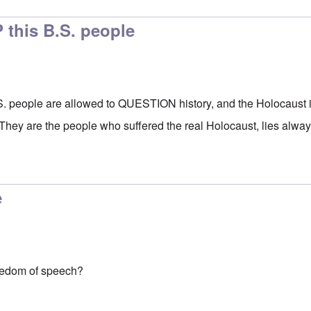
 this B.S. people
S. people are allowed to QUESTION history, and the Holocaus
are the people who suffered the real Holocaust, lies always
e
eedom of speech?