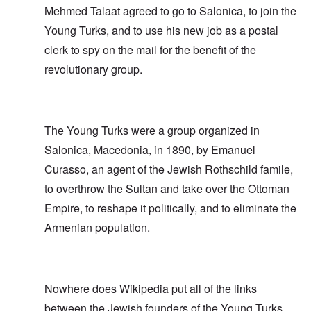
Mehmed Talaat agreed to go to Salonica, to join the
Young Turks, and to use his new job as a postal
clerk to spy on the mail for the benefit of the
revolutionary group.
The Young Turks were a group organized in
Salonica, Macedonia, in 1890, by Emanuel
Curasso, an agent of the Jewish Rothschild famile,
to overthrow the Sultan and take over the Ottoman
Empire, to reshape it politically, and to eliminate the
Armenian population.
Nowhere does Wikipedia put all of the links
between the Jewish founders of the Young Turks