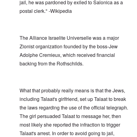
jail, he was pardoned by exiled to Salonica as a
postal clerk." -Wikipedia
The Alliance Israelite Universelle was a major
Zionist organization founded by the boss-Jew
Adolphe Cremieux, which received financial
backing from the Rothschilds.
What that probably really means is that the Jews,
including Talaat's girlfriend, set up Talaat to break
the laws regarding the use of the official telegraph.
The girl persuaded Talaat to message her, then
most likely she reported the infraction to trigger
Talaat's arrest. In order to avoid going to jail,