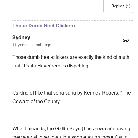
Replies (1)
Those Dumb Heel-Clickers
Sydney
11 years 1 month ago
Those dumb heel-clickers are exactly the kind of muth
that Ursula Haverbeck is dispelling.
It's kind of like that song sung by Kenney Rogers, "The
Coward of the County".
What I mean is, the Gatlin Boys (The Jews) are having
their way all over town, but soon enough those Gatlin