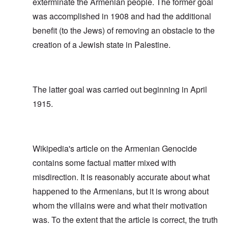
exterminate the Armenian people. The former goal
was accomplished in 1908 and had the additional
benefit (to the Jews) of removing an obstacle to the
creation of a Jewish state in Palestine.
The latter goal was carried out beginning in April
1915.
Wikipedia's article on the Armenian Genocide
contains some factual matter mixed with
misdirection. It is reasonably accurate about what
happened to the Armenians, but it is wrong about
whom the villains were and what their motivation
was. To the extent that the article is correct, the truth