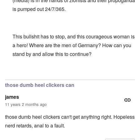
(media) is in the hands of zionists and their propoganda
is pumped out 24/7/365.
This bullshit has to stop, and this courageous woman is
a hero! Where are the men of Germany? How can you
stand by and allow this to continue?
In reply to
Truth Dose Not Fear Investigation.
by
Frank Mc
those dumb heel clickers can
james
11 years 2 months ago
those dumb heel clickers can't get anything right. Hopeless
nerd retards, anal to a fault.