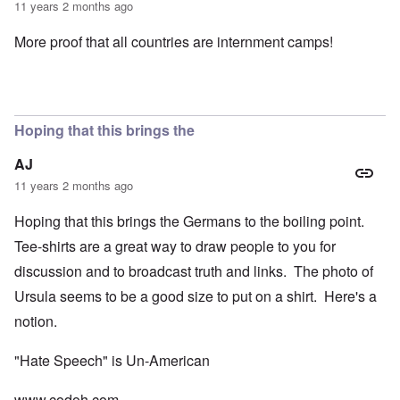
11 years 2 months ago
More proof that all countries are internment camps!
Hoping that this brings the
AJ
11 years 2 months ago
Hoping that this brings the Germans to the boiling point.
Tee-shirts are a great way to draw people to you for
discussion and to broadcast truth and links. The photo of
Ursula seems to be a good size to put on a shirt. Here's a
notion.
"Hate Speech" is Un-American
www.codoh.com