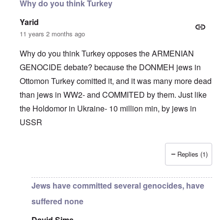
Why do you think Turkey
Yarid
11 years 2 months ago
Why do you think Turkey opposes the ARMENIAN
GENOCIDE debate? because the DONMEH jews in
Ottomon Turkey comitted it, and it was many more dead
than jews in WW2- and COMMITED by them. Just like
the Holdomor in Ukraine- 10 million min, by jews in
USSR
Replies (1)
In reply to
Truth Dose Not Fear Investigation.
by
Frank Mc
Jews have committed several genocides, have
suffered none
David Sims