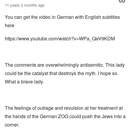
11 years 2 months ago
You can get the video in German with English subtitles
here
https://www.youtube.com/watch?v=WPa_QeV9KDM
The comments are overwhelmingly antisemitic. This lady
could be the catalyst that destroys the myth. I hope so.
What a brave lady.
The feelings of outrage and revulsion at her treatment at
the hands of the German ZOG could push the Jews into a
corner.