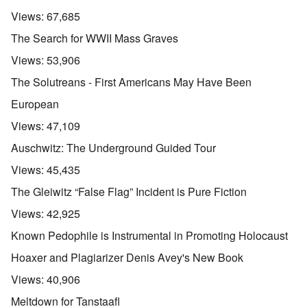
Views:
67,685
The Search for WWII Mass Graves
Views:
53,906
The Solutreans - First Americans May Have Been
European
Views:
47,109
Auschwitz: The Underground Guided Tour
Views:
45,435
The Gleiwitz “False Flag” Incident is Pure Fiction
Views:
42,925
Known Pedophile is Instrumental in Promoting Holocaust
Hoaxer and Plagiarizer Denis Avey's New Book
Views:
40,906
Meltdown for Tanstaafl