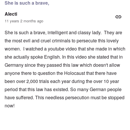
She is such a brave,
Alecti
11 years 2 months ago
She is such a brave, intelligent and classy lady. They are
the most evil and cruel criminals to persecute this lovely
women. I watched a youtube video that she made in which
she actually spoke English. In this video she stated that in
Germany since they passed this law which doesn't allow
anyone there to question the Holocaust that there have
been over 2,000 trials each year during the over 10 year
period that this law has existed. So many German people
have suffered. This needless persecution must be stopped
now!