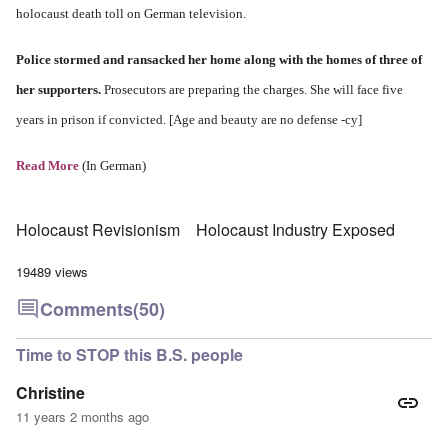
holocaust death toll on German television.
Police stormed and ransacked her home along with the homes of three of
her supporters.
Prosecutors are preparing the charges. She will face five
years in prison if convicted. [Age and beauty are no defense -cy]
Read More
(In German)
Holocaust Revisionism
Holocaust Industry Exposed
19489 views
Comments
(50)
Time to STOP this B.S. people
Christine
11 years 2 months ago