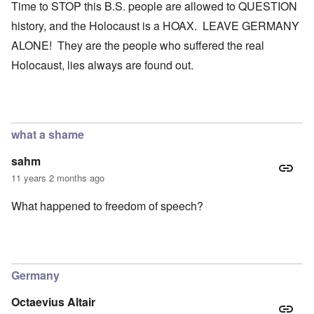
Time to STOP this B.S. people are allowed to QUESTION
history, and the Holocaust is a HOAX. LEAVE GERMANY
ALONE! They are the people who suffered the real
Holocaust, lies always are found out.
what a shame
sahm
11 years 2 months ago
What happened to freedom of speech?
Germany
Octaevius Altair