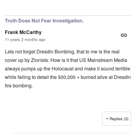
Truth Dose Not Fear Investigation.
Frank McCarthy
11 years 2 months ago
Lets not forget Dresdin Bombing, that to me is the real
cover up by Zionists. How is it that US Mainstream Media
always pumps up the Holocaust and make it sound terrible
while failing to detail the 500,000 + burned alive at Dresdin
fire bombing.
Replies (3)