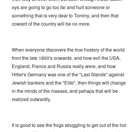
oys are going to go too far and hurt someone or
something that is very dear to Tommy, and then that
coward of the country will be no more.
When everyone discovers the true hostory of the world
from the late 1800's onwards, and how evil the USA,
England, France and Russia really were, and how
Hitler's Germany was one of the "Last Stands" against
Jewish bankers and the "Elite", then things will change
in the minds of the masses, and pehaps that will be
realized outwardly.
It is good to see the frogs struggling to get out of the hot