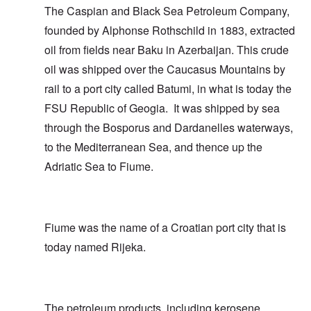
The Caspian and Black Sea Petroleum Company,
founded by Alphonse Rothschild in 1883, extracted
oil from fields near Baku in Azerbaijan. This crude
oil was shipped over the Caucasus Mountains by
rail to a port city called Batumi, in what is today the
FSU Republic of Geogia. It was shipped by sea
through the Bosporus and Dardanelles waterways,
to the Mediterranean Sea, and thence up the
Adriatic Sea to Fiume.
Fiume was the name of a Croatian port city that is
today named Rijeka.
The petroleum products, including kerosene,