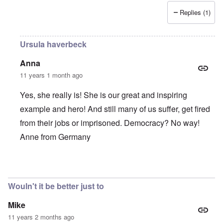
Replies (1)
Ursula haverbeck
Anna
11 years 1 month ago
Yes, she really is! She is our great and inspiring
example and hero! And still many of us suffer, get fired
from their jobs or imprisoned. Democracy? No way!
Anne from Germany
In reply to
She is such a brave,
by
Alecti
Wouln't it be better just to
Mike
11 years 2 months ago