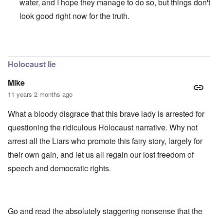
water, and I hope they manage to do so, but things don't
look good right now for the truth.
In reply to
those dumb heel clickers can
by
james
Holocaust lie
Mike
11 years 2 months ago
What a bloody disgrace that this brave lady is arrested for
questioning the ridiculous Holocaust narrative. Why not
arrest all the Liars who promote this fairy story, largely for
their own gain, and let us all regain our lost freedom of
speech and democratic rights.
Go and read the absolutely staggering nonsense that the