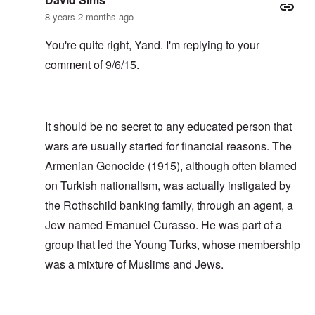
8 years 2 months ago
You're quite right, Yand. I'm replying to your
comment of 9/6/15.
It should be no secret to any educated person that
wars are usually started for financial reasons. The
Armenian Genocide (1915), although often blamed
on Turkish nationalism, was actually instigated by
the Rothschild banking family, through an agent, a
Jew named Emanuel Curasso. He was part of a
group that led the Young Turks, whose membership
was a mixture of Muslims and Jews.