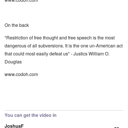
On the back
"Restriction of free thought and free speech is the most
dangerous of all subversions. It is the one un-American act
that could most easily defeat us" - Justics William O.
Douglas
www.codoh.com
You can get the video in
JoshuaF