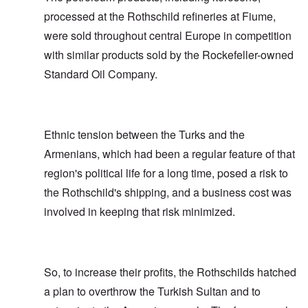
processed at the Rothschild refineries at Fiume,
were sold throughout central Europe in competition
with similar products sold by the Rockefeller-owned
Standard Oil Company.
Ethnic tension between the Turks and the
Armenians, which had been a regular feature of that
region's political life for a long time, posed a risk to
the Rothschild's shipping, and a business cost was
involved in keeping that risk minimized.
So, to increase their profits, the Rothschilds hatched
a plan to overthrow the Turkish Sultan and to