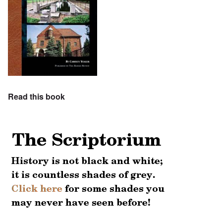
Read this book