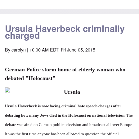
Ursula Haverbeck criminally
charged
By
carolyn
| 10:00 AM EDT, Fri June 05, 2015
German Police storm home of elderly woman who
debated "Holocaust"
Ursula Haverbeck is now facing criminal hate speech charges after
debating how many Jews died in the Holocaust on national television.
The
debate was aired on German public television and broadcast all over Europe.
It was the first time anyone has been allowed to question the official