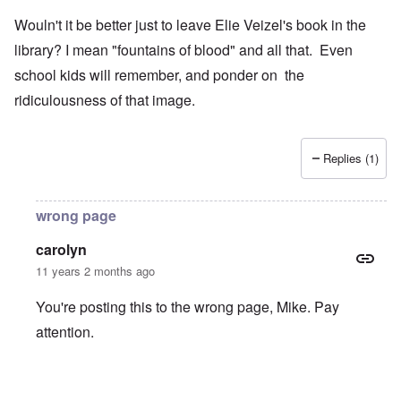
Wouln't it be better just to leave Elie Veizel's book in the
library? I mean "fountains of blood" and all that. Even
school kids will remember, and ponder on the
ridiculousness of that image.
Replies (1)
wrong page
carolyn
11 years 2 months ago
You're posting this to the wrong page, Mike. Pay
attention.
In reply to
Wouln't it be better just to
by
Mike