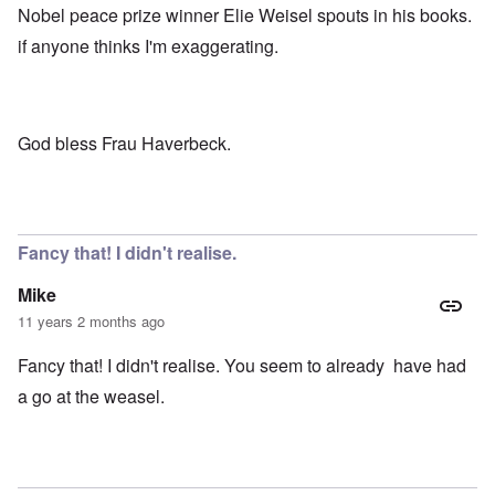
Nobel peace prize winner Elie Weisel spouts in his books.
if anyone thinks I'm exaggerating.
God bless Frau Haverbeck.
Fancy that! I didn't realise.
Mike
11 years 2 months ago
Fancy that! I didn't realise. You seem to already have had
a go at the weasel.