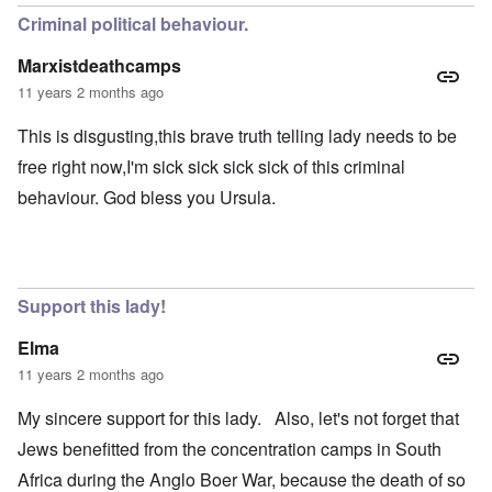
Criminal political behaviour.
Marxistdeathcamps
11 years 2 months ago
This is disgusting,this brave truth telling lady needs to be
free right now,I'm sick sick sick sick of this criminal
behaviour. God bless you Ursula.
Support this lady!
Elma
11 years 2 months ago
My sincere support for this lady. Also, let's not forget that
Jews benefitted from the concentration camps in South
Africa during the Anglo Boer War, because the death of so