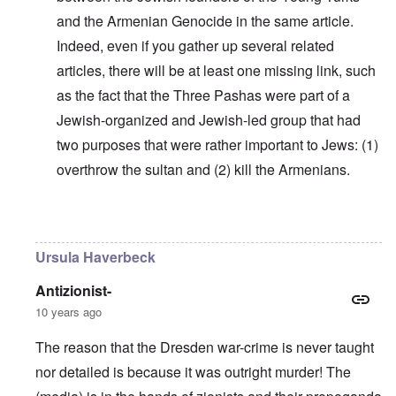
and the Armenian Genocide in the same article.
Indeed, even if you gather up several related
articles, there will be at least one missing link, such
as the fact that the Three Pashas were part of a
Jewish-organized and Jewish-led group that had
two purposes that were rather important to Jews: (1)
overthrow the sultan and (2) kill the Armenians.
In reply to
Why do you think Turkey
by
Yarid
Ursula Haverbeck
Antizionist-
10 years ago
The reason that the Dresden war-crime is never taught
nor detailed is because it was outright murder! The