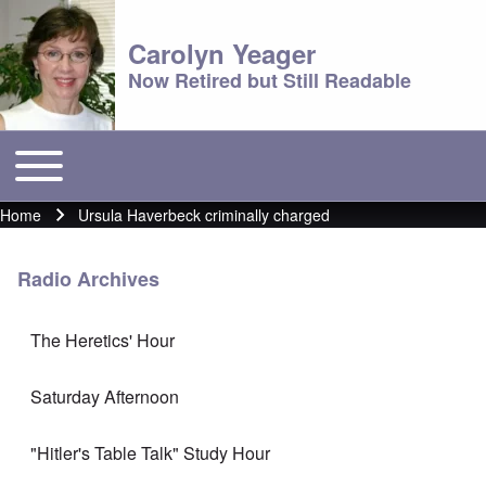
Carolyn Yeager
Now Retired but Still Readable
Toggle main menu
Main menu
Home
Ursula Haverbeck criminally charged
Breadcrumb
Radio Archives
The Heretics' Hour
Saturday Afternoon
"Hitler's Table Talk" Study Hour