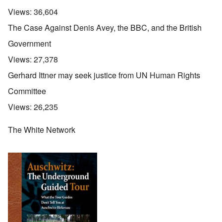
Views:
36,604
The Case Against Denis Avey, the BBC, and the British
Government
Views:
27,378
Gerhard Ittner may seek justice from UN Human Rights
Committee
Views:
26,235
The White Network