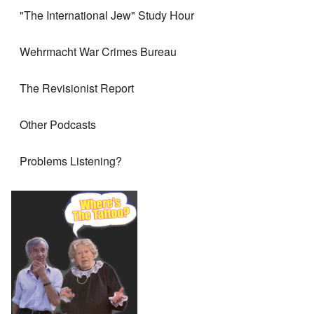
"The International Jew" Study Hour
Wehrmacht War Crimes Bureau
The Revisionist Report
Other Podcasts
Problems Listening?