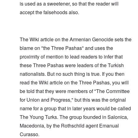
is used as a sweetener, so that the reader will
accept the falsehoods also.
The Wiki article on the Armenian Genocide sets the
blame on "the Three Pashas" and uses the
proximity of mention to lead readers to infer that
these Three Pashas were leaders of the Turkish
nationalists. But no such thing is true. If you then
read the Wiki article on the Three Pashas, you will
be told that they were members of "The Committee
for Union and Progress," but this was the original
name for a group that in later years would be called
The Young Turks. The group founded in Salonica,
Macedonia, by the Rothschild agent Emanual
Curasso.