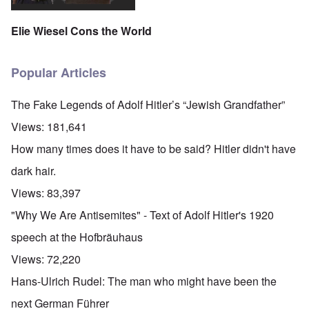
Elie Wiesel Cons the World
Popular Articles
The Fake Legends of Adolf Hitler’s “Jewish Grandfather”
Views:
181,641
How many times does it have to be said? Hitler didn't have
dark hair.
Views:
83,397
"Why We Are Antisemites" - Text of Adolf Hitler's 1920
speech at the Hofbräuhaus
Views:
72,220
Hans-Ulrich Rudel: The man who might have been the
next German Führer