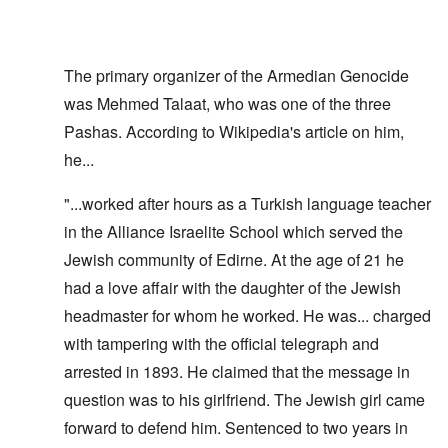
The primary organizer of the Armedian Genocide
was Mehmed Talaat, who was one of the three
Pashas. According to Wikipedia's article on him,
he...
"...worked after hours as a Turkish language teacher
in the Alliance Israelite School which served the
Jewish community of Edirne. At the age of 21 he
had a love affair with the daughter of the Jewish
headmaster for whom he worked. He was... charged
with tampering with the official telegraph and
arrested in 1893. He claimed that the message in
question was to his girlfriend. The Jewish girl came
forward to defend him. Sentenced to two years in