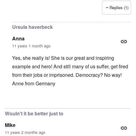
Replies (1)
Ursula haverbeck
Anna
11 years 1 month ago
Yes, she really is! She is our great and inspiring
example and hero! And still many of us suffer, get fired
from their jobs or imprisoned. Democracy? No way!
Anne from Germany
In reply to
She is such a brave,
by
Alecti
Wouln't it be better just to
Mike
11 years 2 months ago