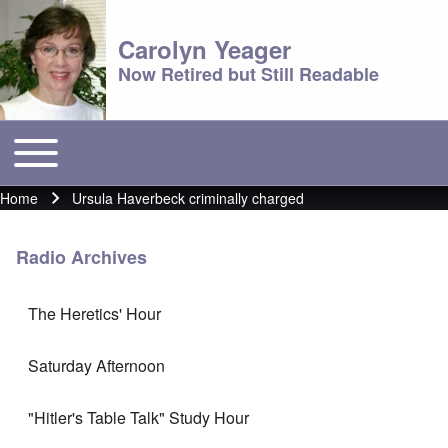
Carolyn Yeager
Now Retired but Still Readable
Toggle main menu
Main menu
Home
Ursula Haverbeck criminally charged
Breadcrumb
Radio Archives
The Heretics' Hour
Saturday Afternoon
"Hitler's Table Talk" Study Hour