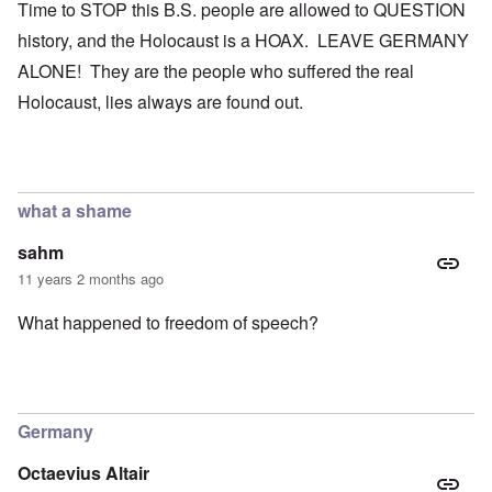
Time to STOP this B.S. people are allowed to QUESTION
history, and the Holocaust is a HOAX. LEAVE GERMANY
ALONE! They are the people who suffered the real
Holocaust, lies always are found out.
what a shame
sahm
11 years 2 months ago
What happened to freedom of speech?
Germany
Octaevius Altair