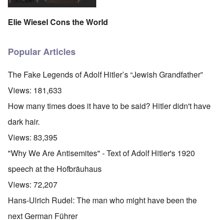
Elie Wiesel Cons the World
Popular Articles
The Fake Legends of Adolf Hitler’s “Jewish Grandfather”
Views:
181,633
How many times does it have to be said? Hitler didn't have
dark hair.
Views:
83,395
"Why We Are Antisemites" - Text of Adolf Hitler's 1920
speech at the Hofbräuhaus
Views:
72,207
Hans-Ulrich Rudel: The man who might have been the
next German Führer