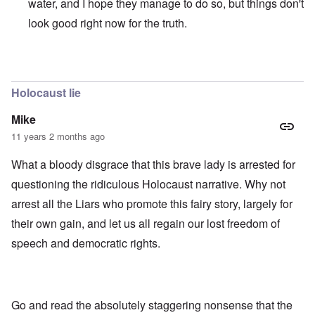
water, and I hope they manage to do so, but things don't
look good right now for the truth.
In reply to
those dumb heel clickers can
by
james
Holocaust lie
Mike
11 years 2 months ago
What a bloody disgrace that this brave lady is arrested for
questioning the ridiculous Holocaust narrative. Why not
arrest all the Liars who promote this fairy story, largely for
their own gain, and let us all regain our lost freedom of
speech and democratic rights.
Go and read the absolutely staggering nonsense that the