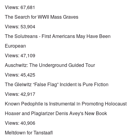
Views:
67,681
The Search for WWII Mass Graves
Views:
53,904
The Solutreans - First Americans May Have Been
European
Views:
47,109
Auschwitz: The Underground Guided Tour
Views:
45,425
The Gleiwitz “False Flag” Incident is Pure Fiction
Views:
42,917
Known Pedophile is Instrumental in Promoting Holocaust
Hoaxer and Plagiarizer Denis Avey's New Book
Views:
40,906
Meltdown for Tanstaafl