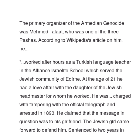
The primary organizer of the Armedian Genocide
was Mehmed Talaat, who was one of the three
Pashas. According to Wikipedia's article on him,
he...
"...worked after hours as a Turkish language teacher
in the Alliance Israelite School which served the
Jewish community of Edirne. At the age of 21 he
had a love affair with the daughter of the Jewish
headmaster for whom he worked. He was... charged
with tampering with the official telegraph and
arrested in 1893. He claimed that the message in
question was to his girlfriend. The Jewish girl came
forward to defend him. Sentenced to two years in