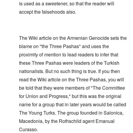
is used as a sweetener, so that the reader will
accept the falsehoods also.
The Wiki article on the Armenian Genocide sets the
blame on "the Three Pashas" and uses the
proximity of mention to lead readers to infer that
these Three Pashas were leaders of the Turkish
nationalists. But no such thing is true. If you then
read the Wiki article on the Three Pashas, you will
be told that they were members of "The Committee
for Union and Progress," but this was the original
name for a group that in later years would be called
The Young Turks. The group founded in Salonica,
Macedonia, by the Rothschild agent Emanual
Curasso.