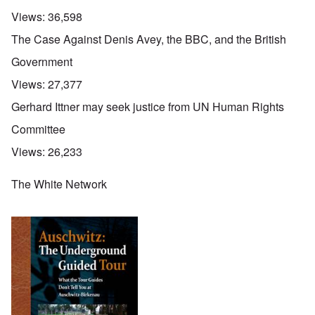
Views:
36,598
The Case Against Denis Avey, the BBC, and the British
Government
Views:
27,377
Gerhard Ittner may seek justice from UN Human Rights
Committee
Views:
26,233
The White Network