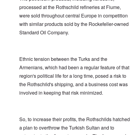
processed at the Rothschild refineries at Fiume,
were sold throughout central Europe in competition
with similar products sold by the Rockefeller-owned
Standard Oil Company.
Ethnic tension between the Turks and the
Armenians, which had been a regular feature of that
region's political life for a long time, posed a risk to
the Rothschild's shipping, and a business cost was
involved in keeping that risk minimized.
So, to increase their profits, the Rothschilds hatched
a plan to overthrow the Turkish Sultan and to