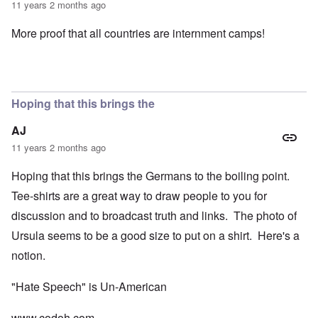
11 years 2 months ago
More proof that all countries are internment camps!
Hoping that this brings the
AJ
11 years 2 months ago
Hoping that this brings the Germans to the boiling point.
Tee-shirts are a great way to draw people to you for
discussion and to broadcast truth and links. The photo of
Ursula seems to be a good size to put on a shirt. Here's a
notion.
"Hate Speech" is Un-American
www.codoh.com