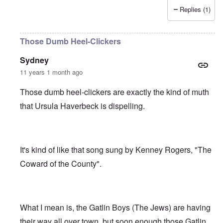
Replies (1)
Those Dumb Heel-Clickers
Sydney
11 years 1 month ago
Those dumb heel-clickers are exactly the kind of muth
that Ursula Haverbeck is dispelling.
It's kind of like that song sung by Kenney Rogers, "The
Coward of the County".
What I mean is, the Gatlin Boys (The Jews) are having
their way all over town, but soon enough those Gatlin