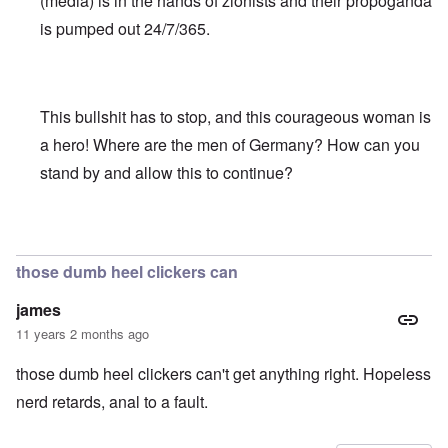
(media) is in the hands of zionists and their propoganda
is pumped out 24/7/365.
This bullshit has to stop, and this courageous woman is
a hero! Where are the men of Germany? How can you
stand by and allow this to continue?
In reply to
Truth Dose Not Fear Investigation.
by
Frank Mc
those dumb heel clickers can
james
11 years 2 months ago
those dumb heel clickers can't get anything right. Hopeless
nerd retards, anal to a fault.