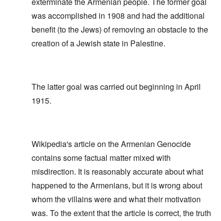
exterminate the Armenian people. The former goal
was accomplished in 1908 and had the additional
benefit (to the Jews) of removing an obstacle to the
creation of a Jewish state in Palestine.
The latter goal was carried out beginning in April
1915.
Wikipedia's article on the Armenian Genocide
contains some factual matter mixed with
misdirection. It is reasonably accurate about what
happened to the Armenians, but it is wrong about
whom the villains were and what their motivation
was. To the extent that the article is correct, the truth