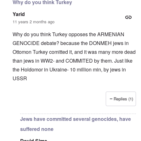
Why do you think Turkey
Yarid
11 years 2 months ago
Why do you think Turkey opposes the ARMENIAN
GENOCIDE debate? because the DONMEH jews in
Ottomon Turkey comitted it, and it was many more dead
than jews in WW2- and COMMITED by them. Just like
the Holdomor in Ukraine- 10 million min, by jews in
USSR
Replies (1)
In reply to
Truth Dose Not Fear Investigation.
by
Frank Mc
Jews have committed several genocides, have
suffered none
David Sims