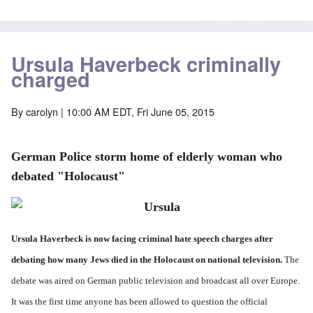
Ursula Haverbeck criminally
charged
By
carolyn
| 10:00 AM EDT, Fri June 05, 2015
German Police storm home of elderly woman who
debated "Holocaust"
Ursula Haverbeck is now facing criminal hate speech charges after
debating how many Jews died in the Holocaust on national television.
The
debate was aired on German public television and broadcast all over Europe.
It was the first time anyone has been allowed to question the official