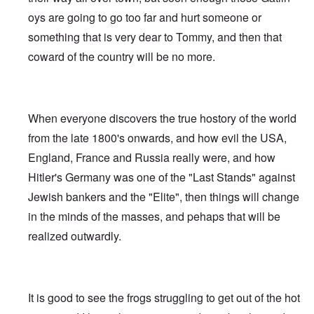
oys are going to go too far and hurt someone or
something that is very dear to Tommy, and then that
coward of the country will be no more.
When everyone discovers the true hostory of the world
from the late 1800's onwards, and how evil the USA,
England, France and Russia really were, and how
Hitler's Germany was one of the "Last Stands" against
Jewish bankers and the "Elite", then things will change
in the minds of the masses, and pehaps that will be
realized outwardly.
It is good to see the frogs struggling to get out of the hot