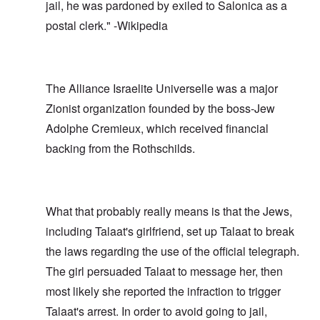
jail, he was pardoned by exiled to Salonica as a
postal clerk." -Wikipedia
The Alliance Israelite Universelle was a major
Zionist organization founded by the boss-Jew
Adolphe Cremieux, which received financial
backing from the Rothschilds.
What that probably really means is that the Jews,
including Talaat's girlfriend, set up Talaat to break
the laws regarding the use of the official telegraph.
The girl persuaded Talaat to message her, then
most likely she reported the infraction to trigger
Talaat's arrest. In order to avoid going to jail,