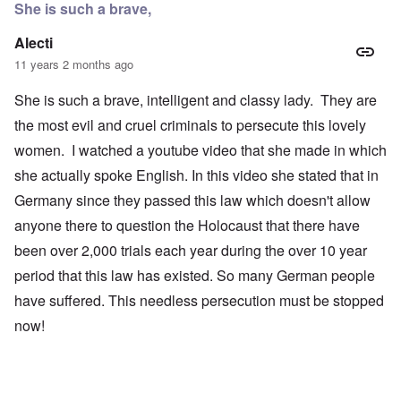
She is such a brave,
Alecti
11 years 2 months ago
She is such a brave, intelligent and classy lady. They are
the most evil and cruel criminals to persecute this lovely
women. I watched a youtube video that she made in which
she actually spoke English. In this video she stated that in
Germany since they passed this law which doesn't allow
anyone there to question the Holocaust that there have
been over 2,000 trials each year during the over 10 year
period that this law has existed. So many German people
have suffered. This needless persecution must be stopped
now!