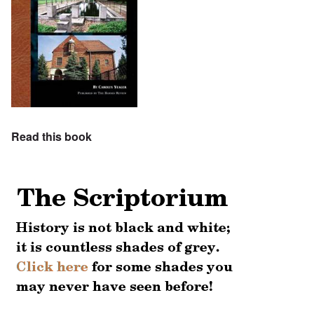
Read this book