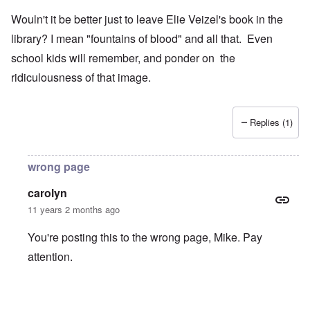
Wouln't it be better just to leave Elie Veizel's book in the
library? I mean "fountains of blood" and all that. Even
school kids will remember, and ponder on the
ridiculousness of that image.
Replies (1)
wrong page
carolyn
11 years 2 months ago
You're posting this to the wrong page, Mike. Pay
attention.
In reply to
Wouln't it be better just to
by
Mike