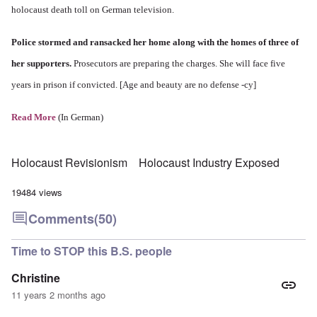
holocaust death toll on German television.
Police stormed and ransacked her home along with the homes of three of
her supporters.
Prosecutors are preparing the charges. She will face five
years in prison if convicted. [Age and beauty are no defense -cy]
Read More
(In German)
Holocaust Revisionism
Holocaust Industry Exposed
19484 views
Comments
(50)
Time to STOP this B.S. people
Christine
11 years 2 months ago