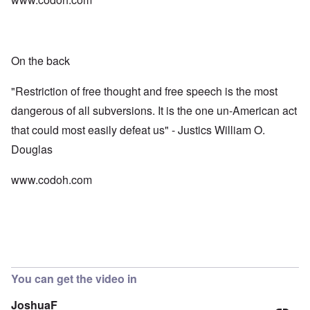
On the back
"Restriction of free thought and free speech is the most
dangerous of all subversions. It is the one un-American act
that could most easily defeat us" - Justics William O.
Douglas
www.codoh.com
You can get the video in
JoshuaF