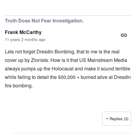
Truth Dose Not Fear Investigation.
Frank McCarthy
11 years 2 months ago
Lets not forget Dresdin Bombing, that to me is the real
cover up by Zionists. How is it that US Mainstream Media
always pumps up the Holocaust and make it sound terrible
while failing to detail the 500,000 + burned alive at Dresdin
fire bombing.
Replies (3)