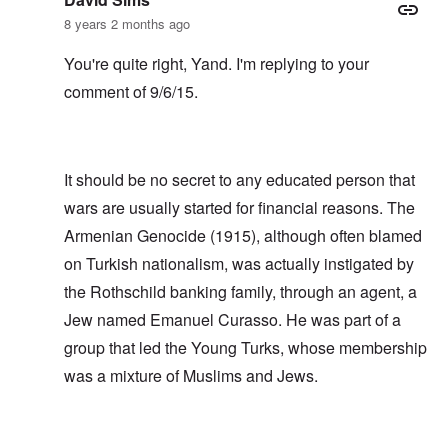
8 years 2 months ago
You're quite right, Yand. I'm replying to your
comment of 9/6/15.
It should be no secret to any educated person that
wars are usually started for financial reasons. The
Armenian Genocide (1915), although often blamed
on Turkish nationalism, was actually instigated by
the Rothschild banking family, through an agent, a
Jew named Emanuel Curasso. He was part of a
group that led the Young Turks, whose membership
was a mixture of Muslims and Jews.