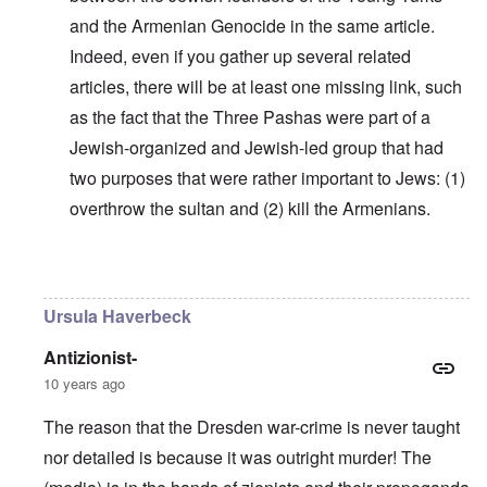
and the Armenian Genocide in the same article.
Indeed, even if you gather up several related
articles, there will be at least one missing link, such
as the fact that the Three Pashas were part of a
Jewish-organized and Jewish-led group that had
two purposes that were rather important to Jews: (1)
overthrow the sultan and (2) kill the Armenians.
In reply to
Why do you think Turkey
by
Yarid
Ursula Haverbeck
Antizionist-
10 years ago
The reason that the Dresden war-crime is never taught
nor detailed is because it was outright murder! The