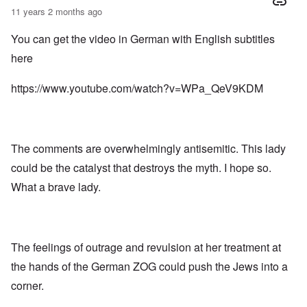
11 years 2 months ago
You can get the video in German with English subtitles
here
https://www.youtube.com/watch?v=WPa_QeV9KDM
The comments are overwhelmingly antisemitic. This lady
could be the catalyst that destroys the myth. I hope so.
What a brave lady.
The feelings of outrage and revulsion at her treatment at
the hands of the German ZOG could push the Jews into a
corner.