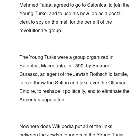
Mehmed Talaat agreed to go to Salonica, to join the
Young Turks, and to use his new job as a postal
clerk to spy on the mail for the benefit of the
revolutionary group.
The Young Turks were a group organized in
Salonica, Macedonia, in 1890, by Emanuel
Curasso, an agent of the Jewish Rothschild famile,
to overthrow the Sultan and take over the Ottoman
Empire, to reshape it politically, and to eliminate the
Armenian population.
Nowhere does Wikipedia put all of the links
between the Jewish founders of the Young Turks