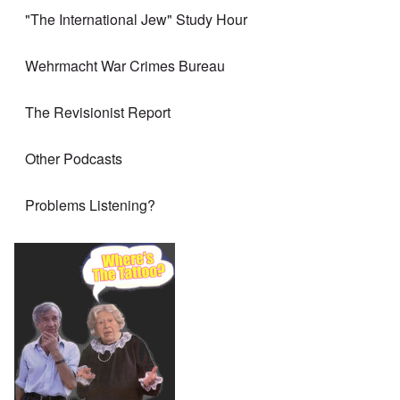
"The International Jew" Study Hour
Wehrmacht War Crimes Bureau
The Revisionist Report
Other Podcasts
Problems Listening?