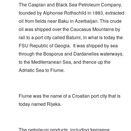
The Caspian and Black Sea Petroleum Company,
founded by Alphonse Rothschild in 1883, extracted
oil from fields near Baku in Azerbaijan. This crude
oil was shipped over the Caucasus Mountains by
rail to a port city called Batumi, in what is today the
FSU Republic of Geogia. It was shipped by sea
through the Bosporus and Dardanelles waterways,
to the Mediterranean Sea, and thence up the
Adriatic Sea to Fiume.
Fiume was the name of a Croatian port city that is
today named Rijeka.
The petroleum products, including kerosene,