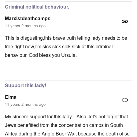
Criminal political behaviour.
Marxistdeathcamps
11 years 2 months ago
This is disgusting,this brave truth telling lady needs to be
free right now,I'm sick sick sick sick of this criminal
behaviour. God bless you Ursula.
Support this lady!
Elma
11 years 2 months ago
My sincere support for this lady. Also, let's not forget that
Jews benefitted from the concentration camps in South
Africa during the Anglo Boer War, because the death of so