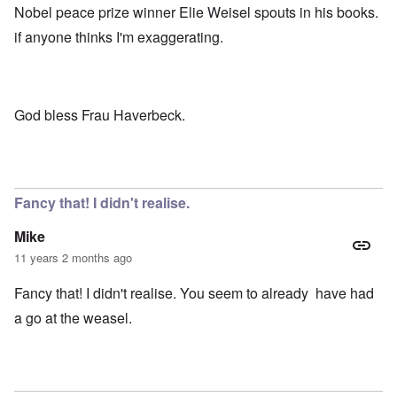
Nobel peace prize winner Elie Weisel spouts in his books.
if anyone thinks I'm exaggerating.
God bless Frau Haverbeck.
Fancy that! I didn't realise.
Mike
11 years 2 months ago
Fancy that! I didn't realise. You seem to already have had
a go at the weasel.