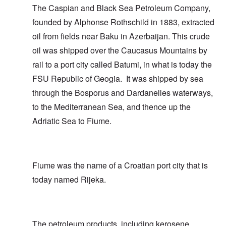
The Caspian and Black Sea Petroleum Company,
founded by Alphonse Rothschild in 1883, extracted
oil from fields near Baku in Azerbaijan. This crude
oil was shipped over the Caucasus Mountains by
rail to a port city called Batumi, in what is today the
FSU Republic of Geogia. It was shipped by sea
through the Bosporus and Dardanelles waterways,
to the Mediterranean Sea, and thence up the
Adriatic Sea to Fiume.
Fiume was the name of a Croatian port city that is
today named Rijeka.
The petroleum products, including kerosene,