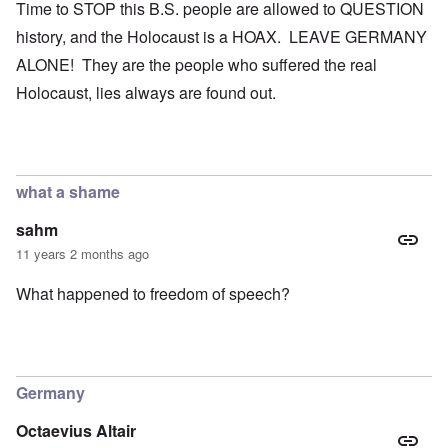
Time to STOP this B.S. people are allowed to QUESTION
history, and the Holocaust is a HOAX. LEAVE GERMANY
ALONE! They are the people who suffered the real
Holocaust, lies always are found out.
what a shame
sahm
11 years 2 months ago
What happened to freedom of speech?
Germany
Octaevius Altair