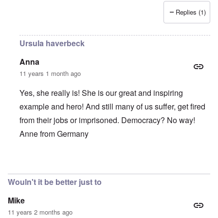
Replies (1)
Ursula haverbeck
Anna
11 years 1 month ago
Yes, she really is! She is our great and inspiring
example and hero! And still many of us suffer, get fired
from their jobs or imprisoned. Democracy? No way!
Anne from Germany
In reply to
She is such a brave,
by
Alecti
Wouln't it be better just to
Mike
11 years 2 months ago