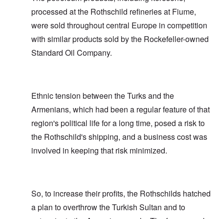
processed at the Rothschild refineries at Fiume,
were sold throughout central Europe in competition
with similar products sold by the Rockefeller-owned
Standard Oil Company.
Ethnic tension between the Turks and the
Armenians, which had been a regular feature of that
region's political life for a long time, posed a risk to
the Rothschild's shipping, and a business cost was
involved in keeping that risk minimized.
So, to increase their profits, the Rothschilds hatched
a plan to overthrow the Turkish Sultan and to