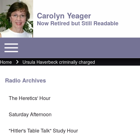
Carolyn Yeager
Now Retired but Still Readable
Toggle main menu
Main menu
Home
Ursula Haverbeck criminally charged
Breadcrumb
Radio Archives
The Heretics' Hour
Saturday Afternoon
"Hitler's Table Talk" Study Hour