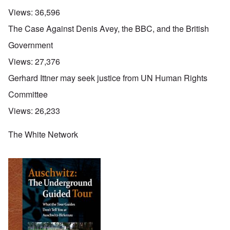
Views:
36,596
The Case Against Denis Avey, the BBC, and the British
Government
Views:
27,376
Gerhard Ittner may seek justice from UN Human Rights
Committee
Views:
26,233
The White Network