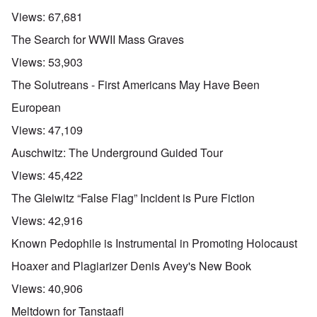
Views:
67,681
The Search for WWII Mass Graves
Views:
53,903
The Solutreans - First Americans May Have Been
European
Views:
47,109
Auschwitz: The Underground Guided Tour
Views:
45,422
The Gleiwitz “False Flag” Incident is Pure Fiction
Views:
42,916
Known Pedophile is Instrumental in Promoting Holocaust
Hoaxer and Plagiarizer Denis Avey's New Book
Views:
40,906
Meltdown for Tanstaafl