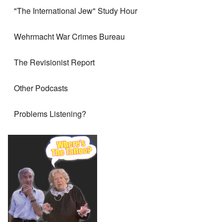
"The International Jew" Study Hour
Wehrmacht War Crimes Bureau
The Revisionist Report
Other Podcasts
Problems Listening?