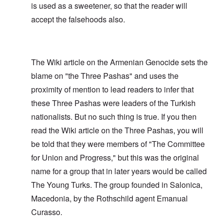
is used as a sweetener, so that the reader will
accept the falsehoods also.
The Wiki article on the Armenian Genocide sets the
blame on "the Three Pashas" and uses the
proximity of mention to lead readers to infer that
these Three Pashas were leaders of the Turkish
nationalists. But no such thing is true. If you then
read the Wiki article on the Three Pashas, you will
be told that they were members of "The Committee
for Union and Progress," but this was the original
name for a group that in later years would be called
The Young Turks. The group founded in Salonica,
Macedonia, by the Rothschild agent Emanual
Curasso.