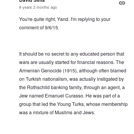
8 years 2 months ago
You're quite right, Yand. I'm replying to your
comment of 9/6/15.
It should be no secret to any educated person that
wars are usually started for financial reasons. The
Armenian Genocide (1915), although often blamed
on Turkish nationalism, was actually instigated by
the Rothschild banking family, through an agent, a
Jew named Emanuel Curasso. He was part of a
group that led the Young Turks, whose membership
was a mixture of Muslims and Jews.