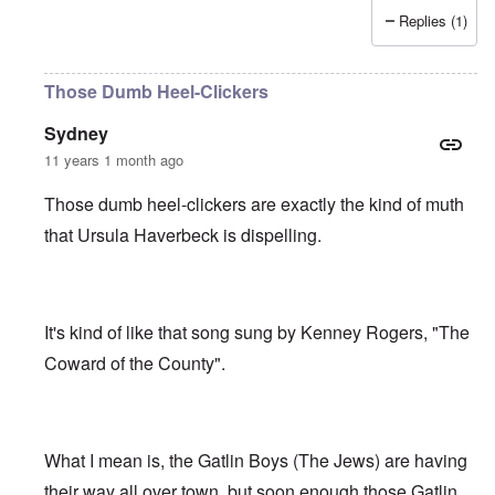
Replies (1)
Those Dumb Heel-Clickers
Sydney
11 years 1 month ago
Those dumb heel-clickers are exactly the kind of muth
that Ursula Haverbeck is dispelling.
It's kind of like that song sung by Kenney Rogers, "The
Coward of the County".
What I mean is, the Gatlin Boys (The Jews) are having
their way all over town, but soon enough those Gatlin