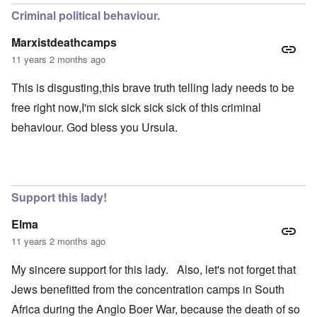
Criminal political behaviour.
Marxistdeathcamps
11 years 2 months ago
This is disgusting,this brave truth telling lady needs to be
free right now,I'm sick sick sick sick of this criminal
behaviour. God bless you Ursula.
Support this lady!
Elma
11 years 2 months ago
My sincere support for this lady. Also, let's not forget that
Jews benefitted from the concentration camps in South
Africa during the Anglo Boer War, because the death of so