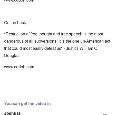
On the back
"Restriction of free thought and free speech is the most
dangerous of all subversions. It is the one un-American act
that could most easily defeat us" - Justics William O.
Douglas
www.codoh.com
You can get the video in
JoshuaF