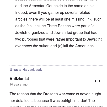
and the Armenian Genocide in the same article.
Indeed, even if you gather up several related
articles, there will be at least one missing link, such
as the fact that the Three Pashas were part of a
Jewish-organized and Jewish-led group that had
two purposes that were rather important to Jews: (1)
overthrow the sultan and (2) kill the Armenians.
In reply to
Why do you think Turkey
by
Yarid
Ursula Haverbeck
Antizionist-
10 years ago
The reason that the Dresden war-crime is never taught
nor detailed is because it was outright murder! The