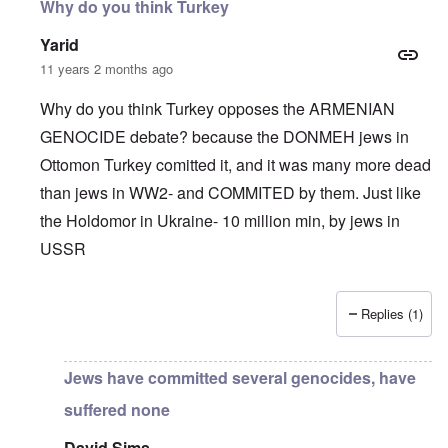
Why do you think Turkey
Yarid
11 years 2 months ago
Why do you think Turkey opposes the ARMENIAN
GENOCIDE debate? because the DONMEH jews in
Ottomon Turkey comitted it, and it was many more dead
than jews in WW2- and COMMITED by them. Just like
the Holdomor in Ukraine- 10 million min, by jews in
USSR
Replies (1)
In reply to
Truth Dose Not Fear Investigation.
by
Frank Mc
Jews have committed several genocides, have
suffered none
David Sims