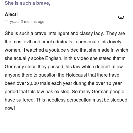
She is such a brave,
Alecti
11 years 2 months ago
She is such a brave, intelligent and classy lady. They are
the most evil and cruel criminals to persecute this lovely
women. I watched a youtube video that she made in which
she actually spoke English. In this video she stated that in
Germany since they passed this law which doesn't allow
anyone there to question the Holocaust that there have
been over 2,000 trials each year during the over 10 year
period that this law has existed. So many German people
have suffered. This needless persecution must be stopped
now!