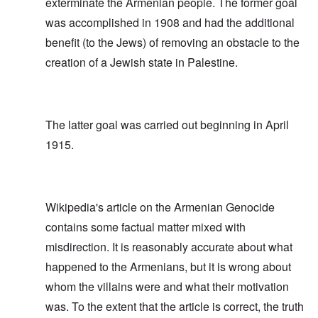
exterminate the Armenian people. The former goal
was accomplished in 1908 and had the additional
benefit (to the Jews) of removing an obstacle to the
creation of a Jewish state in Palestine.
The latter goal was carried out beginning in April
1915.
Wikipedia's article on the Armenian Genocide
contains some factual matter mixed with
misdirection. It is reasonably accurate about what
happened to the Armenians, but it is wrong about
whom the villains were and what their motivation
was. To the extent that the article is correct, the truth