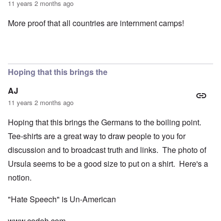
11 years 2 months ago
More proof that all countries are internment camps!
Hoping that this brings the
AJ
11 years 2 months ago
Hoping that this brings the Germans to the boiling point.
Tee-shirts are a great way to draw people to you for
discussion and to broadcast truth and links. The photo of
Ursula seems to be a good size to put on a shirt. Here's a
notion.
"Hate Speech" is Un-American
www.codoh.com