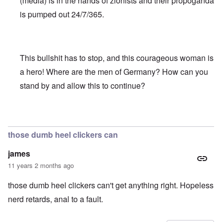
(media) is in the hands of zionists and their propoganda
is pumped out 24/7/365.
This bullshit has to stop, and this courageous woman is
a hero! Where are the men of Germany? How can you
stand by and allow this to continue?
In reply to
Truth Dose Not Fear Investigation.
by
Frank Mc
those dumb heel clickers can
james
11 years 2 months ago
those dumb heel clickers can't get anything right. Hopeless
nerd retards, anal to a fault.