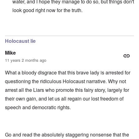
water, and I hope they manage to do so, but things don't
look good right now for the truth.
In reply to
those dumb heel clickers can
by
james
Holocaust lie
Mike
11 years 2 months ago
What a bloody disgrace that this brave lady is arrested for
questioning the ridiculous Holocaust narrative. Why not
arrest all the Liars who promote this fairy story, largely for
their own gain, and let us all regain our lost freedom of
speech and democratic rights.
Go and read the absolutely staggering nonsense that the