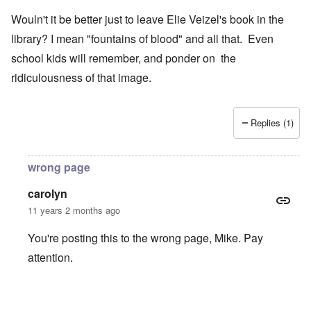
Wouln't it be better just to leave Elie Veizel's book in the
library? I mean "fountains of blood" and all that. Even
school kids will remember, and ponder on the
ridiculousness of that image.
Replies (1)
wrong page
carolyn
11 years 2 months ago
You're posting this to the wrong page, Mike. Pay
attention.
In reply to
Wouln't it be better just to
by
Mike