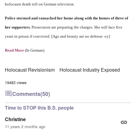
holocaust death toll on German television.
Police stormed and ransacked her home along with the homes of three of
her supporters.
Prosecutors are preparing the charges. She will face five
years in prison if convicted. [Age and beauty are no defense -cy]
Read More
(In German)
Holocaust Revisionism
Holocaust Industry Exposed
19483 views
Comments
(50)
Time to STOP this B.S. people
Christine
11 years 2 months ago