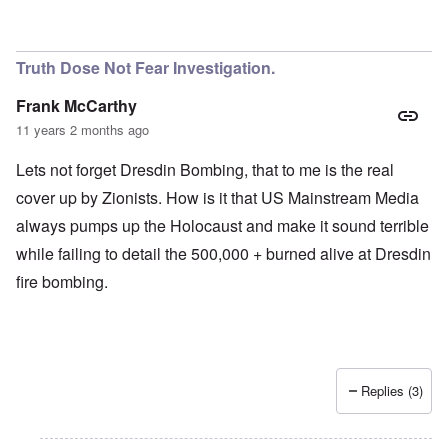
Truth Dose Not Fear Investigation.
Frank McCarthy
11 years 2 months ago
Lets not forget Dresdin Bombing, that to me is the real
cover up by Zionists. How is it that US Mainstream Media
always pumps up the Holocaust and make it sound terrible
while failing to detail the 500,000 + burned alive at Dresdin
fire bombing.
Replies (3)