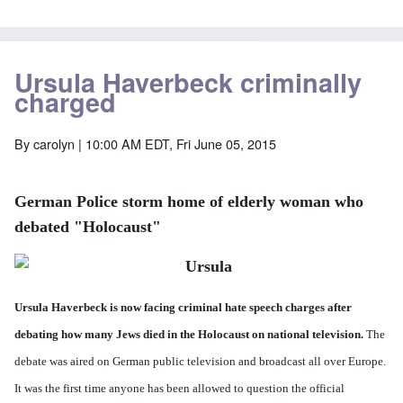
Ursula Haverbeck criminally
charged
By
carolyn
| 10:00 AM EDT, Fri June 05, 2015
German Police storm home of elderly woman who
debated "Holocaust"
Ursula Haverbeck is now facing criminal hate speech charges after
debating how many Jews died in the Holocaust on national television.
The
debate was aired on German public television and broadcast all over Europe.
It was the first time anyone has been allowed to question the official