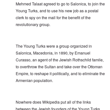
Mehmed Talaat agreed to go to Salonica, to join the
Young Turks, and to use his new job as a postal
clerk to spy on the mail for the benefit of the
revolutionary group.
The Young Turks were a group organized in
Salonica, Macedonia, in 1890, by Emanuel
Curasso, an agent of the Jewish Rothschild famile,
to overthrow the Sultan and take over the Ottoman
Empire, to reshape it politically, and to eliminate the
Armenian population.
Nowhere does Wikipedia put all of the links
between the Jewish founders of the Young Turks