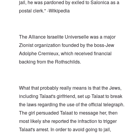
jail, he was pardoned by exiled to Salonica as a
postal clerk." -Wikipedia
The Alliance Israelite Universelle was a major
Zionist organization founded by the boss-Jew
Adolphe Cremieux, which received financial
backing from the Rothschilds.
What that probably really means is that the Jews,
including Talaat's girlfriend, set up Talaat to break
the laws regarding the use of the official telegraph.
The girl persuaded Talaat to message her, then
most likely she reported the infraction to trigger
Talaat's arrest. In order to avoid going to jail,