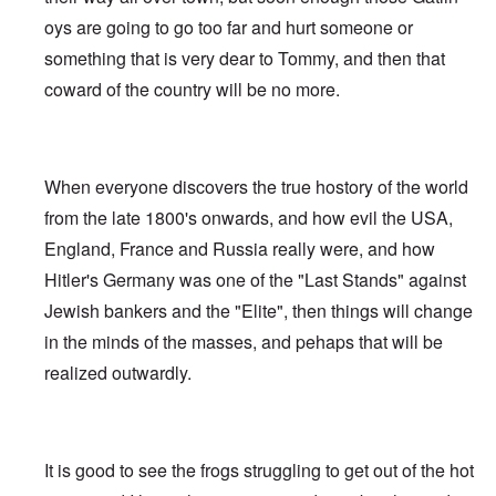
oys are going to go too far and hurt someone or
something that is very dear to Tommy, and then that
coward of the country will be no more.
When everyone discovers the true hostory of the world
from the late 1800's onwards, and how evil the USA,
England, France and Russia really were, and how
Hitler's Germany was one of the "Last Stands" against
Jewish bankers and the "Elite", then things will change
in the minds of the masses, and pehaps that will be
realized outwardly.
It is good to see the frogs struggling to get out of the hot