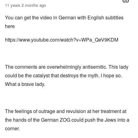
11 years 2 months ago
You can get the video in German with English subtitles
here
https://www.youtube.com/watch?v=WPa_QeV9KDM
The comments are overwhelmingly antisemitic. This lady
could be the catalyst that destroys the myth. I hope so.
What a brave lady.
The feelings of outrage and revulsion at her treatment at
the hands of the German ZOG could push the Jews into a
corner.