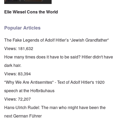
Elie Wiesel Cons the World
Popular Articles
The Fake Legends of Adolf Hitler’s “Jewish Grandfather”
Views:
181,632
How many times does it have to be said? Hitler didn't have
dark hair.
Views:
83,394
"Why We Are Antisemites" - Text of Adolf Hitler's 1920
speech at the Hofbräuhaus
Views:
72,207
Hans-Ulrich Rudel: The man who might have been the
next German Führer