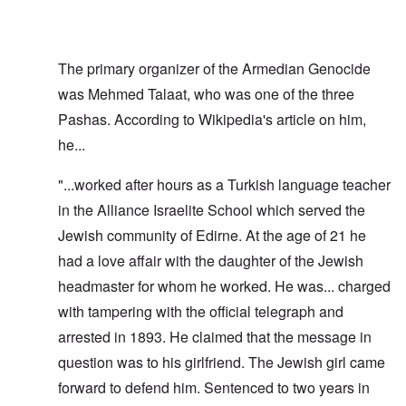
The primary organizer of the Armedian Genocide
was Mehmed Talaat, who was one of the three
Pashas. According to Wikipedia's article on him,
he...
"...worked after hours as a Turkish language teacher
in the Alliance Israelite School which served the
Jewish community of Edirne. At the age of 21 he
had a love affair with the daughter of the Jewish
headmaster for whom he worked. He was... charged
with tampering with the official telegraph and
arrested in 1893. He claimed that the message in
question was to his girlfriend. The Jewish girl came
forward to defend him. Sentenced to two years in