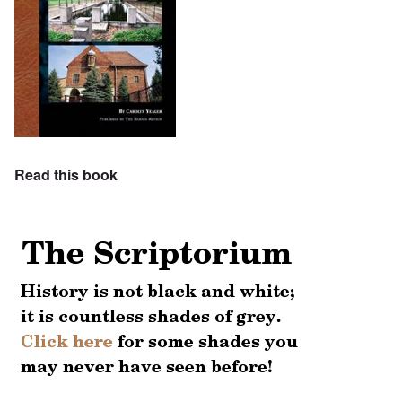
Read this book