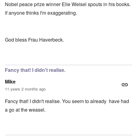
Nobel peace prize winner Elie Weisel spouts in his books.
if anyone thinks I'm exaggerating.
God bless Frau Haverbeck.
Fancy that! I didn't realise.
Mike
11 years 2 months ago
Fancy that! I didn't realise. You seem to already have had
a go at the weasel.