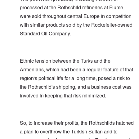
processed at the Rothschild refineries at Fiume,
were sold throughout central Europe in competition
with similar products sold by the Rockefeller-owned
Standard Oil Company.
Ethnic tension between the Turks and the
Armenians, which had been a regular feature of that
region's political life for a long time, posed a risk to
the Rothschild's shipping, and a business cost was
involved in keeping that risk minimized.
So, to increase their profits, the Rothschilds hatched
a plan to overthrow the Turkish Sultan and to