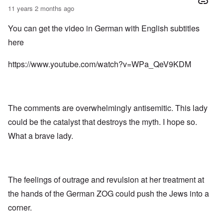
11 years 2 months ago
You can get the video in German with English subtitles
here
https://www.youtube.com/watch?v=WPa_QeV9KDM
The comments are overwhelmingly antisemitic. This lady
could be the catalyst that destroys the myth. I hope so.
What a brave lady.
The feelings of outrage and revulsion at her treatment at
the hands of the German ZOG could push the Jews into a
corner.