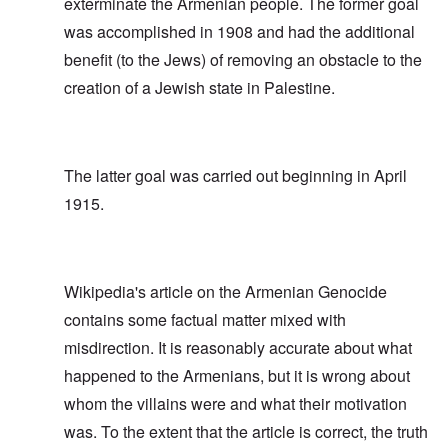
exterminate the Armenian people. The former goal
was accomplished in 1908 and had the additional
benefit (to the Jews) of removing an obstacle to the
creation of a Jewish state in Palestine.
The latter goal was carried out beginning in April
1915.
Wikipedia's article on the Armenian Genocide
contains some factual matter mixed with
misdirection. It is reasonably accurate about what
happened to the Armenians, but it is wrong about
whom the villains were and what their motivation
was. To the extent that the article is correct, the truth