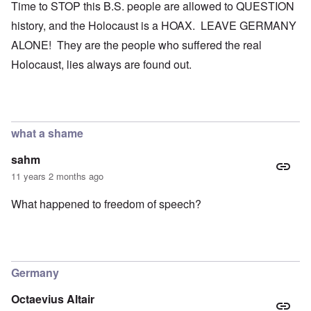
Time to STOP this B.S. people are allowed to QUESTION
history, and the Holocaust is a HOAX. LEAVE GERMANY
ALONE! They are the people who suffered the real
Holocaust, lies always are found out.
what a shame
sahm
11 years 2 months ago
What happened to freedom of speech?
Germany
Octaevius Altair