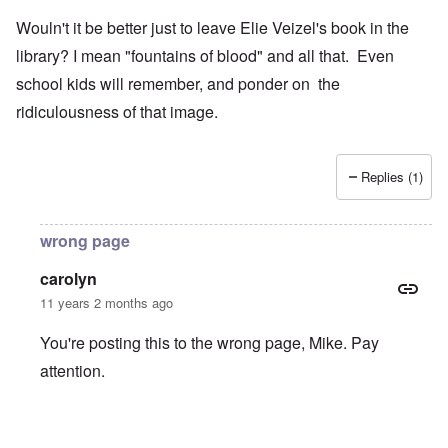
Wouln't it be better just to leave Elie Veizel's book in the
library? I mean "fountains of blood" and all that. Even
school kids will remember, and ponder on the
ridiculousness of that image.
Replies (1)
wrong page
carolyn
11 years 2 months ago
You're posting this to the wrong page, Mike. Pay
attention.
In reply to
Wouln't it be better just to
by
Mike