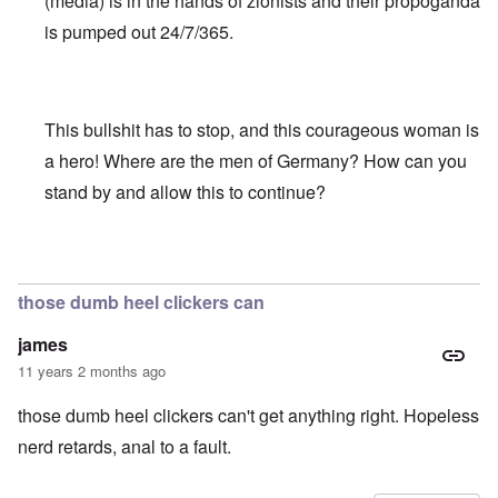
(media) is in the hands of zionists and their propoganda
is pumped out 24/7/365.
This bullshit has to stop, and this courageous woman is
a hero! Where are the men of Germany? How can you
stand by and allow this to continue?
In reply to
Truth Dose Not Fear Investigation.
by
Frank Mc
those dumb heel clickers can
james
11 years 2 months ago
those dumb heel clickers can't get anything right. Hopeless
nerd retards, anal to a fault.