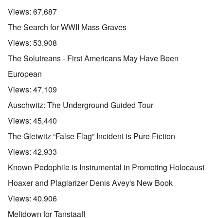
Views:
67,687
The Search for WWII Mass Graves
Views:
53,908
The Solutreans - First Americans May Have Been
European
Views:
47,109
Auschwitz: The Underground Guided Tour
Views:
45,440
The Gleiwitz “False Flag” Incident is Pure Fiction
Views:
42,933
Known Pedophile is Instrumental in Promoting Holocaust
Hoaxer and Plagiarizer Denis Avey's New Book
Views:
40,906
Meltdown for Tanstaafl