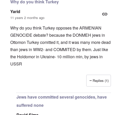
Why do you think Turkey
Yarid
11 years 2 months ago
Why do you think Turkey opposes the ARMENIAN
GENOCIDE debate? because the DONMEH jews in
Ottomon Turkey comitted it, and it was many more dead
than jews in WW2- and COMMITED by them. Just like
the Holdomor in Ukraine- 10 million min, by jews in
USSR
Replies (1)
In reply to
Truth Dose Not Fear Investigation.
by
Frank Mc
Jews have committed several genocides, have
suffered none
David Sims