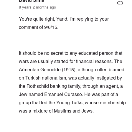
8 years 2 months ago
You're quite right, Yand. I'm replying to your
comment of 9/6/15.
It should be no secret to any educated person that
wars are usually started for financial reasons. The
Armenian Genocide (1915), although often blamed
on Turkish nationalism, was actually instigated by
the Rothschild banking family, through an agent, a
Jew named Emanuel Curasso. He was part of a
group that led the Young Turks, whose membership
was a mixture of Muslims and Jews.