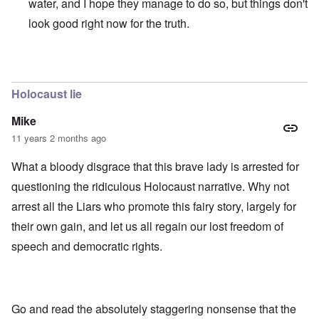
water, and I hope they manage to do so, but things don't
look good right now for the truth.
In reply to
those dumb heel clickers can
by
james
Holocaust lie
Mike
11 years 2 months ago
What a bloody disgrace that this brave lady is arrested for
questioning the ridiculous Holocaust narrative. Why not
arrest all the Liars who promote this fairy story, largely for
their own gain, and let us all regain our lost freedom of
speech and democratic rights.
Go and read the absolutely staggering nonsense that the