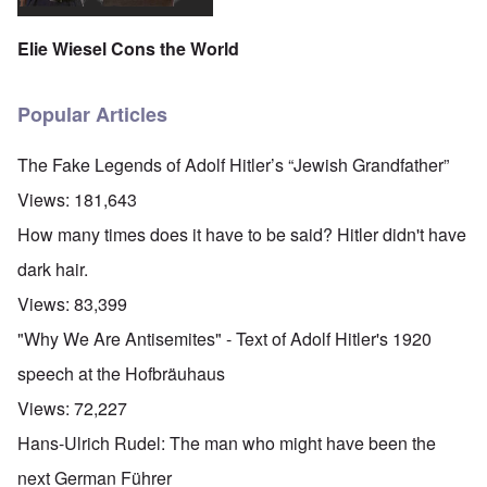
Elie Wiesel Cons the World
Popular Articles
The Fake Legends of Adolf Hitler’s “Jewish Grandfather”
Views:
181,643
How many times does it have to be said? Hitler didn't have
dark hair.
Views:
83,399
"Why We Are Antisemites" - Text of Adolf Hitler's 1920
speech at the Hofbräuhaus
Views:
72,227
Hans-Ulrich Rudel: The man who might have been the
next German Führer