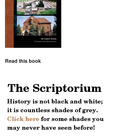
Read this book