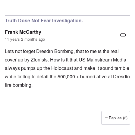
Truth Dose Not Fear Investigation.
Frank McCarthy
11 years 2 months ago
Lets not forget Dresdin Bombing, that to me is the real
cover up by Zionists. How is it that US Mainstream Media
always pumps up the Holocaust and make it sound terrible
while failing to detail the 500,000 + burned alive at Dresdin
fire bombing.
Replies (3)