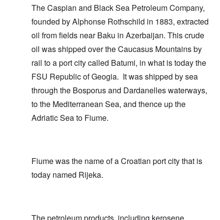
The Caspian and Black Sea Petroleum Company,
founded by Alphonse Rothschild in 1883, extracted
oil from fields near Baku in Azerbaijan. This crude
oil was shipped over the Caucasus Mountains by
rail to a port city called Batumi, in what is today the
FSU Republic of Geogia. It was shipped by sea
through the Bosporus and Dardanelles waterways,
to the Mediterranean Sea, and thence up the
Adriatic Sea to Fiume.
Fiume was the name of a Croatian port city that is
today named Rijeka.
The petroleum products, including kerosene,