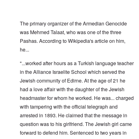
The primary organizer of the Armedian Genocide
was Mehmed Talaat, who was one of the three
Pashas. According to Wikipedia's article on him,
he...
"...worked after hours as a Turkish language teacher
in the Alliance Israelite School which served the
Jewish community of Edirne. At the age of 21 he
had a love affair with the daughter of the Jewish
headmaster for whom he worked. He was... charged
with tampering with the official telegraph and
arrested in 1893. He claimed that the message in
question was to his girlfriend. The Jewish girl came
forward to defend him. Sentenced to two years in