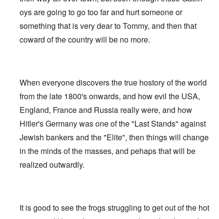
oys are going to go too far and hurt someone or
something that is very dear to Tommy, and then that
coward of the country will be no more.
When everyone discovers the true hostory of the world
from the late 1800's onwards, and how evil the USA,
England, France and Russia really were, and how
Hitler's Germany was one of the "Last Stands" against
Jewish bankers and the "Elite", then things will change
in the minds of the masses, and pehaps that will be
realized outwardly.
It is good to see the frogs struggling to get out of the hot