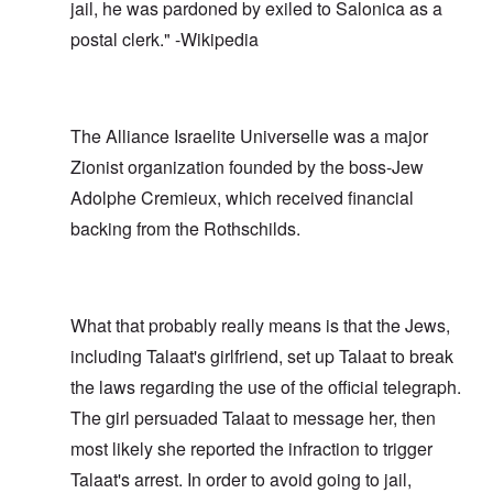
jail, he was pardoned by exiled to Salonica as a
postal clerk." -Wikipedia
The Alliance Israelite Universelle was a major
Zionist organization founded by the boss-Jew
Adolphe Cremieux, which received financial
backing from the Rothschilds.
What that probably really means is that the Jews,
including Talaat's girlfriend, set up Talaat to break
the laws regarding the use of the official telegraph.
The girl persuaded Talaat to message her, then
most likely she reported the infraction to trigger
Talaat's arrest. In order to avoid going to jail,