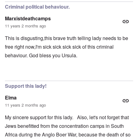
Criminal political behaviour.
Marxistdeathcamps
11 years 2 months ago
This is disgusting,this brave truth telling lady needs to be
free right now,I'm sick sick sick sick of this criminal
behaviour. God bless you Ursula.
Support this lady!
Elma
11 years 2 months ago
My sincere support for this lady. Also, let's not forget that
Jews benefitted from the concentration camps in South
Africa during the Anglo Boer War, because the death of so