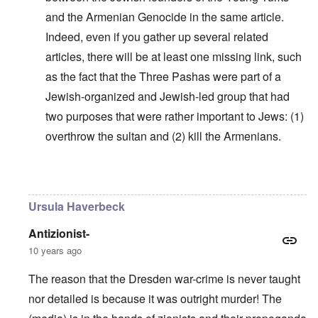
and the Armenian Genocide in the same article.
Indeed, even if you gather up several related
articles, there will be at least one missing link, such
as the fact that the Three Pashas were part of a
Jewish-organized and Jewish-led group that had
two purposes that were rather important to Jews: (1)
overthrow the sultan and (2) kill the Armenians.
In reply to
Why do you think Turkey
by
Yarid
Ursula Haverbeck
Antizionist-
10 years ago
The reason that the Dresden war-crime is never taught
nor detailed is because it was outright murder! The