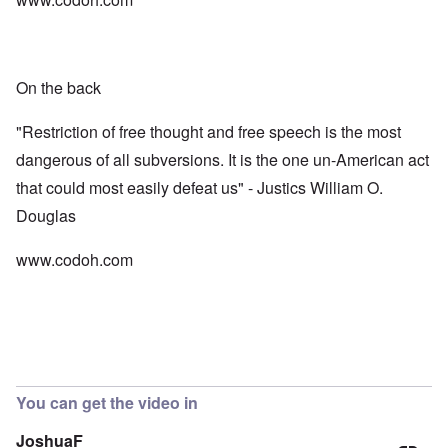
On the back
"Restriction of free thought and free speech is the most
dangerous of all subversions. It is the one un-American act
that could most easily defeat us" - Justics William O.
Douglas
www.codoh.com
You can get the video in
JoshuaF