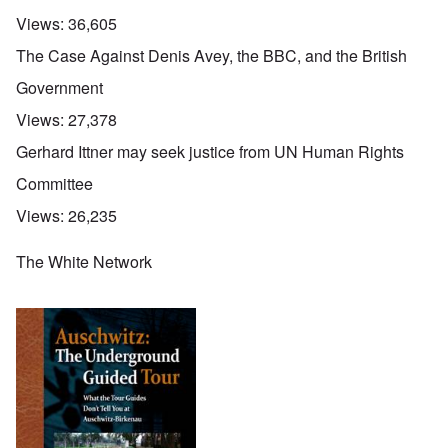
Views:
36,605
The Case Against Denis Avey, the BBC, and the British
Government
Views:
27,378
Gerhard Ittner may seek justice from UN Human Rights
Committee
Views:
26,235
The White Network