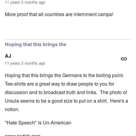
11 years 2 months ago
More proof that all countries are internment camps!
Hoping that this brings the
AJ
11 years 2 months ago
Hoping that this brings the Germans to the boiling point.
Tee-shirts are a great way to draw people to you for
discussion and to broadcast truth and links. The photo of
Ursula seems to be a good size to put on a shirt. Here's a
notion.
"Hate Speech" is Un-American
www.codoh.com