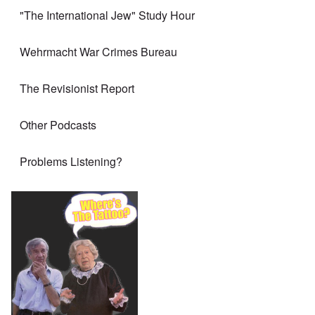
"The International Jew" Study Hour
Wehrmacht War Crimes Bureau
The Revisionist Report
Other Podcasts
Problems Listening?