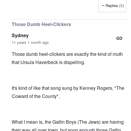
Replies (1)
Those Dumb Heel-Clickers
Sydney
11 years 1 month ago
Those dumb heel-clickers are exactly the kind of muth
that Ursula Haverbeck is dispelling.
It's kind of like that song sung by Kenney Rogers, "The
Coward of the County".
What I mean is, the Gatlin Boys (The Jews) are having
their way all over town, but soon enough those Gatlin