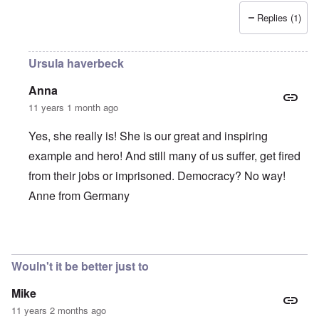
Replies (1)
Ursula haverbeck
Anna
11 years 1 month ago
Yes, she really is! She is our great and inspiring
example and hero! And still many of us suffer, get fired
from their jobs or imprisoned. Democracy? No way!
Anne from Germany
In reply to
She is such a brave,
by
Alecti
Wouln't it be better just to
Mike
11 years 2 months ago