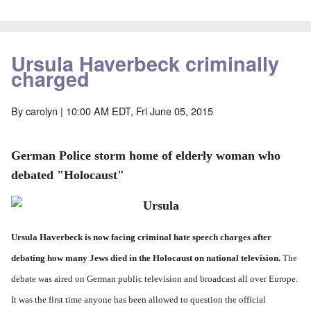
Ursula Haverbeck criminally
charged
By
carolyn
| 10:00 AM EDT, Fri June 05, 2015
German Police storm home of elderly woman who
debated "Holocaust"
Ursula Haverbeck is now facing criminal hate speech charges after
debating how many Jews died in the Holocaust on national television.
The
debate was aired on German public television and broadcast all over Europe.
It was the first time anyone has been allowed to question the official