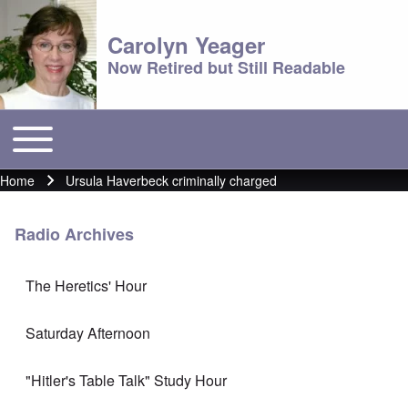
Carolyn Yeager
Now Retired but Still Readable
Toggle main menu
Main menu
Home
Ursula Haverbeck criminally charged
Breadcrumb
Radio Archives
The Heretics' Hour
Saturday Afternoon
"Hitler's Table Talk" Study Hour