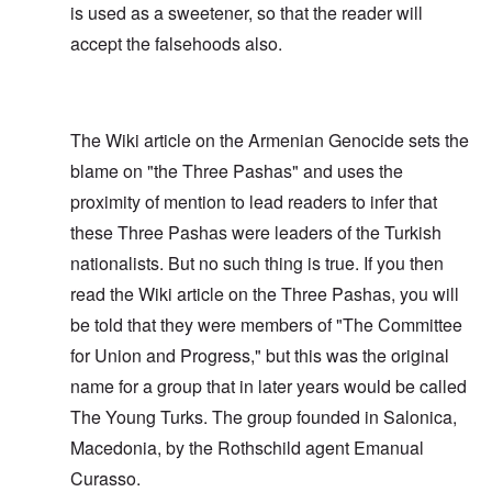
is used as a sweetener, so that the reader will
accept the falsehoods also.
The Wiki article on the Armenian Genocide sets the
blame on "the Three Pashas" and uses the
proximity of mention to lead readers to infer that
these Three Pashas were leaders of the Turkish
nationalists. But no such thing is true. If you then
read the Wiki article on the Three Pashas, you will
be told that they were members of "The Committee
for Union and Progress," but this was the original
name for a group that in later years would be called
The Young Turks. The group founded in Salonica,
Macedonia, by the Rothschild agent Emanual
Curasso.