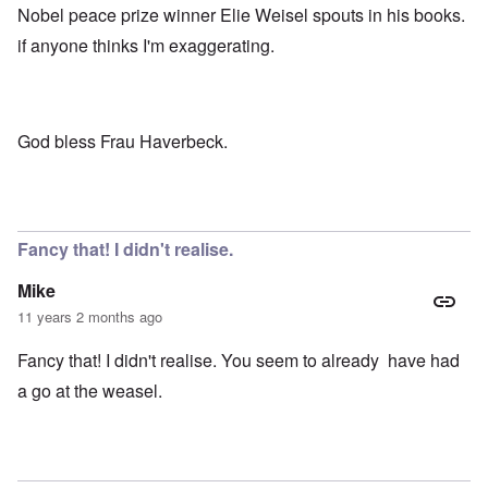
Nobel peace prize winner Elie Weisel spouts in his books.
if anyone thinks I'm exaggerating.
God bless Frau Haverbeck.
Fancy that! I didn't realise.
Mike
11 years 2 months ago
Fancy that! I didn't realise. You seem to already have had
a go at the weasel.