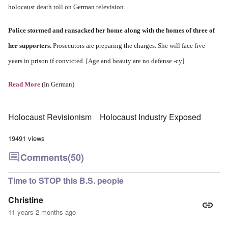
holocaust death toll on German television.
Police stormed and ransacked her home along with the homes of three of
her supporters.
Prosecutors are preparing the charges. She will face five
years in prison if convicted. [Age and beauty are no defense -cy]
Read More
(In German)
Holocaust Revisionism
Holocaust Industry Exposed
19491 views
Comments
(50)
Time to STOP this B.S. people
Christine
11 years 2 months ago