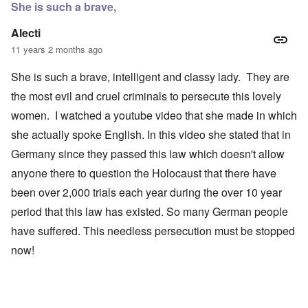
She is such a brave,
Alecti
11 years 2 months ago
She is such a brave, intelligent and classy lady. They are
the most evil and cruel criminals to persecute this lovely
women. I watched a youtube video that she made in which
she actually spoke English. In this video she stated that in
Germany since they passed this law which doesn't allow
anyone there to question the Holocaust that there have
been over 2,000 trials each year during the over 10 year
period that this law has existed. So many German people
have suffered. This needless persecution must be stopped
now!