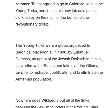
Mehmed Talaat agreed to go to Salonica, to join the
Young Turks, and to use his new job as a postal
clerk to spy on the mail for the benefit of the
revolutionary group.
The Young Turks were a group organized in
Salonica, Macedonia, in 1890, by Emanuel
Curasso, an agent of the Jewish Rothschild famile,
to overthrow the Sultan and take over the Ottoman
Empire, to reshape it politically, and to eliminate the
Armenian population.
Nowhere does Wikipedia put all of the links
between the Jewish founders of the Young Turks