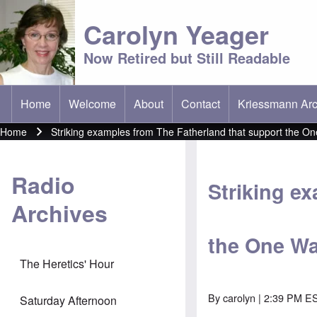
Carolyn Yeager
Now Retired but Still Readable
Home
Welcome
About
Contact
Kriessmann Arc
(opens in new t
Main menu
Home
Striking examples from The Fatherland that support the On
Breadcrumb
Radio
Striking e
Archives
the One Wa
The Heretics' Hour
By
carolyn
| 2:39 PM ES
Saturday Afternoon