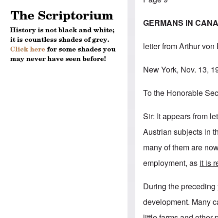
GERMANS IN CANAD
letter from Arthur von
New York, Nov. 13, 1
To the Honorable Secr
Sir: It appears from 
Austrian subjects in 
many of them are now 
employment, as
it is
During the preceding
development. Many ca
little farms and other 