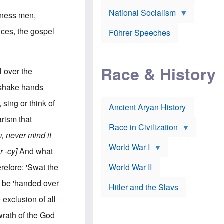
A
e
w
m
National Socialism
r
n
siness men,
e
J
e
r
o
d
ices, the gospel
i
Führer Speeches
s
b
c
e
y
a
p
O
n
h
r
a
Race & History
H
t
l over the
t
i
h
t
r
o
 shake hands
a
t
d
c
c
o
sing or think of
k
Ancient Aryan History
a
x
e
l
J
rism that
r
l
e
Race in Civilization
s
w
 never mind it
Z
f
s
World War I
e
o
i
r -cy]
And what
p
r
n
p
a
v
erefore: 'Swat the
World War II
e
p
e
l
o
s
 be 'handed over
Hitler and the Slavs
i
l
t
n
o
i
 exclusion of all
s
g
g
s
y
a
wrath of the God
t
o
t