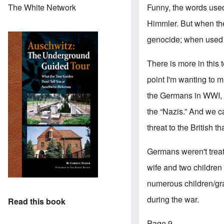
Funny, the words use
The White Network
Himmler. But when th
genocide; when used a
There is more in this 
point I'm wanting to 
the Germans in WWI, a
the “Nazis.” And we c
threat to the British 
Germans weren't trea
wife and two children
numerous children/gran
during the war.
Read this book
Page 9