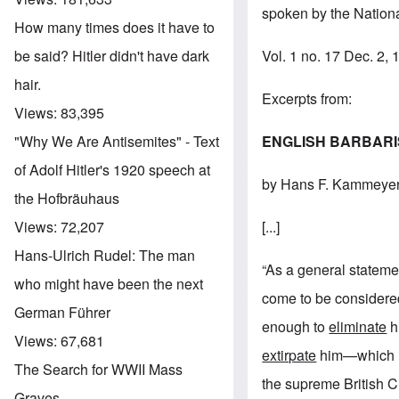
spoken by the Nationa
How many times does it have to
Vol. 1 no. 17 Dec. 2,
be said? Hitler didn't have dark
hair.
Excerpts from:
Views:
83,395
ENGLISH BARBAR
"Why We Are Antisemites" - Text
of Adolf Hitler's 1920 speech at
by Hans F. Kammeye
the Hofbräuhaus
[...]
Views:
72,207
Hans-Ulrich Rudel: The man
“As a general statemen
who might have been the next
come to be considered
German Führer
enough to
eliminate
hi
Views:
67,681
extirpate
him—which in 
The Search for WWII Mass
the supreme British Ci
Graves