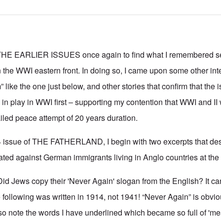
 EARLIER ISSUES once again to find what I remembered se
the WWI eastern front. In doing so, I came upon some other inte
 like the one just below, and other stories that confirm that the i
n play in WWI first – supporting my contention that WWI and II
ailed peace attempt of 20 years duration.
4 issue of THE FATHERLAND, I begin with two excerpts that des
ted against German immigrants living in Anglo countries at the 
id Jews copy their 'Never Again' slogan from the English? It can
following was written in 1914, not 1941! “Never Again” is obviou
so note the words I have underlined which became so full of 'm