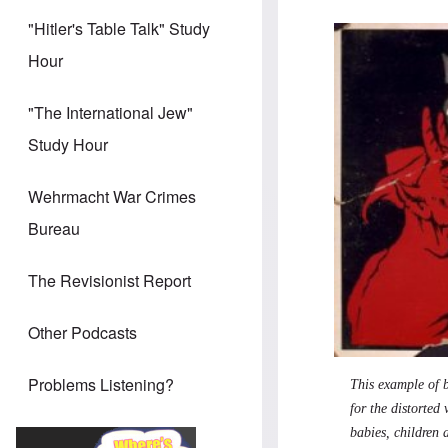
"Hitler's Table Talk" Study
Hour
"The International Jew"
Study Hour
Wehrmacht War Crimes
Bureau
The Revisionist Report
Other Podcasts
Problems Listening?
This example of b
for the distorted
babies, children