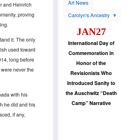
p
t
Art News
r and Heinrich
r
s
o
manity, proving
Carolyn's Ancestry
b
W
l
ing.
i
e
JAN27
l
m
s
s
stand it. The only
o
H
International Day of
n
a
tish used toward
'
s
Commemoration in
s
i
914, long before
r
d
Honor of the
e
i
 were never the
e
c
Revisionists Who
l
J
e
e
Introduced Sanity to
c
w
t
s
the Auschwitz “Death
nada with his
i
b
o
r
Camp” Narrative
ch he did and his
n
i
a
n
ced, if any,
d
g
v
t
a
o
n
U
c
.