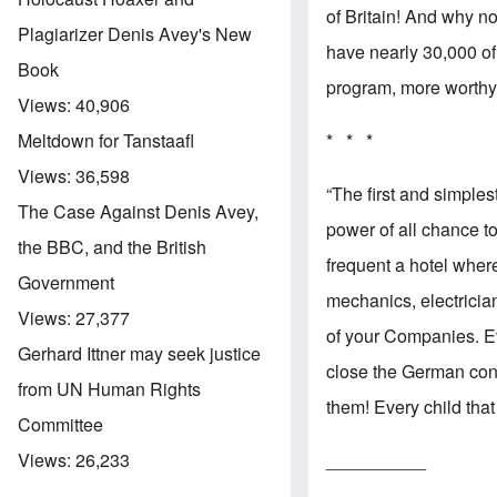
of Britain! And why no
Plagiarizer Denis Avey's New
have nearly 30,000 of
Book
program, more worthy 
Views:
40,906
* * *
Meltdown for Tanstaafl
Views:
36,598
“The first and simple
The Case Against Denis Avey,
power of all chance t
the BBC, and the British
frequent a hotel whe
Government
mechanics, electricia
Views:
27,377
of your Companies. E
Gerhard Ittner may seek justice
close the German conv
from UN Human Rights
them! Every child tha
Committee
__________
Views:
26,233