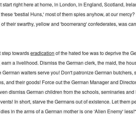
t start right here at home, in London, in England, Scotland, Ire
 these 'bestial Huns,' most of them spies anyhow, at our mercy? 
of their swarthy, yellow and 'boomerang' confederates, was carr
st step towards
eradication
of the hated foe was to deprive the Ge
o earn a livelihood. Dismiss the German clerk, the maid, the ho
re German waiters serve you! Don't patronize German butchers,
ns, and their goods! Force out the German Manager and Directo
ven dismiss German children from the schools, seminaries and
ents! In short, starve the Germans out of existence. Let them 
t dies in the arms of a German mother is one 'Alien Enemy' less!