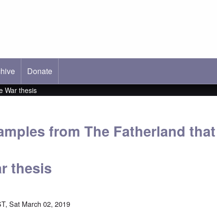
hive
ab)
Donate
e War thesis
xamples from The Fatherland tha
r thesis
T, Sat March 02, 2019