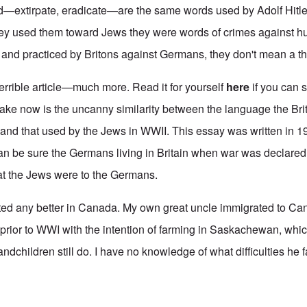
d—extirpate, eradicate—are the same words used by Adolf Hitle
ey used them toward Jews they were words of crimes against hu
nd practiced by Britons against Germans, they don't mean a th
terrible article—much more. Read it for yourself
here
if you can 
make now is the uncanny similarity between the language the Bri
nd that used by the Jews in WWII. This essay was written in 1
an be sure the Germans living in Britain when war was declared
that the Jews were to the Germans.
ted any better in Canada. My own great uncle immigrated to Ca
 prior to WWI with the intention of farming in Saskachewan, whi
dchildren still do. I have no knowledge of what difficulties he fa