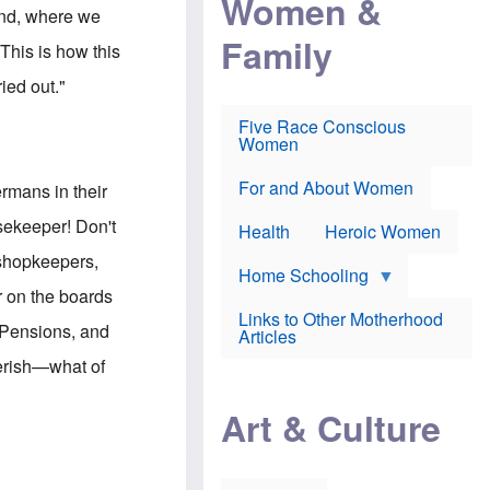
Women &
r
r
e
land, where we
i
p
d
Family
k
r
f
This is how this
e
o
o
f
s
r
ied out."
e
e
v
a
c
a
Five Race Conscious
r
u
c
Women
i
t
c
n
i
i
E
o
n
For and About Women
rmans in their
n
n
e
g
f
usekeeper! Don't
Health
Heroic Women
l
r
i
a
 shopkeepers,
s
u
Home Schooling
h
d
r on the boards
t
Links to Other Motherhood
o
 Pensions, and
F
Articles
w
o
n
perish—what of
x
s
N
a
"
e
n
Art & Culture
w
d
s
p
o
o
n
r