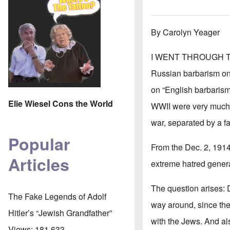
By Carolyn Yeager
I WENT THROUGH THE
Russian barbarism on 
on “English barbarism”
Elie Wiesel Cons the World
WWII were very much i
war, separated by a f
Popular
From the Dec. 2, 191
Articles
extreme hatred genera
The question arises: D
The Fake Legends of Adolf
way around, since the 
Hitler’s “Jewish Grandfather”
with the Jews. And al
Views:
181,633