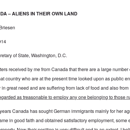
A – ALIENS IN THEIR OWN LAND
 Briesen
914
etary of State, Washington, D.C.
letters received by me from Canada that there are a large numbe
that country who are at the present time looked upon as public e
in great need and are suffering from lack of food and also from 
 regarded as treasonable to employ any one belonging to those na
 years Canada has sought German immigrants mainly for her agr
me in good faith and obtained satisfactory employment, some 
property. Now their position is very difficult and to an extent, I be