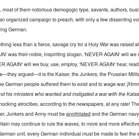
en, most of them notorious demogogic type, savants, authors, bu
n an organized campaign to preach, with only a few dissenting vo
thing German.
hing less than a fierce, savage cry for a Holy War was raised al
N' was their noble, inspiriting slogan. 'NEVER AGAIN' will we
R AGAIN' will we buy, use, employ, 'NEVER AGAIN' hear, read, 
—they argued—it is the Kaiser, the Junkers, the Prussian Milita
the German people suffered them to exist and to wage war.
[Hmm,
and his ministers who wanted and instigated a war with the Kaise
shocking atrocities, according to the newspapers, at any rate! Th
iser, Junkers and Army must be
annihilated
and the German navy
ritain may continue to rule the waves, to more and more effective
 German unit, every German individual must be made to feel the 