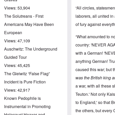
“All circles, statesm
Views:
53,904
laborers, all united i
The Solutreans - First
of fury against every
Americans May Have Been
European
“What amounted to not
Views:
47,109
country: 'NEVER AGAI
Auschwitz: The Underground
with a German! 'NEVE
Guided Tour
anything German! True
Views:
45,425
caused this war; but 
The Gleiwitz “False Flag”
was the British king 
Incident is Pure Fiction
a war, with all these 
Views:
42,917
Teuton.' Not only Ka
Known Pedophile is
to England,' so that B
Instrumental in Promoting
the others, but every
Holocaust Hoaxer and