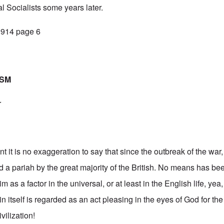
l Socialists some years later.
 1914 page 6
ISM
r
t it is no exaggeration to say that since the outbreak of the wa
 a pariah by the great majority of the British. No means has b
m as a factor in the universal, or at least in the English life, yea,
itself is regarded as an act pleasing in the eyes of God for the 
vilization!