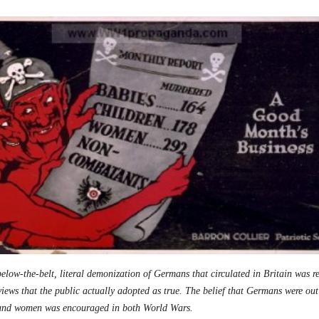
elow-the-belt, literal demonization of Germans that circulated in Britain was r
 views that the public actually adopted as true. The belief that Germans were ou
 and women was encouraged in both World Wars.