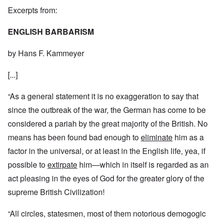
Excerpts from:
ENGLISH BARBARISM
by Hans F. Kammeyer
[...]
“As a general statement it is no exaggeration to say that
since the outbreak of the war, the German has come to be
considered a pariah by the great majority of the British. No
means has been found bad enough to
eliminate
him as a
factor in the universal, or at least in the English life, yea, if
possible to
extirpate
him—which in itself is regarded as an
act pleasing in the eyes of God for the greater glory of the
supreme British Civilization!
“All circles, statesmen, most of them notorious demogogic