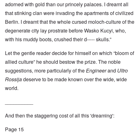
adorned with gold than our princely palaces. I dreamt all
that stinking clan were invading the apartments of civilized
Berlin. I dreamt that the whole cursed moloch-culture of the
degenerate city lay prostrate before Wasko Kucyi, who,
with his muddy boots, crushed their d----- skulls.”
Let the gentle reader decide for himself on which “bloom of
allied culture” he should bestow the prize. The noble
suggestions, more particularly of the
Engineer
and
Ultro
Rossija
deserve to be made known over the wide, wide
world.
__________
And then the staggering cost of all this 'dreaming':
Page 15