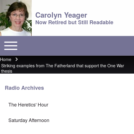
Carolyn Yeager
Now Retired but Still Readable
Toggle main menu
Main menu
Home
Breadcrumb
Striking examples from The Fatherland that support the One War
thesis
Radio Archives
The Heretics' Hour
Saturday Afternoon