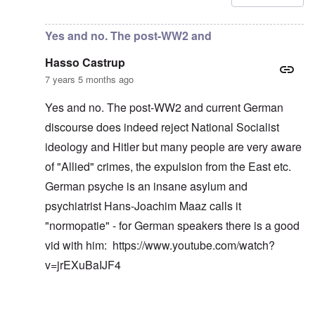
Yes and no. The post-WW2 and
Hasso Castrup
7 years 5 months ago
Yes and no. The post-WW2 and current German
discourse does indeed reject National Socialist
ideology and Hitler but many people are very aware
of "Allied" crimes, the expulsion from the East etc.
German psyche is an insane asylum and
psychiatrist Hans-Joachim Maaz calls it
"normopatie" - for German speakers there is a good
vid with him:
https://www.youtube.com/watch?
v=jrEXuBaIJF4