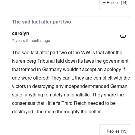
Replies (14)
The sad fact after part two
carolyn
7 years 5 months ago
The sad fact after part two of the WW is that after the
Nuremberg Tribunal laid down its laws the government
that formed in Germany wouldn't accept an apology if
one were offered! They can't; they are complicit with the
victors in destroying any independent-minded German
state; anything remotely nationalistic. They share the
consensus that Hitler's Third Reich needed to be
destroyed - the more thoroughly the better.
Replies (13)
In reply to
IHR republished in 1991 a
by
Hasso Castrup