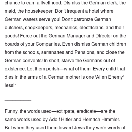
chance to earn a livelihood. Dismiss the German clerk, the
maid, the housekeeper! Don't frequent a hotel where
German waiters serve you! Don't patronize German
butchers, shopkeepers, mechanics, electricians, and their
goods! Force out the German Manager and Director on the
boards of your Companies. Even dismiss German children
from the schools, seminaries and Pensions, and close the
German convents! In short, starve the Germans out of
existence. Let them perish—what of them! Every child that
dies in the arms of a German mother is one 'Alien Enemy'
less!"
__________
Funny, the words used—extirpate, eradicate—are the
same words used by Adolf Hitler and Heinrich Himmler.
But when they used them toward Jews they were words of