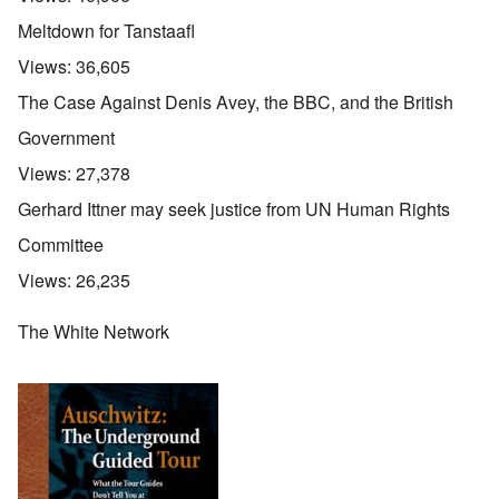
Meltdown for Tanstaafl
Views:
36,605
The Case Against Denis Avey, the BBC, and the British
Government
Views:
27,378
Gerhard Ittner may seek justice from UN Human Rights
Committee
Views:
26,235
The White Network