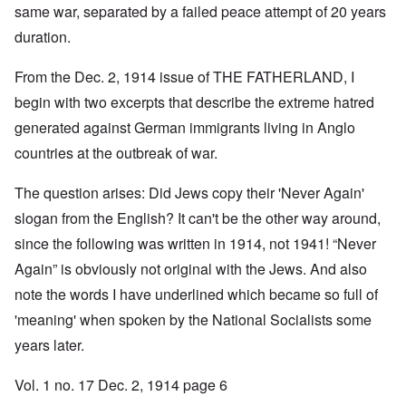
same war, separated by a failed peace attempt of 20 years
duration.
From the Dec. 2, 1914 issue of THE FATHERLAND, I
begin with two excerpts that describe the extreme hatred
generated against German immigrants living in Anglo
countries at the outbreak of war.
The question arises: Did Jews copy their 'Never Again'
slogan from the English? It can't be the other way around,
since the following was written in 1914, not 1941! “Never
Again” is obviously not original with the Jews. And also
note the words I have underlined which became so full of
'meaning' when spoken by the National Socialists some
years later.
Vol. 1 no. 17 Dec. 2, 1914 page 6