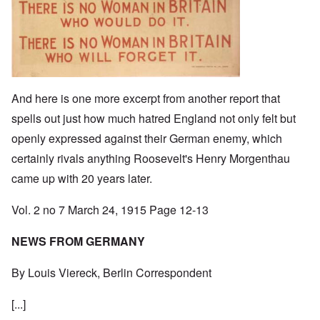
And here is one more excerpt from another report that
spells out just how much hatred England not only felt but
openly expressed against their German enemy, which
certainly rivals anything Roosevelt's Henry Morgenthau
came up with 20 years later.
Vol. 2 no 7 March 24, 1915 Page 12-13
NEWS FROM GERMANY
By Louis Viereck, Berlin Correspondent
[...]