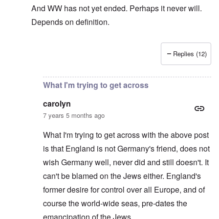
And WW has not yet ended. Perhaps it never will.
Depends on definition.
Replies (12)
In reply to
The sad fact after part two
by
carolyn
What I'm trying to get across
carolyn
7 years 5 months ago
What I'm trying to get across with the above post
is that England is not Germany's friend, does not
wish Germany well, never did and still doesn't. It
can't be blamed on the Jews either. England's
former desire for control over all Europe, and of
course the world-wide seas, pre-dates the
emancipation of the Jews.