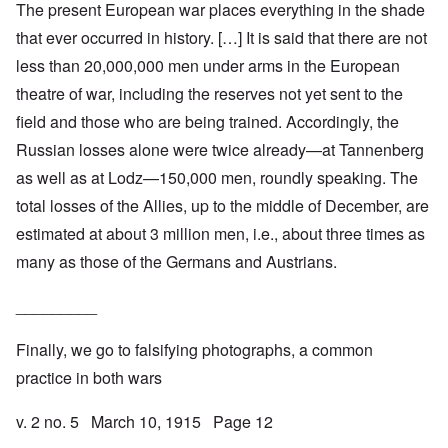
The present European war places everything in the shade
that ever occurred in history. […] It is said that there are not
less than 20,000,000 men under arms in the European
theatre of war, including the reserves not yet sent to the
field and those who are being trained. Accordingly, the
Russian losses alone were twice already—at Tannenberg
as well as at Lodz—150,000 men, roundly speaking. The
total losses of the Allies, up to the middle of December, are
estimated at about 3 million men, i.e., about three times as
many as those of the Germans and Austrians.
_________
Finally, we go to falsifying photographs, a common
practice in both wars
v. 2 no. 5 March 10, 1915 Page 12