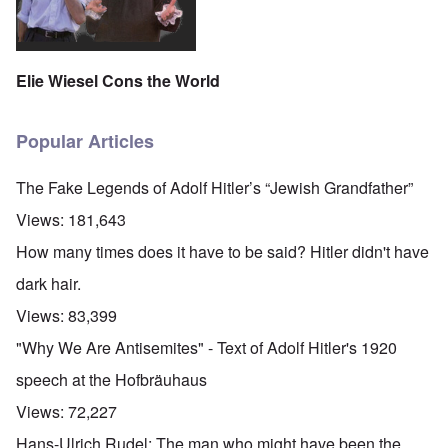
Elie Wiesel Cons the World
Popular Articles
The Fake Legends of Adolf Hitler’s “Jewish Grandfather”
Views:
181,643
How many times does it have to be said? Hitler didn't have
dark hair.
Views:
83,399
"Why We Are Antisemites" - Text of Adolf Hitler's 1920
speech at the Hofbräuhaus
Views:
72,227
Hans-Ulrich Rudel: The man who might have been the