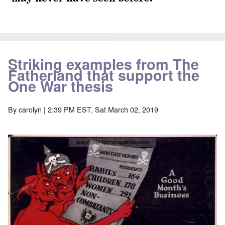
Striking examples from The
Fatherland that support the
One War thesis
By
carolyn
| 2:39 PM EST, Sat March 02, 2019