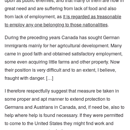
upon as public enemies, and that many of them are now in
great need and are suffering from lack of food and also
from lack of employment, as
it is regarded as treasonable
to employ any one belonging to those nationalities
.
During the preceding years Canada has sought German
immigrants mainly for her agricultural development. Many
came in good faith and obtained satisfactory employment,
some even acquiring little farms and other property. Now
their position is very difficult and to an extent, I believe,
fraught with danger. […]
I therefore respectfully suggest that measure be taken in
some proper and apt manner to extend protection to
Germans and Austrians in Canada, and, if need be, also to
help where help is found necessary. If they were permitted
to come to the United States they might find work and