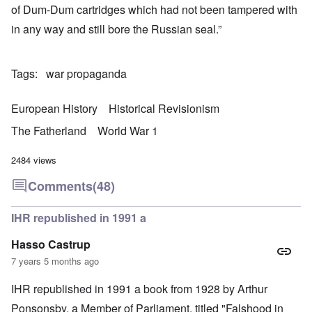
of Dum-Dum cartridges which had not been tampered with
in any way and still bore the Russian seal.”
Tags
war propaganda
European History
Historical Revisionism
The Fatherland
World War 1
2484 views
Comments
(48)
IHR republished in 1991 a
Hasso Castrup
7 years 5 months ago
IHR republished in 1991 a book from 1928 by Arthur
Ponsonsby. a Member of Parliament, titled "Falshood in