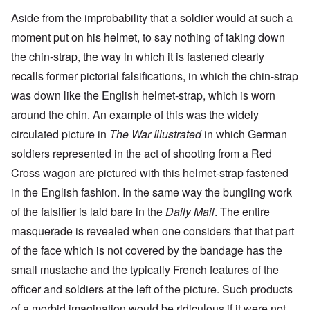
Aside from the improbability that a soldier would at such a
moment put on his helmet, to say nothing of taking down
the chin-strap, the way in which it is fastened clearly
recalls former pictorial falsifications, in which the chin-strap
was down like the English helmet-strap, which is worn
around the chin. An example of this was the widely
circulated picture in
The War Illustrated
in which German
soldiers represented in the act of shooting from a Red
Cross wagon are pictured with this helmet-strap fastened
in the English fashion. In the same way the bungling work
of the falsifier is laid bare in the
Daily Mail
. The entire
masquerade is revealed when one considers that that part
of the face which is not covered by the bandage has the
small mustache and the typically French features of the
officer and soldiers at the left of the picture. Such products
of a morbid imagination would be ridiculous if it were not