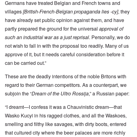
Germans have treated Belgian and French towns and
villages
[British-French-Belgian propaganda lies -cy]
, they
have already set public opinion against them, and have
partly prepared the ground for the universal
approval of
such an industrial war as a just reprisal
. Personally, we do
not wish to fall in with the proposal too readily. Many of us
approve of it, but it needs careful consideration before it
can be carried out.”
These are the deadly intentions of the noble Britons with
regard to their German competitors. As a counterpart, we
subjoin the “
Dream of the Ultro Rossija
,” a Russian paper:
“I dreamt—I confess it was a Chauvinistic dream—that
Wasko Kucyi in his ragged clothes, and all the Waskoes,
smelling and filthy like savages, with dirty boots, entered
that cultured city where the beer palaces are more richly