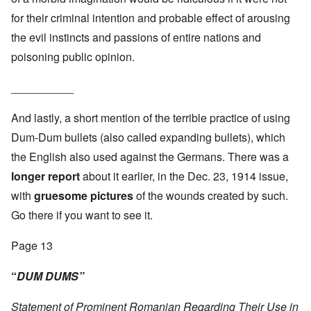
for their criminal intention and probable effect of arousing
the evil instincts and passions of entire nations and
poisoning public opinion.
__________
And lastly, a short mention of the terrible practice of using
Dum-Dum bullets (also called expanding bullets), which
the English also used against the Germans. There was a
longer report
about it earlier, in the Dec. 23, 1914 issue,
with
gruesome pictures
of the wounds created by such.
Go there if you want to see it.
Page 13
“
DUM DUMS”
Statement of Prominent Romanian Regarding Their Use in