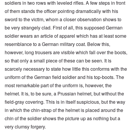
soldiers in two rows with leveled rifles. A few steps in front
of them stands the officer pointing dramatically with his
sword to the victim, whom a closer observation shows to
be very strangely clad. First of all, this supposed German
soldier wears an article of apparel which has at least some
resemblance to a German military coat. Below this,
however, long trousers are visible which fall over the boots,
so that only a small piece of these can be seen. It is
scarcely necessary to state how little this conforms with the
uniform of the German field soldier and his top-boots. The
most remarkable part of the uniform is, however, the
helmet. It is, to be sure, a Prussian helmet, but without the
field-gray covering. This is in itself suspicious, but the way
in which the chin-strap of the helmet is placed around the
chin of the soldier shows the picture up as nothing but a
very clumsy forgery.