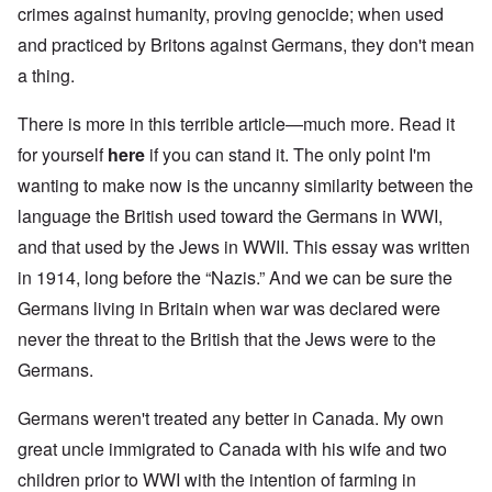
crimes against humanity, proving genocide; when used
and practiced by Britons against Germans, they don't mean
a thing.
There is more in this terrible article—much more. Read it
for yourself
here
if you can stand it. The only point I'm
wanting to make now is the uncanny similarity between the
language the British used toward the Germans in WWI,
and that used by the Jews in WWII. This essay was written
in 1914, long before the “Nazis.” And we can be sure the
Germans living in Britain when war was declared were
never the threat to the British that the Jews were to the
Germans.
Germans weren't treated any better in Canada. My own
great uncle immigrated to Canada with his wife and two
children prior to WWI with the intention of farming in