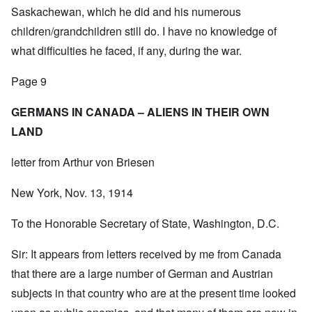
Saskachewan, which he did and his numerous
children/grandchildren still do. I have no knowledge of
what difficulties he faced, if any, during the war.
Page 9
GERMANS IN CANADA – ALIENS IN THEIR OWN
LAND
letter from Arthur von Briesen
New York, Nov. 13, 1914
To the Honorable Secretary of State, Washington, D.C.
Sir: It appears from letters received by me from Canada
that there are a large number of German and Austrian
subjects in that country who are at the present time looked