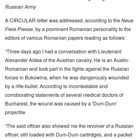
Russian Army
A CIRCULAR letter was addressed, according to the
Neue
Freie Presse
, by a prominent Romanian personality to the
editors of various Romanian papers reading as follows:
“Three days ago I had a conversation with Lieutenant
Alexander Aldea of the Austrian cavalry. He is an Austro-
Romanian and took part in the fights against the Russian
forces in Bukowina, when he was dangerously wounded
by a rifle-bullet. According to incontestable and
corroborating statements of several medical doctors of
Bucharest, the wound was caused by a 'Dum-Dum'
projectile.
“The said officer also showed me the revolver of a Russian
officer, still loaded with Dum-Dum cartridges, and a packet