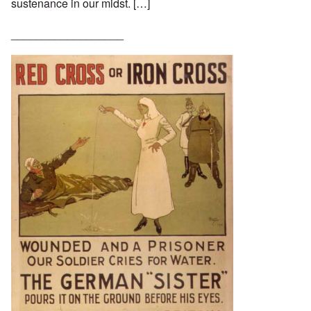
sustenance in our midst. […]
__________________