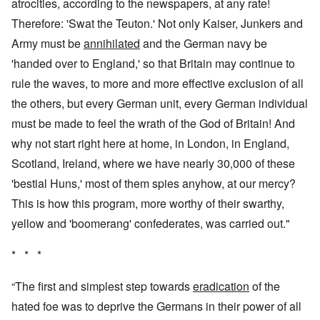
atrocities, according to the newspapers, at any rate!
Therefore: 'Swat the Teuton.' Not only Kaiser, Junkers and
Army must be
annihilated
and the German navy be
'handed over to England,' so that Britain may continue to
rule the waves, to more and more effective exclusion of all
the others, but every German unit, every German individual
must be made to feel the wrath of the God of Britain! And
why not start right here at home, in London, in England,
Scotland, Ireland, where we have nearly 30,000 of these
'bestial Huns,' most of them spies anyhow, at our mercy?
This is how this program, more worthy of their swarthy,
yellow and 'boomerang' confederates, was carried out."
* * *
“The first and simplest step towards
eradication
of the
hated foe was to deprive the Germans in their power of all