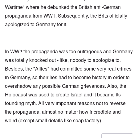
Wartime" where he debunked the British anti-German
propaganda from WW1. Subsequently, the Brits officially
apologized to Germany for it.
In WW2 the propaganda was too outrageous and Germany
was totally knocked out - like, nobody to apologize to.
Besides, the "Allies" had committed some very real crimes
in Germany, so their lies had to become history in order to
overshadow any possible German grievances. Also, the
Holocaust was used to create Israel and it became its
founding myth. All very important reasons not to reverse
the propaganda, almost no matter how incredible and
weird (except small details like soap factory).