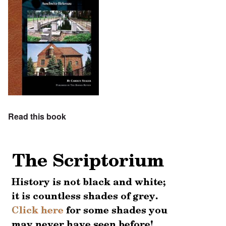
Read this book