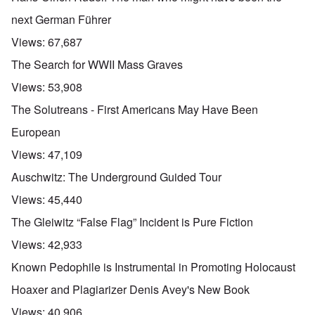
next German Führer
Views:
67,687
The Search for WWII Mass Graves
Views:
53,908
The Solutreans - First Americans May Have Been
European
Views:
47,109
Auschwitz: The Underground Guided Tour
Views:
45,440
The Gleiwitz “False Flag” Incident is Pure Fiction
Views:
42,933
Known Pedophile is Instrumental in Promoting Holocaust
Hoaxer and Plagiarizer Denis Avey's New Book
Views:
40,906