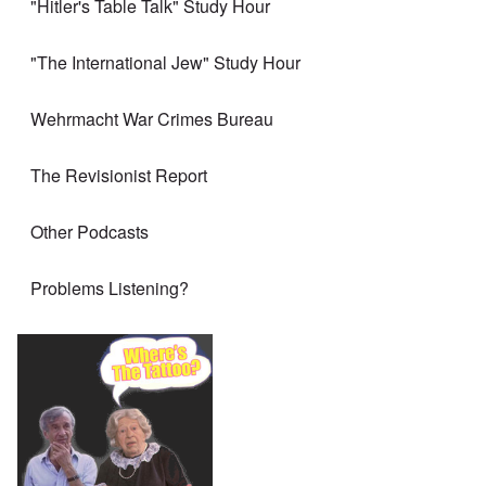
"Hitler's Table Talk" Study Hour
"The International Jew" Study Hour
Wehrmacht War Crimes Bureau
The Revisionist Report
Other Podcasts
Problems Listening?