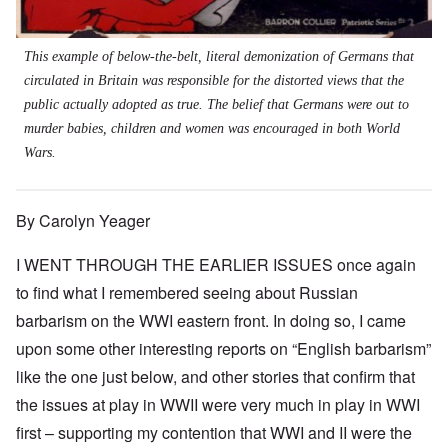
This example of below-the-belt, literal demonization of Germans that
circulated in Britain was responsible for the distorted views that the
public actually adopted as true. The belief that Germans were out to
murder babies, children and women was encouraged in both World
Wars.
By Carolyn Yeager
I WENT THROUGH THE EARLIER ISSUES once again
to find what I remembered seeing about Russian
barbarism on the WWI eastern front. In doing so, I came
upon some other interesting reports on “English barbarism”
like the one just below, and other stories that confirm that
the issues at play in WWII were very much in play in WWI
first – supporting my contention that WWI and II were the