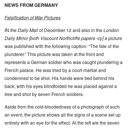
NEWS FROM GERMANY
Falsification of War Pictures
IN the
Daily Mail
of December 12 and also in the
London
Daily Mirror [both Viscount Northcliffe papers -cy]
a picture
was published with the following caption: “The fate of the
plunderer.” This picture was taken at the front and
represents a German soldier who was caught plundering a
French palace. He was tried by a court-martial and
condemned to be shot. His hands were tied behind his
back; with his eyes blindfolded he was placed against a
tree and shot by seven French soldiers.
Aside from the cold-bloodedness of a photograph of such
an event, the picture shows all the signs of a scene set up
entirely with an eye for the effect. At the left are the seven