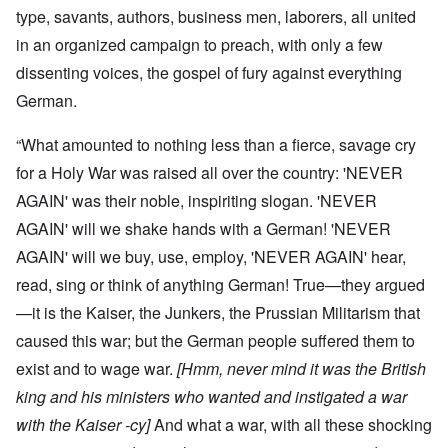
type, savants, authors, business men, laborers, all united
in an organized campaign to preach, with only a few
dissenting voices, the gospel of fury against everything
German.
“What amounted to nothing less than a fierce, savage cry
for a Holy War was raised all over the country: 'NEVER
AGAIN' was their noble, inspiriting slogan. 'NEVER
AGAIN' will we shake hands with a German! 'NEVER
AGAIN' will we buy, use, employ, 'NEVER AGAIN' hear,
read, sing or think of anything German! True—they argued
—it is the Kaiser, the Junkers, the Prussian Militarism that
caused this war; but the German people suffered them to
exist and to wage war.
[Hmm, never mind it was the British
king and his ministers who wanted and instigated a war
with the Kaiser -cy]
And what a war, with all these shocking