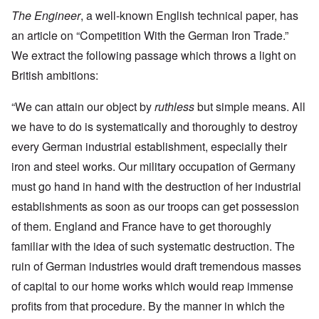
The Engineer
, a well-known English technical paper, has
an article on “Competition With the German Iron Trade.”
We extract the following passage which throws a light on
British ambitions:
“We can attain our object by
ruthless
but simple means. All
we have to do is systematically and thoroughly to destroy
every German industrial establishment, especially their
iron and steel works. Our military occupation of Germany
must go hand in hand with the destruction of her industrial
establishments as soon as our troops can get possession
of them. England and France have to get thoroughly
familiar with the idea of such systematic destruction. The
ruin of German industries would draft tremendous masses
of capital to our home works which would reap immense
profits from that procedure. By the manner in which the