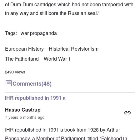
of Dum-Dum cartridges which had not been tampered with
in any way and still bore the Russian seal.”
Tags
war propaganda
European History
Historical Revisionism
The Fatherland
World War 1
2490 views
Comments
(48)
IHR republished in 1991 a
Hasso Castrup
7 years 5 months ago
IHR republished in 1991 a book from 1928 by Arthur
Ponsonsby. a Member of Parliament, titled "Falshood in