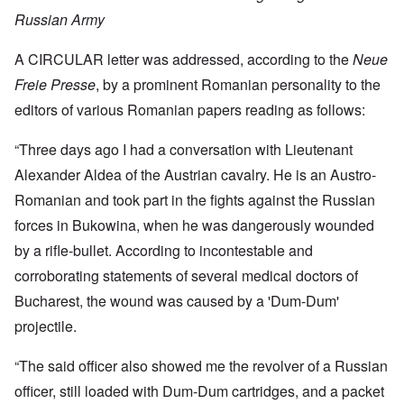
Russian Army
A CIRCULAR letter was addressed, according to the
Neue
Freie Presse
, by a prominent Romanian personality to the
editors of various Romanian papers reading as follows:
“Three days ago I had a conversation with Lieutenant
Alexander Aldea of the Austrian cavalry. He is an Austro-
Romanian and took part in the fights against the Russian
forces in Bukowina, when he was dangerously wounded
by a rifle-bullet. According to incontestable and
corroborating statements of several medical doctors of
Bucharest, the wound was caused by a 'Dum-Dum'
projectile.
“The said officer also showed me the revolver of a Russian
officer, still loaded with Dum-Dum cartridges, and a packet