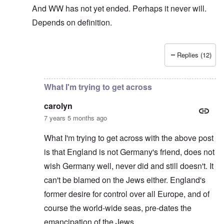
And WW has not yet ended. Perhaps it never will.
Depends on definition.
Replies (12)
In reply to
The sad fact after part two
by
carolyn
What I'm trying to get across
carolyn
7 years 5 months ago
What I'm trying to get across with the above post
is that England is not Germany's friend, does not
wish Germany well, never did and still doesn't. It
can't be blamed on the Jews either. England's
former desire for control over all Europe, and of
course the world-wide seas, pre-dates the
emancipation of the Jews.