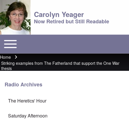
Carolyn Yeager
Now Retired but Still Readable
Toggle main menu
Main menu
Home
Breadcrumb
Striking examples from The Fatherland that support the One War
thesis
Radio Archives
The Heretics' Hour
Saturday Afternoon