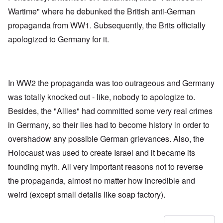
Wartime" where he debunked the British anti-German
propaganda from WW1. Subsequently, the Brits officially
apologized to Germany for it.
In WW2 the propaganda was too outrageous and Germany
was totally knocked out - like, nobody to apologize to.
Besides, the "Allies" had committed some very real crimes
in Germany, so their lies had to become history in order to
overshadow any possible German grievances. Also, the
Holocaust was used to create Israel and it became its
founding myth. All very important reasons not to reverse
the propaganda, almost no matter how incredible and
weird (except small details like soap factory).