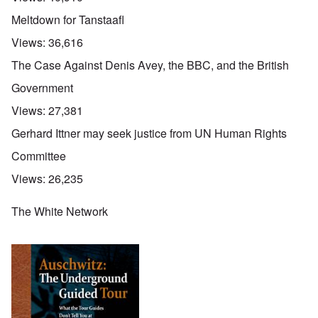
Meltdown for Tanstaafl
Views:
36,616
The Case Against Denis Avey, the BBC, and the British
Government
Views:
27,381
Gerhard Ittner may seek justice from UN Human Rights
Committee
Views:
26,235
The White Network