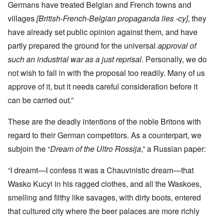
Germans have treated Belgian and French towns and
villages
[British-French-Belgian propaganda lies -cy]
, they
have already set public opinion against them, and have
partly prepared the ground for the universal
approval of
such an industrial war as a just reprisal
. Personally, we do
not wish to fall in with the proposal too readily. Many of us
approve of it, but it needs careful consideration before it
can be carried out.”
These are the deadly intentions of the noble Britons with
regard to their German competitors. As a counterpart, we
subjoin the “
Dream of the Ultro Rossija
,” a Russian paper:
“I dreamt—I confess it was a Chauvinistic dream—that
Wasko Kucyi in his ragged clothes, and all the Waskoes,
smelling and filthy like savages, with dirty boots, entered
that cultured city where the beer palaces are more richly