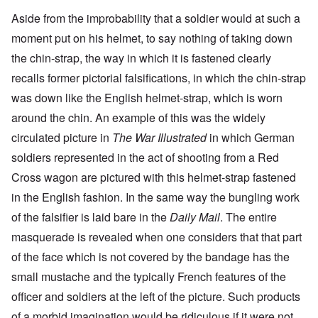
Aside from the improbability that a soldier would at such a
moment put on his helmet, to say nothing of taking down
the chin-strap, the way in which it is fastened clearly
recalls former pictorial falsifications, in which the chin-strap
was down like the English helmet-strap, which is worn
around the chin. An example of this was the widely
circulated picture in
The War Illustrated
in which German
soldiers represented in the act of shooting from a Red
Cross wagon are pictured with this helmet-strap fastened
in the English fashion. In the same way the bungling work
of the falsifier is laid bare in the
Daily Mail
. The entire
masquerade is revealed when one considers that that part
of the face which is not covered by the bandage has the
small mustache and the typically French features of the
officer and soldiers at the left of the picture. Such products
of a morbid imagination would be ridiculous if it were not