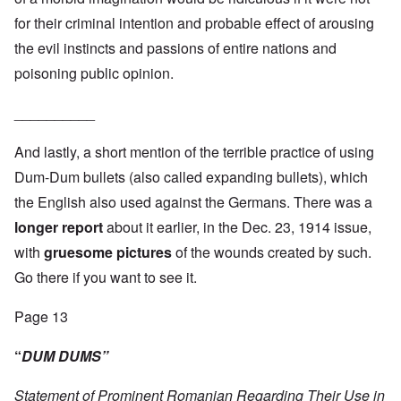
for their criminal intention and probable effect of arousing
the evil instincts and passions of entire nations and
poisoning public opinion.
__________
And lastly, a short mention of the terrible practice of using
Dum-Dum bullets (also called expanding bullets), which
the English also used against the Germans. There was a
longer report
about it earlier, in the Dec. 23, 1914 issue,
with
gruesome pictures
of the wounds created by such.
Go there if you want to see it.
Page 13
“
DUM DUMS”
Statement of Prominent Romanian Regarding Their Use in