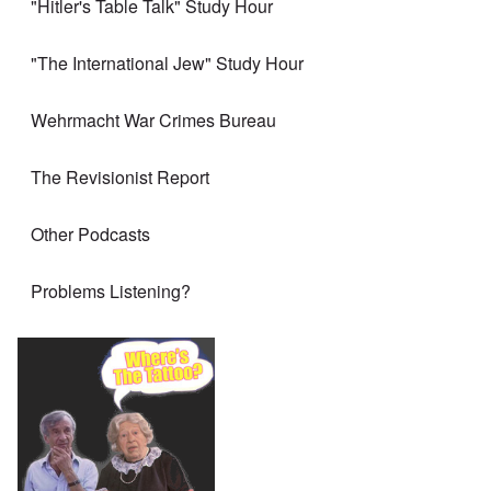
"Hitler's Table Talk" Study Hour
"The International Jew" Study Hour
Wehrmacht War Crimes Bureau
The Revisionist Report
Other Podcasts
Problems Listening?