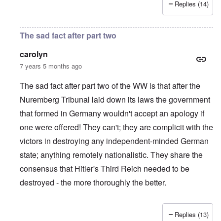
Replies (14)
The sad fact after part two
carolyn
7 years 5 months ago
The sad fact after part two of the WW is that after the
Nuremberg Tribunal laid down its laws the government
that formed in Germany wouldn't accept an apology if
one were offered! They can't; they are complicit with the
victors in destroying any independent-minded German
state; anything remotely nationalistic. They share the
consensus that Hitler's Third Reich needed to be
destroyed - the more thoroughly the better.
Replies (13)
In reply to
IHR republished in 1991 a
by
Hasso Castrup