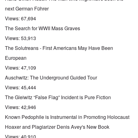
next German Führer
Views:
67,694
The Search for WWII Mass Graves
Views:
53,913
The Solutreans - First Americans May Have Been
European
Views:
47,109
Auschwitz: The Underground Guided Tour
Views:
45,444
The Gleiwitz “False Flag” Incident is Pure Fiction
Views:
42,946
Known Pedophile is Instrumental in Promoting Holocaust
Hoaxer and Plagiarizer Denis Avey's New Book
Views:
40,910