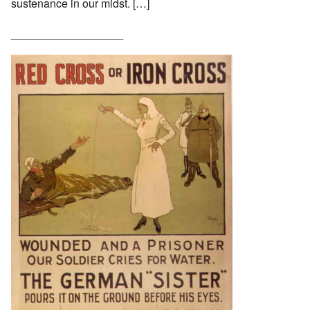
sustenance in our midst. […]
__________________