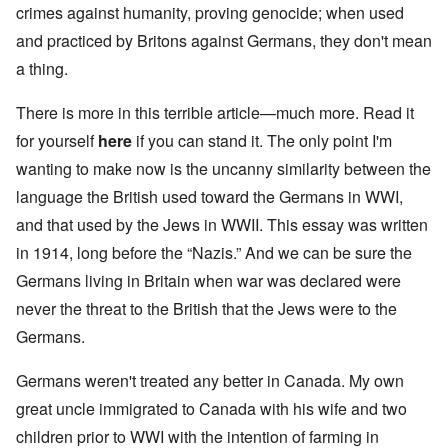
crimes against humanity, proving genocide; when used
and practiced by Britons against Germans, they don't mean
a thing.
There is more in this terrible article—much more. Read it
for yourself
here
if you can stand it. The only point I'm
wanting to make now is the uncanny similarity between the
language the British used toward the Germans in WWI,
and that used by the Jews in WWII. This essay was written
in 1914, long before the “Nazis.” And we can be sure the
Germans living in Britain when war was declared were
never the threat to the British that the Jews were to the
Germans.
Germans weren't treated any better in Canada. My own
great uncle immigrated to Canada with his wife and two
children prior to WWI with the intention of farming in