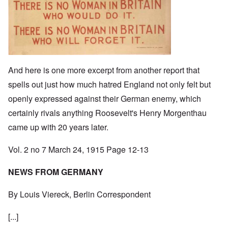
And here is one more excerpt from another report that
spells out just how much hatred England not only felt but
openly expressed against their German enemy, which
certainly rivals anything Roosevelt's Henry Morgenthau
came up with 20 years later.
Vol. 2 no 7 March 24, 1915 Page 12-13
NEWS FROM GERMANY
By Louis Viereck, Berlin Correspondent
[...]