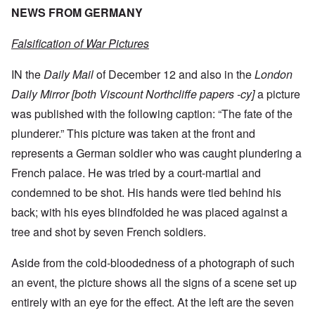
NEWS FROM GERMANY
Falsification of War Pictures
IN the
Daily Mail
of December 12 and also in the
London
Daily Mirror [both Viscount Northcliffe papers -cy]
a picture
was published with the following caption: “The fate of the
plunderer.” This picture was taken at the front and
represents a German soldier who was caught plundering a
French palace. He was tried by a court-martial and
condemned to be shot. His hands were tied behind his
back; with his eyes blindfolded he was placed against a
tree and shot by seven French soldiers.
Aside from the cold-bloodedness of a photograph of such
an event, the picture shows all the signs of a scene set up
entirely with an eye for the effect. At the left are the seven