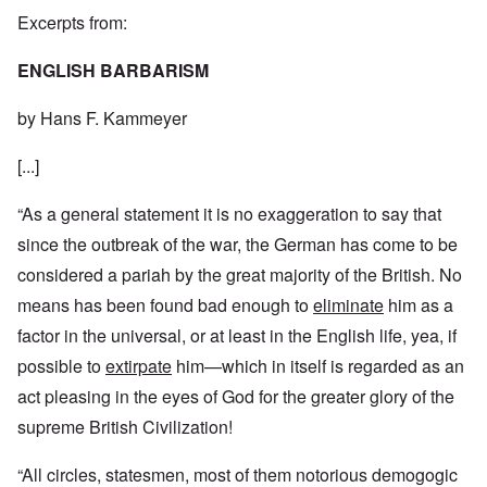
Excerpts from:
ENGLISH BARBARISM
by Hans F. Kammeyer
[...]
“As a general statement it is no exaggeration to say that
since the outbreak of the war, the German has come to be
considered a pariah by the great majority of the British. No
means has been found bad enough to
eliminate
him as a
factor in the universal, or at least in the English life, yea, if
possible to
extirpate
him—which in itself is regarded as an
act pleasing in the eyes of God for the greater glory of the
supreme British Civilization!
“All circles, statesmen, most of them notorious demogogic