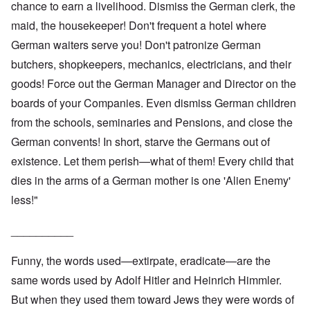
chance to earn a livelihood. Dismiss the German clerk, the
maid, the housekeeper! Don't frequent a hotel where
German waiters serve you! Don't patronize German
butchers, shopkeepers, mechanics, electricians, and their
goods! Force out the German Manager and Director on the
boards of your Companies. Even dismiss German children
from the schools, seminaries and Pensions, and close the
German convents! In short, starve the Germans out of
existence. Let them perish—what of them! Every child that
dies in the arms of a German mother is one 'Alien Enemy'
less!"
__________
Funny, the words used—extirpate, eradicate—are the
same words used by Adolf Hitler and Heinrich Himmler.
But when they used them toward Jews they were words of