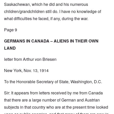
Saskachewan, which he did and his numerous
children/grandchildren still do. I have no knowledge of
what difficulties he faced, if any, during the war.
Page 9
GERMANS IN CANADA – ALIENS IN THEIR OWN
LAND
letter from Arthur von Briesen
New York, Nov. 13, 1914
To the Honorable Secretary of State, Washington, D.C.
Sir: It appears from letters received by me from Canada
that there are a large number of German and Austrian
subjects in that country who are at the present time looked