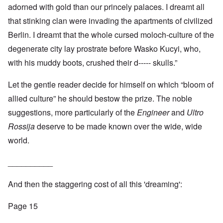
adorned with gold than our princely palaces. I dreamt all
that stinking clan were invading the apartments of civilized
Berlin. I dreamt that the whole cursed moloch-culture of the
degenerate city lay prostrate before Wasko Kucyi, who,
with his muddy boots, crushed their d----- skulls.”
Let the gentle reader decide for himself on which “bloom of
allied culture” he should bestow the prize. The noble
suggestions, more particularly of the
Engineer
and
Ultro
Rossija
deserve to be made known over the wide, wide
world.
__________
And then the staggering cost of all this 'dreaming':
Page 15