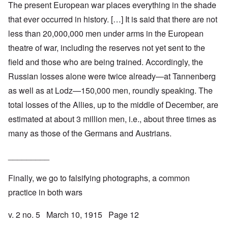
The present European war places everything in the shade
that ever occurred in history. […] It is said that there are not
less than 20,000,000 men under arms in the European
theatre of war, including the reserves not yet sent to the
field and those who are being trained. Accordingly, the
Russian losses alone were twice already—at Tannenberg
as well as at Lodz—150,000 men, roundly speaking. The
total losses of the Allies, up to the middle of December, are
estimated at about 3 million men, i.e., about three times as
many as those of the Germans and Austrians.
_________
Finally, we go to falsifying photographs, a common
practice in both wars
v. 2 no. 5 March 10, 1915 Page 12