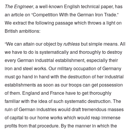
The Engineer
, a well-known English technical paper, has
an article on “Competition With the German Iron Trade.”
We extract the following passage which throws a light on
British ambitions:
“We can attain our object by
ruthless
but simple means. All
we have to do is systematically and thoroughly to destroy
every German industrial establishment, especially their
iron and steel works. Our military occupation of Germany
must go hand in hand with the destruction of her industrial
establishments as soon as our troops can get possession
of them. England and France have to get thoroughly
familiar with the idea of such systematic destruction. The
ruin of German industries would draft tremendous masses
of capital to our home works which would reap immense
profits from that procedure. By the manner in which the