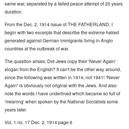
same war, separated by a failed peace attempt of 20 years
duration.
From the Dec. 2, 1914 issue of THE FATHERLAND, I
begin with two excerpts that describe the extreme hatred
generated against German immigrants living in Anglo
countries at the outbreak of war.
The question arises: Did Jews copy their 'Never Again'
slogan from the English? It can't be the other way around,
since the following was written in 1914, not 1941! “Never
Again” is obviously not original with the Jews. And also
note the words I have underlined which became so full of
'meaning' when spoken by the National Socialists some
years later.
Vol. 1 no. 17 Dec. 2, 1914 page 6