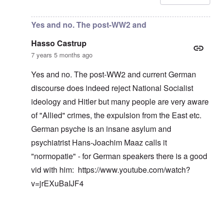
Yes and no. The post-WW2 and
Hasso Castrup
7 years 5 months ago
Yes and no. The post-WW2 and current German
discourse does indeed reject National Socialist
ideology and Hitler but many people are very aware
of "Allied" crimes, the expulsion from the East etc.
German psyche is an insane asylum and
psychiatrist Hans-Joachim Maaz calls it
"normopatie" - for German speakers there is a good
vid with him:
https://www.youtube.com/watch?
v=jrEXuBaIJF4