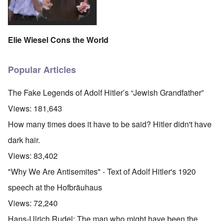
Elie Wiesel Cons the World
Popular Articles
The Fake Legends of Adolf Hitler’s “Jewish Grandfather”
Views:
181,643
How many times does it have to be said? Hitler didn't have
dark hair.
Views:
83,402
"Why We Are Antisemites" - Text of Adolf Hitler's 1920
speech at the Hofbräuhaus
Views:
72,240
Hans-Ulrich Rudel: The man who might have been the