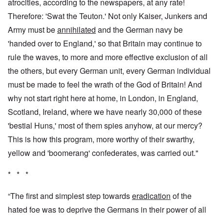
atrocities, according to the newspapers, at any rate!
Therefore: 'Swat the Teuton.' Not only Kaiser, Junkers and
Army must be
annihilated
and the German navy be
'handed over to England,' so that Britain may continue to
rule the waves, to more and more effective exclusion of all
the others, but every German unit, every German individual
must be made to feel the wrath of the God of Britain! And
why not start right here at home, in London, in England,
Scotland, Ireland, where we have nearly 30,000 of these
'bestial Huns,' most of them spies anyhow, at our mercy?
This is how this program, more worthy of their swarthy,
yellow and 'boomerang' confederates, was carried out."
* * *
“The first and simplest step towards
eradication
of the
hated foe was to deprive the Germans in their power of all