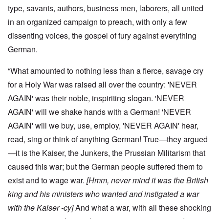
type, savants, authors, business men, laborers, all united
in an organized campaign to preach, with only a few
dissenting voices, the gospel of fury against everything
German.
“What amounted to nothing less than a fierce, savage cry
for a Holy War was raised all over the country: 'NEVER
AGAIN' was their noble, inspiriting slogan. 'NEVER
AGAIN' will we shake hands with a German! 'NEVER
AGAIN' will we buy, use, employ, 'NEVER AGAIN' hear,
read, sing or think of anything German! True—they argued
—it is the Kaiser, the Junkers, the Prussian Militarism that
caused this war; but the German people suffered them to
exist and to wage war.
[Hmm, never mind it was the British
king and his ministers who wanted and instigated a war
with the Kaiser -cy]
And what a war, with all these shocking