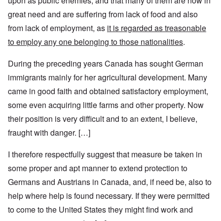
upon as public enemies, and that many of them are now in
great need and are suffering from lack of food and also
from lack of employment, as
it is regarded as treasonable
to employ any one belonging to those nationalities
.
During the preceding years Canada has sought German
immigrants mainly for her agricultural development. Many
came in good faith and obtained satisfactory employment,
some even acquiring little farms and other property. Now
their position is very difficult and to an extent, I believe,
fraught with danger. […]
I therefore respectfully suggest that measure be taken in
some proper and apt manner to extend protection to
Germans and Austrians in Canada, and, if need be, also to
help where help is found necessary. If they were permitted
to come to the United States they might find work and