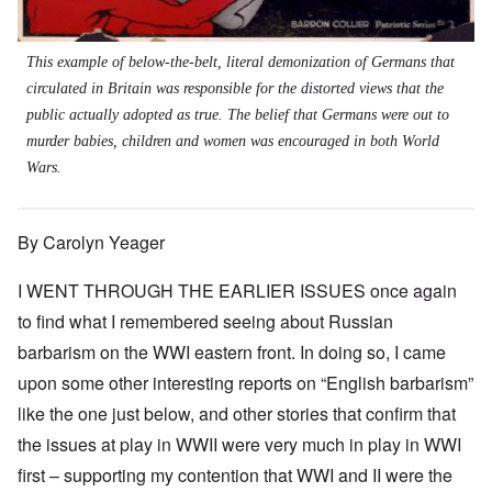
This example of below-the-belt, literal demonization of Germans that
circulated in Britain was responsible for the distorted views that the
public actually adopted as true. The belief that Germans were out to
murder babies, children and women was encouraged in both World
Wars.
By Carolyn Yeager
I WENT THROUGH THE EARLIER ISSUES once again
to find what I remembered seeing about Russian
barbarism on the WWI eastern front. In doing so, I came
upon some other interesting reports on “English barbarism”
like the one just below, and other stories that confirm that
the issues at play in WWII were very much in play in WWI
first – supporting my contention that WWI and II were the