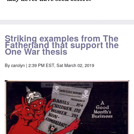
Striking examples from The
Fatherland that support the
One War thesis
By
carolyn
| 2:39 PM EST, Sat March 02, 2019