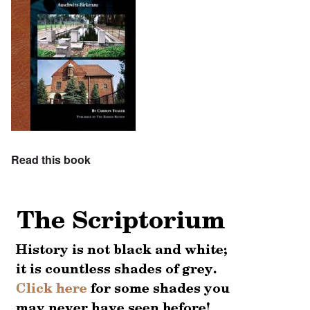
Read this book