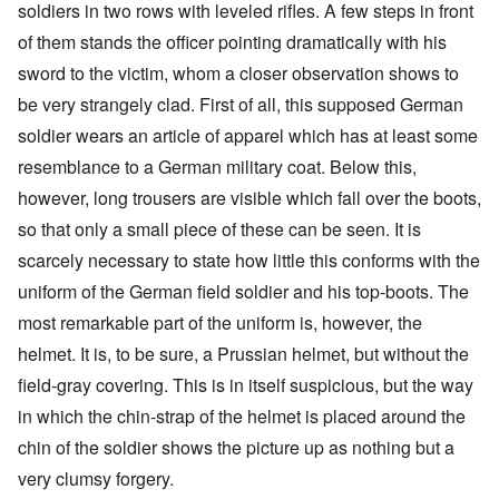
soldiers in two rows with leveled rifles. A few steps in front
of them stands the officer pointing dramatically with his
sword to the victim, whom a closer observation shows to
be very strangely clad. First of all, this supposed German
soldier wears an article of apparel which has at least some
resemblance to a German military coat. Below this,
however, long trousers are visible which fall over the boots,
so that only a small piece of these can be seen. It is
scarcely necessary to state how little this conforms with the
uniform of the German field soldier and his top-boots. The
most remarkable part of the uniform is, however, the
helmet. It is, to be sure, a Prussian helmet, but without the
field-gray covering. This is in itself suspicious, but the way
in which the chin-strap of the helmet is placed around the
chin of the soldier shows the picture up as nothing but a
very clumsy forgery.