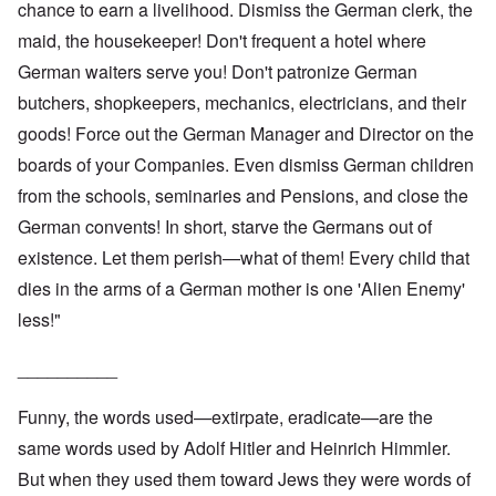
chance to earn a livelihood. Dismiss the German clerk, the
maid, the housekeeper! Don't frequent a hotel where
German waiters serve you! Don't patronize German
butchers, shopkeepers, mechanics, electricians, and their
goods! Force out the German Manager and Director on the
boards of your Companies. Even dismiss German children
from the schools, seminaries and Pensions, and close the
German convents! In short, starve the Germans out of
existence. Let them perish—what of them! Every child that
dies in the arms of a German mother is one 'Alien Enemy'
less!"
__________
Funny, the words used—extirpate, eradicate—are the
same words used by Adolf Hitler and Heinrich Himmler.
But when they used them toward Jews they were words of