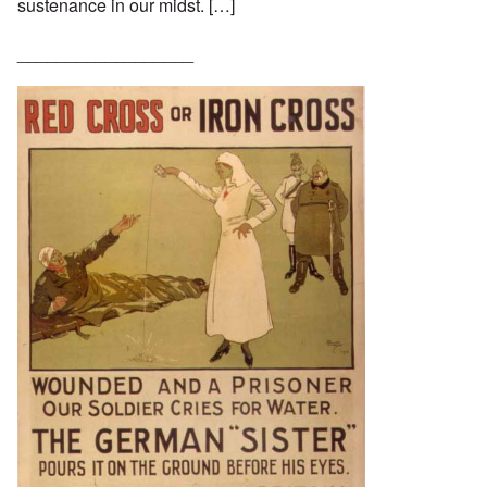
sustenance in our midst. […]
__________________