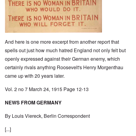
And here is one more excerpt from another report that
spells out just how much hatred England not only felt but
openly expressed against their German enemy, which
certainly rivals anything Roosevelt's Henry Morgenthau
came up with 20 years later.
Vol. 2 no 7 March 24, 1915 Page 12-13
NEWS FROM GERMANY
By Louis Viereck, Berlin Correspondent
[...]