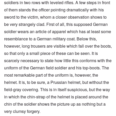
soldiers in two rows with leveled rifles. A few steps in front
of them stands the officer pointing dramatically with his
sword to the victim, whom a closer observation shows to
be very strangely clad. First of all, this supposed German
soldier wears an article of apparel which has at least some
resemblance to a German military coat. Below this,
however, long trousers are visible which fall over the boots,
so that only a small piece of these can be seen. It is
scarcely necessary to state how little this conforms with the
uniform of the German field soldier and his top-boots. The
most remarkable part of the uniform is, however, the
helmet. It is, to be sure, a Prussian helmet, but without the
field-gray covering. This is in itself suspicious, but the way
in which the chin-strap of the helmet is placed around the
chin of the soldier shows the picture up as nothing but a
very clumsy forgery.