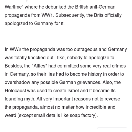
Wartime" where he debunked the British anti-German
propaganda from WW1. Subsequently, the Brits officially
apologized to Germany for it.
In WW2 the propaganda was too outrageous and Germany
was totally knocked out - like, nobody to apologize to.
Besides, the "Allies" had committed some very real crimes
in Germany, so their lies had to become history in order to
overshadow any possible German grievances. Also, the
Holocaust was used to create Israel and it became its
founding myth. All very important reasons not to reverse
the propaganda, almost no matter how incredible and
weird (except small details like soap factory).