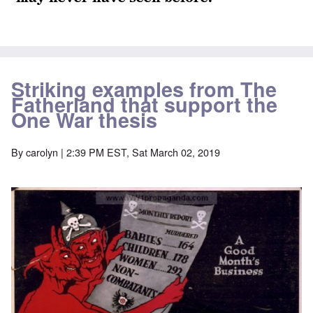
Striking examples from The
Fatherland that support the
One War thesis
By
carolyn
| 2:39 PM EST, Sat March 02, 2019