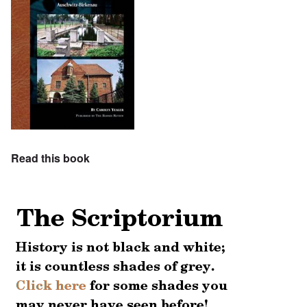
Read this book