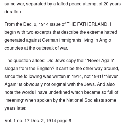
same war, separated by a failed peace attempt of 20 years
duration.
From the Dec. 2, 1914 issue of THE FATHERLAND, I
begin with two excerpts that describe the extreme hatred
generated against German immigrants living in Anglo
countries at the outbreak of war.
The question arises: Did Jews copy their 'Never Again'
slogan from the English? It can't be the other way around,
since the following was written in 1914, not 1941! “Never
Again” is obviously not original with the Jews. And also
note the words I have underlined which became so full of
'meaning' when spoken by the National Socialists some
years later.
Vol. 1 no. 17 Dec. 2, 1914 page 6