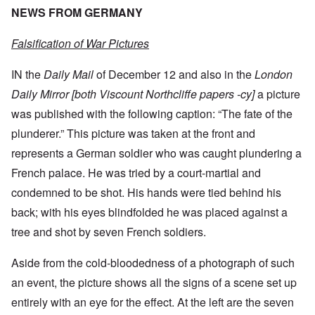
NEWS FROM GERMANY
Falsification of War Pictures
IN the
Daily Mail
of December 12 and also in the
London
Daily Mirror [both Viscount Northcliffe papers -cy]
a picture
was published with the following caption: “The fate of the
plunderer.” This picture was taken at the front and
represents a German soldier who was caught plundering a
French palace. He was tried by a court-martial and
condemned to be shot. His hands were tied behind his
back; with his eyes blindfolded he was placed against a
tree and shot by seven French soldiers.
Aside from the cold-bloodedness of a photograph of such
an event, the picture shows all the signs of a scene set up
entirely with an eye for the effect. At the left are the seven