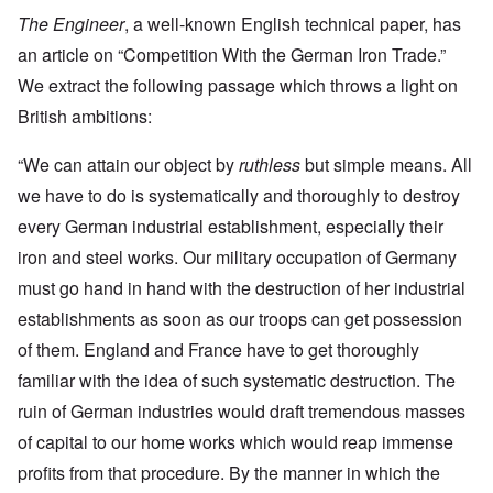
The Engineer
, a well-known English technical paper, has
an article on “Competition With the German Iron Trade.”
We extract the following passage which throws a light on
British ambitions:
“We can attain our object by
ruthless
but simple means. All
we have to do is systematically and thoroughly to destroy
every German industrial establishment, especially their
iron and steel works. Our military occupation of Germany
must go hand in hand with the destruction of her industrial
establishments as soon as our troops can get possession
of them. England and France have to get thoroughly
familiar with the idea of such systematic destruction. The
ruin of German industries would draft tremendous masses
of capital to our home works which would reap immense
profits from that procedure. By the manner in which the