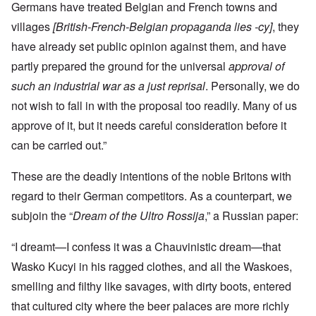
Germans have treated Belgian and French towns and
villages
[British-French-Belgian propaganda lies -cy]
, they
have already set public opinion against them, and have
partly prepared the ground for the universal
approval of
such an industrial war as a just reprisal
. Personally, we do
not wish to fall in with the proposal too readily. Many of us
approve of it, but it needs careful consideration before it
can be carried out.”
These are the deadly intentions of the noble Britons with
regard to their German competitors. As a counterpart, we
subjoin the “
Dream of the Ultro Rossija
,” a Russian paper:
“I dreamt—I confess it was a Chauvinistic dream—that
Wasko Kucyi in his ragged clothes, and all the Waskoes,
smelling and filthy like savages, with dirty boots, entered
that cultured city where the beer palaces are more richly