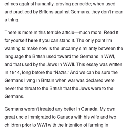
crimes against humanity, proving genocide; when used
and practiced by Britons against Germans, they don't mean
a thing.
There is more in this terrible article—much more. Read it
for yourself
here
if you can stand it. The only point I'm
wanting to make now is the uncanny similarity between the
language the British used toward the Germans in WWI,
and that used by the Jews in WWII. This essay was written
in 1914, long before the “Nazis.” And we can be sure the
Germans living in Britain when war was declared were
never the threat to the British that the Jews were to the
Germans.
Germans weren't treated any better in Canada. My own
great uncle immigrated to Canada with his wife and two
children prior to WWI with the intention of farming in