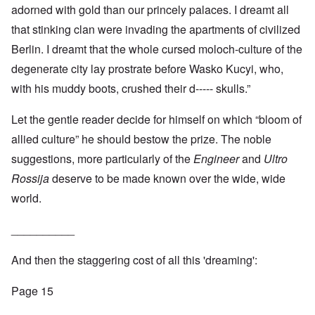
adorned with gold than our princely palaces. I dreamt all
that stinking clan were invading the apartments of civilized
Berlin. I dreamt that the whole cursed moloch-culture of the
degenerate city lay prostrate before Wasko Kucyi, who,
with his muddy boots, crushed their d----- skulls.”
Let the gentle reader decide for himself on which “bloom of
allied culture” he should bestow the prize. The noble
suggestions, more particularly of the
Engineer
and
Ultro
Rossija
deserve to be made known over the wide, wide
world.
__________
And then the staggering cost of all this 'dreaming':
Page 15