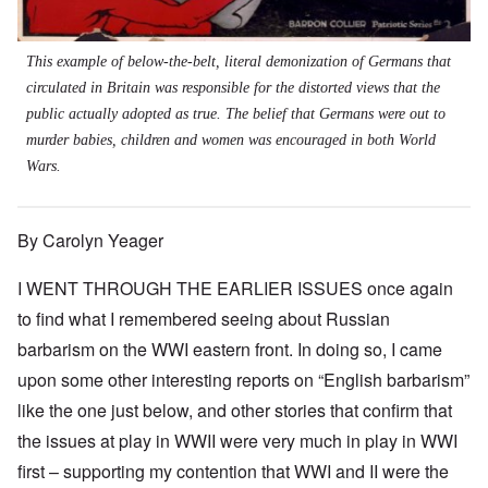
This example of below-the-belt, literal demonization of Germans that
circulated in Britain was responsible for the distorted views that the
public actually adopted as true. The belief that Germans were out to
murder babies, children and women was encouraged in both World
Wars.
By Carolyn Yeager
I WENT THROUGH THE EARLIER ISSUES once again
to find what I remembered seeing about Russian
barbarism on the WWI eastern front. In doing so, I came
upon some other interesting reports on “English barbarism”
like the one just below, and other stories that confirm that
the issues at play in WWII were very much in play in WWI
first – supporting my contention that WWI and II were the