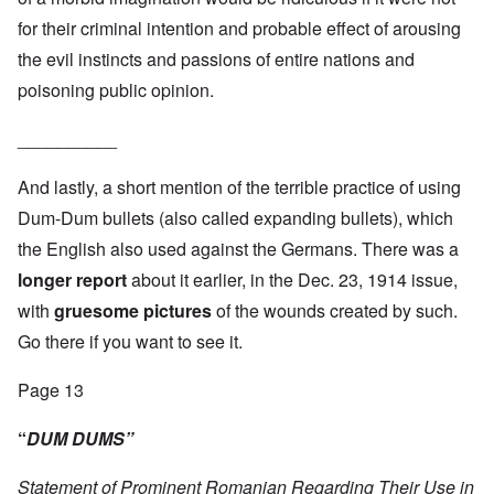
for their criminal intention and probable effect of arousing
the evil instincts and passions of entire nations and
poisoning public opinion.
__________
And lastly, a short mention of the terrible practice of using
Dum-Dum bullets (also called expanding bullets), which
the English also used against the Germans. There was a
longer report
about it earlier, in the Dec. 23, 1914 issue,
with
gruesome pictures
of the wounds created by such.
Go there if you want to see it.
Page 13
“
DUM DUMS”
Statement of Prominent Romanian Regarding Their Use in