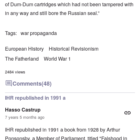
of Dum-Dum cartridges which had not been tampered with
in any way and still bore the Russian seal.”
Tags
war propaganda
European History
Historical Revisionism
The Fatherland
World War 1
2484 views
Comments
(48)
IHR republished in 1991 a
Hasso Castrup
7 years 5 months ago
IHR republished in 1991 a book from 1928 by Arthur
Ponsonsby. a Member of Parliament, titled "Falshood in