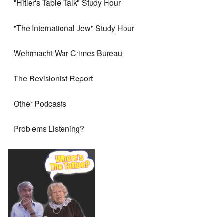
"Hitler's Table Talk" Study Hour
"The International Jew" Study Hour
Wehrmacht War Crimes Bureau
The Revisionist Report
Other Podcasts
Problems Listening?