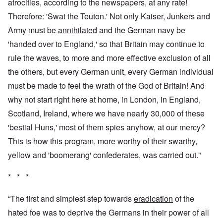
atrocities, according to the newspapers, at any rate!
Therefore: 'Swat the Teuton.' Not only Kaiser, Junkers and
Army must be
annihilated
and the German navy be
'handed over to England,' so that Britain may continue to
rule the waves, to more and more effective exclusion of all
the others, but every German unit, every German individual
must be made to feel the wrath of the God of Britain! And
why not start right here at home, in London, in England,
Scotland, Ireland, where we have nearly 30,000 of these
'bestial Huns,' most of them spies anyhow, at our mercy?
This is how this program, more worthy of their swarthy,
yellow and 'boomerang' confederates, was carried out."
* * *
“The first and simplest step towards
eradication
of the
hated foe was to deprive the Germans in their power of all