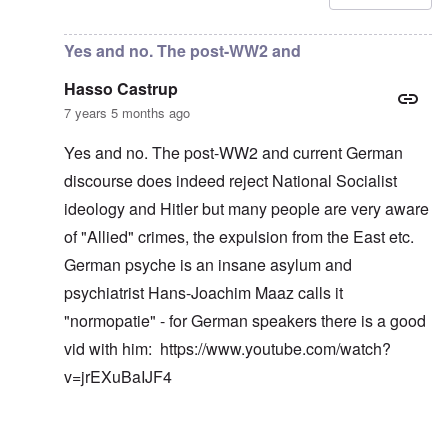
Yes and no. The post-WW2 and
Hasso Castrup
7 years 5 months ago
Yes and no. The post-WW2 and current German
discourse does indeed reject National Socialist
ideology and Hitler but many people are very aware
of "Allied" crimes, the expulsion from the East etc.
German psyche is an insane asylum and
psychiatrist Hans-Joachim Maaz calls it
"normopatie" - for German speakers there is a good
vid with him:
https://www.youtube.com/watch?
v=jrEXuBaIJF4