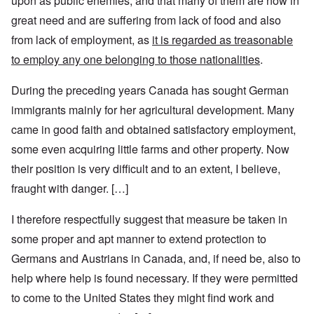
upon as public enemies, and that many of them are now in
great need and are suffering from lack of food and also
from lack of employment, as
it is regarded as treasonable
to employ any one belonging to those nationalities
.
During the preceding years Canada has sought German
immigrants mainly for her agricultural development. Many
came in good faith and obtained satisfactory employment,
some even acquiring little farms and other property. Now
their position is very difficult and to an extent, I believe,
fraught with danger. […]
I therefore respectfully suggest that measure be taken in
some proper and apt manner to extend protection to
Germans and Austrians in Canada, and, if need be, also to
help where help is found necessary. If they were permitted
to come to the United States they might find work and