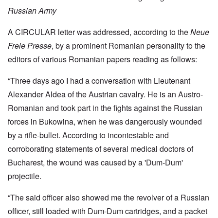
Russian Army
A CIRCULAR letter was addressed, according to the
Neue
Freie Presse
, by a prominent Romanian personality to the
editors of various Romanian papers reading as follows:
“Three days ago I had a conversation with Lieutenant
Alexander Aldea of the Austrian cavalry. He is an Austro-
Romanian and took part in the fights against the Russian
forces in Bukowina, when he was dangerously wounded
by a rifle-bullet. According to incontestable and
corroborating statements of several medical doctors of
Bucharest, the wound was caused by a 'Dum-Dum'
projectile.
“The said officer also showed me the revolver of a Russian
officer, still loaded with Dum-Dum cartridges, and a packet