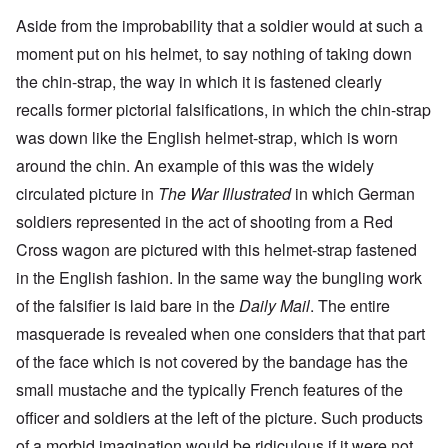
Aside from the improbability that a soldier would at such a
moment put on his helmet, to say nothing of taking down
the chin-strap, the way in which it is fastened clearly
recalls former pictorial falsifications, in which the chin-strap
was down like the English helmet-strap, which is worn
around the chin. An example of this was the widely
circulated picture in
The War Illustrated
in which German
soldiers represented in the act of shooting from a Red
Cross wagon are pictured with this helmet-strap fastened
in the English fashion. In the same way the bungling work
of the falsifier is laid bare in the
Daily Mail
. The entire
masquerade is revealed when one considers that that part
of the face which is not covered by the bandage has the
small mustache and the typically French features of the
officer and soldiers at the left of the picture. Such products
of a morbid imagination would be ridiculous if it were not