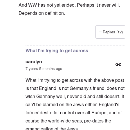
And WW has not yet ended. Perhaps it never will.
Depends on definition.
Replies (12)
In reply to
The sad fact after part two
by
carolyn
What I'm trying to get across
carolyn
7 years 5 months ago
What I'm trying to get across with the above post
is that England is not Germany's friend, does not
wish Germany well, never did and still doesn't. It
can't be blamed on the Jews either. England's
former desire for control over all Europe, and of
course the world-wide seas, pre-dates the
emancipation of the Jews.