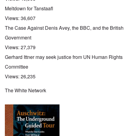
Meltdown for Tanstaafl
Views:
36,607
The Case Against Denis Avey, the BBC, and the British
Government
Views:
27,379
Gerhard Ittner may seek justice from UN Human Rights
Committee
Views:
26,235
The White Network