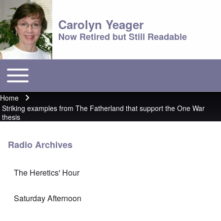
Carolyn Yeager
Now Retired but Still Readable
Toggle main menu
Main menu
Home
Breadcrumb
Striking examples from The Fatherland that support the One War
thesis
Radio Archives
The Heretics' Hour
Saturday Afternoon