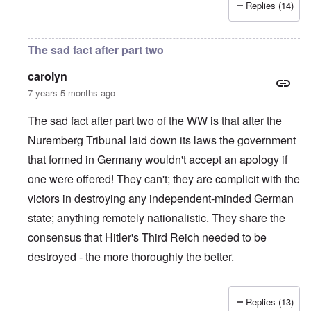
Replies (14)
The sad fact after part two
carolyn
7 years 5 months ago
The sad fact after part two of the WW is that after the
Nuremberg Tribunal laid down its laws the government
that formed in Germany wouldn't accept an apology if
one were offered! They can't; they are complicit with the
victors in destroying any independent-minded German
state; anything remotely nationalistic. They share the
consensus that Hitler's Third Reich needed to be
destroyed - the more thoroughly the better.
Replies (13)
In reply to
IHR republished in 1991 a
by
Hasso Castrup