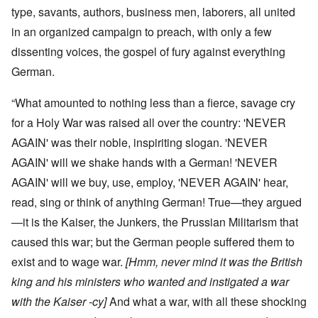
type, savants, authors, business men, laborers, all united
in an organized campaign to preach, with only a few
dissenting voices, the gospel of fury against everything
German.
“What amounted to nothing less than a fierce, savage cry
for a Holy War was raised all over the country: 'NEVER
AGAIN' was their noble, inspiriting slogan. 'NEVER
AGAIN' will we shake hands with a German! 'NEVER
AGAIN' will we buy, use, employ, 'NEVER AGAIN' hear,
read, sing or think of anything German! True—they argued
—it is the Kaiser, the Junkers, the Prussian Militarism that
caused this war; but the German people suffered them to
exist and to wage war.
[Hmm, never mind it was the British
king and his ministers who wanted and instigated a war
with the Kaiser -cy]
And what a war, with all these shocking