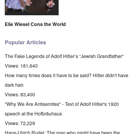
Elie Wiesel Cons the World
Popular Articles
The Fake Legends of Adolf Hitler’s “Jewish Grandfather”
Views:
181,643
How many times does it have to be said? Hitler didn't have
dark hair.
Views:
83,400
"Why We Are Antisemites" - Text of Adolf Hitler's 1920
speech at the Hofbräuhaus
Views:
72,229
Hans-Ulrich Rudel: The man who might have been the