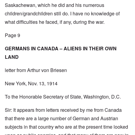
Saskachewan, which he did and his numerous
children/grandchildren still do. I have no knowledge of
what difficulties he faced, if any, during the war.
Page 9
GERMANS IN CANADA – ALIENS IN THEIR OWN
LAND
letter from Arthur von Briesen
New York, Nov. 13, 1914
To the Honorable Secretary of State, Washington, D.C.
Sir: It appears from letters received by me from Canada
that there are a large number of German and Austrian
subjects in that country who are at the present time looked