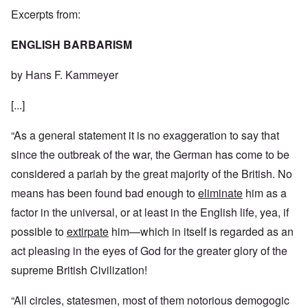
Excerpts from:
ENGLISH BARBARISM
by Hans F. Kammeyer
[...]
“As a general statement it is no exaggeration to say that
since the outbreak of the war, the German has come to be
considered a pariah by the great majority of the British. No
means has been found bad enough to
eliminate
him as a
factor in the universal, or at least in the English life, yea, if
possible to
extirpate
him—which in itself is regarded as an
act pleasing in the eyes of God for the greater glory of the
supreme British Civilization!
“All circles, statesmen, most of them notorious demogogic