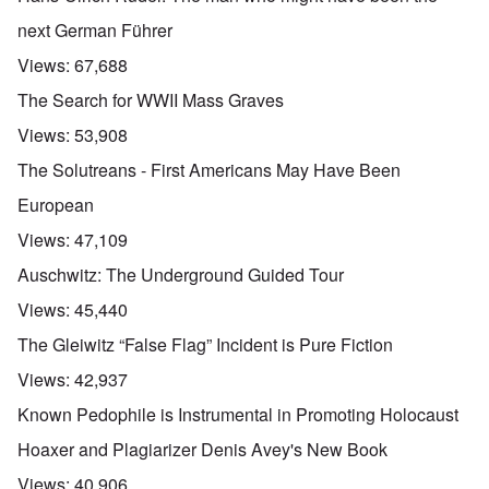
next German Führer
Views:
67,688
The Search for WWII Mass Graves
Views:
53,908
The Solutreans - First Americans May Have Been
European
Views:
47,109
Auschwitz: The Underground Guided Tour
Views:
45,440
The Gleiwitz “False Flag” Incident is Pure Fiction
Views:
42,937
Known Pedophile is Instrumental in Promoting Holocaust
Hoaxer and Plagiarizer Denis Avey's New Book
Views:
40,906