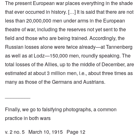
The present European war places everything in the shade
that ever occurred in history. […] It is said that there are not
less than 20,000,000 men under arms in the European
theatre of war, including the reserves not yet sent to the
field and those who are being trained. Accordingly, the
Russian losses alone were twice already—at Tannenberg
as well as at Lodz—150,000 men, roundly speaking. The
total losses of the Allies, up to the middle of December, are
estimated at about 3 million men, i.e., about three times as
many as those of the Germans and Austrians.
_________
Finally, we go to falsifying photographs, a common
practice in both wars
v. 2 no. 5 March 10, 1915 Page 12