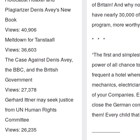
of Britain! And why no
Plagiarizer Denis Avey's New
have nearly 30,000 of
Book
program, more worthy 
Views:
40,906
* * *
Meltdown for Tanstaafl
Views:
36,603
“The first and simple
The Case Against Denis Avey,
power of all chance t
the BBC, and the British
frequent a hotel whe
Government
mechanics, electricia
Views:
27,378
of your Companies. E
Gerhard Ittner may seek justice
close the German conv
from UN Human Rights
them! Every child tha
Committee
__________
Views:
26,235