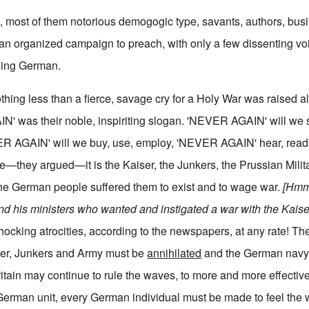
en, most of them notorious demogogic type, savants, authors, bu
n an organized campaign to preach, with only a few dissenting vo
thing German.
hing less than a fierce, savage cry for a Holy War was raised al
N' was their noble, inspiriting slogan. 'NEVER AGAIN' will we
R AGAIN' will we buy, use, employ, 'NEVER AGAIN' hear, read, 
—they argued—it is the Kaiser, the Junkers, the Prussian Milita
the German people suffered them to exist and to wage war.
[Hmm,
and his ministers who wanted and instigated a war with the Kaise
shocking atrocities, according to the newspapers, at any rate! Th
iser, Junkers and Army must be
annihilated
and the German navy
ritain may continue to rule the waves, to more and more effective
 German unit, every German individual must be made to feel the 