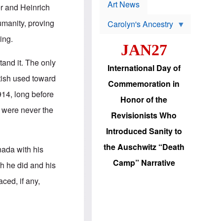
p
t
Art News
r and Heinrich
r
s
o
manity, proving
Carolyn's Ancestry
b
W
l
ing.
i
e
JAN27
l
m
s
s
stand it. The only
o
H
International Day of
n
a
tish used toward
'
s
Commemoration in
s
i
914, long before
r
d
Honor of the
e
i
 were never the
e
c
Revisionists Who
l
J
e
e
Introduced Sanity to
c
w
t
s
the Auschwitz “Death
nada with his
i
b
o
r
Camp” Narrative
ch he did and his
n
i
a
n
ced, if any,
d
g
v
t
a
o
n
U
c
.