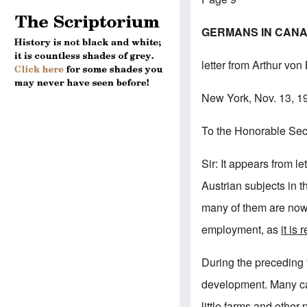
GERMANS IN CANAD
letter from Arthur von
New York, Nov. 13, 1
To the Honorable Secr
Sir: It appears from 
Austrian subjects in 
many of them are now 
employment, as
it is
During the preceding
development. Many ca
little farms and other 