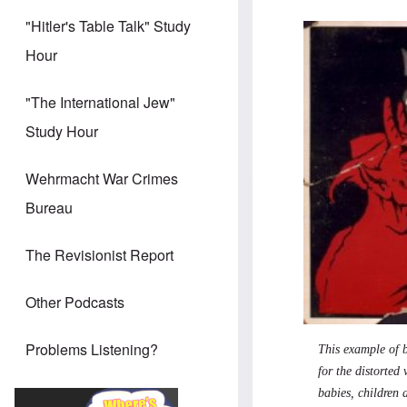
"Hitler's Table Talk" Study
Hour
"The International Jew"
Study Hour
Wehrmacht War Crimes
Bureau
The Revisionist Report
Other Podcasts
Problems Listening?
This example of b
for the distorted
babies, children