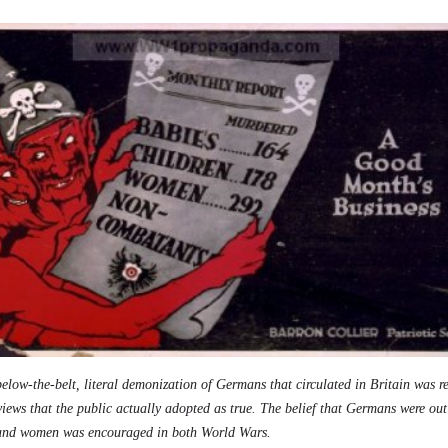
elow-the-belt, literal demonization of Germans that circulated in Britain was r
 views that the public actually adopted as true. The belief that Germans were ou
 and women was encouraged in both World Wars.