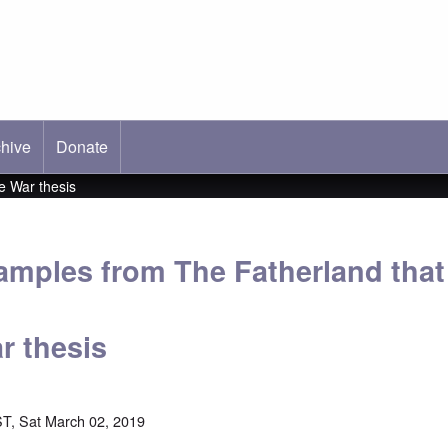
hive
ab)
Donate
e War thesis
xamples from The Fatherland tha
r thesis
T, Sat March 02, 2019