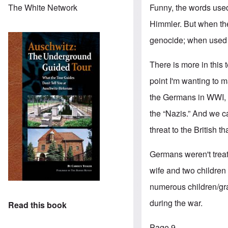
Funny, the words use
The White Network
Himmler. But when th
genocide; when used a
There is more in this 
point I'm wanting to 
the Germans in WWI, a
the “Nazis.” And we c
threat to the British 
Germans weren't trea
wife and two children
numerous children/gran
during the war.
Read this book
Page 9