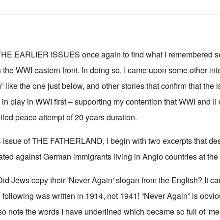
 EARLIER ISSUES once again to find what I remembered se
the WWI eastern front. In doing so, I came upon some other inte
 like the one just below, and other stories that confirm that the i
n play in WWI first – supporting my contention that WWI and II
ailed peace attempt of 20 years duration.
4 issue of THE FATHERLAND, I begin with two excerpts that des
ted against German immigrants living in Anglo countries at the 
id Jews copy their 'Never Again' slogan from the English? It can
following was written in 1914, not 1941! “Never Again” is obviou
so note the words I have underlined which became so full of 'm