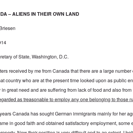
A – ALIENS IN THEIR OWN LAND
 Briesen
914
etary of State, Washington, D.C.
letters received by me from Canada that there are a large numbe
that country who are at the present time looked upon as public e
in great need and are suffering from lack of food and also from 
 regarded as treasonable to employ any one belonging to those na
 years Canada has sought German immigrants mainly for her agr
me in good faith and obtained satisfactory employment, some 
property. Now their position is very difficult and to an extent, I be