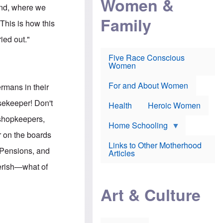
Women &
r
r
e
land, where we
i
p
d
Family
k
r
f
This is how this
e
o
o
f
s
r
ied out."
e
e
v
a
c
a
Five Race Conscious
r
u
c
Women
i
t
c
n
i
i
E
o
n
For and About Women
rmans in their
n
n
e
g
f
usekeeper! Don't
Health
Heroic Women
l
r
i
a
 shopkeepers,
s
u
Home Schooling
h
d
r on the boards
t
Links to Other Motherhood
o
 Pensions, and
F
Articles
w
o
n
perish—what of
x
s
N
a
"
e
n
Art & Culture
w
d
s
p
o
o
n
r