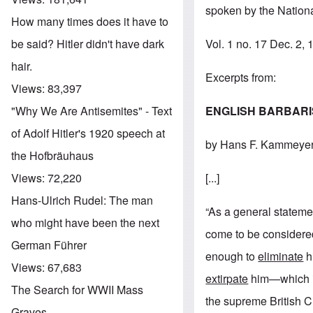
spoken by the Nationa
How many times does it have to
Vol. 1 no. 17 Dec. 2,
be said? Hitler didn't have dark
hair.
Excerpts from:
Views:
83,397
ENGLISH BARBAR
"Why We Are Antisemites" - Text
of Adolf Hitler's 1920 speech at
by Hans F. Kammeye
the Hofbräuhaus
[...]
Views:
72,220
Hans-Ulrich Rudel: The man
“As a general statemen
who might have been the next
come to be considered
German Führer
enough to
eliminate
hi
Views:
67,683
extirpate
him—which in 
The Search for WWII Mass
the supreme British Ci
Graves