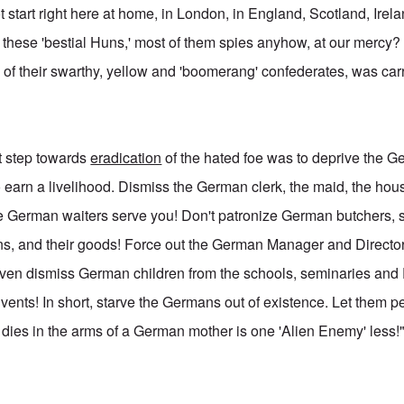
t start right here at home, in London, in England, Scotland, Ire
 these 'bestial Huns,' most of them spies anyhow, at our mercy? 
of their swarthy, yellow and 'boomerang' confederates, was carr
st step towards
eradication
of the hated foe was to deprive the Ge
o earn a livelihood. Dismiss the German clerk, the maid, the ho
re German waiters serve you! Don't patronize German butchers,
ns, and their goods! Force out the German Manager and Directo
ven dismiss German children from the schools, seminaries and
ents! In short, starve the Germans out of existence. Let them 
t dies in the arms of a German mother is one 'Alien Enemy' less!