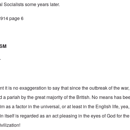
l Socialists some years later.
 1914 page 6
ISM
r
t it is no exaggeration to say that since the outbreak of the wa
 a pariah by the great majority of the British. No means has b
m as a factor in the universal, or at least in the English life, yea,
itself is regarded as an act pleasing in the eyes of God for the 
vilization!