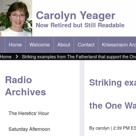
Carolyn Yeager
Now Retired but Still Readable
Home
Welcome
About
Contact
Kriessmann Arc
(opens in new t
Main menu
Home
Striking examples from The Fatherland that support the On
Breadcrumb
Radio
Striking e
Archives
the One Wa
The Heretics' Hour
By
carolyn
| 2:39 PM ES
Saturday Afternoon