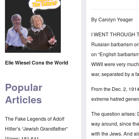
By Carolyn Yeager
I WENT THROUGH THE
Russian barbarism on 
on “English barbarism”
Elie Wiesel Cons the World
WWII were very much i
war, separated by a f
Popular
From the Dec. 2, 191
Articles
extreme hatred genera
The question arises: D
The Fake Legends of Adolf
way around, since the 
Hitler’s “Jewish Grandfather”
with the Jews. And al
Views:
181,641