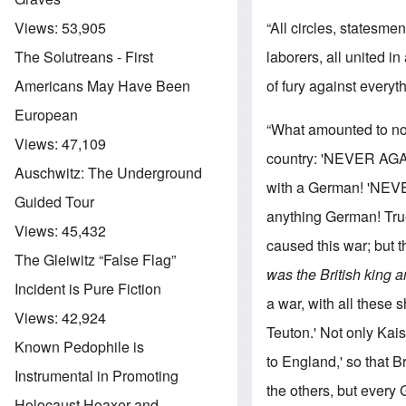
“All circles, statesm
Views:
53,905
laborers, all united i
The Solutreans - First
of fury against every
Americans May Have Been
European
“What amounted to not
Views:
47,109
country: 'NEVER AGAI
Auschwitz: The Underground
with a German! 'NEVE
Guided Tour
anything German! True
Views:
45,432
caused this war; but 
The Gleiwitz “False Flag”
was the British king 
Incident is Pure Fiction
a war, with all these 
Views:
42,924
Teuton.' Not only Ka
Known Pedophile is
to England,' so that B
Instrumental in Promoting
the others, but every
Holocaust Hoaxer and