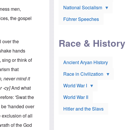
A
e
w
m
National Socialism
r
n
siness men,
e
J
e
r
o
d
ices, the gospel
i
Führer Speeches
s
b
c
e
y
a
p
O
n
h
r
a
Race & History
H
t
l over the
t
i
h
t
r
o
 shake hands
a
t
d
c
c
o
sing or think of
k
Ancient Aryan History
a
x
e
l
J
rism that
r
l
e
Race in Civilization
s
w
 never mind it
Z
f
s
World War I
e
o
i
r -cy]
And what
p
r
n
p
a
v
erefore: 'Swat the
World War II
e
p
e
l
o
s
 be 'handed over
Hitler and the Slavs
i
l
t
n
o
i
 exclusion of all
s
g
g
s
y
a
wrath of the God
t
o
t