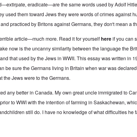
d—extirpate, eradicate—are the same words used by Adolf Hitle
ey used them toward Jews they were words of crimes against hu
nd practiced by Britons against Germans, they don't mean a th
terrible article—much more. Read it for yourself
here
if you can 
make now is the uncanny similarity between the language the Bri
nd that used by the Jews in WWII. This essay was written in 1
an be sure the Germans living in Britain when war was declared
that the Jews were to the Germans.
ted any better in Canada. My own great uncle immigrated to Ca
 prior to WWI with the intention of farming in Saskachewan, whi
dchildren still do. I have no knowledge of what difficulties he fa