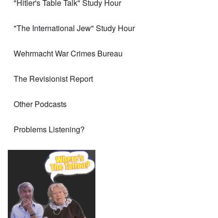
"Hitler's Table Talk" Study Hour
"The International Jew" Study Hour
Wehrmacht War Crimes Bureau
The Revisionist Report
Other Podcasts
Problems Listening?