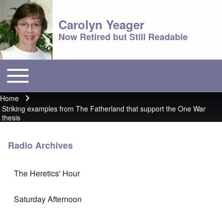
Carolyn Yeager
Now Retired but Still Readable
Toggle main menu
Main menu
Home
Breadcrumb
Striking examples from The Fatherland that support the One War
thesis
Radio Archives
The Heretics' Hour
Saturday Afternoon