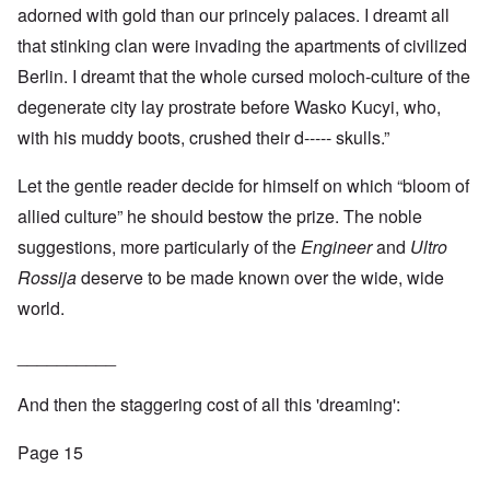
adorned with gold than our princely palaces. I dreamt all
that stinking clan were invading the apartments of civilized
Berlin. I dreamt that the whole cursed moloch-culture of the
degenerate city lay prostrate before Wasko Kucyi, who,
with his muddy boots, crushed their d----- skulls.”
Let the gentle reader decide for himself on which “bloom of
allied culture” he should bestow the prize. The noble
suggestions, more particularly of the
Engineer
and
Ultro
Rossija
deserve to be made known over the wide, wide
world.
__________
And then the staggering cost of all this 'dreaming':
Page 15