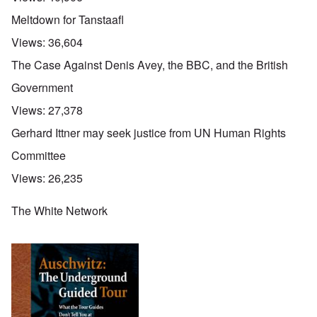
Meltdown for Tanstaafl
Views:
36,604
The Case Against Denis Avey, the BBC, and the British
Government
Views:
27,378
Gerhard Ittner may seek justice from UN Human Rights
Committee
Views:
26,235
The White Network