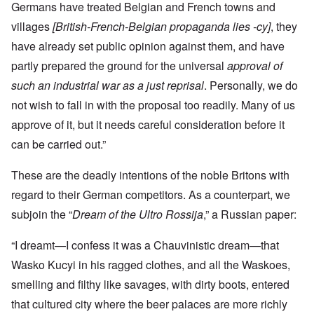
Germans have treated Belgian and French towns and
villages
[British-French-Belgian propaganda lies -cy]
, they
have already set public opinion against them, and have
partly prepared the ground for the universal
approval of
such an industrial war as a just reprisal
. Personally, we do
not wish to fall in with the proposal too readily. Many of us
approve of it, but it needs careful consideration before it
can be carried out.”
These are the deadly intentions of the noble Britons with
regard to their German competitors. As a counterpart, we
subjoin the “
Dream of the Ultro Rossija
,” a Russian paper:
“I dreamt—I confess it was a Chauvinistic dream—that
Wasko Kucyi in his ragged clothes, and all the Waskoes,
smelling and filthy like savages, with dirty boots, entered
that cultured city where the beer palaces are more richly