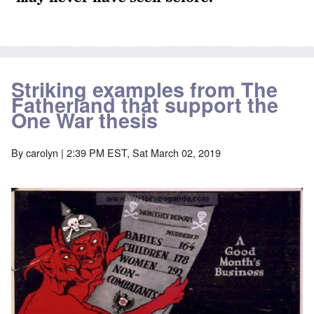
Striking examples from The
Fatherland that support the
One War thesis
By
carolyn
| 2:39 PM EST, Sat March 02, 2019