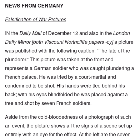
NEWS FROM GERMANY
Falsification of War Pictures
IN the
Daily Mail
of December 12 and also in the
London
Daily Mirror [both Viscount Northcliffe papers -cy]
a picture
was published with the following caption: “The fate of the
plunderer.” This picture was taken at the front and
represents a German soldier who was caught plundering a
French palace. He was tried by a court-martial and
condemned to be shot. His hands were tied behind his
back; with his eyes blindfolded he was placed against a
tree and shot by seven French soldiers.
Aside from the cold-bloodedness of a photograph of such
an event, the picture shows all the signs of a scene set up
entirely with an eye for the effect. At the left are the seven