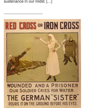
sustenance in our midst. […]
__________________