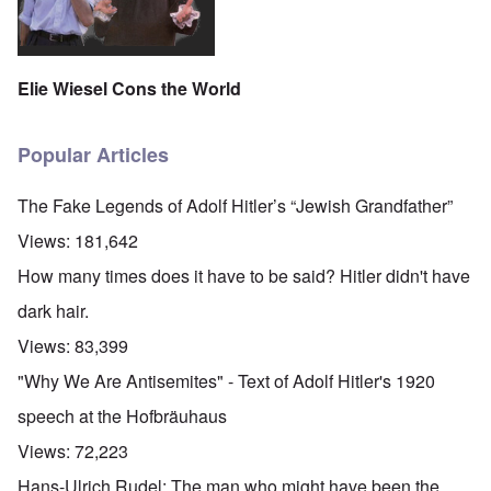
Elie Wiesel Cons the World
Popular Articles
The Fake Legends of Adolf Hitler’s “Jewish Grandfather”
Views:
181,642
How many times does it have to be said? Hitler didn't have
dark hair.
Views:
83,399
"Why We Are Antisemites" - Text of Adolf Hitler's 1920
speech at the Hofbräuhaus
Views:
72,223
Hans-Ulrich Rudel: The man who might have been the