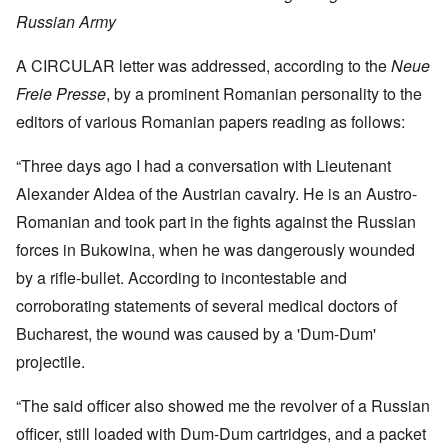
Russian Army
A CIRCULAR letter was addressed, according to the
Neue
Freie Presse
, by a prominent Romanian personality to the
editors of various Romanian papers reading as follows:
“Three days ago I had a conversation with Lieutenant
Alexander Aldea of the Austrian cavalry. He is an Austro-
Romanian and took part in the fights against the Russian
forces in Bukowina, when he was dangerously wounded
by a rifle-bullet. According to incontestable and
corroborating statements of several medical doctors of
Bucharest, the wound was caused by a 'Dum-Dum'
projectile.
“The said officer also showed me the revolver of a Russian
officer, still loaded with Dum-Dum cartridges, and a packet