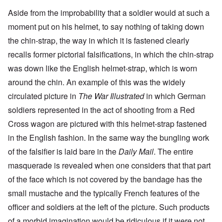
Aside from the improbability that a soldier would at such a
moment put on his helmet, to say nothing of taking down
the chin-strap, the way in which it is fastened clearly
recalls former pictorial falsifications, in which the chin-strap
was down like the English helmet-strap, which is worn
around the chin. An example of this was the widely
circulated picture in
The War Illustrated
in which German
soldiers represented in the act of shooting from a Red
Cross wagon are pictured with this helmet-strap fastened
in the English fashion. In the same way the bungling work
of the falsifier is laid bare in the
Daily Mail
. The entire
masquerade is revealed when one considers that that part
of the face which is not covered by the bandage has the
small mustache and the typically French features of the
officer and soldiers at the left of the picture. Such products
of a morbid imagination would be ridiculous if it were not