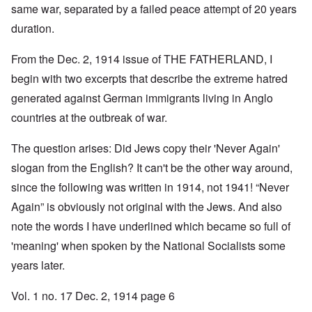
same war, separated by a failed peace attempt of 20 years
duration.
From the Dec. 2, 1914 issue of THE FATHERLAND, I
begin with two excerpts that describe the extreme hatred
generated against German immigrants living in Anglo
countries at the outbreak of war.
The question arises: Did Jews copy their 'Never Again'
slogan from the English? It can't be the other way around,
since the following was written in 1914, not 1941! “Never
Again” is obviously not original with the Jews. And also
note the words I have underlined which became so full of
'meaning' when spoken by the National Socialists some
years later.
Vol. 1 no. 17 Dec. 2, 1914 page 6