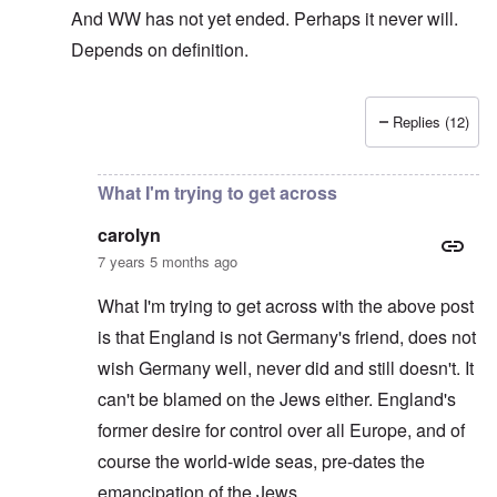
And WW has not yet ended. Perhaps it never will.
Depends on definition.
Replies (12)
In reply to
The sad fact after part two
by
carolyn
What I'm trying to get across
carolyn
7 years 5 months ago
What I'm trying to get across with the above post
is that England is not Germany's friend, does not
wish Germany well, never did and still doesn't. It
can't be blamed on the Jews either. England's
former desire for control over all Europe, and of
course the world-wide seas, pre-dates the
emancipation of the Jews.