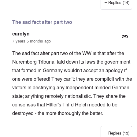
Replies (14)
The sad fact after part two
carolyn
7 years 5 months ago
The sad fact after part two of the WW is that after the
Nuremberg Tribunal laid down its laws the government
that formed in Germany wouldn't accept an apology if
one were offered! They can't; they are complicit with the
victors in destroying any independent-minded German
state; anything remotely nationalistic. They share the
consensus that Hitler's Third Reich needed to be
destroyed - the more thoroughly the better.
Replies (13)
In reply to
IHR republished in 1991 a
by
Hasso Castrup