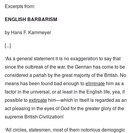
Excerpts from:
ENGLISH BARBARISM
by Hans F. Kammeyer
[...]
“As a general statement it is no exaggeration to say that
since the outbreak of the war, the German has come to be
considered a pariah by the great majority of the British. No
means has been found bad enough to
eliminate
him as a
factor in the universal, or at least in the English life, yea, if
possible to
extirpate
him—which in itself is regarded as an
act pleasing in the eyes of God for the greater glory of the
supreme British Civilization!
“All circles, statesmen, most of them notorious demogogic