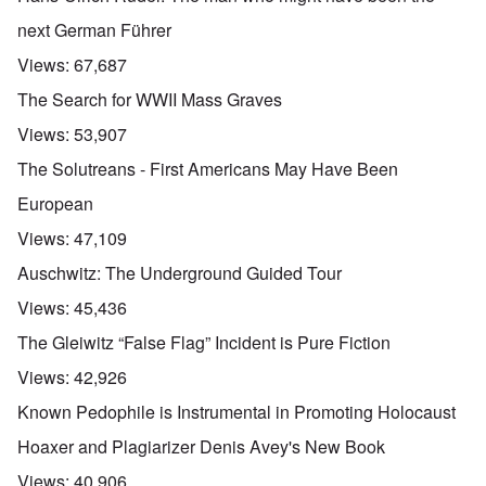
next German Führer
Views:
67,687
The Search for WWII Mass Graves
Views:
53,907
The Solutreans - First Americans May Have Been
European
Views:
47,109
Auschwitz: The Underground Guided Tour
Views:
45,436
The Gleiwitz “False Flag” Incident is Pure Fiction
Views:
42,926
Known Pedophile is Instrumental in Promoting Holocaust
Hoaxer and Plagiarizer Denis Avey's New Book
Views:
40,906