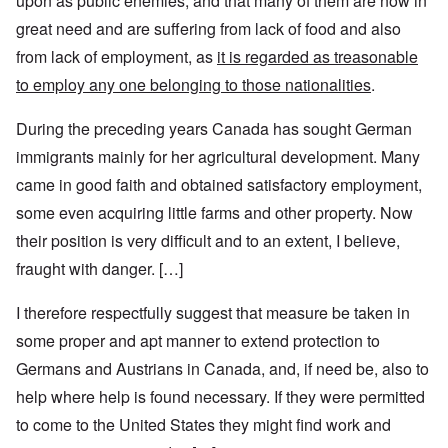
upon as public enemies, and that many of them are now in
great need and are suffering from lack of food and also
from lack of employment, as
it is regarded as treasonable
to employ any one belonging to those nationalities
.
During the preceding years Canada has sought German
immigrants mainly for her agricultural development. Many
came in good faith and obtained satisfactory employment,
some even acquiring little farms and other property. Now
their position is very difficult and to an extent, I believe,
fraught with danger. […]
I therefore respectfully suggest that measure be taken in
some proper and apt manner to extend protection to
Germans and Austrians in Canada, and, if need be, also to
help where help is found necessary. If they were permitted
to come to the United States they might find work and