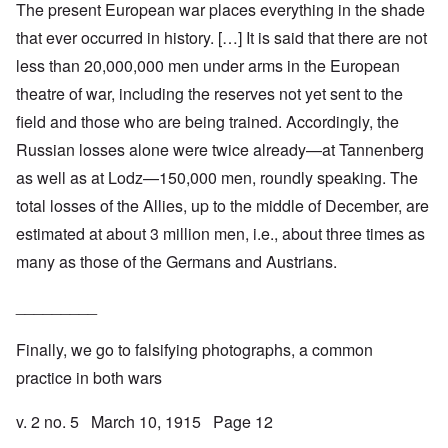
The present European war places everything in the shade
that ever occurred in history. […] It is said that there are not
less than 20,000,000 men under arms in the European
theatre of war, including the reserves not yet sent to the
field and those who are being trained. Accordingly, the
Russian losses alone were twice already—at Tannenberg
as well as at Lodz—150,000 men, roundly speaking. The
total losses of the Allies, up to the middle of December, are
estimated at about 3 million men, i.e., about three times as
many as those of the Germans and Austrians.
_________
Finally, we go to falsifying photographs, a common
practice in both wars
v. 2 no. 5 March 10, 1915 Page 12