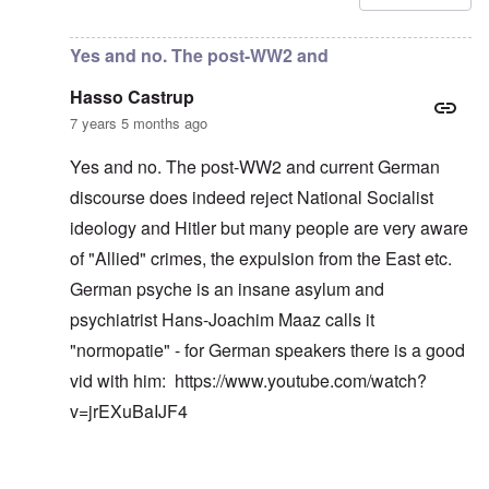
Yes and no. The post-WW2 and
Hasso Castrup
7 years 5 months ago
Yes and no. The post-WW2 and current German
discourse does indeed reject National Socialist
ideology and Hitler but many people are very aware
of "Allied" crimes, the expulsion from the East etc.
German psyche is an insane asylum and
psychiatrist Hans-Joachim Maaz calls it
"normopatie" - for German speakers there is a good
vid with him:
https://www.youtube.com/watch?
v=jrEXuBaIJF4