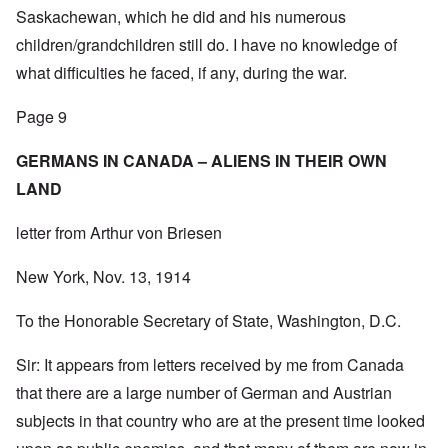
Saskachewan, which he did and his numerous
children/grandchildren still do. I have no knowledge of
what difficulties he faced, if any, during the war.
Page 9
GERMANS IN CANADA – ALIENS IN THEIR OWN
LAND
letter from Arthur von Briesen
New York, Nov. 13, 1914
To the Honorable Secretary of State, Washington, D.C.
Sir: It appears from letters received by me from Canada
that there are a large number of German and Austrian
subjects in that country who are at the present time looked