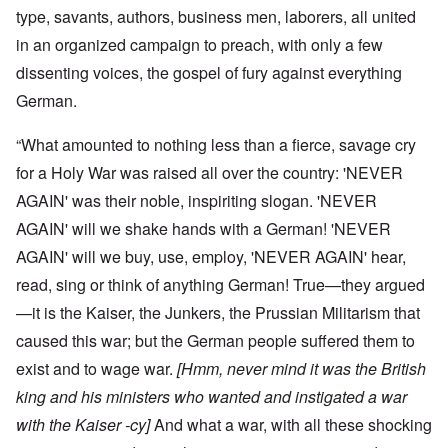
type, savants, authors, business men, laborers, all united
in an organized campaign to preach, with only a few
dissenting voices, the gospel of fury against everything
German.
“What amounted to nothing less than a fierce, savage cry
for a Holy War was raised all over the country: 'NEVER
AGAIN' was their noble, inspiriting slogan. 'NEVER
AGAIN' will we shake hands with a German! 'NEVER
AGAIN' will we buy, use, employ, 'NEVER AGAIN' hear,
read, sing or think of anything German! True—they argued
—it is the Kaiser, the Junkers, the Prussian Militarism that
caused this war; but the German people suffered them to
exist and to wage war.
[Hmm, never mind it was the British
king and his ministers who wanted and instigated a war
with the Kaiser -cy]
And what a war, with all these shocking