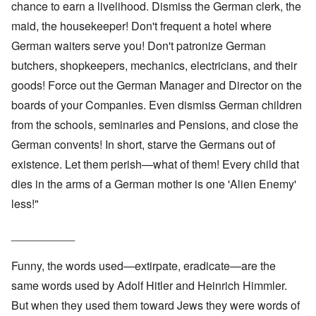
chance to earn a livelihood. Dismiss the German clerk, the
maid, the housekeeper! Don't frequent a hotel where
German waiters serve you! Don't patronize German
butchers, shopkeepers, mechanics, electricians, and their
goods! Force out the German Manager and Director on the
boards of your Companies. Even dismiss German children
from the schools, seminaries and Pensions, and close the
German convents! In short, starve the Germans out of
existence. Let them perish—what of them! Every child that
dies in the arms of a German mother is one 'Alien Enemy'
less!"
__________
Funny, the words used—extirpate, eradicate—are the
same words used by Adolf Hitler and Heinrich Himmler.
But when they used them toward Jews they were words of