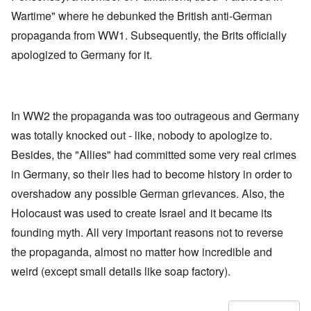
Wartime" where he debunked the British anti-German
propaganda from WW1. Subsequently, the Brits officially
apologized to Germany for it.
In WW2 the propaganda was too outrageous and Germany
was totally knocked out - like, nobody to apologize to.
Besides, the "Allies" had committed some very real crimes
in Germany, so their lies had to become history in order to
overshadow any possible German grievances. Also, the
Holocaust was used to create Israel and it became its
founding myth. All very important reasons not to reverse
the propaganda, almost no matter how incredible and
weird (except small details like soap factory).