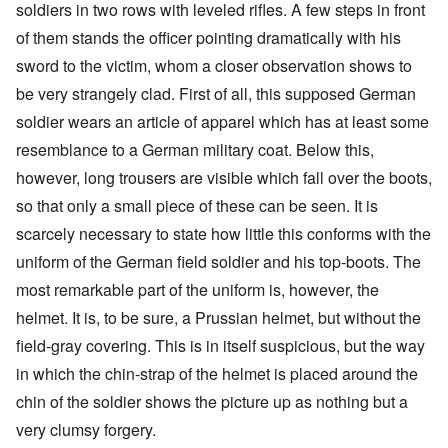
soldiers in two rows with leveled rifles. A few steps in front
of them stands the officer pointing dramatically with his
sword to the victim, whom a closer observation shows to
be very strangely clad. First of all, this supposed German
soldier wears an article of apparel which has at least some
resemblance to a German military coat. Below this,
however, long trousers are visible which fall over the boots,
so that only a small piece of these can be seen. It is
scarcely necessary to state how little this conforms with the
uniform of the German field soldier and his top-boots. The
most remarkable part of the uniform is, however, the
helmet. It is, to be sure, a Prussian helmet, but without the
field-gray covering. This is in itself suspicious, but the way
in which the chin-strap of the helmet is placed around the
chin of the soldier shows the picture up as nothing but a
very clumsy forgery.