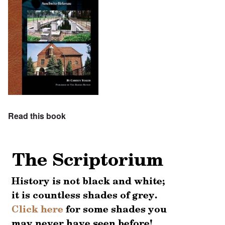
Read this book