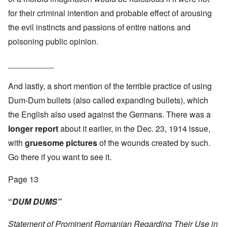
for their criminal intention and probable effect of arousing
the evil instincts and passions of entire nations and
poisoning public opinion.
__________
And lastly, a short mention of the terrible practice of using
Dum-Dum bullets (also called expanding bullets), which
the English also used against the Germans. There was a
longer report
about it earlier, in the Dec. 23, 1914 issue,
with
gruesome pictures
of the wounds created by such.
Go there if you want to see it.
Page 13
“
DUM DUMS”
Statement of Prominent Romanian Regarding Their Use in