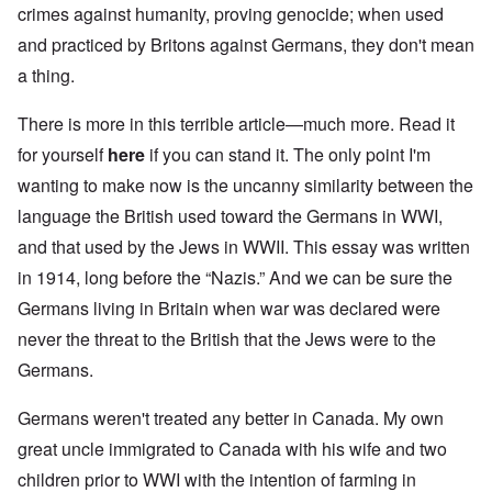
crimes against humanity, proving genocide; when used
and practiced by Britons against Germans, they don't mean
a thing.
There is more in this terrible article—much more. Read it
for yourself
here
if you can stand it. The only point I'm
wanting to make now is the uncanny similarity between the
language the British used toward the Germans in WWI,
and that used by the Jews in WWII. This essay was written
in 1914, long before the “Nazis.” And we can be sure the
Germans living in Britain when war was declared were
never the threat to the British that the Jews were to the
Germans.
Germans weren't treated any better in Canada. My own
great uncle immigrated to Canada with his wife and two
children prior to WWI with the intention of farming in