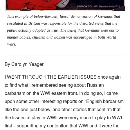
This example of below-the-belt, literal demonization of Germans that
circulated in Britain was responsible for the distorted views that the
public actually adopted as true. The belief that Germans were out to
murder babies, children and women was encouraged in both World
Wars.
By Carolyn Yeager
I WENT THROUGH THE EARLIER ISSUES once again
to find what I remembered seeing about Russian
barbarism on the WWI eastern front. In doing so, I came
upon some other interesting reports on “English barbarism”
like the one just below, and other stories that confirm that
the issues at play in WWII were very much in play in WWI
first – supporting my contention that WWI and II were the