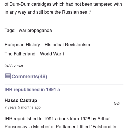
of Dum-Dum cartridges which had not been tampered with
in any way and still bore the Russian seal.”
Tags
war propaganda
European History
Historical Revisionism
The Fatherland
World War 1
2483 views
Comments
(48)
IHR republished in 1991 a
Hasso Castrup
7 years 5 months ago
IHR republished in 1991 a book from 1928 by Arthur
Ponsonsby. a Member of Parliament, titled "Falshood in