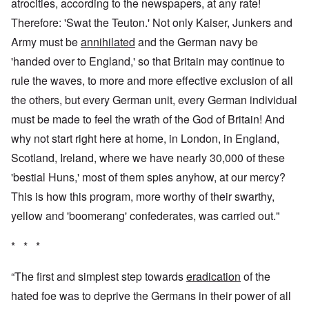
atrocities, according to the newspapers, at any rate!
Therefore: 'Swat the Teuton.' Not only Kaiser, Junkers and
Army must be
annihilated
and the German navy be
'handed over to England,' so that Britain may continue to
rule the waves, to more and more effective exclusion of all
the others, but every German unit, every German individual
must be made to feel the wrath of the God of Britain! And
why not start right here at home, in London, in England,
Scotland, Ireland, where we have nearly 30,000 of these
'bestial Huns,' most of them spies anyhow, at our mercy?
This is how this program, more worthy of their swarthy,
yellow and 'boomerang' confederates, was carried out."
* * *
“The first and simplest step towards
eradication
of the
hated foe was to deprive the Germans in their power of all