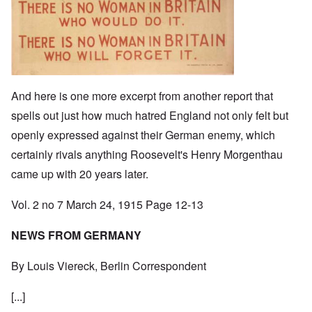
And here is one more excerpt from another report that
spells out just how much hatred England not only felt but
openly expressed against their German enemy, which
certainly rivals anything Roosevelt's Henry Morgenthau
came up with 20 years later.
Vol. 2 no 7 March 24, 1915 Page 12-13
NEWS FROM GERMANY
By Louis Viereck, Berlin Correspondent
[...]