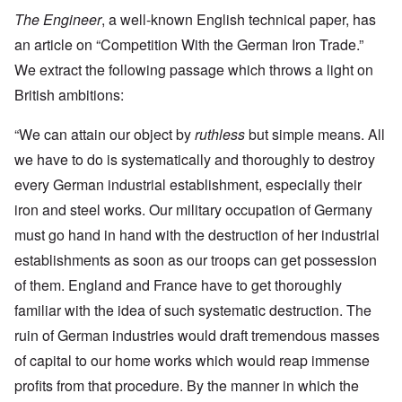
The Engineer
, a well-known English technical paper, has
an article on “Competition With the German Iron Trade.”
We extract the following passage which throws a light on
British ambitions:
“We can attain our object by
ruthless
but simple means. All
we have to do is systematically and thoroughly to destroy
every German industrial establishment, especially their
iron and steel works. Our military occupation of Germany
must go hand in hand with the destruction of her industrial
establishments as soon as our troops can get possession
of them. England and France have to get thoroughly
familiar with the idea of such systematic destruction. The
ruin of German industries would draft tremendous masses
of capital to our home works which would reap immense
profits from that procedure. By the manner in which the