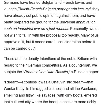
Germans have treated Belgian and French towns and
villages
[British-French-Belgian propaganda lies -cy]
, they
have already set public opinion against them, and have
partly prepared the ground for the universal
approval of
such an industrial war as a just reprisal
. Personally, we do
not wish to fall in with the proposal too readily. Many of us
approve of it, but it needs careful consideration before it
can be carried out.”
These are the deadly intentions of the noble Britons with
regard to their German competitors. As a counterpart, we
subjoin the “
Dream of the Ultro Rossija
,” a Russian paper:
“I dreamt—I confess it was a Chauvinistic dream—that
Wasko Kucyi in his ragged clothes, and all the Waskoes,
smelling and filthy like savages, with dirty boots, entered
that cultured city where the beer palaces are more richly