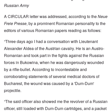
Russian Army
A CIRCULAR letter was addressed, according to the
Neue
Freie Presse
, by a prominent Romanian personality to the
editors of various Romanian papers reading as follows:
“Three days ago I had a conversation with Lieutenant
Alexander Aldea of the Austrian cavalry. He is an Austro-
Romanian and took part in the fights against the Russian
forces in Bukowina, when he was dangerously wounded
by a rifle-bullet. According to incontestable and
corroborating statements of several medical doctors of
Bucharest, the wound was caused by a 'Dum-Dum'
projectile.
“The said officer also showed me the revolver of a Russian
officer, still loaded with Dum-Dum cartridges, and a packet