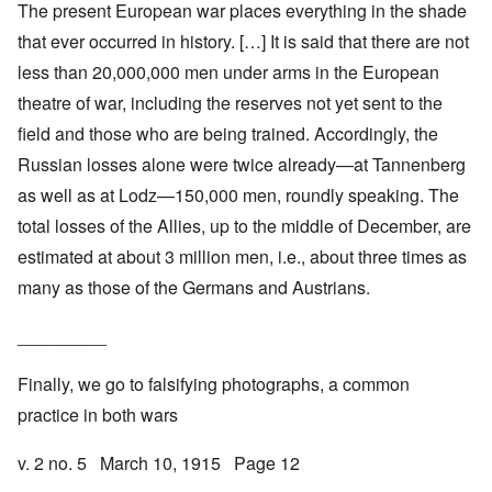
The present European war places everything in the shade
that ever occurred in history. […] It is said that there are not
less than 20,000,000 men under arms in the European
theatre of war, including the reserves not yet sent to the
field and those who are being trained. Accordingly, the
Russian losses alone were twice already—at Tannenberg
as well as at Lodz—150,000 men, roundly speaking. The
total losses of the Allies, up to the middle of December, are
estimated at about 3 million men, i.e., about three times as
many as those of the Germans and Austrians.
_________
Finally, we go to falsifying photographs, a common
practice in both wars
v. 2 no. 5 March 10, 1915 Page 12