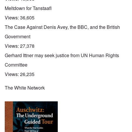
Meltdown for Tanstaafl
Views:
36,605
The Case Against Denis Avey, the BBC, and the British
Government
Views:
27,378
Gerhard Ittner may seek justice from UN Human Rights
Committee
Views:
26,235
The White Network