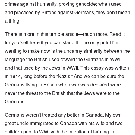
crimes against humanity, proving genocide; when used
and practiced by Britons against Germans, they don't mean
a thing.
There is more in this terrible article—much more. Read it
for yourself
here
if you can stand it. The only point I'm
wanting to make now is the uncanny similarity between the
language the British used toward the Germans in WWI,
and that used by the Jews in WWII. This essay was written
in 1914, long before the “Nazis.” And we can be sure the
Germans living in Britain when war was declared were
never the threat to the British that the Jews were to the
Germans.
Germans weren't treated any better in Canada. My own
great uncle immigrated to Canada with his wife and two
children prior to WWI with the intention of farming in