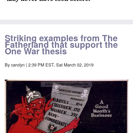
Striking examples from The
Fatherland that support the
One War thesis
By
carolyn
| 2:39 PM EST, Sat March 02, 2019