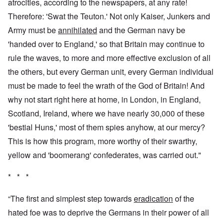
atrocities, according to the newspapers, at any rate!
Therefore: 'Swat the Teuton.' Not only Kaiser, Junkers and
Army must be
annihilated
and the German navy be
'handed over to England,' so that Britain may continue to
rule the waves, to more and more effective exclusion of all
the others, but every German unit, every German individual
must be made to feel the wrath of the God of Britain! And
why not start right here at home, in London, in England,
Scotland, Ireland, where we have nearly 30,000 of these
'bestial Huns,' most of them spies anyhow, at our mercy?
This is how this program, more worthy of their swarthy,
yellow and 'boomerang' confederates, was carried out."
* * *
“The first and simplest step towards
eradication
of the
hated foe was to deprive the Germans in their power of all