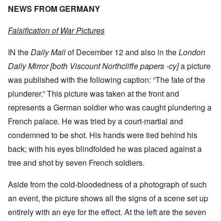
NEWS FROM GERMANY
Falsification of War Pictures
IN the
Daily Mail
of December 12 and also in the
London
Daily Mirror [both Viscount Northcliffe papers -cy]
a picture
was published with the following caption: “The fate of the
plunderer.” This picture was taken at the front and
represents a German soldier who was caught plundering a
French palace. He was tried by a court-martial and
condemned to be shot. His hands were tied behind his
back; with his eyes blindfolded he was placed against a
tree and shot by seven French soldiers.
Aside from the cold-bloodedness of a photograph of such
an event, the picture shows all the signs of a scene set up
entirely with an eye for the effect. At the left are the seven