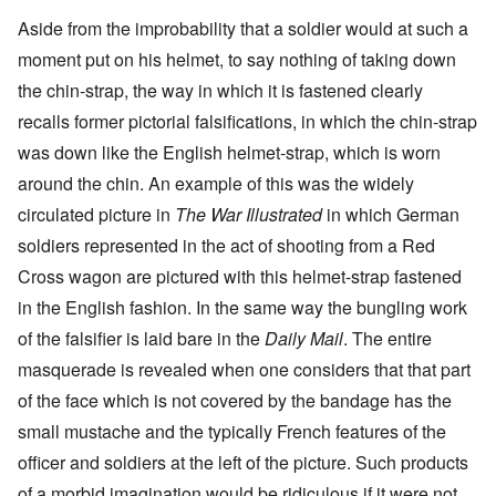
Aside from the improbability that a soldier would at such a
moment put on his helmet, to say nothing of taking down
the chin-strap, the way in which it is fastened clearly
recalls former pictorial falsifications, in which the chin-strap
was down like the English helmet-strap, which is worn
around the chin. An example of this was the widely
circulated picture in
The War Illustrated
in which German
soldiers represented in the act of shooting from a Red
Cross wagon are pictured with this helmet-strap fastened
in the English fashion. In the same way the bungling work
of the falsifier is laid bare in the
Daily Mail
. The entire
masquerade is revealed when one considers that that part
of the face which is not covered by the bandage has the
small mustache and the typically French features of the
officer and soldiers at the left of the picture. Such products
of a morbid imagination would be ridiculous if it were not