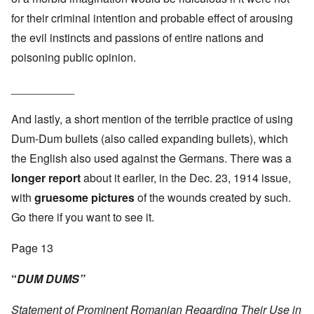
for their criminal intention and probable effect of arousing
the evil instincts and passions of entire nations and
poisoning public opinion.
__________
And lastly, a short mention of the terrible practice of using
Dum-Dum bullets (also called expanding bullets), which
the English also used against the Germans. There was a
longer report
about it earlier, in the Dec. 23, 1914 issue,
with
gruesome pictures
of the wounds created by such.
Go there if you want to see it.
Page 13
“
DUM DUMS”
Statement of Prominent Romanian Regarding Their Use in