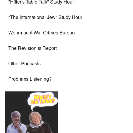
"Hitler's Table Talk" Study Hour
"The International Jew" Study Hour
Wehrmacht War Crimes Bureau
The Revisionist Report
Other Podcasts
Problems Listening?