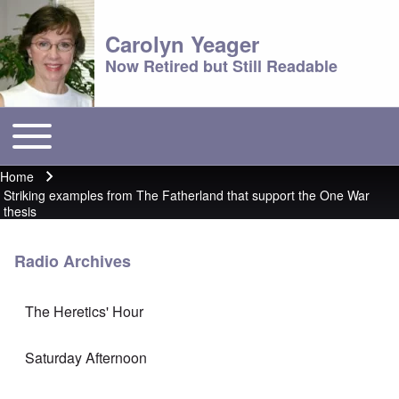
Carolyn Yeager
Now Retired but Still Readable
Toggle main menu
Main menu
Home
Breadcrumb
Striking examples from The Fatherland that support the One War
thesis
Radio Archives
The Heretics' Hour
Saturday Afternoon