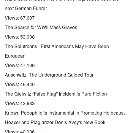
next German Führer
Views:
67,687
The Search for WWII Mass Graves
Views:
53,908
The Solutreans - First Americans May Have Been
European
Views:
47,109
Auschwitz: The Underground Guided Tour
Views:
45,440
The Gleiwitz “False Flag” Incident is Pure Fiction
Views:
42,933
Known Pedophile is Instrumental in Promoting Holocaust
Hoaxer and Plagiarizer Denis Avey's New Book
Views:
40,906