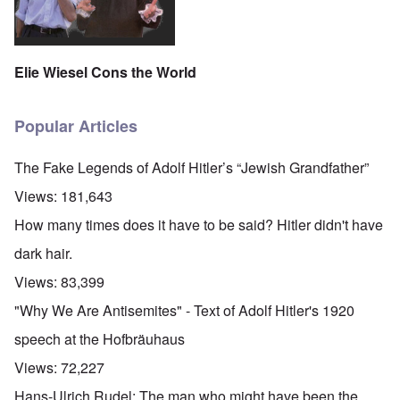
Elie Wiesel Cons the World
Popular Articles
The Fake Legends of Adolf Hitler’s “Jewish Grandfather”
Views:
181,643
How many times does it have to be said? Hitler didn't have
dark hair.
Views:
83,399
"Why We Are Antisemites" - Text of Adolf Hitler's 1920
speech at the Hofbräuhaus
Views:
72,227
Hans-Ulrich Rudel: The man who might have been the