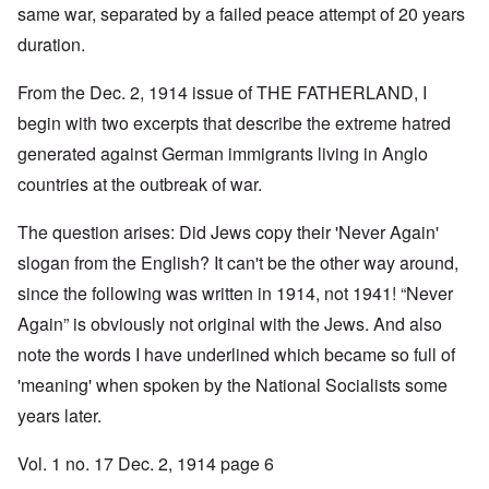
same war, separated by a failed peace attempt of 20 years
duration.
From the Dec. 2, 1914 issue of THE FATHERLAND, I
begin with two excerpts that describe the extreme hatred
generated against German immigrants living in Anglo
countries at the outbreak of war.
The question arises: Did Jews copy their 'Never Again'
slogan from the English? It can't be the other way around,
since the following was written in 1914, not 1941! “Never
Again” is obviously not original with the Jews. And also
note the words I have underlined which became so full of
'meaning' when spoken by the National Socialists some
years later.
Vol. 1 no. 17 Dec. 2, 1914 page 6