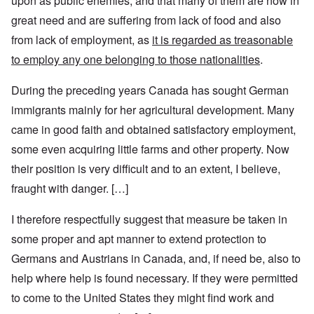
upon as public enemies, and that many of them are now in
great need and are suffering from lack of food and also
from lack of employment, as
it is regarded as treasonable
to employ any one belonging to those nationalities
.
During the preceding years Canada has sought German
immigrants mainly for her agricultural development. Many
came in good faith and obtained satisfactory employment,
some even acquiring little farms and other property. Now
their position is very difficult and to an extent, I believe,
fraught with danger. […]
I therefore respectfully suggest that measure be taken in
some proper and apt manner to extend protection to
Germans and Austrians in Canada, and, if need be, also to
help where help is found necessary. If they were permitted
to come to the United States they might find work and