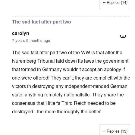
Replies (14)
The sad fact after part two
carolyn
7 years 5 months ago
The sad fact after part two of the WW is that after the
Nuremberg Tribunal laid down its laws the government
that formed in Germany wouldn't accept an apology if
one were offered! They can't; they are complicit with the
victors in destroying any independent-minded German
state; anything remotely nationalistic. They share the
consensus that Hitler's Third Reich needed to be
destroyed - the more thoroughly the better.
Replies (13)
In reply to
IHR republished in 1991 a
by
Hasso Castrup