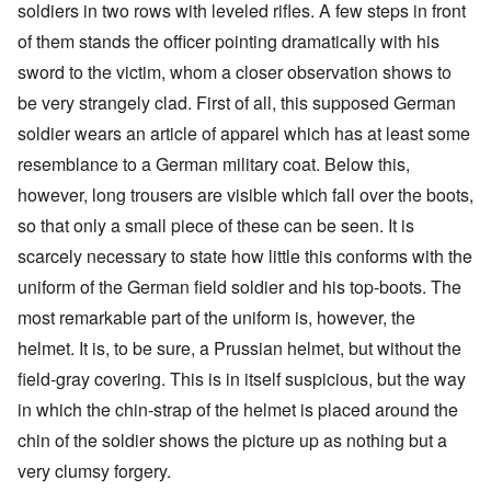
soldiers in two rows with leveled rifles. A few steps in front
of them stands the officer pointing dramatically with his
sword to the victim, whom a closer observation shows to
be very strangely clad. First of all, this supposed German
soldier wears an article of apparel which has at least some
resemblance to a German military coat. Below this,
however, long trousers are visible which fall over the boots,
so that only a small piece of these can be seen. It is
scarcely necessary to state how little this conforms with the
uniform of the German field soldier and his top-boots. The
most remarkable part of the uniform is, however, the
helmet. It is, to be sure, a Prussian helmet, but without the
field-gray covering. This is in itself suspicious, but the way
in which the chin-strap of the helmet is placed around the
chin of the soldier shows the picture up as nothing but a
very clumsy forgery.