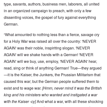
type, savants, authors, business men, laborers, all united
in an organized campaign to preach, with only a few
dissenting voices, the gospel of fury against everything
German.
“What amounted to nothing less than a fierce, savage cry
for a Holy War was raised all over the country: 'NEVER
AGAIN' was their noble, inspiriting slogan. 'NEVER
AGAIN' will we shake hands with a German! 'NEVER
AGAIN' will we buy, use, employ, 'NEVER AGAIN' hear,
read, sing or think of anything German! True—they argued
—it is the Kaiser, the Junkers, the Prussian Militarism that
caused this war; but the German people suffered them to
exist and to wage war.
[Hmm, never mind it was the British
king and his ministers who wanted and instigated a war
with the Kaiser -cy]
And what a war, with all these shocking