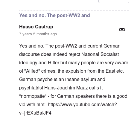
Yes and no. The post-WW2 and
Hasso Castrup
7 years 5 months ago
Yes and no. The post-WW2 and current German
discourse does indeed reject National Socialist
ideology and Hitler but many people are very aware
of "Allied" crimes, the expulsion from the East etc.
German psyche is an insane asylum and
psychiatrist Hans-Joachim Maaz calls it
"normopatie" - for German speakers there is a good
vid with him:
https://www.youtube.com/watch?
v=jrEXuBaIJF4