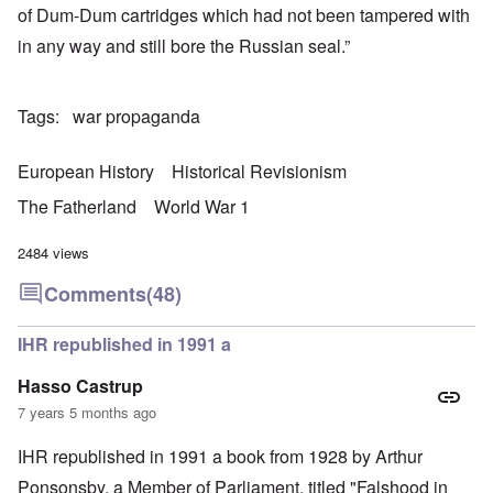
of Dum-Dum cartridges which had not been tampered with
in any way and still bore the Russian seal.”
Tags
war propaganda
European History
Historical Revisionism
The Fatherland
World War 1
2484 views
Comments
(48)
IHR republished in 1991 a
Hasso Castrup
7 years 5 months ago
IHR republished in 1991 a book from 1928 by Arthur
Ponsonsby. a Member of Parliament, titled "Falshood in