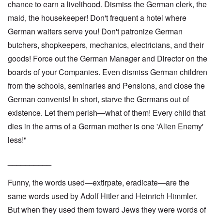
chance to earn a livelihood. Dismiss the German clerk, the
maid, the housekeeper! Don't frequent a hotel where
German waiters serve you! Don't patronize German
butchers, shopkeepers, mechanics, electricians, and their
goods! Force out the German Manager and Director on the
boards of your Companies. Even dismiss German children
from the schools, seminaries and Pensions, and close the
German convents! In short, starve the Germans out of
existence. Let them perish—what of them! Every child that
dies in the arms of a German mother is one 'Alien Enemy'
less!"
__________
Funny, the words used—extirpate, eradicate—are the
same words used by Adolf Hitler and Heinrich Himmler.
But when they used them toward Jews they were words of