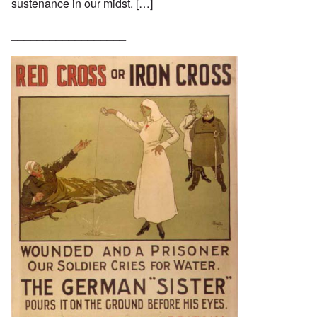
sustenance in our midst. […]
__________________