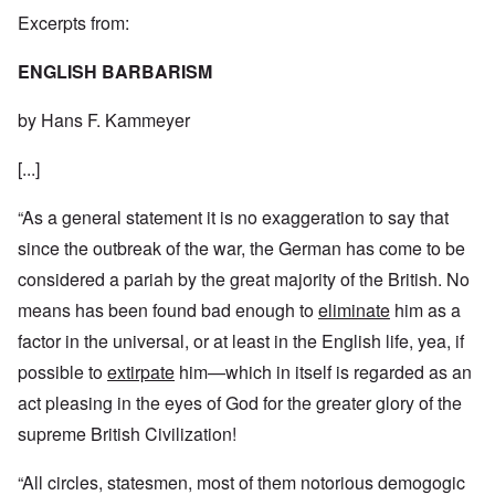
Excerpts from:
ENGLISH BARBARISM
by Hans F. Kammeyer
[...]
“As a general statement it is no exaggeration to say that
since the outbreak of the war, the German has come to be
considered a pariah by the great majority of the British. No
means has been found bad enough to
eliminate
him as a
factor in the universal, or at least in the English life, yea, if
possible to
extirpate
him—which in itself is regarded as an
act pleasing in the eyes of God for the greater glory of the
supreme British Civilization!
“All circles, statesmen, most of them notorious demogogic