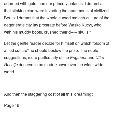
adorned with gold than our princely palaces. I dreamt all
that stinking clan were invading the apartments of civilized
Berlin. I dreamt that the whole cursed moloch-culture of the
degenerate city lay prostrate before Wasko Kucyi, who,
with his muddy boots, crushed their d----- skulls.”
Let the gentle reader decide for himself on which “bloom of
allied culture” he should bestow the prize. The noble
suggestions, more particularly of the
Engineer
and
Ultro
Rossija
deserve to be made known over the wide, wide
world.
__________
And then the staggering cost of all this 'dreaming':
Page 15