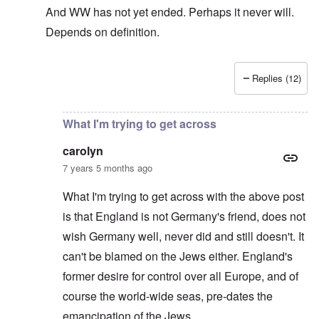
And WW has not yet ended. Perhaps it never will.
Depends on definition.
Replies (12)
In reply to
The sad fact after part two
by
carolyn
What I'm trying to get across
carolyn
7 years 5 months ago
What I'm trying to get across with the above post
is that England is not Germany's friend, does not
wish Germany well, never did and still doesn't. It
can't be blamed on the Jews either. England's
former desire for control over all Europe, and of
course the world-wide seas, pre-dates the
emancipation of the Jews.