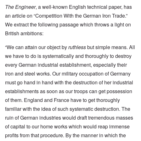
The Engineer
, a well-known English technical paper, has
an article on “Competition With the German Iron Trade.”
We extract the following passage which throws a light on
British ambitions:
“We can attain our object by
ruthless
but simple means. All
we have to do is systematically and thoroughly to destroy
every German industrial establishment, especially their
iron and steel works. Our military occupation of Germany
must go hand in hand with the destruction of her industrial
establishments as soon as our troops can get possession
of them. England and France have to get thoroughly
familiar with the idea of such systematic destruction. The
ruin of German industries would draft tremendous masses
of capital to our home works which would reap immense
profits from that procedure. By the manner in which the