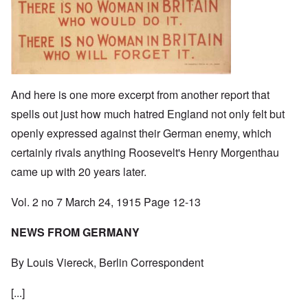
And here is one more excerpt from another report that
spells out just how much hatred England not only felt but
openly expressed against their German enemy, which
certainly rivals anything Roosevelt's Henry Morgenthau
came up with 20 years later.
Vol. 2 no 7 March 24, 1915 Page 12-13
NEWS FROM GERMANY
By Louis Viereck, Berlin Correspondent
[...]