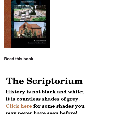
Read this book