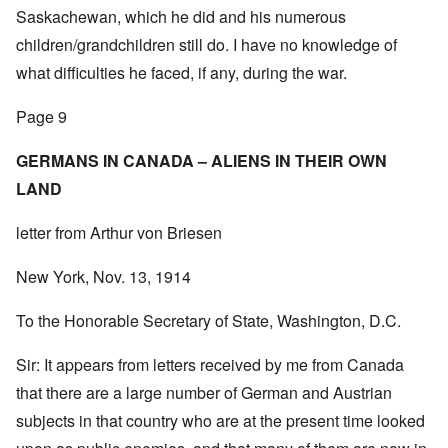
Saskachewan, which he did and his numerous
children/grandchildren still do. I have no knowledge of
what difficulties he faced, if any, during the war.
Page 9
GERMANS IN CANADA – ALIENS IN THEIR OWN
LAND
letter from Arthur von Briesen
New York, Nov. 13, 1914
To the Honorable Secretary of State, Washington, D.C.
Sir: It appears from letters received by me from Canada
that there are a large number of German and Austrian
subjects in that country who are at the present time looked