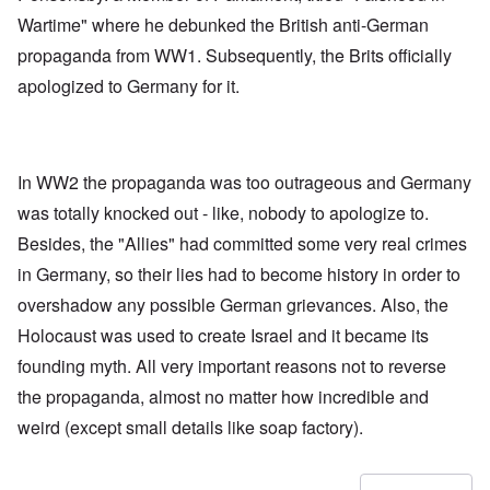
Wartime" where he debunked the British anti-German
propaganda from WW1. Subsequently, the Brits officially
apologized to Germany for it.
In WW2 the propaganda was too outrageous and Germany
was totally knocked out - like, nobody to apologize to.
Besides, the "Allies" had committed some very real crimes
in Germany, so their lies had to become history in order to
overshadow any possible German grievances. Also, the
Holocaust was used to create Israel and it became its
founding myth. All very important reasons not to reverse
the propaganda, almost no matter how incredible and
weird (except small details like soap factory).