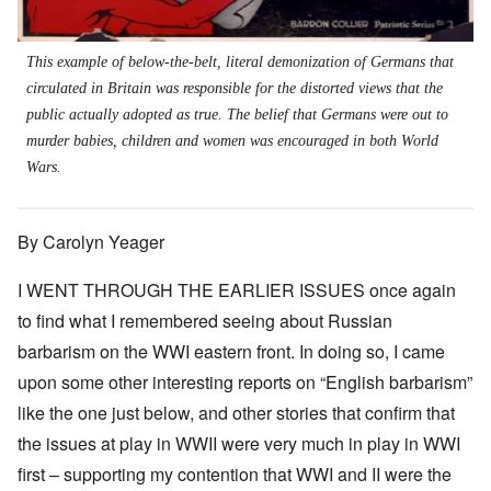
This example of below-the-belt, literal demonization of Germans that
circulated in Britain was responsible for the distorted views that the
public actually adopted as true. The belief that Germans were out to
murder babies, children and women was encouraged in both World
Wars.
By Carolyn Yeager
I WENT THROUGH THE EARLIER ISSUES once again
to find what I remembered seeing about Russian
barbarism on the WWI eastern front. In doing so, I came
upon some other interesting reports on “English barbarism”
like the one just below, and other stories that confirm that
the issues at play in WWII were very much in play in WWI
first – supporting my contention that WWI and II were the