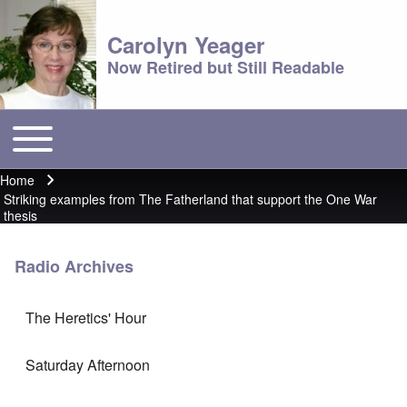
Carolyn Yeager
Now Retired but Still Readable
Toggle main menu
Main menu
Home
Breadcrumb
Striking examples from The Fatherland that support the One War
thesis
Radio Archives
The Heretics' Hour
Saturday Afternoon