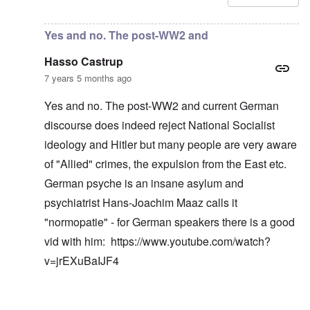
Yes and no. The post-WW2 and
Hasso Castrup
7 years 5 months ago
Yes and no. The post-WW2 and current German
discourse does indeed reject National Socialist
ideology and Hitler but many people are very aware
of "Allied" crimes, the expulsion from the East etc.
German psyche is an insane asylum and
psychiatrist Hans-Joachim Maaz calls it
"normopatie" - for German speakers there is a good
vid with him:
https://www.youtube.com/watch?
v=jrEXuBaIJF4