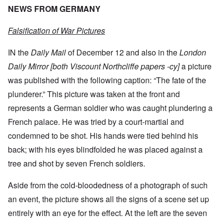
NEWS FROM GERMANY
Falsification of War Pictures
IN the
Daily Mail
of December 12 and also in the
London
Daily Mirror [both Viscount Northcliffe papers -cy]
a picture
was published with the following caption: “The fate of the
plunderer.” This picture was taken at the front and
represents a German soldier who was caught plundering a
French palace. He was tried by a court-martial and
condemned to be shot. His hands were tied behind his
back; with his eyes blindfolded he was placed against a
tree and shot by seven French soldiers.
Aside from the cold-bloodedness of a photograph of such
an event, the picture shows all the signs of a scene set up
entirely with an eye for the effect. At the left are the seven