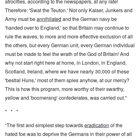
atrocities, according to the newspapers, at any rate!
Therefore: 'Swat the Teuton.' Not only Kaiser, Junkers and
Army must be
annihilated
and the German navy be
'handed over to England,' so that Britain may continue to
rule the waves, to more and more effective exclusion of all
the others, but every German unit, every German individual
must be made to feel the wrath of the God of Britain! And
why not start right here at home, in London, in England,
Scotland, Ireland, where we have nearly 30,000 of these
'bestial Huns,' most of them spies anyhow, at our mercy?
This is how this program, more worthy of their swarthy,
yellow and 'boomerang' confederates, was carried out."
* * *
“The first and simplest step towards
eradication
of the
hated foe was to deprive the Germans in their power of all