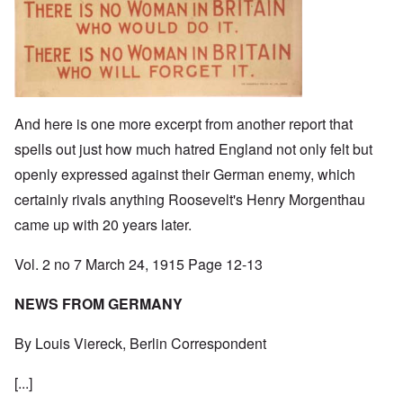
And here is one more excerpt from another report that
spells out just how much hatred England not only felt but
openly expressed against their German enemy, which
certainly rivals anything Roosevelt's Henry Morgenthau
came up with 20 years later.
Vol. 2 no 7 March 24, 1915 Page 12-13
NEWS FROM GERMANY
By Louis Viereck, Berlin Correspondent
[...]