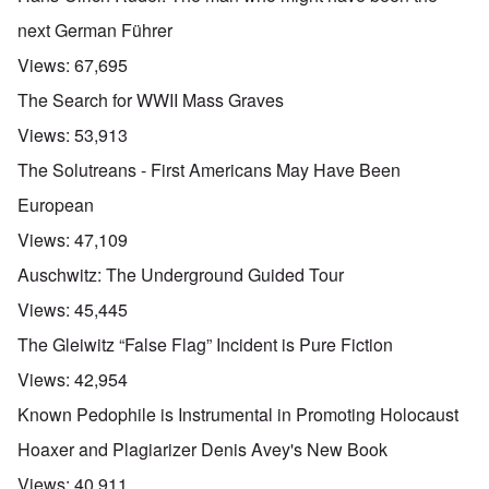
next German Führer
Views:
67,695
The Search for WWII Mass Graves
Views:
53,913
The Solutreans - First Americans May Have Been
European
Views:
47,109
Auschwitz: The Underground Guided Tour
Views:
45,445
The Gleiwitz “False Flag” Incident is Pure Fiction
Views:
42,954
Known Pedophile is Instrumental in Promoting Holocaust
Hoaxer and Plagiarizer Denis Avey's New Book
Views:
40,911