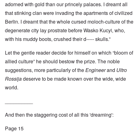
adorned with gold than our princely palaces. I dreamt all
that stinking clan were invading the apartments of civilized
Berlin. I dreamt that the whole cursed moloch-culture of the
degenerate city lay prostrate before Wasko Kucyi, who,
with his muddy boots, crushed their d----- skulls.”
Let the gentle reader decide for himself on which “bloom of
allied culture” he should bestow the prize. The noble
suggestions, more particularly of the
Engineer
and
Ultro
Rossija
deserve to be made known over the wide, wide
world.
__________
And then the staggering cost of all this 'dreaming':
Page 15