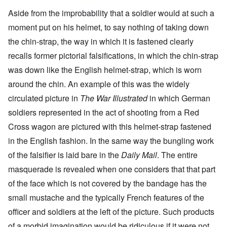
Aside from the improbability that a soldier would at such a
moment put on his helmet, to say nothing of taking down
the chin-strap, the way in which it is fastened clearly
recalls former pictorial falsifications, in which the chin-strap
was down like the English helmet-strap, which is worn
around the chin. An example of this was the widely
circulated picture in
The War Illustrated
in which German
soldiers represented in the act of shooting from a Red
Cross wagon are pictured with this helmet-strap fastened
in the English fashion. In the same way the bungling work
of the falsifier is laid bare in the
Daily Mail
. The entire
masquerade is revealed when one considers that that part
of the face which is not covered by the bandage has the
small mustache and the typically French features of the
officer and soldiers at the left of the picture. Such products
of a morbid imagination would be ridiculous if it were not