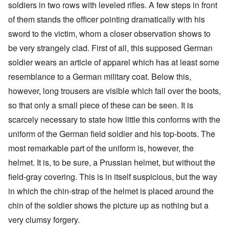
soldiers in two rows with leveled rifles. A few steps in front
of them stands the officer pointing dramatically with his
sword to the victim, whom a closer observation shows to
be very strangely clad. First of all, this supposed German
soldier wears an article of apparel which has at least some
resemblance to a German military coat. Below this,
however, long trousers are visible which fall over the boots,
so that only a small piece of these can be seen. It is
scarcely necessary to state how little this conforms with the
uniform of the German field soldier and his top-boots. The
most remarkable part of the uniform is, however, the
helmet. It is, to be sure, a Prussian helmet, but without the
field-gray covering. This is in itself suspicious, but the way
in which the chin-strap of the helmet is placed around the
chin of the soldier shows the picture up as nothing but a
very clumsy forgery.