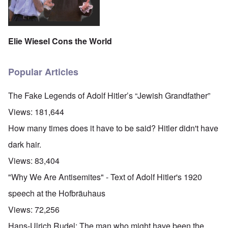
Elie Wiesel Cons the World
Popular Articles
The Fake Legends of Adolf Hitler’s “Jewish Grandfather”
Views:
181,644
How many times does it have to be said? Hitler didn't have
dark hair.
Views:
83,404
"Why We Are Antisemites" - Text of Adolf Hitler's 1920
speech at the Hofbräuhaus
Views:
72,256
Hans-Ulrich Rudel: The man who might have been the