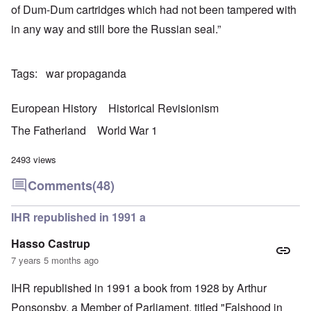
of Dum-Dum cartridges which had not been tampered with
in any way and still bore the Russian seal.”
Tags
war propaganda
European History
Historical Revisionism
The Fatherland
World War 1
2493 views
Comments
(48)
IHR republished in 1991 a
Hasso Castrup
7 years 5 months ago
IHR republished in 1991 a book from 1928 by Arthur
Ponsonsby. a Member of Parliament, titled "Falshood in