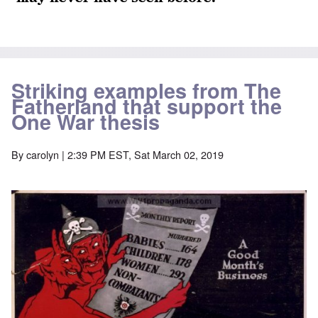
Striking examples from The
Fatherland that support the
One War thesis
By
carolyn
| 2:39 PM EST, Sat March 02, 2019