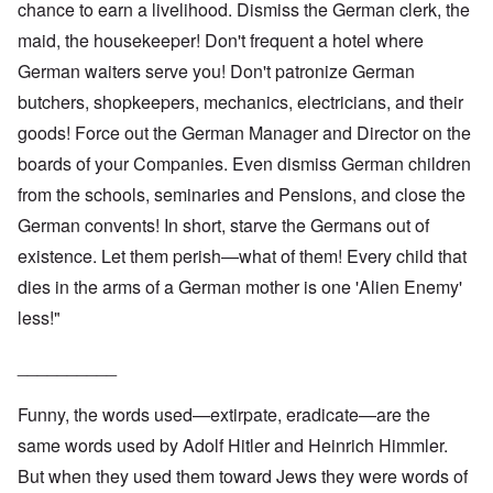
chance to earn a livelihood. Dismiss the German clerk, the
maid, the housekeeper! Don't frequent a hotel where
German waiters serve you! Don't patronize German
butchers, shopkeepers, mechanics, electricians, and their
goods! Force out the German Manager and Director on the
boards of your Companies. Even dismiss German children
from the schools, seminaries and Pensions, and close the
German convents! In short, starve the Germans out of
existence. Let them perish—what of them! Every child that
dies in the arms of a German mother is one 'Alien Enemy'
less!"
__________
Funny, the words used—extirpate, eradicate—are the
same words used by Adolf Hitler and Heinrich Himmler.
But when they used them toward Jews they were words of