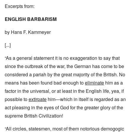
Excerpts from:
ENGLISH BARBARISM
by Hans F. Kammeyer
[...]
“As a general statement it is no exaggeration to say that
since the outbreak of the war, the German has come to be
considered a pariah by the great majority of the British. No
means has been found bad enough to
eliminate
him as a
factor in the universal, or at least in the English life, yea, if
possible to
extirpate
him—which in itself is regarded as an
act pleasing in the eyes of God for the greater glory of the
supreme British Civilization!
“All circles, statesmen, most of them notorious demogogic