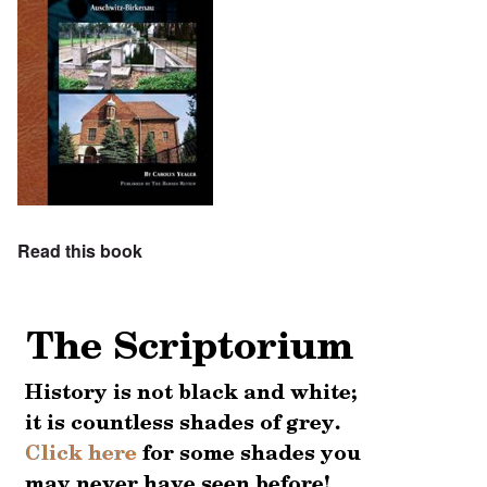
Read this book