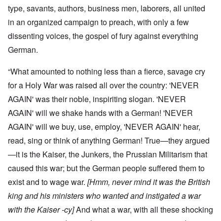
type, savants, authors, business men, laborers, all united
in an organized campaign to preach, with only a few
dissenting voices, the gospel of fury against everything
German.
“What amounted to nothing less than a fierce, savage cry
for a Holy War was raised all over the country: 'NEVER
AGAIN' was their noble, inspiriting slogan. 'NEVER
AGAIN' will we shake hands with a German! 'NEVER
AGAIN' will we buy, use, employ, 'NEVER AGAIN' hear,
read, sing or think of anything German! True—they argued
—it is the Kaiser, the Junkers, the Prussian Militarism that
caused this war; but the German people suffered them to
exist and to wage war.
[Hmm, never mind it was the British
king and his ministers who wanted and instigated a war
with the Kaiser -cy]
And what a war, with all these shocking