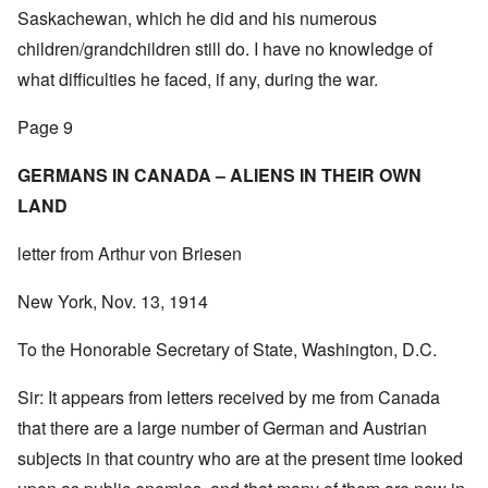
Saskachewan, which he did and his numerous
children/grandchildren still do. I have no knowledge of
what difficulties he faced, if any, during the war.
Page 9
GERMANS IN CANADA – ALIENS IN THEIR OWN
LAND
letter from Arthur von Briesen
New York, Nov. 13, 1914
To the Honorable Secretary of State, Washington, D.C.
Sir: It appears from letters received by me from Canada
that there are a large number of German and Austrian
subjects in that country who are at the present time looked