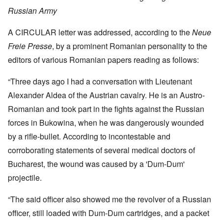
Russian Army
A CIRCULAR letter was addressed, according to the
Neue
Freie Presse
, by a prominent Romanian personality to the
editors of various Romanian papers reading as follows:
“Three days ago I had a conversation with Lieutenant
Alexander Aldea of the Austrian cavalry. He is an Austro-
Romanian and took part in the fights against the Russian
forces in Bukowina, when he was dangerously wounded
by a rifle-bullet. According to incontestable and
corroborating statements of several medical doctors of
Bucharest, the wound was caused by a 'Dum-Dum'
projectile.
“The said officer also showed me the revolver of a Russian
officer, still loaded with Dum-Dum cartridges, and a packet