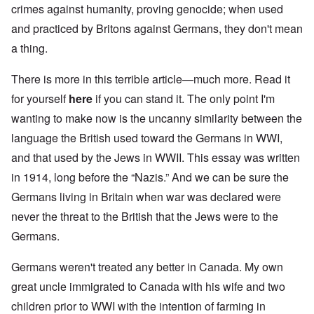
crimes against humanity, proving genocide; when used
and practiced by Britons against Germans, they don't mean
a thing.
There is more in this terrible article—much more. Read it
for yourself
here
if you can stand it. The only point I'm
wanting to make now is the uncanny similarity between the
language the British used toward the Germans in WWI,
and that used by the Jews in WWII. This essay was written
in 1914, long before the “Nazis.” And we can be sure the
Germans living in Britain when war was declared were
never the threat to the British that the Jews were to the
Germans.
Germans weren't treated any better in Canada. My own
great uncle immigrated to Canada with his wife and two
children prior to WWI with the intention of farming in