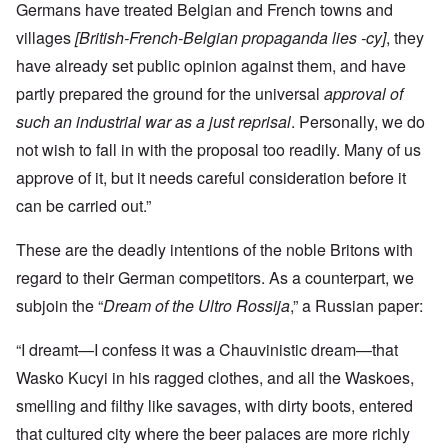
Germans have treated Belgian and French towns and
villages
[British-French-Belgian propaganda lies -cy]
, they
have already set public opinion against them, and have
partly prepared the ground for the universal
approval of
such an industrial war as a just reprisal
. Personally, we do
not wish to fall in with the proposal too readily. Many of us
approve of it, but it needs careful consideration before it
can be carried out.”
These are the deadly intentions of the noble Britons with
regard to their German competitors. As a counterpart, we
subjoin the “
Dream of the Ultro Rossija
,” a Russian paper:
“I dreamt—I confess it was a Chauvinistic dream—that
Wasko Kucyi in his ragged clothes, and all the Waskoes,
smelling and filthy like savages, with dirty boots, entered
that cultured city where the beer palaces are more richly