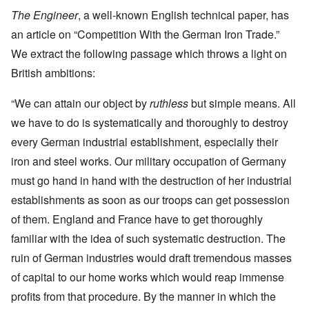
The Engineer
, a well-known English technical paper, has
an article on “Competition With the German Iron Trade.”
We extract the following passage which throws a light on
British ambitions:
“We can attain our object by
ruthless
but simple means. All
we have to do is systematically and thoroughly to destroy
every German industrial establishment, especially their
iron and steel works. Our military occupation of Germany
must go hand in hand with the destruction of her industrial
establishments as soon as our troops can get possession
of them. England and France have to get thoroughly
familiar with the idea of such systematic destruction. The
ruin of German industries would draft tremendous masses
of capital to our home works which would reap immense
profits from that procedure. By the manner in which the