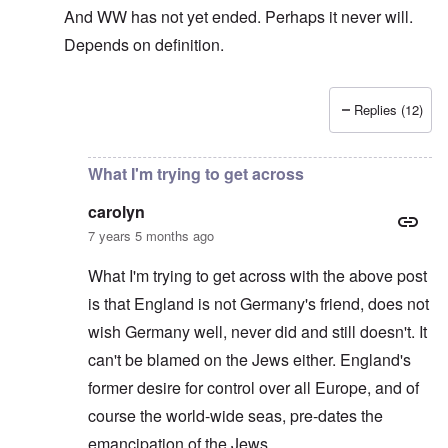
And WW has not yet ended. Perhaps it never will.
Depends on definition.
Replies (12)
In reply to
The sad fact after part two
by
carolyn
What I'm trying to get across
carolyn
7 years 5 months ago
What I'm trying to get across with the above post
is that England is not Germany's friend, does not
wish Germany well, never did and still doesn't. It
can't be blamed on the Jews either. England's
former desire for control over all Europe, and of
course the world-wide seas, pre-dates the
emancipation of the Jews.