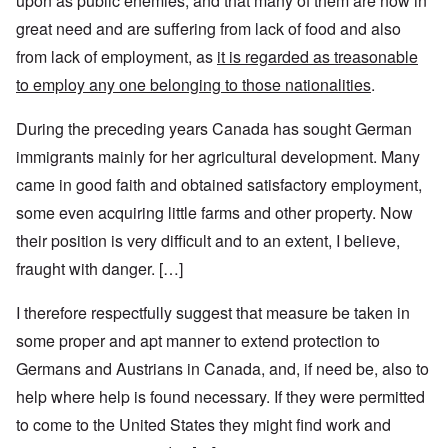
upon as public enemies, and that many of them are now in
great need and are suffering from lack of food and also
from lack of employment, as
it is regarded as treasonable
to employ any one belonging to those nationalities
.
During the preceding years Canada has sought German
immigrants mainly for her agricultural development. Many
came in good faith and obtained satisfactory employment,
some even acquiring little farms and other property. Now
their position is very difficult and to an extent, I believe,
fraught with danger. […]
I therefore respectfully suggest that measure be taken in
some proper and apt manner to extend protection to
Germans and Austrians in Canada, and, if need be, also to
help where help is found necessary. If they were permitted
to come to the United States they might find work and