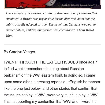
This example of below-the-belt, literal demonization of Germans that
circulated in Britain was responsible for the distorted views that the
public actually adopted as true. The belief that Germans were out to
murder babies, children and women was encouraged in both World
Wars.
By Carolyn Yeager
I WENT THROUGH THE EARLIER ISSUES once again
to find what I remembered seeing about Russian
barbarism on the WWI eastern front. In doing so, I came
upon some other interesting reports on “English barbarism”
like the one just below, and other stories that confirm that
the issues at play in WWII were very much in play in WWI
first – supporting my contention that WWI and II were the