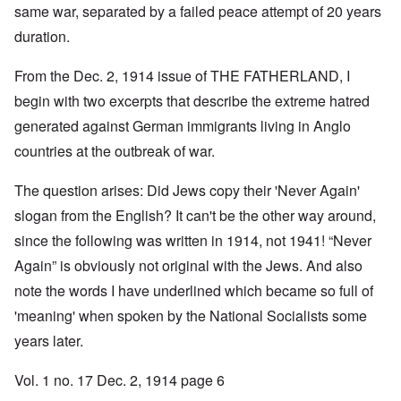
same war, separated by a failed peace attempt of 20 years
duration.
From the Dec. 2, 1914 issue of THE FATHERLAND, I
begin with two excerpts that describe the extreme hatred
generated against German immigrants living in Anglo
countries at the outbreak of war.
The question arises: Did Jews copy their 'Never Again'
slogan from the English? It can't be the other way around,
since the following was written in 1914, not 1941! “Never
Again” is obviously not original with the Jews. And also
note the words I have underlined which became so full of
'meaning' when spoken by the National Socialists some
years later.
Vol. 1 no. 17 Dec. 2, 1914 page 6