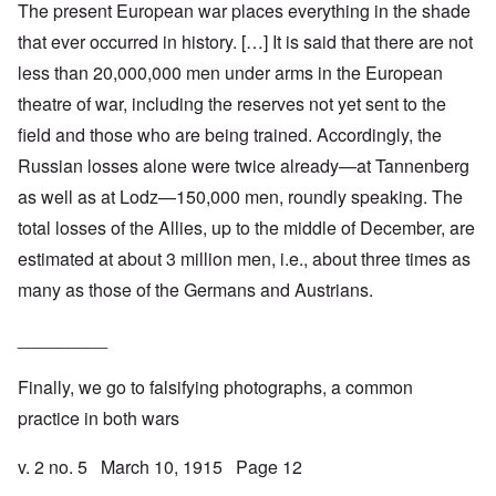
The present European war places everything in the shade
that ever occurred in history. […] It is said that there are not
less than 20,000,000 men under arms in the European
theatre of war, including the reserves not yet sent to the
field and those who are being trained. Accordingly, the
Russian losses alone were twice already—at Tannenberg
as well as at Lodz—150,000 men, roundly speaking. The
total losses of the Allies, up to the middle of December, are
estimated at about 3 million men, i.e., about three times as
many as those of the Germans and Austrians.
_________
Finally, we go to falsifying photographs, a common
practice in both wars
v. 2 no. 5 March 10, 1915 Page 12