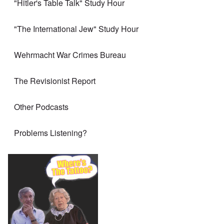
"Hitler's Table Talk" Study Hour
"The International Jew" Study Hour
Wehrmacht War Crimes Bureau
The Revisionist Report
Other Podcasts
Problems Listening?