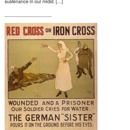
sustenance in our midst. […]
__________________