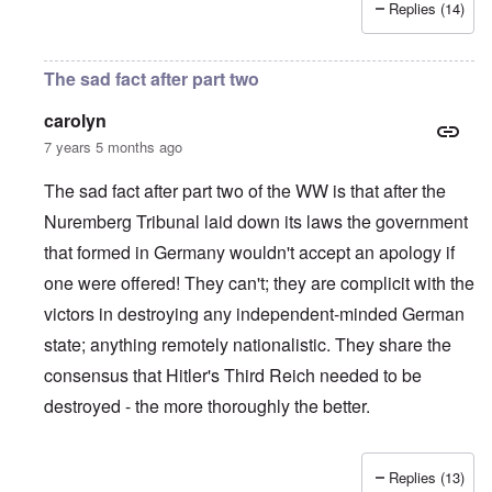
Replies (14)
The sad fact after part two
carolyn
7 years 5 months ago
The sad fact after part two of the WW is that after the
Nuremberg Tribunal laid down its laws the government
that formed in Germany wouldn't accept an apology if
one were offered! They can't; they are complicit with the
victors in destroying any independent-minded German
state; anything remotely nationalistic. They share the
consensus that Hitler's Third Reich needed to be
destroyed - the more thoroughly the better.
Replies (13)
In reply to
IHR republished in 1991 a
by
Hasso Castrup