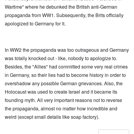
Wartime" where he debunked the British anti-German
propaganda from WW1. Subsequently, the Brits officially
apologized to Germany for it.
In WW2 the propaganda was too outrageous and Germany
was totally knocked out - like, nobody to apologize to.
Besides, the "Allies" had committed some very real crimes
in Germany, so their lies had to become history in order to
overshadow any possible German grievances. Also, the
Holocaust was used to create Israel and it became its
founding myth. All very important reasons not to reverse
the propaganda, almost no matter how incredible and
weird (except small details like soap factory).