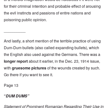
for their criminal intention and probable effect of arousing
the evil instincts and passions of entire nations and
poisoning public opinion.
__________
And lastly, a short mention of the terrible practice of using
Dum-Dum bullets (also called expanding bullets), which
the English also used against the Germans. There was a
longer report
about it earlier, in the Dec. 23, 1914 issue,
with
gruesome pictures
of the wounds created by such.
Go there if you want to see it.
Page 13
“
DUM DUMS”
Statement of Prominent Romanian Regarding Their Use in