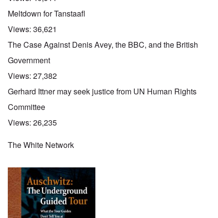
Meltdown for Tanstaafl
Views:
36,621
The Case Against Denis Avey, the BBC, and the British
Government
Views:
27,382
Gerhard Ittner may seek justice from UN Human Rights
Committee
Views:
26,235
The White Network