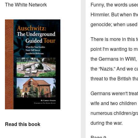
Funny, the words use
The White Network
Himmler. But when th
genocide; when used a
There is more in this 
point I'm wanting to 
the Germans in WWI, a
the “Nazis.” And we c
threat to the British 
Germans weren't trea
wife and two children
numerous children/gran
during the war.
Read this book
Page 9