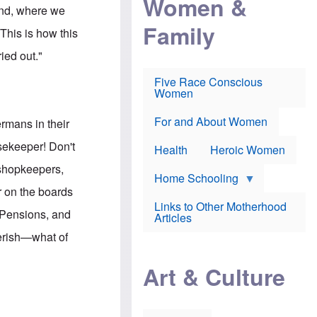
Women &
r
r
e
land, where we
i
p
d
Family
k
r
f
This is how this
e
o
o
f
s
r
ied out."
e
e
v
a
c
a
Five Race Conscious
r
u
c
Women
i
t
c
n
i
i
E
o
n
For and About Women
rmans in their
n
n
e
g
f
usekeeper! Don't
Health
Heroic Women
l
r
i
a
 shopkeepers,
s
u
Home Schooling
h
d
r on the boards
t
Links to Other Motherhood
o
 Pensions, and
F
Articles
w
o
n
perish—what of
x
s
N
a
"
e
n
Art & Culture
w
d
s
p
o
o
n
r