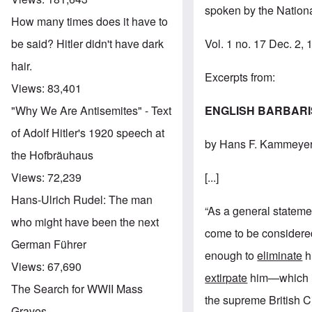
spoken by the Nationa
How many times does it have to
Vol. 1 no. 17 Dec. 2,
be said? Hitler didn't have dark
hair.
Excerpts from:
Views:
83,401
ENGLISH BARBAR
"Why We Are Antisemites" - Text
of Adolf Hitler's 1920 speech at
by Hans F. Kammeye
the Hofbräuhaus
[...]
Views:
72,239
Hans-Ulrich Rudel: The man
“As a general statemen
who might have been the next
come to be considered
German Führer
enough to
eliminate
hi
Views:
67,690
extirpate
him—which in 
The Search for WWII Mass
the supreme British Ci
Graves