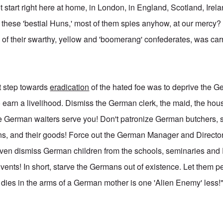
t start right here at home, in London, in England, Scotland, Ire
 these 'bestial Huns,' most of them spies anyhow, at our mercy? 
of their swarthy, yellow and 'boomerang' confederates, was carr
st step towards
eradication
of the hated foe was to deprive the Ge
o earn a livelihood. Dismiss the German clerk, the maid, the ho
re German waiters serve you! Don't patronize German butchers,
ns, and their goods! Force out the German Manager and Directo
ven dismiss German children from the schools, seminaries and
ents! In short, starve the Germans out of existence. Let them 
t dies in the arms of a German mother is one 'Alien Enemy' less!