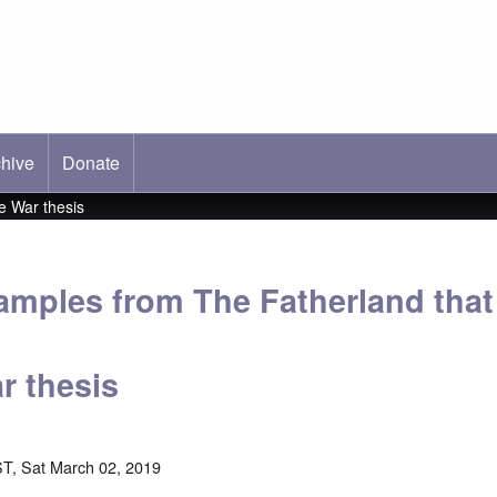
hive
ab)
Donate
e War thesis
xamples from The Fatherland tha
r thesis
T, Sat March 02, 2019