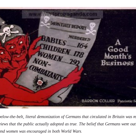
elow-the-belt, literal demonization of Germans that circulated in Britain was r
 views that the public actually adopted as true. The belief that Germans were ou
 and women was encouraged in both World Wars.