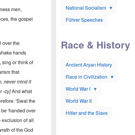
A
e
w
m
National Socialism
r
n
siness men,
e
J
e
r
o
d
ices, the gospel
i
Führer Speeches
s
b
c
e
y
a
p
O
n
h
r
a
Race & History
H
t
l over the
t
i
h
t
r
o
 shake hands
a
t
d
c
c
o
sing or think of
k
Ancient Aryan History
a
x
e
l
J
rism that
r
l
e
Race in Civilization
s
w
 never mind it
Z
f
s
World War I
e
o
i
r -cy]
And what
p
r
n
p
a
v
erefore: 'Swat the
World War II
e
p
e
l
o
s
 be 'handed over
Hitler and the Slavs
i
l
t
n
o
i
 exclusion of all
s
g
g
s
y
a
wrath of the God
t
o
t