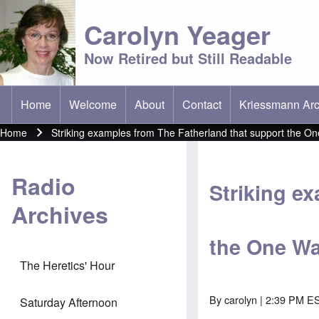
Carolyn Yeager
Now Retired but Still Readable
Home
Welcome
About
Contact
Kriessmann Arc
(opens in new t
Main menu
Home
Striking examples from The Fatherland that support the On
Breadcrumb
Radio
Striking e
Archives
the One Wa
The Heretics' Hour
By
carolyn
| 2:39 PM ES
Saturday Afternoon