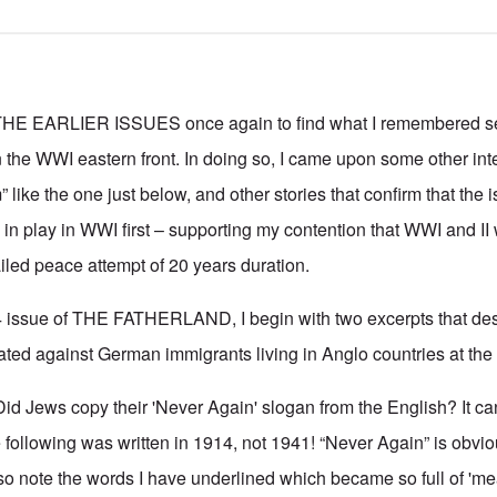
 EARLIER ISSUES once again to find what I remembered se
the WWI eastern front. In doing so, I came upon some other inte
 like the one just below, and other stories that confirm that the i
n play in WWI first – supporting my contention that WWI and II
ailed peace attempt of 20 years duration.
4 issue of THE FATHERLAND, I begin with two excerpts that des
ted against German immigrants living in Anglo countries at the 
id Jews copy their 'Never Again' slogan from the English? It can
following was written in 1914, not 1941! “Never Again” is obviou
so note the words I have underlined which became so full of 'm