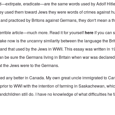
d—extirpate, eradicate—are the same words used by Adolf Hitle
ey used them toward Jews they were words of crimes against hu
nd practiced by Britons against Germans, they don't mean a th
terrible article—much more. Read it for yourself
here
if you can 
make now is the uncanny similarity between the language the Bri
nd that used by the Jews in WWII. This essay was written in 1
an be sure the Germans living in Britain when war was declared
that the Jews were to the Germans.
ted any better in Canada. My own great uncle immigrated to Ca
 prior to WWI with the intention of farming in Saskachewan, whi
dchildren still do. I have no knowledge of what difficulties he fa