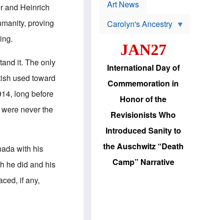
p
t
Art News
r and Heinrich
r
s
o
manity, proving
Carolyn's Ancestry
b
W
l
ing.
i
e
JAN27
l
m
s
s
stand it. The only
o
H
International Day of
n
a
tish used toward
'
s
Commemoration in
s
i
914, long before
r
d
Honor of the
e
i
 were never the
e
c
Revisionists Who
l
J
e
e
Introduced Sanity to
c
w
t
s
the Auschwitz “Death
nada with his
i
b
o
r
Camp” Narrative
ch he did and his
n
i
a
n
ced, if any,
d
g
v
t
a
o
n
U
c
.