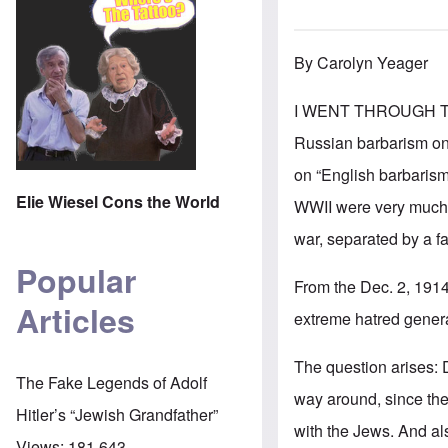
By Carolyn Yeager
I WENT THROUGH THE
Russian barbarism on 
on “English barbarism”
Elie Wiesel Cons the World
WWII were very much i
war, separated by a f
Popular
From the Dec. 2, 191
Articles
extreme hatred genera
The question arises: D
The Fake Legends of Adolf
way around, since the 
Hitler’s “Jewish Grandfather”
with the Jews. And al
Views:
181,643