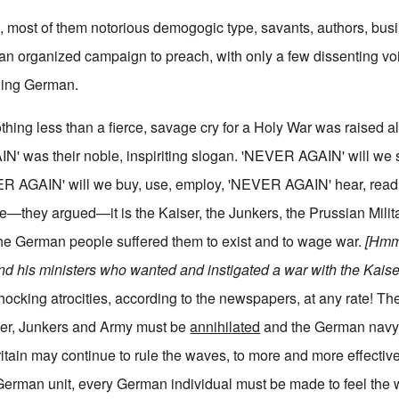
en, most of them notorious demogogic type, savants, authors, bu
n an organized campaign to preach, with only a few dissenting vo
thing German.
hing less than a fierce, savage cry for a Holy War was raised al
N' was their noble, inspiriting slogan. 'NEVER AGAIN' will we
R AGAIN' will we buy, use, employ, 'NEVER AGAIN' hear, read, 
—they argued—it is the Kaiser, the Junkers, the Prussian Milita
the German people suffered them to exist and to wage war.
[Hmm,
and his ministers who wanted and instigated a war with the Kaise
shocking atrocities, according to the newspapers, at any rate! Th
iser, Junkers and Army must be
annihilated
and the German navy
ritain may continue to rule the waves, to more and more effective
 German unit, every German individual must be made to feel the 