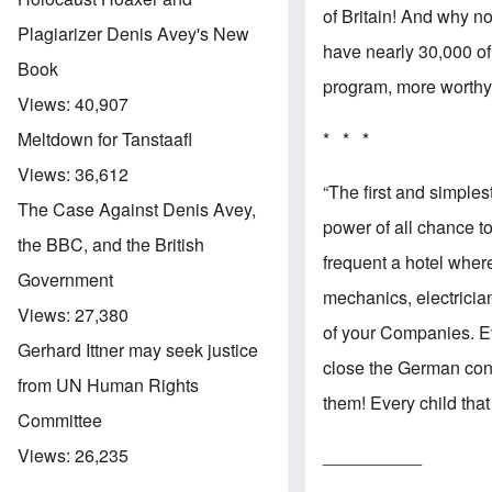
of Britain! And why no
Plagiarizer Denis Avey's New
have nearly 30,000 of
Book
program, more worthy 
Views:
40,907
* * *
Meltdown for Tanstaafl
Views:
36,612
“The first and simple
The Case Against Denis Avey,
power of all chance t
the BBC, and the British
frequent a hotel whe
Government
mechanics, electricia
Views:
27,380
of your Companies. E
Gerhard Ittner may seek justice
close the German conv
from UN Human Rights
them! Every child tha
Committee
__________
Views:
26,235