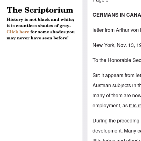
GERMANS IN CANAD
letter from Arthur von
New York, Nov. 13, 1
To the Honorable Secr
Sir: It appears from 
Austrian subjects in 
many of them are now 
employment, as
it is
During the preceding
development. Many ca
little farms and other 