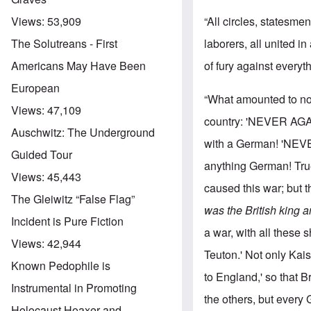
“All circles, statesm
Views:
53,909
laborers, all united i
The Solutreans - First
of fury against every
Americans May Have Been
European
“What amounted to not
Views:
47,109
country: 'NEVER AGAI
Auschwitz: The Underground
with a German! 'NEVE
Guided Tour
anything German! True
Views:
45,443
caused this war; but 
The Gleiwitz “False Flag”
was the British king 
Incident is Pure Fiction
a war, with all these 
Views:
42,944
Teuton.' Not only Ka
Known Pedophile is
to England,' so that B
Instrumental in Promoting
the others, but every
Holocaust Hoaxer and