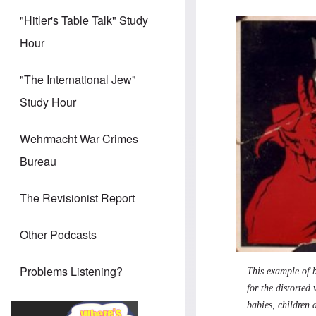
"Hitler's Table Talk" Study
Hour
"The International Jew"
Study Hour
Wehrmacht War Crimes
Bureau
The Revisionist Report
Other Podcasts
Problems Listening?
This example of b
for the distorted
babies, children