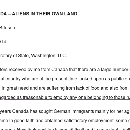
A – ALIENS IN THEIR OWN LAND
 Briesen
914
etary of State, Washington, D.C.
letters received by me from Canada that there are a large numbe
that country who are at the present time looked upon as public e
in great need and are suffering from lack of food and also from 
 regarded as treasonable to employ any one belonging to those na
 years Canada has sought German immigrants mainly for her agr
me in good faith and obtained satisfactory employment, some 
property. Now their position is very difficult and to an extent, I be