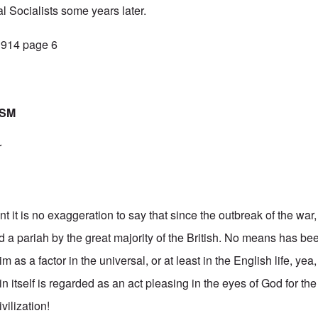
l Socialists some years later.
 1914 page 6
ISM
r
t it is no exaggeration to say that since the outbreak of the wa
 a pariah by the great majority of the British. No means has b
m as a factor in the universal, or at least in the English life, yea,
itself is regarded as an act pleasing in the eyes of God for the 
vilization!