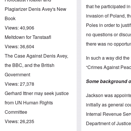
that he participated i
Plagiarizer Denis Avey's New
invasion of Poland, th
Book
Poles in order to just
Views:
40,906
no questions or discus
Meltdown for Tanstaafl
there was no opportun
Views:
36,604
The Case Against Denis Avey,
In such a way did the
the BBC, and the British
“Crimes Against Peac
Government
Some background on
Views:
27,378
Gerhard Ittner may seek justice
Jackson was appointed
from UN Human Rights
initially as general 
Committee
Internal Revenue Serv
Views:
26,235
Department of Justice