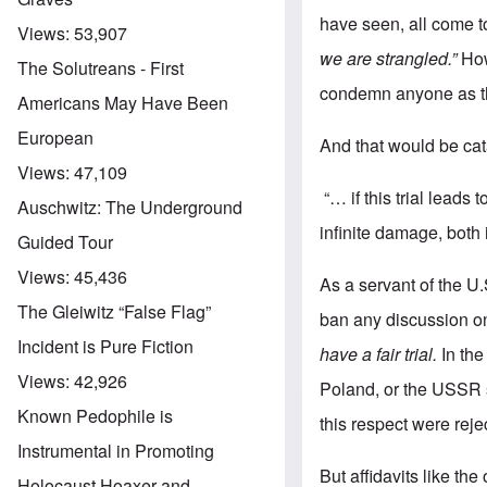
have seen, all come t
Views:
53,907
we are strangled.”
How 
The Solutreans - First
condemn anyone as the
Americans May Have Been
European
And that would be ca
Views:
47,109
“… if this trial leads
Auschwitz: The Underground
infinite damage, both 
Guided Tour
Views:
45,436
As a servant of the U
The Gleiwitz “False Flag”
ban any discussion on
Incident is Pure Fiction
have a fair trial.
In the
Views:
42,926
Poland, or the USSR 
Known Pedophile is
this respect were reje
Instrumental in Promoting
But affidavits like th
Holocaust Hoaxer and