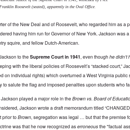
Franklin Roosevelt (seated), apparently in the Oval Office.
ter of the New Deal and of Roosevelt, who regarded him as a p
dered having him run for Governor of New York. Jackson was a 
try squire, and fellow Dutch-American.
Jackson to the
Supreme Court in 1941
, even though
he didn’t
eping with the liberal policies of Roosevelt’s “stacked court,” J
ed on individual rights) which overturned a West Virginia public 
y to salute the flag and imposed penalties upon students who fa
, Jackson played a major role in the
Brown vs. Board of Educati
considered, Jackson wrote a draft memorandum titled “CHAN
t prior to
Brown
, segregation was legal … but that the premise fo
octrine was that he now recognized as
erroneous
the "factual as