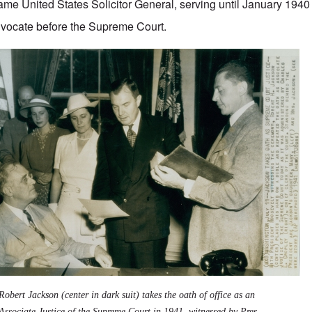
me United States Solicitor General, serving until January 1940
dvocate before the Supreme Court.
Robert Jackson (center in dark suit) takes the oath of office as an
Associate Justice of the Supreme Court in 1941, witnessed by Pres.