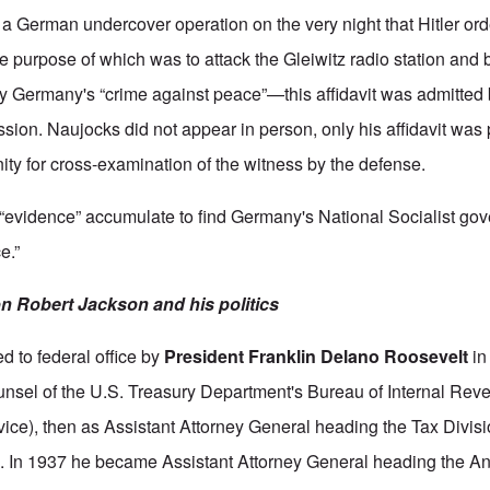
n a German undercover operation on the very night that Hitler or
e purpose of which was to attack the Gleiwitz radio station and 
ify Germany's “crime against peace”—this affidavit was admitted 
sion. Naujocks did not appear in person, only his affidavit was 
ity for cross-examination of the witness by the defense.
 “evidence” accumulate to find Germany's National Socialist gov
e.”
 Robert Jackson and his politics
 to federal office by
President Franklin Delano Roosevelt
in
counsel of the U.S. Treasury Department's Bureau of Internal Rev
ice), then as Assistant Attorney General heading the Tax Divisi
. In 1937 he became Assistant Attorney General heading the Anti