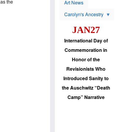
p
 as the
t
Art News
r
s
o
Carolyn's Ancestry
b
W
l
i
e
JAN27
l
m
s
s
o
H
International Day of
n
a
'
s
Commemoration in
s
i
r
d
Honor of the
e
i
e
c
Revisionists Who
l
J
e
e
Introduced Sanity to
c
w
t
s
the Auschwitz “Death
i
b
o
r
Camp” Narrative
n
i
a
n
d
g
v
t
a
o
n
U
c
.