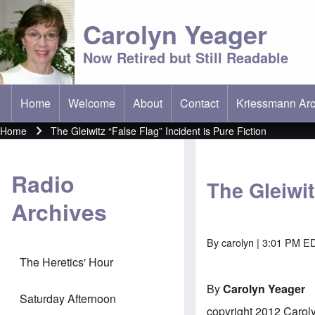
Carolyn Yeager
Now Retired but Still Readable
Home
Welcome
About
Contact
Kriessmann Arc
(opens in new t
Main menu
Home
The Gleiwitz “False Flag” Incident is Pure Fiction
Breadcrumb
Radio
The Gleiwit
Archives
By
carolyn
| 3:01 PM ED
The Heretics' Hour
By
Carolyn Yeager
Saturday Afternoon
copyright 2012 Carol