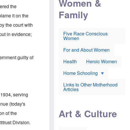
Women &
r
r
e
dered the
i
p
d
Family
k
r
f
blame it on the
e
o
o
f
s
r
by the court with
e
e
v
a
c
a
Five Race Conscious
put in evidence;
r
u
c
Women
i
t
c
n
i
i
E
o
n
For and About Women
n
n
e
ernment guilty of
g
f
Health
Heroic Women
l
r
i
a
s
u
Home Schooling
h
d
t
Links to Other Motherhood
o
F
Articles
w
o
 1934, serving
n
x
s
N
enue (today's
a
e
n
Art & Culture
w
on of the
d
s
p
o
trust Division.
o
n
r