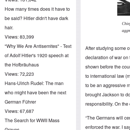
How many times does it have to
be said? Hitler didn't have dark
Chie
hair.
aggr
Views:
83,399
"Why We Are Antisemites" - Text
After studying some 
of Adolf Hitler's 1920 speech at
declaration of war on 
the Hofbräuhaus
shown before the cour
Views:
72,223
to international law (
Hans-Ulrich Rudel: The man
to be an aggressive mo
who might have been the next
brought Jackson to do
German Führer
responsibility. On the 
Views:
67,687
“The Germans will cer
The Search for WWII Mass
enforced the war. I s
Graves