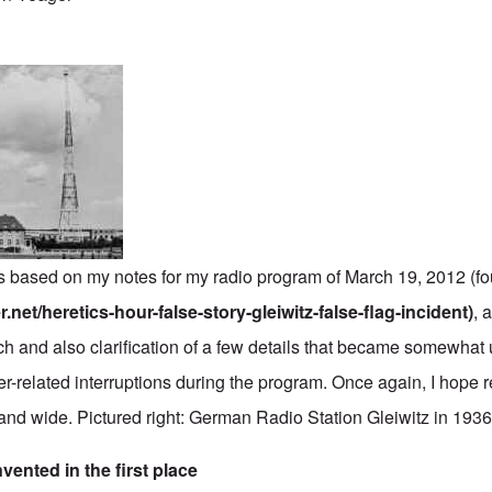
 is based on my notes for my radio program of March 19, 2012 (f
.net/heretics-hour-false-story-gleiwitz-false-flag-incident)
, 
ch and also clarification of a few details that became somewhat 
r-related interruptions during the program. Once again, I hope r
r and wide. Pictured right: German Radio Station Gleiwitz in 1936
vented in the first place