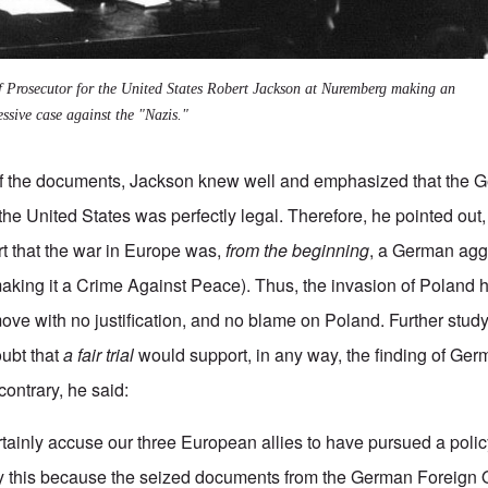
f Prosecutor for the United States Robert Jackson at Nuremberg making an
essive case against the "Nazis."
of the documents, Jackson knew well and emphasized that the 
the United States was perfectly legal. Therefore, he pointed out, 
t that the war in Europe was,
from the beginning
, a German agg
making it a Crime Against Peace).
Thus, the invasion of Poland 
ve with no justification, and no blame on Poland. Further study 
ubt that
a fair trial
would support, in any way, the finding of Ger
contrary, he said:
tainly accuse our three European allies to have pursued a polic
ay this because the seized documents from the German Foreign O