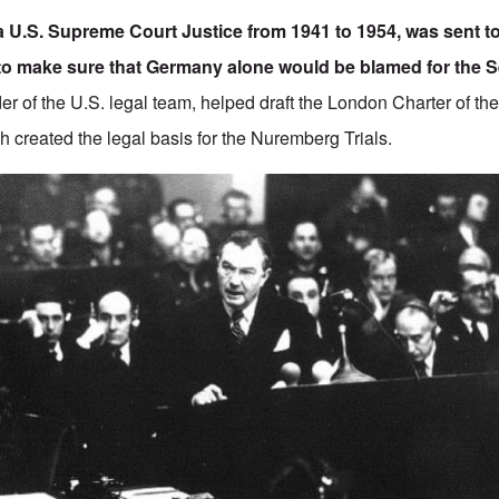
a U.S. Supreme Court Justice from 1941 to 1954, was sent 
to make sure that Germany alone would be blamed for the
r of the U.S. legal team, helped draft the
London Charter of the
ch created the legal basis for the Nuremberg Trials.