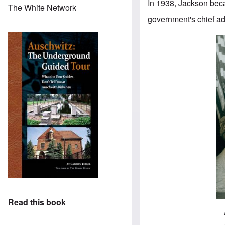
In 1938, Jackson beca
The White Network
government's chief a
Read this book