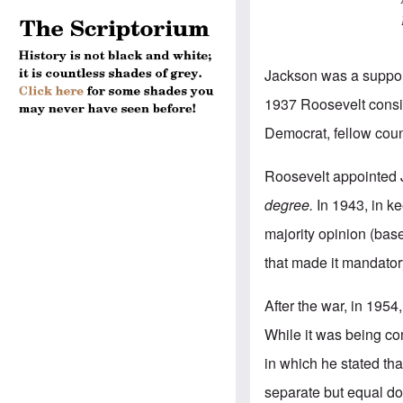
Jackson was a suppor
1937 Roosevelt consi
Democrat, fellow coun
Roosevelt appointed 
degree.
In 1943, in ke
majority opinion (bas
that made it mandator
After the war, in 1954
While it was being 
in which he stated tha
separate but equal d