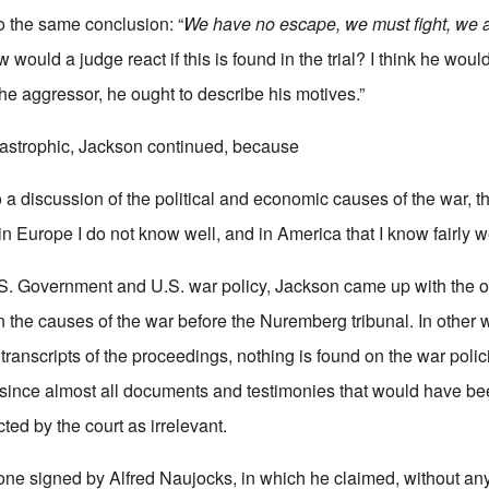
o the same conclusion: “
We have no escape, we must fight, we 
would a judge react if this is found in the trial? I think he would
 aggressor, he ought to describe his motives.”
tastrophic, Jackson continued, because
 to a discussion of the political and economic causes of the war, 
in Europe I do not know well, and in America that I know fairly we
.S. Government and U.S. war policy, Jackson came up with the on
 the causes of the war before the Nuremberg tribunal. In other
 transcripts of the proceedings, nothing is found on the war polic
since almost all documents and testimonies that would have bee
cted by the court as irrelevant.
e one signed by Alfred Naujocks, in which he claimed, without an