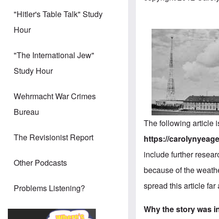
"Hitler's Table Talk" Study
Hour
"The International Jew"
Study Hour
Wehrmacht War Crimes
Bureau
The following article
The Revisionist Report
https://carolynyeager
include further resear
Other Podcasts
because of the weathe
spread this article fa
Problems Listening?
Why the story was in