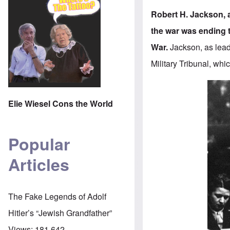
Robert H. Jackson, 
the war was ending 
War.
Jackson, as leade
Military Tribunal
, whi
Elie Wiesel Cons the World
Popular
Articles
The Fake Legends of Adolf
Hitler’s “Jewish Grandfather”
Views:
181,642