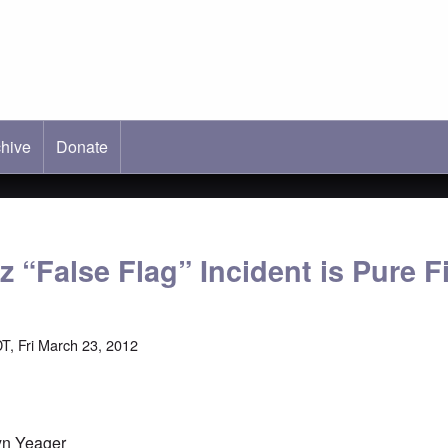
hive
ab)
Donate
z “False Flag” Incident is Pure F
T, Fri March 23, 2012
yn Yeager